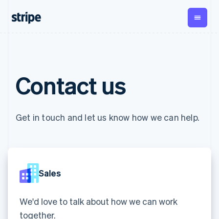
English
Czech Republic
English
Denmark
English
By stage
Documentation
Learn
Estonia
Payments
Revenue
Money
English
management
Enterprises
Stripe docs
Blog
Finland
Contact us
Payments
Billing
Startups
API reference
Customer stories
English
Svenska
Online
Recurring
Global
Libraries and SDKs
Guides
France
payments
revenue
Payouts
Stripe Apps
Managed
Metronome
Français
English
Payouts to
Payments
Usage-based
Germany
third parties
Get in touch and let us know how we can help.
By use case
Merchant of
billing
Crypto
Deutsch
English
Support
record
Subscriptions
Wallet,
Gibraltar
Guides
Agentic commerce
solution
Payment links
stablecoin
English
Crypto
Get support
Subscription
issuing and
Crypto On-
Greece
E-commerce
Accept online
Managed support plans
No-code
management
ramp
card
English
Embedded finance
payments
payments
Invoicing
Embeddable
infrastructure
Hong Kong SAR, China
Sales
Finance automation
Implement a prebuilt
Professional services
Checkout
One-time or
Cryptocurrency
English
简体中文
Global businesses
checkout
Prebuilt
recurring
purchases
Hungary
In-app payments
Build a platform or
payment UIs
Tax
Marketplaces
marketplace
We'd love to talk about how we can work
English
Elements
Sales tax &
Money management
Manage subscriptions
India
Flexible UI
VAT
Company
together.
Platforms
Offer usage-based