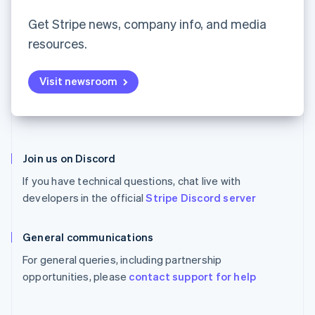
Partners
Español
English
See what's ahead
Stripe App Marketplace
Netherlands
Get Stripe news, company info, and media
Radar
Nederlands
English
resources.
Fraud prevention
New Zealand
English
Atlas
Norway
Start-up incorporation
Visit newsroom
English
Climate
Poland
Carbon removal
English
Portugal
Identity
Português
English
Online identity verification
Romania
Join us on Discord
English
If you have technical questions, chat live with
Singapore
developers in the official
Stripe Discord server
English
简体中文
Slovakia
Stripe Sessions 2026
English
General communications
See how Stripe is building the economic infrastructure 
Slovenia
Watch now
For general queries, including partnership
English
Italiano
Spain
opportunities, please
contact support for help
Español
English
Sweden