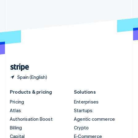
Svenska
English
Switzerland
Deutsch
Français
Italiano
English
Thailand
ไทย
English
United Arab Emirates
English
United Kingdom
English
United States
English
Español
简体中文
Spain (English)
Products & pricing
Solutions
Pricing
Enterprises
Atlas
Startups
Authorisation Boost
Agentic commerce
Billing
Crypto
Capital
E-Commerce