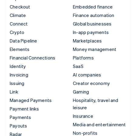
Checkout
Embedded finance
Climate
Finance automation
Connect
Global businesses
Crypto
In-app payments
Data Pipeline
Marketplaces
Elements
Money management
Financial Connections
Platforms
Identity
SaaS
Invoicing
AI companies
Issuing
Creator economy
Link
Gaming
Managed Payments
Hospitality, travel and
leisure
Payment links
Insurance
Payments
Media and entertainment
Payouts
Non-profits
Radar