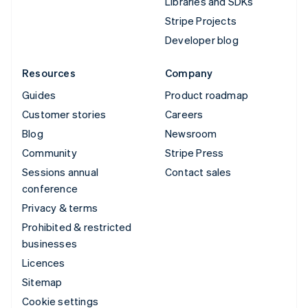
Libraries and SDKs
Stripe Projects
Developer blog
Resources
Company
Guides
Product roadmap
Customer stories
Careers
Blog
Newsroom
Community
Stripe Press
Sessions annual
Contact sales
conference
Privacy & terms
Prohibited & restricted
businesses
Licences
Sitemap
Cookie settings