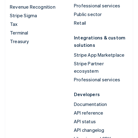
Professional services
Revenue Recognition
Public sector
Stripe Sigma
Retail
Tax
Terminal
Integrations & custom
Treasury
solutions
Stripe App Marketplace
Stripe Partner
ecosystem
Professional services
Developers
Documentation
API reference
API status
API changelog