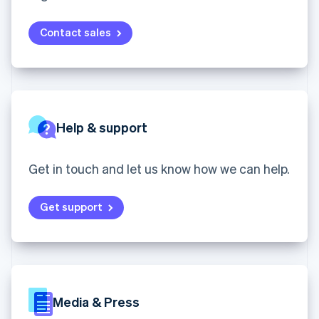
English
components
automation
Revenue
SaaS
billing
Ireland
Payment
Recognition
Product roadmap
Issue stablecoin-
methods
Accounting
English
Contact sales
Sessions annual
backed cards
Access to
automation
Italy
conference
Provision and manage
125+
Stripe Sigma
Careers
Italiano
English
services with agents
By industry
Terminal
Custom
Newsroom
Japan
In-person
reports
Stripe Press
日本語
English
payments
Data Pipeline
AI companies
Latvia
Authorization
Data sync
Creator economy
English
Resources
Boost
Gaming
Help & support
Liechtenstein
Acceptance
Hospitality, travel and
Contact
Deutsch
English
optimisations
leisure
App integrations
Link
Insurance
Code samples
Lithuania
Contact sales
Get in touch and let us know how we can help.
Accelerated
Media and
Developers blog
Become a partner
English
entertainment
API status
checkout
Luxembourg
Non-profits
Financial
Get support
Français
Deutsch
English
Professional services
Connections
Mainland China
Public sector
Linked
简体中文
English
Retail
financial
Malaysia
account data
English
简体中文
Malta
Ecosystem
English
Media & Press
More
Mexico
Product roadmap