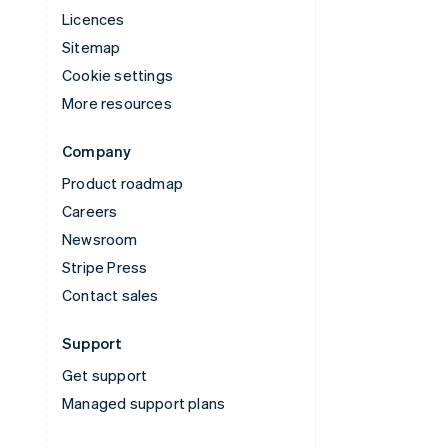
Licences
Sitemap
Cookie settings
More resources
Company
Product roadmap
Careers
Newsroom
Stripe Press
Contact sales
Support
Get support
Managed support plans