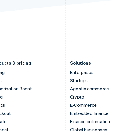
Ireland
New Zealand
English
English
Italy
Norway
Italiano
English
English
Japan
Poland
日本語
English
English
Latvia
Portugal
English
Português
English
Liechtenstein
Romania
Deutsch
English
English
ducts & pricing
Solutions
ing
Enterprises
s
Startups
orisation Boost
Agentic commerce
ng
Crypto
tal
E-Commerce
ckout
Embedded finance
mate
Finance automation
nect
Global businesses