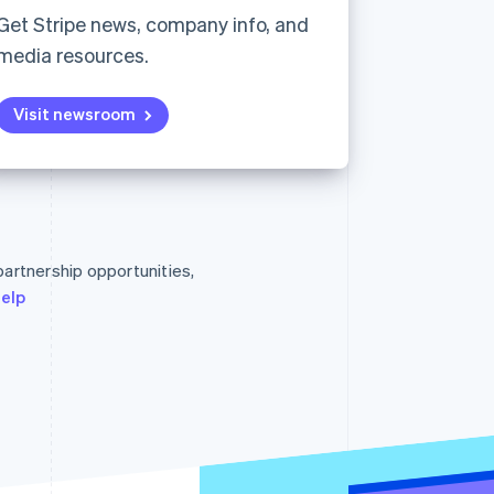
Stripe Sessions 2026
Get Stripe news, company info, and
See how Stripe is
media resources.
building the economic
infrastructure for AI.
Watch now
Visit newsroom
Singapore
English
简体中文
Slovakia
 partnership opportunities,
English
Slovenia
help
English
Italiano
Spain
Español
English
Sweden
Svenska
English
Switzerland
Deutsch
Français
Italiano
English
Thailand
ไทย
English