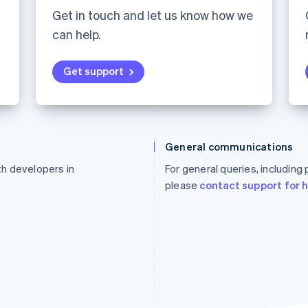
Get in touch and let us know how we
can help.
Get support
France
Lithuania
Français
English
English
General communications
Germany
Luxembourg
ith developers in
For general queries, including
Deutsch
English
Français
Deutsch
English
Gibraltar
Mainland China
please
contact support for 
English
简体中文
English
Greece
Malaysia
English
English
简体中文
Hong Kong SAR, China
Malta
English
简体中文
English
Hungary
Mexico
English
Español
English
India
Netherlands
English
Nederlands
English