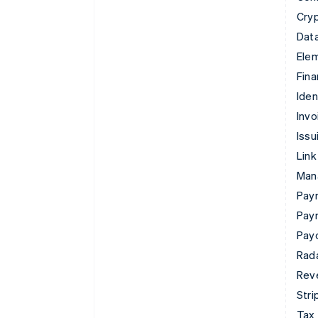
Cry
Data
Ele
Fina
Iden
Invo
Issu
Link
Man
Paym
Pay
Pay
Rad
Rev
Stri
Tax