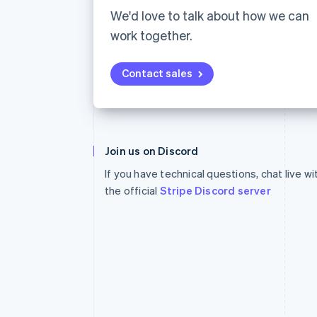
Accelerated checkout
We'd love to talk about how we can
Financial Connections
work together.
Linked financial account data
Contact sales
Australia
English
Join us on Discord
Austria
If you have technical questions, chat live w
Deutsch
English
Belgium
the official
Stripe Discord server
Nederlands
Français
Deutsch
English
Brazil
Português
English
Bulgaria
English
Canada
English
Français
Croatia
English
Italiano