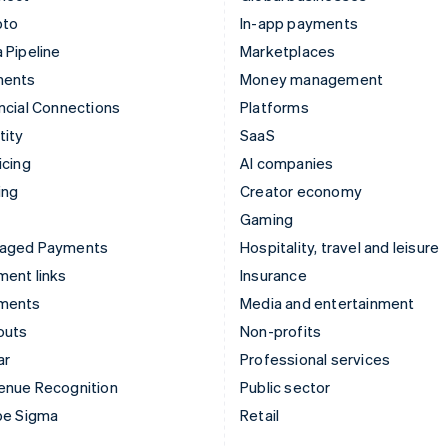
pto
In-app payments
 Pipeline
Marketplaces
ments
Money management
ncial Connections
Platforms
tity
SaaS
icing
AI companies
ing
Creator economy
Gaming
aged Payments
Hospitality, travel and leisure
ent links
Insurance
ments
Media and entertainment
outs
Non-profits
ar
Professional services
enue Recognition
Public sector
pe Sigma
Retail