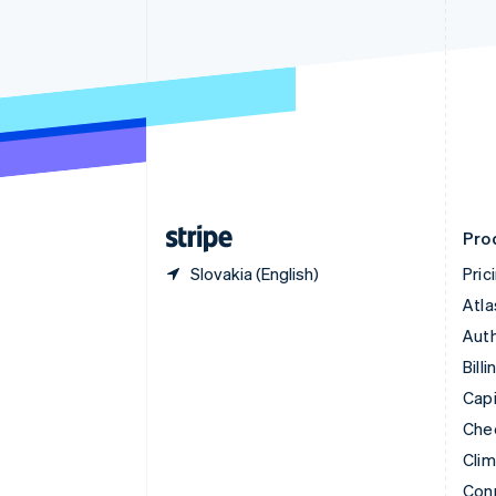
Cyprus
English
Czech Republic
English
Denmark
English
Estonia
English
Finland
English
Svenska
Pro
Slovakia (English)
Pric
Atla
Auth
Billi
Capi
Che
Cli
Con