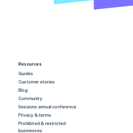
United Arab Emirates
English
United Kingdom
English
United States
English
Español
简体中文
Resources
Guides
Customer stories
Blog
Community
Sessions annual conference
Privacy & terms
Prohibited & restricted
businesses