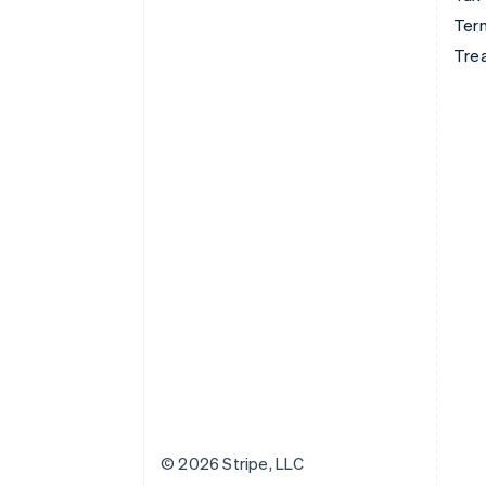
Term
Tre
© 2026 Stripe, LLC