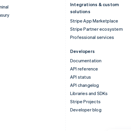
Integrations & custom
inal
solutions
asury
Stripe App Marketplace
Stripe Partner ecosystem
Professional services
Developers
Documentation
API reference
API status
API changelog
Libraries and SDKs
Stripe Projects
Developer blog