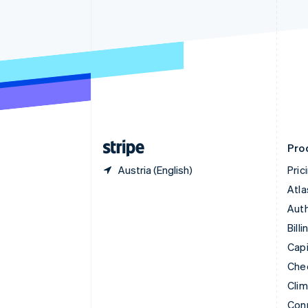
Cyprus
English
Czech Republic
English
Denmark
English
Estonia
English
Finland
English
Svenska
Pro
Austria (English)
Pric
Atla
Auth
Billi
Capi
Che
Cli
Con