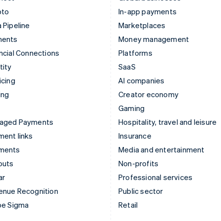
pto
In-app payments
 Pipeline
Marketplaces
ments
Money management
ncial Connections
Platforms
tity
SaaS
icing
AI companies
ing
Creator economy
Gaming
aged Payments
Hospitality, travel and leisure
ent links
Insurance
ments
Media and entertainment
outs
Non-profits
ar
Professional services
enue Recognition
Public sector
pe Sigma
Retail