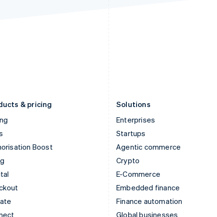
Ireland
New Zealand
English
English
Italy
Norway
Italiano
English
English
Japan
Poland
日本語
English
English
Latvia
Portugal
English
Português
English
Liechtenstein
Romania
Deutsch
English
English
ducts & pricing
Solutions
ing
Enterprises
s
Startups
orisation Boost
Agentic commerce
ng
Crypto
tal
E-Commerce
ckout
Embedded finance
mate
Finance automation
nect
Global businesses