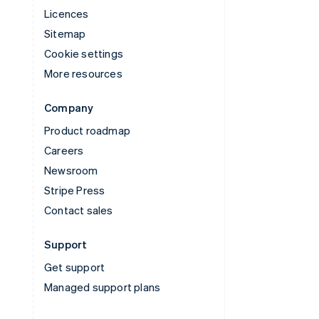
Licences
Sitemap
Cookie settings
More resources
Company
Product roadmap
Careers
Newsroom
Stripe Press
Contact sales
Support
Get support
Managed support plans