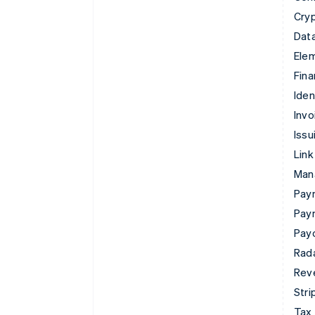
Cry
Data
Ele
Fina
Iden
Invo
Issu
Link
Man
Paym
Pay
Pay
Rad
Rev
Stri
Tax