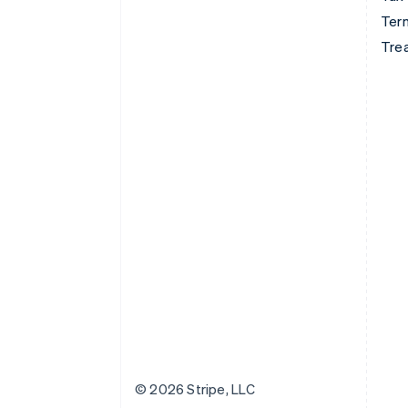
Term
Tre
© 2026 Stripe, LLC