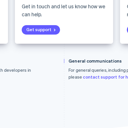
Get in touch and let us know how we
can help.
Get support
France
Lithuania
Français
English
English
General communications
Germany
Luxembourg
ith developers in
For general queries, including
Deutsch
English
Français
Deutsch
English
Gibraltar
Mainland China
please
contact support for 
English
简体中文
English
Greece
Malaysia
English
English
简体中文
Hong Kong SAR, China
Malta
English
简体中文
English
Hungary
Mexico
English
Español
English
India
Netherlands
English
Nederlands
English