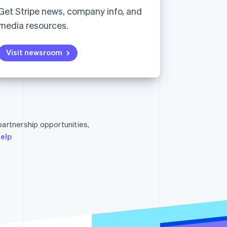
Get Stripe news, company info, and
media resources.
Stripe Sessions 2026
See how Stripe is
Visit newsroom
building the economic
infrastructure for AI.
Watch now
Singapore
English
简体中文
Slovakia
 partnership opportunities,
English
Slovenia
help
English
Italiano
Spain
Español
English
Sweden
Svenska
English
Switzerland
Deutsch
Français
Italiano
English
Thailand
ไทย
English