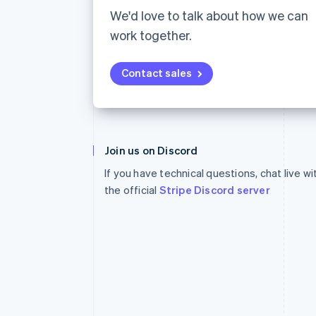
Accelerated checkout
We'd love to talk about how we can
Financial Connections
work together.
Linked financial account data
Contact sales
Australia
English
Join us on Discord
Austria
If you have technical questions, chat live w
Deutsch
English
Belgium
the official
Stripe Discord server
Nederlands
Français
Deutsch
English
Brazil
Português
English
Bulgaria
English
Canada
English
Français
Croatia
English
Italiano