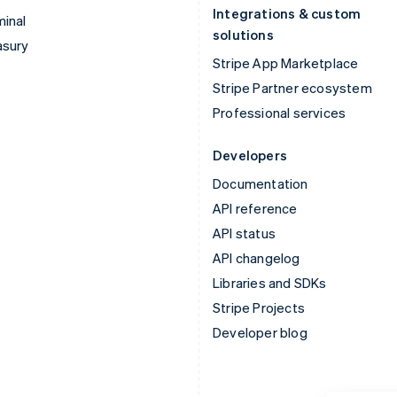
Integrations & custom
inal
solutions
asury
Stripe App Marketplace
Stripe Partner ecosystem
Professional services
Developers
Documentation
API reference
API status
API changelog
Libraries and SDKs
Stripe Projects
Developer blog