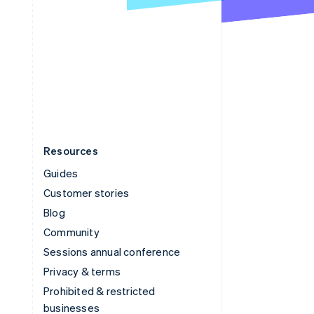
United Arab Emirates
English
United Kingdom
English
United States
English
Español
简体中文
Resources
Guides
Customer stories
Blog
Community
Sessions annual conference
Privacy & terms
Prohibited & restricted
businesses