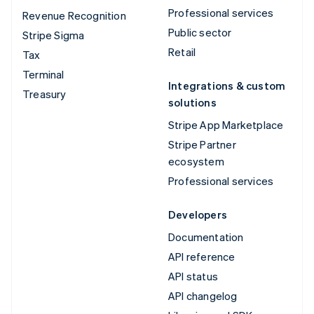
Professional services
Revenue Recognition
Public sector
Stripe Sigma
Retail
Tax
Terminal
Integrations & custom
Treasury
solutions
Stripe App Marketplace
Stripe Partner
ecosystem
Professional services
Developers
Documentation
API reference
API status
API changelog