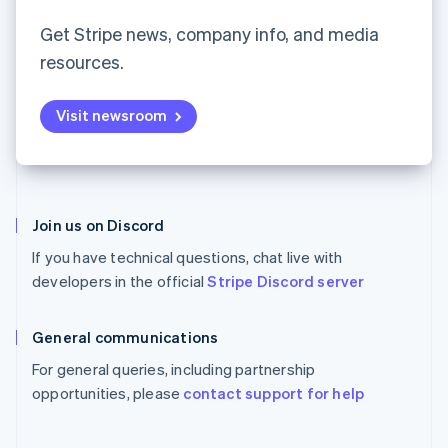
Partners
Español
English
See what's ahead
Stripe App Marketplace
Netherlands
Get Stripe news, company info, and media
Radar
Nederlands
English
resources.
Fraud prevention
New Zealand
English
Atlas
Norway
Start-up incorporation
Visit newsroom
English
Climate
Poland
Carbon removal
English
Portugal
Identity
Português
English
Online identity verification
Romania
Join us on Discord
English
If you have technical questions, chat live with
Singapore
developers in the official
Stripe Discord server
English
简体中文
Slovakia
Stripe Sessions 2026
English
General communications
See how Stripe is building the economic infrastructure 
Slovenia
Watch now
For general queries, including partnership
English
Italiano
Spain
opportunities, please
contact support for help
Español
English
Sweden