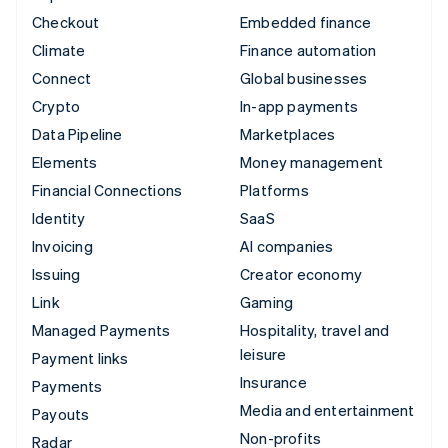
Checkout
Embedded finance
Climate
Finance automation
Connect
Global businesses
Crypto
In-app payments
Data Pipeline
Marketplaces
Elements
Money management
Financial Connections
Platforms
Identity
SaaS
Invoicing
AI companies
Issuing
Creator economy
Link
Gaming
Managed Payments
Hospitality, travel and
leisure
Payment links
Insurance
Payments
Media and entertainment
Payouts
Non-profits
Radar