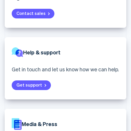
English
components
automation
Revenue
SaaS
billing
Ireland
Payment
Recognition
Product roadmap
Issue stablecoin-
methods
Accounting
English
Contact sales
Sessions annual
backed cards
Access to
automation
Italy
conference
Provision and manage
125+
Stripe Sigma
Careers
Italiano
English
services with agents
By industry
Terminal
Custom
Newsroom
Japan
In-person
reports
Stripe Press
日本語
English
payments
Data Pipeline
AI companies
Latvia
Authorization
Data sync
Creator economy
English
Resources
Boost
Gaming
Help & support
Liechtenstein
Acceptance
Hospitality, travel and
Contact
Deutsch
English
optimisations
leisure
App integrations
Link
Insurance
Code samples
Lithuania
Contact sales
Get in touch and let us know how we can help.
Accelerated
Media and
Developers blog
Become a partner
English
entertainment
API status
checkout
Luxembourg
Non-profits
Financial
Get support
Français
Deutsch
English
Professional services
Connections
Mainland China
Public sector
Linked
简体中文
English
Retail
financial
Malaysia
account data
English
简体中文
Malta
Ecosystem
English
Media & Press
More
Mexico
Product roadmap