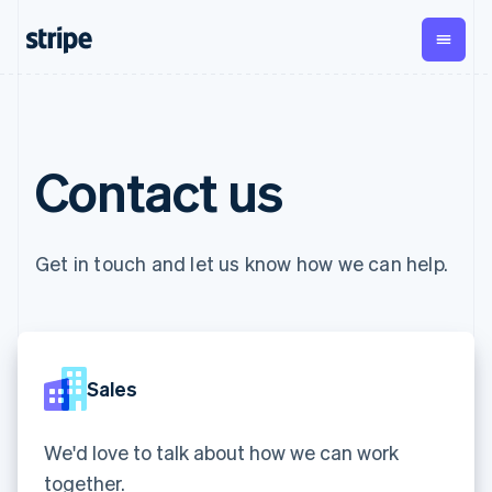
English
Czech Republic
English
Denmark
English
By stage
Documentation
Learn
Estonia
Payments
Revenue
Money
English
management
Enterprises
Stripe docs
Blog
Finland
Contact us
Payments
Billing
Startups
API reference
Customer stories
English
Svenska
Online
Recurring
Global
Libraries and SDKs
Guides
France
payments
revenue
Payouts
Stripe Apps
Managed
Metronome
Français
English
Payouts to
Payments
Usage-based
Germany
third parties
Get in touch and let us know how we can help.
By use case
Merchant of
billing
Crypto
Deutsch
English
Support
record
Subscriptions
Wallet,
Gibraltar
Guides
Agentic commerce
solution
Payment links
stablecoin
English
Crypto
Get support
Subscription
issuing and
Crypto On-
Greece
E-commerce
Accept online
Managed support plans
No-code
management
ramp
card
English
Embedded finance
payments
payments
Invoicing
Embeddable
infrastructure
Hong Kong SAR, China
Sales
Finance automation
Implement a prebuilt
Professional services
Checkout
One-time or
Cryptocurrency
English
简体中文
Global businesses
checkout
Prebuilt
recurring
purchases
Hungary
In-app payments
Build a platform or
payment UIs
Tax
Marketplaces
marketplace
We'd love to talk about how we can work
English
Elements
Sales tax &
Money management
Manage subscriptions
India
Flexible UI
VAT
Company
together.
Platforms
Offer usage-based