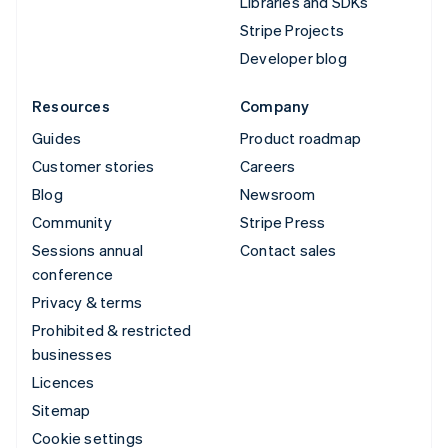
Libraries and SDKs
Stripe Projects
Developer blog
Resources
Company
Guides
Product roadmap
Customer stories
Careers
Blog
Newsroom
Community
Stripe Press
Sessions annual
Contact sales
conference
Privacy & terms
Prohibited & restricted
businesses
Licences
Sitemap
Cookie settings