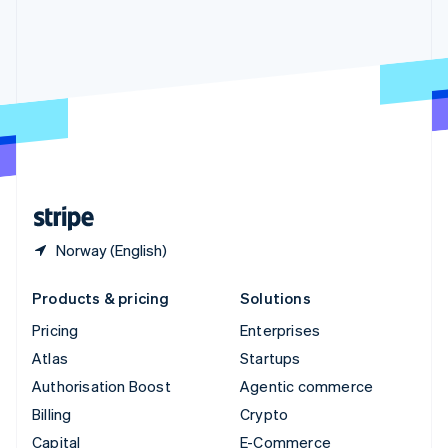
Svenska
English
Switzerland
Deutsch
Français
Italiano
English
Thailand
ไทย
English
United Arab Emirates
English
United Kingdom
English
United States
English
Español
简体中文
Norway (English)
Products & pricing
Solutions
Pricing
Enterprises
Atlas
Startups
Authorisation Boost
Agentic commerce
Billing
Crypto
Capital
E-Commerce