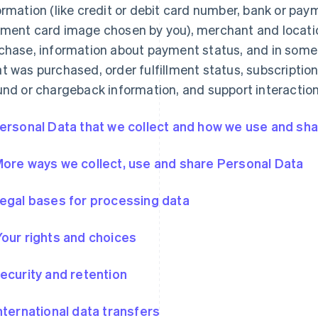
ormation (like credit or debit card number, bank or pa
ment card image chosen by you), merchant and locatio
chase, information about payment status, and in some
t was purchased, order fulfillment status, subscription
und or chargeback information, and support interaction
Personal Data that we collect and how we use and shar
More ways we collect, use and share Personal Data
Legal bases for processing data
Your rights and choices
Security and retention
International data transfers