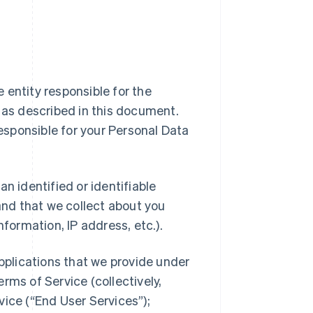
ipe entity responsible for the
a as described in this document.
responsible for your Personal Data
n identified or identifiable
 and that we collect about you
nformation, IP address, etc.).
applications that we provide under
rms of Service (collectively,
vice (“End User Services”);