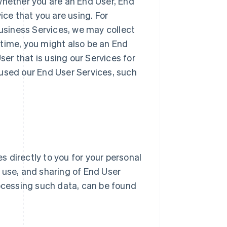
whether you are an End User, End
ice that you are using. For
Business Services, we may collect
 time, you might also be an End
r that is using our Services for
 used our End User Services, such
 directly to you for your personal
n, use, and sharing of End User
ocessing such data, can be found