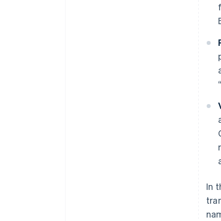
In 
tra
nam