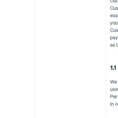
Our
Cus
exa
you
Cus
pay
as 
1.
We 
use
Per
in 