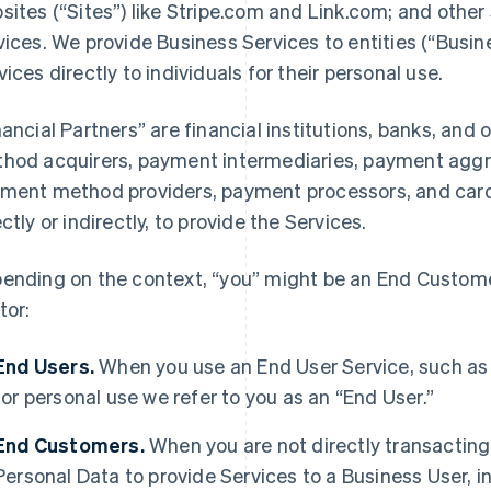
sites (“Sites”) like Stripe.com and Link.com; and other 
vices. We provide Business Services to entities (“Busi
vices directly to individuals for their personal use.
nancial Partners” are financial institutions, banks, an
hod acquirers, payment intermediaries, payment aggre
ment method providers, payment processors, and card 
ectly or indirectly, to provide the Services.
ending on the context, “you” might be an End Customer
tor:
End Users.
When you use an End User Service, such as
for personal use we refer to you as an “End User.”
End Customers.
When you are not directly transacting 
Personal Data to provide Services to a Business User,