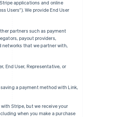
Stripe applications and online
ness Users”). We provide End User
d other partners such as payment
gators, payout providers,
networks that we partner with,
, End User, Representative, or
 saving a payment method with Link,
with Stripe, but we receive your
 including when you make a purchase