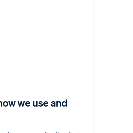
 how we use and