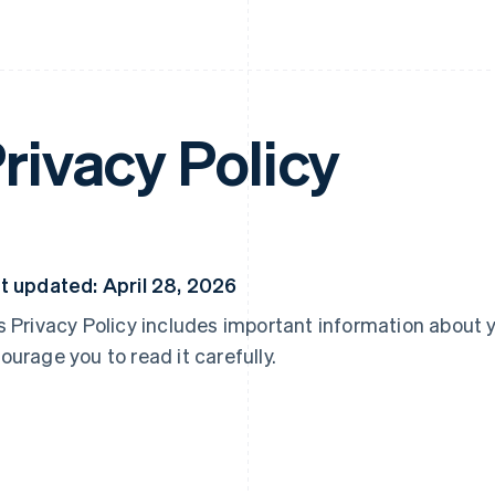
rivacy Policy
t updated: April 28, 2026
s Privacy Policy includes important information about 
ourage you to read it carefully.