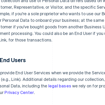
 collection and use of Personal Data differs based on 
tomer, Representative, or Visitor, and the specific Serv
mple, if you're a sole proprietor who wants to use our 
r Personal Data to onboard your business; at the same
tomer if you've bought goods from another Business Use
ment processing. You could also be an End User if you
Link, for those transactions.
1 End Users
provide End User Services when we provide the Services
 (e.g., Link). Additional details regarding our collectio
sonal Data, including the
legal bases
we rely on for pr
our
Privacy Center
.