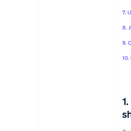
7. 
8. 
9. 
10.
1
sh