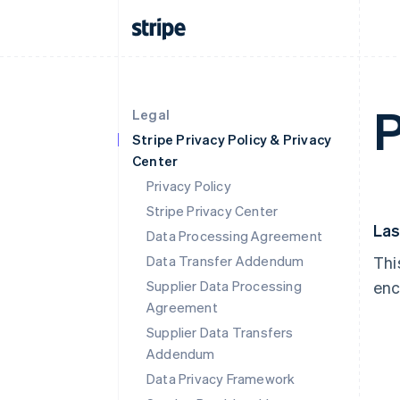
P
Legal
Stripe Privacy Policy & Privacy
Center
Privacy Policy
Stripe Privacy Center
Las
Data Processing Agreement
Data Transfer Addendum
Thi
Supplier Data Processing
enc
Agreement
Supplier Data Transfers
Addendum
Data Privacy Framework