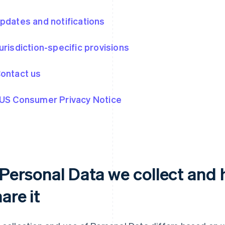
Updates and notifications
Jurisdiction-specific provisions
Contact us
 US Consumer Privacy Notice
. Personal Data we collect and
are it