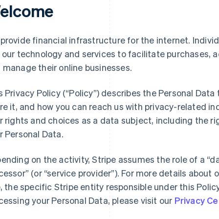
elcome
provide financial infrastructure for the internet. Indivi
 our technology and services to facilitate purchases,
 manage their online businesses.
s Privacy Policy (“Policy”) describes the Personal Data
re it, and how you can reach us with privacy-related inq
r rights and choices as a data subject, including the ri
r Personal Data.
ending on the activity, Stripe assumes the role of a “da
cessor” (or “service provider”). For more details about o
e, the specific Stripe entity responsible under this Polic
cessing your Personal Data, please visit our
Privacy Ce