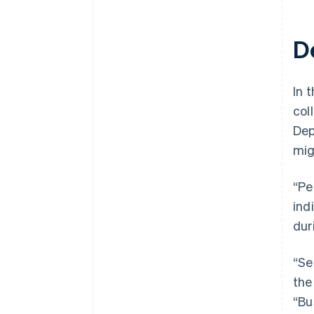
D
In t
col
Dep
mig
“Pe
ind
dur
“Se
the
“Bu