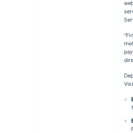
web
ser
Ser
“Fi
met
pay
dir
Dep
Visi