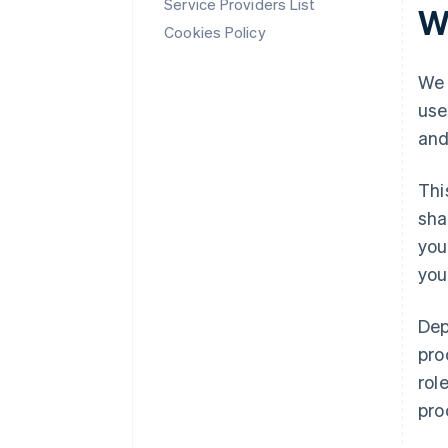
Service Providers List
W
Cookies Policy
We 
use
and
Thi
sha
you
you
Dep
pro
rol
pro