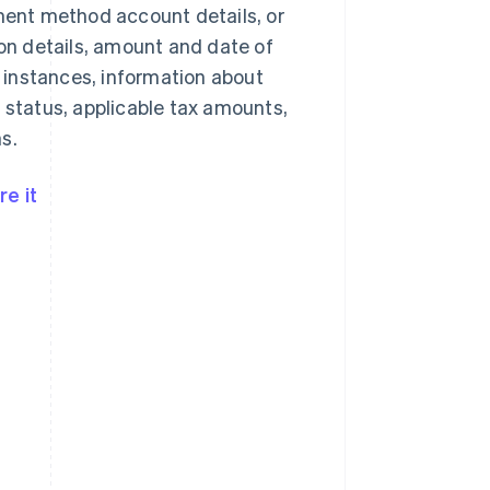
yment method account details, or
n details, amount and date of
 instances, information about
 status, applicable tax amounts,
s.
e it