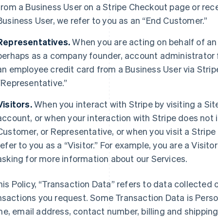
from a Business User on a Stripe Checkout page or rec
Business User, we refer to you as an “End Customer.”
Representatives.
When you are acting on behalf of an
perhaps as a company founder, account administrator fo
an employee credit card from a Business User via Strip
“Representative.”
Visitors.
When you interact with Stripe by visiting a Sit
account, or when your interaction with Stripe does not 
Customer, or Representative, or when you visit a Stripe 
refer to you as a “Visitor.” For example, you are a Visi
asking for more information about our Services.
this Policy, “Transaction Data” refers to data collected o
nsactions you request. Some Transaction Data is Perso
e, email address, contact number, billing and shippi