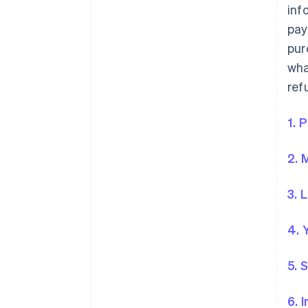
inf
pay
pur
wha
ref
1. 
2. 
3. 
4. 
5. 
6. 