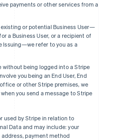
eive payments or other services from a
 existing or potential Business User—
r a Business User, or a recipient of
e Issuing—we refer to you as a
e without being logged into a Stripe
involve you being an End User, End
office or other Stripe premises, we
tor when you send a message to Stripe
r used by Stripe in relation to
nal Data and may include: your
ng address, payment method