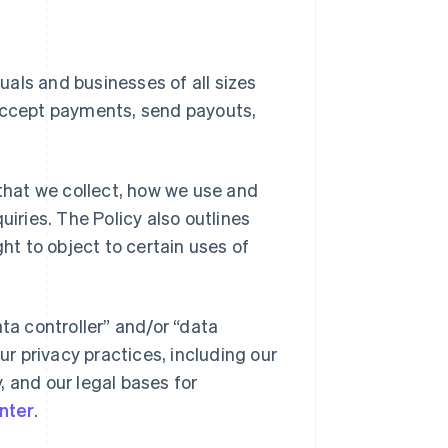
duals and businesses of all sizes
 accept payments, send payouts,
 that we collect, how we use and
uiries. The Policy also outlines
ght to object to certain uses of
ta controller” and/or “data
ur privacy practices, including our
y, and our legal bases for
nter
.