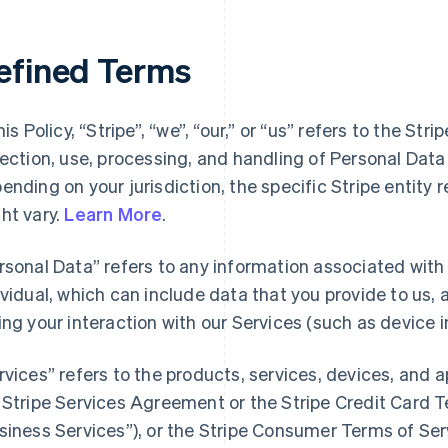
efined Terms
his Policy, “Stripe”, “we”, “our,” or “us” refers to the Str
lection, use, processing, and handling of Personal Dat
ending on your jurisdiction, the specific Stripe entity 
ht vary.
Learn More
.
rsonal Data” refers to any information associated with a
ividual, which can include data that you provide to us,
ing your interaction with our Services (such as device i
rvices” refers to the products, services, devices, and 
 Stripe Services Agreement or the Stripe Credit Card Te
siness Services”), or the Stripe Consumer Terms of Ser