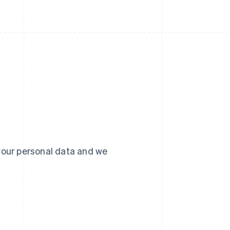
your personal data and we