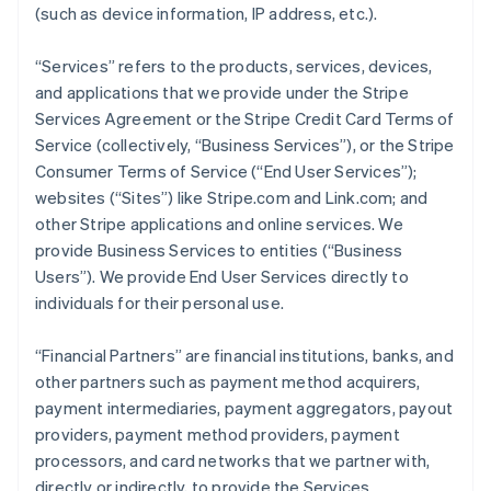
(such as device information, IP address, etc.).
“Services” refers to the products, services, devices,
and applications that we provide under the Stripe
Services Agreement or the Stripe Credit Card Terms of
Service (collectively, “Business Services”), or the Stripe
Consumer Terms of Service (“End User Services”);
websites (“Sites”) like Stripe.com and Link.com; and
other Stripe applications and online services. We
provide Business Services to entities (“Business
Users”). We provide End User Services directly to
individuals for their personal use.
“Financial Partners” are financial institutions, banks, and
other partners such as payment method acquirers,
payment intermediaries, payment aggregators, payout
providers, payment method providers, payment
processors, and card networks that we partner with,
directly or indirectly, to provide the Services.