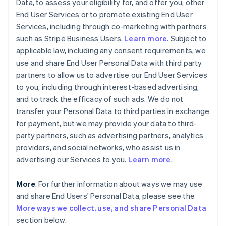
Data, to assess your eligibility for, and offer you, other
End User Services or to promote existing End User
Services, including through co-marketing with partners
such as Stripe Business Users.
Learn more.
Subject to
applicable law, including any consent requirements, we
use and share End User Personal Data with third party
partners to allow us to advertise our End User Services
to you, including through interest-based advertising,
and to track the efficacy of such ads. We do not
transfer your Personal Data to third parties in exchange
for payment, but we may provide your data to third-
party partners, such as advertising partners, analytics
providers, and social networks, who assist us in
advertising our Services to you.
Learn more
.
More
. For further information about ways we may use
and share End Users' Personal Data, please see the
More ways we collect, use, and share Personal Data
section below.