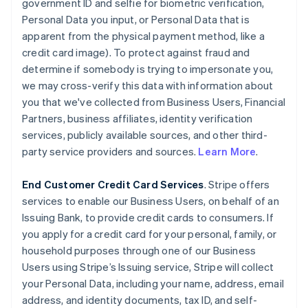
government ID and selfie for biometric verification,
Personal Data you input, or Personal Data that is
apparent from the physical payment method, like a
credit card image). To protect against fraud and
determine if somebody is trying to impersonate you,
we may cross-verify this data with information about
you that we've collected from Business Users, Financial
Partners, business affiliates, identity verification
services, publicly available sources, and other third-
party service providers and sources.
Learn More
.
End Customer Credit Card Services
. Stripe offers
services to enable our Business Users, on behalf of an
Issuing Bank, to provide credit cards to consumers. If
you apply for a credit card for your personal, family, or
household purposes through one of our Business
Users using Stripe’s Issuing service, Stripe will collect
your Personal Data, including your name, address, email
address, and identity documents, tax ID, and self-