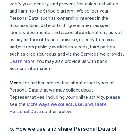
verify your identity, and prevent fraudulent activities
and harm to the Stripe platform. We collect your
Personal Data, such as ownership interest in the
Business User, date of birth, government-issued
identity documents, and associated identifiers, as well
as any history of fraud or misuse, directly from you
and/or from publicly available sources, third parties
such as credit bureaus and via the Services we provide.
Learn More
. You may also provide us with bank
account information.
More
. For further information about other types of
Personal Data that we may collect about
Representatives, including your online activity, please
see the
More ways we collect, use, and share
Personal Data
section below.
b. How we use and share Personal Data of