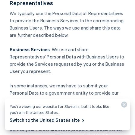
Representatives
We typically use the Personal Data of Representatives
to provide the Business Services to the corresponding
Business Users. The ways we use and share this data
are further described below.
Business Services
. We use and share
Representatives’ Personal Data with Business Users to
provide the Services requested by you or the Business
User you represent.
In some instances, we may have to submit your
Personal Data to a government entity to provide our
Business Services, for purposes such as the
You’re viewing our website for Slovenia, but it looks like
incorporation of a business, or calculating and paying
you’re in the United States.
applicable sales tax. For our tax-related Business
Switch to the United States site
Services, we may use and share with authorized third
parties your Personal Data to prepare tax documents,