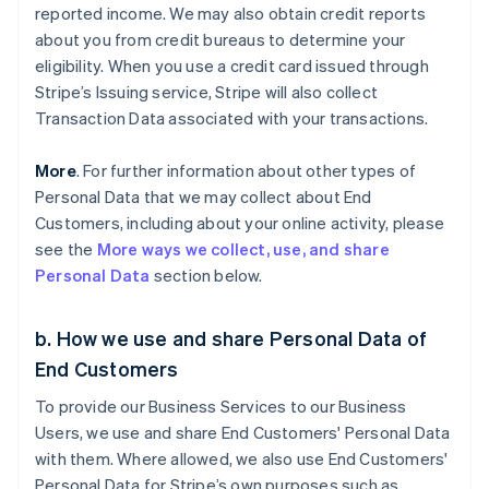
reported income. We may also obtain credit reports
about you from credit bureaus to determine your
eligibility. When you use a credit card issued through
Stripe’s Issuing service, Stripe will also collect
Transaction Data associated with your transactions.
More
. For further information about other types of
Personal Data that we may collect about End
Customers, including about your online activity, please
see the
More ways we collect, use, and share
Personal Data
section below.
b. How we use and share Personal Data of
End Customers
To provide our Business Services to our Business
Users, we use and share End Customers' Personal Data
with them. Where allowed, we also use End Customers'
Personal Data for Stripe’s own purposes such as