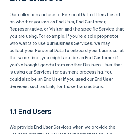
Our collection and use of Personal Data differs based
on whether you are an End User, End Customer,
Representative, or Visitor, and the specific Service that
you are using. For example, if you're a sole proprietor
who wants to use our Business Services, we may
collect your Personal Data to onboard your business; at
the same time, you might also be an End Customer if
you've bought goods from another Business User that
is using our Services for payment processing. You
could also be an End User if you used our End User
Services, such as Link, for those transactions.
1.1 End Users
We provide End User Services when we provide the