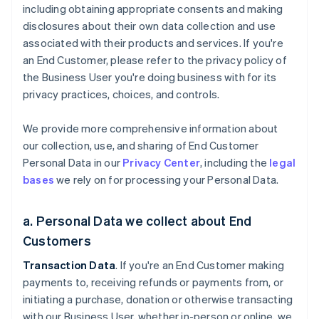
including obtaining appropriate consents and making
disclosures about their own data collection and use
associated with their products and services. If you're
an End Customer, please refer to the privacy policy of
the Business User you're doing business with for its
privacy practices, choices, and controls.
We provide more comprehensive information about
our collection, use, and sharing of End Customer
Personal Data in our
Privacy Center
, including the
legal
bases
we rely on for processing your Personal Data.
a. Personal Data we collect about End
Customers
Transaction Data
. If you're an End Customer making
payments to, receiving refunds or payments from, or
initiating a purchase, donation or otherwise transacting
with our Business User, whether in-person or online, we