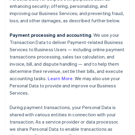
enhancing security; offering, personalizing, and
improving our Business Services; and preventing fraud,
loss, and other damages, as described further below.
Payment processing and accounting
. We use your
Transaction Data to deliver Payment-related Business
Services to Business Users — including online payment
transactions processing, sales tax calculation, and
invoice, bill, and dispute handling — and to help them
determine their revenue, settle their bills, and execute
accounting tasks.
Learn More
. We may also use your
Personal Data to provide and improve our Business
Services.
During payment transactions, your Personal Data is
shared with various entities in connection with your
transaction. As a service provider or data processor,
we share Personal Data to enable transactions as