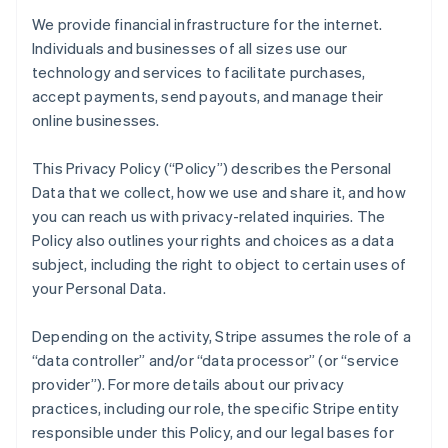
We provide financial infrastructure for the internet.
Individuals and businesses of all sizes use our
technology and services to facilitate purchases,
accept payments, send payouts, and manage their
online businesses.
This Privacy Policy (“Policy”) describes the Personal
Data that we collect, how we use and share it, and how
you can reach us with privacy-related inquiries. The
Policy also outlines your rights and choices as a data
subject, including the right to object to certain uses of
your Personal Data.
Depending on the activity, Stripe assumes the role of a
“data controller” and/or “data processor” (or “service
provider”). For more details about our privacy
practices, including our role, the specific Stripe entity
responsible under this Policy, and our legal bases for