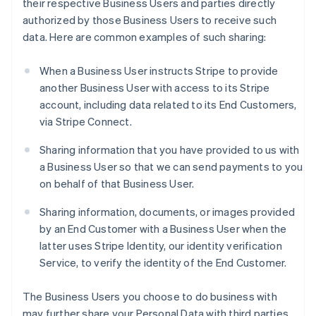
their respective Business Users and parties directly
authorized by those Business Users to receive such
data. Here are common examples of such sharing:
When a Business User instructs Stripe to provide
another Business User with access to its Stripe
account, including data related to its End Customers,
via Stripe Connect.
Sharing information that you have provided to us with
a Business User so that we can send payments to you
on behalf of that Business User.
Sharing information, documents, or images provided
by an End Customer with a Business User when the
latter uses Stripe Identity, our identity verification
Service, to verify the identity of the End Customer.
The Business Users you choose to do business with
may further share your Personal Data with third parties