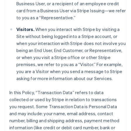
Business User, or a recipient of an employee credit
card from a Business User via Stripe Issuing—we refer
to you as a “Representative.”
Visitors.
When you interact with Stripe by visiting a
Site without being logged into a Stripe account, or
when your interaction with Stripe does not involve you
being an End User, End Customer, or Representative,
or when you visit a Stripe office or other Stripe
premises, we refer to you as a “Visitor.” For example,
you are a Visitor when you send a message to Stripe
asking for more information about our Services.
In this Policy, “Transaction Data” refers to data
collected or used by Stripe in relation to transactions
you request. Some Transaction Data is Personal Data
and may include: your name, email address, contact
number, billing and shipping address, payment method
information (like credit or debit card number, bank or