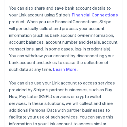
You can also share and save bank account details to
your Link account using Stripe’s
Financial Connections
product. When you use Financial Connections, Stripe
will periodically collect and process your account
information (such as bank account owner information,
account balances, account number and details, account
transactions, and, in some cases, log-in credentials).
You can withdraw your consent by disconnecting your
bank account and ask us to cease the collection of
such data at any time.
Learn More
.
You can also use your Link account to access services
provided by Stripe’s partner businesses, such as Buy
Now, Pay Later (BNPL) services or crypto wallet
services. In these situations, we will collect and share
additional Personal Data with partner businesses to
facilitate your use of such services. You can save this
information to your Link account to access similar