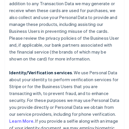
addition to any Transaction Data we may generate or
receive when these cards are used for purchases, we
also collect and use your Personal Data to provide and
manage these products, including assisting our
Business Users in preventing misuse of the cards.
Please review the privacy policies of the Business User
and, if applicable, our bank partners associated with
the financial service (the brands of which may be
shown on the card) for more information.
Identity/Verification services
. We use Personal Data
about your identity to perform verification services for
Stripe or for the Business Users that you are
transacting with, to prevent fraud, and to enhance
security. For these purposes we may use Personal Data
you provide directly or Personal Data we obtain from
our service providers, including for phone verification.
Learn More.
If you provide a selfie along with an image
of your identity document, we may employ biometric