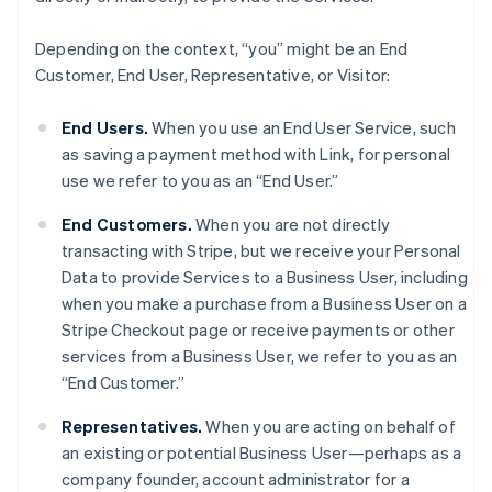
Depending on the context, “you” might be an End
Customer, End User, Representative, or Visitor:
End Users.
When you use an End User Service, such
as saving a payment method with Link, for personal
use we refer to you as an “End User.”
End Customers.
When you are not directly
transacting with Stripe, but we receive your Personal
Data to provide Services to a Business User, including
when you make a purchase from a Business User on a
Stripe Checkout page or receive payments or other
services from a Business User, we refer to you as an
“End Customer.”
Representatives.
When you are acting on behalf of
an existing or potential Business User—perhaps as a
company founder, account administrator for a