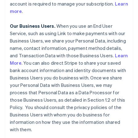
account is required to manage your subscription.
Learn
more
.
Our Business Users.
When you use an End User
Service, such as using Link to make payments with our
Business Users, we share your Personal Data, including
name, contact information, payment method details,
and Transaction Data with those Business Users.
Learn
More
. You can also direct Stripe to share your saved
bank account information and identity documents with
Business Users you do business with. Once we share
your Personal Data with Business Users, we may
process that Personal Data as a Data Processor for
those Business Users, as detailed in Section 1.2 of this
Policy. You should consult the privacy policies of the
Business Users with whom you do business for
information on how they use the information shared
with them.