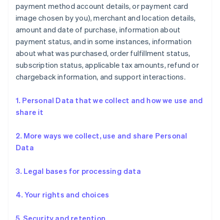
payment method account details, or payment card
image chosen by you), merchant and location details,
amount and date of purchase, information about
payment status, and in some instances, information
about what was purchased, order fulfillment status,
subscription status, applicable tax amounts, refund or
chargeback information, and support interactions.
1. Personal Data that we collect and how we use and
share it
2. More ways we collect, use and share Personal
Data
3. Legal bases for processing data
4. Your rights and choices
5. Security and retention