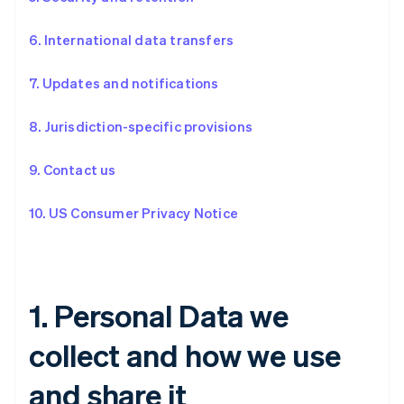
6. International data transfers
7. Updates and notifications
8. Jurisdiction-specific provisions
9. Contact us
10. US Consumer Privacy Notice
1. Personal Data we
collect and how we use
and share it