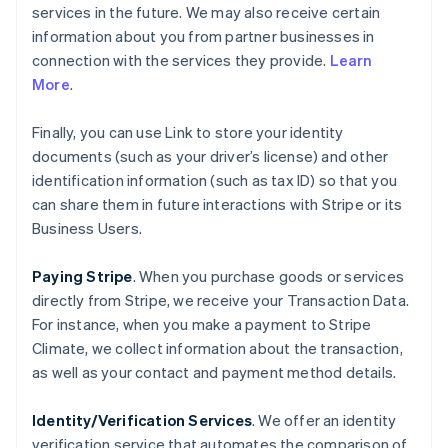
services in the future. We may also receive certain
information about you from partner businesses in
connection with the services they provide.
Learn
More
.
Finally, you can use Link to store your identity
documents (such as your driver’s license) and other
identification information (such as tax ID) so that you
can share them in future interactions with Stripe or its
Business Users.
Paying Stripe
. When you purchase goods or services
directly from Stripe, we receive your Transaction Data.
For instance, when you make a payment to Stripe
Climate, we collect information about the transaction,
as well as your contact and payment method details.
Identity/Verification Services
. We offer an identity
verification service that automates the comparison of