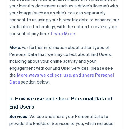
your identity document (such as a driver’s license) with
your image (such as a selfie). You can separately
consent to us using your biometric data to enhance our
verification technology, with the option to revoke your
consent at any time.
Learn More
.
More
. For further information about other types of
Personal Data that we may collect about End Users,
including about your online activity and your
engagement with our End User Services, please see
the
More ways we collect, use, and share Personal
Data
section below.
b. How we use and share Personal Data of
End Users
Services
. We use and share your Personal Data to
provide the End User Services to you, which includes