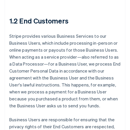
1.2 End Customers
Stripe provides various Business Services to our
Business Users, which include processing in-person or
online payments or payouts for those Business Users.
When acting as a service provider—also referred to as
a Data Processor—for a Business User, we process End
Customer Personal Data in accordance with our
agreement with the Business User and the Business
User's lawful instructions. This happens, for example,
when we process a payment for a Business User
because you purchased a product from them, or when
the Business User asks us to send you funds.
Business Users are responsible for ensuring that the
privacy rights of their End Customers are respected,