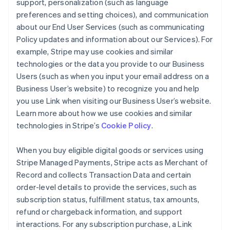
support, personalization (such as language
preferences and setting choices), and communication
about our End User Services (such as communicating
Policy updates and information about our Services). For
example, Stripe may use cookies and similar
technologies or the data you provide to our Business
Users (such as when you input your email address on a
Business User’s website) to recognize you and help
you use Link when visiting our Business User’s website.
Learn more about how we use cookies and similar
technologies in Stripe’s
Cookie Policy
.
When you buy eligible digital goods or services using
Stripe Managed Payments, Stripe acts as Merchant of
Record and collects Transaction Data and certain
order-level details to provide the services, such as
subscription status, fulfillment status, tax amounts,
refund or chargeback information, and support
interactions. For any subscription purchase, a Link