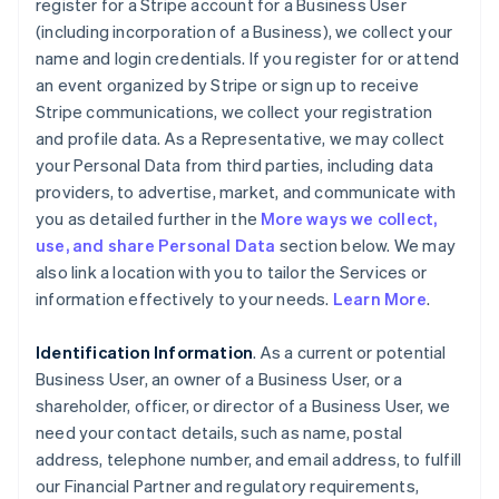
register for a Stripe account for a Business User
(including incorporation of a Business), we collect your
name and login credentials. If you register for or attend
an event organized by Stripe or sign up to receive
Stripe communications, we collect your registration
and profile data. As a Representative, we may collect
your Personal Data from third parties, including data
providers, to advertise, market, and communicate with
you as detailed further in the
More ways we collect,
use, and share Personal Data
section below. We may
also link a location with you to tailor the Services or
information effectively to your needs.
Learn More
.
Identification Information
. As a current or potential
Business User, an owner of a Business User, or a
shareholder, officer, or director of a Business User, we
need your contact details, such as name, postal
address, telephone number, and email address, to fulfill
our Financial Partner and regulatory requirements,