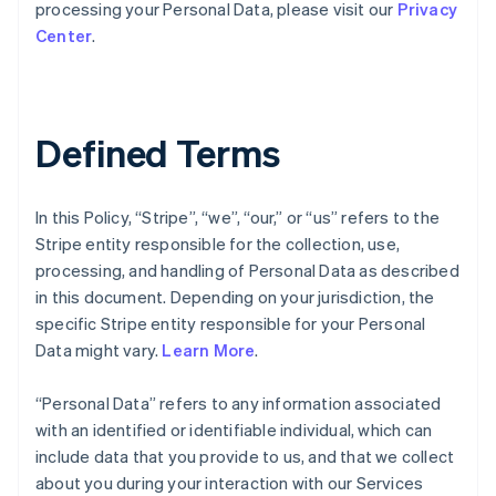
processing your Personal Data, please visit our
Privacy
Center
.
Defined Terms
In this Policy, “Stripe”, “we”, “our,” or “us” refers to the
Stripe entity responsible for the collection, use,
processing, and handling of Personal Data as described
in this document. Depending on your jurisdiction, the
specific Stripe entity responsible for your Personal
Data might vary.
Learn More
.
“Personal Data” refers to any information associated
with an identified or identifiable individual, which can
include data that you provide to us, and that we collect
about you during your interaction with our Services