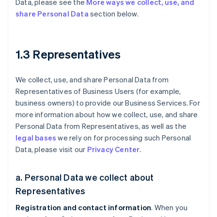
Data, please see the
More ways we collect, use, and
share Personal Data
section below.
1.3 Representatives
We collect, use, and share Personal Data from
Representatives of Business Users (for example,
business owners) to provide our Business Services. For
more information about how we collect, use, and share
Personal Data from Representatives, as well as the
legal bases
we rely on for processing such Personal
Data, please visit our
Privacy Center
.
a. Personal Data we collect about
Representatives
Registration and contact information
. When you