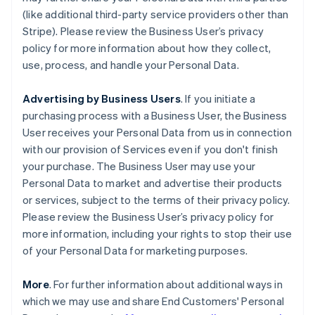
(like additional third-party service providers other than
Stripe). Please review the Business User’s privacy
policy for more information about how they collect,
use, process, and handle your Personal Data.
Advertising by Business Users
. If you initiate a
purchasing process with a Business User, the Business
User receives your Personal Data from us in connection
with our provision of Services even if you don't finish
your purchase. The Business User may use your
Personal Data to market and advertise their products
or services, subject to the terms of their privacy policy.
Please review the Business User’s privacy policy for
more information, including your rights to stop their use
of your Personal Data for marketing purposes.
More
. For further information about additional ways in
which we may use and share End Customers' Personal