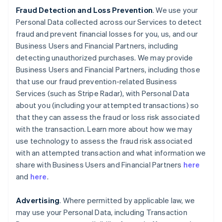
Fraud Detection and Loss Prevention
. We use your
Personal Data collected across our Services to detect
fraud and prevent financial losses for you, us, and our
Business Users and Financial Partners, including
detecting unauthorized purchases. We may provide
Business Users and Financial Partners, including those
that use our fraud prevention-related Business
Services (such as Stripe Radar), with Personal Data
about you (including your attempted transactions) so
that they can assess the fraud or loss risk associated
with the transaction. Learn more about how we may
use technology to assess the fraud risk associated
with an attempted transaction and what information we
share with Business Users and Financial Partners
here
and
here
.
Advertising
. Where permitted by applicable law, we
may use your Personal Data, including Transaction