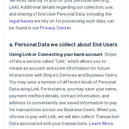
Services directly to you for your personal use (e.g.,
Link). Additional details regarding our collection, use,
and sharing of End User Personal Data, including the
legal bases
we rely on for processing such data, can
be found in our
Privacy Center
.
a. Personal Data we collect about End Users
Using Link or Connecting your bank account
. Stripe
offers a service called ”Link,” which allows you to
create an account and store information for future
interactions with Stripe’s Services and Business Users.
You may save a number of different kinds of Personal
Data using Link. For instance, you may save your name,
payment method details, contact information, and
address to conveniently use saved information to pay
for transactions across our Business Users. When you
choose to pay with Link, we will also collect Transaction
Data associated with your transactions.
Learn More
.