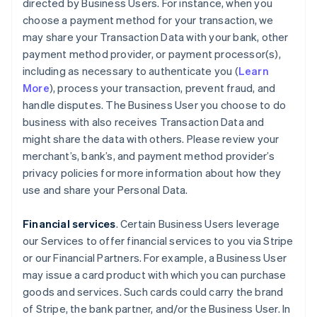
directed by Business Users. For instance, when you
choose a payment method for your transaction, we
may share your Transaction Data with your bank, other
payment method provider, or payment processor(s),
including as necessary to authenticate you (
Learn
More
), process your transaction, prevent fraud, and
handle disputes. The Business User you choose to do
business with also receives Transaction Data and
might share the data with others. Please review your
merchant’s, bank’s, and payment method provider’s
privacy policies for more information about how they
use and share your Personal Data.
Financial services
. Certain Business Users leverage
our Services to offer financial services to you via Stripe
or our Financial Partners. For example, a Business User
may issue a card product with which you can purchase
goods and services. Such cards could carry the brand
of Stripe, the bank partner, and/or the Business User. In