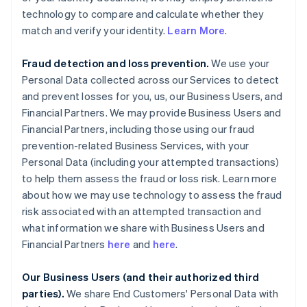
technology to compare and calculate whether they
match and verify your identity.
Learn More
.
Fraud detection and loss prevention.
We use your
Personal Data collected across our Services to detect
and prevent losses for you, us, our Business Users, and
Financial Partners. We may provide Business Users and
Financial Partners, including those using our fraud
prevention-related Business Services, with your
Personal Data (including your attempted transactions)
to help them assess the fraud or loss risk. Learn more
about how we may use technology to assess the fraud
risk associated with an attempted transaction and
what information we share with Business Users and
Financial Partners
here
and
here
.
Our Business Users (and their authorized third
parties).
We share End Customers' Personal Data with