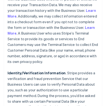
receive your Transaction Data. We may also receive
your transaction history with the Business User.
Learn
More
. Additionally, we may collect information entered
into a checkout form even if you opt not to complete
the form or transaction with the Business User.
Learn
More
. A Business User who uses Stripe’s Terminal
Service to provide its goods or services to End
Customers may use the Terminal Service to collect End
Customer Personal Data (like your name, email, phone
number, address, signature, or age) in accordance with
its own privacy policy.
Identity/Verification Information
. Stripe provides a
verification and fraud prevention Service that our
Business Users can use to verify Personal Data about
you, such as your authorization to use a particular
payment method. During the process, you’d be asked
to share with us certain Personal Data (like your