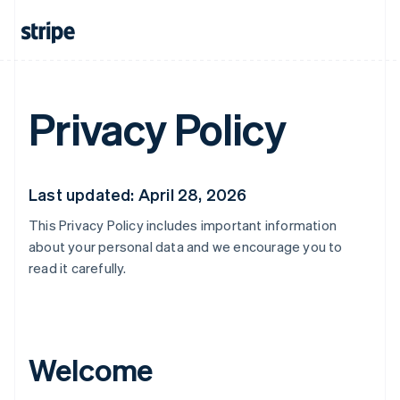
Privacy Policy
Last updated: April 28, 2026
This Privacy Policy includes important information
about your personal data and we encourage you to
read it carefully.
Welcome