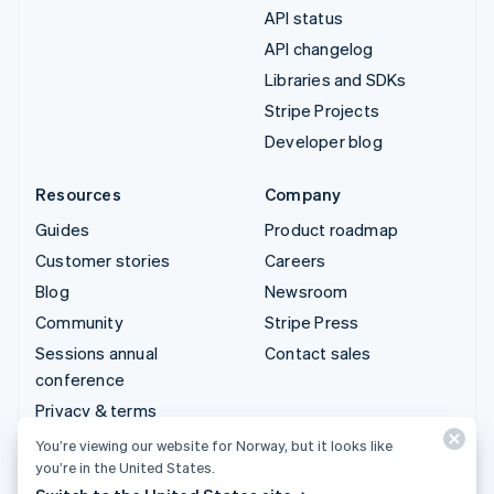
API status
API changelog
Libraries and SDKs
Stripe Projects
Developer blog
Resources
Company
Guides
Product roadmap
Customer stories
Careers
Blog
Newsroom
Community
Stripe Press
Sessions annual
Contact sales
conference
Privacy & terms
Prohibited & restricted
You’re viewing our website for Norway, but it looks like
businesses
you’re in the United States.