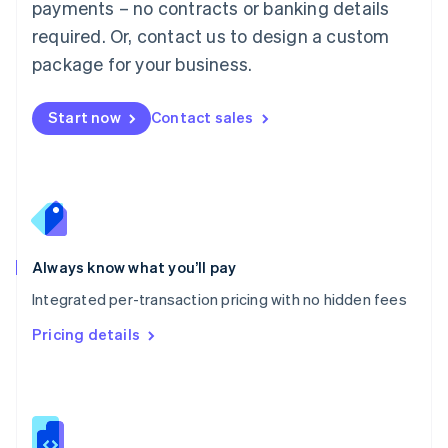
payments – no contracts or banking details
Malta
required. Or, contact us to design a custom
English
Mexico
package for your business.
Español
English
Netherlands
Nederlands
English
Start now
Contact sales
New Zealand
English
Norway
English
Poland
English
Portugal
Always know what you’ll pay
Português
English
Romania
Integrated per-transaction pricing with no hidden fees
English
Pricing details
Singapore
English
简体中文
Slovakia
English
Slovenia
English
Italiano