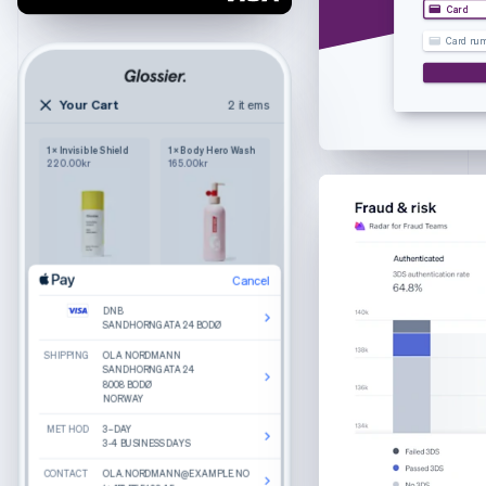
Croatia
Card
English
Italiano
Card nu
Cyprus
English
Czech Republic
Your Cart
2 items
2 items
English
Your cart
Denmark
1 × Invisible Shield
1 × Body Hero Wash
Wilkie
English
220.00kr
165.00kr
Purely functional
The Bigger Carry-On
Estonia
Colour: Navy
English
1
245.00kr
Finland
English
Svenska
France
Cancel
Cancel
Product details
The Luggage Tag
Edit
Remove
Edit
Remove
Français
English
Colour: Sand
DNB
DNB
What do you get when you combine round
Germany
Cancel
SANDHORNGATA 24 BODØ
SANDHORNGATA 24 BODØ
lenses, slim temple arms, and a keyhole bridge?
1
25.00kr
A good-looking frame named Haskell.
Deutsch
English
SHIPPING
SHIPPING
DNB
OLA NORDMANN
OLA NORDMANN
Gibraltar
Made from hand-polished cellulose acetate
SANDHORNGATA 24 BODØ
SANDHORNGATA 24
SANDHORNGATA 24
8008 BODØ
8008 BODØ
Akulon-coated screws for durability
English
NORWAY
NORWAY
BILLING
OLA NORDMANN
Greece
SANDHORNGATA 24
Reviews
METHOD
METHOD
8008 BODØ
3–DAY
3–DAY
English
NORWAY
3-4 BUSINESS DAYS
3-4 BUSINESS DAYS
Hong Kong SAR, China
Recommended
CONTACT
CONTACT
CONTACT
OLA.NORDMANN@EXAMPLE.NO
OLA.NORDMANN@EXAMPLE.NO
OLA.NORDMANN@EXAMPLE.NO
English
简体中文
Total
270.00kr