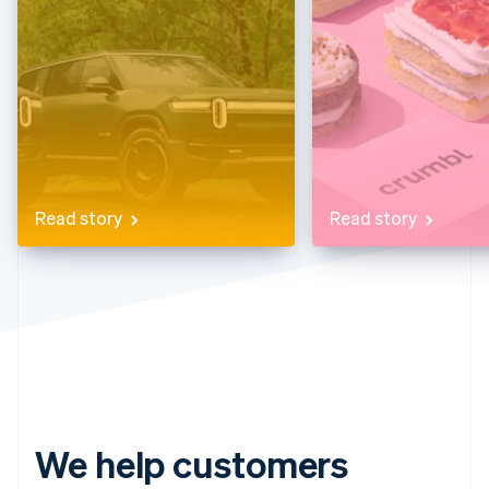
Partners
See what's ahead
Stripe App Marketplace
Radar
Fraud prevention
Atlas
Start-up incorporation
Climate
Carbon removal
Identity
Read story
Read story
Online identity verification
Stripe Sessions 2026
See how Stripe is building the economic infrastructure 
Watch now
We help customers