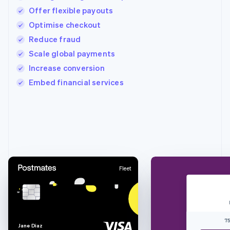
Offer flexible payouts
Optimise checkout
Reduce fraud
Scale global payments
Increase conversion
Embed financial services
Australia
English
Austria
Deutsch
English
Belgium
Nederlands
Français
Deutsch
English
Fleet
Brazil
Português
English
Bulgaria
English
Canada
75
English
Français
J
a
n
e
D
i
a
z