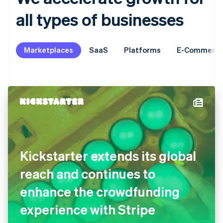
all types of businesses
Marketplaces
SaaS
Platforms
E-Commerc
Kickstarter extends its global
reach and continues to
enhance the crowdfunding
experience with Stripe