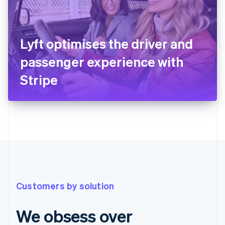
Lyft optimises the driver and
passenger experience with
Stripe
Customers by solution
We obsess over