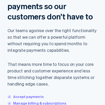
payments so our
customers don’t have to
Our teams agonise over the right functionality
so that we can offer a powerful platform
without requiring you to spend months to
integrate payments capabilities.
That means more time to focus on your core
product and customer experience and less
time stitching together disparate systems or
handling edge cases.
Accept payments
Manage billing & subscriptions