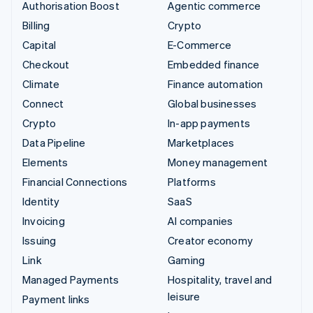
Authorisation Boost
Agentic commerce
Billing
Crypto
Capital
E-Commerce
Checkout
Embedded finance
Climate
Finance automation
Connect
Global businesses
Crypto
In-app payments
Data Pipeline
Marketplaces
Elements
Money management
Financial Connections
Platforms
Identity
SaaS
Invoicing
AI companies
Issuing
Creator economy
Link
Gaming
Managed Payments
Hospitality, travel and
leisure
Payment links