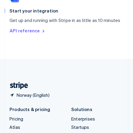
Spain
Español
English
Start your integration
Sweden
Get up and running with Stripe in as little as 10 minutes
Svenska
English
Switzerland
API reference
Deutsch
Français
Italiano
English
Thailand
ไทย
English
United Arab Emirates
English
United Kingdom
English
United States
English
Español
简体中文
Norway (English)
Products & pricing
Solutions
Pricing
Enterprises
Atlas
Startups