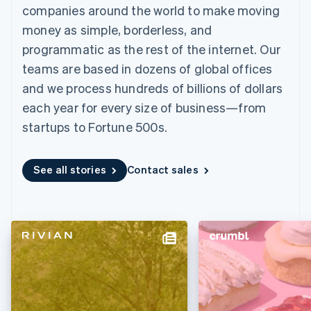
components
automation
Revenue
companies around the world to make moving
SaaS
billing
Payment
Recognition
Product roadmap
Issue stablecoin-
money as simple, borderless, and
methods
Accounting
Sessions annual
backed cards
Access to
automation
conference
programmatic as the rest of the internet. Our
Provision and manage
125+
Stripe Sigma
Careers
services with agents
teams are based in dozens of global offices
By industry
Terminal
Custom
Newsroom
In-person
reports
Stripe Press
and we process hundreds of billions of dollars
payments
Data Pipeline
AI companies
each year for every size of business—from
Authorization
Data sync
Creator economy
Resources
Boost
Gaming
startups to Fortune 500s.
Acceptance
Hospitality, travel and
Contact
optimisations
leisure
App integrations
Link
Insurance
Code samples
Contact sales
See all stories
Contact sales
Accelerated
Media and
Developers blog
Become a partner
entertainment
API status
checkout
Non-profits
Financial
Professional services
Connections
Public sector
Linked
Retail
financial
account data
Ecosystem
More
Product roadmap