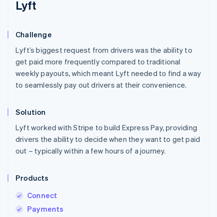
Lyft
Challenge
Lyft’s biggest request from drivers was the ability to
get paid more frequently compared to traditional
weekly payouts, which meant Lyft needed to find a way
to seamlessly pay out drivers at their convenience.
Solution
Lyft worked with Stripe to build Express Pay, providing
drivers the ability to decide when they want to get paid
out – typically within a few hours of a journey.
Products
Connect
Payments