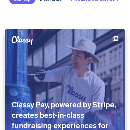
Classy Pay, powered by Stripe,
creates best-in-class
fundraising experiences for