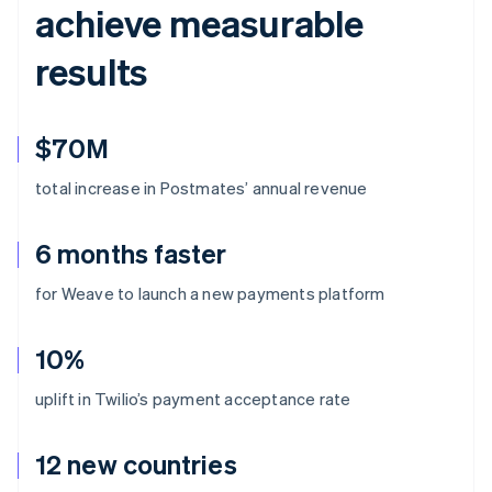
achieve measurable
results
$70M
total increase in Postmates’ annual revenue
6 months faster
for Weave to launch a new payments platform
10%
uplift in Twilio’s payment acceptance rate
12 new countries