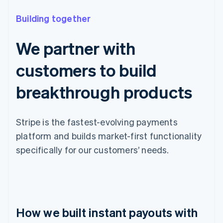
Building together
We partner with
customers to build
breakthrough products
Stripe is the fastest-evolving payments
platform and builds market-first functionality
specifically for our customers’ needs.
How we built instant payouts with