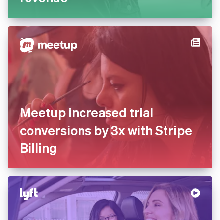
Meetup increased trial
conversions by 3x with Stripe
Billing