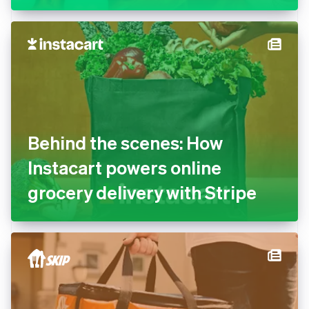
Behind the scenes: How
Instacart powers online
grocery delivery with Stripe