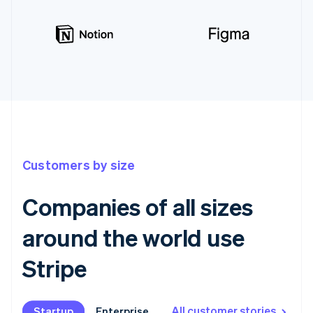
Customers by size
Companies of all sizes
around the world use
Stripe
All customer stories
Startup
Startup
Enterprise
Enterprise