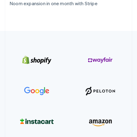
Noom expansion in one month with Stripe