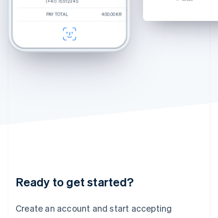
(+47) 75 51 23 45
(+47) 75 51 23 45
(+47) 75 51 23 45
Hungary
Percey
Rye Tortoise
English
PAY TOTAL
PAY TOTAL
PAY TOTAL
400.00KR
250.00KR
$270.00
Estimated total
400.00kr
Durand
Crystal
India
CHECKOUT
CHECKOUT
English
Felix
Chamomile Fade
Ireland
English
Italy
Italiano
English
Japan
日本語
English
Latvia
English
Liechtenstein
Deutsch
English
Lithuania
English
Luxembourg
Français
Deutsch
English
Ready to get started?
Mainland China
简体中文
English
Malaysia
Create an account and start accepting
English
简体中文