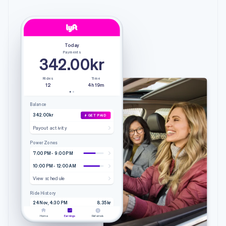
Today
Payments
342.00kr
Rides
Time
12
4h 19m
Balance
342.00kr
GET PAID
Payout activity
Power Zones
7:00 PM - 9:00 PM
10:00 PM - 12:00 AM
View schedule
Ride History
24 Nov, 4:30 PM
8.35kr
4.20 mi • 9m 51s
Lyft
Home
Earnings
Referrals