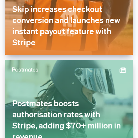
Skip increases checkout
conversion and launches new
instant payout feature with
Stripe
Postmates boosts
authorisation rates with
Stripe, adding $70+ million in
revenue