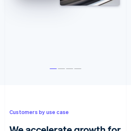
Customers by use case
We accelerate growth for