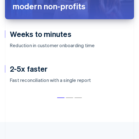
modern non-profits
Weeks to minutes
Reduction in customer onboarding time
2-5x faster
Fast reconciliation with a single report