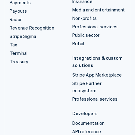
Insurance
Payments
Media and entertainment
Payouts
Non-profits
Radar
Professional services
Revenue Recognition
Public sector
Stripe Sigma
Retail
Tax
Terminal
Integrations & custom
Treasury
solutions
Stripe App Marketplace
Stripe Partner
ecosystem
Professional services
Developers
Documentation
API reference