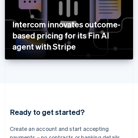
Ireland
English
Italy
Intercom innovates outcome-
Italiano
English
Japan
based pricing for its Fin AI
日本語
English
Latvia
agent with Stripe
English
Liechtenstein
Deutsch
English
Lithuania
English
Luxembourg
Français
Deutsch
English
Mainland China
简体中文
English
Malaysia
Ready to get started?
English
简体中文
Malta
English
Create an account and start accepting
Mexico
payments – no contracts or banking details
Español
English