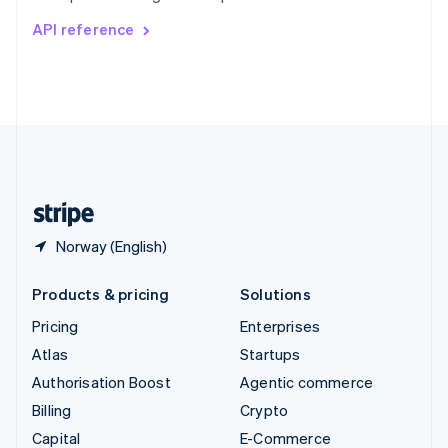
Switzerland
API reference
Deutsch
Français
Italiano
English
Thailand
ไทย
English
United Arab Emirates
English
United Kingdom
English
United States
English
Español
简体中文
Norway (English)
Products & pricing
Solutions
Pricing
Enterprises
Atlas
Startups
Authorisation Boost
Agentic commerce
Billing
Crypto
Capital
E-Commerce