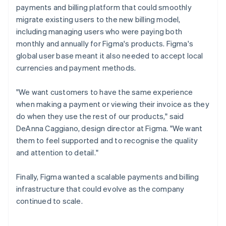
payments and billing platform that could smoothly
migrate existing users to the new billing model,
including managing users who were paying both
monthly and annually for Figma's products. Figma's
global user base meant it also needed to accept local
currencies and payment methods.
"We want customers to have the same experience
when making a payment or viewing their invoice as they
do when they use the rest of our products," said
DeAnna Caggiano, design director at Figma. "We want
them to feel supported and to recognise the quality
and attention to detail."
Finally, Figma wanted a scalable payments and billing
infrastructure that could evolve as the company
continued to scale.