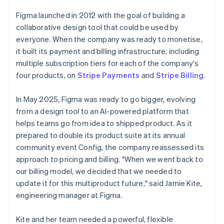
Figma launched in 2012 with the goal of building a
collaborative design tool that could be used by
everyone. When the company was ready to monetise,
it built its payment and billing infrastructure, including
multiple subscription tiers for each of the company's
four products, on
Stripe Payments
and
Stripe Billing
.
In May 2025, Figma was ready to go bigger, evolving
from a design tool to an AI-powered platform that
helps teams go from idea to shipped product. As it
prepared to double its product suite at its annual
community event Config, the company reassessed its
approach to pricing and billing. "When we went back to
our billing model, we decided that we needed to
update it for this multiproduct future," said Jamie Kite,
engineering manager at Figma.
Kite and her team needed a powerful, flexible