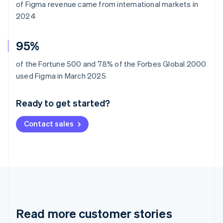
of Figma revenue came from international markets in
2024
95%
of the Fortune 500 and 78% of the Forbes Global 2000
Australia
used Figma in March 2025
English
Austria
Ready to get started?
Deutsch
English
Belgium
Contact sales
Nederlands
Français
Deutsch
English
Brazil
Português
English
Bulgaria
English
Canada
English
Français
Croatia
English
Italiano
Read more customer stories
Cyprus
English