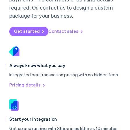
Netherlands
required. Or, contact us to design a custom
Nederlands
English
package for your business.
New Zealand
English
Norway
Get started
Contact sales
English
Poland
English
Portugal
Português
English
Romania
Always know what you pay
English
Integrated per-transaction pricing with no hidden fees
Singapore
English
简体中文
Pricing details
Slovakia
English
Slovenia
English
Italiano
Spain
Español
English
Start your integration
Sweden
Get up and running with Stripe in as little as 10 minutes
Svenska
English