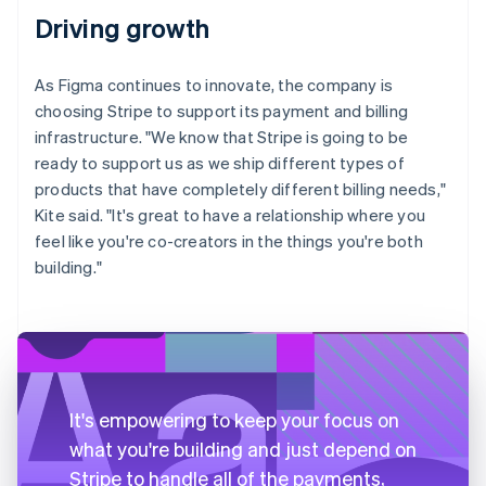
Driving growth
As Figma continues to innovate, the company is
choosing Stripe to support its payment and billing
infrastructure. "We know that Stripe is going to be
ready to support us as we ship different types of
products that have completely different billing needs,"
Kite said. "It's great to have a relationship where you
feel like you're co-creators in the things you're both
building."
It's empowering to keep your focus on
what you're building and just depend on
Stripe to handle all of the payments,