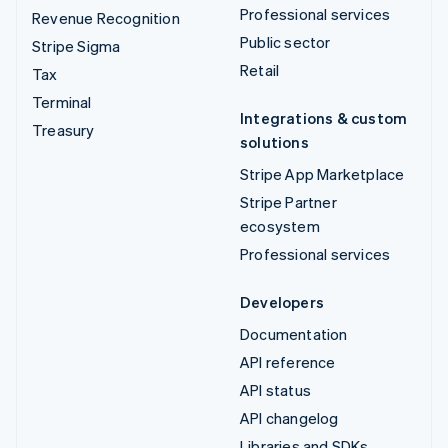
Professional services
Revenue Recognition
Public sector
Stripe Sigma
Retail
Tax
Terminal
Integrations & custom
Treasury
solutions
Stripe App Marketplace
Stripe Partner
ecosystem
Professional services
Developers
Documentation
API reference
API status
API changelog
Libraries and SDKs