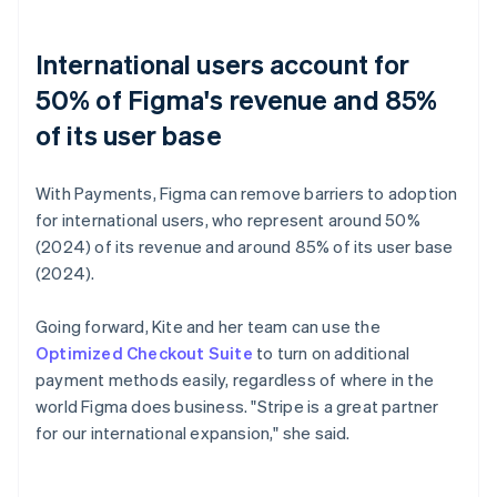
International users account for
50% of Figma's revenue and 85%
of its user base
With Payments, Figma can remove barriers to adoption
for international users, who represent around 50%
(2024) of its revenue and around 85% of its user base
(2024).
Going forward, Kite and her team can use the
Optimized Checkout Suite
to turn on additional
payment methods easily, regardless of where in the
world Figma does business. "Stripe is a great partner
for our international expansion," she said.