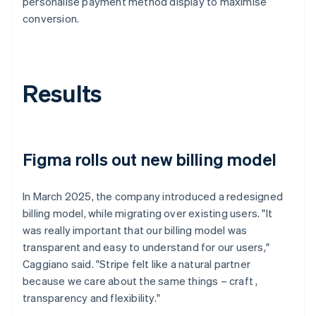
personalise payment method display to maximise
conversion.
Results
Figma rolls out new billing model
In March 2025, the company introduced a redesigned
billing model, while migrating over existing users. "It
was really important that our billing model was
transparent and easy to understand for our users,"
Caggiano said. "Stripe felt like a natural partner
because we care about the same things – craft ,
transparency and flexibility."