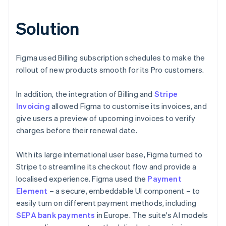
Solution
Figma used Billing subscription schedules to make the
rollout of new products smooth for its Pro customers.
In addition, the integration of Billing and
Stripe
Invoicing
allowed Figma to customise its invoices, and
give users a preview of upcoming invoices to verify
charges before their renewal date.
With its large international user base, Figma turned to
Stripe to streamline its checkout flow and provide a
localised experience. Figma used the
Payment
Element
– a secure, embeddable UI component – to
easily turn on different payment methods, including
SEPA bank payments
in Europe. The suite's AI models