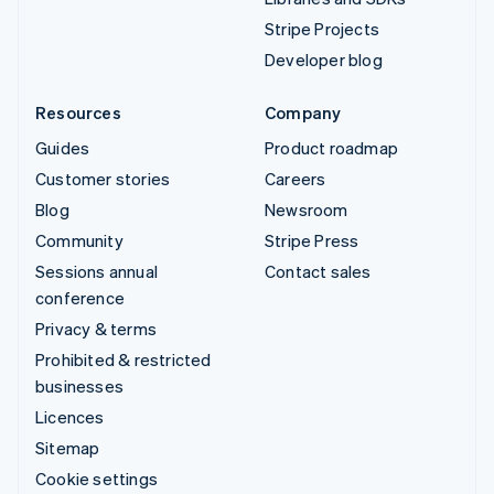
Stripe Projects
Developer blog
Resources
Company
Guides
Product roadmap
Customer stories
Careers
Blog
Newsroom
Community
Stripe Press
Sessions annual
Contact sales
conference
Privacy & terms
Prohibited & restricted
businesses
Licences
Sitemap
Cookie settings