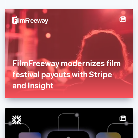
Czech Republic
English
Denmark
English
Estonia
English
Finland
English
Svenska
France
FilmFreeway modernizes film
Français
English
Germany
festival payouts with Stripe
Deutsch
English
Gibraltar
and Insight
English
Greece
English
Hong Kong SAR, China
English
简体中文
Hungary
English
India
English