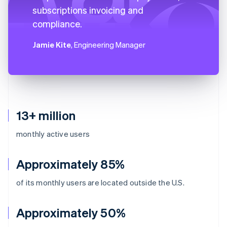
subscriptions invoicing and
compliance.
Jamie Kite
, Engineering Manager
13+ million
monthly active users
Approximately 85%
of its monthly users are located outside the U.S.
Approximately 50%