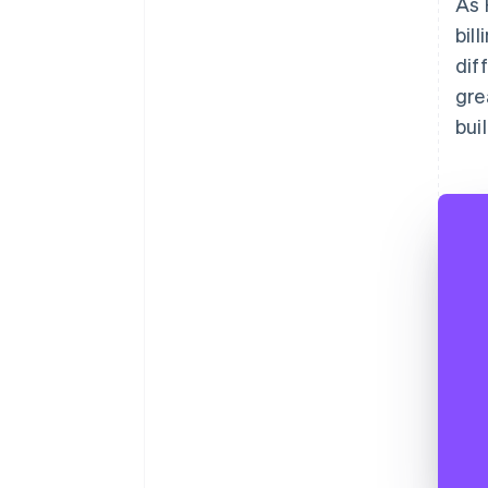
As 
bil
dif
gre
bui