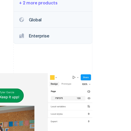
+ 2 more products
Stripe Sessions 2026
See how Stripe is
building the economic
Global
infrastructure for AI.
Watch now
Enterprise