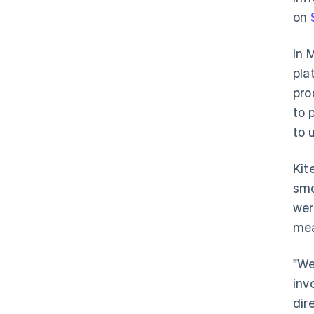
on
In 
pla
pro
to 
to 
Kit
smo
wer
mea
"We
inv
dir