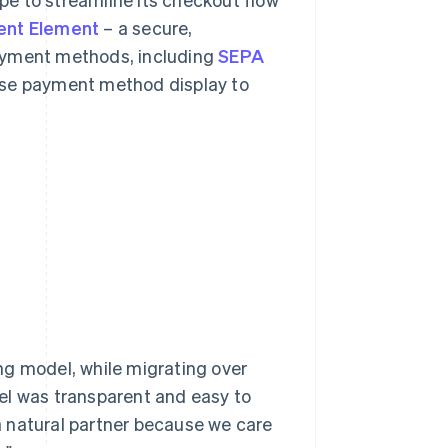
nt Element
– a secure,
payment methods, including
SEPA
lise payment method display to
ng model, while migrating over
odel was transparent and easy to
 a natural partner because we care