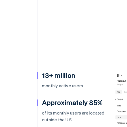
Accelerated checkout
Financial Connections
Linked financial account data
13+ million
monthly active users
Approximately 85%
of its monthly users are located
outside the U.S.