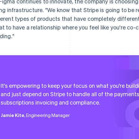
Figma continues to innovate, the company is choosing 
ling infrastructure. "We know that Stripe is going to be 
ferent types of products that have completely different b
at to have a relationship where you feel like you're co-c
lding."
It's empowering to keep your focus on what you're build
and just depend on Stripe to handle all of the payments
subscriptions invoicing and compliance.
Jamie Kite
, Engineering Manager