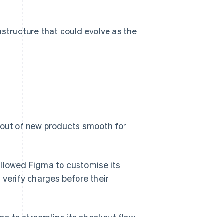
astructure that could evolve as the
llout of new products smooth for
llowed Figma to customise its
 verify charges before their
ipe to streamline its checkout flow