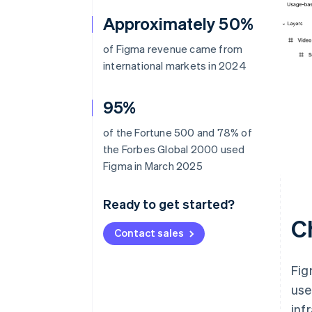
Approximately 50%
of Figma revenue came from
international markets in 2024
95%
of the Fortune 500 and 78% of
the Forbes Global 2000 used
Figma in March 2025
Ready to get started?
C
Contact sales
Fig
use
inf