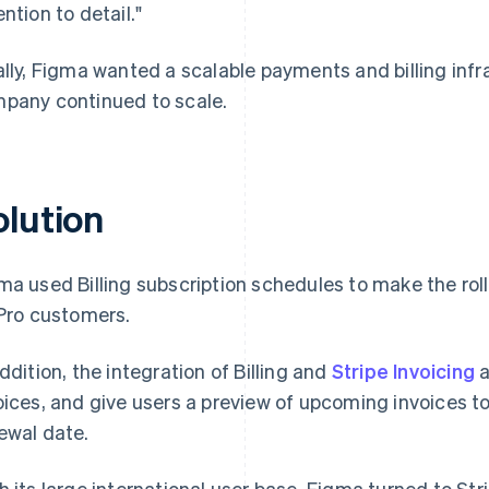
ention to detail."
ally, Figma wanted a scalable payments and billing infr
pany continued to scale.
olution
ma used Billing subscription schedules to make the ro
 Pro customers.
addition, the integration of Billing and
Stripe Invoicing
a
oices, and give users a preview of upcoming invoices to
ewal date.
h its large international user base, Figma turned to Str