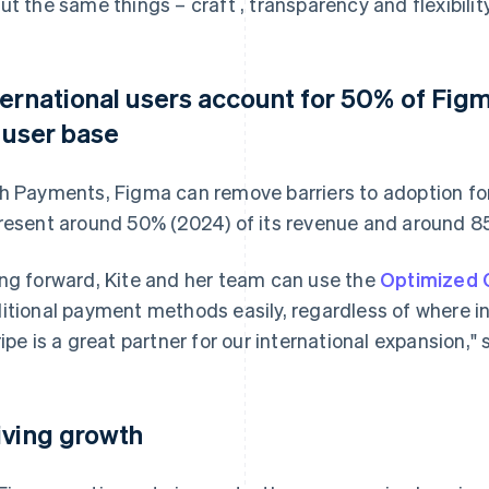
ut the same things – craft , transparency and flexibility
ternational users account for 50% of Fig
s user base
h Payments, Figma can remove barriers to adoption for
resent around 50% (2024) of its revenue and around 85
ng forward, Kite and her team can use the
Optimized 
itional payment methods easily, regardless of where i
ripe is a great partner for our international expansion," 
iving growth