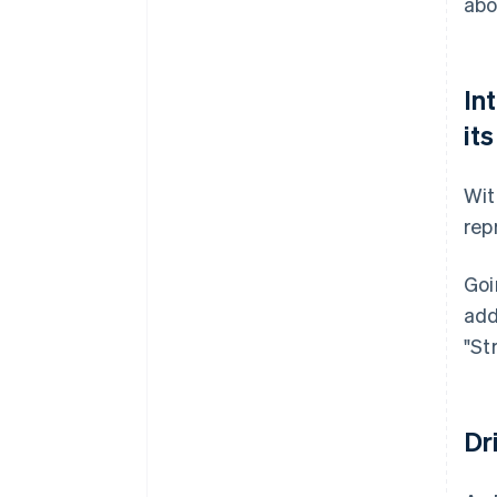
abo
In
it
Wit
rep
Goi
add
"St
Dr