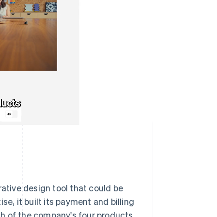
rative design tool that could be
, it built its payment and billing
ach of the company's four products,