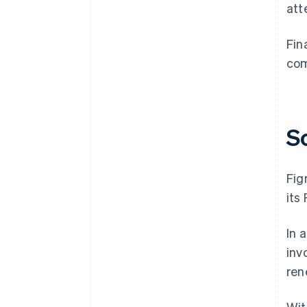
att
Fin
com
S
Fig
its
In 
inv
ren
Wit