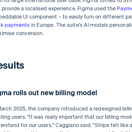
 provide a localised experience. Figma used the
Payme
eddable UI component – to easily turn on different 
nk payments
in Europe. The suite's AI models persona
imise conversion.
esults
gma rolls out new billing model
March 2025, the company introduced a redesigned billi
sting users. "It was really important that our billing m
erstand for our users," Caggiano said. "Stripe felt like