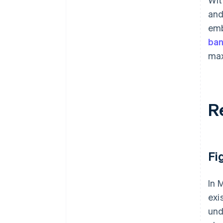
and
emb
ba
max
R
Fi
In 
exi
und