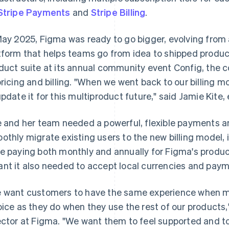
Stripe Payments
and
Stripe Billing
.
May 2025, Figma was ready to go bigger, evolving from 
tform that helps teams go from idea to shipped product
duct suite at its annual community event Config, the
pricing and billing. "When we went back to our billing
update it for this multiproduct future," said Jamie Kit
e and her team needed a powerful, flexible payments an
othly migrate existing users to the new billing model
e paying both monthly and annually for Figma's produc
nt it also needed to accept local currencies and pay
 want customers to have the same experience when ma
oice as they do when they use the rest of our product
ector at Figma. "We want them to feel supported and to