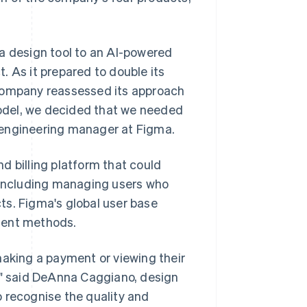
a design tool to an AI-powered
. As it prepared to double its
 company reassessed its approach
 model, we decided that we needed
e, engineering manager at Figma.
d billing platform that could
, including managing users who
ts. Figma's global user base
ment methods.
king a payment or viewing their
s," said DeAnna Caggiano, design
 recognise the quality and