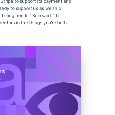
Stripe to support its payment and
ready to support us as we ship
illing needs," Kite said. "It's
reators in the things you're both
ing
,