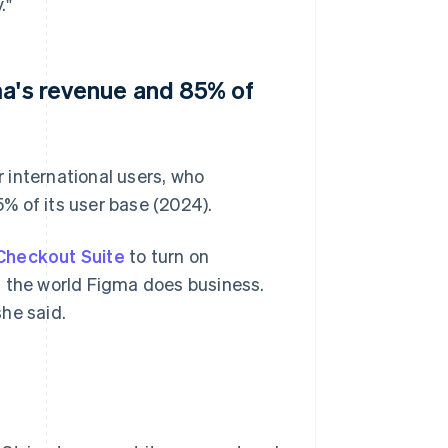
."
ma's revenue and 85% of
 international users, who
% of its user base (2024).
Checkout Suite
to turn on
n the world Figma does business.
she said.