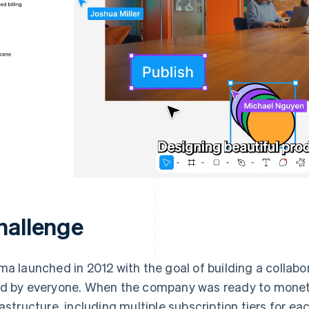
hallenge
ma launched in 2012 with the goal of building a collabo
d by everyone. When the company was ready to monetise
rastructure, including multiple subscription tiers for e