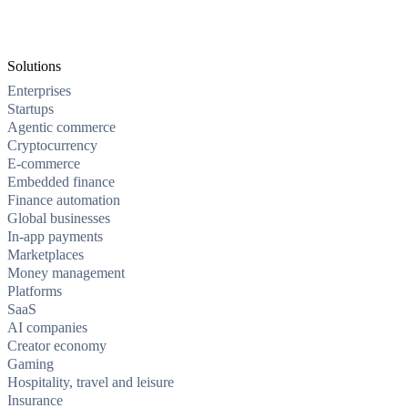
Solutions
Enterprises
Startups
Agentic commerce
Cryptocurrency
E-commerce
Embedded finance
Finance automation
Global businesses
In-app payments
Marketplaces
Money management
Platforms
SaaS
AI companies
Creator economy
Gaming
Hospitality, travel and leisure
Insurance