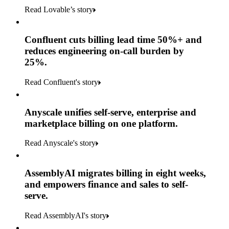
Read Lovable’s story
Confluent cuts billing lead time 50%+ and
reduces engineering on-call burden by
25%.
Read Confluent's story
Anyscale unifies self-serve, enterprise and
marketplace billing on one platform.
Read Anyscale's story
AssemblyAI migrates billing in eight weeks,
and empowers finance and sales to self-
serve.
Read AssemblyAI's story