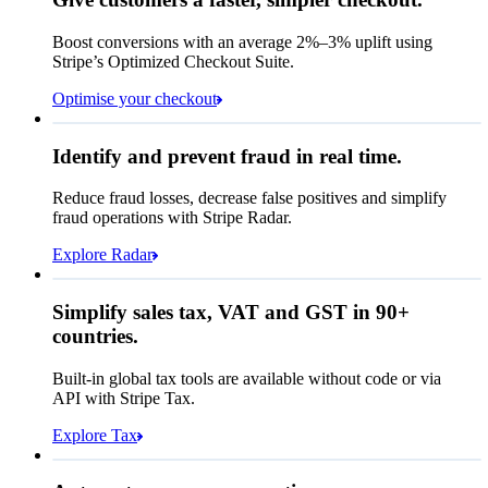
Contact information
Memo
Note this includes up to
25
users and
24
Email
months of historical data
Boost conversions with an average 2%–3% uplift using
Stripe’s Optimized Checkout Suite.
Payment method
View invoice details
Optimise your checkout
Card
Select a payment method
Rule performance
Cash App Pay
Identify and prevent fraud in real time.
Queried
Affirm
Card
Bank transfer
Reduce fraud losses, decrease false positives and simplify
Zip code
98104
fraud operations with Stripe Radar.
City tax rate
10.55%
Cryptocurrency
Explore Radar
Pay Queried
NOK 2,752.70
Simplify sales tax, VAT and GST in 90+
Subscription
NOK 2,490.00
countries.
Sales tax (
10.55%
)
NOK 262.70
Built-in global tax tools are available without code or via
Total due today
NOK 2,752.70
API with Stripe Tax.
Explore Tax
Requested 3D Secure authentication
Recognised revenue
Allow rule match