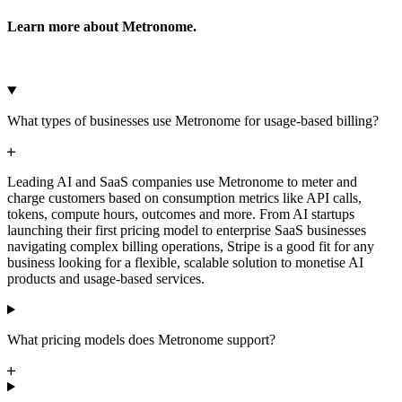
Learn more about Metronome.
Microsoft Azure
Google Cloud Storage
Cancel
Continue
What types of businesses use Metronome for usage-based billing?
Leading AI and SaaS companies use Metronome to meter and
charge customers based on consumption metrics like API calls,
tokens, compute hours, outcomes and more. From AI startups
launching their first pricing model to enterprise SaaS businesses
navigating complex billing operations, Stripe is a good fit for any
business looking for a flexible, scalable solution to monetise AI
products and usage-based services.
What pricing models does Metronome support?