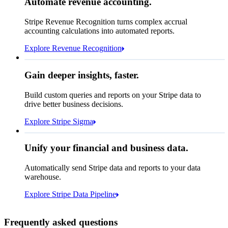
Automate revenue accounting.
NOK 58,394,171.50
Block rule match
Stripe Revenue Recognition turns complex accrual
Open
Closed
Review rule match
accounting calculations into automated reports.
Explore Revenue Recognition
Gain deeper insights, faster.
How many customers do we
Build custom queries and reports on your Stripe data to
have in France?
select
drive better business decisions.
id,
email,
3 lines hidden
Explore Stripe Sigma
Jan
Oct
shipping_address_country
from
customers
where
shipping_address_country =
'FR'
Select your data storage destination
Unify your financial and business data.
Automatically send Stripe data and reports to your data
warehouse.
Snowflake
Amazon Redshift
Explore Stripe Data Pipeline
I see 783 in Sigma:
Databricks
Amazon S3
https://dashboard.stripe.com/quer...
Frequently asked questions