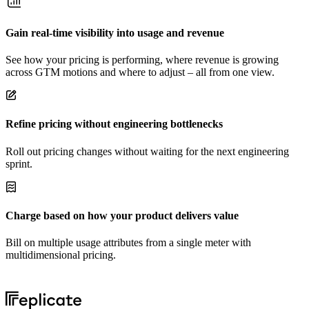
Gain real-time visibility into usage and revenue
See how your pricing is performing, where revenue is growing
across GTM motions and where to adjust – all from one view.
Refine pricing without engineering bottlenecks
Roll out pricing changes without waiting for the next engineering
sprint.
Charge based on how your product delivers value
Bill on multiple usage attributes from a single meter with
multidimensional pricing.