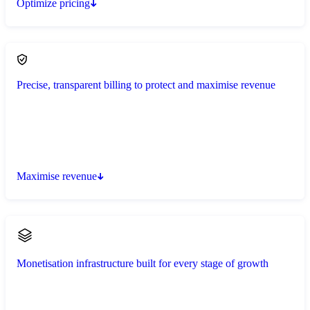
Optimize pricing
Precise, transparent billing to protect and maximise revenue
Maximise revenue
Monetisation infrastructure built for every stage of growth