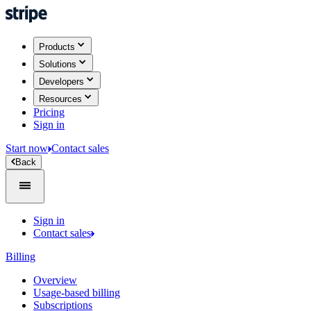
Products
Solutions
Developers
Resources
Pricing
Sign in
Start now
Contact sales
Back
Sign in
Contact sales
Billing
Overview
Usage-based billing
Subscriptions