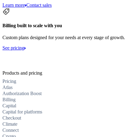
Learn more
Contact sales
Billing built to scale with you
Custom plans designed for your needs at every stage of growth.
See pricing
Products and pricing
Pricing
Atlas
Authorization Boost
Billing
Capital
Capital for platforms
Checkout
Climate
Connect
Crypto