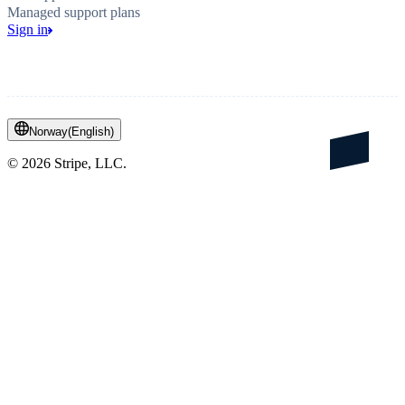
Managed support plans
Sign in
Norway
(
English
)
©
2026
Stripe, LLC.