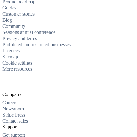
Product roadmap
Guides
Customer stories
Blog
Community
Sessions annual conference
Privacy and terms
Prohibited and restricted businesses
Licences
Sitemap
Cookie settings
More resources
Company
Careers
Newsroom
Stripe Press
Contact sales
Support
Get support