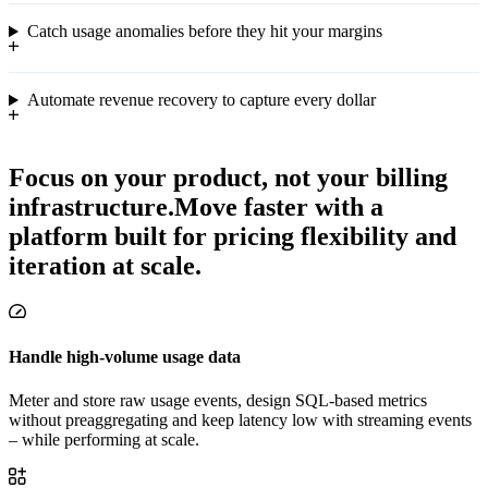
Catch usage anomalies before they hit your margins
Automate revenue recovery to capture every dollar
Focus on your product, not your billing
infrastructure.
Move faster with a
platform built for pricing flexibility and
iteration at scale.
Handle high-volume usage data
Meter and store raw usage events, design SQL-based metrics
without preaggregating and keep latency low with streaming events
– while performing at scale.