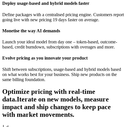
Deploy usage-based and hybrid models faster
Define packages with a centralised pricing engine. Customers report
going live with new pricing 19 days faster on average.
Monetise the way AI demands
Launch your ideal model from day one – token-based, outcome-
based, credit burndown, subscriptions with overages and more.
Evolve pricing as you innovate your product
Shift between subscriptions, usage-based and hybrid models based
on what works best for your business. Ship new products on the
same billing foundation.
Optimize pricing with real-time
data.
Iterate on new models, measure
impact and ship changes to keep pace
with market movements.