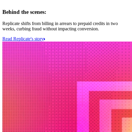
Behind the scenes:
Replicate shifts from billing in arrears to prepaid credits in two
weeks, curbing fraud without impacting conversion.
Read Replicate's story