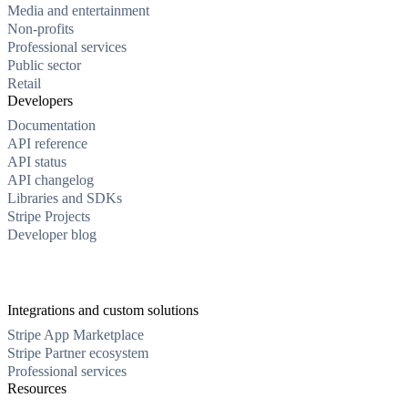
Media and entertainment
Non-profits
Professional services
Public sector
Retail
Developers
Documentation
API reference
API status
API changelog
Libraries and SDKs
Stripe Projects
Developer blog
Integrations and custom solutions
Stripe App Marketplace
Stripe Partner ecosystem
Professional services
Resources