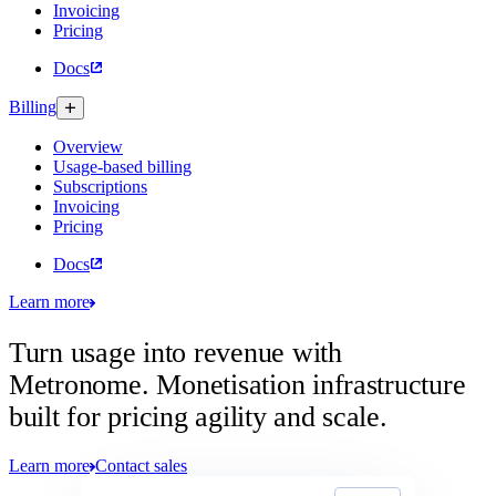
Invoicing
Pricing
Docs
Billing
Overview
Usage-based billing
Subscriptions
Invoicing
Pricing
Docs
Learn more
Turn usage into revenue with
Metronome.
Monetisation infrastructure
built for pricing agility and scale.
Learn more
Contact sales