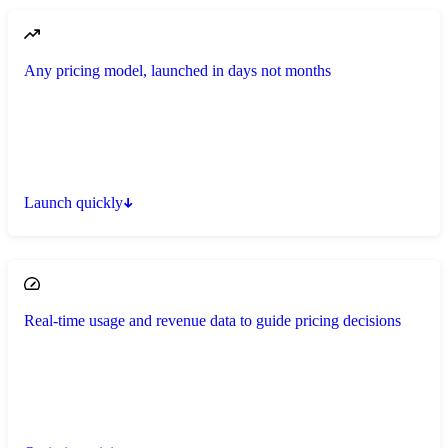
Any pricing model, launched in days not months
Launch quickly
Real-time usage and revenue data to guide pricing decisions