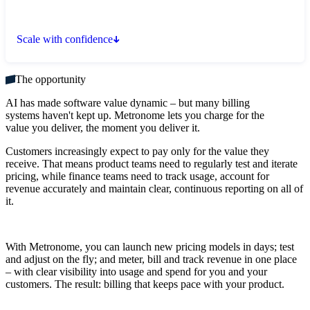
Scale with confidence
The opportunity
AI has made software value dynamic – but many billing
systems haven't kept up. Metronome lets you charge for the
value you deliver, the moment you deliver it.
Customers increasingly expect to pay only for the value they
receive. That means product teams need to regularly test and iterate
pricing, while finance teams need to track usage, account for
revenue accurately and maintain clear, continuous reporting on all of
it.
With Metronome, you can launch new pricing models in days; test
and adjust on the fly; and meter, bill and track revenue in one place
– with clear visibility into usage and spend for you and your
customers. The result: billing that keeps pace with your product.