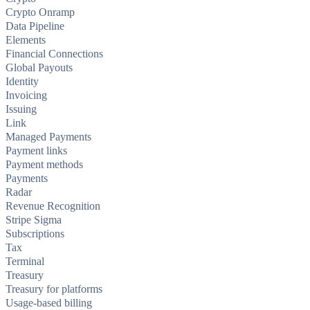
Crypto Onramp
Data Pipeline
Elements
Financial Connections
Global Payouts
Identity
Invoicing
Issuing
Link
Managed Payments
Payment links
Payment methods
Payments
Radar
Revenue Recognition
Stripe Sigma
Subscriptions
Tax
Terminal
Treasury
Treasury for platforms
Usage-based billing