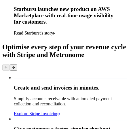
Starburst launches new product on AWS
Marketplace with real-time usage visibility
for customers.
Read Starburst's story
Optimise every step of your revenue cycle
with Stripe and Metronome
Queried
Create and send invoices in minutes.
Simplify accounts receivable with automated payment
NOK 2,490.00
collection and reconciliation.
Due 8 June
Explore Stripe Invoicing
To
Jenny Rosen
From
Queried
Give customers a faster, simpler checkout.