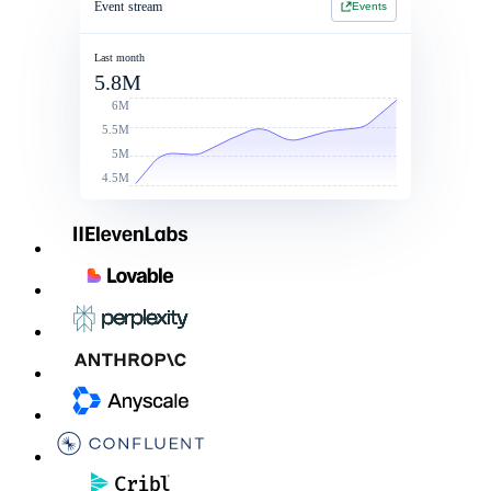
Event stream
Events
Jan 1 2026 - Jan 1 2027
Jan 1 2026 - Jan 1 2027
2 Year Contract
$214,900
Last month
5.8M
Contract value
Total commit: $250k
$260,000
6M
5.5M
5M
4.5M
Linked Rate Card
List price
Discounts
After discoun
LLM - LG
$0.050
10%
$0.045