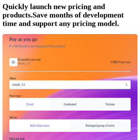
Quickly launch new pricing and
products.
Save months of development
time and support any pricing model.
Pay as you go
USD
Monthly servicing period
Tax included
AI models rate card
US$0.07
per unit
claude_3.5
Meter
claude_3.5
Price type
Fixed
Graduated
Volume
Sell as
Individual units
Packaged group of units
Price per unit