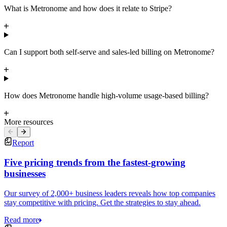
What is Metronome and how does it relate to Stripe?
Can I support both self-serve and sales-led billing on Metronome?
How does Metronome handle high-volume usage-based billing?
More resources
Report
Five pricing trends from the fastest-growing
businesses
Our survey of 2,000+ business leaders reveals how top companies
stay competitive with pricing. Get the strategies to stay ahead.
Read more