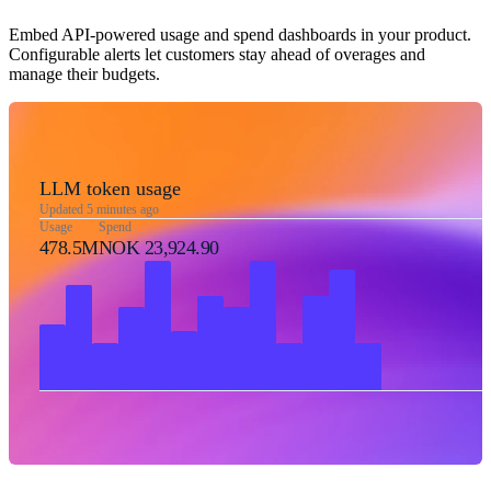
Embed API-powered usage and spend dashboards in your product.
Configurable alerts let customers stay ahead of overages and
manage their budgets.
LLM token usage
Updated 5 minutes ago
Usage
Spend
478.5M
NOK 23,924.90