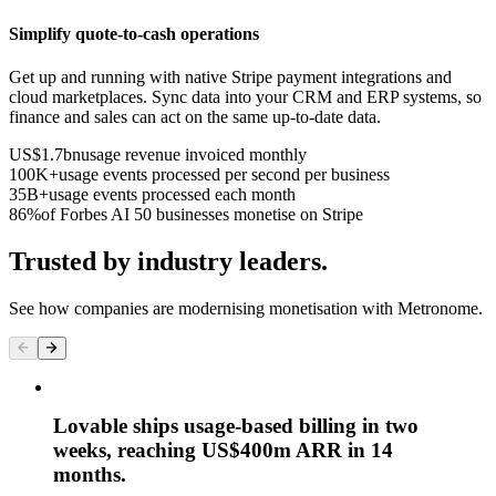
Simplify quote-to-cash operations
Get up and running with native Stripe payment integrations and
cloud marketplaces. Sync data into your CRM and ERP systems, so
finance and sales can act on the same up-to-date data.
US$1.7bn
usage revenue invoiced monthly
100K+
usage events processed per second per business
35B+
usage events processed each month
86%
of Forbes AI 50 businesses monetise on Stripe
Trusted by industry leaders.
See how companies are modernising monetisation with Metronome.
Lovable ships usage-based billing in two
weeks, reaching US$400m ARR in 14
months.