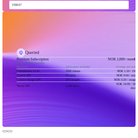
US$0.07
Queried
Premium Subscription
NOK 1,000
/ month
Qty 1, Billed monthly
Resource
Allowance included
Overage per unit
Foundations LLM
10M tokens
NOK 1.50
/ 1M
Speech API
50 mins
NOK 0.60
/ min
Creative Image API
500 images
NOK 0.20
/ image
NOK 10.00
/ 1K
Vector API
2,000 docs
docs