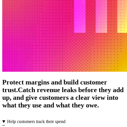
Protect margins and build customer
trust.
Catch revenue leaks before they add
up, and give customers a clear view into
what they use and what they owe.
Help customers track their spend