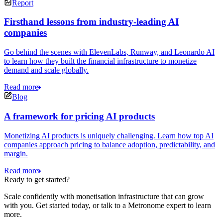
Report
Firsthand lessons from industry-leading AI
companies
Go behind the scenes with ElevenLabs, Runway, and Leonardo AI
to learn how they built the financial infrastructure to monetize
demand and scale globally.
Read more
Blog
A framework for pricing AI products
Monetizing AI products is uniquely challenging. Learn how top AI
companies approach pricing to balance adoption, predictability, and
margin.
Read more
Ready to get started?
Scale confidently with monetisation infrastructure that can grow
with you. Get started today, or talk to a Metronome expert to learn
more.