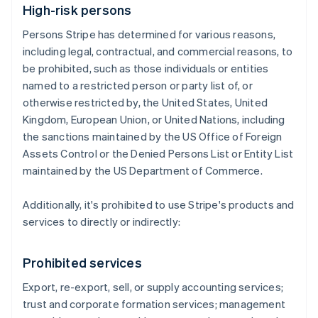
High-risk persons
Persons Stripe has determined for various reasons,
including legal, contractual, and commercial reasons, to
be prohibited, such as those individuals or entities
named to a restricted person or party list of, or
otherwise restricted by, the United States, United
Kingdom, European Union, or United Nations, including
the sanctions maintained by the US Office of Foreign
Assets Control or the Denied Persons List or Entity List
maintained by the US Department of Commerce.
Additionally, it's prohibited to use Stripe's products and
services to directly or indirectly:
Prohibited services
Export, re-export, sell, or supply accounting services;
trust and corporate formation services; management