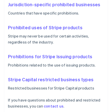
Jurisdiction-specific prohibited businesses
Countries that have specific prohibitions.
Prohibited uses of Stripe products
Stripe may never be used for certain activities,
regardless of the industry.
Prohibitions for Stripe Issuing products
Prohibitions related to the use of issuing products.
Stripe Capital restricted business types
Restricted businesses for Stripe Capital products
If you have questions about prohibited and restricted
businesses, you can
contact us
.