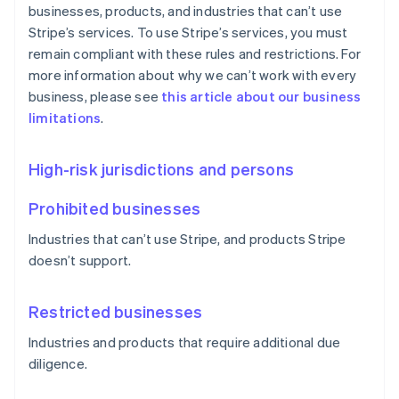
businesses, products, and industries that can’t use
Stripe’s services. To use Stripe’s services, you must
remain compliant with these rules and restrictions. For
more information about why we can’t work with every
business, please see
this article about our business
limitations
.
High-risk jurisdictions and persons
Prohibited businesses
Industries that can’t use Stripe, and products Stripe
doesn’t support.
Restricted businesses
Industries and products that require additional due
diligence.