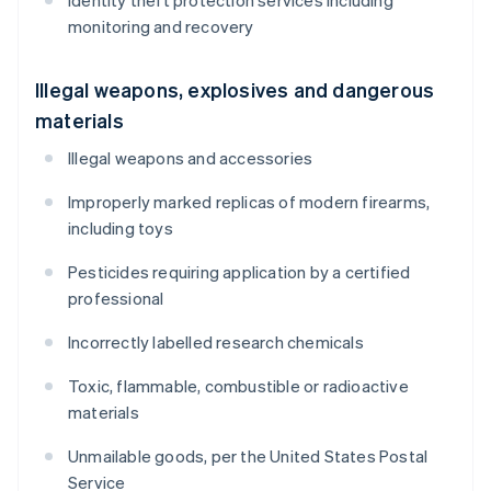
Identity theft protection services including
monitoring and recovery
Illegal weapons, explosives and dangerous
materials
Illegal weapons and accessories
Improperly marked replicas of modern firearms,
including toys
Pesticides requiring application by a certified
professional
Incorrectly labelled research chemicals
Toxic, flammable, combustible or radioactive
materials
Unmailable goods, per the United States Postal
Service