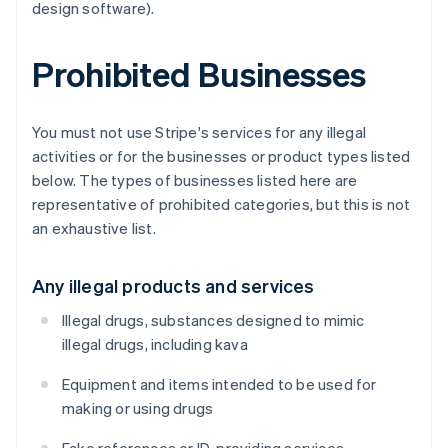
design software).
Prohibited Businesses
You must not use Stripe's services for any illegal
activities or for the businesses or product types listed
below. The types of businesses listed here are
representative of prohibited categories, but this is not
an exhaustive list.
Any illegal products and services
Illegal drugs, substances designed to mimic
illegal drugs, including kava
Equipment and items intended to be used for
making or using drugs