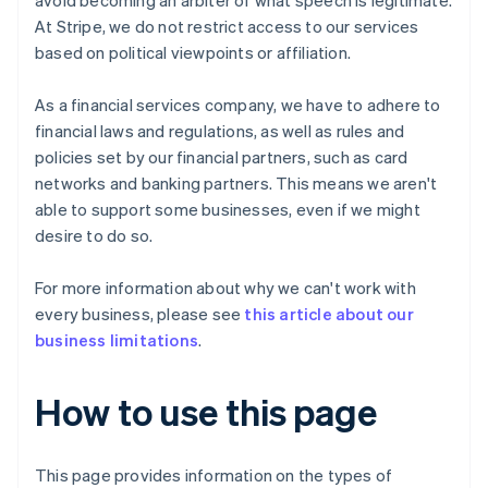
avoid becoming an arbiter of what speech is legitimate.
At Stripe, we do not restrict access to our services
based on political viewpoints or affiliation.
As a financial services company, we have to adhere to
financial laws and regulations, as well as rules and
policies set by our financial partners, such as card
networks and banking partners. This means we aren't
able to support some businesses, even if we might
desire to do so.
For more information about why we can't work with
every business, please see
this article about our
business limitations
.
How to use this page
This page provides information on the types of