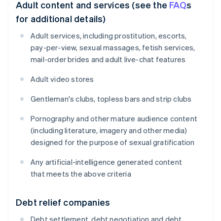
Adult content and services (see the
FAQ
s
for additional details)
Adult services, including prostitution, escorts,
pay-per-view, sexual massages, fetish services,
mail-order brides and adult live-chat features
Adult video stores
Gentleman's clubs, topless bars and strip clubs
Pornography and other mature audience content
(including literature, imagery and other media)
designed for the purpose of sexual gratification
Any artificial-intelligence generated content
that meets the above criteria
Debt relief companies
Debt settlement, debt negotiation and debt