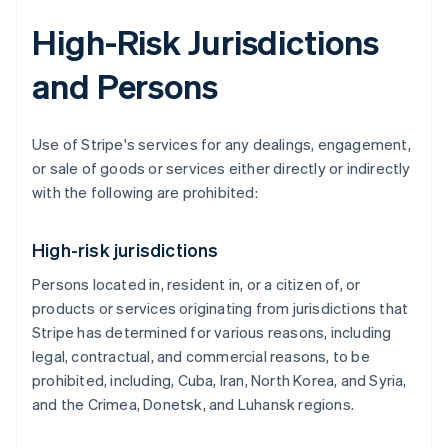
High-Risk Jurisdictions
and Persons
Use of Stripe's services for any dealings, engagement,
or sale of goods or services either directly or indirectly
with the following are prohibited:
High-risk jurisdictions
Persons located in, resident in, or a citizen of, or
products or services originating from jurisdictions that
Stripe has determined for various reasons, including
legal, contractual, and commercial reasons, to be
prohibited, including, Cuba, Iran, North Korea, and Syria,
and the Crimea, Donetsk, and Luhansk regions.