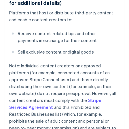
for additional details)
Platforms that host or distribute third-party content
and enable content creators to:
Receive content-related tips and other
payments in exchange for their content
Sell exclusive content or digital goods
Note: Individual content creators on approved
platforms (for example, connected accounts of an
approved Stripe Connect user) and those directly
distributing their own content (for example, on their
own website) do not require preapproval. However, all
content creators must comply with the
Stripe
Services Agreement
and this Prohibited and
Restricted Businesses list (which, for example,
prohibits the sale of adult content and personal or
peer-to-peer money transmission) and are subject to