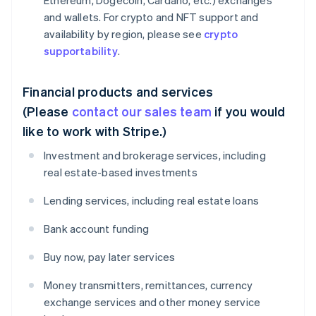
Ethereum, Dogecoin, Cardano, etc.) exchanges
and wallets. For crypto and NFT support and
availability by region, please see
crypto
supportability
.
Financial products and services
(Please
contact our sales team
if you would
like to work with Stripe.)
Investment and brokerage services, including
real estate-based investments
Lending services, including real estate loans
Bank account funding
Buy now, pay later services
Money transmitters, remittances, currency
exchange services and other money service