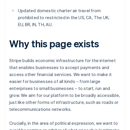
Updated domestic charter air travel from
prohibited to restricted in the US, CA, The UK,
EU, BR, IN, TH, AU.
Why this page exists
Stripe builds economic infrastructure for the internet
that enables businesses to accept payments and
access other financial services. We want to make it
easier for businesses of all kinds – from large
enterprises to small businesses – to start, run and
grow. We aim for our platform to be broadly accessible,
just like other forms of infrastructure, such as roads or
telecommunications networks.
Crucially, in the area of political expression, we want to