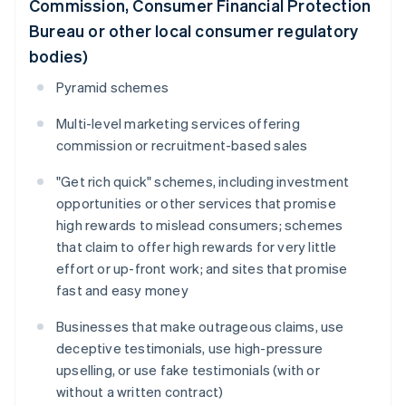
Commission, Consumer Financial Protection
Bureau or other local consumer regulatory
bodies)
Pyramid schemes
Multi-level marketing services offering
commission or recruitment-based sales
"Get rich quick" schemes, including investment
opportunities or other services that promise
high rewards to mislead consumers; schemes
that claim to offer high rewards for very little
effort or up-front work; and sites that promise
fast and easy money
Businesses that make outrageous claims, use
deceptive testimonials, use high-pressure
upselling, or use fake testimonials (with or
without a written contract)