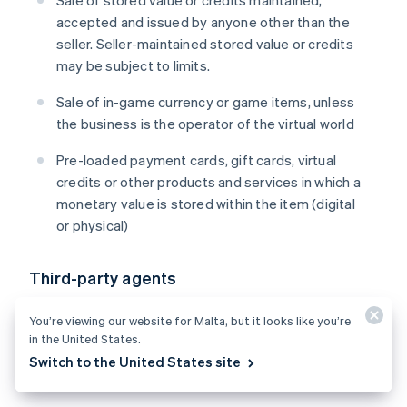
Sale of stored value or credits maintained,
accepted and issued by anyone other than the
seller. Seller-maintained stored value or credits
may be subject to limits.
Sale of in-game currency or game items, unless
the business is the operator of the virtual world
Pre-loaded payment cards, gift cards, virtual
credits or other products and services in which a
monetary value is stored within the item (digital
or physical)
Third-party agents
Payment facilitation and aggregation (including
You’re viewing our website for Malta, but it looks like you’re
receiving settlement proceeds for goods or
in the United States.
services that you did not provide, on behalf of
Switch to the United States site
one or multiple third-party sellers)