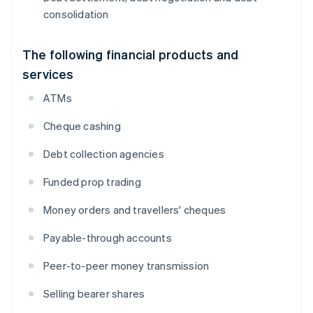
consolidation
The following financial products and
services
ATMs
Cheque cashing
Debt collection agencies
Funded prop trading
Money orders and travellers' cheques
Payable-through accounts
Peer-to-peer money transmission
Selling bearer shares