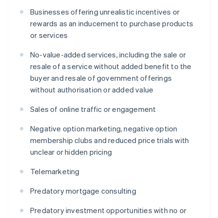
Businesses offering unrealistic incentives or
rewards as an inducement to purchase products
or services
No-value-added services, including the sale or
resale of a service without added benefit to the
buyer and resale of government offerings
without authorisation or added value
Sales of online traffic or engagement
Negative option marketing, negative option
membership clubs and reduced price trials with
unclear or hidden pricing
Telemarketing
Predatory mortgage consulting
Predatory investment opportunities with no or