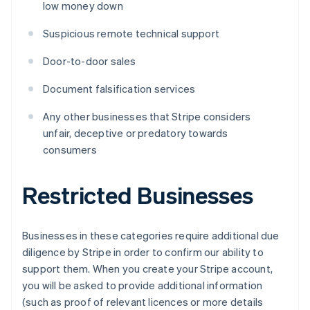
low money down
Suspicious remote technical support
Door-to-door sales
Document falsification services
Any other businesses that Stripe considers
unfair, deceptive or predatory towards
consumers
Restricted Businesses
Businesses in these categories require additional due
diligence by Stripe in order to confirm our ability to
support them. When you create your Stripe account,
you will be asked to provide additional information
(such as proof of relevant licences or more details