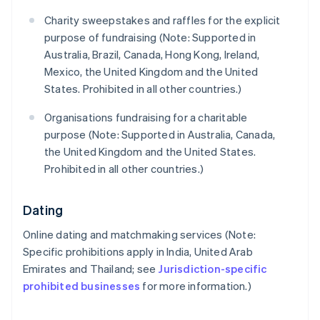
Charity sweepstakes and raffles for the explicit
purpose of fundraising (Note: Supported in
Australia, Brazil, Canada, Hong Kong, Ireland,
Mexico, the United Kingdom and the United
States. Prohibited in all other countries.)
Organisations fundraising for a charitable
purpose (Note: Supported in Australia, Canada,
the United Kingdom and the United States.
Prohibited in all other countries.)
Dating
Online dating and matchmaking services (Note:
Specific prohibitions apply in India, United Arab
Emirates and Thailand; see
Jurisdiction-specific
prohibited businesses
for more information.)