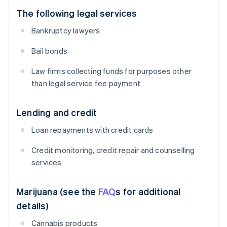
The following legal services
Bankruptcy lawyers
Bail bonds
Law firms collecting funds for purposes other
than legal service fee payment
Lending and credit
Loan repayments with credit cards
Credit monitoring, credit repair and counselling
services
Marijuana (see the
FAQ
s for additional
details)
Cannabis products