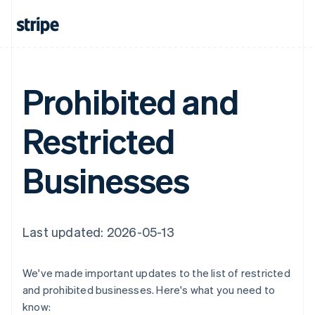
Prohibited and
Restricted
Businesses
Last updated: 2026-05-13
We've made important updates to the list of restricted
and prohibited businesses. Here's what you need to
know: