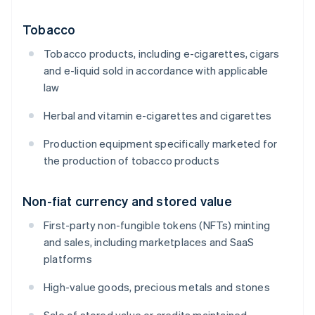
Tobacco
Tobacco products, including e-cigarettes, cigars
and e-liquid sold in accordance with applicable
law
Herbal and vitamin e-cigarettes and cigarettes
Production equipment specifically marketed for
the production of tobacco products
Non-fiat currency and stored value
First-party non-fungible tokens (NFTs) minting
and sales, including marketplaces and SaaS
platforms
High-value goods, precious metals and stones