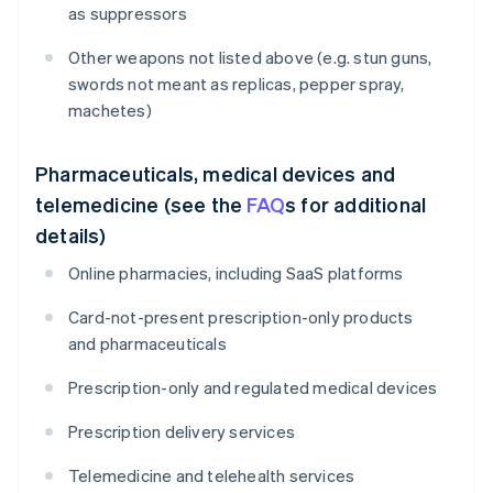
as suppressors
Other weapons not listed above (e.g. stun guns,
swords not meant as replicas, pepper spray,
machetes)
Pharmaceuticals, medical devices and
telemedicine (see the
FAQ
s for additional
details)
Online pharmacies, including SaaS platforms
Card-not-present prescription-only products
and pharmaceuticals
Prescription-only and regulated medical devices
Prescription delivery services
Telemedicine and telehealth services