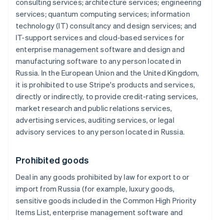
consulting services; architecture services; engineering
services; quantum computing services; information
technology (IT) consultancy and design services; and
IT-support services and cloud-based services for
enterprise management software and design and
manufacturing software to any person located in
Russia. In the European Union and the United Kingdom,
it is prohibited to use Stripe's products and services,
directly or indirectly, to provide credit-rating services,
market research and public relations services,
advertising services, auditing services, or legal
advisory services to any person located in Russia.
Prohibited goods
Deal in any goods prohibited by law for export to or
import from Russia (for example, luxury goods,
sensitive goods included in the Common High Priority
Items List, enterprise management software and