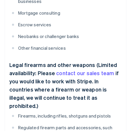
businesses
Mortgage consulting
Escrow services
Neobanks or challenger banks
Other financial services
Legal firearms and other weapons (Limited
availability: Please
contact our sales team
if
you would like to work with Stripe. In
countries where a firearm or weapon is
illegal, we will continue to treat it as
prohibited.)
Firearms, including rifles, shotguns and pistols
Regulated firearm parts and accessories, such