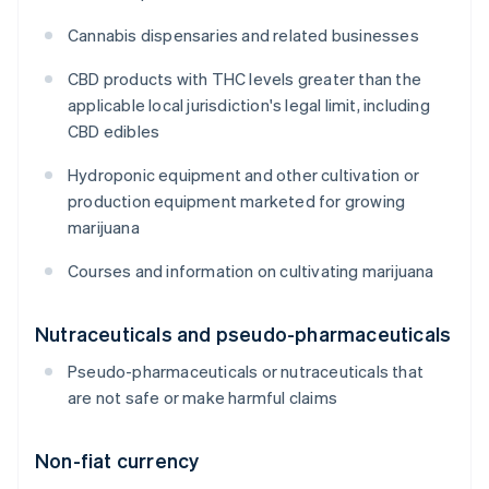
Cannabis dispensaries and related businesses
CBD products with THC levels greater than the
applicable local jurisdiction's legal limit, including
CBD edibles
Hydroponic equipment and other cultivation or
production equipment marketed for growing
marijuana
Courses and information on cultivating marijuana
Nutraceuticals and pseudo-pharmaceuticals
Pseudo-pharmaceuticals or nutraceuticals that
are not safe or make harmful claims
Non-fiat currency