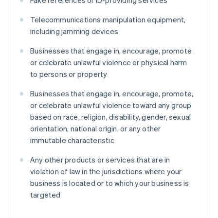
Fake references or ID-providing services
Telecommunications manipulation equipment,
including jamming devices
Businesses that engage in, encourage, promote
or celebrate unlawful violence or physical harm
to persons or property
Businesses that engage in, encourage, promote,
or celebrate unlawful violence toward any group
based on race, religion, disability, gender, sexual
orientation, national origin, or any other
immutable characteristic
Any other products or services that are in
violation of law in the jurisdictions where your
business is located or to which your business is
targeted