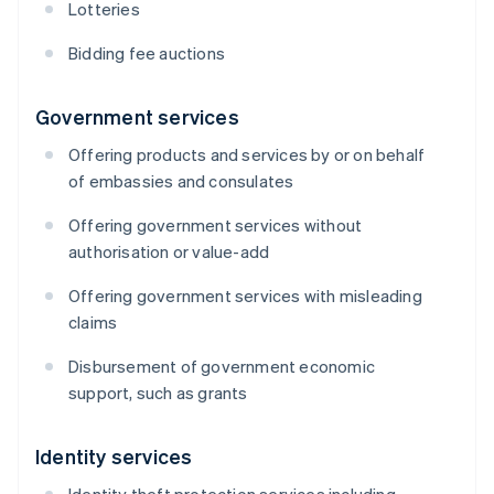
Lotteries
Bidding fee auctions
Government services
Offering products and services by or on behalf
of embassies and consulates
Offering government services without
authorisation or value-add
Offering government services with misleading
claims
Disbursement of government economic
support, such as grants
Identity services