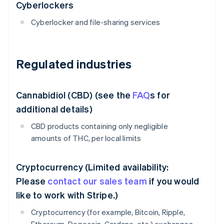
Cyberlockers
Cyberlocker and file-sharing services
Regulated industries
Cannabidiol (CBD) (see the
FAQ
s for
additional details)
CBD products containing only negligible
amounts of THC, per local limits
Cryptocurrency (Limited availability:
Please
contact our sales team
if you would
like to work with Stripe.)
Cryptocurrency (for example, Bitcoin, Ripple,