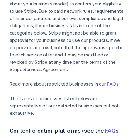
about your business model) to confirm your eligibility
to use Stripe. Due to card network rules, requirements
of financial partners and our own compliance and legal
obligations, if your business falls into one of the
categories below, Stripe might not be able to grant
approval for your business to use our products. If we
do provide approval, note that the approval is specific
to each service offer and it may be modified or
revoked by Stripe at any time per the terms of the
Stripe Services Agreement.
Read more about restricted businesses in our
FAQ
s
The types of businesses listed below are
representative of our restricted businesses but not
exhaustive.
Content creation platforms (see the
FAQ
s