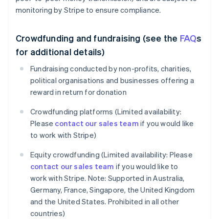
monitoring by Stripe to ensure compliance.
Crowdfunding and fundraising (see the
FAQ
s
for additional details)
Fundraising conducted by non-profits, charities,
political organisations and businesses offering a
reward in return for donation
Crowdfunding platforms (Limited availability:
Please
contact our sales team
if you would like
to work with Stripe)
Equity crowdfunding (Limited availability: Please
contact our sales team
if you would like to
work with Stripe. Note: Supported in Australia,
Germany, France, Singapore, the United Kingdom
and the United States. Prohibited in all other
countries)