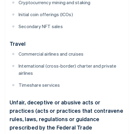
Cryptocurrency mining and staking
Initial coin offerings (ICOs)
Secondary NFT sales
Travel
Commercial airlines and cruises
International (cross-border) charter and private
airlines
Timeshare services
Unfair, deceptive or abusive acts or
practices (acts or practices that contravene
rules, laws, regulations or guidance
prescribed by the Federal Trade