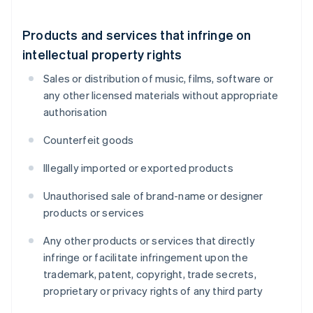
Products and services that infringe on
intellectual property rights
Sales or distribution of music, films, software or
any other licensed materials without appropriate
authorisation
Counterfeit goods
Illegally imported or exported products
Unauthorised sale of brand-name or designer
products or services
Any other products or services that directly
infringe or facilitate infringement upon the
trademark, patent, copyright, trade secrets,
proprietary or privacy rights of any third party