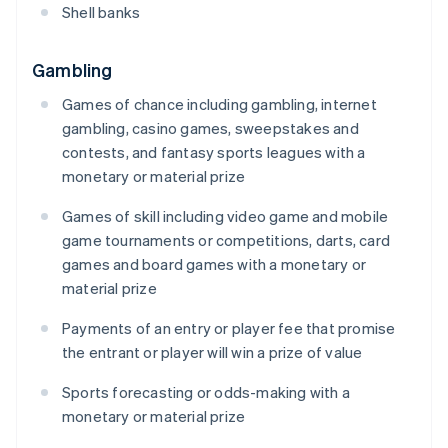
Shell banks
Gambling
Games of chance including gambling, internet
gambling, casino games, sweepstakes and
contests, and fantasy sports leagues with a
monetary or material prize
Games of skill including video game and mobile
game tournaments or competitions, darts, card
games and board games with a monetary or
material prize
Payments of an entry or player fee that promise
the entrant or player will win a prize of value
Sports forecasting or odds-making with a
monetary or material prize