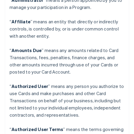
“
Administrator
” means a person appointed by you to
manage your participation in a Program.
“
Affiliate
” means an entity that directly or indirectly
controls, is controlled by, or is under common control
with another entity.
“
Amounts Due
” means any amounts related to Card
Transactions, fees, penalties, finance charges, and
other amounts incurred through use of your Cards or
posted to your Card Account.
“
Authorized User
” means any person you authorize to
use Cards and make purchases and other Card
Transactions on behalf of your business, including but
not limited to your individual employees, independent
contractors, and representatives.
“
Authorized User Terms
” means the terms governing