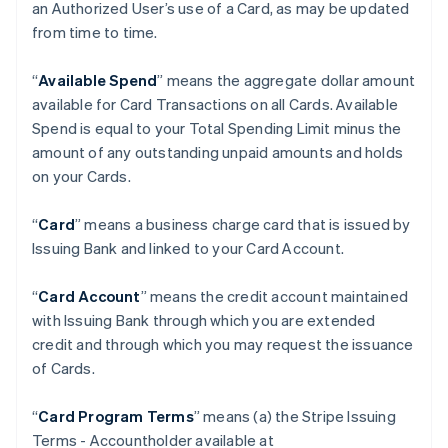
an Authorized User’s use of a Card, as may be updated
from time to time.
“
Available Spend
” means the aggregate dollar amount
available for Card Transactions on all Cards. Available
Spend is equal to your Total Spending Limit minus the
amount of any outstanding unpaid amounts and holds
on your Cards.
“
Card
” means a business charge card that is issued by
Issuing Bank and linked to your Card Account.
“
Card Account
” means the credit account maintained
with Issuing Bank through which you are extended
credit and through which you may request the issuance
of Cards.
“
Card Program Terms
” means (a) the Stripe Issuing
Terms - Accountholder available at