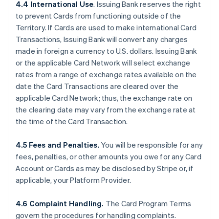
4.4 International Use
. Issuing Bank reserves the right
to prevent Cards from functioning outside of the
Territory. If Cards are used to make international Card
Transactions, Issuing Bank will convert any charges
made in foreign a currency to U.S. dollars. Issuing Bank
or the applicable Card Network will select exchange
rates from a range of exchange rates available on the
date the Card Transactions are cleared over the
applicable Card Network; thus, the exchange rate on
the clearing date may vary from the exchange rate at
the time of the Card Transaction.
4.5 Fees and Penalties.
You will be responsible for any
fees, penalties, or other amounts you owe for any Card
Account or Cards as may be disclosed by Stripe or, if
applicable, your Platform Provider.
4.6 Complaint Handling.
The Card Program Terms
govern the procedures for handling complaints.