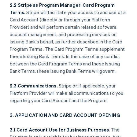
2.2 Stripe as Program Manager; Card Program
Terms.
Stripe will facilitate your access to and use of a
Card Account (directly or through your Platform
Provider) and will perform certain related software,
account management, and processing services on
Issuing Bank’s behalf, as further described in the Card
Program Terms. The Card Program Terms supplement
these Issuing Bank Terms. In the case of any conflict
between the Card Program Terms and these Issuing
Bank Terms, these Issuing Bank Terms will govern.
2.3 Communications.
Stripe or, if applicable, your
Platform Provider will make all communications to you
regarding your Card Account and the Program.
3. APPLICATION AND CARD ACCOUNT OPENING
3.1 Card Account Use for Business Purposes
. The