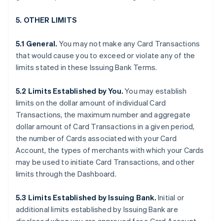
5. OTHER LIMITS
5.1 General.
You may not make any Card Transactions
that would cause you to exceed or violate any of the
limits stated in these Issuing Bank Terms.
5.2 Limits Established by You.
You may establish
limits on the dollar amount of individual Card
Transactions, the maximum number and aggregate
dollar amount of Card Transactions in a given period,
the number of Cards associated with your Card
Account, the types of merchants with which your Cards
may be used to initiate Card Transactions, and other
limits through the Dashboard.
5.3 Limits Established by Issuing Bank.
Initial or
additional limits established by Issuing Bank are