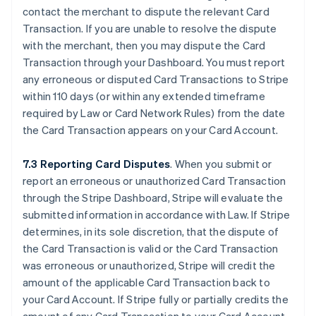
contact the merchant to dispute the relevant Card
Transaction. If you are unable to resolve the dispute
with the merchant, then you may dispute the Card
Transaction through your Dashboard. You must report
any erroneous or disputed Card Transactions to Stripe
within 110 days (or within any extended timeframe
required by Law or Card Network Rules) from the date
the Card Transaction appears on your Card Account.
7.3 Reporting Card Disputes
. When you submit or
report an erroneous or unauthorized Card Transaction
through the Stripe Dashboard, Stripe will evaluate the
submitted information in accordance with Law. If Stripe
determines, in its sole discretion, that the dispute of
the Card Transaction is valid or the Card Transaction
was erroneous or unauthorized, Stripe will credit the
amount of the applicable Card Transaction back to
your Card Account. If Stripe fully or partially credits the