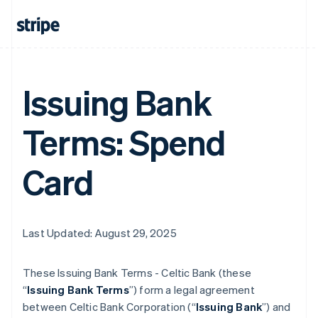
Issuing Bank
Terms: Spend
Card
Last Updated: August 29, 2025
These Issuing Bank Terms - Celtic Bank (these
“
Issuing Bank Terms
”) form a legal agreement
between Celtic Bank Corporation (“
Issuing Bank
”) and