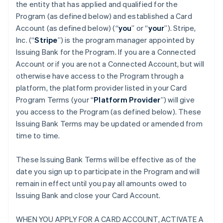
the entity that has applied and qualified for the
Program (as defined below) and established a Card
Account (as defined below) (“
you
” or “
your
”). Stripe,
Inc. (“
Stripe
”) is the program manager appointed by
Issuing Bank for the Program. If you are a Connected
Account or if you are not a Connected Account, but will
otherwise have access to the Program through a
platform, the platform provider listed in your Card
Program Terms (your “
Platform Provider
”) will give
you access to the Program (as defined below). These
Issuing Bank Terms may be updated or amended from
time to time.
These Issuing Bank Terms will be effective as of the
date you sign up to participate in the Program and will
remain in effect until you pay all amounts owed to
Issuing Bank and close your Card Account.
WHEN YOU APPLY FOR A CARD ACCOUNT, ACTIVATE A