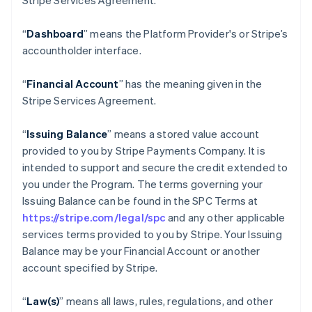
Stripe Services Agreement.
“
Dashboard
” means the Platform Provider's or Stripe’s
accountholder interface.
“
Financial Account
” has the meaning given in the
Stripe Services Agreement.
“
Issuing Balance
” means a stored value account
provided to you by Stripe Payments Company. It is
intended to support and secure the credit extended to
you under the Program. The terms governing your
Issuing Balance can be found in the SPC Terms at
https://stripe.com/legal/spc
and any other applicable
services terms provided to you by Stripe. Your Issuing
Balance may be your Financial Account or another
account specified by Stripe.
“
Law(s)
” means all laws, rules, regulations, and other