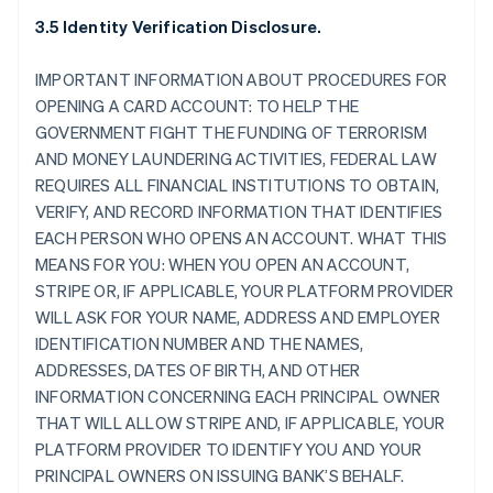
3.5 Identity Verification Disclosure.
IMPORTANT INFORMATION ABOUT PROCEDURES FOR
OPENING A CARD ACCOUNT: TO HELP THE
GOVERNMENT FIGHT THE FUNDING OF TERRORISM
AND MONEY LAUNDERING ACTIVITIES, FEDERAL LAW
REQUIRES ALL FINANCIAL INSTITUTIONS TO OBTAIN,
VERIFY, AND RECORD INFORMATION THAT IDENTIFIES
EACH PERSON WHO OPENS AN ACCOUNT. WHAT THIS
MEANS FOR YOU: WHEN YOU OPEN AN ACCOUNT,
STRIPE OR, IF APPLICABLE, YOUR PLATFORM PROVIDER
WILL ASK FOR YOUR NAME, ADDRESS AND EMPLOYER
IDENTIFICATION NUMBER AND THE NAMES,
ADDRESSES, DATES OF BIRTH, AND OTHER
INFORMATION CONCERNING EACH PRINCIPAL OWNER
THAT WILL ALLOW STRIPE AND, IF APPLICABLE, YOUR
PLATFORM PROVIDER TO IDENTIFY YOU AND YOUR
PRINCIPAL OWNERS ON ISSUING BANK’S BEHALF.