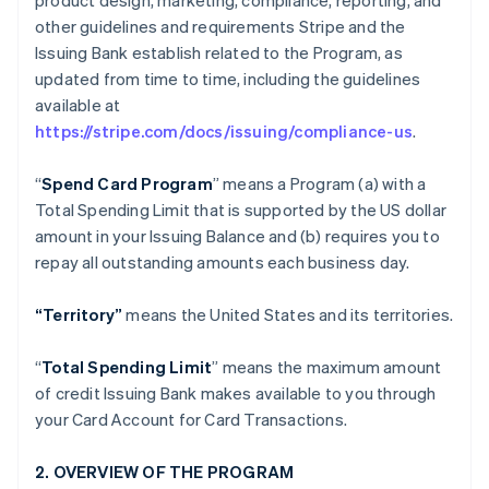
product design, marketing, compliance, reporting, and
other guidelines and requirements Stripe and the
Issuing Bank establish related to the Program, as
updated from time to time, including the guidelines
available at
https://stripe.com/docs/issuing/compliance-us
.
“
Spend Card Program
” means a Program (a) with a
Total Spending Limit that is supported by the US dollar
amount in your Issuing Balance and (b) requires you to
repay all outstanding amounts each business day.
“Territory”
means the United States and its territories.
“
Total Spending Limit
” means the maximum amount
of credit Issuing Bank makes available to you through
your Card Account for Card Transactions.
2. OVERVIEW OF THE PROGRAM