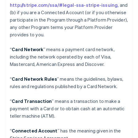
http://stripe.com/ssa/#legal-ssa-stripe-issuing
, and
(b) if you are a Connected Account (or if you otherwise
participate in the Program through a Platform Provider),
any other Program terms your Platform Provider
provides to you.
“
Card Network
” means a payment card network,
including the network operated by each of Visa,
Mastercard, American Express and Discover.
“
Card Network Rules
” means the guidelines, bylaws,
rules and regulations published by a Card Network.
“
Card Transaction
” means a transaction to make a
payment with a Card or to obtain cash at an automatic
teller machine (ATM).
“
Connected Account
” has the meaning given in the