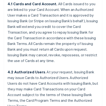
4.1 Cards and Card Account.
All Cards issued to you
are linked to your Card Account. When an Authorized
User makes a Card Transaction and it is approved by
Issuing Bank (or Stripe on Issuing Bank’s behalf), Issuing
Bank will extend you credit to cover the Card
Transaction, and you agree to repay Issuing Bank for
the Card Transaction in accordance with these Issuing
Bank Terms. All Cards remain the property of Issuing
Bank and you must return all Cards upon request.
Issuing Bank may cancel, revoke, repossess, or restrict
the use of Cards at any time.
4.2 Authorized Users
. At your request, Issuing Bank
may issue Cards to Authorized Users. Authorized
Users do not have Card Accounts with Issuing Bank, but
they may make Card Transactions on your Card
Account subject to the terms of these Issuing Bank
Terms, the Card Program Terms and the Authorized