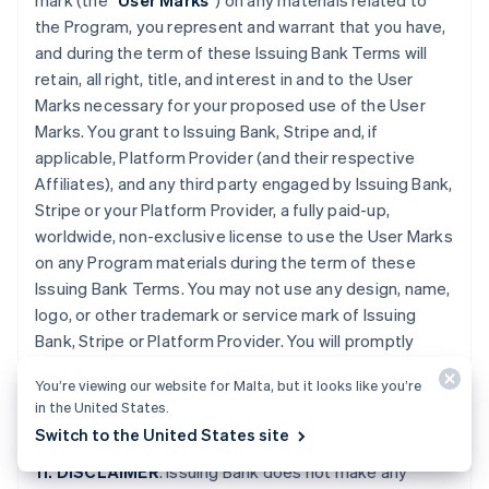
mark (the “
User Marks
”) on any materials related to
the Program, you represent and warrant that you have,
and during the term of these Issuing Bank Terms will
retain, all right, title, and interest in and to the User
Marks necessary for your proposed use of the User
Marks. You grant to Issuing Bank, Stripe and, if
applicable, Platform Provider (and their respective
Affiliates), and any third party engaged by Issuing Bank,
Stripe or your Platform Provider, a fully paid-up,
worldwide, non-exclusive license to use the User Marks
on any Program materials during the term of these
Issuing Bank Terms. You may not use any design, name,
logo, or other trademark or service mark of Issuing
Bank, Stripe or Platform Provider. You will promptly
provide further evidence of all right, title, and interest
You’re viewing our website for Malta, but it looks like you’re
contemplated by this Section if requested by Issuing
in the United States.
Bank or Stripe.
Switch to the United States site
11. DISCLAIMER
. Issuing Bank does not make any