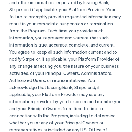
and other information requested by Issuing Bank,
Stripe, and if applicable, your Platform Provider. Your
failure to promptly provide requested information may
result in your immediate suspension or termination
from the Program. Each time you provide such
information, you represent and warrant that such
information is true, accurate, complete, and current.
You agree to keep all such information current and to
notify Stripe or, if applicable, your Platform Provider of
any change affecting you, the nature of your business
activities, or your Principal Owners, Administrators,
Authorized Users, or representatives. You
acknowledge that Issuing Bank, Stripe and, if
applicable, your Platform Provider may use any
information provided by you to screen and monitor you
and your Principal Owners from time to time in
connection with the Program, including to determine
whether you or any of your Principal Owners or
representatives is included on any U.S. Office of