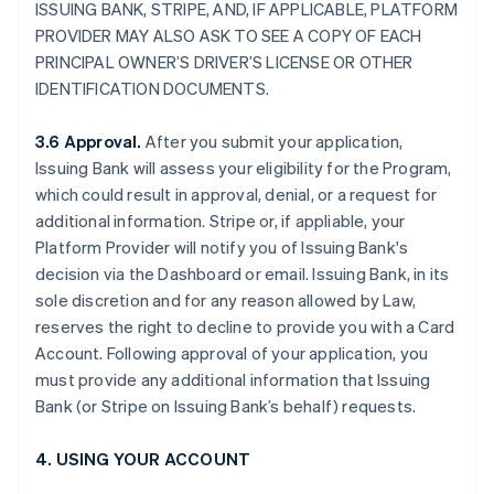
ISSUING BANK, STRIPE, AND, IF APPLICABLE, PLATFORM
PROVIDER MAY ALSO ASK TO SEE A COPY OF EACH
PRINCIPAL OWNER’S DRIVER’S LICENSE OR OTHER
IDENTIFICATION DOCUMENTS.
3.6 Approval.
After you submit your application,
Issuing Bank will assess your eligibility for the Program,
which could result in approval, denial, or a request for
additional information. Stripe or, if appliable, your
Platform Provider will notify you of Issuing Bank's
decision via the Dashboard or email. Issuing Bank, in its
sole discretion and for any reason allowed by Law,
reserves the right to decline to provide you with a Card
Account. Following approval of your application, you
must provide any additional information that Issuing
Bank (or Stripe on Issuing Bank’s behalf) requests.
4. USING YOUR ACCOUNT