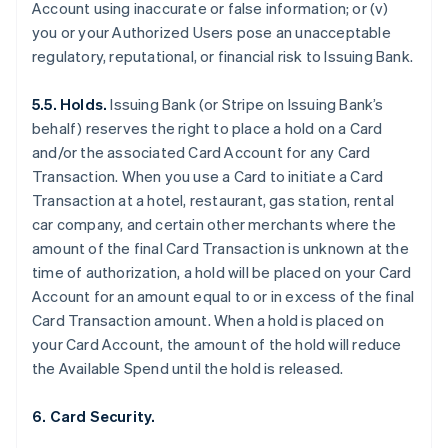
Account using inaccurate or false information; or (v)
you or your Authorized Users pose an unacceptable
regulatory, reputational, or financial risk to Issuing Bank.
5.5. Holds.
Issuing Bank (or Stripe on Issuing Bank’s
behalf) reserves the right to place a hold on a Card
and/or the associated Card Account for any Card
Transaction. When you use a Card to initiate a Card
Transaction at a hotel, restaurant, gas station, rental
car company, and certain other merchants where the
amount of the final Card Transaction is unknown at the
time of authorization, a hold will be placed on your Card
Account for an amount equal to or in excess of the final
Card Transaction amount. When a hold is placed on
your Card Account, the amount of the hold will reduce
the Available Spend until the hold is released.
6. Card Security.