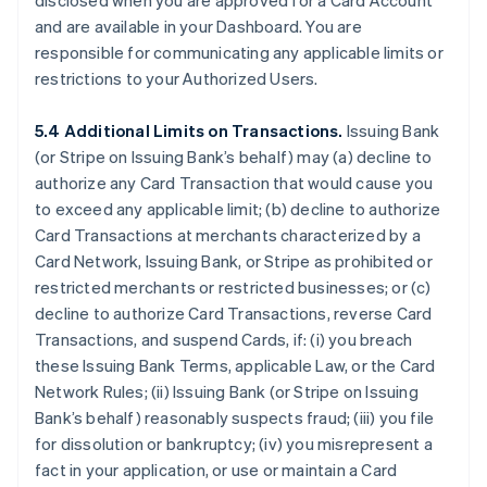
disclosed when you are approved for a Card Account
and are available in your Dashboard. You are
responsible for communicating any applicable limits or
restrictions to your Authorized Users.
5.4 Additional Limits on Transactions.
Issuing Bank
(or Stripe on Issuing Bank’s behalf) may (a) decline to
authorize any Card Transaction that would cause you
to exceed any applicable limit; (b) decline to authorize
Card Transactions at merchants characterized by a
Card Network, Issuing Bank, or Stripe as prohibited or
restricted merchants or restricted businesses; or (c)
decline to authorize Card Transactions, reverse Card
Transactions, and suspend Cards, if: (i) you breach
these Issuing Bank Terms, applicable Law, or the Card
Network Rules; (ii) Issuing Bank (or Stripe on Issuing
Bank’s behalf) reasonably suspects fraud; (iii) you file
for dissolution or bankruptcy; (iv) you misrepresent a
fact in your application, or use or maintain a Card