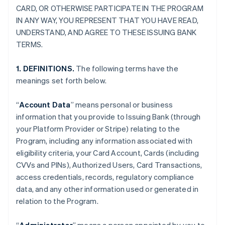
CARD, OR OTHERWISE PARTICIPATE IN THE PROGRAM
IN ANY WAY, YOU REPRESENT THAT YOU HAVE READ,
UNDERSTAND, AND AGREE TO THESE ISSUING BANK
TERMS.
1. DEFINITIONS.
The following terms have the
meanings set forth below.
“
Account Data
” means personal or business
information that you provide to Issuing Bank (through
your Platform Provider or Stripe) relating to the
Program, including any information associated with
eligibility criteria, your Card Account, Cards (including
CVVs and PINs), Authorized Users, Card Transactions,
access credentials, records, regulatory compliance
data, and any other information used or generated in
relation to the Program.