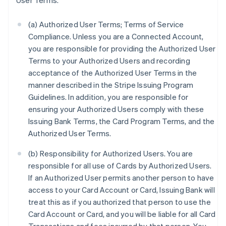
User Terms.
(a) Authorized User Terms; Terms of Service
Compliance. Unless you are a Connected Account,
you are responsible for providing the Authorized User
Terms to your Authorized Users and recording
acceptance of the Authorized User Terms in the
manner described in the Stripe Issuing Program
Guidelines. In addition, you are responsible for
ensuring your Authorized Users comply with these
Issuing Bank Terms, the Card Program Terms, and the
Authorized User Terms.
(b) Responsibility for Authorized Users. You are
responsible for all use of Cards by Authorized Users.
If an Authorized User permits another person to have
access to your Card Account or Card, Issuing Bank will
treat this as if you authorized that person to use the
Card Account or Card, and you will be liable for all Card