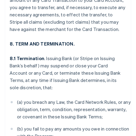
amount of any Card Transaction to your Card Account,
you agree to transfer, and, if necessary, to execute any
necessary agreements, to effect the transfer, to
Stripe all claims (excluding tort claims) that you may
have against the merchant for the Card Transaction.
8. TERM AND TERMINATION.
8.1 Termination
. Issuing Bank (or Stripe on Issuing
Bank’s behalf) may suspend or close your Card
Account or any Card, or terminate these Issuing Bank
Terms, at any time if Issuing Bank determines, in its
sole discretion, that:
(a) you breach any Law, the Card Network Rules, or any
obligation, term, condition, representation, warranty,
or covenant in these Issuing Bank Terms;
(b) you fail to pay any amounts you owe in connection