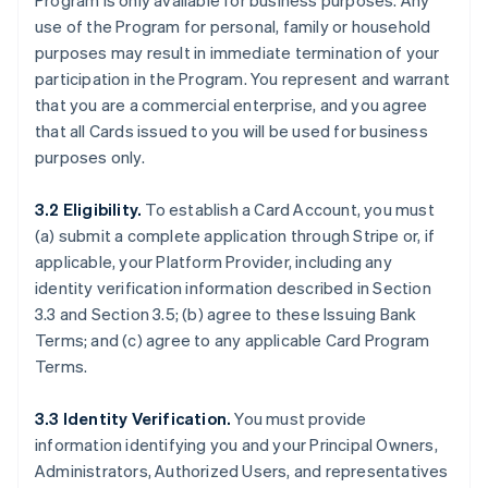
Program is only available for business purposes. Any
use of the Program for personal, family or household
purposes may result in immediate termination of your
participation in the Program. You represent and warrant
that you are a commercial enterprise, and you agree
that all Cards issued to you will be used for business
purposes only.
3.2 Eligibility.
To establish a Card Account, you must
(a) submit a complete application through Stripe or, if
applicable, your Platform Provider, including any
identity verification information described in Section
3.3 and Section 3.5; (b) agree to these Issuing Bank
Terms; and (c) agree to any applicable Card Program
Terms.
3.3 Identity Verification.
You must provide
information identifying you and your Principal Owners,
Administrators, Authorized Users, and representatives