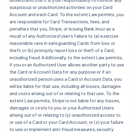
understand that it is your responsibility to monitor any
suspicious or unauthorized activities on your Card
Account and each Card. To the extent Law permits, you
are responsible for Card Transactions, fees, and
penalties that you, Stripe, or Issuing Bank incur as a
result of any Authorized User’s failure to (a) exercise
reasonable care in safeguarding Cards from loss or
theft; or (b) promptly report loss or theft of a Card,
including fraud. Additionally, to the extent Law permits,
if you or an Authorized User allows another party to use
the Card or Account Data for any purpose or if an
unauthorized person uses a Card or Account Data, you
will be liable for that use, including all losses, damages
and costs arising out of or relating to that use. To the
extent Law permits, Stripe is not liable for any losses,
damages or costs to you or your Authorized Users
arising out of or relating to (y) unauthorized access to
or use of a Card or your Card Account; or (z) your failure
to use or implement anti-fraud measures, security