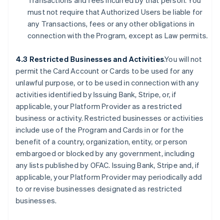
Transactions and fees incurred by that person. You
must not require that Authorized Users be liable for
any Transactions, fees or any other obligations in
connection with the Program, except as Law permits.
4.3 Restricted Businesses and Activities
.You will not
permit the Card Account or Cards to be used for any
unlawful purpose, or to be used in connection with any
activities identified by Issuing Bank, Stripe, or, if
applicable, your Platform Provider as a restricted
business or activity. Restricted businesses or activities
include use of the Program and Cards in or for the
benefit of a country, organization, entity, or person
embargoed or blocked by any government, including
any lists published by OFAC. Issuing Bank, Stripe and, if
applicable, your Platform Provider may periodically add
to or revise businesses designated as restricted
businesses.