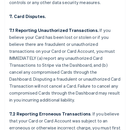
controls or any other data security measures.
7. Card Disputes.
7.1 Reporting Unauthorized Transactions.
If you
believe your Card has been lost or stolen or if you
believe there are fraudulent or unauthorized
transactions on your Card or Card Account, you must
IMMEDIATELY (a) report any unauthorized Card
Transactions to Stripe via the Dashboard, and (b)
cancel any compromised Cards through the
Dashboard. Disputing a fraudulent or unauthorized Card
Transaction will not cancel a Card. Failure to cancel any
compromised Cards through the Dashboard may result
in you incurring additional liability.
7.2 Reporting Erroneous Transactions
. If you believe
that your Card or Card Account was subject to an
erroneous or otherwise incorrect charge, you must first