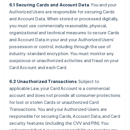
6.1 Securing Cards and Account Data
. You and your
Authorized Users are responsible for securing Cards
and Account Data. When stored or processed digitally,
you must use commercially reasonable, physical,
organizational and technical measures to secure Cards
and Account Data in your and your Authorized Users’
possession or control, including through the use of
industry-standard encryption. You must monitor any
suspicious or unauthorized activities and fraud on your
Card Account and each Card.
6.2 Unauthorized Transactions
. Subject to
applicable Law, your Card Account is a commercial
account and does not provide all consumer protections
for lost or stolen Cards or unauthorized Card
Transactions. You and your Authorized Users are
responsible for securing Cards, Account Data, and Card
security features (including the CVV and PIN). You