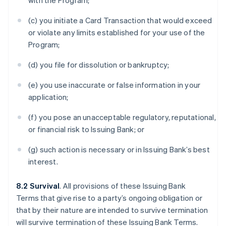
with the Program;
(c) you initiate a Card Transaction that would exceed
or violate any limits established for your use of the
Program;
(d) you file for dissolution or bankruptcy;
(e) you use inaccurate or false information in your
application;
(f) you pose an unacceptable regulatory, reputational,
or financial risk to Issuing Bank; or
(g) such action is necessary or in Issuing Bank’s best
interest.
8.2 Survival
. All provisions of these Issuing Bank
Terms that give rise to a party’s ongoing obligation or
that by their nature are intended to survive termination
will survive termination of these Issuing Bank Terms.