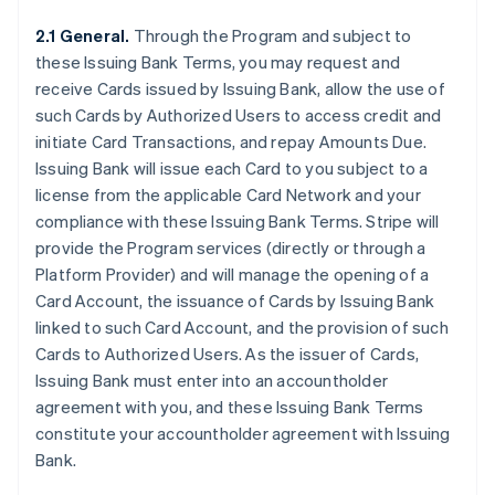
2.1 General.
Through the Program and subject to
these Issuing Bank Terms, you may request and
receive Cards issued by Issuing Bank, allow the use of
such Cards by Authorized Users to access credit and
initiate Card Transactions, and repay Amounts Due.
Issuing Bank will issue each Card to you subject to a
license from the applicable Card Network and your
compliance with these Issuing Bank Terms. Stripe will
provide the Program services (directly or through a
Platform Provider) and will manage the opening of a
Card Account, the issuance of Cards by Issuing Bank
linked to such Card Account, and the provision of such
Cards to Authorized Users. As the issuer of Cards,
Issuing Bank must enter into an accountholder
agreement with you, and these Issuing Bank Terms
constitute your accountholder agreement with Issuing
Bank.