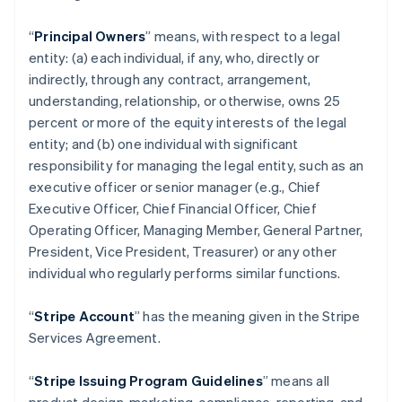
“
Principal Owners
” means, with respect to a legal
entity: (a) each individual, if any, who, directly or
indirectly, through any contract, arrangement,
understanding, relationship, or otherwise, owns 25
percent or more of the equity interests of the legal
entity; and (b) one individual with significant
responsibility for managing the legal entity, such as an
executive officer or senior manager (e.g., Chief
Executive Officer, Chief Financial Officer, Chief
Operating Officer, Managing Member, General Partner,
President, Vice President, Treasurer) or any other
individual who regularly performs similar functions.
“
Stripe Account
” has the meaning given in the Stripe
Services Agreement.
“
Stripe Issuing Program Guidelines
” means all