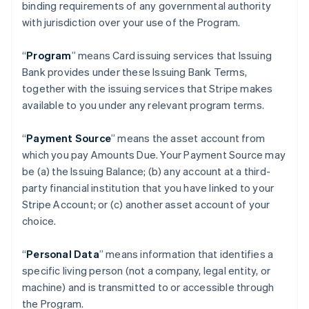
binding requirements of any governmental authority
with jurisdiction over your use of the Program.
“
Program
” means Card issuing services that Issuing
Bank provides under these Issuing Bank Terms,
together with the issuing services that Stripe makes
available to you under any relevant program terms.
“
Payment Source
” means the asset account from
which you pay Amounts Due. Your Payment Source may
be (a) the Issuing Balance; (b) any account at a third-
party financial institution that you have linked to your
Stripe Account; or (c) another asset account of your
choice.
“
Personal Data
” means information that identifies a
specific living person (not a company, legal entity, or
machine) and is transmitted to or accessible through
the Program.