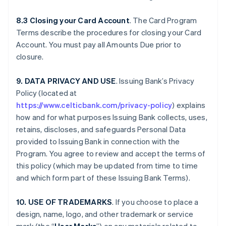
8.3 Closing your Card Account
. The Card Program
Terms describe the procedures for closing your Card
Account. You must pay all Amounts Due prior to
closure.
9. DATA PRIVACY AND USE
. Issuing Bank’s Privacy
Policy (located at
https://www.celticbank.com/privacy-policy
) explains
how and for what purposes Issuing Bank collects, uses,
retains, discloses, and safeguards Personal Data
provided to Issuing Bank in connection with the
Program. You agree to review and accept the terms of
this policy (which may be updated from time to time
and which form part of these Issuing Bank Terms).
10. USE OF TRADEMARKS
. If you choose to place a
design, name, logo, and other trademark or service