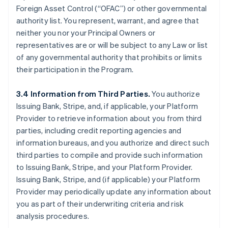
Foreign Asset Control (“OFAC”) or other governmental
authority list. You represent, warrant, and agree that
neither you nor your Principal Owners or
representatives are or will be subject to any Law or list
of any governmental authority that prohibits or limits
their participation in the Program.
3.4 Information from Third Parties.
You authorize
Issuing Bank, Stripe, and, if applicable, your Platform
Provider to retrieve information about you from third
parties, including credit reporting agencies and
information bureaus, and you authorize and direct such
third parties to compile and provide such information
to Issuing Bank, Stripe, and your Platform Provider.
Issuing Bank, Stripe, and (if applicable) your Platform
Provider may periodically update any information about
you as part of their underwriting criteria and risk
analysis procedures.