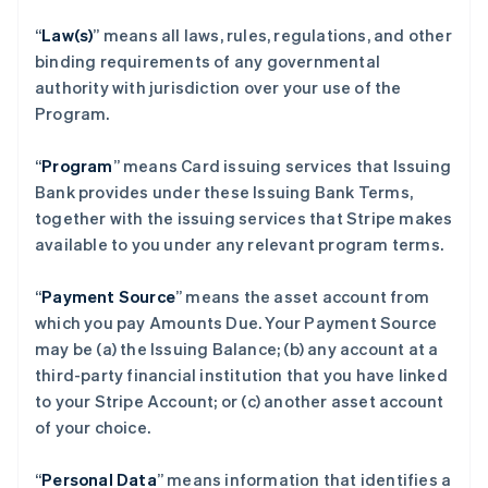
“
Law(s)
” means all laws, rules, regulations, and other
binding requirements of any governmental
authority with jurisdiction over your use of the
Program.
“
Program
” means Card issuing services that Issuing
Bank provides under these Issuing Bank Terms,
together with the issuing services that Stripe makes
available to you under any relevant program terms.
“
Payment Source
” means the asset account from
which you pay Amounts Due. Your Payment Source
may be (a) the Issuing Balance; (b) any account at a
third-party financial institution that you have linked
to your Stripe Account; or (c) another asset account
of your choice.
“
Personal Data
” means information that identifies a