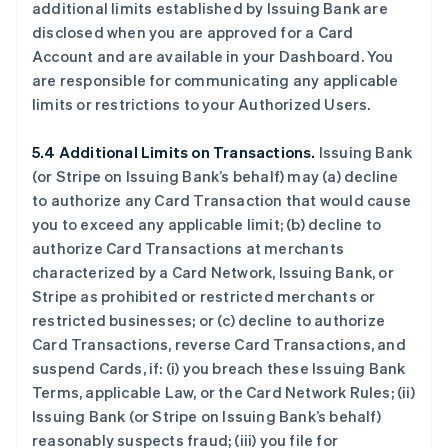
additional limits established by Issuing Bank are
disclosed when you are approved for a Card
Account and are available in your Dashboard. You
are responsible for communicating any applicable
limits or restrictions to your Authorized Users.
5.4 Additional Limits on Transactions.
Issuing Bank
(or Stripe on Issuing Bank’s behalf) may (a) decline
to authorize any Card Transaction that would cause
you to exceed any applicable limit; (b) decline to
authorize Card Transactions at merchants
characterized by a Card Network, Issuing Bank, or
Stripe as prohibited or restricted merchants or
restricted businesses; or (c) decline to authorize
Card Transactions, reverse Card Transactions, and
suspend Cards, if: (i) you breach these Issuing Bank
Terms, applicable Law, or the Card Network Rules; (ii)
Issuing Bank (or Stripe on Issuing Bank’s behalf)
reasonably suspects fraud; (iii) you file for