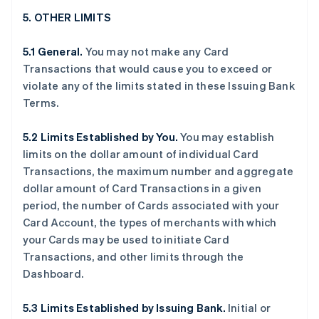
5. OTHER LIMITS
5.1 General.
You may not make any Card
Transactions that would cause you to exceed or
violate any of the limits stated in these Issuing Bank
Terms.
5.2 Limits Established by You.
You may establish
limits on the dollar amount of individual Card
Transactions, the maximum number and aggregate
dollar amount of Card Transactions in a given
period, the number of Cards associated with your
Card Account, the types of merchants with which
your Cards may be used to initiate Card
Transactions, and other limits through the
Dashboard.
5.3 Limits Established by Issuing Bank.
Initial or