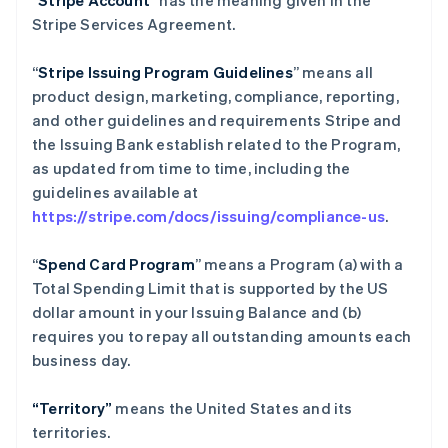
“
Stripe Account
” has the meaning given in the
Stripe Services Agreement.
“
Stripe Issuing Program Guidelines
” means all
product design, marketing, compliance, reporting,
and other guidelines and requirements Stripe and
the Issuing Bank establish related to the Program,
as updated from time to time, including the
guidelines available at
https://stripe.com/docs/issuing/compliance-us
.
“
Spend Card Program
” means a Program (a) with a
Total Spending Limit that is supported by the US
dollar amount in your Issuing Balance and (b)
requires you to repay all outstanding amounts each
business day.
“Territory”
means the United States and its
territories.