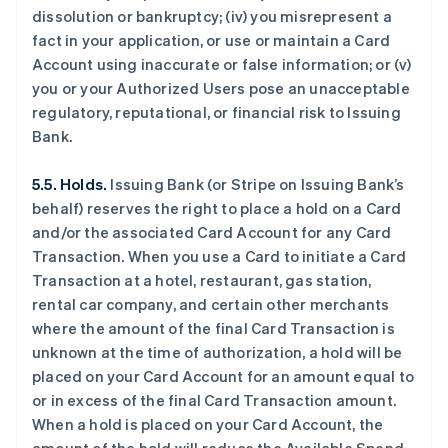
dissolution or bankruptcy; (iv) you misrepresent a
fact in your application, or use or maintain a Card
Account using inaccurate or false information; or (v)
you or your Authorized Users pose an unacceptable
regulatory, reputational, or financial risk to Issuing
Bank.
5.5. Holds.
Issuing Bank (or Stripe on Issuing Bank’s
behalf) reserves the right to place a hold on a Card
and/or the associated Card Account for any Card
Transaction. When you use a Card to initiate a Card
Transaction at a hotel, restaurant, gas station,
rental car company, and certain other merchants
where the amount of the final Card Transaction is
unknown at the time of authorization, a hold will be
placed on your Card Account for an amount equal to
or in excess of the final Card Transaction amount.
When a hold is placed on your Card Account, the