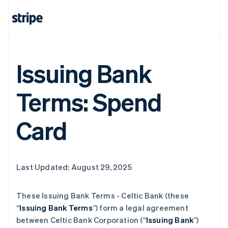
Issuing Bank
Terms: Spend
Card
Last Updated: August 29, 2025
These Issuing Bank Terms - Celtic Bank (these
“
Issuing Bank Terms
”) form a legal agreement
between Celtic Bank Corporation (“
Issuing Bank
”)