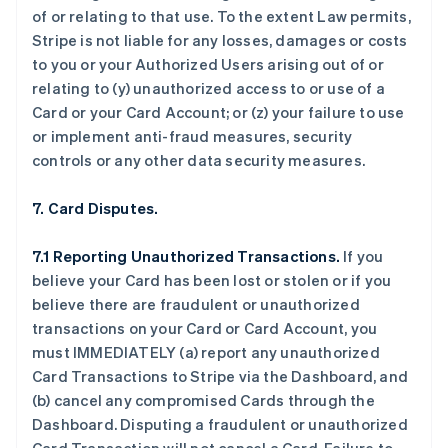
of or relating to that use. To the extent Law permits,
Stripe is not liable for any losses, damages or costs
to you or your Authorized Users arising out of or
relating to (y) unauthorized access to or use of a
Card or your Card Account; or (z) your failure to use
or implement anti-fraud measures, security
controls or any other data security measures.
7. Card Disputes.
7.1 Reporting Unauthorized Transactions.
If you
believe your Card has been lost or stolen or if you
believe there are fraudulent or unauthorized
transactions on your Card or Card Account, you
must IMMEDIATELY (a) report any unauthorized
Card Transactions to Stripe via the Dashboard, and
(b) cancel any compromised Cards through the
Dashboard. Disputing a fraudulent or unauthorized