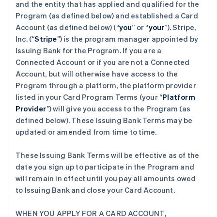
and the entity that has applied and qualified for the
Program (as defined below) and established a Card
Account (as defined below) (“
you
” or “
your
”). Stripe,
Inc. (“
Stripe
”) is the program manager appointed by
Issuing Bank for the Program. If you are a
Connected Account or if you are not a Connected
Account, but will otherwise have access to the
Program through a platform, the platform provider
listed in your Card Program Terms (your “
Platform
Provider
”) will give you access to the Program (as
defined below). These Issuing Bank Terms may be
updated or amended from time to time.
These Issuing Bank Terms will be effective as of the
date you sign up to participate in the Program and
will remain in effect until you pay all amounts owed
to Issuing Bank and close your Card Account.
WHEN YOU APPLY FOR A CARD ACCOUNT,