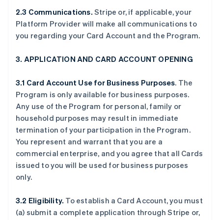
2.3 Communications.
Stripe or, if applicable, your
Platform Provider will make all communications to
you regarding your Card Account and the Program.
3. APPLICATION AND CARD ACCOUNT OPENING
3.1 Card Account Use for Business Purposes
. The
Program is only available for business purposes.
Any use of the Program for personal, family or
household purposes may result in immediate
termination of your participation in the Program.
You represent and warrant that you are a
commercial enterprise, and you agree that all Cards
issued to you will be used for business purposes
only.
3.2 Eligibility.
To establish a Card Account, you must
(a) submit a complete application through Stripe or,