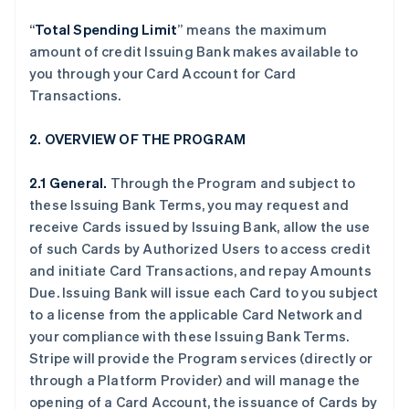
“
Total Spending Limit
” means the maximum
amount of credit Issuing Bank makes available to
you through your Card Account for Card
Transactions.
2. OVERVIEW OF THE PROGRAM
2.1 General.
Through the Program and subject to
these Issuing Bank Terms, you may request and
receive Cards issued by Issuing Bank, allow the use
of such Cards by Authorized Users to access credit
and initiate Card Transactions, and repay Amounts
Due. Issuing Bank will issue each Card to you subject
to a license from the applicable Card Network and
your compliance with these Issuing Bank Terms.
Stripe will provide the Program services (directly or
through a Platform Provider) and will manage the
opening of a Card Account, the issuance of Cards by