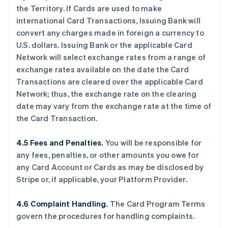
the Territory. If Cards are used to make
international Card Transactions, Issuing Bank will
convert any charges made in foreign a currency to
U.S. dollars. Issuing Bank or the applicable Card
Network will select exchange rates from a range of
exchange rates available on the date the Card
Transactions are cleared over the applicable Card
Network; thus, the exchange rate on the clearing
date may vary from the exchange rate at the time of
the Card Transaction.
4.5 Fees and Penalties.
You will be responsible for
any fees, penalties, or other amounts you owe for
any Card Account or Cards as may be disclosed by
Stripe or, if applicable, your Platform Provider.
4.6 Complaint Handling.
The Card Program Terms
govern the procedures for handling complaints.