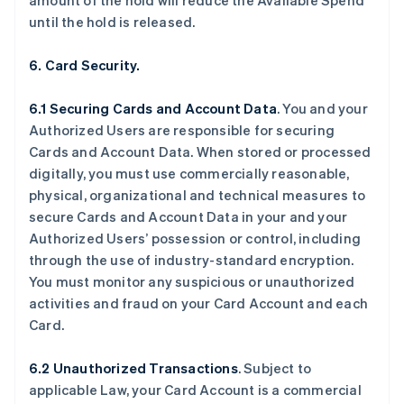
amount of the hold will reduce the Available Spend
until the hold is released.
6. Card Security.
6.1 Securing Cards and Account Data
. You and your
Authorized Users are responsible for securing
Cards and Account Data. When stored or processed
digitally, you must use commercially reasonable,
physical, organizational and technical measures to
secure Cards and Account Data in your and your
Authorized Users’ possession or control, including
through the use of industry-standard encryption.
You must monitor any suspicious or unauthorized
activities and fraud on your Card Account and each
Card.
6.2 Unauthorized Transactions
. Subject to
applicable Law, your Card Account is a commercial