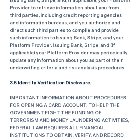
Issuing Bank, Stripe, and, if applicable, your Platform
Provider to retrieve information about you from
third parties, including credit reporting agencies
and information bureaus, and you authorize and
direct such third parties to compile and provide
such information to Issuing Bank, Stripe, and your
Platform Provider. Issuing Bank, Stripe, and (if
applicable) your Platform Provider may periodically
update any information about you as part of their
underwriting criteria and risk analysis procedures.
3.5 Identity Verification Disclosure.
IMPORTANT INFORMATION ABOUT PROCEDURES
FOR OPENING A CARD ACCOUNT: TO HELP THE
GOVERNMENT FIGHT THE FUNDING OF
TERRORISM AND MONEY LAUNDERING ACTIVITIES,
FEDERAL LAW REQUIRES ALL FINANCIAL
INSTITUTIONS TO OBTAIN, VERIFY, AND RECORD