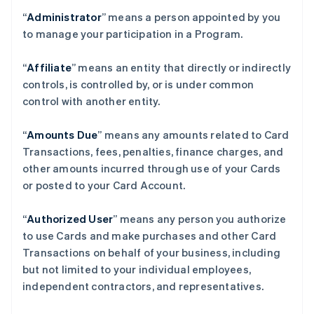
“
Administrator
” means a person appointed by you
to manage your participation in a Program.
“
Affiliate
” means an entity that directly or indirectly
controls, is controlled by, or is under common
control with another entity.
“
Amounts Due
” means any amounts related to Card
Transactions, fees, penalties, finance charges, and
other amounts incurred through use of your Cards
or posted to your Card Account.
“
Authorized User
” means any person you authorize
to use Cards and make purchases and other Card
Transactions on behalf of your business, including
but not limited to your individual employees,
independent contractors, and representatives.