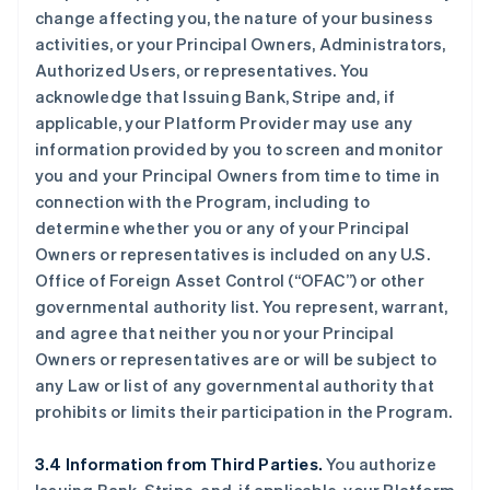
change affecting you, the nature of your business
activities, or your Principal Owners, Administrators,
Authorized Users, or representatives. You
acknowledge that Issuing Bank, Stripe and, if
applicable, your Platform Provider may use any
information provided by you to screen and monitor
you and your Principal Owners from time to time in
connection with the Program, including to
determine whether you or any of your Principal
Owners or representatives is included on any U.S.
Office of Foreign Asset Control (“OFAC”) or other
governmental authority list. You represent, warrant,
and agree that neither you nor your Principal
Owners or representatives are or will be subject to
any Law or list of any governmental authority that
prohibits or limits their participation in the Program.
3.4 Information from Third Parties.
You authorize