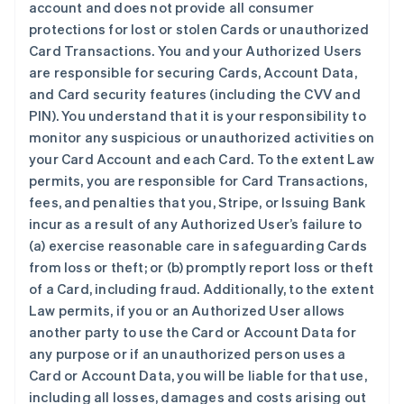
account and does not provide all consumer
protections for lost or stolen Cards or unauthorized
Card Transactions. You and your Authorized Users
are responsible for securing Cards, Account Data,
and Card security features (including the CVV and
PIN). You understand that it is your responsibility to
monitor any suspicious or unauthorized activities on
your Card Account and each Card. To the extent Law
permits, you are responsible for Card Transactions,
fees, and penalties that you, Stripe, or Issuing Bank
incur as a result of any Authorized User’s failure to
(a) exercise reasonable care in safeguarding Cards
from loss or theft; or (b) promptly report loss or theft
of a Card, including fraud. Additionally, to the extent
Law permits, if you or an Authorized User allows
another party to use the Card or Account Data for
any purpose or if an unauthorized person uses a
Card or Account Data, you will be liable for that use,
including all losses, damages and costs arising out