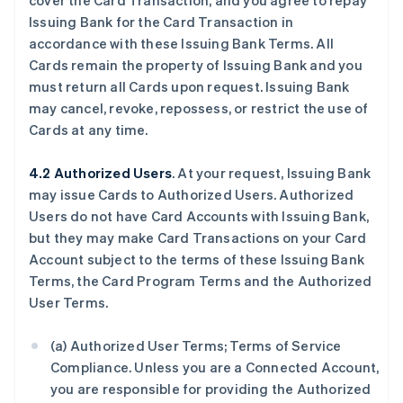
cover the Card Transaction, and you agree to repay
Issuing Bank for the Card Transaction in
accordance with these Issuing Bank Terms. All
Cards remain the property of Issuing Bank and you
must return all Cards upon request. Issuing Bank
may cancel, revoke, repossess, or restrict the use of
Cards at any time.
4.2 Authorized Users
. At your request, Issuing Bank
may issue Cards to Authorized Users. Authorized
Users do not have Card Accounts with Issuing Bank,
but they may make Card Transactions on your Card
Account subject to the terms of these Issuing Bank
Terms, the Card Program Terms and the Authorized
User Terms.
(a) Authorized User Terms; Terms of Service
Compliance. Unless you are a Connected Account,
you are responsible for providing the Authorized