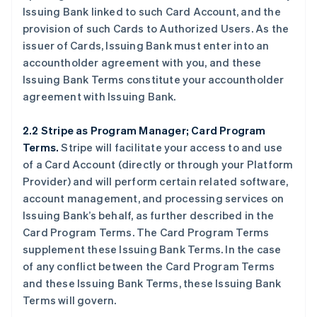
Issuing Bank linked to such Card Account, and the
provision of such Cards to Authorized Users. As the
issuer of Cards, Issuing Bank must enter into an
accountholder agreement with you, and these
Issuing Bank Terms constitute your accountholder
agreement with Issuing Bank.
2.2 Stripe as Program Manager; Card Program
Terms.
Stripe will facilitate your access to and use
of a Card Account (directly or through your Platform
Provider) and will perform certain related software,
account management, and processing services on
Issuing Bank’s behalf, as further described in the
Card Program Terms. The Card Program Terms
supplement these Issuing Bank Terms. In the case
of any conflict between the Card Program Terms
and these Issuing Bank Terms, these Issuing Bank
Terms will govern.