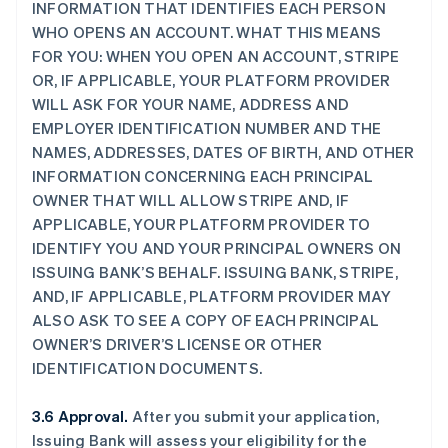
INFORMATION THAT IDENTIFIES EACH PERSON
WHO OPENS AN ACCOUNT. WHAT THIS MEANS
FOR YOU: WHEN YOU OPEN AN ACCOUNT, STRIPE
OR, IF APPLICABLE, YOUR PLATFORM PROVIDER
WILL ASK FOR YOUR NAME, ADDRESS AND
EMPLOYER IDENTIFICATION NUMBER AND THE
NAMES, ADDRESSES, DATES OF BIRTH, AND OTHER
INFORMATION CONCERNING EACH PRINCIPAL
OWNER THAT WILL ALLOW STRIPE AND, IF
APPLICABLE, YOUR PLATFORM PROVIDER TO
IDENTIFY YOU AND YOUR PRINCIPAL OWNERS ON
ISSUING BANK’S BEHALF. ISSUING BANK, STRIPE,
AND, IF APPLICABLE, PLATFORM PROVIDER MAY
ALSO ASK TO SEE A COPY OF EACH PRINCIPAL
OWNER’S DRIVER’S LICENSE OR OTHER
IDENTIFICATION DOCUMENTS.
3.6 Approval.
After you submit your application,
Issuing Bank will assess your eligibility for the