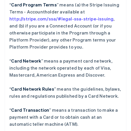
“
Card Program Terms
” means (a) the Stripe Issuing
Terms - Accountholder available at
http://stripe.com/ssa/#legal-ssa-stripe-issuing
,
and (b) if you are a Connected Account (or if you
otherwise participate in the Program through a
Platform Provider), any other Program terms your
Platform Provider provides to you.
“
Card Network
” means a payment card network,
including the network operated by each of Visa,
Mastercard, American Express and Discover.
“
Card Network Rules
” means the guidelines, bylaws,
rules and regulations published by a Card Network.
“
Card Transaction
” means a transaction to make a
payment with a Card or to obtain cash at an
automatic teller machine (ATM).