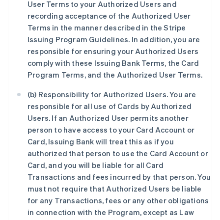
User Terms to your Authorized Users and
recording acceptance of the Authorized User
Terms in the manner described in the Stripe
Issuing Program Guidelines. In addition, you are
responsible for ensuring your Authorized Users
comply with these Issuing Bank Terms, the Card
Program Terms, and the Authorized User Terms.
(b) Responsibility for Authorized Users. You are
responsible for all use of Cards by Authorized
Users. If an Authorized User permits another
person to have access to your Card Account or
Card, Issuing Bank will treat this as if you
authorized that person to use the Card Account or
Card, and you will be liable for all Card
Transactions and fees incurred by that person. You
must not require that Authorized Users be liable
for any Transactions, fees or any other obligations
in connection with the Program, except as Law