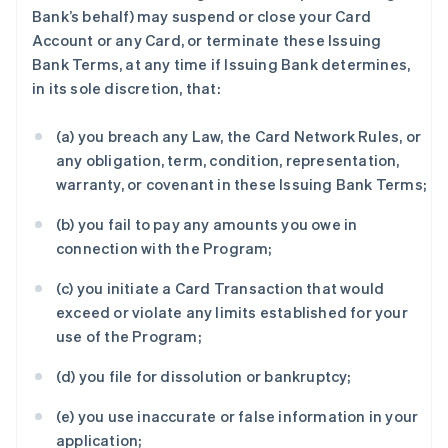
Bank’s behalf) may suspend or close your Card
Account or any Card, or terminate these Issuing
Bank Terms, at any time if Issuing Bank determines,
in its sole discretion, that:
(a) you breach any Law, the Card Network Rules, or
any obligation, term, condition, representation,
warranty, or covenant in these Issuing Bank Terms;
(b) you fail to pay any amounts you owe in
connection with the Program;
(c) you initiate a Card Transaction that would
exceed or violate any limits established for your
use of the Program;
(d) you file for dissolution or bankruptcy;
(e) you use inaccurate or false information in your
application;