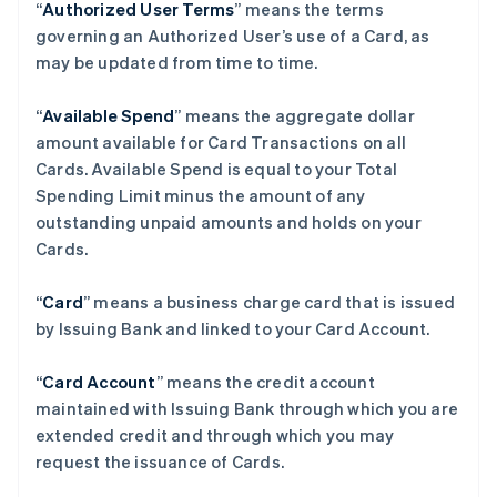
“
Authorized User Terms
” means the terms
governing an Authorized User’s use of a Card, as
may be updated from time to time.
“
Available Spend
” means the aggregate dollar
amount available for Card Transactions on all
Cards. Available Spend is equal to your Total
Spending Limit minus the amount of any
outstanding unpaid amounts and holds on your
Cards.
“
Card
” means a business charge card that is issued
by Issuing Bank and linked to your Card Account.
“
Card Account
” means the credit account
maintained with Issuing Bank through which you are
extended credit and through which you may
request the issuance of Cards.