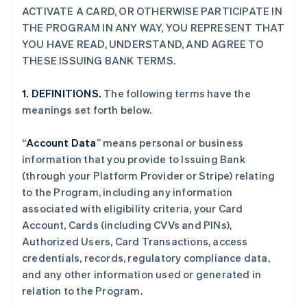
ACTIVATE A CARD, OR OTHERWISE PARTICIPATE IN
THE PROGRAM IN ANY WAY, YOU REPRESENT THAT
YOU HAVE READ, UNDERSTAND, AND AGREE TO
THESE ISSUING BANK TERMS.
1. DEFINITIONS.
The following terms have the
meanings set forth below.
“
Account Data
” means personal or business
information that you provide to Issuing Bank
(through your Platform Provider or Stripe) relating
to the Program, including any information
associated with eligibility criteria, your Card
Account, Cards (including CVVs and PINs),
Authorized Users, Card Transactions, access
credentials, records, regulatory compliance data,
and any other information used or generated in
relation to the Program.