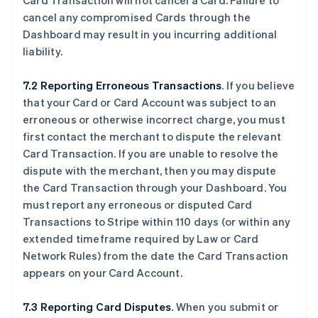
Card Transaction will not cancel a Card. Failure to
cancel any compromised Cards through the
Dashboard may result in you incurring additional
liability.
7.2 Reporting Erroneous Transactions
. If you believe
that your Card or Card Account was subject to an
erroneous or otherwise incorrect charge, you must
first contact the merchant to dispute the relevant
Card Transaction. If you are unable to resolve the
dispute with the merchant, then you may dispute
the Card Transaction through your Dashboard. You
must report any erroneous or disputed Card
Transactions to Stripe within 110 days (or within any
extended timeframe required by Law or Card
Network Rules) from the date the Card Transaction
appears on your Card Account.
7.3 Reporting Card Disputes
. When you submit or