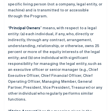
specific living person (not a company, legal entity, or
machine) and is transmitted to or accessible
through the Program.
“
Principal Owners
” means, with respect to a legal
entity: (a) each individual, if any, who, directly or
indirectly, through any contract, arrangement,
understanding, relationship, or otherwise, owns 25
percent or more of the equity interests of the legal
entity; and (b) one individual with significant
responsibility for managing the legal entity, such as
an executive officer or senior manager (e.g., Chief
Executive Officer, Chief Financial Officer, Chief
Operating Officer, Managing Member, General
Partner, President, Vice President, Treasurer) or any
other individual who regularly performs similar
functions.