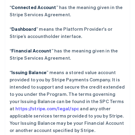
“
Connected Account
” has the meaning given in the
Stripe Services Agreement.
“
Dashboard
” means the Platform Provider's or
Stripe’s accountholder interface.
“
Financial Account
” has the meaning given in the
Stripe Services Agreement.
“
Issuing Balance
” means a stored value account
provided to you by Stripe Payments Company. It is
intended to support and secure the credit extended
to you under the Program. The terms governing
your Issuing Balance can be found in the SPC Terms
at
https://stripe.com/legal/spc
and any other
applicable services terms provided to you by Stripe.
Your Issuing Balance may be your Financial Account
or another account specified by Stripe.