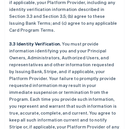
if applicable, your Platform Provider, including any
identity verification information described in
Section 3.3 and Section 3.5; (b) agree to these
Issuing Bank Terms; and (c) agree to any applicable
Card Program Terms.
3.3 Identity Verification.
You must provide
information identifying you and your Principal
Owners, Administrators, Authorized Users, and
representatives and other information requested
by Issuing Bank, Stripe, and if applicable, your
Platform Provider. Your failure to promptly provide
requested information may result in your
immediate suspension or termination from the
Program. Each time you provide such information,
you represent and warrant that such information is
true, accurate, complete, and current. You agree to
keep all such information current and to notify
Stripe or, if applicable, your Platform Provider of any