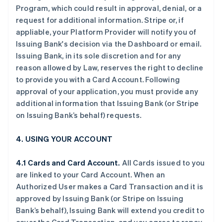
Program, which could result in approval, denial, or a
request for additional information. Stripe or, if
appliable, your Platform Provider will notify you of
Issuing Bank's decision via the Dashboard or email.
Issuing Bank, in its sole discretion and for any
reason allowed by Law, reserves the right to decline
to provide you with a Card Account. Following
approval of your application, you must provide any
additional information that Issuing Bank (or Stripe
on Issuing Bank’s behalf) requests.
4. USING YOUR ACCOUNT
4.1 Cards and Card Account.
All Cards issued to you
are linked to your Card Account. When an
Authorized User makes a Card Transaction and it is
approved by Issuing Bank (or Stripe on Issuing
Bank’s behalf), Issuing Bank will extend you credit to