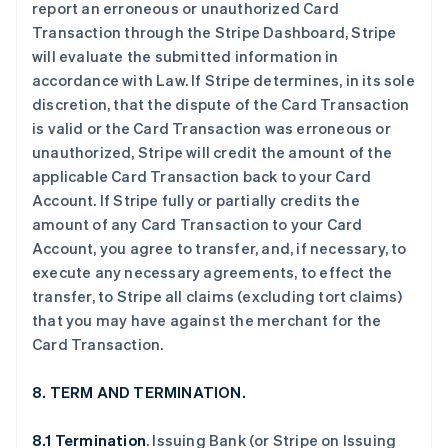
report an erroneous or unauthorized Card
Transaction through the Stripe Dashboard, Stripe
will evaluate the submitted information in
accordance with Law. If Stripe determines, in its sole
discretion, that the dispute of the Card Transaction
is valid or the Card Transaction was erroneous or
unauthorized, Stripe will credit the amount of the
applicable Card Transaction back to your Card
Account. If Stripe fully or partially credits the
amount of any Card Transaction to your Card
Account, you agree to transfer, and, if necessary, to
execute any necessary agreements, to effect the
transfer, to Stripe all claims (excluding tort claims)
that you may have against the merchant for the
Card Transaction.
8. TERM AND TERMINATION.
8.1 Termination
. Issuing Bank (or Stripe on Issuing