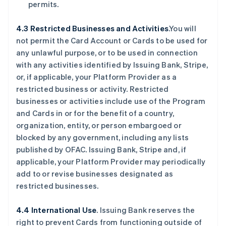
permits.
4.3 Restricted Businesses and Activities
.You will
not permit the Card Account or Cards to be used for
any unlawful purpose, or to be used in connection
with any activities identified by Issuing Bank, Stripe,
or, if applicable, your Platform Provider as a
restricted business or activity. Restricted
businesses or activities include use of the Program
and Cards in or for the benefit of a country,
organization, entity, or person embargoed or
blocked by any government, including any lists
published by OFAC. Issuing Bank, Stripe and, if
applicable, your Platform Provider may periodically
add to or revise businesses designated as
restricted businesses.
4.4 International Use
. Issuing Bank reserves the
right to prevent Cards from functioning outside of