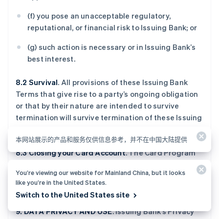
(f) you pose an unacceptable regulatory,
reputational, or financial risk to Issuing Bank; or
(g) such action is necessary or in Issuing Bank’s
best interest.
8.2 Survival
. All provisions of these Issuing Bank
Terms that give rise to a party’s ongoing obligation
or that by their nature are intended to survive
termination will survive termination of these Issuing
Bank Terms.
本网站展示的产品和服务仅供信息参考，并不在中国大陆提供
8.3 Closing your Card Account
. The Card Program
Terms describe the procedures for closing your
You’re viewing our website for Mainland China, but it looks
Card Account. You must pay all Amounts Due prior
like you’re in the United States.
to closure.
Switch to the United States site
9. DATA PRIVACY AND USE
. Issuing Bank’s Privacy