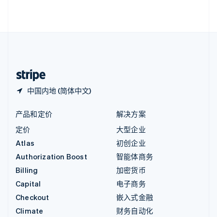
English
直布罗陀
English
中国内地
简体中文
English
中国香港特别行政区
English
简体中文
中国内地 (简体中文)
产品和定价
解决方案
定价
大型企业
Atlas
初创企业
Authorization Boost
智能体商务
Billing
加密货币
Capital
电子商务
Checkout
嵌入式金融
Climate
财务自动化