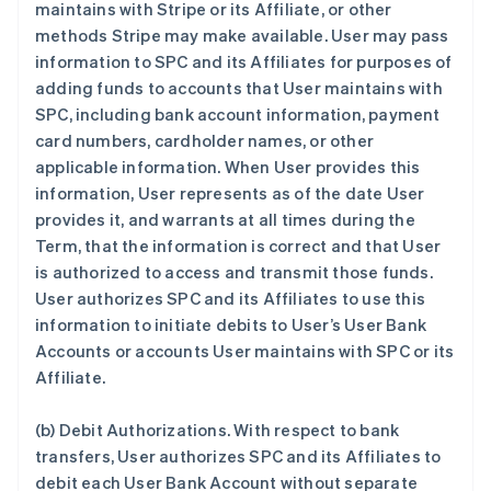
maintains with Stripe or its Affiliate, or other
methods Stripe may make available. User may pass
information to SPC and its Affiliates for purposes of
adding funds to accounts that User maintains with
SPC, including bank account information, payment
card numbers, cardholder names, or other
applicable information. When User provides this
information, User represents as of the date User
provides it, and warrants at all times during the
Term, that the information is correct and that User
is authorized to access and transmit those funds.
User authorizes SPC and its Affiliates to use this
information to initiate debits to User’s User Bank
Accounts or accounts User maintains with SPC or its
Affiliate.
(b)
Debit Authorizations
. With respect to bank
transfers, User authorizes SPC and its Affiliates to
debit each User Bank Account without separate