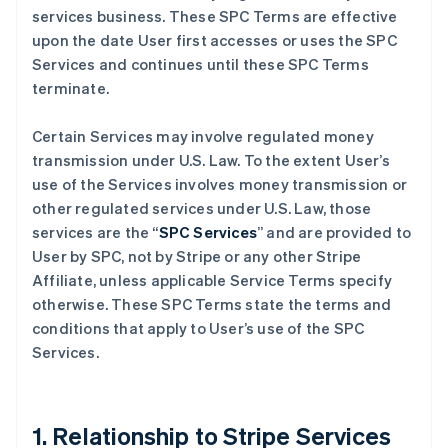
services business. These SPC Terms are effective
upon the date User first accesses or uses the SPC
Services and continues until these SPC Terms
terminate.
Certain Services may involve regulated money
transmission under U.S. Law. To the extent User’s
use of the Services involves money transmission or
other regulated services under U.S. Law, those
services are the “
SPC Services
” and are provided to
User by SPC, not by Stripe or any other Stripe
Affiliate, unless applicable Service Terms specify
otherwise. These SPC Terms state the terms and
conditions that apply to User’s use of the SPC
Services.
1. Relationship to Stripe Services