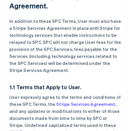
Agreement.
In addition to these SPC Terms, User must also have
a Stripe Services Agreement in place with Stripe for
technology services that enable instructions to be
relayed to SPC. SPC will not charge User fees for the
provision of the SPC Services; fees payable for the
Services (including technology services related to
the SPC Services) will be determined under the
Stripe Services Agreement.
1.1 Terms that Apply to User.
User expressly agree to the terms and conditions of
these SPC Terms, the
Stripe Services Agreement
,
and any updates or modifications to either of those
documents made from time to time by SPC or
Stripe. Undefined capitalized terms used in these