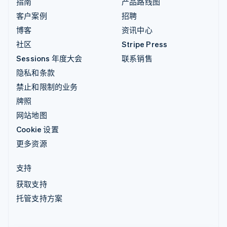
指南
产品路线图
客户案例
招聘
博客
资讯中心
社区
Stripe Press
Sessions 年度大会
联系销售
隐私和条款
禁止和限制的业务
牌照
网站地图
Cookie 设置
更多资源
支持
获取支持
托管支持方案