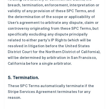
breach, termination, enforcement, interpretation or
English
德国
validity of any provision of these SPC Terms, and
Deutsch
English
the determination of the scope or applicability of
法国
User’s agreement to arbitrate any dispute, claim or
Français
English
controversy originating from these SPC Terms, but
芬兰
specifically excluding any dispute principally
English
Svenska
related to either party's IP Rights (which will be
荷兰
resolved in litigation before the United States
Nederlands
English
加拿大
District Court for the Northern District of California),
English
Français
will be determined by arbitration in San Francisco,
捷克
California before a single arbitrator.
English
克罗地亚
English
Italiano
5. Termination.
拉脱维亚
English
These SPC Terms automatically terminate if the
立陶宛
Stripe Services Agreement terminates for any
English
reason.
列支敦士登
Deutsch
English
卢森堡