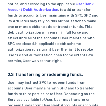
notice, and according to the applicable
User Bank
Account Debit Authorization
, to add or transfer
funds to accounts User maintains with SPC. SPC and
its Affiliates may rely on this authorization to make
one or more debits to add or transfer funds. This
debit authorization will remain in full force and
effect until all of the accounts User maintains with
SPC are closed. If applicable debit scheme
authorization rules grant User the right to revoke
User’s debit authorization, then to the extent Law
permits, User waives that right.
2.3 Transferring or redeeming funds.
User may instruct SPC to redeem funds from
accounts User maintains with SPC and to transfer
funds to third parties or to User. Depending on the
Services available to User, User may transfer or
redeem funds from User Bank Accounts or accounts