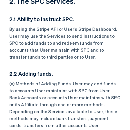
2. The SPC Services.
2.1 Ability to Instruct SPC.
By using the Stripe API or User’s Stripe Dashboard,
User may use the Services to send instructions to
SPC to add funds to and redeem funds from
accounts that User maintain with SPC and to
transfer funds to third parties or to User.
2.2 Adding funds.
(a)
Methods of Adding Funds
. User may add funds
to accounts User maintains with SPC from User
Bank Accounts or accounts User maintains with SPC
or its Affiliate through one or more methods.
Depending on the Services available to User, these
methods may include bank transfers, payment
cards, transfers from other accounts User