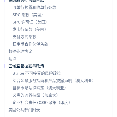
金融服务提供商条款
English
收单行披露和收单行条款
斯洛伐克
SPC 条款（美国）
English
斯洛文尼亚
SPC 许可证（美国）
English
Italiano
发卡行条款（美国）
泰国
支付方式条款
ไทย
English
希腊
稳定币合作伙伴条款
English
数据处理协议
西班牙
翻译
Español
English
新加坡
区域监管披露与政策
English
简体中文
Stripe 不可接受的风险政策
新西兰
综合金融服务指南和产品披露声明（澳大利亚）
English
匈牙利
目标市场法律确定（澳大利亚）
English
必需的监管披露（加拿大）
意大利
Italiano
English
企业社会责任 (CSR) 政策（印度）
印度
美国公共部门附录
English
英国