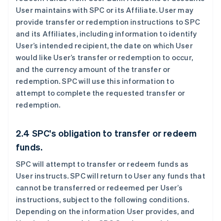
User maintains with SPC or its Affiliate. User may
provide transfer or redemption instructions to SPC
and its Affiliates, including information to identify
User’s intended recipient, the date on which User
would like User’s transfer or redemption to occur,
and the currency amount of the transfer or
redemption. SPC will use this information to
attempt to complete the requested transfer or
redemption.
2.4 SPC's obligation to transfer or redeem
funds.
SPC will attempt to transfer or redeem funds as
User instructs. SPC will return to User any funds that
cannot be transferred or redeemed per User’s
instructions, subject to the following conditions.
Depending on the information User provides, and