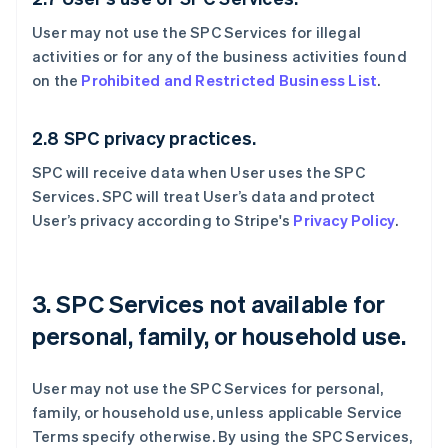
User may not use the SPC Services for illegal
activities or for any of the business activities found
on the
Prohibited and Restricted Business List
.
2.8 SPC privacy practices.
SPC will receive data when User uses the SPC
Services. SPC will treat User’s data and protect
User’s privacy according to Stripe's
Privacy Policy
.
3. SPC Services not available for
personal, family, or household use.
User may not use the SPC Services for personal,
family, or household use, unless applicable Service
Terms specify otherwise. By using the SPC Services,