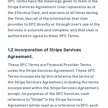
SPC Terms have the meanings given to them in the
Stripe Services Agreement. User represents as of
the Effective Date, and warrants at all times during
the Term, that all of the information that User
provides to SPC directly or through User’s use of the
Services is accurate and complete, and that User is
authorized to agree to these SPC Terms.
1.2 Incorporation of Stripe Services
Agreement.
These SPC Terms are Financial Provider Terms
under the Stripe Services Agreement. These SPC
Terms incorporate by this reference the terms of
the Stripe Services Agreement, including the terms
incorporated within the Stripe Services Agreement;
except, for purposes of the SPC Services, each
reference to "Stripe" in the Stripe Services
Agreement will be read as a reference to SPC, each