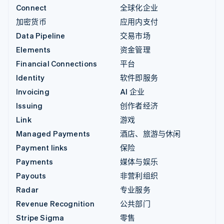
Connect
全球化企业
加密货币
应用内支付
Data Pipeline
交易市场
Elements
资金管理
Financial Connections
平台
Identity
软件即服务
Invoicing
AI 企业
Issuing
创作者经济
Link
游戏
Managed Payments
酒店、旅游与休闲
Payment links
保险
Payments
媒体与娱乐
Payouts
非营利组织
Radar
专业服务
Revenue Recognition
公共部门
Stripe Sigma
零售