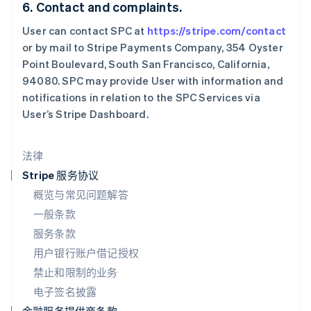
6. Contact and complaints.
Français
Deutsch
English
罗马尼亚
User can contact SPC at
https://stripe.com/contact
English
or by mail to Stripe Payments Company, 354 Oyster
马尔他
Point Boulevard, South San Francisco, California,
English
94080. SPC may provide User with information and
马来西亚
notifications in relation to the SPC Services via
English
简体中文
User’s Stripe Dashboard.
美国
English
Español
简体中文
墨西哥
法律
Español
English
挪威
Stripe 服务协议
English
概览与常见问题解答
葡萄牙
一般条款
Português
English
日本
服务条款
日本語
English
用户银行账户借记授权
瑞典
Svenska
English
禁止和限制的业务
瑞士
电子签名披露
Deutsch
Français
Italiano
English
塞浦路斯