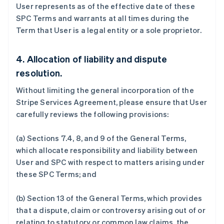
User represents as of the effective date of these
SPC Terms and warrants at all times during the
Term that User is a legal entity or a sole proprietor.
阿联酋
English
4. Allocation of liability and dispute
爱尔兰
resolution.
English
爱沙尼亚
Without limiting the general incorporation of the
English
Stripe Services Agreement, please ensure that User
奥地利
carefully reviews the following provisions:
Deutsch
English
澳大利亚
English
(a) Sections 7.4, 8, and 9 of the General Terms,
巴西
which allocate responsibility and liability between
Português
English
User and SPC with respect to matters arising under
保加利亚
these SPC Terms; and
English
比利时
Nederlands
Français
Deutsch
English
(b) Section 13 of the General Terms, which provides
波兰
that a dispute, claim or controversy arising out of or
English
relating to statutory or common law claims, the
丹麦