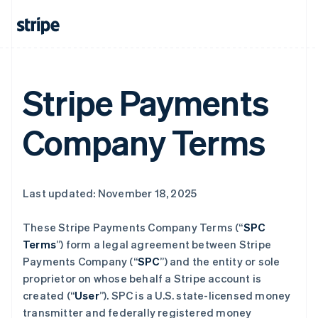
Stripe Payments
Company Terms
Last updated: November 18, 2025
These Stripe Payments Company Terms (“
SPC
Terms
”) form a legal agreement between Stripe
Payments Company (“
SPC
”) and the entity or sole
proprietor on whose behalf a Stripe account is
created (“
User
”). SPC is a U.S. state-licensed money
transmitter and federally registered money