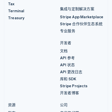
Tax
集成与定制解决方案
Terminal
Stripe App Marketplace
Treasury
Stripe 合作伙伴生态系统
专业服务
开发者
文档
API 参考
API 状态
API 更改日志
库和 SDK
Stripe Projects
开发者博客
资源
公司