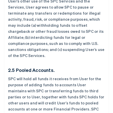
User’s other use of the SPC Services and the
Services, User agrees to allow SPC to pause or
terminate any transfers or redemptions for illegal
activity, fraud, risk, or compliance purposes, which
may include (a) withholding funds to offset
chargeback or other fraud losses owed to SPC or its
Affiliate; (b) interdicting funds for legal or
compliance purposes, such as to comply with U.S.
sanctions obligations; and (c) suspending User’s use
of the SPC Services.
2.5 Pooled Accounts.
SPC will hold all funds it receives from User for the
purpose of adding funds to accounts User
maintains with SPC or transferring funds to third
parties or to User, together with funds SPC holds for
other users and will credit User’s funds to pooled
accounts at one or more Financial Providers. SPC