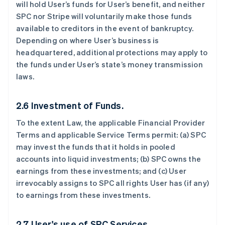
will hold User’s funds for User’s benefit, and neither
SPC nor Stripe will voluntarily make those funds
available to creditors in the event of bankruptcy.
Depending on where User’s business is
headquartered, additional protections may apply to
the funds under User’s state’s money transmission
laws.
2.6 Investment of Funds.
To the extent Law, the applicable Financial Provider
Terms and applicable Service Terms permit: (a) SPC
may invest the funds that it holds in pooled
accounts into liquid investments; (b) SPC owns the
earnings from these investments; and (c) User
irrevocably assigns to SPC all rights User has (if any)
to earnings from these investments.
2.7 User's use of SPC Services.