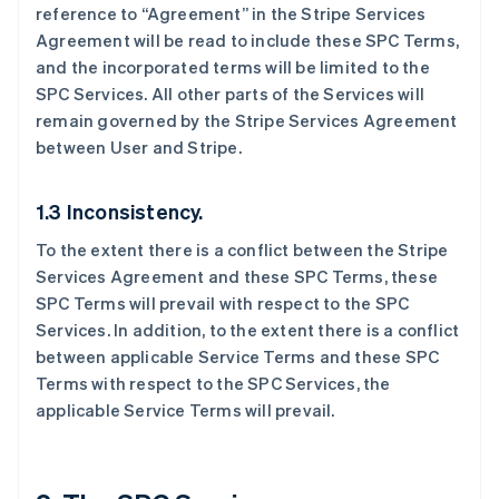
reference to “Agreement” in the Stripe Services
Agreement will be read to include these SPC Terms,
and the incorporated terms will be limited to the
SPC Services. All other parts of the Services will
remain governed by the Stripe Services Agreement
between User and Stripe.
1.3 Inconsistency.
To the extent there is a conflict between the Stripe
Services Agreement and these SPC Terms, these
SPC Terms will prevail with respect to the SPC
Services. In addition, to the extent there is a conflict
between applicable Service Terms and these SPC
Terms with respect to the SPC Services, the
applicable Service Terms will prevail.