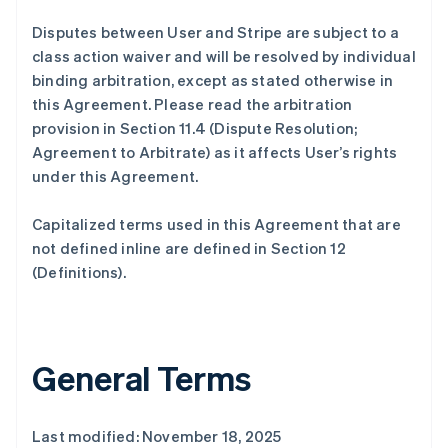
Disputes between User and Stripe are subject to a
class action waiver and will be resolved by individual
binding arbitration, except as stated otherwise in
this Agreement. Please read the arbitration
provision in Section 11.4 (Dispute Resolution;
Agreement to Arbitrate) as it affects User’s rights
under this Agreement.
Capitalized terms used in this Agreement that are
not defined inline are defined in Section 12
(Definitions).
General Terms
Last modified: November 18, 2025