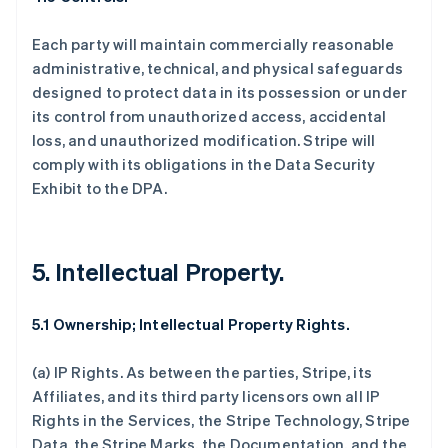
Each party will maintain commercially reasonable
administrative, technical, and physical safeguards
designed to protect data in its possession or under
its control from unauthorized access, accidental
loss, and unauthorized modification. Stripe will
comply with its obligations in the Data Security
Exhibit to the DPA.
5. Intellectual Property.
5.1 Ownership; Intellectual Property Rights.
(a)
IP Rights
. As between the parties, Stripe, its
Affiliates, and its third party licensors own all IP
Rights in the Services, the Stripe Technology, Stripe
Data, the Stripe Marks, the Documentation, and the