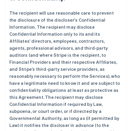
The recipient will use reasonable care to prevent
the disclosure of the discloser's Confidential
Information. The recipient may disclose
Confidential Information only to its and its
Affiliates' directors, employees, contractors,
agents, professional advisors, and third-party
auditors (and where Stripe is the recipient, to
Financial Providers and their respective Affiliates,
and Stripe’s third-party service providers, as
reasonably necessary to perform the Services), who
have a legitimate need to know it and are subject to
confidentiality obligations at least as protective as
this Agreement. The recipient may disclose
Confidential Information if required by Law,
subpoena, or court order, or if directed by a
Governmental Authority, as long as (if permitted by
Law) it notifies the discloser in advance (to the