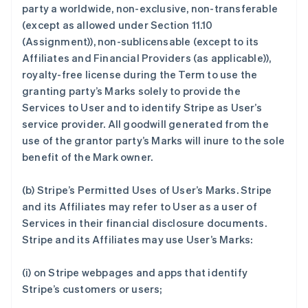
party a worldwide, non-exclusive, non-transferable
(except as allowed under Section 11.10
(Assignment)), non-sublicensable (except to its
Affiliates and Financial Providers (as applicable)),
royalty-free license during the Term to use the
granting party’s Marks solely to provide the
Services to User and to identify Stripe as User’s
service provider. All goodwill generated from the
use of the grantor party’s Marks will inure to the sole
benefit of the Mark owner.
(b)
Stripe’s Permitted Uses of User’s Marks
. Stripe
and its Affiliates may refer to User as a user of
Services in their financial disclosure documents.
Stripe and its Affiliates may use User’s Marks:
(i) on Stripe webpages and apps that identify
Stripe’s customers or users;