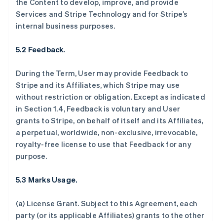
the Content to develop, improve, and provide
Services and Stripe Technology and for Stripe’s
internal business purposes.
5.2 Feedback.
During the Term, User may provide Feedback to
Stripe and its Affiliates, which Stripe may use
without restriction or obligation. Except as indicated
in Section 1.4, Feedback is voluntary and User
grants to Stripe, on behalf of itself and its Affiliates,
a perpetual, worldwide, non-exclusive, irrevocable,
royalty-free license to use that Feedback for any
purpose.
5.3 Marks Usage.
(a)
License Grant.
Subject to this Agreement, each
party (or its applicable Affiliates) grants to the other