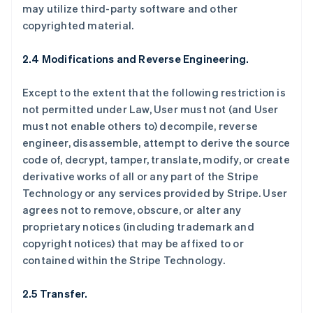
may utilize third-party software and other
copyrighted material.
2.4 Modifications and Reverse Engineering.
Except to the extent that the following restriction is
not permitted under Law, User must not (and User
must not enable others to) decompile, reverse
engineer, disassemble, attempt to derive the source
code of, decrypt, tamper, translate, modify, or create
derivative works of all or any part of the Stripe
Technology or any services provided by Stripe. User
agrees not to remove, obscure, or alter any
proprietary notices (including trademark and
copyright notices) that may be affixed to or
contained within the Stripe Technology.
2.5 Transfer.