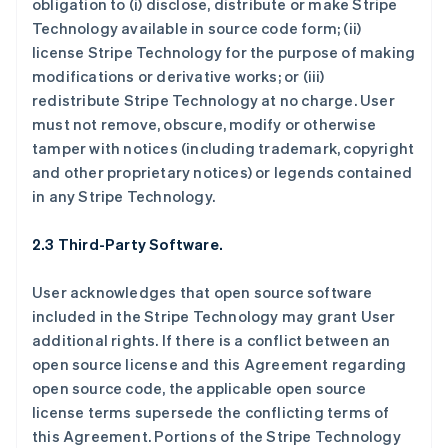
obligation to (i) disclose, distribute or make Stripe
Technology available in source code form; (ii)
license Stripe Technology for the purpose of making
modifications or derivative works; or (iii)
redistribute Stripe Technology at no charge. User
must not remove, obscure, modify or otherwise
tamper with notices (including trademark, copyright
and other proprietary notices) or legends contained
in any Stripe Technology.
2.3 Third-Party Software.
User acknowledges that open source software
included in the Stripe Technology may grant User
additional rights. If there is a conflict between an
open source license and this Agreement regarding
open source code, the applicable open source
license terms supersede the conflicting terms of
this Agreement. Portions of the Stripe Technology