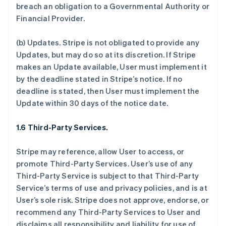
breach an obligation to a Governmental Authority or
Financial Provider.
(b)
Updates.
Stripe is not obligated to provide any
Updates, but may do so at its discretion. If Stripe
makes an Update available, User must implement it
by the deadline stated in Stripe’s notice. If no
deadline is stated, then User must implement the
Update within 30 days of the notice date.
1.6 Third-Party Services.
Stripe may reference, allow User to access, or
promote Third-Party Services. User’s use of any
Third-Party Service is subject to that Third-Party
Service’s terms of use and privacy policies, and is at
User’s sole risk. Stripe does not approve, endorse, or
recommend any Third-Party Services to User and
disclaims all responsibility and liability for use of