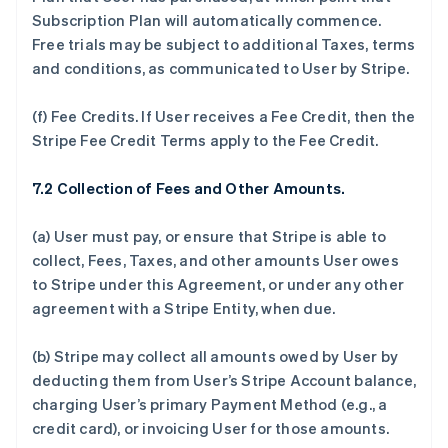
Subscription Plan will automatically commence.
Free trials may be subject to additional Taxes, terms
and conditions, as communicated to User by Stripe.
(f)
Fee Credits.
If User receives a Fee Credit, then the
Stripe Fee Credit Terms apply to the Fee Credit.
7.2 Collection of Fees and Other Amounts.
(a) User must pay, or ensure that Stripe is able to
collect, Fees, Taxes, and other amounts User owes
to Stripe under this Agreement, or under any other
agreement with a Stripe Entity, when due.
(b) Stripe may collect all amounts owed by User by
deducting them from User’s Stripe Account balance,
charging User’s primary Payment Method (e.g., a
credit card), or invoicing User for those amounts.