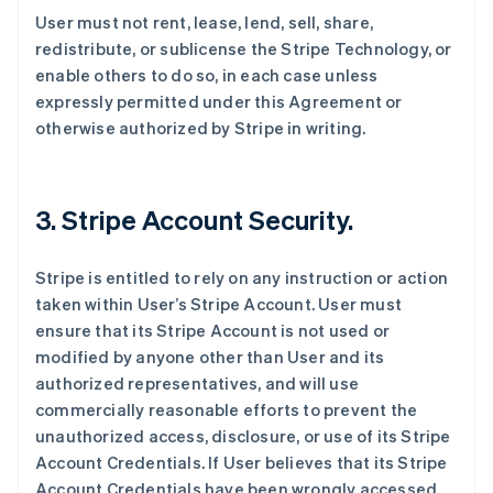
User must not rent, lease, lend, sell, share,
redistribute, or sublicense the Stripe Technology, or
enable others to do so, in each case unless
expressly permitted under this Agreement or
otherwise authorized by Stripe in writing.
3. Stripe Account Security.
Stripe is entitled to rely on any instruction or action
taken within User’s Stripe Account. User must
ensure that its Stripe Account is not used or
modified by anyone other than User and its
authorized representatives, and will use
commercially reasonable efforts to prevent the
unauthorized access, disclosure, or use of its Stripe
Account Credentials. If User believes that its Stripe
Account Credentials have been wrongly accessed,