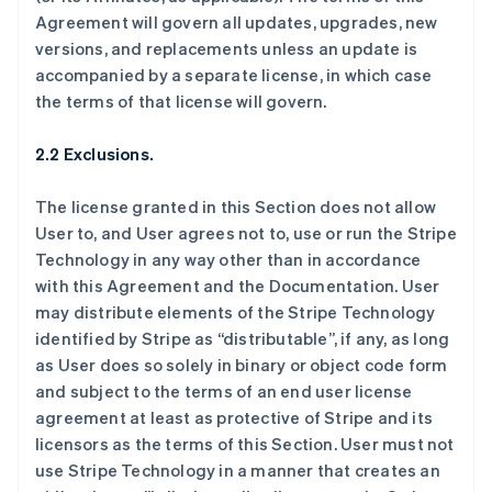
Agreement will govern all updates, upgrades, new
versions, and replacements unless an update is
accompanied by a separate license, in which case
the terms of that license will govern.
2.2 Exclusions.
The license granted in this Section does not allow
User to, and User agrees not to, use or run the Stripe
Technology in any way other than in accordance
with this Agreement and the Documentation. User
may distribute elements of the Stripe Technology
identified by Stripe as “distributable”, if any, as long
as User does so solely in binary or object code form
and subject to the terms of an end user license
agreement at least as protective of Stripe and its
licensors as the terms of this Section. User must not
use Stripe Technology in a manner that creates an