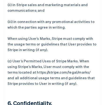
(ii) in Stripe sales and marketing materials and
communications; and
(iii) in connection with any promotional activities to
which the parties agree in writing.
When using User’s Marks, Stripe must comply with
the usage terms or guidelines that User provides to
Stripe in writing (if any).
(c)
User’s Permitted Uses of Stripe Marks
. When
using Stripe’s Marks, User must comply with the
terms located at https://stripe.com/legal/marks/
and all additional usage terms and guidelines that
Stripe provides to User in writing (if any).
6. Confidentiality.