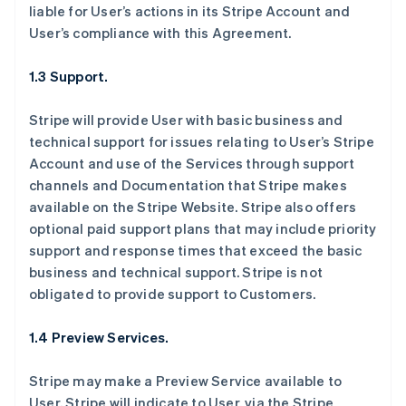
liable for User’s actions in its Stripe Account and
User’s compliance with this Agreement.
1.3 Support.
Stripe will provide User with basic business and
technical support for issues relating to User’s Stripe
Account and use of the Services through support
channels and Documentation that Stripe makes
available on the Stripe Website. Stripe also offers
optional paid support plans that may include priority
support and response times that exceed the basic
business and technical support. Stripe is not
obligated to provide support to Customers.
1.4 Preview Services.
Stripe may make a Preview Service available to
User. Stripe will indicate to User, via the Stripe