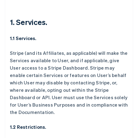
1. Services.
1.1 Services.
Stripe (and its Affiliates, as applicable) will make the
Services available to User, and if applicable, give
User access to a Stripe Dashboard. Stripe may
enable certain Services or features on User’s behalf
which User may disable by contacting Stripe, or,
where available, opting out within the Stripe
Dashboard or API. User must use the Services solely
for User’s Business Purposes and in compliance with
the Documentation.
1.2 Restrictions.