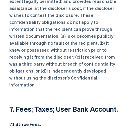
extent legally permitted) and provides reasonable
assistance, at the discloser's cost, if the discloser
wishes to contest the disclosure. These
confidentiality obligations do not apply to
information that the recipient can prove through
written documentation: (a) is or becomes publicly
available through no fault of the recipient; (b) it
knew or possessed without restriction prior to
receiving it from the discloser; (c) it received from
was a third party without breach of confidentiality
obligations; or (d) it independently developed
without using the discloser’s Confidential
Information.
7. Fees; Taxes; User Bank Account.
7.1 Stripe Fees.