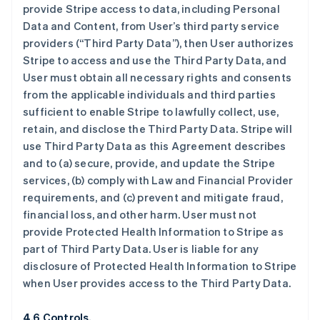
provide Stripe access to data, including Personal
Data and Content, from User’s third party service
providers (“Third Party Data”), then User authorizes
Stripe to access and use the Third Party Data, and
User must obtain all necessary rights and consents
from the applicable individuals and third parties
sufficient to enable Stripe to lawfully collect, use,
retain, and disclose the Third Party Data. Stripe will
use Third Party Data as this Agreement describes
and to (a) secure, provide, and update the Stripe
services, (b) comply with Law and Financial Provider
requirements, and (c) prevent and mitigate fraud,
financial loss, and other harm. User must not
provide Protected Health Information to Stripe as
part of Third Party Data. User is liable for any
disclosure of Protected Health Information to Stripe
when User provides access to the Third Party Data.
4.6 Controls.