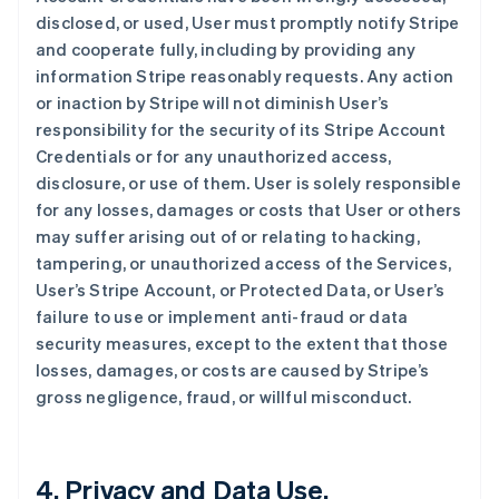
disclosed, or used, User must promptly notify Stripe
and cooperate fully, including by providing any
information Stripe reasonably requests. Any action
or inaction by Stripe will not diminish User’s
responsibility for the security of its Stripe Account
Credentials or for any unauthorized access,
disclosure, or use of them. User is solely responsible
for any losses, damages or costs that User or others
may suffer arising out of or relating to hacking,
tampering, or unauthorized access of the Services,
User’s Stripe Account, or Protected Data, or User’s
failure to use or implement anti-fraud or data
security measures, except to the extent that those
losses, damages, or costs are caused by Stripe’s
gross negligence, fraud, or willful misconduct.
4. Privacy and Data Use.