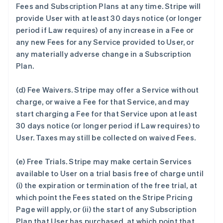
Fees and Subscription Plans at any time. Stripe will
provide User with at least 30 days notice (or longer
period if Law requires) of any increase in a Fee or
any new Fees for any Service provided to User, or
any materially adverse change in a Subscription
Plan.
(d)
Fee Waivers.
Stripe may offer a Service without
charge, or waive a Fee for that Service, and may
start charging a Fee for that Service upon at least
30 days notice (or longer period if Law requires) to
User. Taxes may still be collected on waived Fees.
(e)
Free Trials.
Stripe may make certain Services
available to User on a trial basis free of charge until
(i) the expiration or termination of the free trial, at
which point the Fees stated on the Stripe Pricing
Page will apply, or (ii) the start of any Subscription
Plan that User has purchased, at which point that