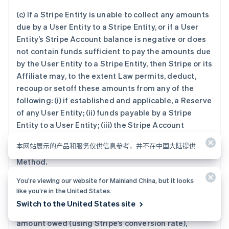
(c) If a Stripe Entity is unable to collect any amounts
due by a User Entity to a Stripe Entity, or if a User
Entity’s Stripe Account balance is negative or does
not contain funds sufficient to pay the amounts due
by the User Entity to a Stripe Entity, then Stripe or its
Affiliate may, to the extent Law permits, deduct,
recoup or setoff these amounts from any of the
following: (i) if established and applicable, a Reserve
of any User Entity; (ii) funds payable by a Stripe
Entity to a User Entity; (iii) the Stripe Account
balance of a User Entity; (iv) each User Bank Account
本网站展示的产品和服务仅供信息参考，并不在中国大陆提供
(if any); and (v) a backup User-selected Payment
Method.
You’re viewing our website for Mainland China, but it looks
(d) If the currency of the amount being deducted is
like you’re in the United States.
different from the currency of the amount User
Switch to the United States site
owes, Stripe may deduct an amount equal to the
amount owed (using Stripe’s conversion rate),