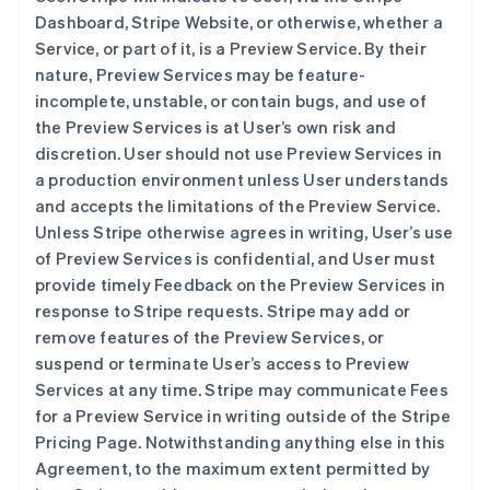
Dashboard, Stripe Website, or otherwise, whether a
Service, or part of it, is a Preview Service. By their
nature, Preview Services may be feature-
incomplete, unstable, or contain bugs, and use of
the Preview Services is at User’s own risk and
discretion. User should not use Preview Services in
a production environment unless User understands
and accepts the limitations of the Preview Service.
Unless Stripe otherwise agrees in writing, User’s use
of Preview Services is confidential, and User must
provide timely Feedback on the Preview Services in
response to Stripe requests. Stripe may add or
remove features of the Preview Services, or
suspend or terminate User’s access to Preview
Services at any time. Stripe may communicate Fees
for a Preview Service in writing outside of the Stripe
Pricing Page. Notwithstanding anything else in this
Agreement, to the maximum extent permitted by