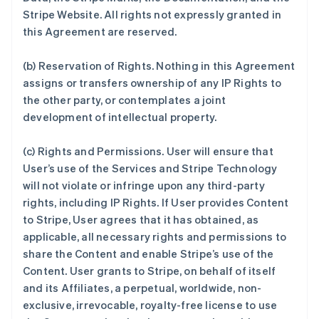
Stripe Website. All rights not expressly granted in
this Agreement are reserved.
(b)
Reservation of Rights
. Nothing in this Agreement
assigns or transfers ownership of any IP Rights to
the other party, or contemplates a joint
development of intellectual property.
(c)
Rights and Permissions
. User will ensure that
User’s use of the Services and Stripe Technology
will not violate or infringe upon any third-party
rights, including IP Rights. If User provides Content
to Stripe, User agrees that it has obtained, as
applicable, all necessary rights and permissions to
share the Content and enable Stripe’s use of the
Content. User grants to Stripe, on behalf of itself
and its Affiliates, a perpetual, worldwide, non-
exclusive, irrevocable, royalty-free license to use