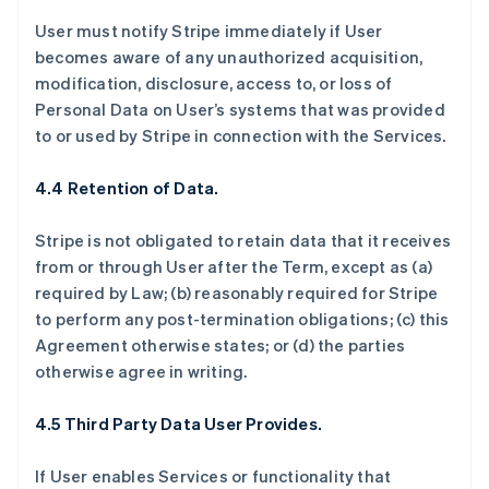
User must notify Stripe immediately if User
becomes aware of any unauthorized acquisition,
modification, disclosure, access to, or loss of
Personal Data on User’s systems that was provided
to or used by Stripe in connection with the Services.
4.4 Retention of Data.
Stripe is not obligated to retain data that it receives
from or through User after the Term, except as (a)
required by Law; (b) reasonably required for Stripe
to perform any post-termination obligations; (c) this
Agreement otherwise states; or (d) the parties
otherwise agree in writing.
4.5 Third Party Data User Provides.
If User enables Services or functionality that