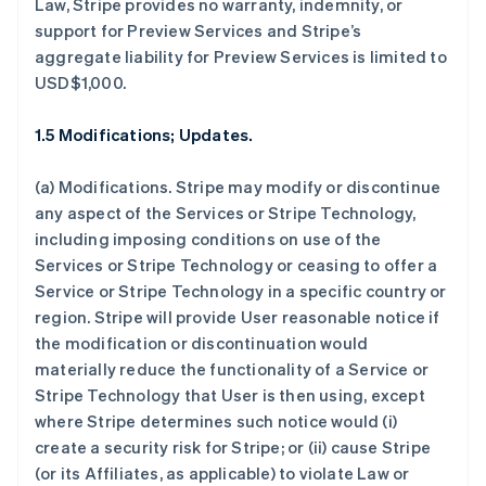
Law, Stripe provides no warranty, indemnity, or
support for Preview Services and Stripe’s
aggregate liability for Preview Services is limited to
USD$1,000.
1.5 Modifications; Updates.
(a)
Modifications.
Stripe may modify or discontinue
any aspect of the Services or Stripe Technology,
including imposing conditions on use of the
Services or Stripe Technology or ceasing to offer a
Service or Stripe Technology in a specific country or
region. Stripe will provide User reasonable notice if
the modification or discontinuation would
materially reduce the functionality of a Service or
Stripe Technology that User is then using, except
where Stripe determines such notice would (i)
create a security risk for Stripe; or (ii) cause Stripe
(or its Affiliates, as applicable) to violate Law or