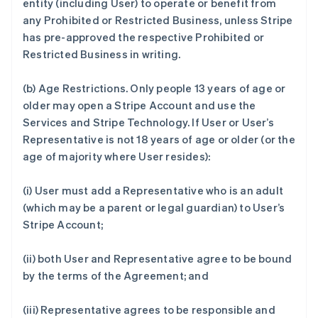
entity (including User) to operate or benefit from
any Prohibited or Restricted Business, unless Stripe
has pre-approved the respective Prohibited or
Restricted Business in writing.
(b)
Age Restrictions.
Only people 13 years of age or
older may open a Stripe Account and use the
Services and Stripe Technology. If User or User’s
Representative is not 18 years of age or older (or the
age of majority where User resides):
(i) User must add a Representative who is an adult
(which may be a parent or legal guardian) to User’s
Stripe Account;
(ii) both User and Representative agree to be bound
by the terms of the Agreement; and
(iii) Representative agrees to be responsible and