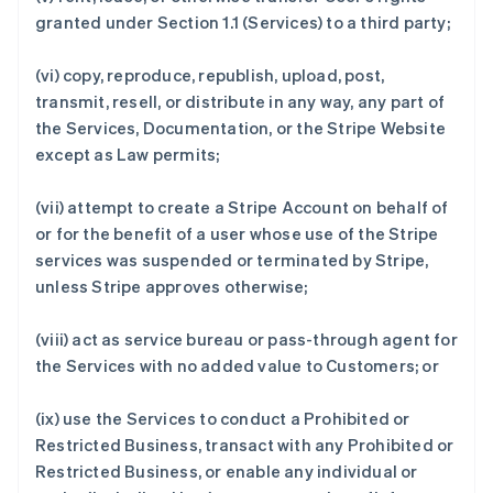
granted under Section 1.1 (Services) to a third party;
(vi) copy, reproduce, republish, upload, post,
transmit, resell, or distribute in any way, any part of
the Services, Documentation, or the Stripe Website
except as Law permits;
(vii) attempt to create a Stripe Account on behalf of
or for the benefit of a user whose use of the Stripe
services was suspended or terminated by Stripe,
unless Stripe approves otherwise;
(viii) act as service bureau or pass-through agent for
the Services with no added value to Customers; or
(ix) use the Services to conduct a Prohibited or
Restricted Business, transact with any Prohibited or
Restricted Business, or enable any individual or