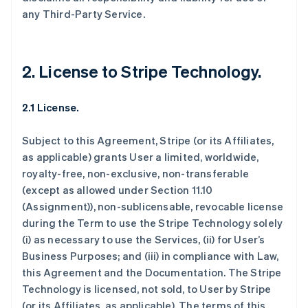
any Third-Party Service.
2. License to Stripe Technology.
2.1 License.
Subject to this Agreement, Stripe (or its Affiliates,
as applicable) grants User a limited, worldwide,
royalty-free, non-exclusive, non-transferable
(except as allowed under Section 11.10
(Assignment)), non-sublicensable, revocable license
during the Term to use the Stripe Technology solely
(i) as necessary to use the Services, (ii) for User’s
Business Purposes; and (iii) in compliance with Law,
this Agreement and the Documentation. The Stripe
Technology is licensed, not sold, to User by Stripe
(or its Affiliates, as applicable). The terms of this