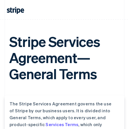
Stripe Services
Agreement—
General Terms
The Stripe Services Agreement governs the use
of Stripe by our business users. It is divided into
General Terms, which apply to every user, and
product-specific
Services Terms
, which only