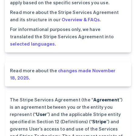
apply based on the specific services you use.
Read more about the Stripe Services Agreement
and its structure in our
Overview & FAQs
.
For informational purposes only, we have
translated the Stripe Services Agreement into
selected languages
.
Read more about the
changes made November
18, 2025
.
The Stripe Services Agreement (the “
Agreement
”)
is an agreement between you or the entity you
represent (“
User
”) and the applicable Stripe entity
specified in Section 12 (Definitions) (“
Stripe
”) and
governs User’s access to and use of the Services