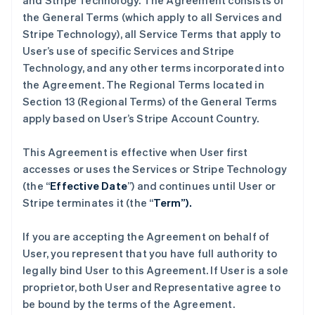
and Stripe Technology. The Agreement consists of
the General Terms (which apply to all Services and
Stripe Technology), all Service Terms that apply to
User’s use of specific Services and Stripe
Technology, and any other terms incorporated into
the Agreement. The Regional Terms located in
Section 13 (Regional Terms) of the General Terms
apply based on User’s Stripe Account Country.
This Agreement is effective when User first
accesses or uses the Services or Stripe Technology
(the “
Effective Date
”) and continues until User or
Stripe terminates it (the “
Term”).
If you are accepting the Agreement on behalf of
User, you represent that you have full authority to
legally bind User to this Agreement. If User is a sole
proprietor, both User and Representative agree to
be bound by the terms of the Agreement.