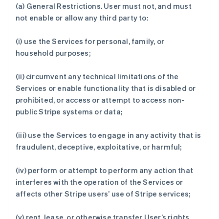
(a)
General Restrictions
. User must not, and must
not enable or allow any third party to:
(i) use the Services for personal, family, or
household purposes;
(ii) circumvent any technical limitations of the
Services or enable functionality that is disabled or
prohibited, or access or attempt to access non-
public Stripe systems or data;
(iii) use the Services to engage in any activity that is
fraudulent, deceptive, exploitative, or harmful;
(iv) perform or attempt to perform any action that
interferes with the operation of the Services or
affects other Stripe users’ use of Stripe services;
(v) rent, lease, or otherwise transfer User’s rights