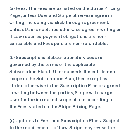
(a)
Fees.
The Fees are as listed on the Stripe Pricing
Page, unless User and Stripe otherwise agree in
writing, including via click-through agreement.
Unless User and Stripe otherwise agree in writing or
if Law requires, payment obligations are non-
cancelable and Fees paid are non-refundable.
(b)
Subscriptions.
Subscription Services are
governed by the terms of the applicable
Subscription Plan. If User exceeds the entitlement
scope in the Subscription Plan, then except as
stated otherwise in the Subscription Plan or agreed
in writing between the parties, Stripe will charge
User for the increased scope of use according to
the Fees stated on the Stripe Pricing Page.
(c)
Updates to Fees and Subscription Plans.
Subject
to the requirements of Law, Stripe may revise the