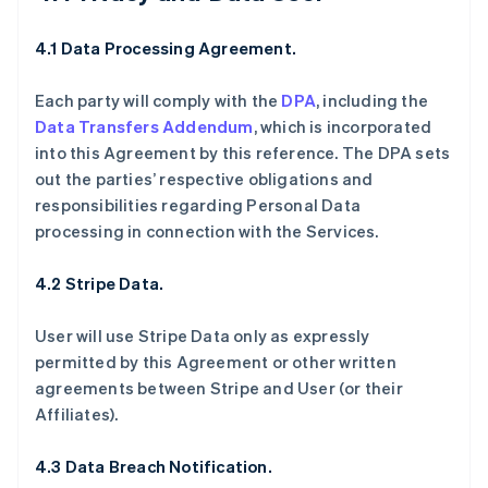
4.1 Data Processing Agreement.
Each party will comply with the
DPA
, including the
Data Transfers Addendum
, which is incorporated
into this Agreement by this reference. The DPA sets
out the parties’ respective obligations and
responsibilities regarding Personal Data
processing in connection with the Services.
4.2 Stripe Data.
User will use Stripe Data only as expressly
permitted by this Agreement or other written
agreements between Stripe and User (or their
Affiliates).
4.3 Data Breach Notification.