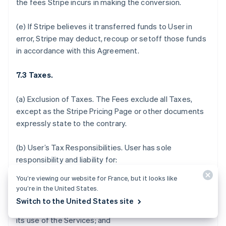
the fees Stripe incurs in making the conversion.
(e) If Stripe believes it transferred funds to User in
error, Stripe may deduct, recoup or setoff those funds
in accordance with this Agreement.
7.3 Taxes.
(a)
Exclusion of Taxes.
The Fees exclude all Taxes,
except as the Stripe Pricing Page or other documents
expressly state to the contrary.
(b)
User’s Tax Responsibilities
. User has sole
responsibility and liability for:
You’re viewing our website for France, but it looks like
(i) determining which, if any, Taxes or fees apply to the
you’re in the United States.
sale of its products and services, acceptance of
Switch to the United States site
donations, or payments it receives in connection with
its use of the Services; and