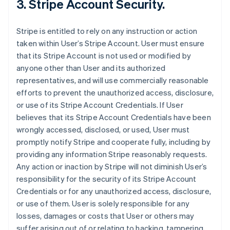
3. Stripe Account Security.
Stripe is entitled to rely on any instruction or action
taken within User’s Stripe Account. User must ensure
that its Stripe Account is not used or modified by
anyone other than User and its authorized
representatives, and will use commercially reasonable
efforts to prevent the unauthorized access, disclosure,
or use of its Stripe Account Credentials. If User
believes that its Stripe Account Credentials have been
wrongly accessed, disclosed, or used, User must
promptly notify Stripe and cooperate fully, including by
providing any information Stripe reasonably requests.
Any action or inaction by Stripe will not diminish User’s
responsibility for the security of its Stripe Account
Credentials or for any unauthorized access, disclosure,
or use of them. User is solely responsible for any
losses, damages or costs that User or others may
suffer arising out of or relating to hacking, tampering,