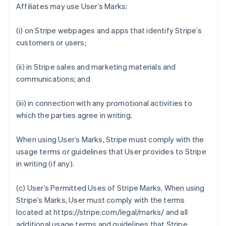
Affiliates may use User’s Marks:
(i) on Stripe webpages and apps that identify Stripe’s
customers or users;
(ii) in Stripe sales and marketing materials and
communications; and
(iii) in connection with any promotional activities to
which the parties agree in writing.
When using User’s Marks, Stripe must comply with the
usage terms or guidelines that User provides to Stripe
in writing (if any).
(c)
User’s Permitted Uses of Stripe Marks
. When using
Stripe’s Marks, User must comply with the terms
located at https://stripe.com/legal/marks/ and all
additional usage terms and guidelines that Stripe