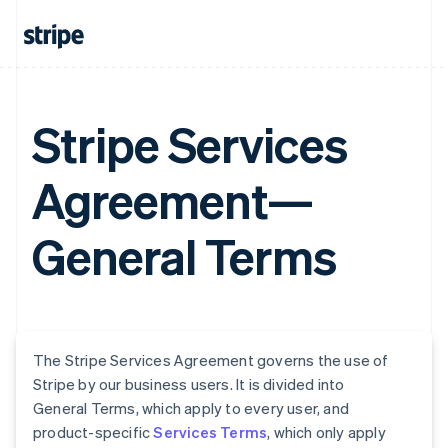
Stripe Services
Agreement—
General Terms
The Stripe Services Agreement governs the use of
Stripe by our business users. It is divided into
General Terms, which apply to every user, and
product-specific
Services Terms
, which only apply