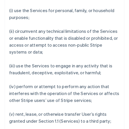
(i) use the Services for personal, family, or household
purposes;
(ii) circumvent any technical limitations of the Services
or enable functionality that is disabled or prohibited, or
access or attempt to access non-public Stripe
systems or data;
(iii) use the Services to engage in any activity that is
fraudulent, deceptive, exploitative, or harmful;
(iv) perform or attempt to perform any action that
interferes with the operation of the Services or affects
other Stripe users’ use of Stripe services;
(v) rent, lease, or otherwise transfer User’s rights
granted under Section 1.1 (Services) to a third party;