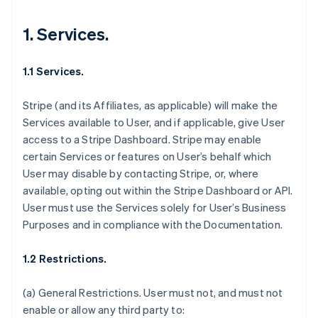
1. Services.
1.1 Services.
Stripe (and its Affiliates, as applicable) will make the
Services available to User, and if applicable, give User
access to a Stripe Dashboard. Stripe may enable
certain Services or features on User’s behalf which
User may disable by contacting Stripe, or, where
available, opting out within the Stripe Dashboard or API.
User must use the Services solely for User’s Business
Purposes and in compliance with the Documentation.
1.2 Restrictions.
(a)
General Restrictions
. User must not, and must not
enable or allow any third party to: