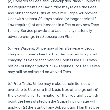
(c)
Updates to Fees and Subscription Plans.
Subject to
the requirements of Law, Stripe may revise the Fees
and Subscription Plans at any time. Stripe will provide
User with at least 30 days notice (or longer period if
Law requires) of any increase in a Fee or any new Fees
for any Service provided to User, or any materially
adverse change in a Subscription Plan.
(d)
Fee Waivers.
Stripe may offer a Service without
charge, or waive a Fee for that Service, and may start
charging a Fee for that Service upon at least 30 days
notice (or longer period if Law requires) to User. Taxes
may still be collected on waived Fees.
(e)
Free Trials.
Stripe may make certain Services
available to User on a trial basis free of charge until (i)
the expiration or termination of the free trial, at which
point the Fees stated on the Stripe Pricing Page will
apply, or (ii) the start of any Subscription Plan that User