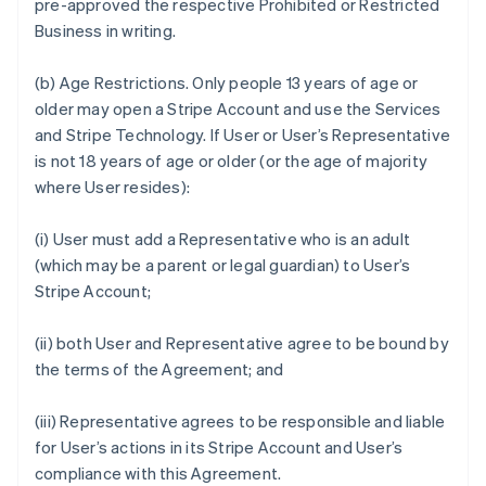
pre-approved the respective Prohibited or Restricted
Business in writing.
(b)
Age Restrictions.
Only people 13 years of age or
older may open a Stripe Account and use the Services
and Stripe Technology. If User or User’s Representative
is not 18 years of age or older (or the age of majority
where User resides):
(i) User must add a Representative who is an adult
(which may be a parent or legal guardian) to User’s
Stripe Account;
(ii) both User and Representative agree to be bound by
the terms of the Agreement; and
(iii) Representative agrees to be responsible and liable
for User’s actions in its Stripe Account and User’s
compliance with this Agreement.