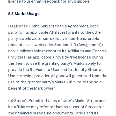
license to use that Feedback for any purpose.
5.3 Marks Usage.
(a)
License Grant.
Subject to this Agreement, each
party (or its applicable Affiliates) grants to the other
party a worldwide, non-exclusive, non-transferable
(except as allowed under Section 11.10 (Assignment)),
non-sublicensable (except to its Affiliates and Financial
Providers (as applicable)), royalty-free license during
the Term to use the granting party’s Marks solely to
provide the Services to User and to identify Stripe as
User’s service provider. All goodwill generated from the
use of the grantor party’s Marks will inure to the sole
benefit of the Mark owner.
(b)
Stripe’s Permitted Uses of User’s Marks
. Stripe and
its Affiliates may refer to User as a user of Services in
their financial disclosure documents. Stripe and its