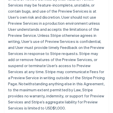
Services may be feature-incomplete, unstable, or
contain bugs, and use of the Preview Services is at
User’s own risk and discretion. User should not use
Preview Services in a production environment unless
User understands and accepts the limitations of the
Preview Service. Unless Stripe otherwise agrees in
writing, User’s use of Preview Services is confidential,
and User must provide timely Feedback on the Preview
Services in response to Stripe requests. Stripe may
add or remove features of the Preview Services, or
suspend or terminate User’s access to Preview
Services at any time. Stripe may communicate Fees for
a Preview Service in writing outside of the Stripe Pricing
Page. Notwithstanding anything else in this Agreement,
to the maximum extent permitted by Law, Stripe
provides no warranty, indemnity, or support for Preview
Services and Stripe’s aggregate liability for Preview
Services is limited to USD$1,000.