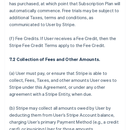
has purchased, at which point that Subscription Plan will
automatically commence. Free trials may be subject to
additional Taxes, terms and conditions, as
communicated to User by Stripe.
(f)
Fee Credits.
If User receives a Fee Credit, then the
Stripe Fee Credit Terms apply to the Fee Credit.
7.2 Collection of Fees and Other Amounts.
(a) User must pay, or ensure that Stripe is able to
collect, Fees, Taxes, and other amounts User owes to
Stripe under this Agreement, or under any other
agreement with a Stripe Entity, when due.
(b) Stripe may collect all amounts owed by User by
deducting them from User’s Stripe Account balance,
charging User’s primary Payment Method (e.g., a credit
card), or invoicing User for those amounts.