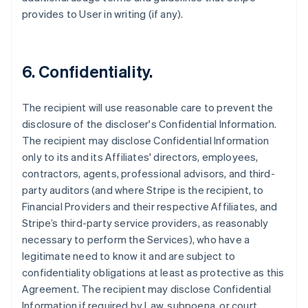
provides to User in writing (if any).
6. Confidentiality.
The recipient will use reasonable care to prevent the
disclosure of the discloser's Confidential Information.
The recipient may disclose Confidential Information
only to its and its Affiliates' directors, employees,
contractors, agents, professional advisors, and third-
party auditors (and where Stripe is the recipient, to
Financial Providers and their respective Affiliates, and
Stripe’s third-party service providers, as reasonably
necessary to perform the Services), who have a
legitimate need to know it and are subject to
confidentiality obligations at least as protective as this
Agreement. The recipient may disclose Confidential
Information if required by Law, subpoena, or court