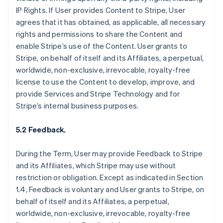
IP Rights. If User provides Content to Stripe, User
agrees that it has obtained, as applicable, all necessary
rights and permissions to share the Content and
enable Stripe’s use of the Content. User grants to
Stripe, on behalf of itself and its Affiliates, a perpetual,
worldwide, non-exclusive, irrevocable, royalty-free
license to use the Content to develop, improve, and
provide Services and Stripe Technology and for
Stripe’s internal business purposes.
5.2 Feedback.
During the Term, User may provide Feedback to Stripe
and its Affiliates, which Stripe may use without
restriction or obligation. Except as indicated in Section
1.4, Feedback is voluntary and User grants to Stripe, on
behalf of itself and its Affiliates, a perpetual,
worldwide, non-exclusive, irrevocable, royalty-free