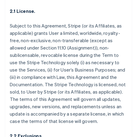
2.1 License.
Subject to this Agreement, Stripe (or its Affiliates, as
applicable) grants User a limited, worldwide, royalty-
free, non-exclusive, non-transferable (except as
allowed under Section 11.10 (Assignment)), non-
sublicensable, revocable license during the Term to
use the Stripe Technology solely (i) as necessary to
use the Services, (ii) for User’s Business Purposes; and
(iii) in compliance with Law, this Agreement and the
Documentation. The Stripe Technology is licensed, not
sold, to User by Stripe (or its Affiliates, as applicable).
The terms of this Agreement will govern all updates,
upgrades, new versions, and replacements unless an
update is accompanied by a separate license, in which
case the terms of that license will govern.
2.2 Exclusions.