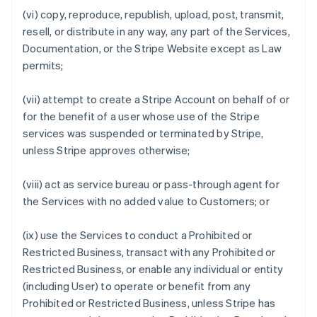
(vi) copy, reproduce, republish, upload, post, transmit,
resell, or distribute in any way, any part of the Services,
Documentation, or the Stripe Website except as Law
permits;
(vii) attempt to create a Stripe Account on behalf of or
for the benefit of a user whose use of the Stripe
services was suspended or terminated by Stripe,
unless Stripe approves otherwise;
(viii) act as service bureau or pass-through agent for
the Services with no added value to Customers; or
(ix) use the Services to conduct a Prohibited or
Restricted Business, transact with any Prohibited or
Restricted Business, or enable any individual or entity
(including User) to operate or benefit from any
Prohibited or Restricted Business, unless Stripe has