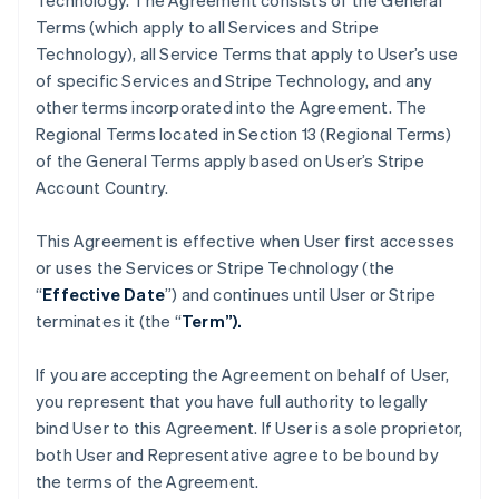
Technology. The Agreement consists of the General
Terms (which apply to all Services and Stripe
Technology), all Service Terms that apply to User’s use
of specific Services and Stripe Technology, and any
other terms incorporated into the Agreement. The
Regional Terms located in Section 13 (Regional Terms)
of the General Terms apply based on User’s Stripe
Account Country.
This Agreement is effective when User first accesses
or uses the Services or Stripe Technology (the
“
Effective Date
”) and continues until User or Stripe
terminates it (the “
Term”).
If you are accepting the Agreement on behalf of User,
you represent that you have full authority to legally
bind User to this Agreement. If User is a sole proprietor,
both User and Representative agree to be bound by
the terms of the Agreement.