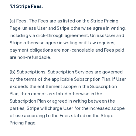
7.1 Stripe Fees.
(a)
Fees.
The Fees are as listed on the Stripe Pricing
Page, unless User and Stripe otherwise agree in writing,
including via click-through agreement. Unless User and
Stripe otherwise agree in writing or if Law requires,
payment obligations are non-cancelable and Fees paid
are non-refundable.
(b)
Subscriptions.
Subscription Services are governed
by the terms of the applicable Subscription Plan. If User
exceeds the entitlement scope in the Subscription
Plan, then except as stated otherwise in the
Subscription Plan or agreed in writing between the
parties, Stripe will charge User for the increased scope
of use according to the Fees stated on the Stripe
Pricing Page.