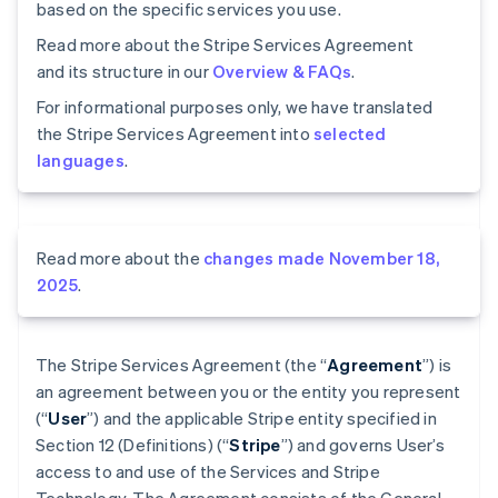
based on the specific services you use.
Read more about the Stripe Services Agreement
and its structure in our
Overview & FAQs
.
For informational purposes only, we have translated
the Stripe Services Agreement into
selected
languages
.
Read more about the
changes made November 18,
2025
.
The Stripe Services Agreement (the “
Agreement
”) is
an agreement between you or the entity you represent
(“
User
”) and the applicable Stripe entity specified in
Section 12 (Definitions) (“
Stripe
”) and governs User’s
access to and use of the Services and Stripe