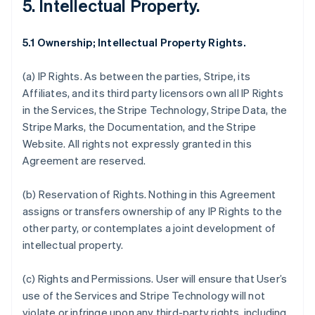
5. Intellectual Property.
5.1 Ownership; Intellectual Property Rights.
(a)
IP Rights
. As between the parties, Stripe, its
Affiliates, and its third party licensors own all IP Rights
in the Services, the Stripe Technology, Stripe Data, the
Stripe Marks, the Documentation, and the Stripe
Website. All rights not expressly granted in this
Agreement are reserved.
(b)
Reservation of Rights
. Nothing in this Agreement
assigns or transfers ownership of any IP Rights to the
other party, or contemplates a joint development of
intellectual property.
(c)
Rights and Permissions
. User will ensure that User’s
use of the Services and Stripe Technology will not
violate or infringe upon any third-party rights, including