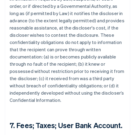
order, or if directed by a Governmental Authority, as
long as (if permitted by Law) it notifies the discloser in
advance (to the extent legally permitted) and provides
reasonable assistance, at the discloser's cost, if the
discloser wishes to contest the disclosure. These
confidentiality obligations do not apply to information
that the recipient can prove through written
documentation: (a) is or becomes publicly available
through no fault of the recipient; (b) it knew or
possessed without restriction prior to receiving it from
the discloser; (c) it received from was a third party
without breach of confidentiality obligations; or (d) it
independently developed without using the discloser’s
Confidential Information.
7. Fees; Taxes; User Bank Account.