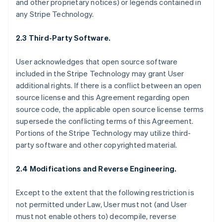
and other proprietary notices) or legends contained in
any Stripe Technology.
2.3 Third-Party Software.
User acknowledges that open source software
included in the Stripe Technology may grant User
additional rights. If there is a conflict between an open
source license and this Agreement regarding open
source code, the applicable open source license terms
supersede the conflicting terms of this Agreement.
Portions of the Stripe Technology may utilize third-
party software and other copyrighted material.
2.4 Modifications and Reverse Engineering.
Except to the extent that the following restriction is
not permitted under Law, User must not (and User
must not enable others to) decompile, reverse