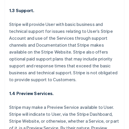
1.3 Support.
Stripe will provide User with basic business and
technical support for issues relating to User’s Stripe
Account and use of the Services through support
channels and Documentation that Stripe makes
available on the Stripe Website. Stripe also offers
optional paid support plans that may include priority
support and response times that exceed the basic
business and technical support. Stripe is not obligated
to provide support to Customers.
1.4 Preview Services.
Stripe may make a Preview Service available to User.
Stripe will indicate to User, via the Stripe Dashboard,
Stripe Website, or otherwise, whether a Service, or part
of it, is a Preview Service. By their nature, Preview