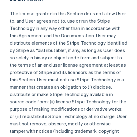
The license granted in this Section does not allow User
to, and User agrees not to, use or run the Stripe
Technology in any way other than in accordance with
this Agreement and the Documentation. User may
distribute elements of the Stripe Technology identified
by Stripe as “distributable”, if any, as long as User does
so solely in binary or object code form and subject to
the terms of an end user license agreement at least as
protective of Stripe and its licensors as the terms of
this Section. User must not use Stripe Technology in a
manner that creates an obligation to (i) disclose,
distribute or make Stripe Technology available in
source code form; (ii) license Stripe Technology for the
purpose of making modifications or derivative works;
or (iii) redistribute Stripe Technology at no charge. User
must not remove, obscure, modify or otherwise
tamper with notices (including trademark, copyright