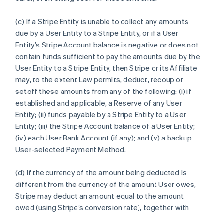
(c) If a Stripe Entity is unable to collect any amounts
due by a User Entity to a Stripe Entity, or if a User
Entity’s Stripe Account balance is negative or does not
contain funds sufficient to pay the amounts due by the
User Entity to a Stripe Entity, then Stripe or its Affiliate
may, to the extent Law permits, deduct, recoup or
setoff these amounts from any of the following: (i) if
established and applicable, a Reserve of any User
Entity; (ii) funds payable by a Stripe Entity to a User
Entity; (iii) the Stripe Account balance of a User Entity;
(iv) each User Bank Account (if any); and (v) a backup
User-selected Payment Method.
(d) If the currency of the amount being deducted is
different from the currency of the amount User owes,
Stripe may deduct an amount equal to the amount
owed (using Stripe’s conversion rate), together with