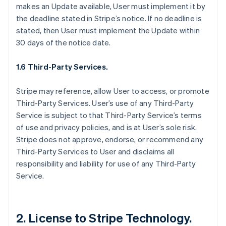
makes an Update available, User must implement it by
the deadline stated in Stripe’s notice. If no deadline is
stated, then User must implement the Update within
30 days of the notice date.
1.6 Third-Party Services.
Stripe may reference, allow User to access, or promote
Third-Party Services. User’s use of any Third-Party
Service is subject to that Third-Party Service’s terms
of use and privacy policies, and is at User’s sole risk.
Stripe does not approve, endorse, or recommend any
Third-Party Services to User and disclaims all
responsibility and liability for use of any Third-Party
Service.
2. License to Stripe Technology.