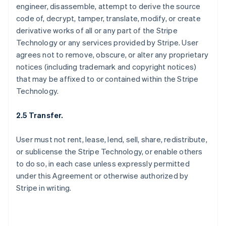
engineer, disassemble, attempt to derive the source
code of, decrypt, tamper, translate, modify, or create
derivative works of all or any part of the Stripe
Technology or any services provided by Stripe. User
agrees not to remove, obscure, or alter any proprietary
notices (including trademark and copyright notices)
that may be affixed to or contained within the Stripe
Technology.
2.5 Transfer.
User must not rent, lease, lend, sell, share, redistribute,
or sublicense the Stripe Technology, or enable others
to do so, in each case unless expressly permitted
under this Agreement or otherwise authorized by
Stripe in writing.