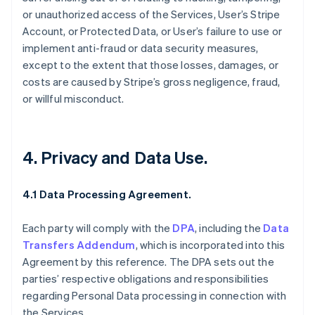
or unauthorized access of the Services, User’s Stripe
Account, or Protected Data, or User’s failure to use or
implement anti-fraud or data security measures,
except to the extent that those losses, damages, or
costs are caused by Stripe’s gross negligence, fraud,
or willful misconduct.
4. Privacy and Data Use.
4.1 Data Processing Agreement.
Each party will comply with the
DPA
, including the
Data
Transfers Addendum
, which is incorporated into this
Agreement by this reference. The DPA sets out the
parties’ respective obligations and responsibilities
regarding Personal Data processing in connection with
the Services.