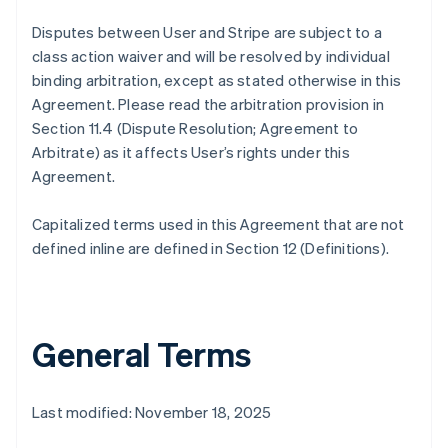
Disputes between User and Stripe are subject to a
class action waiver and will be resolved by individual
binding arbitration, except as stated otherwise in this
Agreement. Please read the arbitration provision in
Section 11.4 (Dispute Resolution; Agreement to
Arbitrate) as it affects User’s rights under this
Agreement.
Capitalized terms used in this Agreement that are not
defined inline are defined in Section 12 (Definitions).
General Terms
Last modified: November 18, 2025