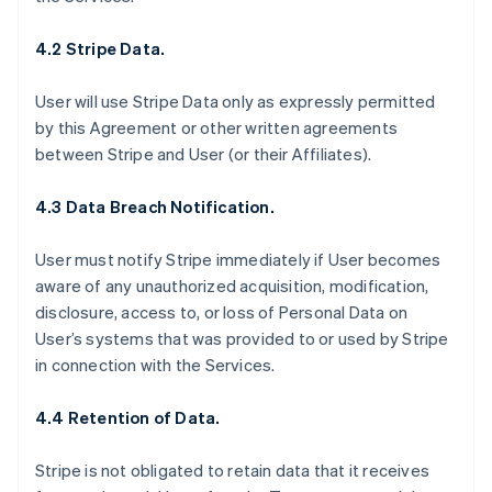
4.2 Stripe Data.
User will use Stripe Data only as expressly permitted
by this Agreement or other written agreements
between Stripe and User (or their Affiliates).
4.3 Data Breach Notification.
User must notify Stripe immediately if User becomes
aware of any unauthorized acquisition, modification,
disclosure, access to, or loss of Personal Data on
User’s systems that was provided to or used by Stripe
in connection with the Services.
4.4 Retention of Data.
Stripe is not obligated to retain data that it receives