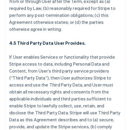
from or through User after the Term, except as (a)
required by Law; (b) reasonably required for Stripe to
perform any post-termination obligations; (c) this
Agreement otherwise states; or (d) the parties
otherwise agree in writing.
4.5 Third Party Data User Provides.
If User enables Services or functionality that provide
Stripe access to data, including Personal Data and
Content, from User’s third party service providers
(“Third Party Data”), then User authorizes Stripe to
access and use the Third Party Data, and User must
obtain all necessary rights and consents from the
applicable individuals and third parties sufficient to
enable Stripe to lawfully collect, use, retain, and
disclose the Third Party Data. Stripe will use Third Party
Data as this Agreement describes and to (a) secure,
provide, and update the Stripe services, (b) comply