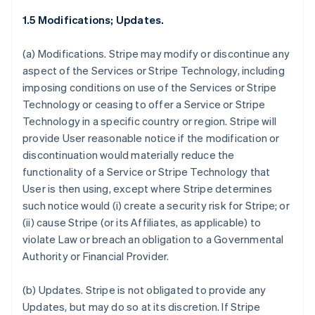
1.5 Modifications; Updates.
(a)
Modifications.
Stripe may modify or discontinue any
aspect of the Services or Stripe Technology, including
imposing conditions on use of the Services or Stripe
Technology or ceasing to offer a Service or Stripe
Technology in a specific country or region. Stripe will
provide User reasonable notice if the modification or
discontinuation would materially reduce the
functionality of a Service or Stripe Technology that
User is then using, except where Stripe determines
such notice would (i) create a security risk for Stripe; or
(ii) cause Stripe (or its Affiliates, as applicable) to
violate Law or breach an obligation to a Governmental
Authority or Financial Provider.
(b)
Updates.
Stripe is not obligated to provide any
Updates, but may do so at its discretion. If Stripe