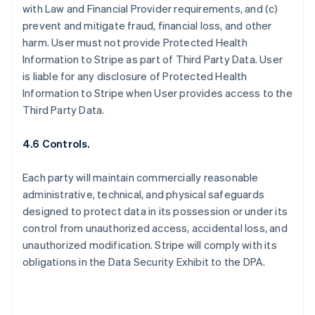
with Law and Financial Provider requirements, and (c)
prevent and mitigate fraud, financial loss, and other
harm. User must not provide Protected Health
Information to Stripe as part of Third Party Data. User
is liable for any disclosure of Protected Health
Information to Stripe when User provides access to the
Third Party Data.
4.6 Controls.
Each party will maintain commercially reasonable
administrative, technical, and physical safeguards
designed to protect data in its possession or under its
control from unauthorized access, accidental loss, and
unauthorized modification. Stripe will comply with its
obligations in the Data Security Exhibit to the DPA.