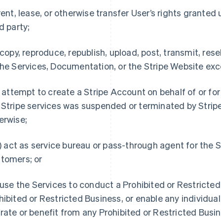
 rent, lease, or otherwise transfer User’s rights granted 
rd party;
) copy, reproduce, republish, upload, post, transmit, resel
the Services, Documentation, or the Stripe Website exc
i) attempt to create a Stripe Account on behalf of or fo
 Stripe services was suspended or terminated by Stripe
erwise;
ii) act as service bureau or pass-through agent for the 
tomers; or
) use the Services to conduct a Prohibited or Restricte
hibited or Restricted Business, or enable any individual 
rate or benefit from any Prohibited or Restricted Busin