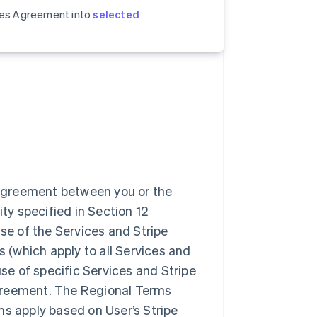
ices Agreement into
selected
 agreement between you or the
ity specified in Section 12
se of the Services and Stripe
(which apply to all Services and
use of specific Services and Stripe
greement. The Regional Terms
ms apply based on User’s Stripe