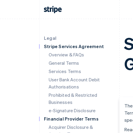
S
Legal
Stripe Services Agreement
Overview & FAQs
G
General Terms
Services Terms
User Bank Account Debit
Authorisations
Prohibited & Restricted
Businesses
The 
e-Signature Disclosure
Term
Financial Provider Terms
spec
Acquirer Disclosure &
Read