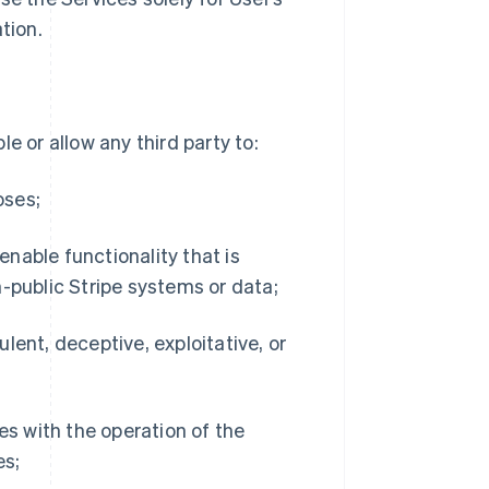
tion.
e or allow any third party to:
oses;
 enable functionality that is
-public Stripe systems or data;
dulent, deceptive, exploitative, or
es with the operation of the
es;