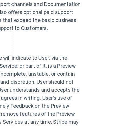
upport channels and Documentation
lso offers optional paid support
s that exceed the basic business
support to Customers.
will indicate to User, via the
rvice, or part of it, is a Preview
incomplete, unstable, or contain
 and discretion. User should not
 User understands and accepts the
agrees in writing, User’s use of
imely Feedback on the Preview
r remove features of the Preview
w Services at any time. Stripe may