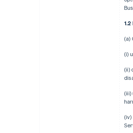
Bus
1.2
(a)
(i)
(ii
dis
(ii
har
(iv
Ser