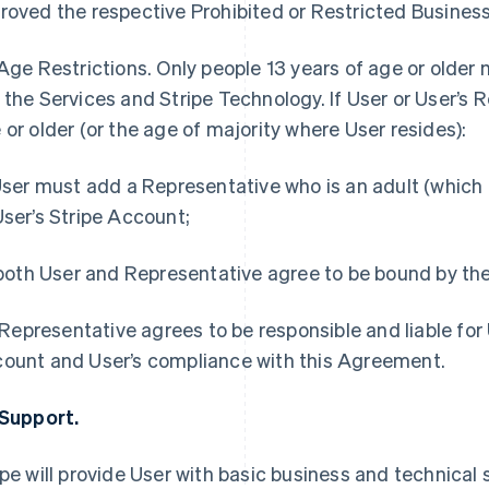
roved the respective Prohibited or Restricted Business 
Age Restrictions.
Only people 13 years of age or older
 the Services and Stripe Technology. If User or User’s R
 or older (or the age of majority where User resides):
 User must add a Representative who is an adult (which 
User’s Stripe Account;
) both User and Representative agree to be bound by t
i) Representative agrees to be responsible and liable for 
ount and User’s compliance with this Agreement.
 Support.
ipe will provide User with basic business and technical s