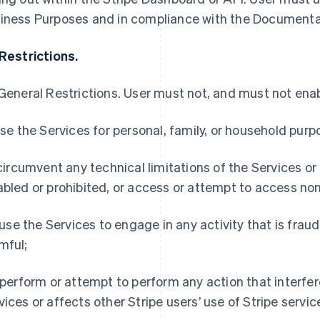
iness Purposes and in compliance with the Documenta
 Restrictions.
General Restrictions
. User must not, and must not enabl
 use the Services for personal, family, or household purp
) circumvent any technical limitations of the Services or
abled or prohibited, or access or attempt to access non
i) use the Services to engage in any activity that is frau
mful;
) perform or attempt to perform any action that interfer
vices or affects other Stripe users’ use of Stripe servic