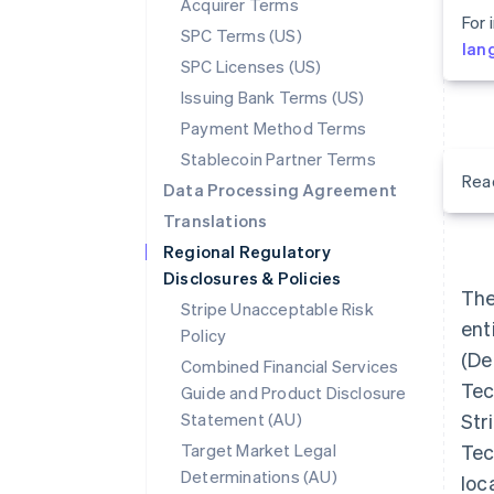
Acquirer Terms
For 
SPC Terms (US)
lan
SPC Licenses (US)
Issuing Bank Terms (US)
Payment Method Terms
Stablecoin Partner Terms
Rea
Data Processing Agreement
Translations
Regional Regulatory
Disclosures & Policies
The
Stripe Unacceptable Risk
ent
Policy
(Def
Combined Financial Services
Tec
Guide and Product Disclosure
Statement (AU)
Str
Target Market Legal
Tec
Determinations (AU)
loc