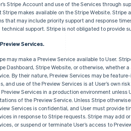
r’s Stripe Account and use of the Services through s
t Stripe makes available on the Stripe Website. Stripe a
ns that may include priority support and response time
 technical support. Stripe is not obligated to provide 
 Preview Services.
ipe may make a Preview Service available to User. Stripe 
ipe Dashboard, Stripe Website, or otherwise, whether a Se
vice. By their nature, Preview Services may be feature-
s, and use of the Preview Services is at User’s own risk
 Preview Services in a production environment unless
itations of the Preview Service. Unless Stripe otherwise 
view Services is confidential, and User must provide t
vices in response to Stripe requests. Stripe may add o
vices, or suspend or terminate User’s access to Previe