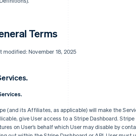
Definitions).
eneral Terms
t modified: November 18, 2025
 Services.
 Services.
ipe (and its Affiliates, as applicable) will make the Servi
licable, give User access to a Stripe Dashboard. Stripe
tures on User’s behalf which User may disable by contac
ing out within the Stripe Dashboard or API. User must us