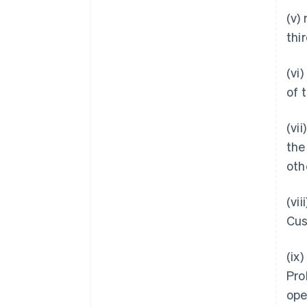
(v)
thi
(vi
of 
(vi
the
oth
(vi
Cus
(ix
Pro
ope