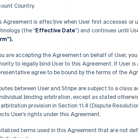
ount Country.
s Agreement is effective when User first accesses or u
hnology (the “
Effective Date
”) and continues until Us
rm”).
you are accepting the Agreement on behalf of User, you 
hority to legally bind User to this Agreement. If User is
resentative agree to be bound by the terms of the Ag
putes between User and Stripe are subject to a class ac
individual binding arbitration, except as stated otherw
 arbitration provision in Section 11.4 (Dispute Resolutio
ects User’s rights under this Agreement.
italized terms used in this Agreement that are not defi