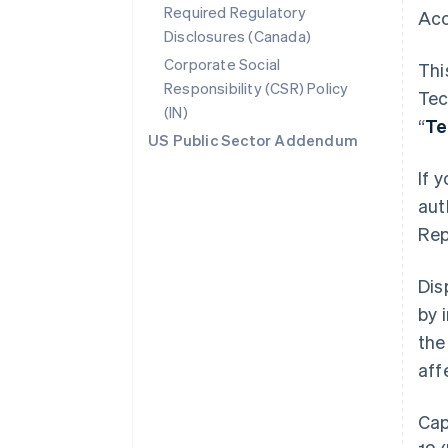
Required Regulatory
Acc
Disclosures (Canada)
Corporate Social
Thi
Responsibility (CSR) Policy
Tec
(IN)
“
Te
US Public Sector Addendum
If 
aut
Rep
Dis
by 
the
aff
Cap