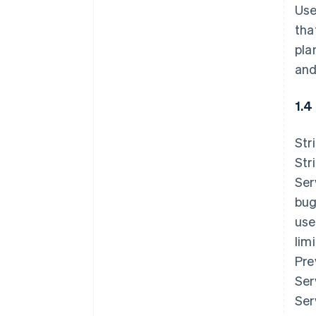
Use
tha
pla
and
1.4
Str
Str
Ser
bug
use
lim
Pre
Ser
Ser