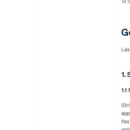
12 (
G
Las
1.
1.1
Str
app
fea
opt