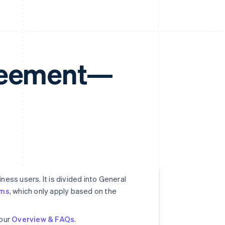
greement—
ess users. It is divided into General
rms
, which only apply based on the
 our
Overview & FAQs
.