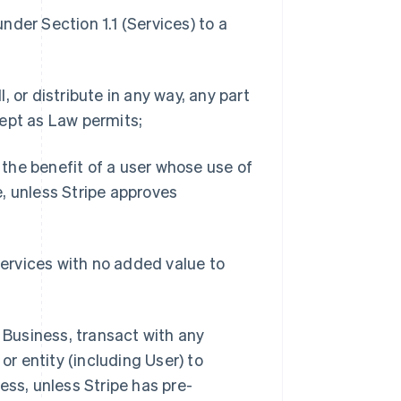
under Section 1.1 (Services) to a
l, or distribute in any way, any part
ept as Law permits;
r the benefit of a user whose use of
, unless Stripe approves
Services with no added value to
d Business, transact with any
or entity (including User) to
ess, unless Stripe has pre-