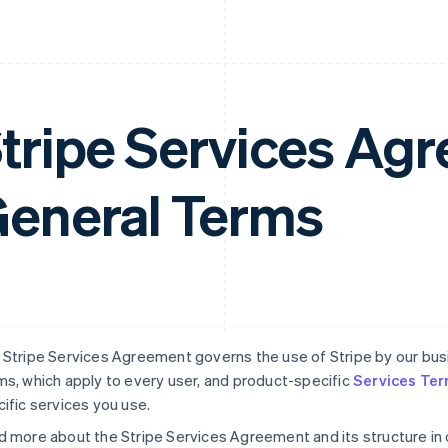
tripe Services A
eneral Terms
Stripe Services Agreement governs the use of Stripe by our busin
s, which apply to every user, and product-specific
Services Te
ific services you use.
 more about the Stripe Services Agreement and its structure in