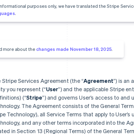
informational purposes only, we have translated the Stripe Serv
guages
.
d more about the
changes made November 18, 2025
.
 Stripe Services Agreement (the “
Agreement
”) is an
ity you represent (“
User
”) and the applicable Stripe ent
initions) (“
Stripe
”) and governs User’s access to and u
hnology. The Agreement consists of the General Terms 
ipe Technology), all Service Terms that apply to User’s 
hnology, and any other terms incorporated into the A
ated in Section 13 (Regional Terms) of the General Ter