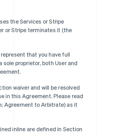
ses the Services or Stripe
er or Stripe terminates it (the
represent that you have full
 a sole proprietor, both User and
reement.
tion waiver and will be resolved
ise in this Agreement. Please read
n; Agreement to Arbitrate) as it
ned inline are defined in Section