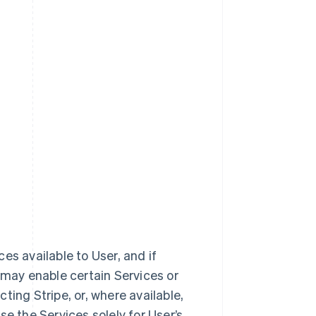
ces available to User, and if
 may enable certain Services or
ting Stripe, or, where available,
e the Services solely for User’s