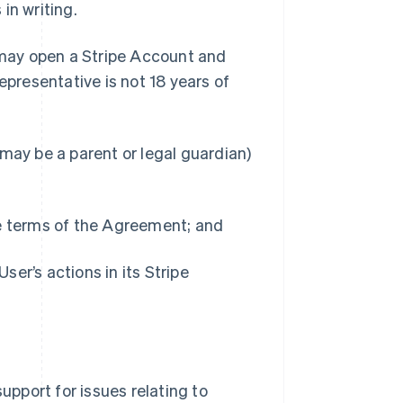
in writing.
 may open a Stripe Account and
epresentative is not 18 years of
may be a parent or legal guardian)
he terms of the Agreement; and
User’s actions in its Stripe
upport for issues relating to