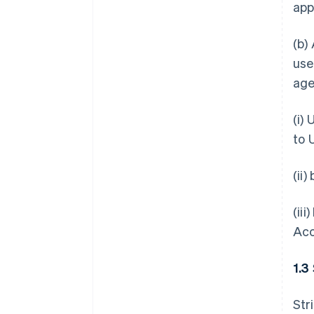
app
(b)
use
age
(i)
to 
(ii
(ii
Acc
1.3
Str