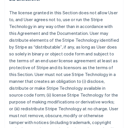
The license granted in this Section does not allow User
to, and User agrees not to, use or run the Stripe
Technology in any way other than in accordance with
this Agreement and the Documentation. User may
distribute elements of the Stripe Technology identified
by Stripe as “distributable”, if any, as long as User does
so solely in binary or object code form and subject to
the terms of an end user license agreement at least as
protective of Stripe and its licensors as the terms of
this Section. User must not use Stripe Technology in a
manner that creates an obligation to (i) disclose,
distribute or make Stripe Technology available in
source code form; (ii) license Stripe Technology for the
purpose of making modifications or derivative works;
or (iii) redistribute Stripe Technology at no charge. User
must not remove, obscure, modify or otherwise
tamper with notices (including trademark, copyright