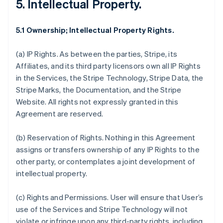
5. Intellectual Property.
5.1 Ownership; Intellectual Property Rights.
(a)
IP Rights
. As between the parties, Stripe, its
Affiliates, and its third party licensors own all IP Rights
in the Services, the Stripe Technology, Stripe Data, the
Stripe Marks, the Documentation, and the Stripe
Website. All rights not expressly granted in this
Agreement are reserved.
(b)
Reservation of Rights
. Nothing in this Agreement
assigns or transfers ownership of any IP Rights to the
other party, or contemplates a joint development of
intellectual property.
(c)
Rights and Permissions
. User will ensure that User’s
use of the Services and Stripe Technology will not
violate or infringe upon any third-party rights, including