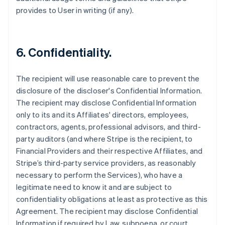
provides to User in writing (if any).
6. Confidentiality.
The recipient will use reasonable care to prevent the
disclosure of the discloser's Confidential Information.
The recipient may disclose Confidential Information
only to its and its Affiliates' directors, employees,
contractors, agents, professional advisors, and third-
party auditors (and where Stripe is the recipient, to
Financial Providers and their respective Affiliates, and
Stripe’s third-party service providers, as reasonably
necessary to perform the Services), who have a
legitimate need to know it and are subject to
confidentiality obligations at least as protective as this
Agreement. The recipient may disclose Confidential
Information if required by Law, subpoena, or court