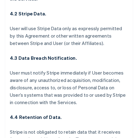
4.2 Stripe Data.
User will use Stripe Data only as expressly permitted
by this Agreement or other written agreements
between Stripe and User (or their Affiliates).
4.3 Data Breach Notification.
User must notify Stripe immediately if User becomes
aware of any unauthorized acquisition, modification,
disclosure, access to, or loss of Personal Data on
User’s systems that was provided to or used by Stripe
in connection with the Services.
4.4 Retention of Data.
Stripe is not obligated to retain data that it receives