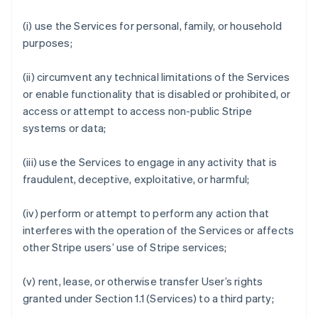
(i) use the Services for personal, family, or household
purposes;
(ii) circumvent any technical limitations of the Services
or enable functionality that is disabled or prohibited, or
access or attempt to access non-public Stripe
systems or data;
(iii) use the Services to engage in any activity that is
fraudulent, deceptive, exploitative, or harmful;
(iv) perform or attempt to perform any action that
interferes with the operation of the Services or affects
other Stripe users’ use of Stripe services;
(v) rent, lease, or otherwise transfer User’s rights
granted under Section 1.1 (Services) to a third party;