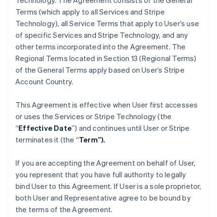
Technology. The Agreement consists of the General
Terms (which apply to all Services and Stripe
Technology), all Service Terms that apply to User’s use
of specific Services and Stripe Technology, and any
other terms incorporated into the Agreement. The
Regional Terms located in Section 13 (Regional Terms)
of the General Terms apply based on User’s Stripe
Account Country.
This Agreement is effective when User first accesses
or uses the Services or Stripe Technology (the
“
Effective Date
”) and continues until User or Stripe
terminates it (the “
Term”).
If you are accepting the Agreement on behalf of User,
you represent that you have full authority to legally
bind User to this Agreement. If User is a sole proprietor,
both User and Representative agree to be bound by
the terms of the Agreement.