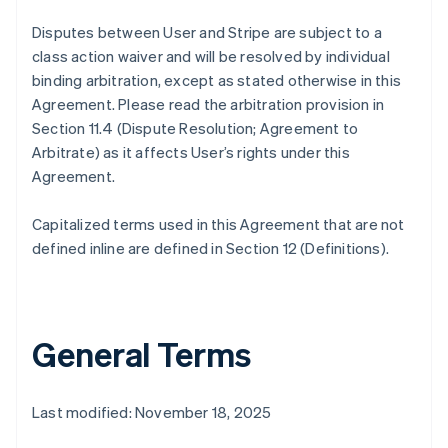
Disputes between User and Stripe are subject to a
class action waiver and will be resolved by individual
binding arbitration, except as stated otherwise in this
Agreement. Please read the arbitration provision in
Section 11.4 (Dispute Resolution; Agreement to
Arbitrate) as it affects User’s rights under this
Agreement.
Capitalized terms used in this Agreement that are not
defined inline are defined in Section 12 (Definitions).
General Terms
Last modified: November 18, 2025