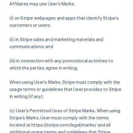
Affiliates may use User’s Marks:
(i) on Stripe webpages and apps that identify Stripe’s
customers or users;
(ii) in Stripe sales and marketing materials and
communications; and
(iii) in connection with any promotional activities to
which the parties agree in writing.
When using User’s Marks, Stripe must comply with the
usage terms or guidelines that User provides to Stripe
in writing (if any).
(c)
User’s Permitted Uses of Stripe Marks
. When using
Stripe’s Marks, User must comply with the terms
located at https://stripe.com/legal/marks/ and all
additional usage terms and guidelines that Stripe