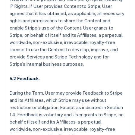
IP Rights. If User provides Content to Stripe, User
agrees that it has obtained, as applicable, all necessary
rights and permissions to share the Content and
enable Stripe’s use of the Content. User grants to
Stripe, on behalf of itself and its Affiliates, a perpetual,
worldwide, non-exclusive, irrevocable, royalty-free
license to use the Content to develop, improve, and
provide Services and Stripe Technology and for
Stripe’s internal business purposes.
5.2 Feedback.
During the Term, User may provide Feedback to Stripe
and its Affiliates, which Stripe may use without
restriction or obligation. Except as indicated in Section
1.4, Feedback is voluntary and User grants to Stripe, on
behalf of itself and its Affiliates, a perpetual,
worldwide, non-exclusive, irrevocable, royalty-free