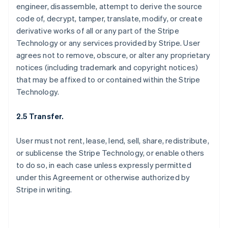
engineer, disassemble, attempt to derive the source
code of, decrypt, tamper, translate, modify, or create
derivative works of all or any part of the Stripe
Technology or any services provided by Stripe. User
agrees not to remove, obscure, or alter any proprietary
notices (including trademark and copyright notices)
that may be affixed to or contained within the Stripe
Technology.
2.5 Transfer.
User must not rent, lease, lend, sell, share, redistribute,
or sublicense the Stripe Technology, or enable others
to do so, in each case unless expressly permitted
under this Agreement or otherwise authorized by
Stripe in writing.