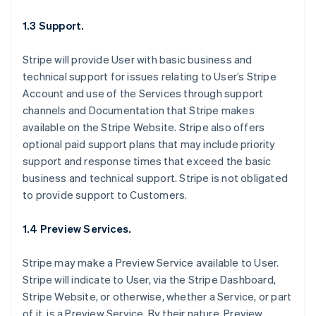
1.3 Support.
Stripe will provide User with basic business and
technical support for issues relating to User’s Stripe
Account and use of the Services through support
channels and Documentation that Stripe makes
available on the Stripe Website. Stripe also offers
optional paid support plans that may include priority
support and response times that exceed the basic
business and technical support. Stripe is not obligated
to provide support to Customers.
1.4 Preview Services.
Stripe may make a Preview Service available to User.
Stripe will indicate to User, via the Stripe Dashboard,
Stripe Website, or otherwise, whether a Service, or part
of it, is a Preview Service. By their nature, Preview