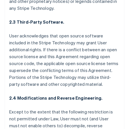
and other proprietary notices) or legends contained in
any Stripe Technology.
2.3 Third-Party Software.
User acknowledges that open source software
included in the Stripe Technology may grant User
additional rights. If there is a conflict between an open
source license and this Agreement regarding open
source code, the applicable open source license terms
supersede the conflicting terms of this Agreement.
Portions of the Stripe Technology may utilize third-
party software and other copyrighted material.
2.4 Modifications and Reverse Engineering.
Except to the extent that the following restriction is
not permitted under Law, User must not (and User
must not enable others to) decompile, reverse