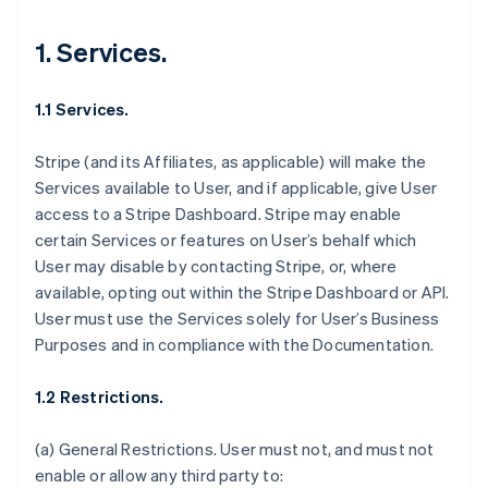
1. Services.
1.1 Services.
Stripe (and its Affiliates, as applicable) will make the
Services available to User, and if applicable, give User
access to a Stripe Dashboard. Stripe may enable
certain Services or features on User’s behalf which
User may disable by contacting Stripe, or, where
available, opting out within the Stripe Dashboard or API.
User must use the Services solely for User’s Business
Purposes and in compliance with the Documentation.
1.2 Restrictions.
(a)
General Restrictions
. User must not, and must not
enable or allow any third party to: