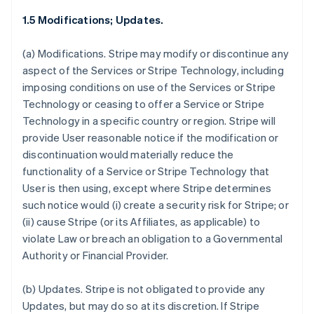
1.5 Modifications; Updates.
(a)
Modifications.
Stripe may modify or discontinue any
aspect of the Services or Stripe Technology, including
imposing conditions on use of the Services or Stripe
Technology or ceasing to offer a Service or Stripe
Technology in a specific country or region. Stripe will
provide User reasonable notice if the modification or
discontinuation would materially reduce the
functionality of a Service or Stripe Technology that
User is then using, except where Stripe determines
such notice would (i) create a security risk for Stripe; or
(ii) cause Stripe (or its Affiliates, as applicable) to
violate Law or breach an obligation to a Governmental
Authority or Financial Provider.
(b)
Updates.
Stripe is not obligated to provide any
Updates, but may do so at its discretion. If Stripe