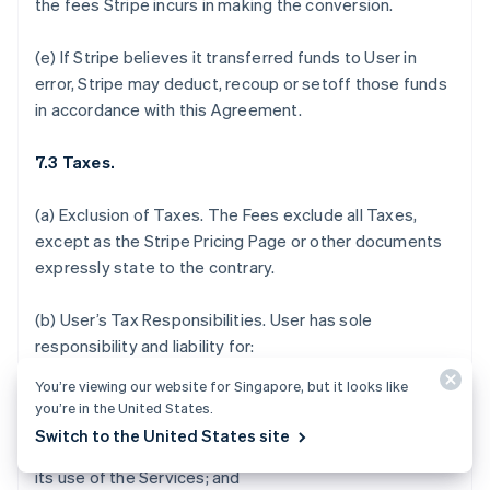
the fees Stripe incurs in making the conversion.
(e) If Stripe believes it transferred funds to User in
error, Stripe may deduct, recoup or setoff those funds
in accordance with this Agreement.
7.3 Taxes.
(a)
Exclusion of Taxes.
The Fees exclude all Taxes,
except as the Stripe Pricing Page or other documents
expressly state to the contrary.
(b)
User’s Tax Responsibilities
. User has sole
responsibility and liability for:
You’re viewing our website for Singapore, but it looks like
(i) determining which, if any, Taxes or fees apply to the
you’re in the United States.
sale of its products and services, acceptance of
Switch to the United States site
donations, or payments it receives in connection with
its use of the Services; and