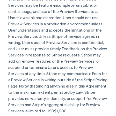
Services may be feature-incomplete, unstable, or
contain bugs, and use of the Preview Services is at
User’s own risk and discretion. User should not use
Preview Services in a production environment unless
User understands and accepts the limitations of the
Preview Service. Unless Stripe otherwise agrees in
writing, User’s use of Preview Services is confidential,
and User must provide timely Feedback on the Preview
Services in response to Stripe requests. Stripe may
add or remove features of the Preview Services, or
suspend or terminate User’s access to Preview
Services at any time. Stripe may communicate Fees for
a Preview Service in writing outside of the Stripe Pricing
Page. Notwithstanding anything else in this Agreement,
to the maximum extent permitted by Law, Stripe
provides no warranty, indemnity, or support for Preview
Services and Stripe’s aggregate liability for Preview
Services is limited to USD$1,000.