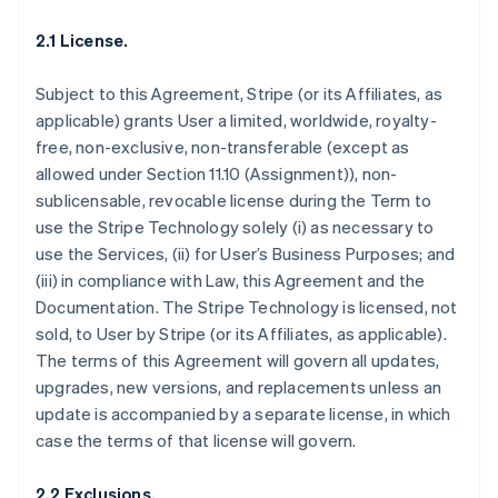
2.1 License.
Subject to this Agreement, Stripe (or its Affiliates, as
applicable) grants User a limited, worldwide, royalty-
free, non-exclusive, non-transferable (except as
allowed under Section 11.10 (Assignment)), non-
sublicensable, revocable license during the Term to
use the Stripe Technology solely (i) as necessary to
use the Services, (ii) for User’s Business Purposes; and
(iii) in compliance with Law, this Agreement and the
Documentation. The Stripe Technology is licensed, not
sold, to User by Stripe (or its Affiliates, as applicable).
The terms of this Agreement will govern all updates,
upgrades, new versions, and replacements unless an
update is accompanied by a separate license, in which
case the terms of that license will govern.
2.2 Exclusions.