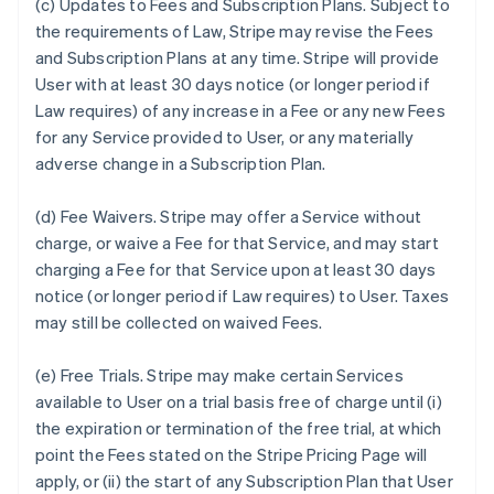
(c)
Updates to Fees and Subscription Plans.
Subject to
the requirements of Law, Stripe may revise the Fees
and Subscription Plans at any time. Stripe will provide
User with at least 30 days notice (or longer period if
Law requires) of any increase in a Fee or any new Fees
for any Service provided to User, or any materially
adverse change in a Subscription Plan.
(d)
Fee Waivers.
Stripe may offer a Service without
charge, or waive a Fee for that Service, and may start
charging a Fee for that Service upon at least 30 days
notice (or longer period if Law requires) to User. Taxes
may still be collected on waived Fees.
(e)
Free Trials.
Stripe may make certain Services
available to User on a trial basis free of charge until (i)
the expiration or termination of the free trial, at which
point the Fees stated on the Stripe Pricing Page will
apply, or (ii) the start of any Subscription Plan that User