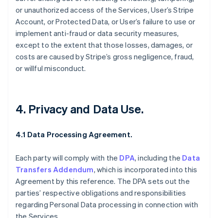
or unauthorized access of the Services, User’s Stripe
Account, or Protected Data, or User’s failure to use or
implement anti-fraud or data security measures,
except to the extent that those losses, damages, or
costs are caused by Stripe’s gross negligence, fraud,
or willful misconduct.
4. Privacy and Data Use.
4.1 Data Processing Agreement.
Each party will comply with the
DPA
, including the
Data
Transfers Addendum
, which is incorporated into this
Agreement by this reference. The DPA sets out the
parties’ respective obligations and responsibilities
regarding Personal Data processing in connection with
the Services.