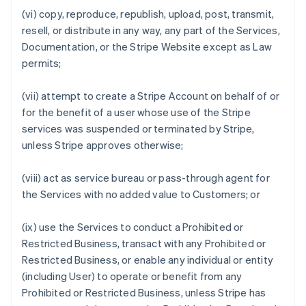
(vi) copy, reproduce, republish, upload, post, transmit,
resell, or distribute in any way, any part of the Services,
Documentation, or the Stripe Website except as Law
permits;
(vii) attempt to create a Stripe Account on behalf of or
for the benefit of a user whose use of the Stripe
services was suspended or terminated by Stripe,
unless Stripe approves otherwise;
(viii) act as service bureau or pass-through agent for
the Services with no added value to Customers; or
(ix) use the Services to conduct a Prohibited or
Restricted Business, transact with any Prohibited or
Restricted Business, or enable any individual or entity
(including User) to operate or benefit from any
Prohibited or Restricted Business, unless Stripe has