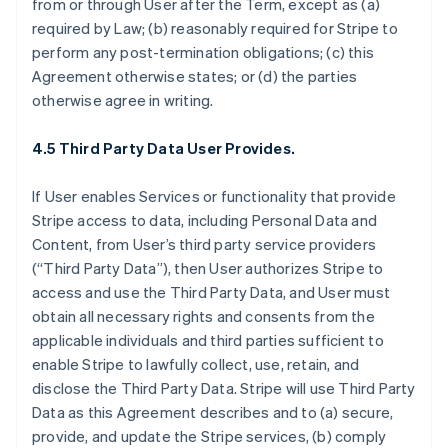
from or through User after the Term, except as (a)
required by Law; (b) reasonably required for Stripe to
perform any post-termination obligations; (c) this
Agreement otherwise states; or (d) the parties
otherwise agree in writing.
4.5 Third Party Data User Provides.
If User enables Services or functionality that provide
Stripe access to data, including Personal Data and
Content, from User’s third party service providers
(“Third Party Data”), then User authorizes Stripe to
access and use the Third Party Data, and User must
obtain all necessary rights and consents from the
applicable individuals and third parties sufficient to
enable Stripe to lawfully collect, use, retain, and
disclose the Third Party Data. Stripe will use Third Party
Data as this Agreement describes and to (a) secure,
provide, and update the Stripe services, (b) comply