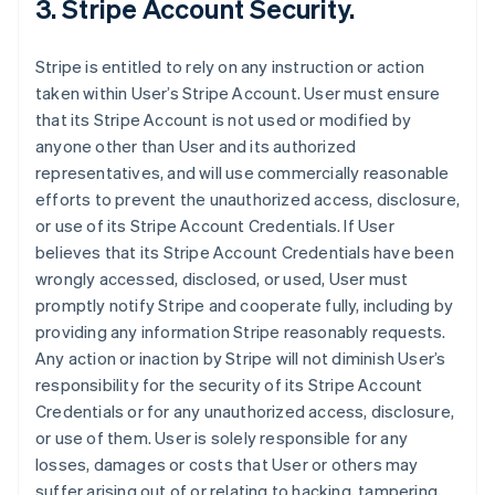
3. Stripe Account Security.
Stripe is entitled to rely on any instruction or action
taken within User’s Stripe Account. User must ensure
that its Stripe Account is not used or modified by
anyone other than User and its authorized
representatives, and will use commercially reasonable
efforts to prevent the unauthorized access, disclosure,
or use of its Stripe Account Credentials. If User
believes that its Stripe Account Credentials have been
wrongly accessed, disclosed, or used, User must
promptly notify Stripe and cooperate fully, including by
providing any information Stripe reasonably requests.
Any action or inaction by Stripe will not diminish User’s
responsibility for the security of its Stripe Account
Credentials or for any unauthorized access, disclosure,
or use of them. User is solely responsible for any
losses, damages or costs that User or others may
suffer arising out of or relating to hacking, tampering,