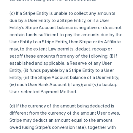
(c) If a Stripe Entity is unable to collect any amounts
due by a User Entity to a Stripe Entity, or if a User
Entity’s Stripe Account balance is negative or does not
contain funds sufficient to pay the amounts due by the
User Entity to a Stripe Entity, then Stripe or its Affiliate
may, to the extent Law permits, deduct, recoup or
setoff these amounts from any of the following: (i) if
established and applicable, a Reserve of any User
Entity; (ii) funds payable by a Stripe Entity to a User
Entity; (iii) the Stripe Account balance of a User Entity;
(iv) each User Bank Account (if any); and (v) a backup
User-selected Payment Method.
(d) If the currency of the amount being deducted is
different from the currency of the amount User owes,
Stripe may deduct an amount equal to the amount
owed (using Stripe’s conversion rate), together with