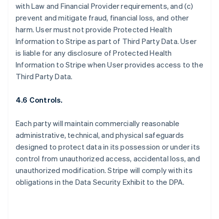
with Law and Financial Provider requirements, and (c)
prevent and mitigate fraud, financial loss, and other
harm. User must not provide Protected Health
Information to Stripe as part of Third Party Data. User
is liable for any disclosure of Protected Health
Information to Stripe when User provides access to the
Third Party Data.
4.6 Controls.
Each party will maintain commercially reasonable
administrative, technical, and physical safeguards
designed to protect data in its possession or under its
control from unauthorized access, accidental loss, and
unauthorized modification. Stripe will comply with its
obligations in the Data Security Exhibit to the DPA.