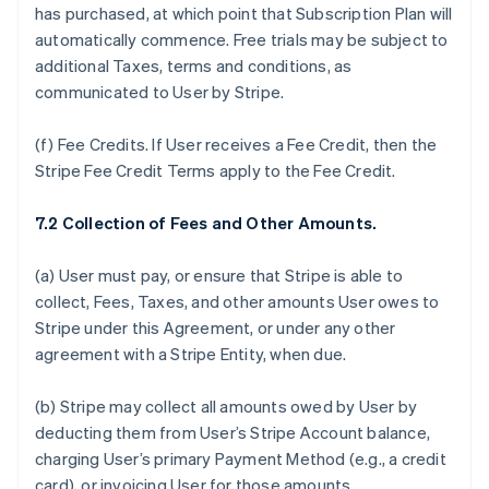
has purchased, at which point that Subscription Plan will
automatically commence. Free trials may be subject to
additional Taxes, terms and conditions, as
communicated to User by Stripe.
(f)
Fee Credits.
If User receives a Fee Credit, then the
Stripe Fee Credit Terms apply to the Fee Credit.
7.2 Collection of Fees and Other Amounts.
(a) User must pay, or ensure that Stripe is able to
collect, Fees, Taxes, and other amounts User owes to
Stripe under this Agreement, or under any other
agreement with a Stripe Entity, when due.
(b) Stripe may collect all amounts owed by User by
deducting them from User’s Stripe Account balance,
charging User’s primary Payment Method (e.g., a credit
card), or invoicing User for those amounts.