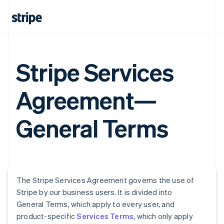
Stripe Services
Agreement—
General Terms
The Stripe Services Agreement governs the use of
Stripe by our business users. It is divided into
General Terms, which apply to every user, and
product-specific
Services Terms
, which only apply