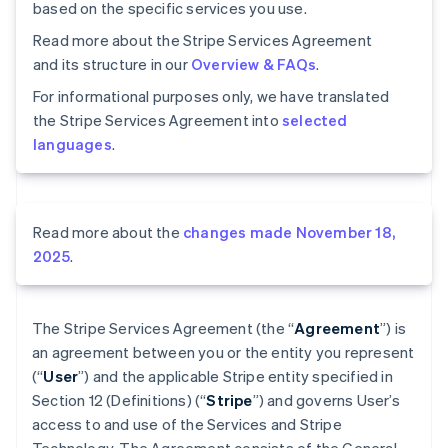
based on the specific services you use.
Read more about the Stripe Services Agreement
and its structure in our
Overview & FAQs
.
For informational purposes only, we have translated
the Stripe Services Agreement into
selected
languages
.
Read more about the
changes made November 18,
2025
.
The Stripe Services Agreement (the “
Agreement
”) is
an agreement between you or the entity you represent
(“
User
”) and the applicable Stripe entity specified in
Section 12 (Definitions) (“
Stripe
”) and governs User’s
access to and use of the Services and Stripe