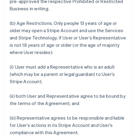
pre-approved the respective Prohibited or Restricted
Business in writing.
(b)
Age Restrictions.
Only people 13 years of age or
older may open a Stripe Account and use the Services
and Stripe Technology. If User or User’s Representative
is not 18 years of age or older (or the age of majority
where User resides):
(i) User must add a Representative who is an adult
(which may be a parent or legal guardian) to User’s
Stripe Account;
(ii) both User and Representative agree to be bound by
the terms of the Agreement; and
(iii) Representative agrees to be responsible and liable
for User’s actions in its Stripe Account and User’s
compliance with this Agreement.