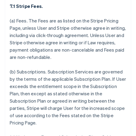
7.1 Stripe Fees.
(a)
Fees.
The Fees are as listed on the Stripe Pricing
Page, unless User and Stripe otherwise agree in writing,
including via click-through agreement. Unless User and
Stripe otherwise agree in writing or if Law requires,
payment obligations are non-cancelable and Fees paid
are non-refundable.
(b)
Subscriptions.
Subscription Services are governed
by the terms of the applicable Subscription Plan. If User
exceeds the entitlement scope in the Subscription
Plan, then except as stated otherwise in the
Subscription Plan or agreed in writing between the
parties, Stripe will charge User for the increased scope
of use according to the Fees stated on the Stripe
Pricing Page.