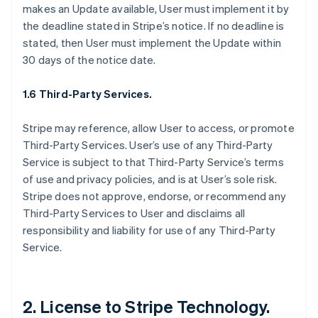
makes an Update available, User must implement it by
the deadline stated in Stripe’s notice. If no deadline is
stated, then User must implement the Update within
30 days of the notice date.
1.6 Third-Party Services.
Stripe may reference, allow User to access, or promote
Third-Party Services. User’s use of any Third-Party
Service is subject to that Third-Party Service’s terms
of use and privacy policies, and is at User’s sole risk.
Stripe does not approve, endorse, or recommend any
Third-Party Services to User and disclaims all
responsibility and liability for use of any Third-Party
Service.
2. License to Stripe Technology.