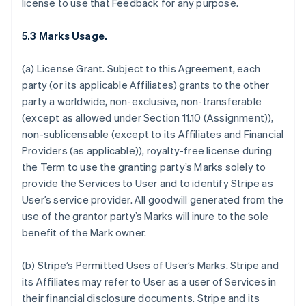
license to use that Feedback for any purpose.
5.3 Marks Usage.
(a)
License Grant.
Subject to this Agreement, each
party (or its applicable Affiliates) grants to the other
party a worldwide, non-exclusive, non-transferable
(except as allowed under Section 11.10 (Assignment)),
non-sublicensable (except to its Affiliates and Financial
Providers (as applicable)), royalty-free license during
the Term to use the granting party’s Marks solely to
provide the Services to User and to identify Stripe as
User’s service provider. All goodwill generated from the
use of the grantor party’s Marks will inure to the sole
benefit of the Mark owner.
(b)
Stripe’s Permitted Uses of User’s Marks
. Stripe and
its Affiliates may refer to User as a user of Services in
their financial disclosure documents. Stripe and its