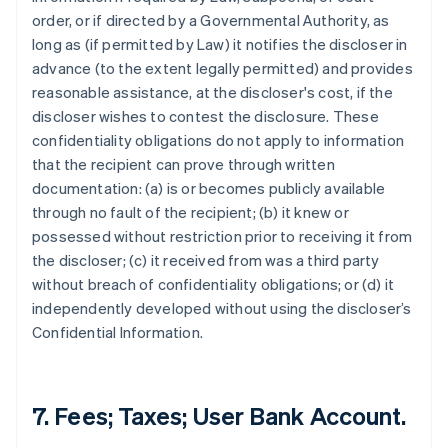
order, or if directed by a Governmental Authority, as
long as (if permitted by Law) it notifies the discloser in
advance (to the extent legally permitted) and provides
reasonable assistance, at the discloser's cost, if the
discloser wishes to contest the disclosure. These
confidentiality obligations do not apply to information
that the recipient can prove through written
documentation: (a) is or becomes publicly available
through no fault of the recipient; (b) it knew or
possessed without restriction prior to receiving it from
the discloser; (c) it received from was a third party
without breach of confidentiality obligations; or (d) it
independently developed without using the discloser’s
Confidential Information.
7. Fees; Taxes; User Bank Account.