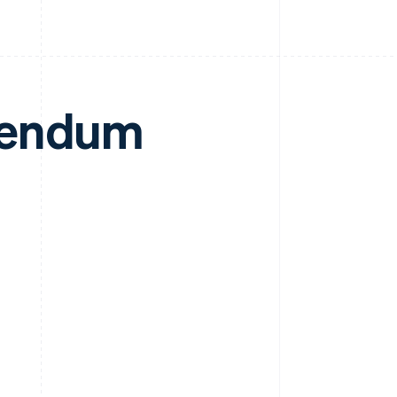
dendum