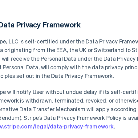
 Data Privacy Framework
ipe, LLC is self-certified under the Data Privacy Fram
a originating from the EEA, the UK or Switzerland to Str
 will receive the Personal Data under the Data Privac
t Personal Data, will comply with the data privacy prin
nciples set out in the Data Privacy Framework.
ipe will notify User without undue delay if its self-cert
mework is withdrawn, terminated, revoked, or otherwise
ernative Data Transfer Mechanism will apply according 
endum). Stripe’s Data Privacy Framework Policy is avai
.stripe.com/legal/data-privacy-framework
.