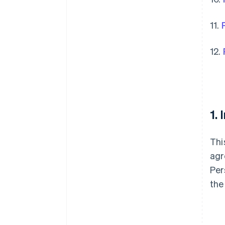
11.
12.
1.
Thi
agr
Per
the