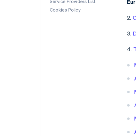
Service Providers List
Eu
Cookies Policy
2.
O
3.
D
4.
T