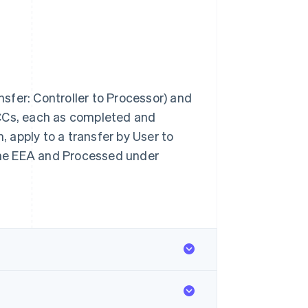
ansfer: Controller to Processor) and
SCCs, each as completed and
 apply to a transfer by User to
 the EEA and Processed under