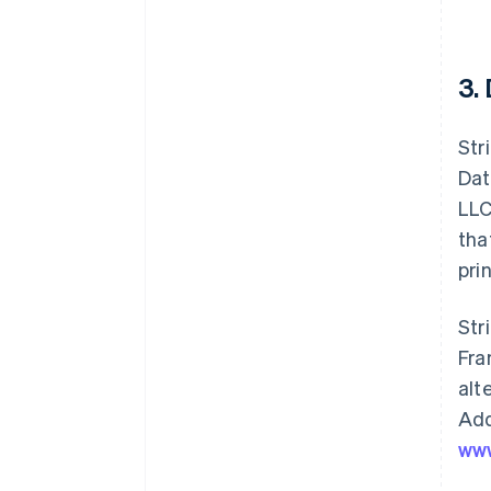
3.
Str
Dat
LLC
tha
pri
Str
Fra
alt
Add
www