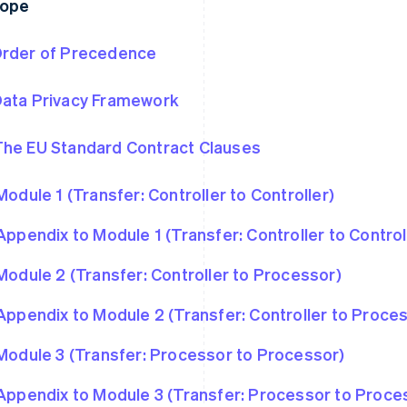
rope
rder of Precedence
ata Privacy Framework
he EU Standard Contract Clauses
Module 1 (Transfer: Controller to Controller)
Appendix to Module 1 (Transfer: Controller to Control
Module 2 (Transfer: Controller to Processor)
Appendix to Module 2 (Transfer: Controller to Proce
Module 3 (Transfer: Processor to Processor)
Appendix to Module 3 (Transfer: Processor to Proce