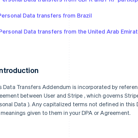
Personal Data transfers from Brazil
Personal Data transfers from the United Arab Emira
 Introduction
s Data Transfers Addendum is incorporated by referen
eement between User and Stripe , which governs Stripe’s
sonal Data ). Any capitalized terms not defined in th
 meanings given to them in your DPA or Agreement.