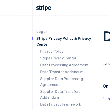
D
Legal
Stripe Privacy Policy & Privacy
Center
Privacy Policy
Stripe Privacy Center
Las
Data Processing Agreement
Data Transfer Addendum
Supplier Data Processing
Agreement
On 
Supplier Data Transfers
Addendum
1.
I
Data Privacy Framework