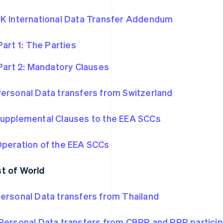
K International Data Transfer Addendum
Part 1: The Parties
Part 2: Mandatory Clauses
ersonal Data transfers from Switzerland
upplemental Clauses to the EEA SCCs
peration of the EEA SCCs
t of World
ersonal Data transfers from Thailand
Personal Data transfers from CBPR and PRP partici