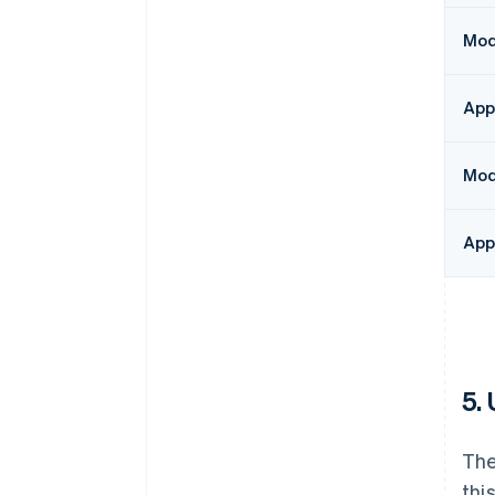
Modu
App
Mod
App
5.
The
thi