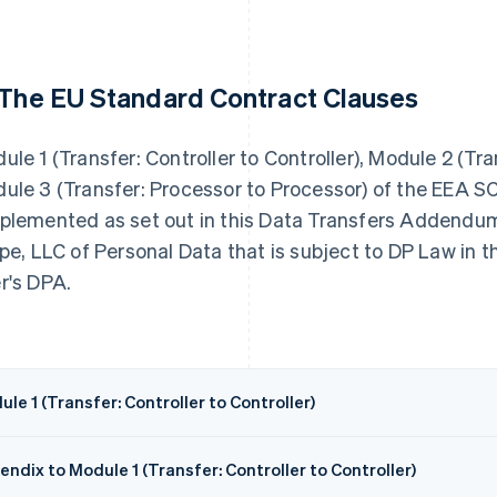
 The EU Standard Contract Clauses
ule 1 (Transfer: Controller to Controller), Module 2 (Tr
ule 3 (Transfer: Processor to Processor) of the EEA 
plemented as set out in this Data Transfers Addendum,
ipe, LLC of Personal Data that is subject to DP Law in
r's DPA.
le 1 (Transfer: Controller to Controller)
ndix to Module 1 (Transfer: Controller to Controller)