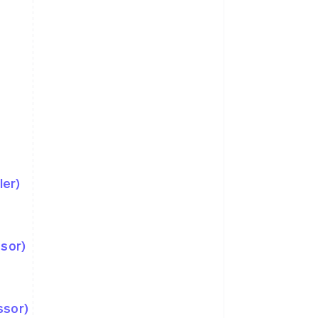
ler)
ssor)
ssor)