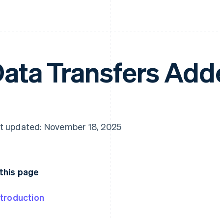
ata Transfers Ad
t updated: November 18, 2025
this page
ntroduction