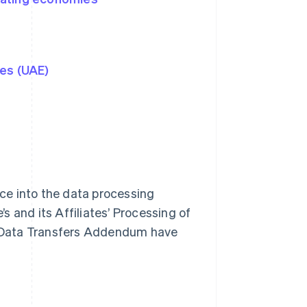
tes (UAE)
ce into the data processing
 and its Affiliates’ Processing of
is Data Transfers Addendum have