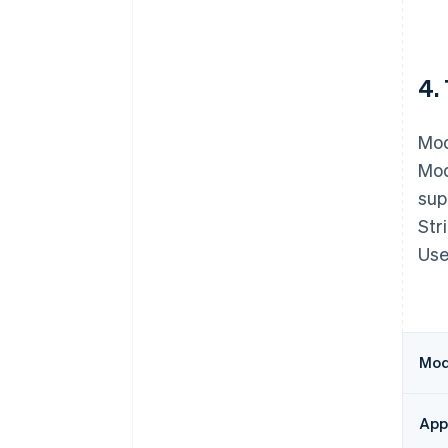
4.
Mod
Mod
sup
Str
Use
Modu
Appe