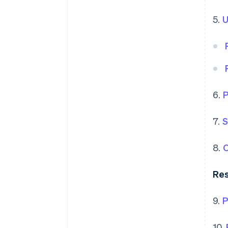
5.
U
6.
P
7.
S
8.
O
Res
9.
P
10.