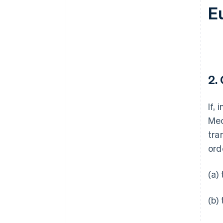
E
2.
If,
Mec
tra
ord
(a)
(b)