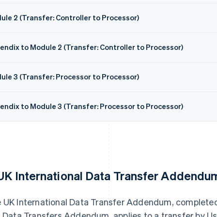
le 2 (Transfer: Controller to Processor)
endix to Module 2 (Transfer: Controller to Processor)
ule 3 (Transfer: Processor to Processor)
endix to Module 3 (Transfer: Processor to Processor)
 UK International Data Transfer Addendu
 UK International Data Transfer Addendum, complete
s Data Transfers Addendum, applies to a transfer by Us