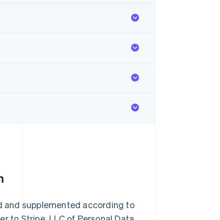
m
d and supplemented according to
er to Stripe, LLC of Personal Data