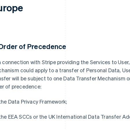
urope
 Order of Precedence
 in connection with Stripe providing the Services to Use
hanism could apply to a transfer of Personal Data, Use
nsfer will be subject to one Data Transfer Mechanism on
er of precedence:
 the Data Privacy Framework;
 the EEA SCCs or the UK International Data Transfer A