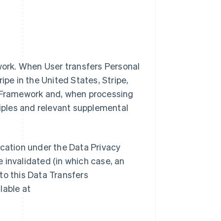
ework. When User transfers Personal
ipe in the United States, Stripe,
y Framework and, when processing
ciples and relevant supplemental
ification under the Data Privacy
 invalidated (in which case, an
to this Data Transfers
lable at