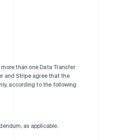
r, more than one Data Transfer
r and Stripe agree that the
ly, according to the following
ddendum, as applicable.