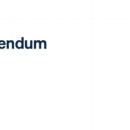
dendum