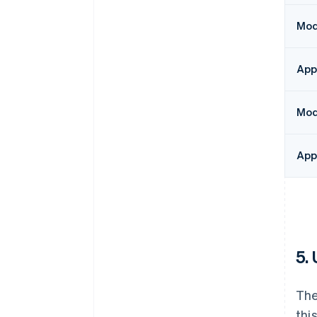
Modu
App
Mod
App
5.
The
thi