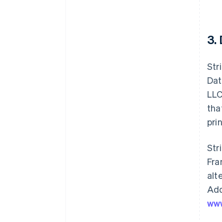
3.
Str
Dat
LLC
tha
pri
Str
Fra
alt
Add
www