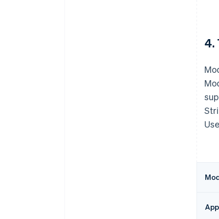
4.
Mod
Mod
sup
Str
Use
Modu
Appe