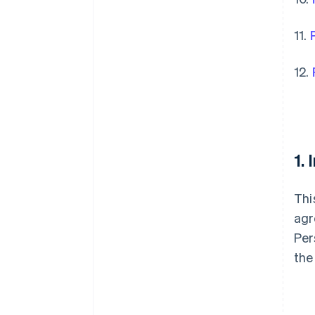
11.
12.
1.
Thi
agr
Per
the