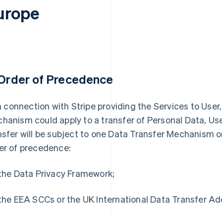
urope
 Order of Precedence
 in connection with Stripe providing the Services to Use
hanism could apply to a transfer of Personal Data, Use
nsfer will be subject to one Data Transfer Mechanism on
er of precedence:
 the Data Privacy Framework;
 the EEA SCCs or the UK International Data Transfer A