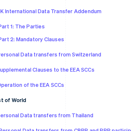
K International Data Transfer Addendum
Part 1: The Parties
Part 2: Mandatory Clauses
ersonal Data transfers from Switzerland
upplemental Clauses to the EEA SCCs
peration of the EEA SCCs
t of World
ersonal Data transfers from Thailand
Personal Data transfers from CBPR and PRP partici