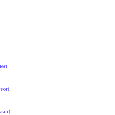
ler)
ssor)
ssor)