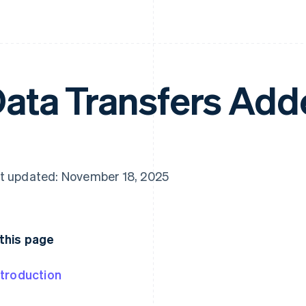
ata Transfers Ad
t updated: November 18, 2025
this page
ntroduction