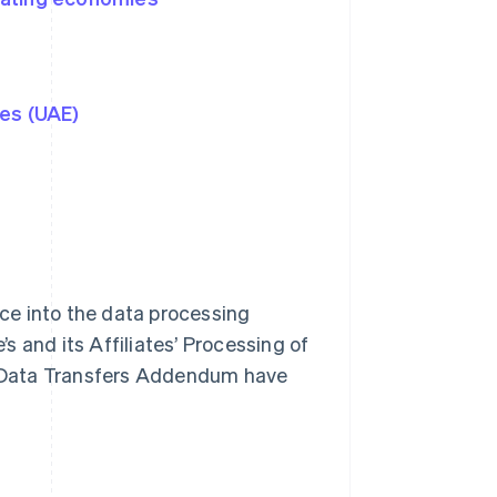
tes (UAE)
ce into the data processing
 and its Affiliates’ Processing of
is Data Transfers Addendum have