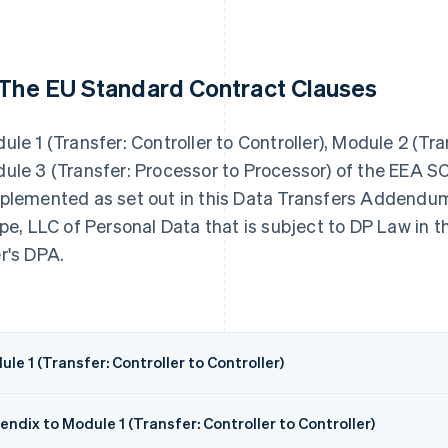
 The EU Standard Contract Clauses
ule 1 (Transfer: Controller to Controller), Module 2 (Tr
ule 3 (Transfer: Processor to Processor) of the EEA 
plemented as set out in this Data Transfers Addendum,
ipe, LLC of Personal Data that is subject to DP Law in
r's DPA.
le 1 (Transfer: Controller to Controller)
ndix to Module 1 (Transfer: Controller to Controller)