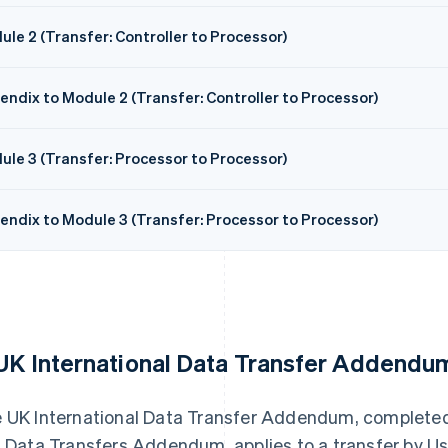
le 2 (Transfer: Controller to Processor)
endix to Module 2 (Transfer: Controller to Processor)
ule 3 (Transfer: Processor to Processor)
endix to Module 3 (Transfer: Processor to Processor)
 UK International Data Transfer Addendu
 UK International Data Transfer Addendum, complete
s Data Transfers Addendum, applies to a transfer by Us