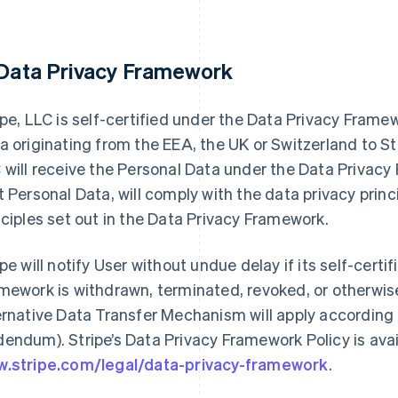
 Data Privacy Framework
ipe, LLC is self-certified under the Data Privacy Fram
a originating from the EEA, the UK or Switzerland to Str
 will receive the Personal Data under the Data Privac
t Personal Data, will comply with the data privacy prin
nciples set out in the Data Privacy Framework.
ipe will notify User without undue delay if its self-cert
mework is withdrawn, terminated, revoked, or otherwise
ernative Data Transfer Mechanism will apply according 
endum). Stripe’s Data Privacy Framework Policy is avai
.stripe.com/legal/data-privacy-framework
.