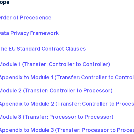
rope
rder of Precedence
ata Privacy Framework
he EU Standard Contract Clauses
Module 1 (Transfer: Controller to Controller)
Appendix to Module 1 (Transfer: Controller to Control
Module 2 (Transfer: Controller to Processor)
Appendix to Module 2 (Transfer: Controller to Proce
Module 3 (Transfer: Processor to Processor)
Appendix to Module 3 (Transfer: Processor to Proce