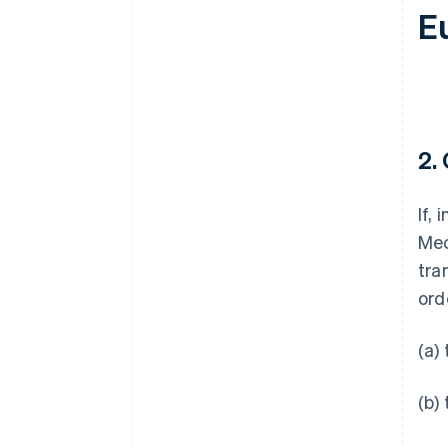
E
2.
If,
Mec
tra
ord
(a)
(b)