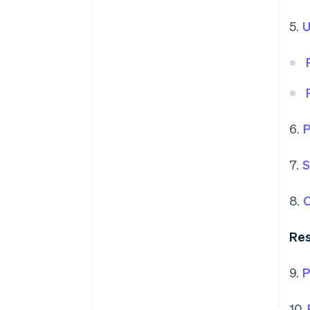
5.
U
6.
P
7.
S
8.
O
Res
9.
P
10.