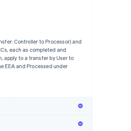
ansfer: Controller to Processor) and
SCCs, each as completed and
 apply to a transfer by User to
 the EEA and Processed under