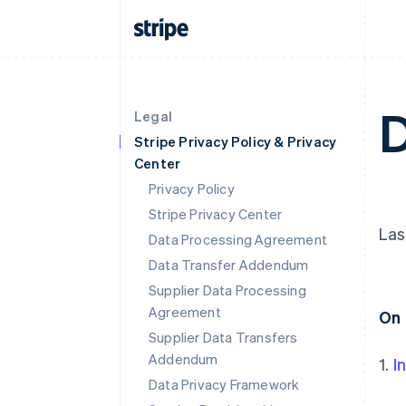
D
Legal
Stripe Privacy Policy & Privacy
Center
Privacy Policy
Stripe Privacy Center
Las
Data Processing Agreement
Data Transfer Addendum
Supplier Data Processing
Agreement
On 
Supplier Data Transfers
Addendum
1.
I
Data Privacy Framework