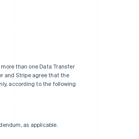
r, more than one Data Transfer
r and Stripe agree that the
ly, according to the following
ddendum, as applicable.