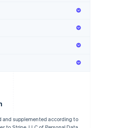
m
d and supplemented according to
er to Stripe, LLC of Personal Data