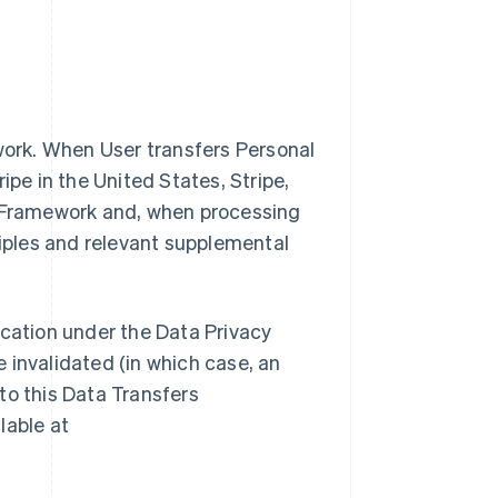
ework. When User transfers Personal
ipe in the United States, Stripe,
y Framework and, when processing
ciples and relevant supplemental
ification under the Data Privacy
 invalidated (in which case, an
to this Data Transfers
lable at