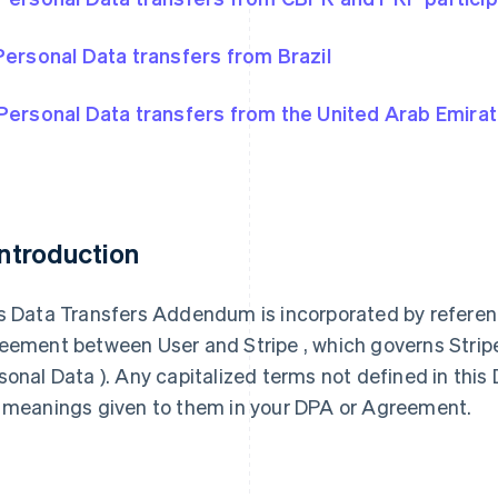
Personal Data transfers from Brazil
Personal Data transfers from the United Arab Emira
 Introduction
s Data Transfers Addendum is incorporated by referen
eement between User and Stripe , which governs Stripe’s
sonal Data ). Any capitalized terms not defined in th
 meanings given to them in your DPA or Agreement.