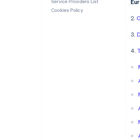
Service Providers List
Eu
Cookies Policy
2.
O
3.
D
4.
T