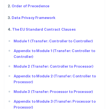
2.
Order of Precedence
3.
Data Privacy Framework
4.
The EU Standard Contract Clauses
Module 1 (Transfer: Controller to Controller)
Appendix to Module 1 (Transfer: Controller to
Controller)
Module 2 (Transfer: Controller to Processor)
Appendix to Module 2 (Transfer: Controller to
Processor)
Module 3 (Transfer: Processor to Processor)
Appendix to Module 3 (Transfer: Processor to
Processor)