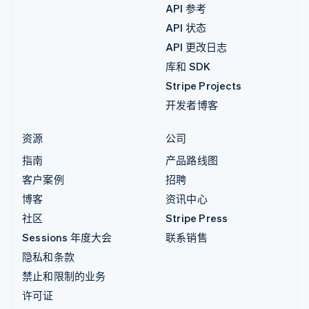
API 参考
API 状态
API 更改日志
库和 SDK
Stripe Projects
开发者博客
资源
公司
指南
产品路线图
客户案例
招聘
博客
资讯中心
社区
Stripe Press
Sessions 年度大会
联系销售
隐私和条款
禁止和限制的业务
许可证