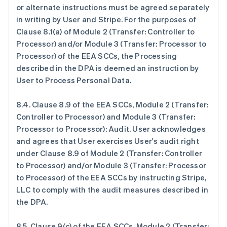
or alternate instructions must be agreed separately
in writing by User and Stripe. For the purposes of
Clause 8.1(a) of Module 2 (Transfer: Controller to
Processor) and/or Module 3 (Transfer: Processor to
Processor) of the EEA SCCs, the Processing
described in the DPA is deemed an instruction by
User to Process Personal Data.
8.4.
Clause 8.9 of the EEA SCCs, Module 2 (Transfer:
Controller to Processor) and Module 3 (Transfer:
Processor to Processor): Audit
. User acknowledges
and agrees that User exercises User's audit right
under Clause 8.9 of Module 2 (Transfer: Controller
to Processor) and/or Module 3 (Transfer: Processor
to Processor) of the EEA SCCs by instructing Stripe,
LLC to comply with the audit measures described in
the DPA.
8.5.
Clause 9(c) of the EEA SCCs, Module 2 (Transfer: