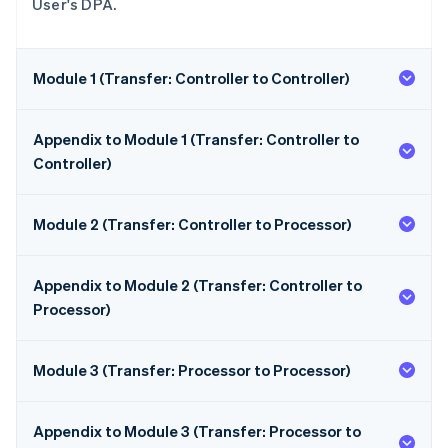
User's DPA.
Module 1 (Transfer: Controller to Controller)
Appendix to Module 1 (Transfer: Controller to
Controller)
Module 2 (Transfer: Controller to Processor)
Appendix to Module 2 (Transfer: Controller to
Processor)
Module 3 (Transfer: Processor to Processor)
Appendix to Module 3 (Transfer: Processor to