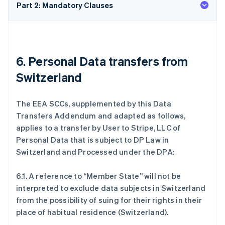
Part 2: Mandatory Clauses
6. Personal Data transfers from
Switzerland
The EEA SCCs, supplemented by this Data
Transfers Addendum and adapted as follows,
applies to a transfer by User to Stripe, LLC of
Personal Data that is subject to DP Law in
Switzerland and Processed under the DPA:
6.1. A reference to “Member State” will not be
interpreted to exclude data subjects in Switzerland
from the possibility of suing for their rights in their
place of habitual residence (Switzerland).