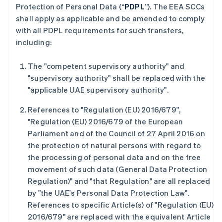
Protection of Personal Data (“
PDPL
”). The EEA SCCs
shall apply as applicable and be amended to comply
with all PDPL requirements for such transfers,
including:
The "competent supervisory authority" and
"supervisory authority" shall be replaced with the
"applicable UAE supervisory authority".
References to "Regulation (EU) 2016/679",
"Regulation (EU) 2016/679 of the European
Parliament and of the Council of 27 April 2016 on
the protection of natural persons with regard to
阿联酋
the processing of personal data and on the free
English
movement of such data (General Data Protection
爱尔兰
Regulation)" and "that Regulation" are all replaced
English
by "the UAE's Personal Data Protection Law".
爱沙尼亚
References to specific Article(s) of "Regulation (EU)
English
奥地利
2016/679" are replaced with the equivalent Article