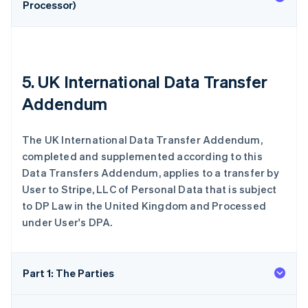
Processor)
5. UK International Data Transfer
Addendum
The UK International Data Transfer Addendum,
completed and supplemented according to this
Data Transfers Addendum, applies to a transfer by
User to Stripe, LLC of Personal Data that is subject
to DP Law in the United Kingdom and Processed
under User's DPA.
Part 1: The Parties