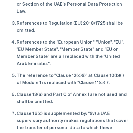
Deutsch
English
or Section of the UAE's Personal Data Protection
澳大利亚
Law.
English
巴西
References to Regulation (EU) 2018/1725 shall be
Português
English
omitted.
保加利亚
English
References to the "European Union", "Union", "EU",
比利时
"EU Member State", "Member State" and "EU or
Nederlands
Français
Deutsch
English
波兰
Member State" are all replaced with the "United
English
Arab Emirates".
丹麦
English
The reference to "Clause 12(c)(i)" at Clause 10(b)(i)
德国
of Module 1 is replaced with "Clause 11(c)(i)".
Deutsch
English
法国
Clause 13(a) and Part C of Annex I are not used and
Français
English
shall be omitted.
芬兰
English
Svenska
Clause 16(c) is supplemented by: "(iv) a UAE
荷兰
supervisory authority makes regulations that cover
Nederlands
English
the transfer of personal data to which these
加拿大