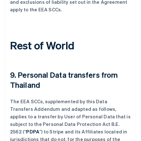
and exclusions of liability set out in the Agreement
apply to the EEA SCCs.
Rest of World
9. Personal Data transfers from
Thailand
The EEA SCCs, supplemented by this Data
Transfers Addendum and adapted as follows,
applies to a transfer by User of Personal Data that is
subject to the Personal Data Protection Act B.E.
2562 (“
PDPA
”) to Stripe and its Affiliates located in
jurisdictions that do not, for the purposes of the