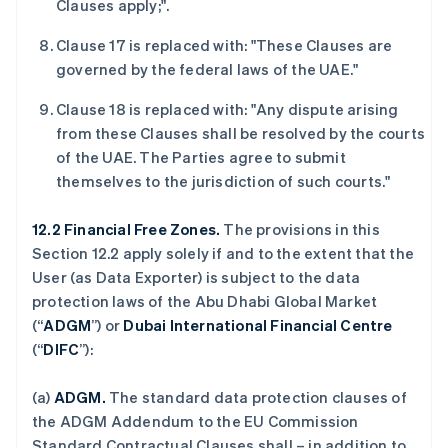
Clauses apply;".
English
Français
捷克
Clause 17 is replaced with: "These Clauses are
English
克罗地亚
governed by the federal laws of the UAE."
English
Italiano
拉脱维亚
Clause 18 is replaced with: "Any dispute arising
English
from these Clauses shall be resolved by the courts
立陶宛
of the UAE. The Parties agree to submit
English
themselves to the jurisdiction of such courts."
列支敦士登
Deutsch
English
卢森堡
12.2 Financial Free Zones.
The provisions in this
Français
Deutsch
English
Section 12.2 apply solely if and to the extent that the
罗马尼亚
User (as Data Exporter) is subject to the data
English
protection laws of the Abu Dhabi Global Market
马尔他
(“
ADGM
”) or
Dubai International Financial Centre
English
马来西亚
(“
DIFC
”):
English
简体中文
美国
(a)
ADGM.
The standard data protection clauses of
English
Español
简体中文
the ADGM Addendum to the EU Commission
墨西哥
Standard Contractual Clauses shall – in addition to