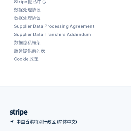
Stripe 隐私中心
Español
English
新加坡
数据处理协议
English
简体中文
数据处理协议
新西兰
Supplier Data Processing Agreement
English
匈牙利
Supplier Data Transfers Addendum
English
数据隐私框架
意大利
Italiano
English
服务提供商列表
印度
Cookie 政策
English
英国
English
直布罗陀
English
中国内地
简体中文
English
中国香港特别行政区
English
简体中文
中国香港特别行政区 (简体中文)