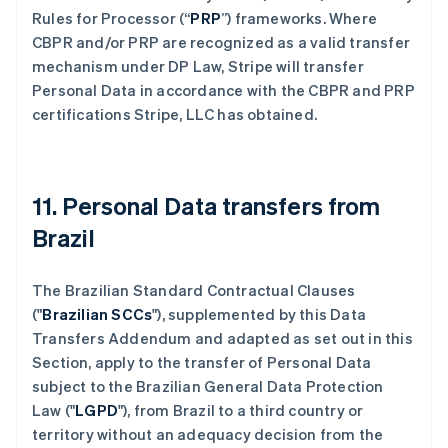
Rules for Processor (“
PRP
”) frameworks. Where
CBPR and/or PRP are recognized as a valid transfer
mechanism under DP Law, Stripe will transfer
Personal Data in accordance with the CBPR and PRP
certifications Stripe, LLC has obtained.
11. Personal Data transfers from
Brazil
The Brazilian Standard Contractual Clauses
("
Brazilian SCCs
"), supplemented by this Data
Transfers Addendum and adapted as set out in this
Section, apply to the transfer of Personal Data
subject to the Brazilian General Data Protection
Law ("
LGPD
"), from Brazil to a third country or
territory without an adequacy decision from the