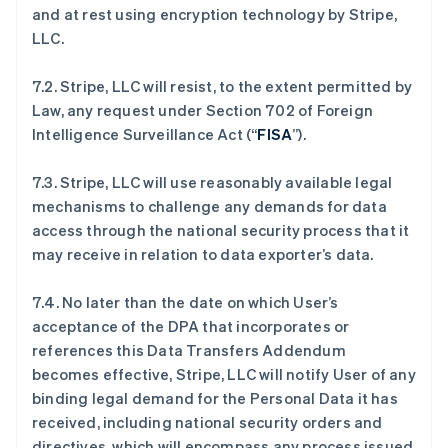
and at rest using encryption technology by Stripe,
LLC.
7.2. Stripe, LLC will resist, to the extent permitted by
Law, any request under Section 702 of Foreign
Intelligence Surveillance Act (“
FISA
”).
7.3. Stripe, LLC will use reasonably available legal
mechanisms to challenge any demands for data
access through the national security process that it
may receive in relation to data exporter’s data.
7.4. No later than the date on which User’s
acceptance of the DPA that incorporates or
references this Data Transfers Addendum
becomes effective, Stripe, LLC will notify User of any
binding legal demand for the Personal Data it has
received, including national security orders and
directives, which will encompass any process issued