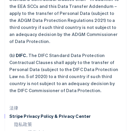
Español
English
the EEA SCCs and this Data Transfer Addendum –
挪威
apply to the transfer of Personal Data (subject to
English
葡萄牙
the ADGM Data Protection Regulations 2021) to a
Português
English
third country if such third country is not subject to
日本
an adequacy decision by the ADGM Commissioner
日本語
English
of Data Protection.
瑞典
Svenska
English
瑞士
(b)
DIFC.
The DIFC Standard Data Protection
Deutsch
Français
Italiano
English
Contractual Clauses shall apply to the transfer of
塞浦路斯
Personal Data (subject to the DIFC Data Protection
English
Law no. 5 of 2020) to a third country if such third
斯洛伐克
country is not subject to an adequacy decision by
English
斯洛文尼亚
the DIFC Commissioner of Data Protection.
English
Italiano
泰国
法律
ไทย
English
希腊
Stripe Privacy Policy & Privacy Center
English
隐私政策
西班牙