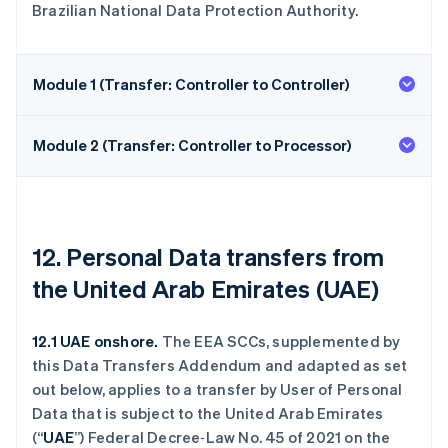
Brazilian National Data Protection Authority.
Module 1 (Transfer: Controller to Controller)
Module 2 (Transfer: Controller to Processor)
12. Personal Data transfers from
the United Arab Emirates (UAE)
12.1 UAE onshore.
The EEA SCCs, supplemented by
this Data Transfers Addendum and adapted as set
out below, applies to a transfer by User of Personal
Data that is subject to the United Arab Emirates
(“
UAE
”) Federal Decree‑Law No. 45 of 2021 on the