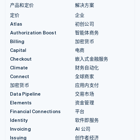
产品和定价
解决方案
定价
企业
Atlas
初创公司
Authorization Boost
智能体商务
Billing
加密货币
Capital
电商
Checkout
嵌入式金融服务
Climate
财务自动化
Connect
全球商家
加密货币
应用内支付
Data Pipeline
交易市场
Elements
资金管理
Financial Connections
平台
Identity
软件即服务
Invoicing
AI 公司
Issuing
创作者经济