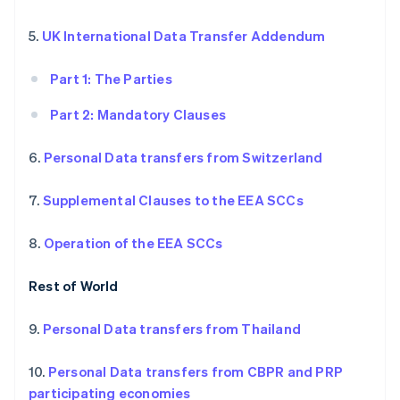
5.
UK International Data Transfer Addendum
Part 1: The Parties
Part 2: Mandatory Clauses
6.
Personal Data transfers from Switzerland
7.
Supplemental Clauses to the EEA SCCs
8.
Operation of the EEA SCCs
Rest of World
9.
Personal Data transfers from Thailand
10.
Personal Data transfers from CBPR and PRP
participating economies