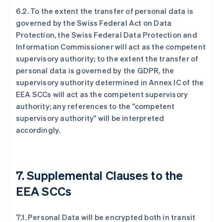
6.2. To the extent the transfer of personal data is
governed by the Swiss Federal Act on Data
Protection, the Swiss Federal Data Protection and
Information Commissioner will act as the competent
supervisory authority; to the extent the transfer of
personal data is governed by the GDPR, the
supervisory authority determined in Annex IC of the
EEA SCCs will act as the competent supervisory
authority; any references to the "competent
supervisory authority" will be interpreted
accordingly.
7. Supplemental Clauses to the
EEA SCCs
7.1. Personal Data will be encrypted both in transit