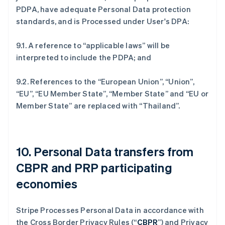
PDPA, have adequate Personal Data protection
standards, and is Processed under User's DPA:
9.1. A reference to “applicable laws” will be
interpreted to include the PDPA; and
9.2. References to the “European Union”, “Union”,
“EU”, “EU Member State”, “Member State” and “EU or
Member State” are replaced with “Thailand”.
10. Personal Data transfers from
CBPR and PRP participating
economies
Stripe Processes Personal Data in accordance with
the Cross Border Privacy Rules (“
CBPR
”) and Privacy