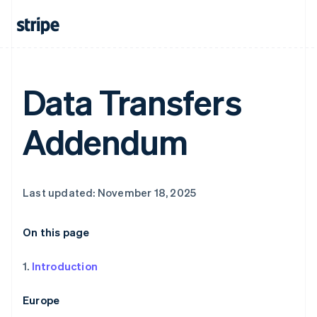
Data Transfers
Addendum
Last updated: November 18, 2025
On this page
1.
Introduction
Europe