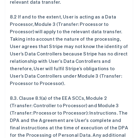
relevant data transfer.
8.2 If and to the extent, User is acting as a Data
Processor, Module 3 (Transfer: Processor to
Processor) will apply to the relevant data transfer.
Taking into account the nature of the processing,
User agrees that Stripe may not know the identity of
User’s Data Controllers because Stripe has no direct
relationship with User’s Data Controllers and
therefore, User will fulfil Stripe’s obligations to
User’s Data Controllers under Module 3 (Transfer:
Processor to Processor).
8.3.
Clause 8.1(a) of the EEA SCCs, Module 2
(Transfer: Controller to Processor) and Module 3
(Transfer: Processor to Processor): Instructions
. The
DPA and the Agreement are User's complete and
final instructions at the time of execution of the DPA
for the Processing of Personal Data. Any additional