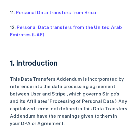
11.
Personal Data transfers from Brazil
12.
Personal Data transfers from the United Arab
Emirates (UAE)
1. Introduction
This Data Transfers Addendum is incorporated by
reference into the data processing agreement
between User and Stripe , which governs Stripe’s
and its Affiliates’ Processing of Personal Data ). Any
capitalized terms not defined in this Data Transfers
Addendum have the meanings given to them in
your DPA or Agreement.