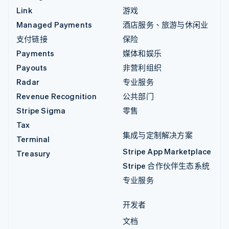
Link
游戏
Managed Payments
酒店服务、旅游与休闲业
支付链接
保险
Payments
媒体和娱乐
Payouts
非营利组织
Radar
专业服务
Revenue Recognition
公共部门
Stripe Sigma
零售
Tax
集成与定制解决方案
Terminal
Stripe App Marketplace
Treasury
Stripe 合作伙伴生态系统
专业服务
开发者
文档