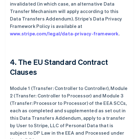
invalidated (in which case, an alternative Data
Transfer Mechanism will apply according to this
Data Transfers Addendum). Stripe’s Data Privacy
Framework Policy is available at
www.stripe.com/legal/data-privacy-framework
.
4. The EU Standard Contract
Clauses
Module 1 (Transfer: Controller to Controller), Module
2 (Transfer: Controller to Processor) and Module 3
(Transfer: Processor to Processor) of the EEA SCCs,
each as completed and supplemented as set out in
this Data Transfers Addendum, apply to a transfer
by User to Stripe, LLC of Personal Data that is
subject to DP Law in the EEA and Processed under