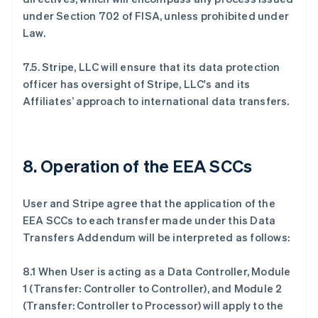
under Section 702 of FISA, unless prohibited under
Law.
7.5. Stripe, LLC will ensure that its data protection
officer has oversight of Stripe, LLC's and its
Affiliates’ approach to international data transfers.
8. Operation of the EEA SCCs
User and Stripe agree that the application of the
EEA SCCs to each transfer made under this Data
Transfers Addendum will be interpreted as follows:
8.1 When User is acting as a Data Controller, Module
1 (Transfer: Controller to Controller), and Module 2
(Transfer: Controller to Processor) will apply to the