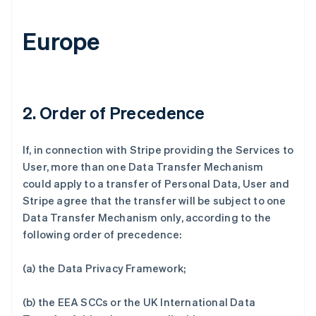
Europe
2. Order of Precedence
If, in connection with Stripe providing the Services to
User, more than one Data Transfer Mechanism
could apply to a transfer of Personal Data, User and
Stripe agree that the transfer will be subject to one
Data Transfer Mechanism only, according to the
following order of precedence:
(a) the Data Privacy Framework;
(b) the EEA SCCs or the UK International Data