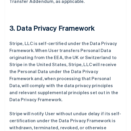
Transfer Addendum, as applicable.
3. Data Privacy Framework
Stripe, LLC is self-certified under the Data Privacy
Framework. When User transfers Personal Data
originating from the EEA, the UK or Switzerland to
Stripe in the United States, Stripe, LLC will receive
the Personal Data under the Data Privacy
Framework and, when processing that Personal
Data, will comply with the data privacy principles
and relevant supplemental principles set out in the
Data Privacy Framework.
Stripe will notify User without undue delay if its self-
certification under the Data Privacy Framework is
withdrawn, terminated, revoked, or otherwise