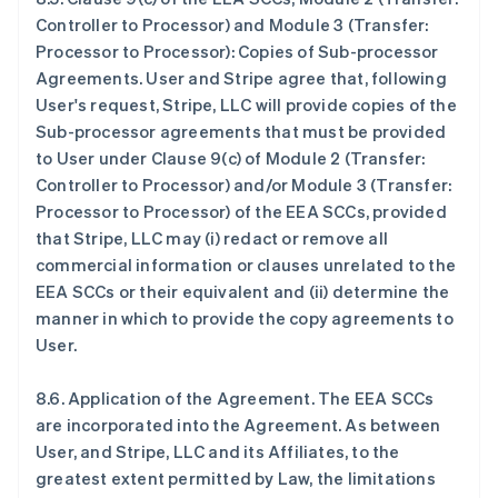
Controller to Processor) and Module 3 (Transfer:
Processor to Processor): Copies of Sub-processor
Agreements
. User and Stripe agree that, following
User's request, Stripe, LLC will provide copies of the
Sub-processor agreements that must be provided
to User under Clause 9(c) of Module 2 (Transfer:
Controller to Processor) and/or Module 3 (Transfer:
Processor to Processor)
of the EEA SCCs, provided
that Stripe, LLC may (i) redact or remove all
commercial information or clauses unrelated to the
EEA SCCs or their equivalent and (ii) determine the
manner in which to provide the copy agreements to
User.
8.6.
Application of the Agreement
. The EEA SCCs
are incorporated into the Agreement. As between
User, and Stripe, LLC and its Affiliates, to the
greatest extent permitted by Law, the limitations