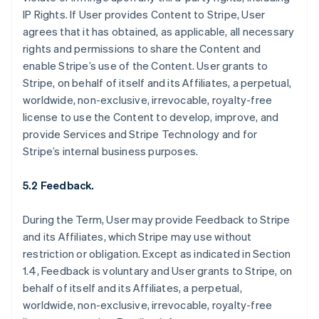
IP Rights. If User provides Content to Stripe, User
agrees that it has obtained, as applicable, all necessary
rights and permissions to share the Content and
enable Stripe’s use of the Content. User grants to
Stripe, on behalf of itself and its Affiliates, a perpetual,
worldwide, non-exclusive, irrevocable, royalty-free
license to use the Content to develop, improve, and
provide Services and Stripe Technology and for
Stripe’s internal business purposes.
5.2 Feedback.
During the Term, User may provide Feedback to Stripe
and its Affiliates, which Stripe may use without
restriction or obligation. Except as indicated in Section
1.4, Feedback is voluntary and User grants to Stripe, on
behalf of itself and its Affiliates, a perpetual,
worldwide, non-exclusive, irrevocable, royalty-free