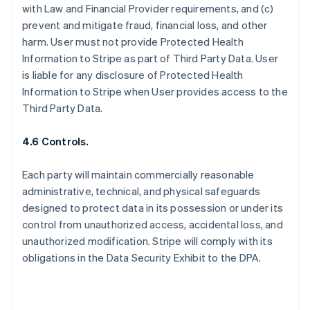
with Law and Financial Provider requirements, and (c)
prevent and mitigate fraud, financial loss, and other
harm. User must not provide Protected Health
Information to Stripe as part of Third Party Data. User
is liable for any disclosure of Protected Health
Information to Stripe when User provides access to the
Third Party Data.
4.6 Controls.
Each party will maintain commercially reasonable
administrative, technical, and physical safeguards
designed to protect data in its possession or under its
control from unauthorized access, accidental loss, and
unauthorized modification. Stripe will comply with its
obligations in the Data Security Exhibit to the DPA.