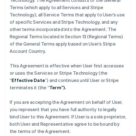
Technology. The Agreement consists of the General
Terms (which apply to all Services and Stripe
Technology), all Service Terms that apply to User’s use
of specific Services and Stripe Technology, and any
other terms incorporated into the Agreement. The
Regional Terms located in Section 13 (Regional Terms)
of the General Terms apply based on User’s Stripe
Account Country.
This Agreement is effective when User first accesses
or uses the Services or Stripe Technology (the
“
Effective Date
”) and continues until User or Stripe
terminates it (the “
Term”).
If you are accepting the Agreement on behalf of User,
you represent that you have full authority to legally
bind User to this Agreement. If User is a sole proprietor,
both User and Representative agree to be bound by
the terms of the Agreement.