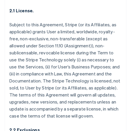
2.1 License.
Subject to this Agreement, Stripe (or its Affiliates, as
applicable) grants User a limited, worldwide, royalty-
free, non-exclusive, non-transferable (except as
allowed under Section 11.10 (Assignment)), non-
sublicensable, revocable license during the Term to
use the Stripe Technology solely (i) as necessary to
use the Services, (ii) for User’s Business Purposes; and
(iii) in compliance with Law, this Agreement and the
Documentation. The Stripe Technology is licensed, not
sold, to User by Stripe (or its Affiliates, as applicable).
The terms of this Agreement will govern all updates,
upgrades, new versions, and replacements unless an
update is accompanied by a separate license, in which
case the terms of that license will govern.
2.2 Exclusions.