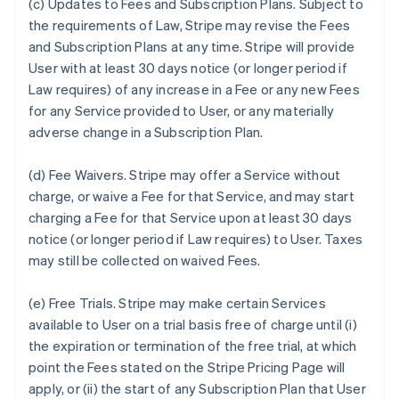
(c)
Updates to Fees and Subscription Plans.
Subject to
the requirements of Law, Stripe may revise the Fees
and Subscription Plans at any time. Stripe will provide
User with at least 30 days notice (or longer period if
Law requires) of any increase in a Fee or any new Fees
for any Service provided to User, or any materially
adverse change in a Subscription Plan.
(d)
Fee Waivers.
Stripe may offer a Service without
charge, or waive a Fee for that Service, and may start
charging a Fee for that Service upon at least 30 days
notice (or longer period if Law requires) to User. Taxes
may still be collected on waived Fees.
(e)
Free Trials.
Stripe may make certain Services
available to User on a trial basis free of charge until (i)
the expiration or termination of the free trial, at which
point the Fees stated on the Stripe Pricing Page will
apply, or (ii) the start of any Subscription Plan that User