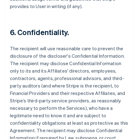
provides to User in writing (if any).
6. Confidentiality.
The recipient will use reasonable care to prevent the
disclosure of the discloser's Confidential Information.
The recipient may disclose Confidential Information
only to its and its Affiliates' directors, employees,
contractors, agents, professional advisors, and third-
party auditors (and where Stripe is the recipient, to
Financial Providers and their respective Affiliates, and
Stripe’s third-party service providers, as reasonably
necessary to perform the Services), who have a
legitimate need to know it and are subject to
confidentiality obligations at least as protective as this
Agreement. The recipient may disclose Confidential
Information if required by Law, subpoena, or court