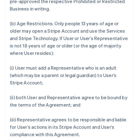
pre-approved the respective Prohibited or Restricted
Business in writing.
(b)
Age Restrictions.
Only people 13 years of age or
older may open a Stripe Account and use the Services
and Stripe Technology. If User or User’s Representative
is not 18 years of age or older (or the age of majority
where User resides):
(i) User must add a Representative who is an adult
(which may be a parent or legal guardian) to User’s
Stripe Account;
(ii) both User and Representative agree to be bound by
the terms of the Agreement; and
(iii) Representative agrees to be responsible and liable
for User’s actions in its Stripe Account and User’s
compliance with this Agreement.