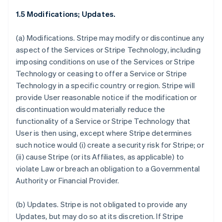
1.5 Modifications; Updates.
(a)
Modifications.
Stripe may modify or discontinue any
aspect of the Services or Stripe Technology, including
imposing conditions on use of the Services or Stripe
Technology or ceasing to offer a Service or Stripe
Technology in a specific country or region. Stripe will
provide User reasonable notice if the modification or
discontinuation would materially reduce the
functionality of a Service or Stripe Technology that
User is then using, except where Stripe determines
such notice would (i) create a security risk for Stripe; or
(ii) cause Stripe (or its Affiliates, as applicable) to
violate Law or breach an obligation to a Governmental
Authority or Financial Provider.
(b)
Updates.
Stripe is not obligated to provide any
Updates, but may do so at its discretion. If Stripe