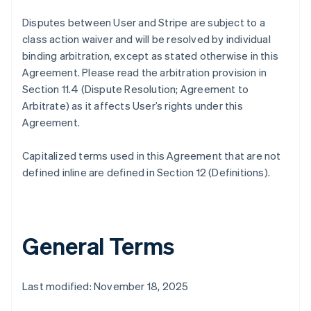
Disputes between User and Stripe are subject to a
class action waiver and will be resolved by individual
binding arbitration, except as stated otherwise in this
Agreement. Please read the arbitration provision in
Section 11.4 (Dispute Resolution; Agreement to
Arbitrate) as it affects User’s rights under this
Agreement.
Capitalized terms used in this Agreement that are not
defined inline are defined in Section 12 (Definitions).
General Terms
Last modified: November 18, 2025