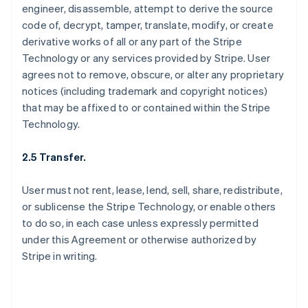
engineer, disassemble, attempt to derive the source
code of, decrypt, tamper, translate, modify, or create
derivative works of all or any part of the Stripe
Technology or any services provided by Stripe. User
agrees not to remove, obscure, or alter any proprietary
notices (including trademark and copyright notices)
that may be affixed to or contained within the Stripe
Technology.
2.5 Transfer.
User must not rent, lease, lend, sell, share, redistribute,
or sublicense the Stripe Technology, or enable others
to do so, in each case unless expressly permitted
under this Agreement or otherwise authorized by
Stripe in writing.