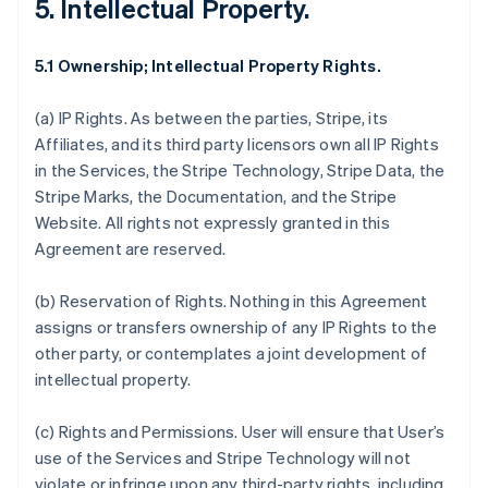
5. Intellectual Property.
5.1 Ownership; Intellectual Property Rights.
(a)
IP Rights
. As between the parties, Stripe, its
Affiliates, and its third party licensors own all IP Rights
in the Services, the Stripe Technology, Stripe Data, the
Stripe Marks, the Documentation, and the Stripe
Website. All rights not expressly granted in this
Agreement are reserved.
(b)
Reservation of Rights
. Nothing in this Agreement
assigns or transfers ownership of any IP Rights to the
other party, or contemplates a joint development of
intellectual property.
(c)
Rights and Permissions
. User will ensure that User’s
use of the Services and Stripe Technology will not
violate or infringe upon any third-party rights, including