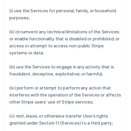
(i) use the Services for personal, family, or household
purposes;
(ii) circumvent any technical limitations of the Services
or enable functionality that is disabled or prohibited, or
access or attempt to access non-public Stripe
systems or data;
(iii) use the Services to engage in any activity that is
fraudulent, deceptive, exploitative, or harmful;
(iv) perform or attempt to perform any action that
interferes with the operation of the Services or affects
other Stripe users’ use of Stripe services;
(v) rent, lease, or otherwise transfer User’s rights
granted under Section 1.1 (Services) to a third party;