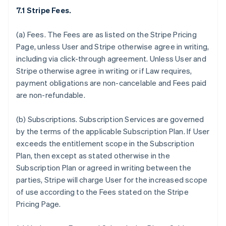
7.1 Stripe Fees.
(a)
Fees.
The Fees are as listed on the Stripe Pricing
Page, unless User and Stripe otherwise agree in writing,
including via click-through agreement. Unless User and
Stripe otherwise agree in writing or if Law requires,
payment obligations are non-cancelable and Fees paid
are non-refundable.
(b)
Subscriptions.
Subscription Services are governed
by the terms of the applicable Subscription Plan. If User
exceeds the entitlement scope in the Subscription
Plan, then except as stated otherwise in the
Subscription Plan or agreed in writing between the
parties, Stripe will charge User for the increased scope
of use according to the Fees stated on the Stripe
Pricing Page.