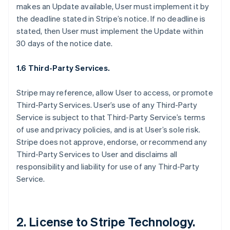
makes an Update available, User must implement it by
the deadline stated in Stripe’s notice. If no deadline is
stated, then User must implement the Update within
30 days of the notice date.
1.6 Third-Party Services.
Stripe may reference, allow User to access, or promote
Third-Party Services. User’s use of any Third-Party
Service is subject to that Third-Party Service’s terms
of use and privacy policies, and is at User’s sole risk.
Stripe does not approve, endorse, or recommend any
Third-Party Services to User and disclaims all
responsibility and liability for use of any Third-Party
Service.
2. License to Stripe Technology.