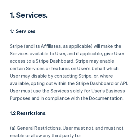
1. Services.
1.1 Services.
Stripe (and its Affiliates, as applicable) will make the
Services available to User, and if applicable, give User
access to a Stripe Dashboard. Stripe may enable
certain Services or features on User’s behalf which
User may disable by contacting Stripe, or, where
available, opting out within the Stripe Dashboard or API.
User must use the Services solely for User’s Business
Purposes and in compliance with the Documentation.
1.2 Restrictions.
(a)
General Restrictions
. User must not, and must not
enable or allow any third party to: