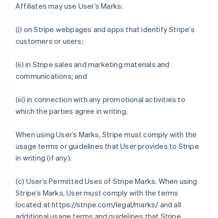
Affiliates may use User’s Marks:
(i) on Stripe webpages and apps that identify Stripe’s
customers or users;
(ii) in Stripe sales and marketing materials and
communications; and
(iii) in connection with any promotional activities to
which the parties agree in writing.
When using User’s Marks, Stripe must comply with the
usage terms or guidelines that User provides to Stripe
in writing (if any).
(c)
User’s Permitted Uses of Stripe Marks
. When using
Stripe’s Marks, User must comply with the terms
located at https://stripe.com/legal/marks/ and all
additional usage terms and guidelines that Stripe