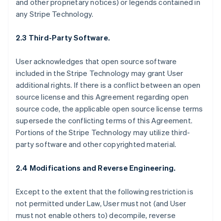
and other proprietary notices) or legends contained in
any Stripe Technology.
2.3 Third-Party Software.
User acknowledges that open source software
included in the Stripe Technology may grant User
additional rights. If there is a conflict between an open
source license and this Agreement regarding open
source code, the applicable open source license terms
supersede the conflicting terms of this Agreement.
Portions of the Stripe Technology may utilize third-
party software and other copyrighted material.
2.4 Modifications and Reverse Engineering.
Except to the extent that the following restriction is
not permitted under Law, User must not (and User
must not enable others to) decompile, reverse