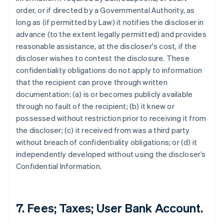
order, or if directed by a Governmental Authority, as
long as (if permitted by Law) it notifies the discloser in
advance (to the extent legally permitted) and provides
reasonable assistance, at the discloser's cost, if the
discloser wishes to contest the disclosure. These
confidentiality obligations do not apply to information
that the recipient can prove through written
documentation: (a) is or becomes publicly available
through no fault of the recipient; (b) it knew or
possessed without restriction prior to receiving it from
the discloser; (c) it received from was a third party
without breach of confidentiality obligations; or (d) it
independently developed without using the discloser’s
Confidential Information.
7. Fees; Taxes; User Bank Account.