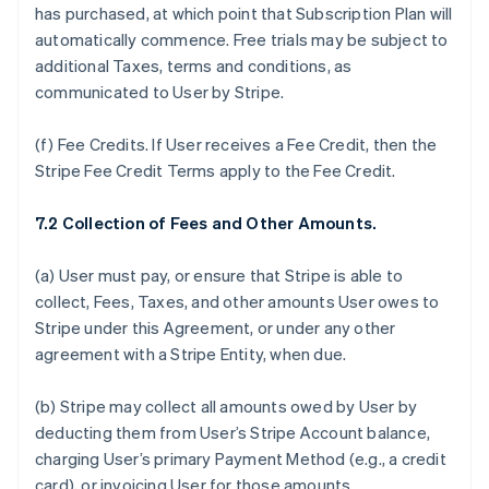
has purchased, at which point that Subscription Plan will
automatically commence. Free trials may be subject to
additional Taxes, terms and conditions, as
communicated to User by Stripe.
(f)
Fee Credits.
If User receives a Fee Credit, then the
Stripe Fee Credit Terms apply to the Fee Credit.
7.2 Collection of Fees and Other Amounts.
(a) User must pay, or ensure that Stripe is able to
collect, Fees, Taxes, and other amounts User owes to
Stripe under this Agreement, or under any other
agreement with a Stripe Entity, when due.
(b) Stripe may collect all amounts owed by User by
deducting them from User’s Stripe Account balance,
charging User’s primary Payment Method (e.g., a credit
card), or invoicing User for those amounts.