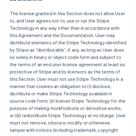
The license granted in this Section does not allow User
to, and User agrees not to, use or run the Stripe
Technology in any way other than in accordance with
this Agreement and the Documentation. User may
distribute elements of the Stripe Technology identified
by Stripe as “distributable”, if any, as long as User does
so solely in binary or object code form and subject to
the terms of an end user license agreement at least as
protective of Stripe and its licensors as the terms of
this Section. User must not use Stripe Technology in a
manner that creates an obligation to (i) disclose,
distribute or make Stripe Technology available in
source code form; (ii) license Stripe Technology for the
purpose of making modifications or derivative works;
or (iii) redistribute Stripe Technology at no charge. User
must not remove, obscure, modify or otherwise
tamper with notices (including trademark, copyright