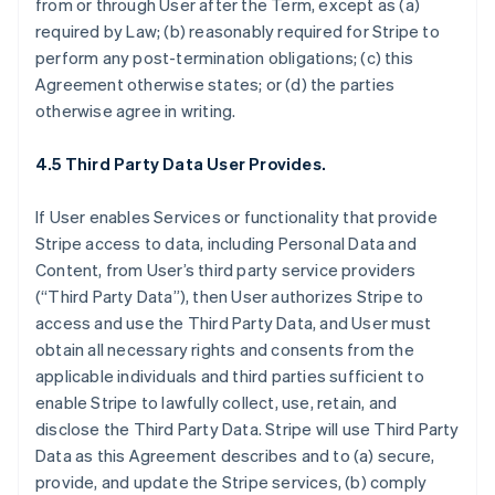
from or through User after the Term, except as (a)
required by Law; (b) reasonably required for Stripe to
perform any post-termination obligations; (c) this
Agreement otherwise states; or (d) the parties
otherwise agree in writing.
4.5 Third Party Data User Provides.
If User enables Services or functionality that provide
Stripe access to data, including Personal Data and
Content, from User’s third party service providers
(“Third Party Data”), then User authorizes Stripe to
access and use the Third Party Data, and User must
obtain all necessary rights and consents from the
applicable individuals and third parties sufficient to
enable Stripe to lawfully collect, use, retain, and
disclose the Third Party Data. Stripe will use Third Party
Data as this Agreement describes and to (a) secure,
provide, and update the Stripe services, (b) comply