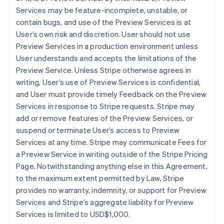
Services may be feature-incomplete, unstable, or
contain bugs, and use of the Preview Services is at
User’s own risk and discretion. User should not use
Preview Services in a production environment unless
User understands and accepts the limitations of the
Preview Service. Unless Stripe otherwise agrees in
writing, User’s use of Preview Services is confidential,
and User must provide timely Feedback on the Preview
Services in response to Stripe requests. Stripe may
add or remove features of the Preview Services, or
suspend or terminate User’s access to Preview
Services at any time. Stripe may communicate Fees for
a Preview Service in writing outside of the Stripe Pricing
Page. Notwithstanding anything else in this Agreement,
to the maximum extent permitted by Law, Stripe
provides no warranty, indemnity, or support for Preview
Services and Stripe’s aggregate liability for Preview
Services is limited to USD$1,000.