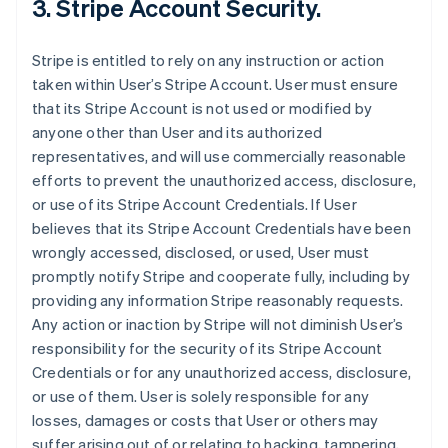
3. Stripe Account Security.
Stripe is entitled to rely on any instruction or action
taken within User’s Stripe Account. User must ensure
that its Stripe Account is not used or modified by
anyone other than User and its authorized
representatives, and will use commercially reasonable
efforts to prevent the unauthorized access, disclosure,
or use of its Stripe Account Credentials. If User
believes that its Stripe Account Credentials have been
wrongly accessed, disclosed, or used, User must
promptly notify Stripe and cooperate fully, including by
providing any information Stripe reasonably requests.
Any action or inaction by Stripe will not diminish User’s
responsibility for the security of its Stripe Account
Credentials or for any unauthorized access, disclosure,
or use of them. User is solely responsible for any
losses, damages or costs that User or others may
suffer arising out of or relating to hacking, tampering,