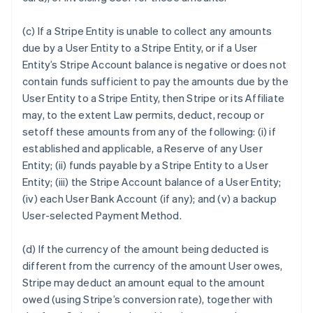
(c) If a Stripe Entity is unable to collect any amounts
due by a User Entity to a Stripe Entity, or if a User
Entity’s Stripe Account balance is negative or does not
contain funds sufficient to pay the amounts due by the
User Entity to a Stripe Entity, then Stripe or its Affiliate
may, to the extent Law permits, deduct, recoup or
setoff these amounts from any of the following: (i) if
established and applicable, a Reserve of any User
Entity; (ii) funds payable by a Stripe Entity to a User
Entity; (iii) the Stripe Account balance of a User Entity;
(iv) each User Bank Account (if any); and (v) a backup
User-selected Payment Method.
(d) If the currency of the amount being deducted is
different from the currency of the amount User owes,
Stripe may deduct an amount equal to the amount
owed (using Stripe’s conversion rate), together with