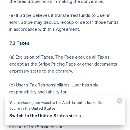
the fees Stripe incurs in making the conversion.
(e) If Stripe believes it transferred funds to User in
error, Stripe may deduct, recoup or setoff those funds
in accordance with this Agreement.
7.3 Taxes.
(a)
Exclusion of Taxes.
The Fees exclude all Taxes,
except as the Stripe Pricing Page or other documents
expressly state to the contrary.
(b)
User’s Tax Responsibilities
. User has sole
responsibility and liability for:
You’re viewing our website for Austria, but it looks like
(i) determining which, if any, Taxes or fees apply to the
you’re in the United States.
sale of its products and services, acceptance of
Switch to the United States site
donations, or payments it receives in connection with
its use of the Services; and