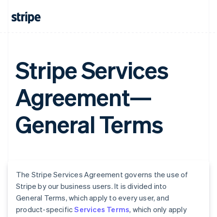
Stripe Services
Agreement—
General Terms
The Stripe Services Agreement governs the use of
Stripe by our business users. It is divided into
General Terms, which apply to every user, and
product-specific
Services Terms
, which only apply