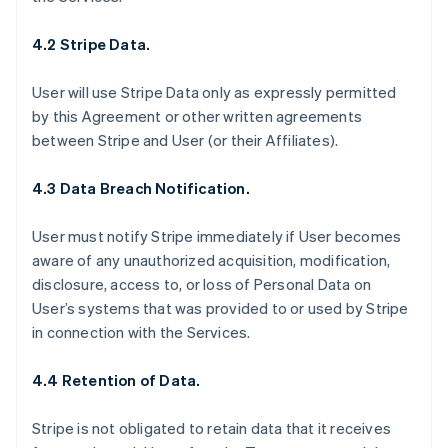
4.2 Stripe Data.
User will use Stripe Data only as expressly permitted
by this Agreement or other written agreements
between Stripe and User (or their Affiliates).
4.3 Data Breach Notification.
User must notify Stripe immediately if User becomes
aware of any unauthorized acquisition, modification,
disclosure, access to, or loss of Personal Data on
User’s systems that was provided to or used by Stripe
in connection with the Services.
4.4 Retention of Data.
Stripe is not obligated to retain data that it receives