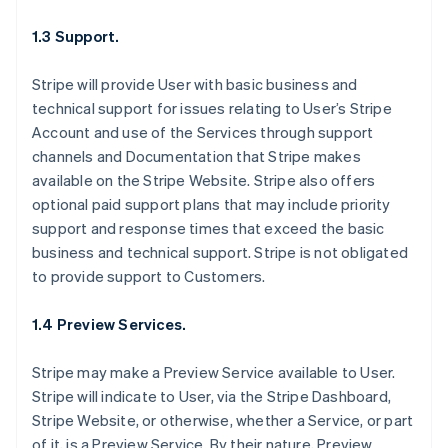
1.3 Support.
Stripe will provide User with basic business and
technical support for issues relating to User’s Stripe
Account and use of the Services through support
channels and Documentation that Stripe makes
available on the Stripe Website. Stripe also offers
optional paid support plans that may include priority
support and response times that exceed the basic
business and technical support. Stripe is not obligated
to provide support to Customers.
1.4 Preview Services.
Stripe may make a Preview Service available to User.
Stripe will indicate to User, via the Stripe Dashboard,
Stripe Website, or otherwise, whether a Service, or part
of it, is a Preview Service. By their nature, Preview