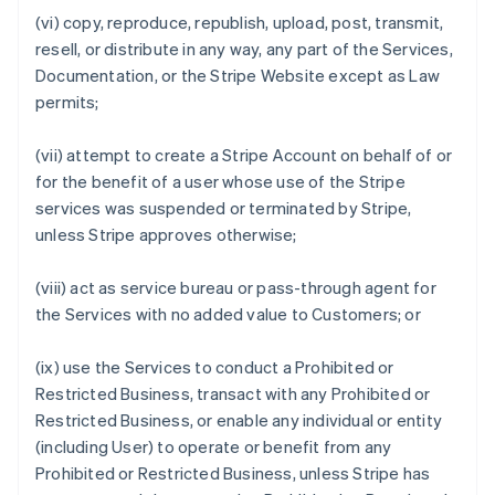
(vi) copy, reproduce, republish, upload, post, transmit,
resell, or distribute in any way, any part of the Services,
Documentation, or the Stripe Website except as Law
permits;
(vii) attempt to create a Stripe Account on behalf of or
for the benefit of a user whose use of the Stripe
services was suspended or terminated by Stripe,
unless Stripe approves otherwise;
(viii) act as service bureau or pass-through agent for
the Services with no added value to Customers; or
(ix) use the Services to conduct a Prohibited or
Restricted Business, transact with any Prohibited or
Restricted Business, or enable any individual or entity
(including User) to operate or benefit from any
Prohibited or Restricted Business, unless Stripe has