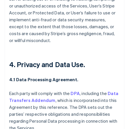
or unauthorized access of the Services, User’s Stripe
Account, or Protected Data, or User’s failure to use or
implement anti-fraud or data security measures,
except to the extent that those losses, damages, or
costs are caused by Stripe’s gross negligence, fraud,
or willful misconduct.
4. Privacy and Data Use.
4.1 Data Processing Agreement.
Each party will comply with the
DPA
, including the
Data
Transfers Addendum
, which is incorporated into this
Agreement by this reference. The DPA sets out the
parties’ respective obligations and responsibilities
regarding Personal Data processing in connection with
the Services.