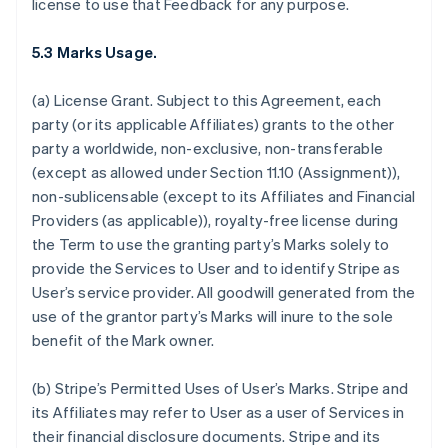
license to use that Feedback for any purpose.
5.3 Marks Usage.
(a)
License Grant.
Subject to this Agreement, each
party (or its applicable Affiliates) grants to the other
party a worldwide, non-exclusive, non-transferable
(except as allowed under Section 11.10 (Assignment)),
non-sublicensable (except to its Affiliates and Financial
Providers (as applicable)), royalty-free license during
the Term to use the granting party’s Marks solely to
provide the Services to User and to identify Stripe as
User’s service provider. All goodwill generated from the
use of the grantor party’s Marks will inure to the sole
benefit of the Mark owner.
(b)
Stripe’s Permitted Uses of User’s Marks
. Stripe and
its Affiliates may refer to User as a user of Services in
their financial disclosure documents. Stripe and its