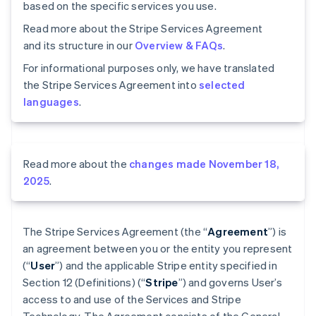
based on the specific services you use.
Read more about the Stripe Services Agreement
and its structure in our
Overview & FAQs
.
For informational purposes only, we have translated
the Stripe Services Agreement into
selected
languages
.
Read more about the
changes made November 18,
2025
.
The Stripe Services Agreement (the “
Agreement
”) is
an agreement between you or the entity you represent
(“
User
”) and the applicable Stripe entity specified in
Section 12 (Definitions) (“
Stripe
”) and governs User’s
access to and use of the Services and Stripe