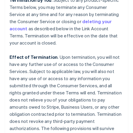
Termination by You
: Subject to any product-specific
Terms below, you may terminate any Consumer
Service at any time and for any reason by terminating
the Consumer Service or closing or
deleting your
account
as described below in the Link Account
Terms. Termination will be effective on the date that
your account is closed.
Effect of Termination
. Upon termination, you will not
have any further use of or access to the Consumer
Services. Subject to applicable law, you will also not
have any use of or access to any information you
submitted through the Consumer Services, and all
rights granted under these Terms will end. Termination
does not relieve you of your obligations to pay
amounts owed to Stripe, Business Users, or any other
obligation contracted prior to termination. Termination
does not revoke any third-party payment
authorizations. The following provisions will survive