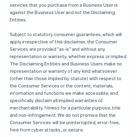
services that you purchase from a Business User is
against the Business User and not the Disclaiming
Entities.
Subject to statutory consumer guarantees, which will
apply irrespective of this disclaimer, the Consumer
Services are provided "as-is" and without any
representation or warranty, whether express or implied.
The Disclaiming Entities and Business Users make no
representation or warranty of any kind whatsoever
(other than those implied by statute) with respect to
the Consumer Services or the content, materials,
information and functions we make accessible, and
specifically disclaim all implied warranties of
merchantability, fitness for a particular purpose, title
and non-infringement. We do not promise that the
Consumer Services will be uninterrupted, error-free,
free from cyber attacks, or secure.