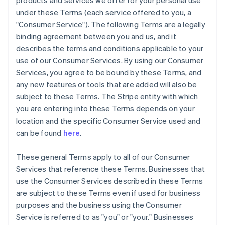
products and services we offer for your personal use
under these Terms (each service offered to you, a
"Consumer Service"). The following Terms are a legally
binding agreement between you and us, and it
describes the terms and conditions applicable to your
use of our Consumer Services. By using our Consumer
Services, you agree to be bound by these Terms, and
any new features or tools that are added will also be
subject to these Terms. The Stripe entity with which
you are entering into these Terms depends on your
location and the specific Consumer Service used and
can be found
here
.
These general Terms apply to all of our Consumer
Services that reference these Terms. Businesses that
use the Consumer Services described in these Terms
are subject to these Terms even if used for business
purposes and the business using the Consumer
Service is referred to as "you" or "your." Businesses