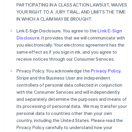
PARTICIPATING IN A CLASS ACTION LAWSUIT, WAIVES
YOUR RIGHT TO A JURY TRIAL, AND LIMITS THE TIME
IN WHICH A CLAIM MAY BE BROUGHT.
Link E-Sign Disclosure. You agree to the
Link E-Sign
Disclosure.
It provides that we will communicate with
you electronically. Your electronic agreement has the
same effect as if you sign in ink, and you agree to
receive notices through our Consumer Services.
Privacy Policy. You acknowledge the
Privacy Policy.
Stripe and the Business User are independent
controllers of personal data collected in conjunction
with the Consumer Services and will independently
and separately determine the purposes and means of
its processing of personal data. We may transfer your
personal data to countries other than your own
country, including the United States. Please read the
Privacy Policy carefully to understand how your