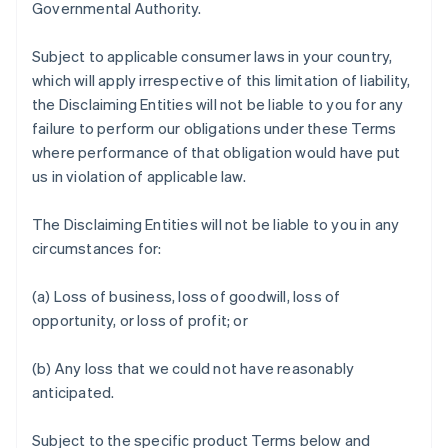
Governmental Authority.
Subject to applicable consumer laws in your country,
which will apply irrespective of this limitation of liability,
the Disclaiming Entities will not be liable to you for any
failure to perform our obligations under these Terms
where performance of that obligation would have put
us in violation of applicable law.
The Disclaiming Entities will not be liable to you in any
circumstances for:
(a) Loss of business, loss of goodwill, loss of
opportunity, or loss of profit; or
(b) Any loss that we could not have reasonably
anticipated.
Subject to the specific product Terms below and