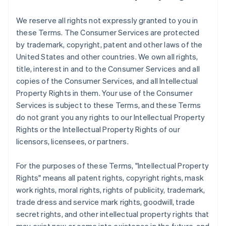
We reserve all rights not expressly granted to you in
these Terms. The Consumer Services are protected
by trademark, copyright, patent and other laws of the
United States and other countries. We own all rights,
title, interest in and to the Consumer Services and all
copies of the Consumer Services, and all Intellectual
Property Rights in them. Your use of the Consumer
Services is subject to these Terms, and these Terms
do not grant you any rights to our Intellectual Property
Rights or the Intellectual Property Rights of our
licensors, licensees, or partners.
For the purposes of these Terms, "Intellectual Property
Rights" means all patent rights, copyright rights, mask
work rights, moral rights, rights of publicity, trademark,
trade dress and service mark rights, goodwill, trade
secret rights, and other intellectual property rights that