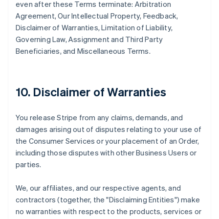
even after these Terms terminate: Arbitration
Agreement, Our Intellectual Property, Feedback,
Disclaimer of Warranties, Limitation of Liability,
Governing Law, Assignment and Third Party
Beneficiaries, and Miscellaneous Terms.
10. Disclaimer of Warranties
You release Stripe from any claims, demands, and
damages arising out of disputes relating to your use of
the Consumer Services or your placement of an Order,
including those disputes with other Business Users or
parties.
We, our affiliates, and our respective agents, and
contractors (together, the "Disclaiming Entities") make
no warranties with respect to the products, services or