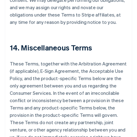
consent. We may delegate performing our obligations,
and we may assign our rights and novate our
obligations under these Terms to Stripe affiliates, at
any time for any reason by providing notice to you.
14. Miscellaneous Terms
These Terms, together with the Arbitration Agreement
(if applicable), E-Sign Agreement, the Acceptable Use
Policy, and the product-specific Terms below are the
only agreement between you and us regarding the
Consumer Services. In the event of an irreconcilable
conflict or inconsistency between a provision in these
Terms and any product-specific Terms below, the
provision in the product-specific Terms will govern.
These Terms do not create any partnership, joint
venture, or other agency relationship between you and