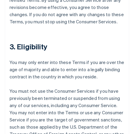
revised Terms. By using a Consumer Service after any
revisions become effective, you agree to those
changes. If you do not agree with any changes to these
Terms, you must stop using the Consumer Services.
3. Eligibility
You may only enter into these Terms if you are over the
age of majority and able to enter into a legally binding
contract in the country in which you reside.
You must not use the Consumer Services if you have
previously been terminated or suspended from using
any of our services, including any Consumer Service.
You may not enter into the Terms or use any Consumer
Service if you are the target of government sanctions,
such as those applied by the U.S. Department of the