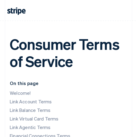
Consumer Terms
of Service
On this page
Welcome!
Link Account Terms
Link Balance Terms
Link Virtual Card Terms
Link Agentic Terms
Financial Connections Terms