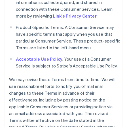
information is collected, used, and shared in
connection with these Consumer Services. Learn
more by reviewing
Link's Privacy Center
.
Product-Specific Terms. A Consumer Service may
have specific terms that apply when you use that
particular Consumer Service. These product-specific
Terms are listed in the left-hand menu.
Acceptable Use Policy
. Your use of a Consumer
Service is subject to Stripe's Acceptable Use Policy.
We may revise these Terms from time to time. We will
use reasonable efforts to notify you of material
changes to these Terms in advance of their
effectiveness, including by posting notice on the
applicable Consumer Services or providing notice via
an email address associated with you. The revised
Terms will be effective on the date stated in the