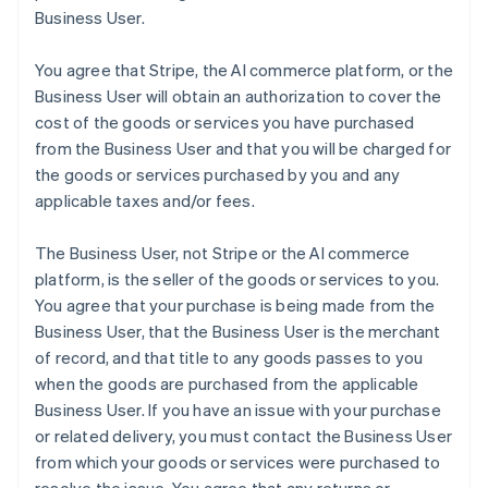
Business User.
You agree that Stripe, the AI commerce platform, or the
Business User will obtain an authorization to cover the
cost of the goods or services you have purchased
from the Business User and that you will be charged for
the goods or services purchased by you and any
applicable taxes and/or fees.
The Business User, not Stripe or the AI commerce
platform, is the seller of the goods or services to you.
You agree that your purchase is being made from the
Business User, that the Business User is the merchant
of record, and that title to any goods passes to you
when the goods are purchased from the applicable
Business User. If you have an issue with your purchase
or related delivery, you must contact the Business User
from which your goods or services were purchased to