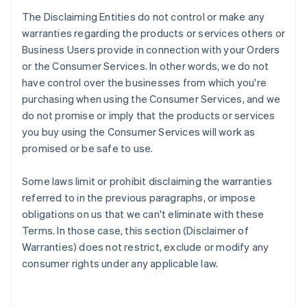
The Disclaiming Entities do not control or make any
warranties regarding the products or services others or
Business Users provide in connection with your Orders
or the Consumer Services. In other words, we do not
have control over the businesses from which you're
purchasing when using the Consumer Services, and we
do not promise or imply that the products or services
you buy using the Consumer Services will work as
promised or be safe to use.
Some laws limit or prohibit disclaiming the warranties
referred to in the previous paragraphs, or impose
obligations on us that we can't eliminate with these
Terms. In those case, this section (Disclaimer of
Warranties) does not restrict, exclude or modify any
consumer rights under any applicable law.