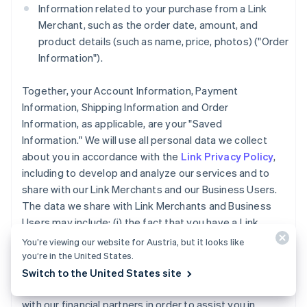
Information related to your purchase from a Link
Merchant, such as the order date, amount, and
product details (such as name, price, photos) ("Order
Information").
Together, your Account Information, Payment
Information, Shipping Information and Order
Information, as applicable, are your "Saved
Information." We will use all personal data we collect
about you in accordance with the
Link Privacy Policy
,
including to develop and analyze our services and to
share with our Link Merchants and our Business Users.
The data we share with Link Merchants and Business
Users may include: (i) the fact that you have a Link
Account, (ii) whether you completed a purchase using
You’re viewing our website for Austria, but it looks like
Link accelerated checkout services, and (iii) the
you’re in the United States.
payment method type used for a purchase you made
Switch to the United States site
using Link. We may also share your Account Information
with our financial partners in order to assist you in