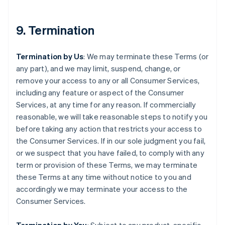
9. Termination
Termination by Us
: We may terminate these Terms (or
any part), and we may limit, suspend, change, or
remove your access to any or all Consumer Services,
including any feature or aspect of the Consumer
Services, at any time for any reason. If commercially
reasonable, we will take reasonable steps to notify you
before taking any action that restricts your access to
the Consumer Services. If in our sole judgment you fail,
or we suspect that you have failed, to comply with any
term or provision of these Terms, we may terminate
these Terms at any time without notice to you and
accordingly we may terminate your access to the
Consumer Services.