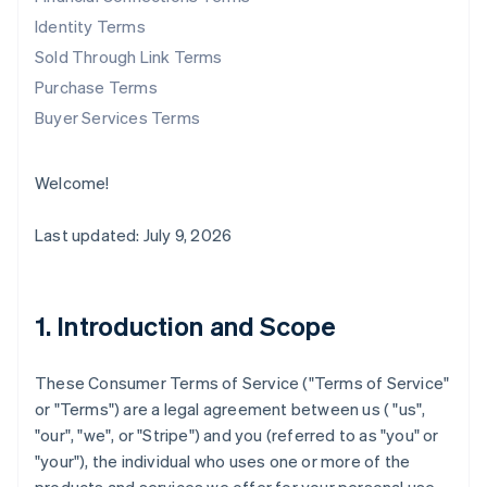
Identity Terms
Sold Through Link Terms
Purchase Terms
Buyer Services Terms
Welcome!
Last updated: July 9, 2026
1. Introduction and Scope
These Consumer Terms of Service ("
Terms of Service
"
or "
Terms
") are a legal agreement between us ( "us",
"our", "we", or "Stripe") and you (referred to as "you" or
"your"), the individual who uses one or more of the