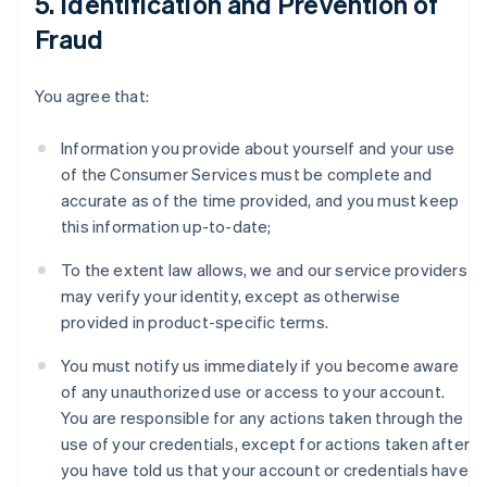
5. Identification and Prevention of
Fraud
You agree that:
Information you provide about yourself and your use
of the Consumer Services must be complete and
accurate as of the time provided, and you must keep
this information up-to-date;
To the extent law allows, we and our service providers
may verify your identity, except as otherwise
provided in product-specific terms.
You must notify us immediately if you become aware
of any unauthorized use or access to your account.
You are responsible for any actions taken through the
use of your credentials, except for actions taken after
you have told us that your account or credentials have