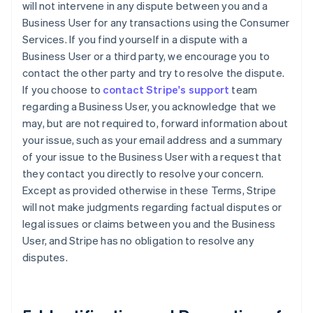
will not intervene in any dispute between you and a
Business User for any transactions using the Consumer
Services. If you find yourself in a dispute with a
Business User or a third party, we encourage you to
contact the other party and try to resolve the dispute.
If you choose to
contact Stripe's support
team
regarding a Business User, you acknowledge that we
may, but are not required to, forward information about
your issue, such as your email address and a summary
of your issue to the Business User with a request that
they contact you directly to resolve your concern.
Except as provided otherwise in these Terms, Stripe
will not make judgments regarding factual disputes or
legal issues or claims between you and the Business
User, and Stripe has no obligation to resolve any
disputes.