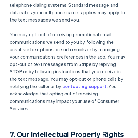
telephone dialing systems. Standard message and
data rates your cell phone carrier applies may apply to
the text messages we send you.
You may opt-out of receiving promotional email
communications we send to you by following the
unsubscribe options on such emails or by managing
your communications preferences in the app. You may
opt-out of text messages from Stripe by replying
STOP or by following instructions that you receive in
the text message. You may opt-out of phone calls by
notifying the caller or by
contacting support
. You
acknowledge that opting out of receiving
communications may impact your use of Consumer
Services.
7. Our Intellectual Property Rights