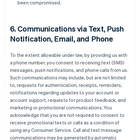
been compromised.
6. Communications via Text, Push
Notification, Email, and Phone
To the extent allowable under law, by providing us with
a phone number, you consent to receiving text (SMS)
messages, push notifications, and phone calls from us.
Such communications may include, but are not limited
to, requests for authentication, receipts, reminders,
notifications regarding updates to your account or
account support, requests for product feedback, and
marketing or promotional communications. You
acknowledge that you are not required to consent to
receive promotional texts or calls as a condition of
using any Consumer Service. Call and text message
communications may be generated by automatic