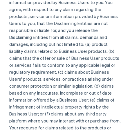
information provided by Business Users to you. You
agree, with respect to any claim regarding the
products, service or information provided by Business
Users to you, that the Disclaiming Entities are not
responsible or liable for, and you release the
Disclaiming Entities from all claims, demands and
damages, including but not limited to: (a) product
liability claims related to Business User products; (b)
claims that the offer or sale of Business User products
or services fails to conform to any applicable legal or
regulatory requirement; (c) claims about Business
Users' products, services, or practices arising under
consumer protection or similar legislation; (d) claims
based on any inaccurate, incomplete or out of date
information offered by a Business User; (e) claims of
infringement of intellectual property rights by the
Business User; or (f) claims about any third party
platform where you may interact with or purchase from.
Your recourse for claims related to the products or