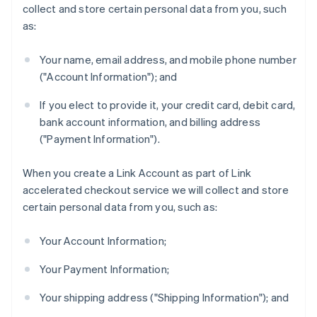
collect and store certain personal data from you, such
as:
Your name, email address, and mobile phone number
("Account Information"); and
If you elect to provide it, your credit card, debit card,
bank account information, and billing address
("Payment Information").
When you create a Link Account as part of Link
accelerated checkout service we will collect and store
certain personal data from you, such as:
Your Account Information;
Your Payment Information;
Your shipping address ("Shipping Information"); and