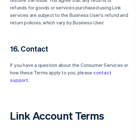
resolve the issue. You agree that any returns or
refunds for goods or services purchased using Link
services are subject to the Business User's refund and
return policies, which vary by Business User.
16. Contact
If you have a question about the Consumer Services or
how these Terms apply to you, please
contact
support.
Link Account Terms