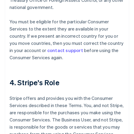
Treasury Office of Foreign Assets Control, or any other
national government.
You must be eligible for the particular Consumer
Services to the extent they are available in your
country. If we present an incorrect country for you or
you move countries, then you must correct the country
in your account or
contact support
before using the
Consumer Services again.
4. Stripe's Role
Stripe offers and provides you with the Consumer
Services described in these Terms. You, and not Stripe,
are responsible for the purchases you make using the
Consumer Services. The Business User, and not Stripe,
is responsible for the goods or services that you may