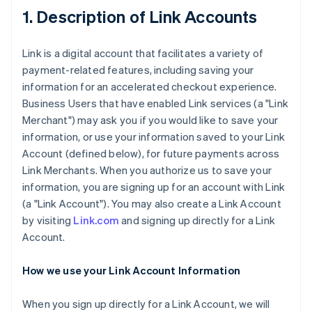
1. Description of Link Accounts
Link is a digital account that facilitates a variety of
payment-related features, including saving your
information for an accelerated checkout experience.
Business Users that have enabled Link services (a "Link
Merchant") may ask you if you would like to save your
information, or use your information saved to your Link
Account (defined below), for future payments across
Link Merchants. When you authorize us to save your
information, you are signing up for an account with Link
(a "Link Account"). You may also create a Link Account
by visiting
Link.com
and signing up directly for a Link
Account.
How we use your Link Account Information
When you sign up directly for a Link Account, we will