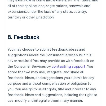
may exist now or come into existence in the future, and
all of their applications, registrations, renewals and
extensions, under the laws of any state, country,
territory or other jurisdiction.
8. Feedback
You may choose to submit feedback, ideas and
suggestions about the Consumer Services, but it is
never required. You may provide us with feedback on
the Consumer Services by
contacting support
. You
agree that we may use, integrate, and share all
feedback, ideas, and suggestions you submit for any
purpose and without compensation or obligation to
you. You assign to us all rights, title and interest to any
feedback, ideas and suggestions, including the right to
use, modify and integrate them in any manner.