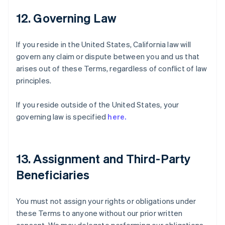
12. Governing Law
If you reside in the United States, California law will
govern any claim or dispute between you and us that
arises out of these Terms, regardless of conflict of law
principles.
If you reside outside of the United States, your
governing law is specified
here.
13. Assignment and Third-Party
Beneficiaries
You must not assign your rights or obligations under
these Terms to anyone without our prior written