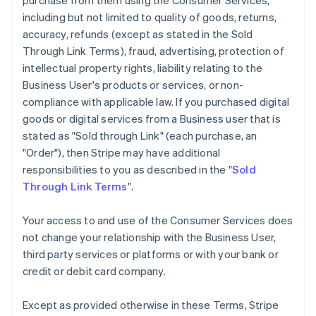
purchase from them using the Consumer Services,
including but not limited to quality of goods, returns,
accuracy, refunds (except as stated in the Sold
Through Link Terms), fraud, advertising, protection of
intellectual property rights, liability relating to the
Business User's products or services, or non-
compliance with applicable law. If you purchased digital
goods or digital services from a Business user that is
stated as "Sold through Link" (each purchase, an
"Order"), then Stripe may have additional
responsibilities to you as described in the "
Sold
Through Link Terms
".
Your access to and use of the Consumer Services does
not change your relationship with the Business User,
third party services or platforms or with your bank or
credit or debit card company.
Except as provided otherwise in these Terms, Stripe