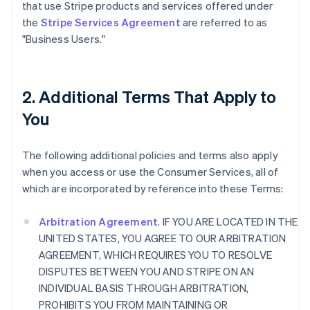
that use Stripe products and services offered under
the
Stripe Services Agreement
are referred to as
"Business Users."
2. Additional Terms That Apply to
You
The following additional policies and terms also apply
when you access or use the Consumer Services, all of
which are incorporated by reference into these Terms:
Arbitration Agreement
. IF YOU ARE LOCATED IN THE
UNITED STATES, YOU AGREE TO OUR ARBITRATION
AGREEMENT, WHICH REQUIRES YOU TO RESOLVE
DISPUTES BETWEEN YOU AND STRIPE ON AN
INDIVIDUAL BASIS THROUGH ARBITRATION,
PROHIBITS YOU FROM MAINTAINING OR