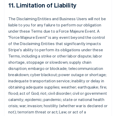
11. Limitation of Liability
The Disclaiming Entities and Business Users will not be
liable to you for any failure to perform our obligation
under these Terms due to a Force Majeure Event. A
"Force Majeure Event" is any event beyond the control
of the Disclaiming Entities that significantly impacts
Stripe's ability to perform its obligations under these
Terms, including a strike or other labor dispute; labor
shortage, stoppage or slowdown; supply chain
disruption; embargo or blockade; telecommunication
breakdown; cyber blackout; power outage or shortage;
inadequate transportation service; inability or delay in
obtaining adequate supplies; weather; earthquake; fire;
flood; act of God; riot; civil disorder; civil or government
calamity; epidemic; pandemic; state or national health
crisis; war; invasion; hostility (whether war is declared or
not); terrorism threat or act; Law; or act of a