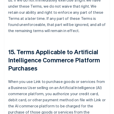
us. If we do not immediately exercise a right we have
under these Terms, we do not waive that right. We
retain our ability and right to enforce any part of these
Terms at a later time. If any part of these Terms is
found unenforceable, that part will be ignored, and all of
the remaining terms will remain in effect.
15. Terms Applicable to Artificial
Intelligence Commerce Platform
Purchases
When you use Link to purchase goods or services from
a Business User selling on an Artificial Intelligence (AI)
commerce platform, you authorize your credit card,
debit card, or other payment method on file with Link or
the AI commerce platform to be charged for the
purchase of those goods or services from the