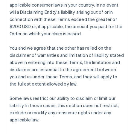
applicable consumer laws in your country, in no event
will a Disclaiming Entity's liability arising out of or in
connection with these Terms exceed the greater of
$200 USD or, if applicable, the amount you paid for the
Order on which your claim is based.
You and we agree that the other has relied on the
disclaimer of warranties and limitation of liability stated
above in entering into these Terms, the limitation and
disclaimer are essential to the agreement between
you and us under these Terms, and they will apply to
the fullest extent allowed by law.
Some laws restrict our ability to disclaim or limit our
liability. In those cases, this section does not restrict,
exclude or modify any consumer rights under any
applicable law.