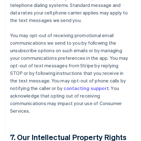
telephone dialing systems. Standard message and
data rates your cell phone carrier applies may apply to
the text messages we send you.
You may opt-out of receiving promotional email
communications we send to you by following the
unsubscribe options on such emails or by managing
your communications preferences in the app. You may
opt-out of text messages from Stripe by replying
STOP or by following instructions that you receive in
the text message. You may opt-out of phone calls by
notifying the caller or by
contacting support
. You
acknowledge that opting out of receiving
communications may impact your use of Consumer
Services.
7. Our Intellectual Property Rights