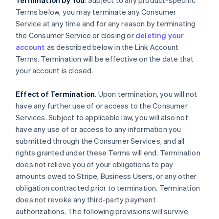
Termination by You
: Subject to any product-specific
Terms below, you may terminate any Consumer
Service at any time and for any reason by terminating
the Consumer Service or closing or
deleting your
account
as described below in the Link Account
Terms. Termination will be effective on the date that
your account is closed.
Effect of Termination
. Upon termination, you will not
have any further use of or access to the Consumer
Services. Subject to applicable law, you will also not
have any use of or access to any information you
submitted through the Consumer Services, and all
rights granted under these Terms will end. Termination
does not relieve you of your obligations to pay
amounts owed to Stripe, Business Users, or any other
obligation contracted prior to termination. Termination
does not revoke any third-party payment
authorizations. The following provisions will survive