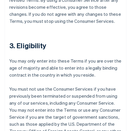
revised Terms. By using a Consumer Service after any
revisions become effective, you agree to those
changes. If you do not agree with any changes to these
Terms, you must stop using the Consumer Services.
3. Eligibility
You may only enter into these Terms if you are over the
age of majority and able to enter into a legally binding
contract in the country in which you reside.
You must not use the Consumer Services if you have
previously been terminated or suspended from using
any of our services, including any Consumer Service.
You may not enter into the Terms or use any Consumer
Service if you are the target of government sanctions,
such as those applied by the U.S. Department of the