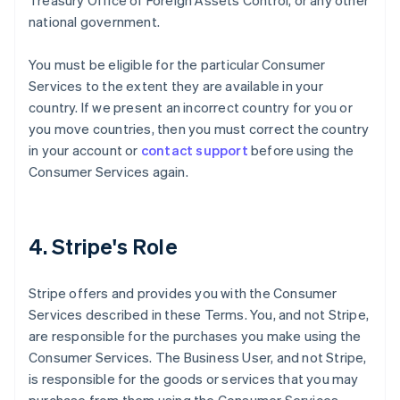
Treasury Office of Foreign Assets Control, or any other
national government.
You must be eligible for the particular Consumer
Services to the extent they are available in your
country. If we present an incorrect country for you or
you move countries, then you must correct the country
in your account or
contact support
before using the
Consumer Services again.
4. Stripe's Role
Stripe offers and provides you with the Consumer
Services described in these Terms. You, and not Stripe,
are responsible for the purchases you make using the
Consumer Services. The Business User, and not Stripe,
is responsible for the goods or services that you may