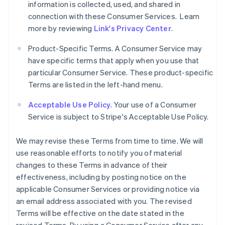
information is collected, used, and shared in
connection with these Consumer Services. Learn
more by reviewing
Link's Privacy Center
.
Product-Specific Terms. A Consumer Service may
have specific terms that apply when you use that
particular Consumer Service. These product-specific
Terms are listed in the left-hand menu.
Acceptable Use Policy
. Your use of a Consumer
Service is subject to Stripe's Acceptable Use Policy.
We may revise these Terms from time to time. We will
use reasonable efforts to notify you of material
changes to these Terms in advance of their
effectiveness, including by posting notice on the
applicable Consumer Services or providing notice via
an email address associated with you. The revised
Terms will be effective on the date stated in the