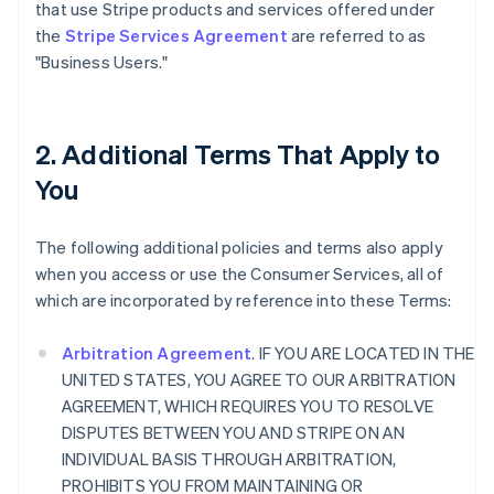
that use Stripe products and services offered under
the
Stripe Services Agreement
are referred to as
"Business Users."
2. Additional Terms That Apply to
You
The following additional policies and terms also apply
when you access or use the Consumer Services, all of
which are incorporated by reference into these Terms:
Arbitration Agreement
. IF YOU ARE LOCATED IN THE
UNITED STATES, YOU AGREE TO OUR ARBITRATION
AGREEMENT, WHICH REQUIRES YOU TO RESOLVE
DISPUTES BETWEEN YOU AND STRIPE ON AN
INDIVIDUAL BASIS THROUGH ARBITRATION,
PROHIBITS YOU FROM MAINTAINING OR