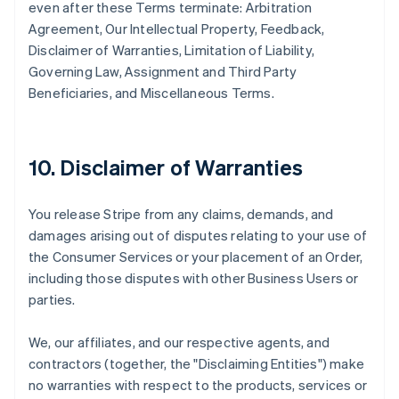
even after these Terms terminate: Arbitration
Agreement, Our Intellectual Property, Feedback,
Disclaimer of Warranties, Limitation of Liability,
Governing Law, Assignment and Third Party
Beneficiaries, and Miscellaneous Terms.
10. Disclaimer of Warranties
You release Stripe from any claims, demands, and
damages arising out of disputes relating to your use of
the Consumer Services or your placement of an Order,
including those disputes with other Business Users or
parties.
We, our affiliates, and our respective agents, and
contractors (together, the "Disclaiming Entities") make
no warranties with respect to the products, services or