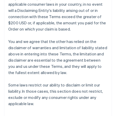
applicable consumer laws in your country, in no event
will a Disclaiming Entity's liability arising out of or in
connection with these Terms exceed the greater of
$200 USD or, if applicable, the amount you paid for the
Order on which your claim is based.
You and we agree that the other has relied on the
disclaimer of warranties and limitation of liability stated
above in entering into these Terms, the limitation and
disclaimer are essential to the agreement between
you and us under these Terms, and they will apply to
the fullest extent allowed by law.
Some laws restrict our ability to disclaim or limit our
liability. In those cases, this section does not restrict,
exclude or modify any consumer rights under any
applicable law.