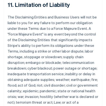
11. Limitation of Liability
The Disclaiming Entities and Business Users will not be
liable to you for any failure to perform our obligation
under these Terms due to a Force Majeure Event. A
"Force Majeure Event" is any event beyond the control
of the Disclaiming Entities that significantly impacts
Stripe's ability to perform its obligations under these
Terms, including a strike or other labor dispute; labor
shortage, stoppage or slowdown; supply chain
disruption; embargo or blockade; telecommunication
breakdown; cyber blackout; power outage or shortage;
inadequate transportation service; inability or delay in
obtaining adequate supplies; weather; earthquake; fire;
flood; act of God; riot; civil disorder; civil or government
calamity; epidemic; pandemic; state or national health
crisis; war; invasion; hostility (whether war is declared or
not); terrorism threat or act; Law; or act of a