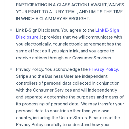
PARTICIPATING IN A CLASS ACTION LAWSUIT, WAIVES
YOUR RIGHT TO A JURY TRIAL, AND LIMITS THE TIME
IN WHICH A CLAIM MAY BE BROUGHT.
Link E-Sign Disclosure. You agree to the
Link E-Sign
Disclosure.
It provides that we will communicate with
you electronically. Your electronic agreement has the
same effect as if you sign in ink, and you agree to
receive notices through our Consumer Services.
Privacy Policy. You acknowledge the
Privacy Policy.
Stripe and the Business User are independent
controllers of personal data collected in conjunction
with the Consumer Services and will independently
and separately determine the purposes and means of
its processing of personal data. We may transfer your
personal data to countries other than your own
country, including the United States. Please read the
Privacy Policy carefully to understand how your