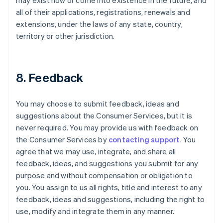
may exist now or come into existence in the future, and
all of their applications, registrations, renewals and
extensions, under the laws of any state, country,
territory or other jurisdiction.
8. Feedback
You may choose to submit feedback, ideas and
suggestions about the Consumer Services, but it is
never required. You may provide us with feedback on
the Consumer Services by
contacting support
. You
agree that we may use, integrate, and share all
feedback, ideas, and suggestions you submit for any
purpose and without compensation or obligation to
you. You assign to us all rights, title and interest to any
feedback, ideas and suggestions, including the right to
use, modify and integrate them in any manner.