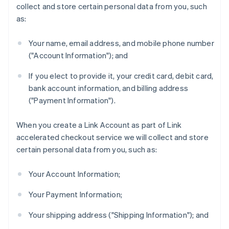
collect and store certain personal data from you, such
as:
Your name, email address, and mobile phone number
("Account Information"); and
If you elect to provide it, your credit card, debit card,
bank account information, and billing address
("Payment Information").
When you create a Link Account as part of Link
accelerated checkout service we will collect and store
certain personal data from you, such as:
Your Account Information;
Your Payment Information;
Your shipping address ("Shipping Information"); and