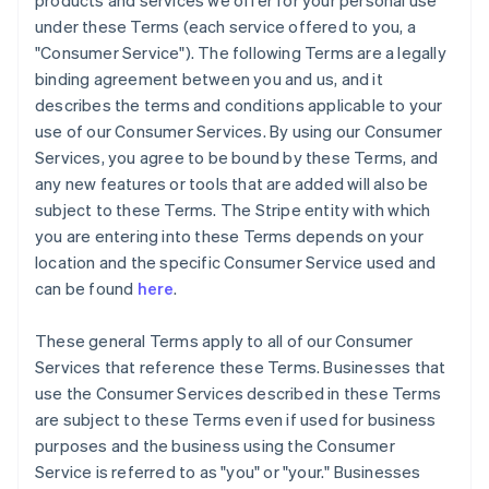
products and services we offer for your personal use
under these Terms (each service offered to you, a
"Consumer Service"). The following Terms are a legally
binding agreement between you and us, and it
describes the terms and conditions applicable to your
use of our Consumer Services. By using our Consumer
Services, you agree to be bound by these Terms, and
any new features or tools that are added will also be
subject to these Terms. The Stripe entity with which
you are entering into these Terms depends on your
location and the specific Consumer Service used and
can be found
here
.
These general Terms apply to all of our Consumer
Services that reference these Terms. Businesses that
use the Consumer Services described in these Terms
are subject to these Terms even if used for business
purposes and the business using the Consumer
Service is referred to as "you" or "your." Businesses