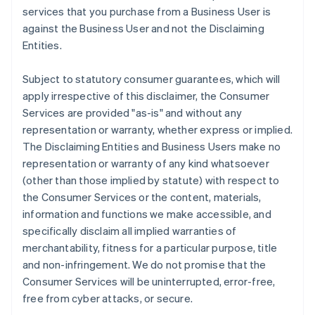
services that you purchase from a Business User is
against the Business User and not the Disclaiming
Entities.
Subject to statutory consumer guarantees, which will
apply irrespective of this disclaimer, the Consumer
Services are provided "as-is" and without any
representation or warranty, whether express or implied.
The Disclaiming Entities and Business Users make no
representation or warranty of any kind whatsoever
(other than those implied by statute) with respect to
the Consumer Services or the content, materials,
information and functions we make accessible, and
specifically disclaim all implied warranties of
merchantability, fitness for a particular purpose, title
and non-infringement. We do not promise that the
Consumer Services will be uninterrupted, error-free,
free from cyber attacks, or secure.