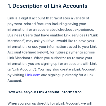
1. Description of Link Accounts
Link is a digital account that facilitates a variety of
payment-related features, including saving your
information for an accelerated checkout experience.
Business Users that have enabled Link services (a "Link
Merchant") may ask you if you would like to save your
information, or use your information saved to your Link
Account (defined below), for future payments across
Link Merchants. When you authorize us to save your
information, you are signing up for an account with Link
(a "Link Account"). You may also create a Link Account
by visiting
Link.com
and signing up directly for a Link
Account.
How we use your Link Account Information
When you sign up directly for a Link Account, we will