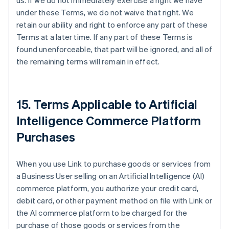
us. If we do not immediately exercise a right we have
under these Terms, we do not waive that right. We
retain our ability and right to enforce any part of these
Terms at a later time. If any part of these Terms is
found unenforceable, that part will be ignored, and all of
the remaining terms will remain in effect.
15. Terms Applicable to Artificial
Intelligence Commerce Platform
Purchases
When you use Link to purchase goods or services from
a Business User selling on an Artificial Intelligence (AI)
commerce platform, you authorize your credit card,
debit card, or other payment method on file with Link or
the AI commerce platform to be charged for the
purchase of those goods or services from the