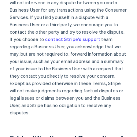
will not intervene in any dispute between you and a
Business User for any transactions using the Consumer
Services. If you find yourself in a dispute with a
Business User or a third party, we encourage you to
contact the other party and try to resolve the dispute.
If you choose to
contact Stripe's support
team
regarding a Business User, you acknowledge that we
may, but are not required to, forward information about
your issue, such as your email address and a summary
of your issue to the Business User with a request that
they contact you directly to resolve your concern.
Except as provided otherwise in these Terms, Stripe
will not make judgments regarding factual disputes or
legal issues or claims between you and the Business
User, and Stripe has no obligation to resolve any
disputes.