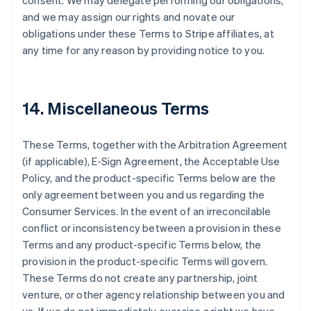
consent. We may delegate performing our obligations,
and we may assign our rights and novate our
obligations under these Terms to Stripe affiliates, at
any time for any reason by providing notice to you.
14. Miscellaneous Terms
These Terms, together with the Arbitration Agreement
(if applicable), E-Sign Agreement, the Acceptable Use
Policy, and the product-specific Terms below are the
only agreement between you and us regarding the
Consumer Services. In the event of an irreconcilable
conflict or inconsistency between a provision in these
Terms and any product-specific Terms below, the
provision in the product-specific Terms will govern.
These Terms do not create any partnership, joint
venture, or other agency relationship between you and