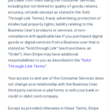
purchase from them using the Consumer Services,
including but not limited to quality of goods, returns,
accuracy, refunds (except as stated in the Sold
Through Link Terms), fraud, advertising, protection of
intellectual property rights, liability relating to the
Business User's products or services, or non-
compliance with applicable law. If you purchased digital
goods or digital services from a Business user that is
stated as "Sold through Link" (each purchase, an
"Order"), then Stripe may have additional
responsibilities to you as described in the "
Sold
Through Link Terms
".
Your access to and use of the Consumer Services does
not change your relationship with the Business User,
third party services or platforms or with your bank or
credit or debit card company.
Except as provided otherwise in these Terms, Stripe