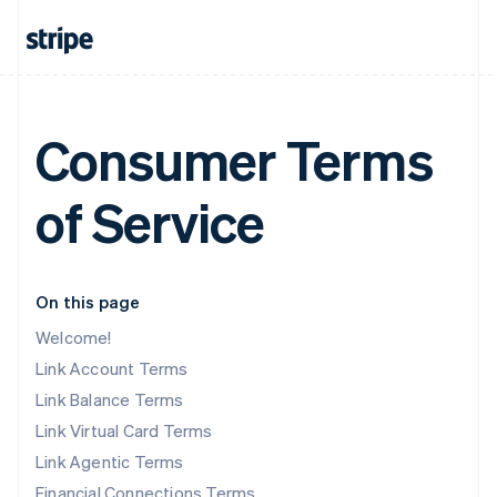
Consumer Terms
of Service
On this page
Welcome!
Link Account Terms
Link Balance Terms
Link Virtual Card Terms
Link Agentic Terms
Financial Connections Terms