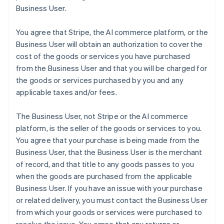
Business User.
You agree that Stripe, the AI commerce platform, or the
Business User will obtain an authorization to cover the
cost of the goods or services you have purchased
from the Business User and that you will be charged for
the goods or services purchased by you and any
applicable taxes and/or fees.
The Business User, not Stripe or the AI commerce
platform, is the seller of the goods or services to you.
You agree that your purchase is being made from the
Business User, that the Business User is the merchant
of record, and that title to any goods passes to you
when the goods are purchased from the applicable
Business User. If you have an issue with your purchase
or related delivery, you must contact the Business User
from which your goods or services were purchased to