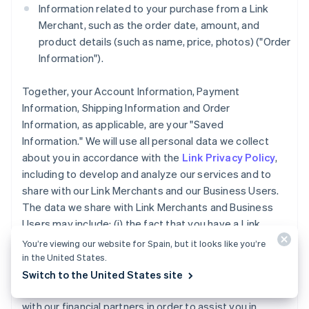
Information related to your purchase from a Link
Merchant, such as the order date, amount, and
product details (such as name, price, photos) ("Order
Information").
Together, your Account Information, Payment
Information, Shipping Information and Order
Information, as applicable, are your "Saved
Information." We will use all personal data we collect
about you in accordance with the
Link Privacy Policy
,
including to develop and analyze our services and to
share with our Link Merchants and our Business Users.
The data we share with Link Merchants and Business
Users may include: (i) the fact that you have a Link
Account, (ii) whether you completed a purchase using
You’re viewing our website for Spain, but it looks like you’re
Link accelerated checkout services, and (iii) the
in the United States.
payment method type used for a purchase you made
Switch to the United States site
using Link. We may also share your Account Information
with our financial partners in order to assist you in