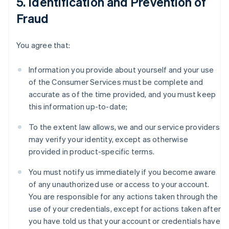
5. Identification and Prevention of
Fraud
You agree that:
Information you provide about yourself and your use
of the Consumer Services must be complete and
accurate as of the time provided, and you must keep
this information up-to-date;
To the extent law allows, we and our service providers
may verify your identity, except as otherwise
provided in product-specific terms.
You must notify us immediately if you become aware
of any unauthorized use or access to your account.
You are responsible for any actions taken through the
use of your credentials, except for actions taken after
you have told us that your account or credentials have