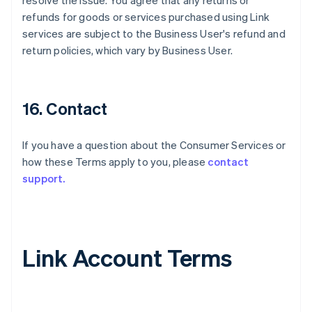
resolve the issue. You agree that any returns or
refunds for goods or services purchased using Link
services are subject to the Business User's refund and
return policies, which vary by Business User.
16. Contact
If you have a question about the Consumer Services or
how these Terms apply to you, please
contact
support.
Link Account Terms