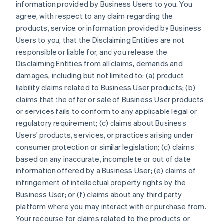
information provided by Business Users to you. You
agree, with respect to any claim regarding the
products, service or information provided by Business
Users to you, that the Disclaiming Entities are not
responsible or liable for, and you release the
Disclaiming Entities from all claims, demands and
damages, including but not limited to: (a) product
liability claims related to Business User products; (b)
claims that the offer or sale of Business User products
or services fails to conform to any applicable legal or
regulatory requirement; (c) claims about Business
Users' products, services, or practices arising under
consumer protection or similar legislation; (d) claims
based on any inaccurate, incomplete or out of date
information offered by a Business User; (e) claims of
infringement of intellectual property rights by the
Business User; or (f) claims about any third party
platform where you may interact with or purchase from.
Your recourse for claims related to the products or