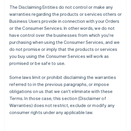
The Disclaiming Entities do not control or make any
warranties regarding the products or services others or
Business Users provide in connection with your Orders
or the Consumer Services. In other words, we do not
have control over the businesses from which you're
purchasing when using the Consumer Services, and we
do not promise or imply that the products or services
you buy using the Consumer Services will work as
promised or be safe to use.
Some laws limit or prohibit disclaiming the warranties
referred to in the previous paragraphs, or impose
obligations on us that we can't eliminate with these
Terms. In those case, this section (Disclaimer of
Warranties) does not restrict, exclude or modify any
consumer rights under any applicable law.