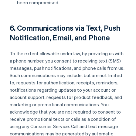
been compromised.
6. Communications via Text, Push
Notification, Email, and Phone
To the extent allowable under law, by providing us with
a phone number, you consent to receiving text (SMS)
messages, push notifications, and phone calls from us.
Such communications may include, but are not limited
to, requests for authentication, receipts, reminders,
notifications regarding updates to your account or
account support, requests for product feedback, and
marketing or promotional communications. You
acknowledge that you are not required to consent to
receive promotional texts or calls as a condition of
using any Consumer Service. Call and text message
communications may be generated by automatic