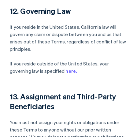
12. Governing Law
If you reside in the United States, California law will
govern any claim or dispute between you and us that
arises out of these Terms, regardless of conflict of law
principles.
If you reside outside of the United States, your
governing law is specified
here.
13. Assignment and Third-Party
Beneficiaries
You must not assign your rights or obligations under
these Terms to anyone without our prior written