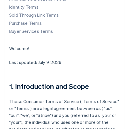
Identity Terms
Sold Through Link Terms
Purchase Terms
Buyer Services Terms
Welcome!
Last updated: July 9, 2026
1. Introduction and Scope
These Consumer Terms of Service ("
Terms of Service
"
or "
Terms
") are a legal agreement between us ( "us",
"our", "we", or "Stripe") and you (referred to as "you" or
"your"), the individual who uses one or more of the