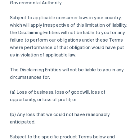
Governmental Authority.
Subject to applicable consumer laws in your country,
which will apply irrespective of this limitation of liability,
the Disclaiming Entities will not be liable to you for any
failure to perform our obligations under these Terms
where performance of that obligation would have put
us in violation of applicable law.
The Disclaiming Entities will not be liable to you in any
circumstances for:
(a) Loss of business, loss of goodwill, loss of
opportunity, or loss of profit; or
(b) Any loss that we could not have reasonably
anticipated.
Subject to the specific product Terms below and