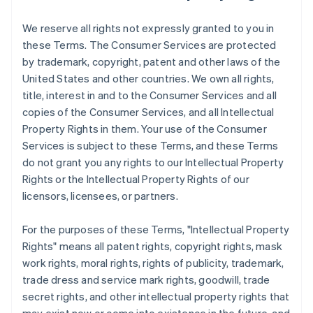
We reserve all rights not expressly granted to you in
these Terms. The Consumer Services are protected
by trademark, copyright, patent and other laws of the
United States and other countries. We own all rights,
title, interest in and to the Consumer Services and all
copies of the Consumer Services, and all Intellectual
Property Rights in them. Your use of the Consumer
Services is subject to these Terms, and these Terms
do not grant you any rights to our Intellectual Property
Rights or the Intellectual Property Rights of our
licensors, licensees, or partners.
For the purposes of these Terms, "Intellectual Property
Rights" means all patent rights, copyright rights, mask
work rights, moral rights, rights of publicity, trademark,
trade dress and service mark rights, goodwill, trade
secret rights, and other intellectual property rights that