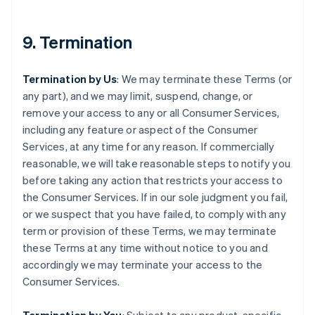
9. Termination
Termination by Us
: We may terminate these Terms (or
any part), and we may limit, suspend, change, or
remove your access to any or all Consumer Services,
including any feature or aspect of the Consumer
Services, at any time for any reason. If commercially
reasonable, we will take reasonable steps to notify you
before taking any action that restricts your access to
the Consumer Services. If in our sole judgment you fail,
or we suspect that you have failed, to comply with any
term or provision of these Terms, we may terminate
these Terms at any time without notice to you and
accordingly we may terminate your access to the
Consumer Services.