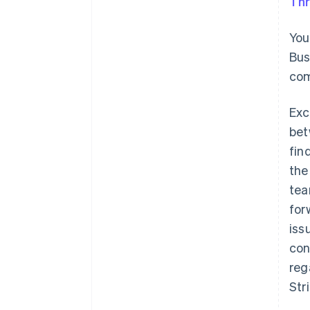
Thr
You
Bus
com
Exc
bet
fin
the
tea
for
iss
con
reg
Str