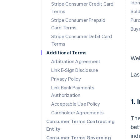
Iden
Stripe Consumer Credit Card
Terms
Sol
Stripe Consumer Prepaid
Pur
Card Terms
Buy
Stripe Consumer Debit Card
Terms
Additional Terms
We
Arbitration Agreement
Link E-Sign Disclosure
Las
Privacy Policy
Link Bank Payments
Authorization
1.
Acceptable Use Policy
Cardholder Agreements
The
Consumer Terms Contracting
bet
Entity
ind
Consumer Terms Governing