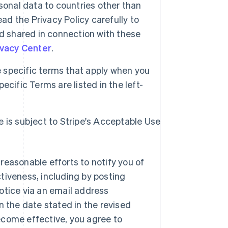
sonal data to countries other than
ad the Privacy Policy carefully to
d shared in connection with these
ivacy Center
.
specific terms that apply when you
cific Terms are listed in the left-
e is subject to Stripe's Acceptable Use
reasonable efforts to notify you of
tiveness, including by posting
otice via an email address
n the date stated in the revised
ecome effective, you agree to