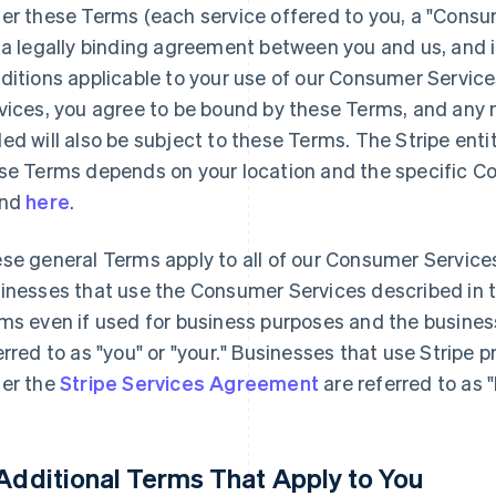
er these Terms (each service offered to you, a "Consu
 a legally binding agreement between you and us, and 
ditions applicable to your use of our Consumer Servic
vices, you agree to be bound by these Terms, and any n
ed will also be subject to these Terms. The Stripe enti
se Terms depends on your location and the specific C
und
here
.
se general Terms apply to all of our Consumer Service
inesses that use the Consumer Services described in 
ms even if used for business purposes and the busines
erred to as "you" or "your." Businesses that use Stripe 
er the
Stripe Services Agreement
are referred to as 
 Additional Terms That Apply to You