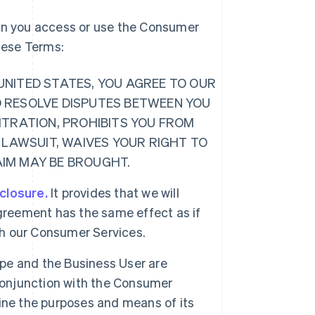
hen you access or use the Consumer
these Terms:
E UNITED STATES, YOU AGREE TO OUR
O RESOLVE DISPUTES BETWEEN YOU
ITRATION, PROHIBITS YOU FROM
 LAWSUIT, WAIVES YOUR RIGHT TO
LAIM MAY BE BROUGHT.
sclosure.
It provides that we will
greement has the same effect as if
ugh our Consumer Services.
ipe and the Business User are
 conjunction with the Consumer
ine the purposes and means of its