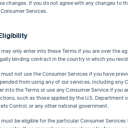
se changes. If you do not agree with any changes to t
 Consumer Services.
Eligibility
 may only enter into these Terms if you are over the ag
egally binding contract in the country in which you resid
 must not use the Consumer Services if you have previ
pended from using any of our services, including any
er into the Terms or use any Consumer Service if you 
ctions, such as those applied by the U.S. Department o
ets Control, or any other national government.
 must be eligible for the particular Consumer Services t