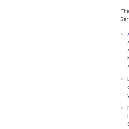
The
Ser