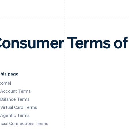
onsumer Terms of
this page
come!
k Account Terms
 Balance Terms
 Virtual Card Terms
 Agentic Terms
ncial Connections Terms