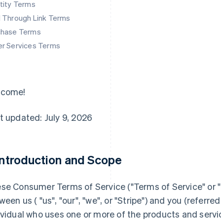
tity Terms
d Through Link Terms
chase Terms
er Services Terms
lcome!
t updated: July 9, 2026
 Introduction and Scope
se Consumer Terms of Service ("
Terms of Service
" or "
ween us ( "us", "our", "we", or "Stripe") and you (referred 
ividual who uses one or more of the products and servi