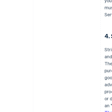
you
mus
Ser
4.
Str
and
The
pur
goo
adv
pro
or 
an 