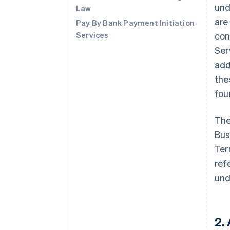
und
Law
are
Pay By Bank Payment Initiation
Services
con
Ser
add
the
fo
The
Bus
Ter
ref
und
2.