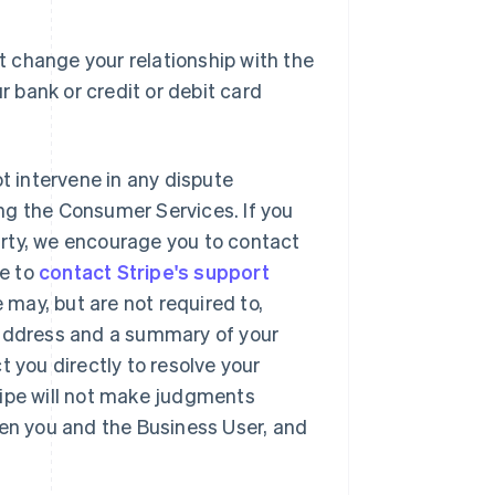
 change your relationship with the
r bank or credit or debit card
ot intervene in any dispute
ng the Consumer Services. If you
party, we encourage you to contact
se to
contact Stripe's support
may, but are not required to,
 address and a summary of your
t you directly to resolve your
ripe will not make judgments
een you and the Business User, and