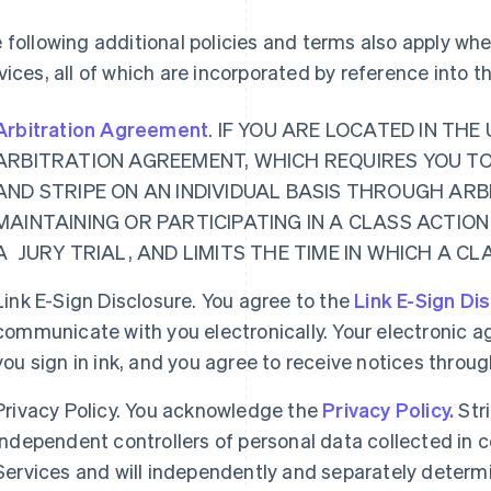
 following additional policies and terms also apply w
vices, all of which are incorporated by reference into 
Arbitration Agreement
. IF YOU ARE LOCATED IN TH
ARBITRATION AGREEMENT, WHICH REQUIRES YOU T
AND STRIPE ON AN INDIVIDUAL BASIS THROUGH ARB
MAINTAINING OR PARTICIPATING IN A CLASS ACTION
A JURY TRIAL, AND LIMITS THE TIME IN WHICH A C
Link E-Sign Disclosure. You agree to the
Link E-Sign Di
communicate with you electronically. Your electronic a
you sign in ink, and you agree to receive notices thro
Privacy Policy. You acknowledge the
Privacy Policy.
Str
independent controllers of personal data collected in
Services and will independently and separately determ