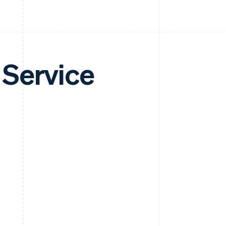
 Service