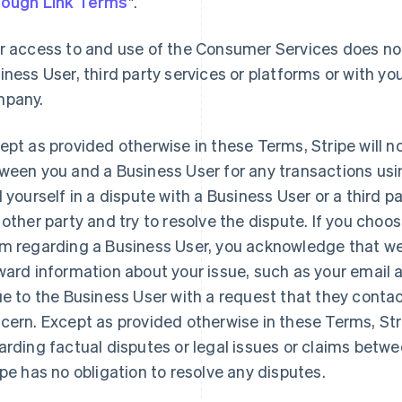
ough Link Terms
".
r access to and use of the Consumer Services does not
iness User, third party services or platforms or with you
pany.
ept as provided otherwise in these Terms, Stripe will n
ween you and a Business User for any transactions usi
d yourself in a dispute with a Business User or a third 
 other party and try to resolve the dispute. If you choo
m regarding a Business User, you acknowledge that we 
ward information about your issue, such as your email
ue to the Business User with a request that they contac
cern. Except as provided otherwise in these Terms, St
arding factual disputes or legal issues or claims betw
ipe has no obligation to resolve any disputes.