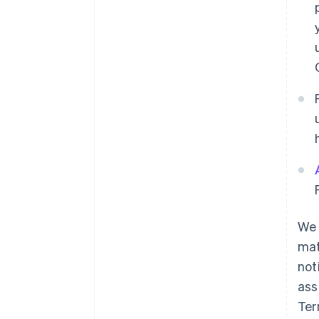
We 
mat
not
ass
Ter