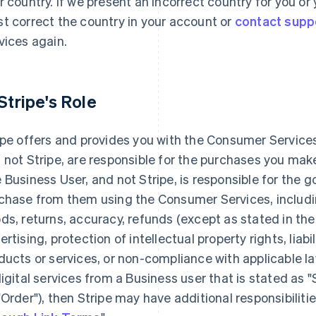
r country. If we present an incorrect country for you o
t correct the country in your account or
contact supp
vices again.
 Stripe's Role
ipe offers and provides you with the Consumer Services
 not Stripe, are responsible for the purchases you ma
 Business User, and not Stripe, is responsible for the 
chase from them using the Consumer Services, including
ds, returns, accuracy, refunds (except as stated in the
ertising, protection of intellectual property rights, liabi
ducts or services, or non-compliance with applicable la
digital services from a Business user that is stated as 
"Order"), then Stripe may have additional responsibilitie