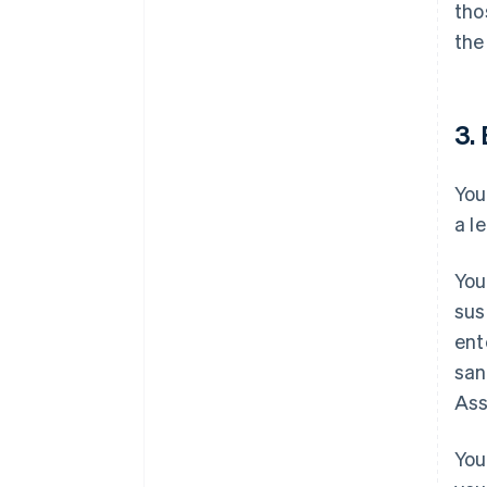
tho
the
3. 
You
a l
You
sus
ent
san
Ass
You