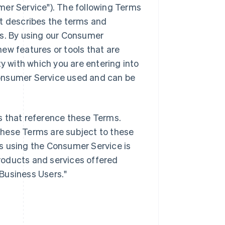
mer Service"). The following Terms
it describes the terms and
es. By using our Consumer
ew features or tools that are
ty with which you are entering into
onsumer Service used and can be
s that reference these Terms.
these Terms are subject to these
s using the Consumer Service is
products and services offered
"Business Users."