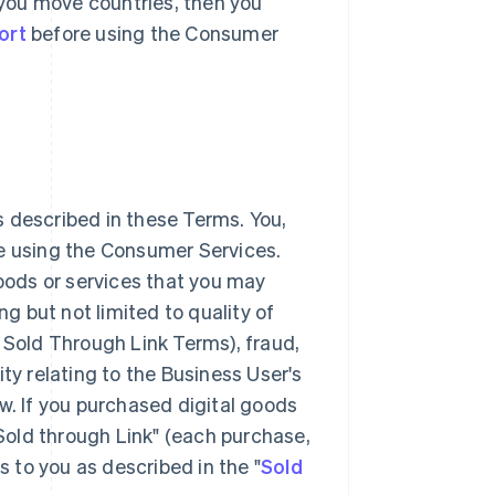
r you move countries, then you
ort
before using the Consumer
 described in these Terms. You,
ke using the Consumer Services.
goods or services that you may
 but not limited to quality of
 Sold Through Link Terms), fraud,
lity relating to the Business User's
w. If you purchased digital goods
"Sold through Link" (each purchase,
s to you as described in the "
Sold