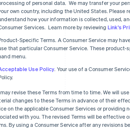
processing of personal data. We may transfer your per
your own country, including the United States. Please re
understand how your information is collected, used, an
Consumer Services. Learn more by reviewing
Link's Pr
Product-Specific Terms. A Consumer Service may have 
use that particular Consumer Service. These product-spe
hand menu.
Acceptable Use Policy
. Your use of a Consumer Servic
Policy.
may revise these Terms from time to time. We will use 
erial changes to these Terms in advance of their effec
ice on the applicable Consumer Services or providing n
ociated with you. The revised Terms will be effective o
ms. By using a Consumer Service after any revisions b