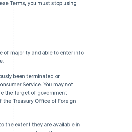
hese Terms, you must stop using
e of majority and able to enter into
e.
ously been terminated or
 Consumer Service. You may not
are the target of government
f the Treasury Office of Foreign
o the extent they are available in