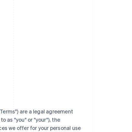
Terms
") are a legal agreement
to as "you" or "your"), the
ces we offer for your personal use