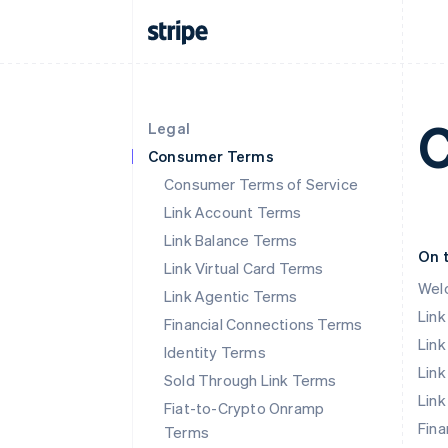
C
Legal
Consumer Terms
Consumer Terms of Service
Link Account Terms
Link Balance Terms
On 
Link Virtual Card Terms
Wel
Link Agentic Terms
Lin
Financial Connections Terms
Link
Identity Terms
Link
Sold Through Link Terms
Link
Fiat-to-Crypto Onramp
Fina
Terms