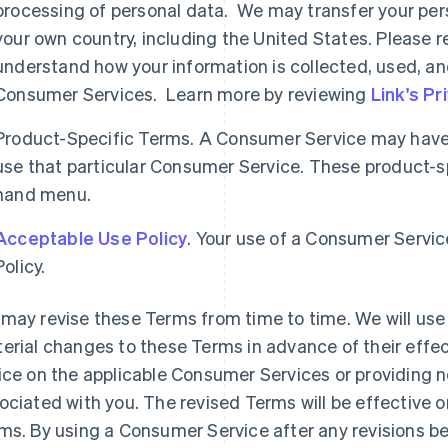
processing of personal data. We may transfer your per
your own country, including the United States. Please re
understand how your information is collected, used, an
Consumer Services. Learn more by reviewing
Link's Pr
Product-Specific Terms. A Consumer Service may have 
use that particular Consumer Service. These product-spe
hand menu.
Acceptable Use Policy
. Your use of a Consumer Servic
Policy.
may revise these Terms from time to time. We will use 
erial changes to these Terms in advance of their effec
ice on the applicable Consumer Services or providing n
ociated with you. The revised Terms will be effective o
ms. By using a Consumer Service after any revisions b