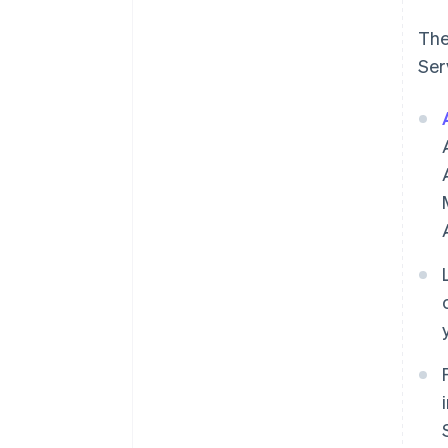
The
Ser