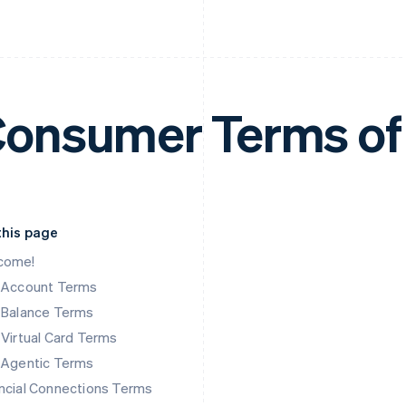
onsumer Terms of
this page
come!
k Account Terms
 Balance Terms
 Virtual Card Terms
 Agentic Terms
ncial Connections Terms