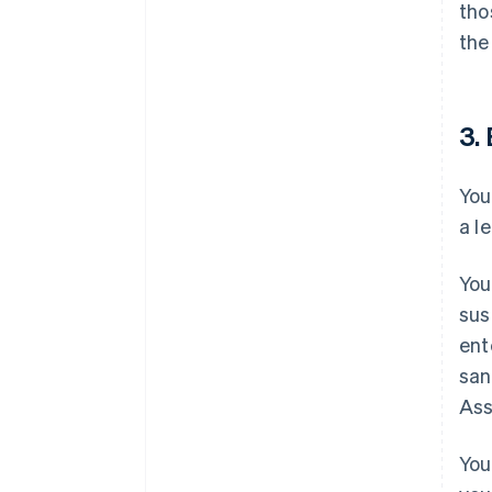
tho
the
3. 
You
a l
You
sus
ent
san
Ass
You