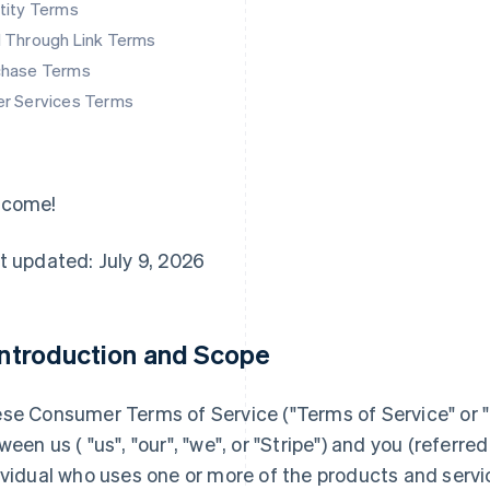
tity Terms
d Through Link Terms
chase Terms
er Services Terms
lcome!
t updated: July 9, 2026
 Introduction and Scope
se Consumer Terms of Service ("
Terms of Service
" or "
ween us ( "us", "our", "we", or "Stripe") and you (referred 
ividual who uses one or more of the products and servi