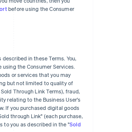
r you move countries, then you
ort
before using the Consumer
 described in these Terms. You,
ke using the Consumer Services.
goods or services that you may
 but not limited to quality of
 Sold Through Link Terms), fraud,
lity relating to the Business User's
w. If you purchased digital goods
"Sold through Link" (each purchase,
s to you as described in the "
Sold