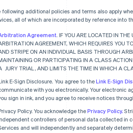
 following additional policies and terms also apply w
vices, all of which are incorporated by reference into 
Arbitration Agreement
. IF YOU ARE LOCATED IN TH
ARBITRATION AGREEMENT, WHICH REQUIRES YOU T
AND STRIPE ON AN INDIVIDUAL BASIS THROUGH ARB
MAINTAINING OR PARTICIPATING IN A CLASS ACTION
A JURY TRIAL, AND LIMITS THE TIME IN WHICH A C
Link E-Sign Disclosure. You agree to the
Link E-Sign Di
communicate with you electronically. Your electronic a
you sign in ink, and you agree to receive notices thro
Privacy Policy. You acknowledge the
Privacy Policy.
Str
independent controllers of personal data collected in
Services and will independently and separately determ