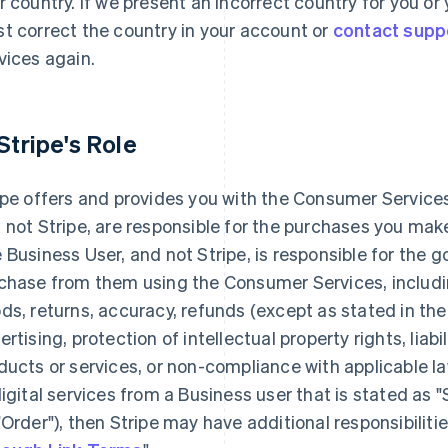
r country. If we present an incorrect country for you o
t correct the country in your account or
contact supp
vices again.
 Stripe's Role
ipe offers and provides you with the Consumer Services
 not Stripe, are responsible for the purchases you ma
 Business User, and not Stripe, is responsible for the 
chase from them using the Consumer Services, including
ds, returns, accuracy, refunds (except as stated in the
ertising, protection of intellectual property rights, liabi
ducts or services, or non-compliance with applicable la
digital services from a Business user that is stated as 
"Order"), then Stripe may have additional responsibilitie