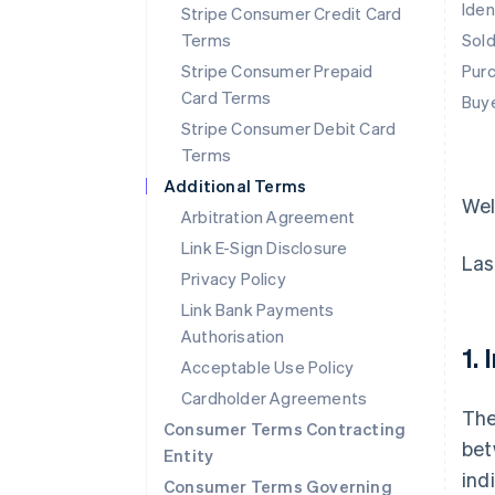
Iden
Stripe Consumer Credit Card
Terms
Sol
Stripe Consumer Prepaid
Pur
Card Terms
Buy
Stripe Consumer Debit Card
Terms
Additional Terms
We
Arbitration Agreement
Link E-Sign Disclosure
Las
Privacy Policy
Link Bank Payments
Authorisation
1.
Acceptable Use Policy
Cardholder Agreements
The
Consumer Terms Contracting
bet
Entity
ind
Consumer Terms Governing