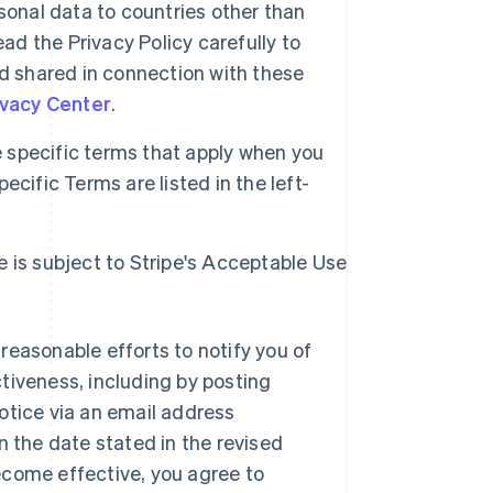
sonal data to countries other than
ad the Privacy Policy carefully to
d shared in connection with these
ivacy Center
.
specific terms that apply when you
cific Terms are listed in the left-
e is subject to Stripe's Acceptable Use
reasonable efforts to notify you of
tiveness, including by posting
otice via an email address
n the date stated in the revised
ecome effective, you agree to