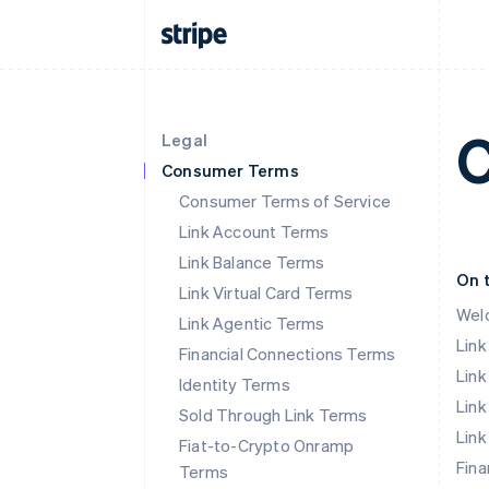
C
Legal
Consumer Terms
Consumer Terms of Service
Link Account Terms
Link Balance Terms
On 
Link Virtual Card Terms
Wel
Link Agentic Terms
Lin
Financial Connections Terms
Link
Identity Terms
Link
Sold Through Link Terms
Link
Fiat-to-Crypto Onramp
Fina
Terms