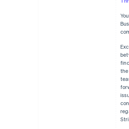
Thr
You
Bus
com
Exc
bet
fin
the
tea
for
iss
con
reg
Str