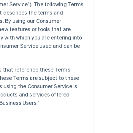
mer Service"). The following Terms
it describes the terms and
es. By using our Consumer
ew features or tools that are
ty with which you are entering into
onsumer Service used and can be
s that reference these Terms.
these Terms are subject to these
s using the Consumer Service is
products and services offered
"Business Users."