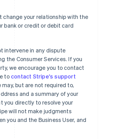
 change your relationship with the
r bank or credit or debit card
ot intervene in any dispute
ng the Consumer Services. If you
party, we encourage you to contact
se to
contact Stripe's support
may, but are not required to,
 address and a summary of your
t you directly to resolve your
ripe will not make judgments
een you and the Business User, and