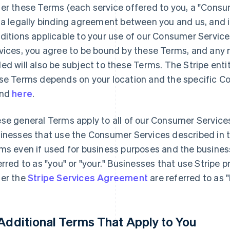
er these Terms (each service offered to you, a "Consu
 a legally binding agreement between you and us, and 
ditions applicable to your use of our Consumer Servic
vices, you agree to be bound by these Terms, and any n
ed will also be subject to these Terms. The Stripe enti
se Terms depends on your location and the specific C
und
here
.
se general Terms apply to all of our Consumer Service
inesses that use the Consumer Services described in 
ms even if used for business purposes and the busines
erred to as "you" or "your." Businesses that use Stripe 
er the
Stripe Services Agreement
are referred to as 
 Additional Terms That Apply to You