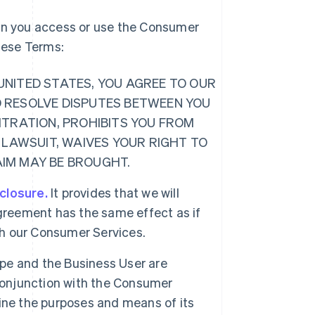
hen you access or use the Consumer
these Terms:
E UNITED STATES, YOU AGREE TO OUR
O RESOLVE DISPUTES BETWEEN YOU
ITRATION, PROHIBITS YOU FROM
 LAWSUIT, WAIVES YOUR RIGHT TO
LAIM MAY BE BROUGHT.
sclosure.
It provides that we will
greement has the same effect as if
ugh our Consumer Services.
ipe and the Business User are
 conjunction with the Consumer
ine the purposes and means of its