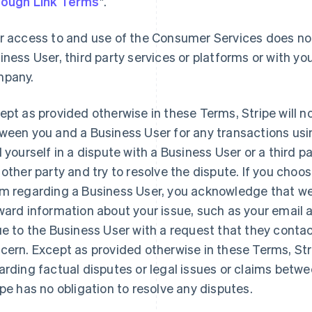
ough Link Terms
".
r access to and use of the Consumer Services does not
iness User, third party services or platforms or with you
pany.
ept as provided otherwise in these Terms, Stripe will n
ween you and a Business User for any transactions usi
d yourself in a dispute with a Business User or a third 
 other party and try to resolve the dispute. If you choo
m regarding a Business User, you acknowledge that we 
ward information about your issue, such as your email
ue to the Business User with a request that they contac
cern. Except as provided otherwise in these Terms, St
arding factual disputes or legal issues or claims betw
ipe has no obligation to resolve any disputes.