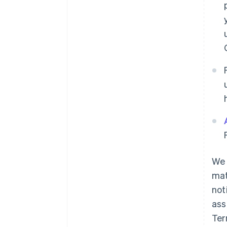
We 
mat
not
ass
Ter