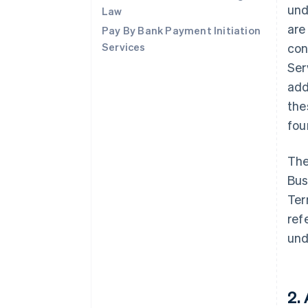
und
Law
are
Pay By Bank Payment Initiation
Services
con
Ser
add
the
fo
The
Bus
Ter
ref
und
2.