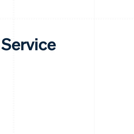
 Service