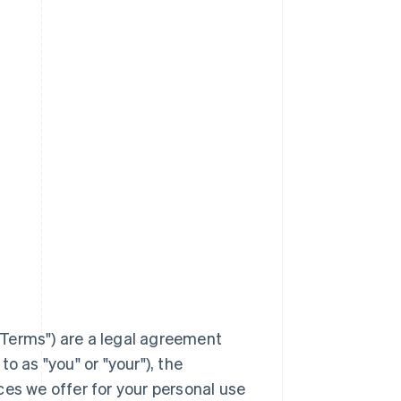
Terms
") are a legal agreement
to as "you" or "your"), the
ces we offer for your personal use