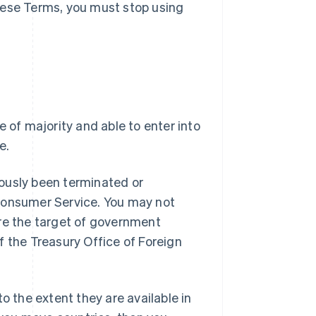
hese Terms, you must stop using
e of majority and able to enter into
e.
ously been terminated or
 Consumer Service. You may not
are the target of government
f the Treasury Office of Foreign
o the extent they are available in