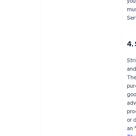
you
mus
Ser
4.
Str
and
The
pur
goo
adv
pro
or 
an 