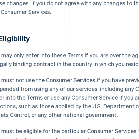
se changes. If you do not agree with any changes to t
 Consumer Services.
Eligibility
 may only enter into these Terms if you are over the ag
egally binding contract in the country in which you resid
 must not use the Consumer Services if you have previ
pended from using any of our services, including any
er into the Terms or use any Consumer Service if you 
ctions, such as those applied by the U.S. Department o
ets Control, or any other national government.
 must be eligible for the particular Consumer Services t