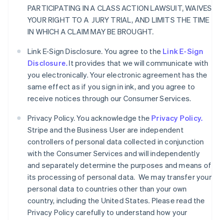
PARTICIPATING IN A CLASS ACTION LAWSUIT, WAIVES
YOUR RIGHT TO A JURY TRIAL, AND LIMITS THE TIME
IN WHICH A CLAIM MAY BE BROUGHT.
Link E-Sign Disclosure. You agree to the
Link E-Sign
Disclosure.
It provides that we will communicate with
you electronically. Your electronic agreement has the
same effect as if you sign in ink, and you agree to
receive notices through our Consumer Services.
Privacy Policy. You acknowledge the
Privacy Policy.
Stripe and the Business User are independent
controllers of personal data collected in conjunction
with the Consumer Services and will independently
and separately determine the purposes and means of
its processing of personal data. We may transfer your
personal data to countries other than your own
country, including the United States. Please read the
Privacy Policy carefully to understand how your