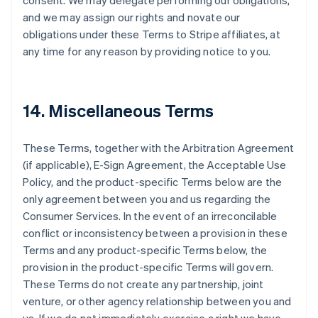
consent. We may delegate performing our obligations,
and we may assign our rights and novate our
obligations under these Terms to Stripe affiliates, at
any time for any reason by providing notice to you.
14. Miscellaneous Terms
These Terms, together with the Arbitration Agreement
(if applicable), E-Sign Agreement, the Acceptable Use
Policy, and the product-specific Terms below are the
only agreement between you and us regarding the
Consumer Services. In the event of an irreconcilable
conflict or inconsistency between a provision in these
Terms and any product-specific Terms below, the
provision in the product-specific Terms will govern.
These Terms do not create any partnership, joint
venture, or other agency relationship between you and