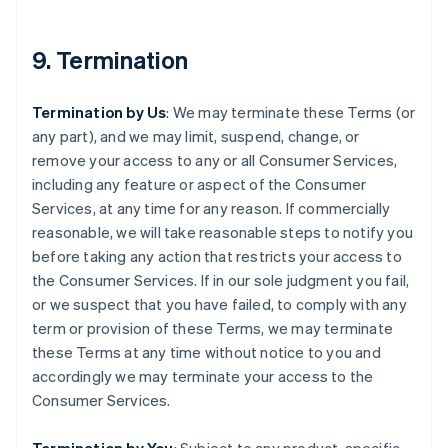
9. Termination
Termination by Us
: We may terminate these Terms (or
any part), and we may limit, suspend, change, or
remove your access to any or all Consumer Services,
including any feature or aspect of the Consumer
Services, at any time for any reason. If commercially
reasonable, we will take reasonable steps to notify you
before taking any action that restricts your access to
the Consumer Services. If in our sole judgment you fail,
or we suspect that you have failed, to comply with any
term or provision of these Terms, we may terminate
these Terms at any time without notice to you and
accordingly we may terminate your access to the
Consumer Services.