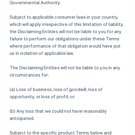
Governmental Authority.
Subject to applicable consumer laws in your country,
which will apply irrespective of this limitation of liability,
the Disclaiming Entities will not be liable to you for any
failure to perform our obligations under these Terms
where performance of that obligation would have put
us in violation of applicable law.
The Disclaiming Entities will not be liable to you in any
circumstances for:
(a) Loss of business, loss of goodwill, loss of
opportunity, or loss of profit; or
(b) Any loss that we could not have reasonably
anticipated.
Subject to the specific product Terms below and