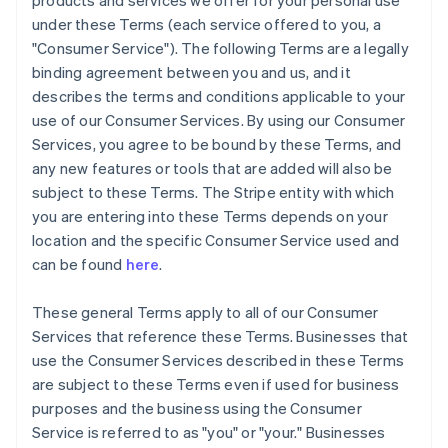
products and services we offer for your personal use
under these Terms (each service offered to you, a
"Consumer Service"). The following Terms are a legally
binding agreement between you and us, and it
describes the terms and conditions applicable to your
use of our Consumer Services. By using our Consumer
Services, you agree to be bound by these Terms, and
any new features or tools that are added will also be
subject to these Terms. The Stripe entity with which
you are entering into these Terms depends on your
location and the specific Consumer Service used and
can be found
here
.
These general Terms apply to all of our Consumer
Services that reference these Terms. Businesses that
use the Consumer Services described in these Terms
are subject to these Terms even if used for business
purposes and the business using the Consumer
Service is referred to as "you" or "your." Businesses