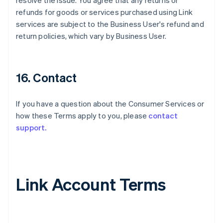
resolve the issue. You agree that any returns or
refunds for goods or services purchased using Link
services are subject to the Business User's refund and
return policies, which vary by Business User.
16. Contact
If you have a question about the Consumer Services or
how these Terms apply to you, please
contact
support.
Link Account Terms