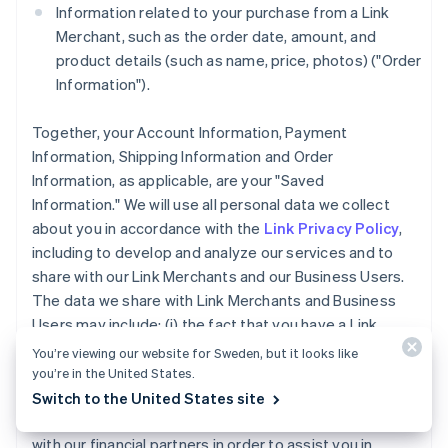
Information related to your purchase from a Link
Merchant, such as the order date, amount, and
product details (such as name, price, photos) ("Order
Information").
Together, your Account Information, Payment
Information, Shipping Information and Order
Information, as applicable, are your "Saved
Information." We will use all personal data we collect
about you in accordance with the
Link Privacy Policy
,
including to develop and analyze our services and to
share with our Link Merchants and our Business Users.
The data we share with Link Merchants and Business
Users may include: (i) the fact that you have a Link
Account, (ii) whether you completed a purchase using
You’re viewing our website for Sweden, but it looks like
Link accelerated checkout services, and (iii) the
you’re in the United States.
payment method type used for a purchase you made
Switch to the United States site
using Link. We may also share your Account Information
with our financial partners in order to assist you in