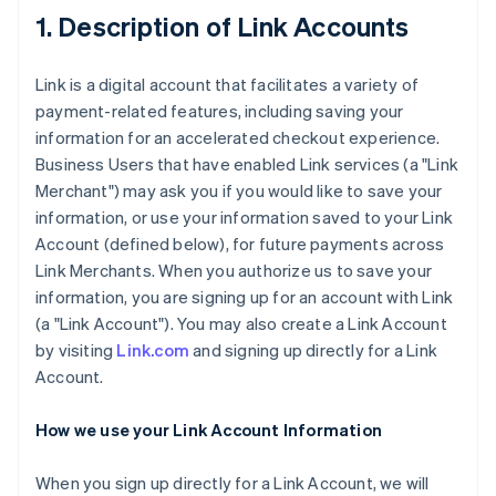
1. Description of Link Accounts
Link is a digital account that facilitates a variety of
payment-related features, including saving your
information for an accelerated checkout experience.
Business Users that have enabled Link services (a "Link
Merchant") may ask you if you would like to save your
information, or use your information saved to your Link
Account (defined below), for future payments across
Link Merchants. When you authorize us to save your
information, you are signing up for an account with Link
(a "Link Account"). You may also create a Link Account
by visiting
Link.com
and signing up directly for a Link
Account.
How we use your Link Account Information
When you sign up directly for a Link Account, we will