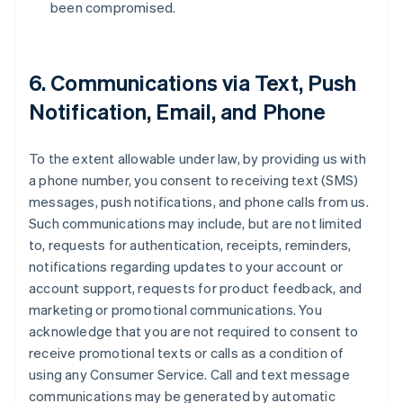
been compromised.
6. Communications via Text, Push
Notification, Email, and Phone
To the extent allowable under law, by providing us with
a phone number, you consent to receiving text (SMS)
messages, push notifications, and phone calls from us.
Such communications may include, but are not limited
to, requests for authentication, receipts, reminders,
notifications regarding updates to your account or
account support, requests for product feedback, and
marketing or promotional communications. You
acknowledge that you are not required to consent to
receive promotional texts or calls as a condition of
using any Consumer Service. Call and text message
communications may be generated by automatic