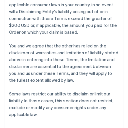
applicable consumer laws in your country, in no event
will a Disclaiming Entity's liability arising out of or in
connection with these Terms exceed the greater of
$200 USD or, if applicable, the amount you paid for the
Order on which your claim is based.
You and we agree that the other has relied on the
disclaimer of warranties and limitation of liability stated
above in entering into these Terms, the limitation and
disclaimer are essential to the agreement between
you and us under these Terms, and they will apply to
the fullest extent allowed by law.
Some laws restrict our ability to disclaim or limit our
liability. In those cases, this section does not restrict,
exclude or modify any consumer rights under any
applicable law.