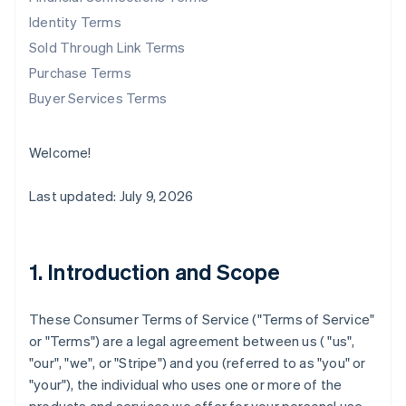
Identity Terms
Sold Through Link Terms
Purchase Terms
Buyer Services Terms
Welcome!
Last updated: July 9, 2026
1. Introduction and Scope
These Consumer Terms of Service ("
Terms of Service
"
or "
Terms
") are a legal agreement between us ( "us",
"our", "we", or "Stripe") and you (referred to as "you" or
"your"), the individual who uses one or more of the