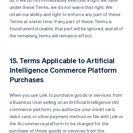
us. If we do not immediately exercise a right we have
under these Terms, we do not waive that right. We
retain our ability and right to enforce any part of these
Terms at a later time. If any part of these Terms is
found unenforceable, that part will be ignored, and all of
the remaining terms will remain in effect.
15. Terms Applicable to Artificial
Intelligence Commerce Platform
Purchases
When you use Link to purchase goods or services from
a Business User selling on an Artificial Intelligence (AI)
commerce platform, you authorize your credit card,
debit card, or other payment method on file with Link or
the AI commerce platform to be charged for the
purchase of those goods or services from the