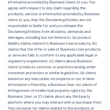
information provided by Business Users to you. You
agree, with respect to any claim regarding the
products, service or information provided by Business
Users to you, that the Disclaiming Entities are not
responsible or liable for, and you release the
Disclaiming Entities from all claims, demands and
damages, including but not limited to: (a) product
liability claims related to Business User products; (b)
claims that the offer or sale of Business User products
or services fails to conform to any applicable legal or
regulatory requirement; (c) claims about Business
Users' products, services, or practices arising under
consumer protection or similar legislation; (d) claims
based on any inaccurate, incomplete or out of date
information offered by a Business User; (e) claims of
infringement of intellectual property rights by the
Business User; or (f) claims about any third party
platform where you may interact with or purchase from.
Your recourse for claims related to the products or