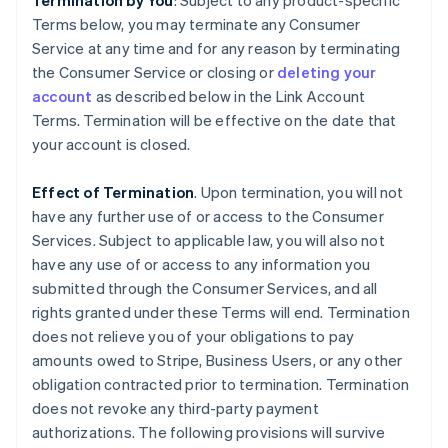
Termination by You
: Subject to any product-specific
Terms below, you may terminate any Consumer
Service at any time and for any reason by terminating
the Consumer Service or closing or
deleting your
account
as described below in the Link Account
Terms. Termination will be effective on the date that
your account is closed.
Effect of Termination
. Upon termination, you will not
have any further use of or access to the Consumer
Services. Subject to applicable law, you will also not
have any use of or access to any information you
submitted through the Consumer Services, and all
rights granted under these Terms will end. Termination
does not relieve you of your obligations to pay
amounts owed to Stripe, Business Users, or any other
obligation contracted prior to termination. Termination
does not revoke any third-party payment
authorizations. The following provisions will survive