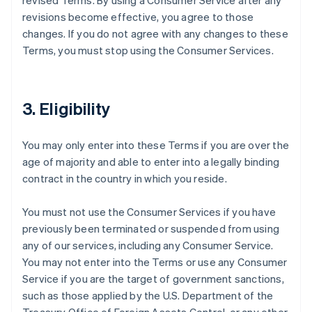
revised Terms. By using a Consumer Service after any
revisions become effective, you agree to those
changes. If you do not agree with any changes to these
Terms, you must stop using the Consumer Services.
3. Eligibility
You may only enter into these Terms if you are over the
age of majority and able to enter into a legally binding
contract in the country in which you reside.
You must not use the Consumer Services if you have
previously been terminated or suspended from using
any of our services, including any Consumer Service.
You may not enter into the Terms or use any Consumer
Service if you are the target of government sanctions,
such as those applied by the U.S. Department of the