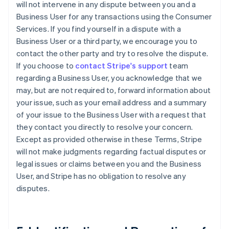
will not intervene in any dispute between you and a
Business User for any transactions using the Consumer
Services. If you find yourself in a dispute with a
Business User or a third party, we encourage you to
contact the other party and try to resolve the dispute.
If you choose to
contact Stripe's support
team
regarding a Business User, you acknowledge that we
may, but are not required to, forward information about
your issue, such as your email address and a summary
of your issue to the Business User with a request that
they contact you directly to resolve your concern.
Except as provided otherwise in these Terms, Stripe
will not make judgments regarding factual disputes or
legal issues or claims between you and the Business
User, and Stripe has no obligation to resolve any
disputes.