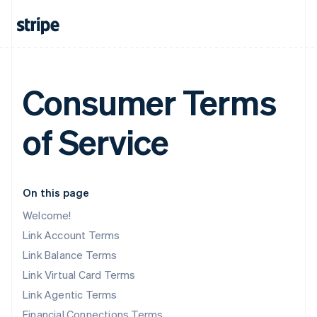
Consumer Terms
of Service
On this page
Welcome!
Link Account Terms
Link Balance Terms
Link Virtual Card Terms
Link Agentic Terms
Financial Connections Terms