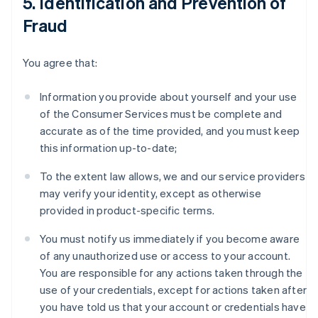
5. Identification and Prevention of
Fraud
You agree that:
Information you provide about yourself and your use
of the Consumer Services must be complete and
accurate as of the time provided, and you must keep
this information up-to-date;
To the extent law allows, we and our service providers
may verify your identity, except as otherwise
provided in product-specific terms.
You must notify us immediately if you become aware
of any unauthorized use or access to your account.
You are responsible for any actions taken through the
use of your credentials, except for actions taken after
you have told us that your account or credentials have