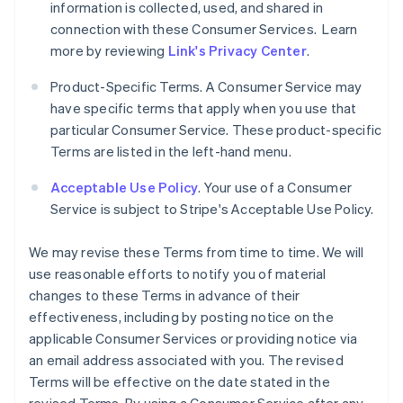
information is collected, used, and shared in
connection with these Consumer Services. Learn
more by reviewing
Link's Privacy Center
.
Product-Specific Terms. A Consumer Service may
have specific terms that apply when you use that
particular Consumer Service. These product-specific
Terms are listed in the left-hand menu.
Acceptable Use Policy
. Your use of a Consumer
Service is subject to Stripe's Acceptable Use Policy.
We may revise these Terms from time to time. We will
use reasonable efforts to notify you of material
changes to these Terms in advance of their
effectiveness, including by posting notice on the
applicable Consumer Services or providing notice via
an email address associated with you. The revised
Terms will be effective on the date stated in the