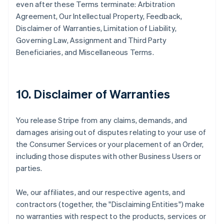
even after these Terms terminate: Arbitration
Agreement, Our Intellectual Property, Feedback,
Disclaimer of Warranties, Limitation of Liability,
Governing Law, Assignment and Third Party
Beneficiaries, and Miscellaneous Terms.
10. Disclaimer of Warranties
You release Stripe from any claims, demands, and
damages arising out of disputes relating to your use of
the Consumer Services or your placement of an Order,
including those disputes with other Business Users or
parties.
We, our affiliates, and our respective agents, and
contractors (together, the "Disclaiming Entities") make
no warranties with respect to the products, services or