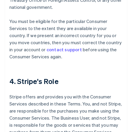
Treasury Office of Foreign Assets Control, or any other
national government.
You must be eligible for the particular Consumer
Services to the extent they are available in your
country. If we present an incorrect country for you or
you move countries, then you must correct the country
in your account or
contact support
before using the
Consumer Services again.
4. Stripe's Role
Stripe offers and provides you with the Consumer
Services described in these Terms. You, and not Stripe,
are responsible for the purchases you make using the
Consumer Services. The Business User, and not Stripe,
is responsible for the goods or services that you may