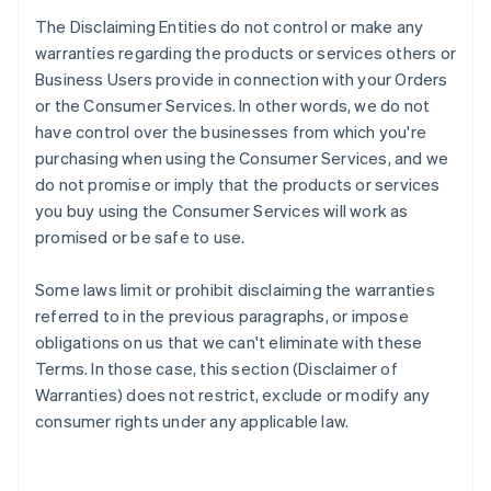
The Disclaiming Entities do not control or make any
warranties regarding the products or services others or
Business Users provide in connection with your Orders
or the Consumer Services. In other words, we do not
have control over the businesses from which you're
purchasing when using the Consumer Services, and we
do not promise or imply that the products or services
you buy using the Consumer Services will work as
promised or be safe to use.
Some laws limit or prohibit disclaiming the warranties
referred to in the previous paragraphs, or impose
obligations on us that we can't eliminate with these
Terms. In those case, this section (Disclaimer of
Warranties) does not restrict, exclude or modify any
consumer rights under any applicable law.