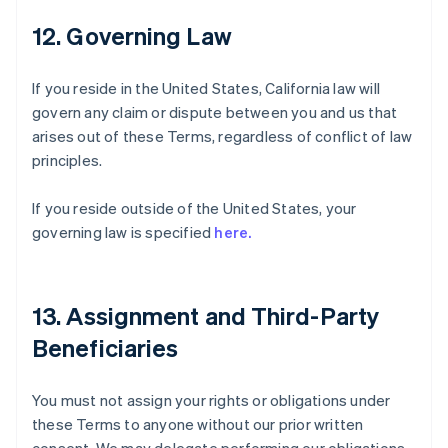
12. Governing Law
If you reside in the United States, California law will
govern any claim or dispute between you and us that
arises out of these Terms, regardless of conflict of law
principles.
If you reside outside of the United States, your
governing law is specified
here.
13. Assignment and Third-Party
Beneficiaries
You must not assign your rights or obligations under
these Terms to anyone without our prior written