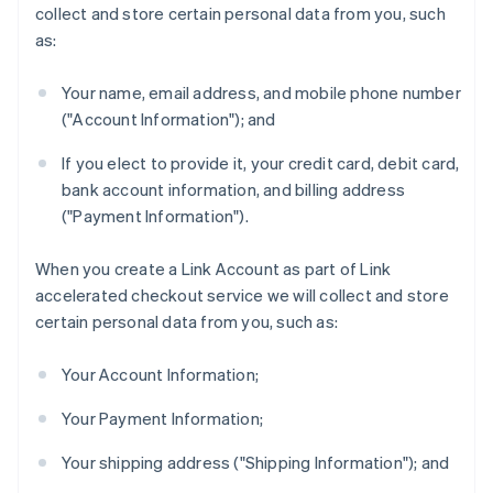
collect and store certain personal data from you, such
as:
Your name, email address, and mobile phone number
("Account Information"); and
If you elect to provide it, your credit card, debit card,
bank account information, and billing address
("Payment Information").
When you create a Link Account as part of Link
accelerated checkout service we will collect and store
certain personal data from you, such as:
Your Account Information;
Your Payment Information;
Your shipping address ("Shipping Information"); and