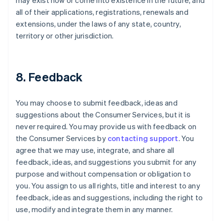
may exist now or come into existence in the future, and
all of their applications, registrations, renewals and
extensions, under the laws of any state, country,
territory or other jurisdiction.
8. Feedback
You may choose to submit feedback, ideas and
suggestions about the Consumer Services, but it is
never required. You may provide us with feedback on
the Consumer Services by
contacting support
. You
agree that we may use, integrate, and share all
feedback, ideas, and suggestions you submit for any
purpose and without compensation or obligation to
you. You assign to us all rights, title and interest to any
feedback, ideas and suggestions, including the right to
use, modify and integrate them in any manner.