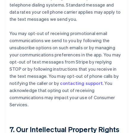
telephone dialing systems. Standard message and
data rates your cell phone carrier applies may apply to
the text messages we send you.
You may opt-out of receiving promotional email
communications we send to you by following the
unsubscribe options on such emails or by managing
your communications preferences in the app. You may
opt-out of text messages from Stripe by replying
STOP or by following instructions that you receive in
the text message. You may opt-out of phone calls by
notifying the caller or by
contacting support
. You
acknowledge that opting out of receiving
communications may impact your use of Consumer
Services.
7. Our Intellectual Property Rights