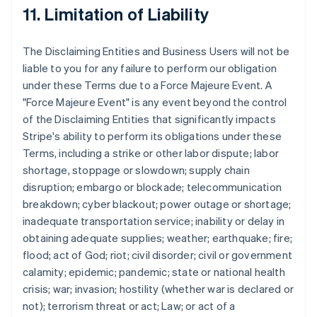
11. Limitation of Liability
The Disclaiming Entities and Business Users will not be
liable to you for any failure to perform our obligation
under these Terms due to a Force Majeure Event. A
"Force Majeure Event" is any event beyond the control
of the Disclaiming Entities that significantly impacts
Stripe's ability to perform its obligations under these
Terms, including a strike or other labor dispute; labor
shortage, stoppage or slowdown; supply chain
disruption; embargo or blockade; telecommunication
breakdown; cyber blackout; power outage or shortage;
inadequate transportation service; inability or delay in
obtaining adequate supplies; weather; earthquake; fire;
flood; act of God; riot; civil disorder; civil or government
calamity; epidemic; pandemic; state or national health
crisis; war; invasion; hostility (whether war is declared or
not); terrorism threat or act; Law; or act of a