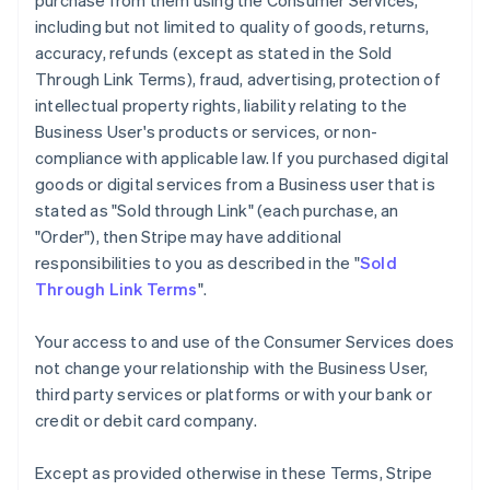
purchase from them using the Consumer Services,
including but not limited to quality of goods, returns,
accuracy, refunds (except as stated in the Sold
Through Link Terms), fraud, advertising, protection of
intellectual property rights, liability relating to the
Business User's products or services, or non-
compliance with applicable law. If you purchased digital
goods or digital services from a Business user that is
stated as "Sold through Link" (each purchase, an
"Order"), then Stripe may have additional
responsibilities to you as described in the "
Sold
Through Link Terms
".
Your access to and use of the Consumer Services does
not change your relationship with the Business User,
third party services or platforms or with your bank or
credit or debit card company.
Except as provided otherwise in these Terms, Stripe