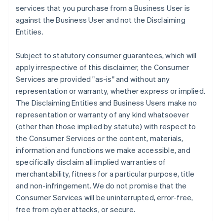
services that you purchase from a Business User is
against the Business User and not the Disclaiming
Entities.
Subject to statutory consumer guarantees, which will
apply irrespective of this disclaimer, the Consumer
Services are provided "as-is" and without any
representation or warranty, whether express or implied.
The Disclaiming Entities and Business Users make no
representation or warranty of any kind whatsoever
(other than those implied by statute) with respect to
the Consumer Services or the content, materials,
information and functions we make accessible, and
specifically disclaim all implied warranties of
merchantability, fitness for a particular purpose, title
and non-infringement. We do not promise that the
Consumer Services will be uninterrupted, error-free,
free from cyber attacks, or secure.