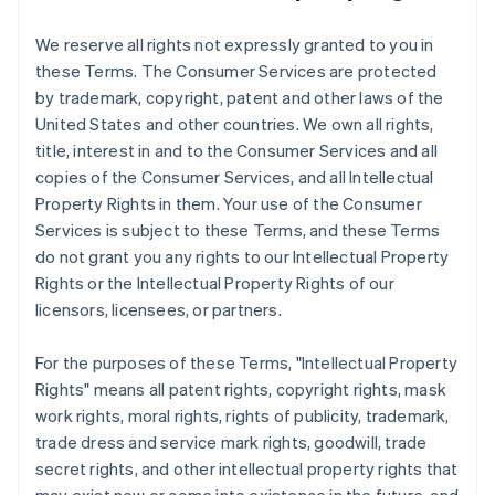
We reserve all rights not expressly granted to you in
these Terms. The Consumer Services are protected
by trademark, copyright, patent and other laws of the
United States and other countries. We own all rights,
title, interest in and to the Consumer Services and all
copies of the Consumer Services, and all Intellectual
Property Rights in them. Your use of the Consumer
Services is subject to these Terms, and these Terms
do not grant you any rights to our Intellectual Property
Rights or the Intellectual Property Rights of our
licensors, licensees, or partners.
For the purposes of these Terms, "Intellectual Property
Rights" means all patent rights, copyright rights, mask
work rights, moral rights, rights of publicity, trademark,
trade dress and service mark rights, goodwill, trade
secret rights, and other intellectual property rights that