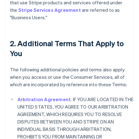
that use Stripe products and services offered under
the
Stripe Services Agreement
are referred to as
"Business Users."
2. Additional Terms That Apply to
You
The following additional policies and terms also apply
when you access or use the Consumer Services, all of
which are incorporated by reference into these Terms:
Arbitration Agreement
. IF YOU ARE LOCATED IN THE
UNITED STATES, YOU AGREE TO OUR ARBITRATION
AGREEMENT, WHICH REQUIRES YOU TO RESOLVE
DISPUTES BETWEEN YOU AND STRIPE ON AN
INDIVIDUAL BASIS THROUGH ARBITRATION,
PROHIBITS YOU FROM MAINTAINING OR