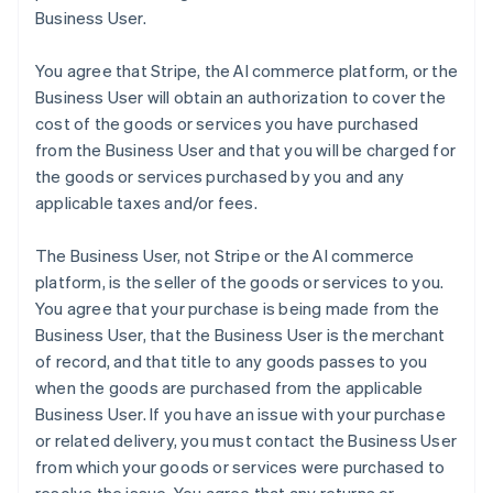
Business User.
You agree that Stripe, the AI commerce platform, or the
Business User will obtain an authorization to cover the
cost of the goods or services you have purchased
from the Business User and that you will be charged for
the goods or services purchased by you and any
applicable taxes and/or fees.
The Business User, not Stripe or the AI commerce
platform, is the seller of the goods or services to you.
You agree that your purchase is being made from the
Business User, that the Business User is the merchant
of record, and that title to any goods passes to you
when the goods are purchased from the applicable
Business User. If you have an issue with your purchase
or related delivery, you must contact the Business User
from which your goods or services were purchased to