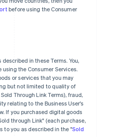
r you move countries, then you
ort
before using the Consumer
 described in these Terms. You,
ke using the Consumer Services.
goods or services that you may
 but not limited to quality of
 Sold Through Link Terms), fraud,
lity relating to the Business User's
w. If you purchased digital goods
"Sold through Link" (each purchase,
s to you as described in the "
Sold