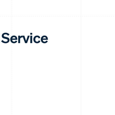
 Service