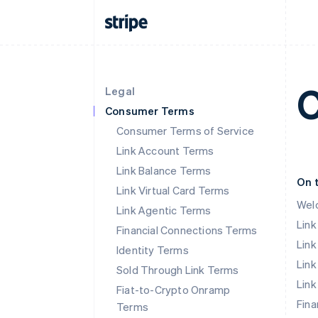
C
Legal
Consumer Terms
Consumer Terms of Service
Link Account Terms
Link Balance Terms
On 
Link Virtual Card Terms
Wel
Link Agentic Terms
Lin
Financial Connections Terms
Link
Identity Terms
Link
Sold Through Link Terms
Link
Fiat-to-Crypto Onramp
Fina
Terms