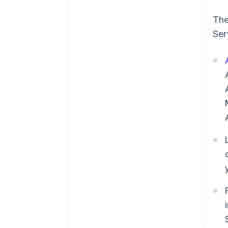
The
Ser