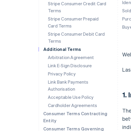
Iden
Stripe Consumer Credit Card
Terms
Sol
Stripe Consumer Prepaid
Pur
Card Terms
Buy
Stripe Consumer Debit Card
Terms
Additional Terms
We
Arbitration Agreement
Link E-Sign Disclosure
Las
Privacy Policy
Link Bank Payments
Authorisation
1.
Acceptable Use Policy
Cardholder Agreements
The
Consumer Terms Contracting
bet
Entity
ind
Consumer Terms Governing