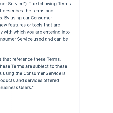
mer Service"). The following Terms
it describes the terms and
es. By using our Consumer
ew features or tools that are
ty with which you are entering into
onsumer Service used and can be
s that reference these Terms.
these Terms are subject to these
s using the Consumer Service is
products and services offered
"Business Users."