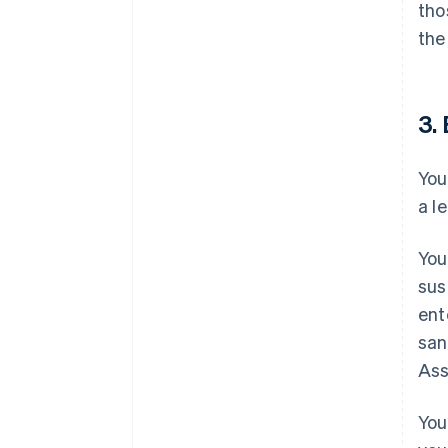
tho
the
3. 
You
a l
You
sus
ent
san
Ass
You