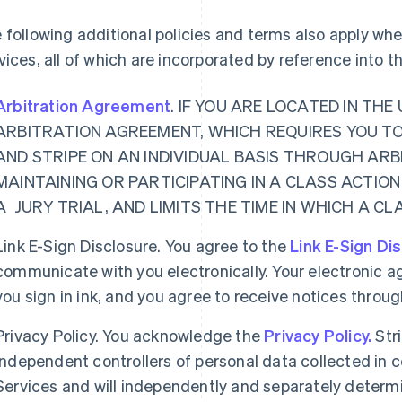
 following additional policies and terms also apply w
vices, all of which are incorporated by reference into 
Arbitration Agreement
. IF YOU ARE LOCATED IN TH
ARBITRATION AGREEMENT, WHICH REQUIRES YOU T
AND STRIPE ON AN INDIVIDUAL BASIS THROUGH ARB
MAINTAINING OR PARTICIPATING IN A CLASS ACTION
A JURY TRIAL, AND LIMITS THE TIME IN WHICH A C
Link E-Sign Disclosure. You agree to the
Link E-Sign Di
communicate with you electronically. Your electronic a
you sign in ink, and you agree to receive notices thro
Privacy Policy. You acknowledge the
Privacy Policy.
Str
independent controllers of personal data collected in
Services and will independently and separately determ