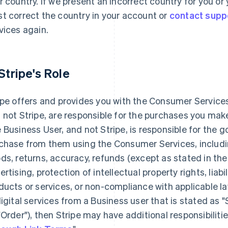
r country. If we present an incorrect country for you o
t correct the country in your account or
contact supp
vices again.
 Stripe's Role
ipe offers and provides you with the Consumer Services
 not Stripe, are responsible for the purchases you ma
 Business User, and not Stripe, is responsible for the 
chase from them using the Consumer Services, including
ds, returns, accuracy, refunds (except as stated in the
ertising, protection of intellectual property rights, liabi
ducts or services, or non-compliance with applicable la
digital services from a Business user that is stated as 
"Order"), then Stripe may have additional responsibilitie