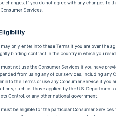
se changes. If you do not agree with any changes to t
 Consumer Services.
Eligibility
 may only enter into these Terms if you are over the ag
egally binding contract in the country in which you resid
 must not use the Consumer Services if you have previ
pended from using any of our services, including any
er into the Terms or use any Consumer Service if you 
ctions, such as those applied by the U.S. Department o
ets Control, or any other national government.
 must be eligible for the particular Consumer Services t