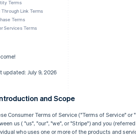
tity Terms
d Through Link Terms
chase Terms
er Services Terms
lcome!
t updated: July 9, 2026
 Introduction and Scope
se Consumer Terms of Service ("
Terms of Service
" or "
ween us ( "us", "our", "we", or "Stripe") and you (referred 
ividual who uses one or more of the products and servi