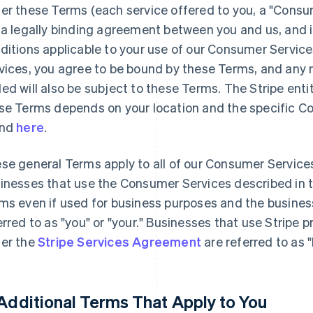
er these Terms (each service offered to you, a "Consu
 a legally binding agreement between you and us, and 
ditions applicable to your use of our Consumer Servic
vices, you agree to be bound by these Terms, and any n
ed will also be subject to these Terms. The Stripe enti
se Terms depends on your location and the specific C
und
here
.
se general Terms apply to all of our Consumer Service
inesses that use the Consumer Services described in 
ms even if used for business purposes and the busines
erred to as "you" or "your." Businesses that use Stripe 
er the
Stripe Services Agreement
are referred to as 
 Additional Terms That Apply to You