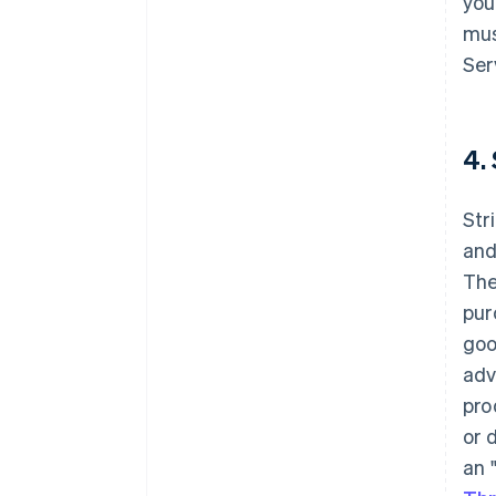
you
mus
Ser
4.
Str
and
The
pur
goo
adv
pro
or 
an 