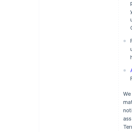
We 
mat
not
ass
Ter