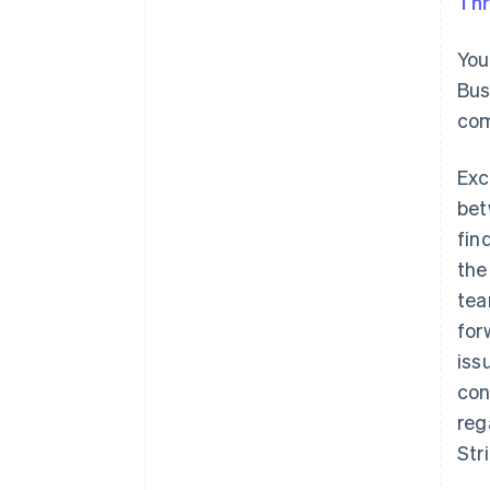
Thr
You
Bus
com
Exc
bet
fin
the
tea
for
iss
con
reg
Str