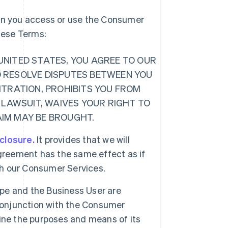
hen you access or use the Consumer
these Terms:
E UNITED STATES, YOU AGREE TO OUR
O RESOLVE DISPUTES BETWEEN YOU
ITRATION, PROHIBITS YOU FROM
 LAWSUIT, WAIVES YOUR RIGHT TO
LAIM MAY BE BROUGHT.
sclosure.
It provides that we will
greement has the same effect as if
ugh our Consumer Services.
ipe and the Business User are
 conjunction with the Consumer
ine the purposes and means of its