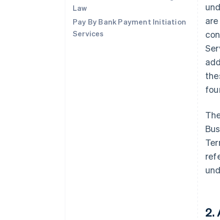
und
Law
are
Pay By Bank Payment Initiation
Services
con
Ser
add
the
fo
The
Bus
Ter
ref
und
2.