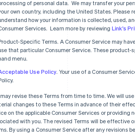
processing of personal data. We may transfer your per
your own country, including the United States. Please re
understand how your information is collected, used, an
Consumer Services. Learn more by reviewing
Link's Pr
Product-Specific Terms. A Consumer Service may have 
use that particular Consumer Service. These product-spe
hand menu.
Acceptable Use Policy
. Your use of a Consumer Servic
Policy.
may revise these Terms from time to time. We will use 
erial changes to these Terms in advance of their effec
ice on the applicable Consumer Services or providing n
ociated with you. The revised Terms will be effective o
ms. By using a Consumer Service after any revisions b