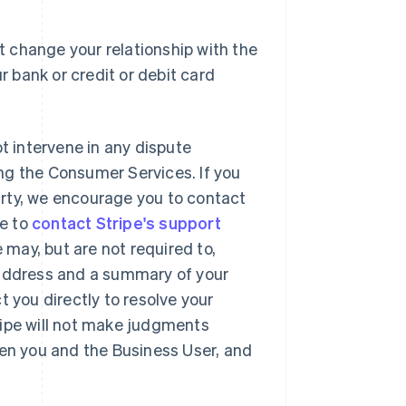
 change your relationship with the
r bank or credit or debit card
ot intervene in any dispute
ng the Consumer Services. If you
party, we encourage you to contact
se to
contact Stripe's support
may, but are not required to,
 address and a summary of your
t you directly to resolve your
ripe will not make judgments
een you and the Business User, and