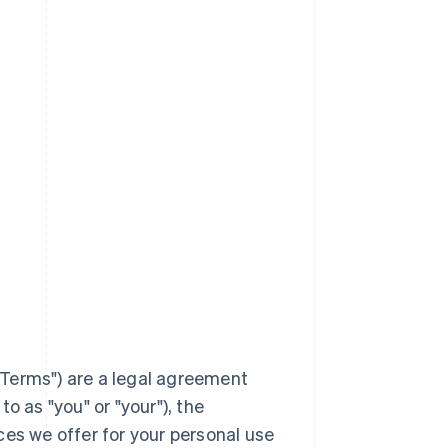
Terms
") are a legal agreement
to as "you" or "your"), the
ces we offer for your personal use