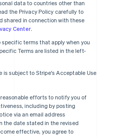
sonal data to countries other than
ad the Privacy Policy carefully to
d shared in connection with these
ivacy Center
.
specific terms that apply when you
cific Terms are listed in the left-
e is subject to Stripe's Acceptable Use
reasonable efforts to notify you of
tiveness, including by posting
otice via an email address
n the date stated in the revised
ecome effective, you agree to