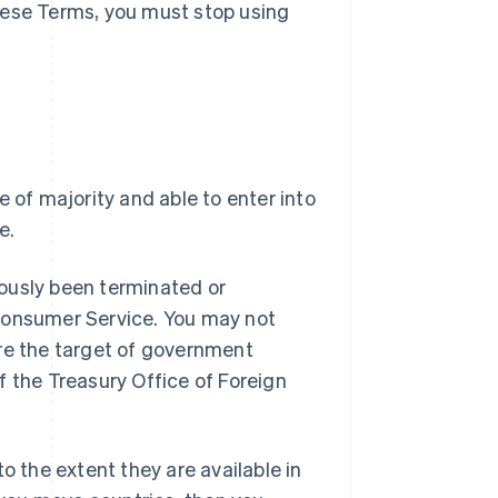
hese Terms, you must stop using
e of majority and able to enter into
e.
ously been terminated or
 Consumer Service. You may not
are the target of government
f the Treasury Office of Foreign
o the extent they are available in