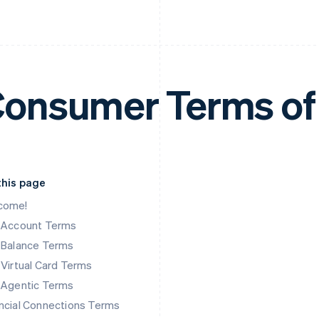
onsumer Terms of
this page
come!
k Account Terms
 Balance Terms
 Virtual Card Terms
 Agentic Terms
ncial Connections Terms