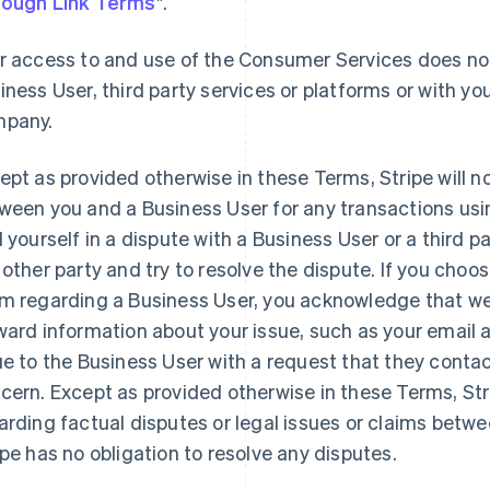
ough Link Terms
".
r access to and use of the Consumer Services does not
iness User, third party services or platforms or with you
pany.
ept as provided otherwise in these Terms, Stripe will n
ween you and a Business User for any transactions usi
d yourself in a dispute with a Business User or a third 
 other party and try to resolve the dispute. If you choo
m regarding a Business User, you acknowledge that we 
ward information about your issue, such as your email
ue to the Business User with a request that they contac
cern. Except as provided otherwise in these Terms, St
arding factual disputes or legal issues or claims betw
ipe has no obligation to resolve any disputes.