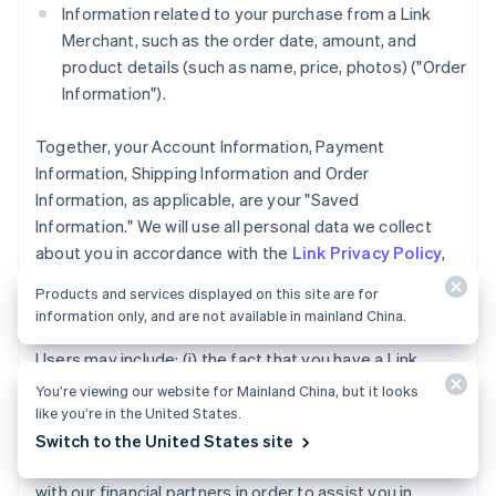
Information related to your purchase from a Link
Merchant, such as the order date, amount, and
product details (such as name, price, photos) ("Order
Information").
Together, your Account Information, Payment
Information, Shipping Information and Order
Information, as applicable, are your "Saved
Information." We will use all personal data we collect
about you in accordance with the
Link Privacy Policy
,
including to develop and analyze our services and to
Products and services displayed on this site are for
share with our Link Merchants and our Business Users.
information only, and are not available in mainland China.
The data we share with Link Merchants and Business
Users may include: (i) the fact that you have a Link
Account, (ii) whether you completed a purchase using
You’re viewing our website for Mainland China, but it looks
Link accelerated checkout services, and (iii) the
like you’re in the United States.
payment method type used for a purchase you made
Switch to the United States site
using Link. We may also share your Account Information
with our financial partners in order to assist you in