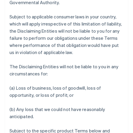
Governmental Authority.
Subject to applicable consumer laws in your country,
which will apply irrespective of this limitation of liability,
the Disclaiming Entities will not be liable to you for any
failure to perform our obligations under these Terms
where performance of that obligation would have put
us in violation of applicable law.
The Disclaiming Entities will not be liable to you in any
circumstances for:
(a) Loss of business, loss of goodwill, loss of
opportunity, or loss of profit; or
(b) Any loss that we could not have reasonably
anticipated.
Subject to the specific product Terms below and