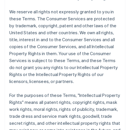
We reserve all rights not expressly granted to you in
these Terms. The Consumer Services are protected
by trademark, copyright, patent and other laws of the
United States and other countries. We own all rights,
title, interest in and to the Consumer Services and all
copies of the Consumer Services, and all Intellectual
Property Rights in them. Your use of the Consumer
Services is subject to these Terms, and these Terms
do not grant you any rights to our Intellectual Property
Rights or the Intellectual Property Rights of our
licensors, licensees, or partners.
For the purposes of these Terms, "Intellectual Property
Rights" means all patent rights, copyright rights, mask
work rights, moral rights, rights of publicity, trademark,
trade dress and service mark rights, goodwill, trade
secret rights, and other intellectual property rights that