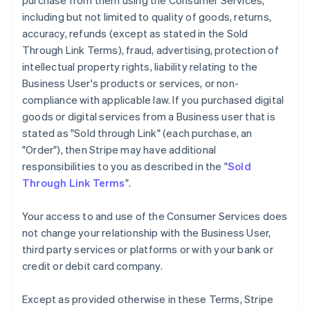
purchase from them using the Consumer Services,
including but not limited to quality of goods, returns,
accuracy, refunds (except as stated in the Sold
Through Link Terms), fraud, advertising, protection of
intellectual property rights, liability relating to the
Business User's products or services, or non-
compliance with applicable law. If you purchased digital
goods or digital services from a Business user that is
stated as "Sold through Link" (each purchase, an
"Order"), then Stripe may have additional
responsibilities to you as described in the "
Sold
Through Link Terms
".
Your access to and use of the Consumer Services does
not change your relationship with the Business User,
third party services or platforms or with your bank or
credit or debit card company.
Except as provided otherwise in these Terms, Stripe