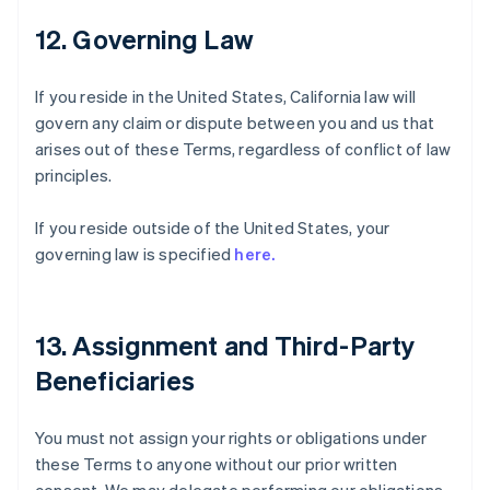
12. Governing Law
If you reside in the United States, California law will
govern any claim or dispute between you and us that
arises out of these Terms, regardless of conflict of law
principles.
If you reside outside of the United States, your
governing law is specified
here.
13. Assignment and Third-Party
Beneficiaries
You must not assign your rights or obligations under
these Terms to anyone without our prior written