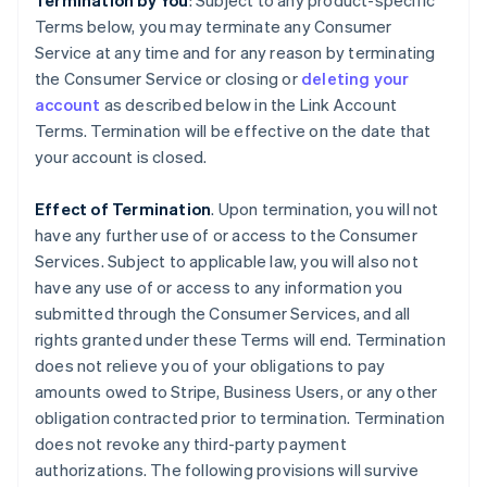
Termination by You
: Subject to any product-specific
Terms below, you may terminate any Consumer
Service at any time and for any reason by terminating
the Consumer Service or closing or
deleting your
account
as described below in the Link Account
Terms. Termination will be effective on the date that
your account is closed.
Effect of Termination
. Upon termination, you will not
have any further use of or access to the Consumer
Services. Subject to applicable law, you will also not
have any use of or access to any information you
submitted through the Consumer Services, and all
rights granted under these Terms will end. Termination
does not relieve you of your obligations to pay
amounts owed to Stripe, Business Users, or any other
obligation contracted prior to termination. Termination
does not revoke any third-party payment
authorizations. The following provisions will survive