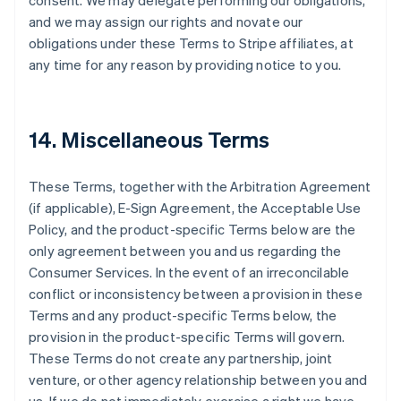
consent. We may delegate performing our obligations,
and we may assign our rights and novate our
obligations under these Terms to Stripe affiliates, at
any time for any reason by providing notice to you.
14. Miscellaneous Terms
These Terms, together with the Arbitration Agreement
(if applicable), E-Sign Agreement, the Acceptable Use
Policy, and the product-specific Terms below are the
only agreement between you and us regarding the
Consumer Services. In the event of an irreconcilable
conflict or inconsistency between a provision in these
Terms and any product-specific Terms below, the
provision in the product-specific Terms will govern.
These Terms do not create any partnership, joint
venture, or other agency relationship between you and