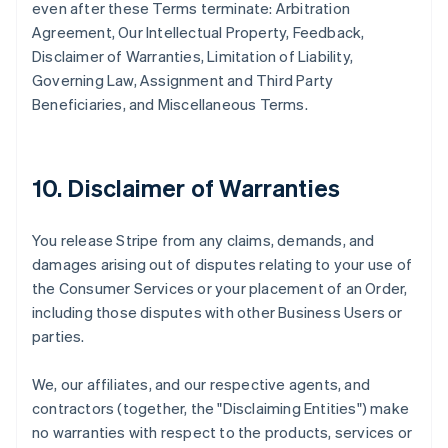
even after these Terms terminate: Arbitration
Agreement, Our Intellectual Property, Feedback,
Disclaimer of Warranties, Limitation of Liability,
Governing Law, Assignment and Third Party
Beneficiaries, and Miscellaneous Terms.
10. Disclaimer of Warranties
You release Stripe from any claims, demands, and
damages arising out of disputes relating to your use of
the Consumer Services or your placement of an Order,
including those disputes with other Business Users or
parties.
We, our affiliates, and our respective agents, and
contractors (together, the "Disclaiming Entities") make
no warranties with respect to the products, services or