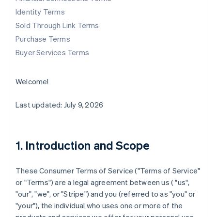
Identity Terms
Sold Through Link Terms
Purchase Terms
Buyer Services Terms
Welcome!
Last updated: July 9, 2026
1. Introduction and Scope
These Consumer Terms of Service ("
Terms of Service
"
or "
Terms
") are a legal agreement between us ( "us",
"our", "we", or "Stripe") and you (referred to as "you" or
"your"), the individual who uses one or more of the