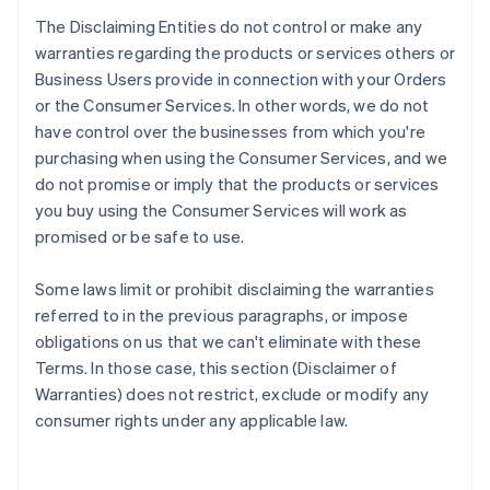
The Disclaiming Entities do not control or make any
warranties regarding the products or services others or
Business Users provide in connection with your Orders
or the Consumer Services. In other words, we do not
have control over the businesses from which you're
purchasing when using the Consumer Services, and we
do not promise or imply that the products or services
you buy using the Consumer Services will work as
promised or be safe to use.
Some laws limit or prohibit disclaiming the warranties
referred to in the previous paragraphs, or impose
obligations on us that we can't eliminate with these
Terms. In those case, this section (Disclaimer of
Warranties) does not restrict, exclude or modify any
consumer rights under any applicable law.