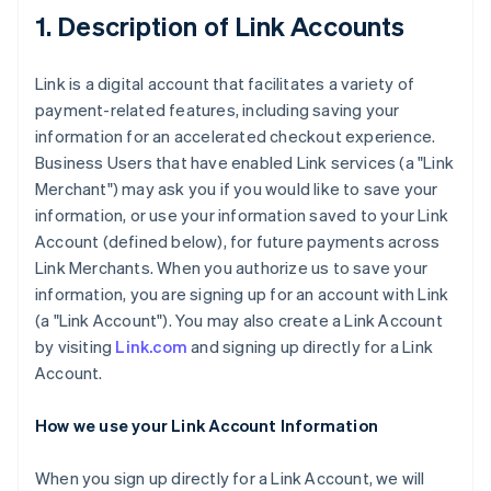
1. Description of Link Accounts
Link is a digital account that facilitates a variety of
payment-related features, including saving your
information for an accelerated checkout experience.
Business Users that have enabled Link services (a "Link
Merchant") may ask you if you would like to save your
information, or use your information saved to your Link
Account (defined below), for future payments across
Link Merchants. When you authorize us to save your
information, you are signing up for an account with Link
(a "Link Account"). You may also create a Link Account
by visiting
Link.com
and signing up directly for a Link
Account.
How we use your Link Account Information
When you sign up directly for a Link Account, we will