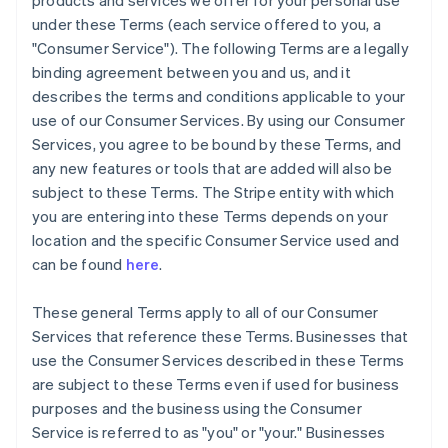
products and services we offer for your personal use
under these Terms (each service offered to you, a
"Consumer Service"). The following Terms are a legally
binding agreement between you and us, and it
describes the terms and conditions applicable to your
use of our Consumer Services. By using our Consumer
Services, you agree to be bound by these Terms, and
any new features or tools that are added will also be
subject to these Terms. The Stripe entity with which
you are entering into these Terms depends on your
location and the specific Consumer Service used and
can be found
here
.
These general Terms apply to all of our Consumer
Services that reference these Terms. Businesses that
use the Consumer Services described in these Terms
are subject to these Terms even if used for business
purposes and the business using the Consumer
Service is referred to as "you" or "your." Businesses