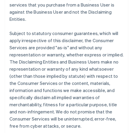
services that you purchase from a Business User is
against the Business User and not the Disclaiming
Entities.
Subject to statutory consumer guarantees, which will
apply irrespective of this disclaimer, the Consumer
Services are provided "as-is" and without any
representation or warranty, whether express or implied.
The Disclaiming Entities and Business Users make no
representation or warranty of any kind whatsoever
(other than those implied by statute) with respect to
the Consumer Services or the content, materials,
information and functions we make accessible, and
specifically disclaim all implied warranties of
merchantability, fitness for a particular purpose, title
and non-infringement. We do not promise that the
Consumer Services will be uninterrupted, error-free,
free from cyber attacks, or secure.