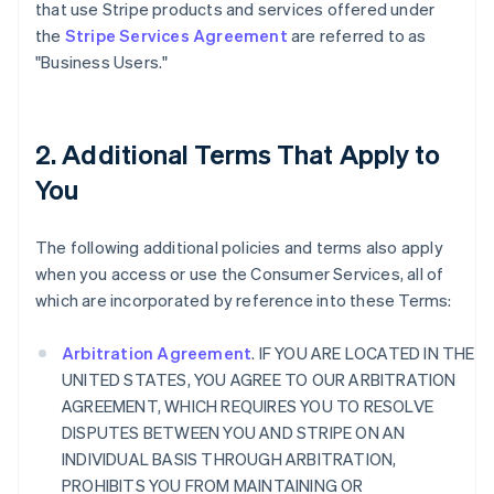
that use Stripe products and services offered under
the
Stripe Services Agreement
are referred to as
"Business Users."
2. Additional Terms That Apply to
You
The following additional policies and terms also apply
when you access or use the Consumer Services, all of
which are incorporated by reference into these Terms:
Arbitration Agreement
. IF YOU ARE LOCATED IN THE
UNITED STATES, YOU AGREE TO OUR ARBITRATION
AGREEMENT, WHICH REQUIRES YOU TO RESOLVE
DISPUTES BETWEEN YOU AND STRIPE ON AN
INDIVIDUAL BASIS THROUGH ARBITRATION,
PROHIBITS YOU FROM MAINTAINING OR