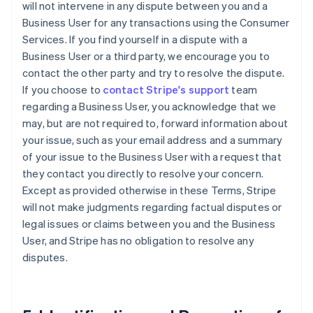
will not intervene in any dispute between you and a
Business User for any transactions using the Consumer
Services. If you find yourself in a dispute with a
Business User or a third party, we encourage you to
contact the other party and try to resolve the dispute.
If you choose to
contact Stripe's support
team
regarding a Business User, you acknowledge that we
may, but are not required to, forward information about
your issue, such as your email address and a summary
of your issue to the Business User with a request that
they contact you directly to resolve your concern.
Except as provided otherwise in these Terms, Stripe
will not make judgments regarding factual disputes or
legal issues or claims between you and the Business
User, and Stripe has no obligation to resolve any
disputes.