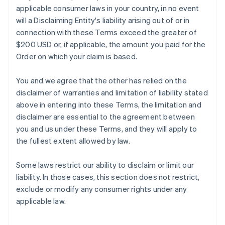
applicable consumer laws in your country, in no event
will a Disclaiming Entity's liability arising out of or in
connection with these Terms exceed the greater of
$200 USD or, if applicable, the amount you paid for the
Order on which your claim is based.
You and we agree that the other has relied on the
disclaimer of warranties and limitation of liability stated
above in entering into these Terms, the limitation and
disclaimer are essential to the agreement between
you and us under these Terms, and they will apply to
the fullest extent allowed by law.
Some laws restrict our ability to disclaim or limit our
liability. In those cases, this section does not restrict,
exclude or modify any consumer rights under any
applicable law.