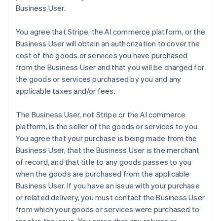
Business User.
You agree that Stripe, the AI commerce platform, or the
Business User will obtain an authorization to cover the
cost of the goods or services you have purchased
from the Business User and that you will be charged for
the goods or services purchased by you and any
applicable taxes and/or fees.
The Business User, not Stripe or the AI commerce
platform, is the seller of the goods or services to you.
You agree that your purchase is being made from the
Business User, that the Business User is the merchant
of record, and that title to any goods passes to you
when the goods are purchased from the applicable
Business User. If you have an issue with your purchase
or related delivery, you must contact the Business User
from which your goods or services were purchased to