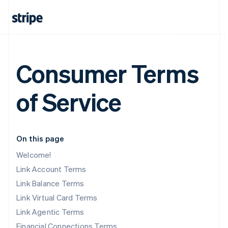
Consumer Terms
of Service
On this page
Welcome!
Link Account Terms
Link Balance Terms
Link Virtual Card Terms
Link Agentic Terms
Financial Connections Terms