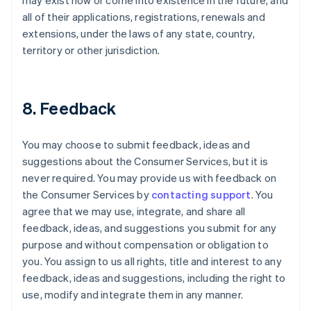
may exist now or come into existence in the future, and
all of their applications, registrations, renewals and
extensions, under the laws of any state, country,
territory or other jurisdiction.
8. Feedback
You may choose to submit feedback, ideas and
suggestions about the Consumer Services, but it is
never required. You may provide us with feedback on
the Consumer Services by
contacting support
. You
agree that we may use, integrate, and share all
feedback, ideas, and suggestions you submit for any
purpose and without compensation or obligation to
you. You assign to us all rights, title and interest to any
feedback, ideas and suggestions, including the right to
use, modify and integrate them in any manner.