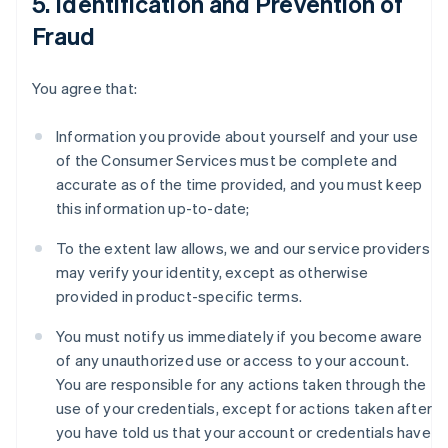
5. Identification and Prevention of
Fraud
You agree that:
Information you provide about yourself and your use
of the Consumer Services must be complete and
accurate as of the time provided, and you must keep
this information up-to-date;
To the extent law allows, we and our service providers
may verify your identity, except as otherwise
provided in product-specific terms.
You must notify us immediately if you become aware
of any unauthorized use or access to your account.
You are responsible for any actions taken through the
use of your credentials, except for actions taken after
you have told us that your account or credentials have