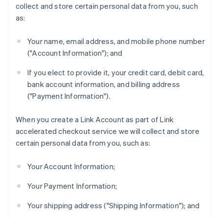
collect and store certain personal data from you, such
as:
Your name, email address, and mobile phone number
("Account Information"); and
If you elect to provide it, your credit card, debit card,
bank account information, and billing address
("Payment Information").
When you create a Link Account as part of Link
accelerated checkout service we will collect and store
certain personal data from you, such as:
Your Account Information;
Your Payment Information;
Your shipping address ("Shipping Information"); and