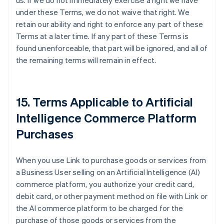
us. If we do not immediately exercise a right we have
under these Terms, we do not waive that right. We
retain our ability and right to enforce any part of these
Terms at a later time. If any part of these Terms is
found unenforceable, that part will be ignored, and all of
the remaining terms will remain in effect.
15. Terms Applicable to Artificial
Intelligence Commerce Platform
Purchases
When you use Link to purchase goods or services from
a Business User selling on an Artificial Intelligence (AI)
commerce platform, you authorize your credit card,
debit card, or other payment method on file with Link or
the AI commerce platform to be charged for the
purchase of those goods or services from the