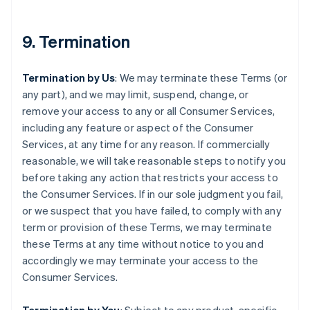
9. Termination
Termination by Us
: We may terminate these Terms (or
any part), and we may limit, suspend, change, or
remove your access to any or all Consumer Services,
including any feature or aspect of the Consumer
Services, at any time for any reason. If commercially
reasonable, we will take reasonable steps to notify you
before taking any action that restricts your access to
the Consumer Services. If in our sole judgment you fail,
or we suspect that you have failed, to comply with any
term or provision of these Terms, we may terminate
these Terms at any time without notice to you and
accordingly we may terminate your access to the
Consumer Services.