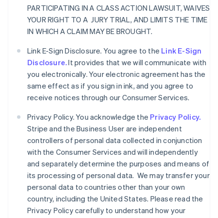
PARTICIPATING IN A CLASS ACTION LAWSUIT, WAIVES
YOUR RIGHT TO A JURY TRIAL, AND LIMITS THE TIME
IN WHICH A CLAIM MAY BE BROUGHT.
Link E-Sign Disclosure. You agree to the
Link E-Sign
Disclosure.
It provides that we will communicate with
you electronically. Your electronic agreement has the
same effect as if you sign in ink, and you agree to
receive notices through our Consumer Services.
Privacy Policy. You acknowledge the
Privacy Policy.
Stripe and the Business User are independent
controllers of personal data collected in conjunction
with the Consumer Services and will independently
and separately determine the purposes and means of
its processing of personal data. We may transfer your
personal data to countries other than your own
country, including the United States. Please read the
Privacy Policy carefully to understand how your