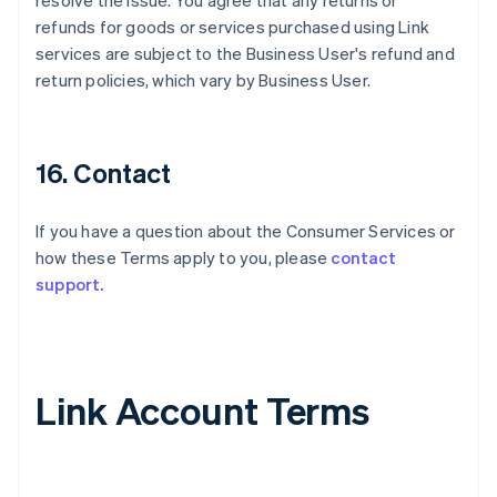
resolve the issue. You agree that any returns or
refunds for goods or services purchased using Link
services are subject to the Business User's refund and
return policies, which vary by Business User.
16. Contact
If you have a question about the Consumer Services or
how these Terms apply to you, please
contact
support.
Link Account Terms