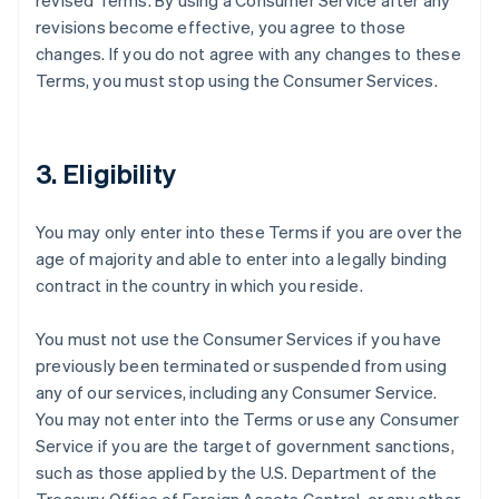
revised Terms. By using a Consumer Service after any
revisions become effective, you agree to those
changes. If you do not agree with any changes to these
Terms, you must stop using the Consumer Services.
3. Eligibility
You may only enter into these Terms if you are over the
age of majority and able to enter into a legally binding
contract in the country in which you reside.
You must not use the Consumer Services if you have
previously been terminated or suspended from using
any of our services, including any Consumer Service.
You may not enter into the Terms or use any Consumer
Service if you are the target of government sanctions,
such as those applied by the U.S. Department of the