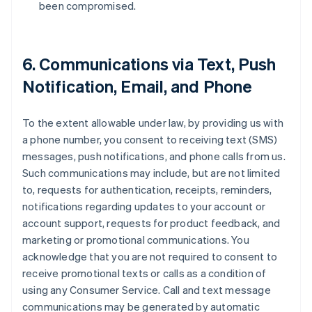
been compromised.
6. Communications via Text, Push
Notification, Email, and Phone
To the extent allowable under law, by providing us with
a phone number, you consent to receiving text (SMS)
messages, push notifications, and phone calls from us.
Such communications may include, but are not limited
to, requests for authentication, receipts, reminders,
notifications regarding updates to your account or
account support, requests for product feedback, and
marketing or promotional communications. You
acknowledge that you are not required to consent to
receive promotional texts or calls as a condition of
using any Consumer Service. Call and text message
communications may be generated by automatic