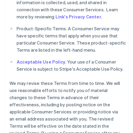
information is collected, used, and shared in
connection with these Consumer Services. Learn
more by reviewing
Link's Privacy Center
.
Product-Specific Terms. A Consumer Service may
have specific terms that apply when you use that
particular Consumer Service. These product-specific
Terms are listed in the left-hand menu.
Acceptable Use Policy
. Your use of a Consumer
Service is subject to Stripe's Acceptable Use Policy.
We may revise these Terms from time to time. We will
use reasonable efforts to notify you of material
changes to these Terms in advance of their
effectiveness, including by posting notice on the
applicable Consumer Services or providing notice via
an email address associated with you. The revised
Terms will be effective on the date stated in the