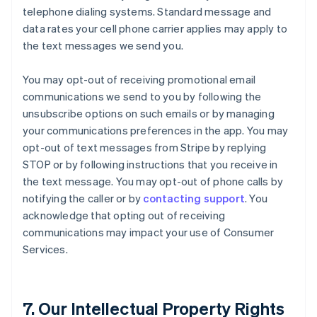
telephone dialing systems. Standard message and
data rates your cell phone carrier applies may apply to
the text messages we send you.
You may opt-out of receiving promotional email
communications we send to you by following the
unsubscribe options on such emails or by managing
your communications preferences in the app. You may
opt-out of text messages from Stripe by replying
STOP or by following instructions that you receive in
the text message. You may opt-out of phone calls by
notifying the caller or by
contacting support
. You
acknowledge that opting out of receiving
communications may impact your use of Consumer
Services.
7. Our Intellectual Property Rights