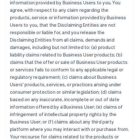
information provided by Business Users to you. You
agree, with respect to any claim regarding the
products, service or information provided by Business
Users to you, that the Disclaiming Entities are not
responsible or liable for, and you release the
Disclaiming Entities from all claims, demands and
damages, including but not limited to: (a) product
liability claims related to Business User products; (b)
claims that the offer or sale of Business User products
or services fails to conform to any applicable legal or
regulatory requirement; (c) claims about Business
Users' products, services, or practices arising under
consumer protection or similar legislation; (d) claims
based on any inaccurate, incomplete or out of date
information offered by a Business User; (e) claims of
infringement of intellectual property rights by the
Business User; or (f) claims about any third party
platform where you may interact with or purchase from.
Your recourse for claims related to the products or