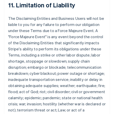
11. Limitation of Liability
The Disclaiming Entities and Business Users will not be
liable to you for any failure to perform our obligation
under these Terms due to a Force Majeure Event. A
"Force Majeure Event" is any event beyond the control
of the Disclaiming Entities that significantly impacts
Stripe's ability to perform its obligations under these
Terms, including a strike or other labor dispute; labor
shortage, stoppage or slowdown; supply chain
disruption; embargo or blockade; telecommunication
breakdown; cyber blackout; power outage or shortage;
inadequate transportation service; inability or delay in
obtaining adequate supplies; weather; earthquake; fire;
flood; act of God; riot; civil disorder; civil or government
calamity; epidemic; pandemic; state or national health
crisis; war; invasion; hostility (whether war is declared or
not); terrorism threat or act; Law; or act of a