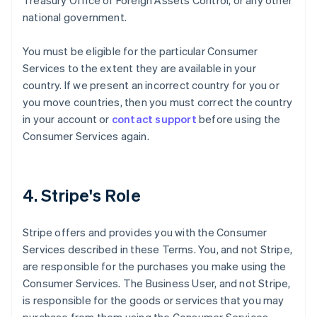
Treasury Office of Foreign Assets Control, or any other
national government.
You must be eligible for the particular Consumer
Services to the extent they are available in your
country. If we present an incorrect country for you or
you move countries, then you must correct the country
in your account or
contact support
before using the
Consumer Services again.
4. Stripe's Role
Stripe offers and provides you with the Consumer
Services described in these Terms. You, and not Stripe,
are responsible for the purchases you make using the
Consumer Services. The Business User, and not Stripe,
is responsible for the goods or services that you may