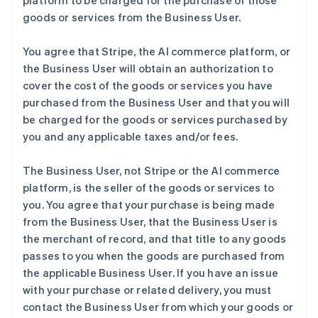
platform to be charged for the purchase of those
goods or services from the Business User.
You agree that Stripe, the AI commerce platform, or
the Business User will obtain an authorization to
cover the cost of the goods or services you have
purchased from the Business User and that you will
be charged for the goods or services purchased by
you and any applicable taxes and/or fees.
The Business User, not Stripe or the AI commerce
platform, is the seller of the goods or services to
you. You agree that your purchase is being made
from the Business User, that the Business User is
the merchant of record, and that title to any goods
passes to you when the goods are purchased from
the applicable Business User. If you have an issue
with your purchase or related delivery, you must
contact the Business User from which your goods or