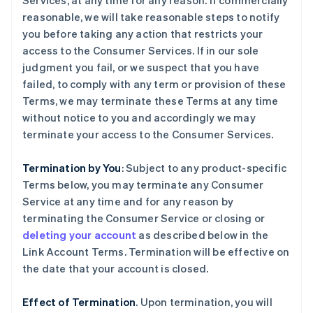
Services, at any time for any reason. If commercially
reasonable, we will take reasonable steps to notify
you before taking any action that restricts your
access to the Consumer Services. If in our sole
judgment you fail, or we suspect that you have
failed, to comply with any term or provision of these
Terms, we may terminate these Terms at any time
without notice to you and accordingly we may
terminate your access to the Consumer Services.
Termination by You
: Subject to any product-specific
Terms below, you may terminate any Consumer
Service at any time and for any reason by
terminating the Consumer Service or closing or
deleting your account
as described below in the
Link Account Terms. Termination will be effective on
the date that your account is closed.
Effect of Termination
. Upon termination, you will