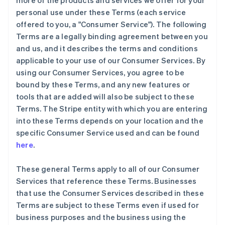
more of the products and services we offer for your
personal use under these Terms (each service
offered to you, a "Consumer Service"). The following
Terms are a legally binding agreement between you
and us, and it describes the terms and conditions
applicable to your use of our Consumer Services. By
using our Consumer Services, you agree to be
bound by these Terms, and any new features or
tools that are added will also be subject to these
Terms. The Stripe entity with which you are entering
into these Terms depends on your location and the
specific Consumer Service used and can be found
here
.
These general Terms apply to all of our Consumer
Services that reference these Terms. Businesses
that use the Consumer Services described in these
Terms are subject to these Terms even if used for
business purposes and the business using the