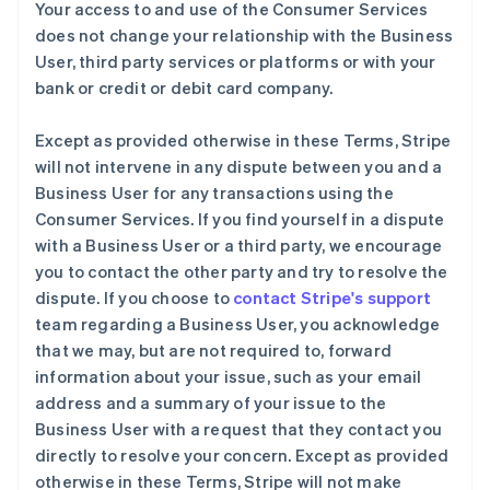
Your access to and use of the Consumer Services
does not change your relationship with the Business
User, third party services or platforms or with your
bank or credit or debit card company.
Except as provided otherwise in these Terms, Stripe
will not intervene in any dispute between you and a
Business User for any transactions using the
Consumer Services. If you find yourself in a dispute
with a Business User or a third party, we encourage
you to contact the other party and try to resolve the
dispute. If you choose to
contact Stripe's support
team regarding a Business User, you acknowledge
that we may, but are not required to, forward
information about your issue, such as your email
address and a summary of your issue to the
Business User with a request that they contact you
directly to resolve your concern. Except as provided
otherwise in these Terms, Stripe will not make