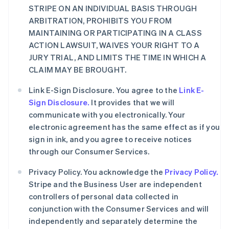
STRIPE ON AN INDIVIDUAL BASIS THROUGH
ARBITRATION, PROHIBITS YOU FROM
MAINTAINING OR PARTICIPATING IN A CLASS
ACTION LAWSUIT, WAIVES YOUR RIGHT TO A
JURY TRIAL, AND LIMITS THE TIME IN WHICH A
CLAIM MAY BE BROUGHT.
Link E-Sign Disclosure. You agree to the
Link E-
Sign Disclosure.
It provides that we will
communicate with you electronically. Your
electronic agreement has the same effect as if you
sign in ink, and you agree to receive notices
through our Consumer Services.
Privacy Policy. You acknowledge the
Privacy Policy.
Stripe and the Business User are independent
controllers of personal data collected in
conjunction with the Consumer Services and will
independently and separately determine the