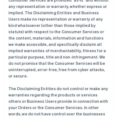
Consumer Services are provided "as-is" and without
any representation or warranty, whether express or
implied. The Disclaiming Entities and Business
Users make no representation or warranty of any
kind whatsoever (other than those implied by
statute) with respect to the Consumer Services or
the content, materials, information and functions
we make accessible, and specifically disclaim all
implied warranties of merchantability, fitness for a
particular purpose, title and non-infringement. We
do not promise that the Consumer Services will be
uninterrupted, error-free, free from cyber attacks,
or secure.
The Disclaiming Entities do not control or make any
warranties regarding the products or services
others or Business Users provide in connection with
your Orders or the Consumer Services. In other
words, we do not have control over the businesses