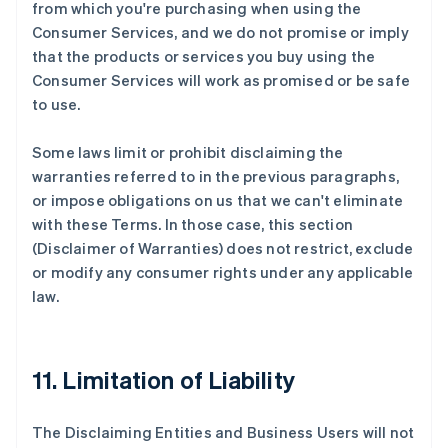
from which you're purchasing when using the
Consumer Services, and we do not promise or imply
that the products or services you buy using the
Consumer Services will work as promised or be safe
to use.
Some laws limit or prohibit disclaiming the
warranties referred to in the previous paragraphs,
or impose obligations on us that we can't eliminate
with these Terms. In those case, this section
(Disclaimer of Warranties) does not restrict, exclude
or modify any consumer rights under any applicable
law.
11. Limitation of Liability
The Disclaiming Entities and Business Users will not