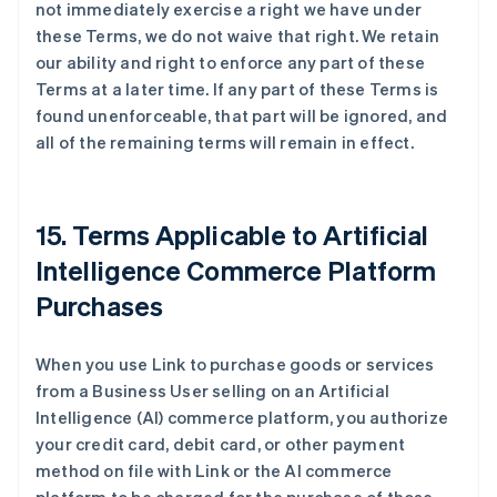
not immediately exercise a right we have under
these Terms, we do not waive that right. We retain
our ability and right to enforce any part of these
Terms at a later time. If any part of these Terms is
found unenforceable, that part will be ignored, and
all of the remaining terms will remain in effect.
15. Terms Applicable to Artificial
Intelligence Commerce Platform
Purchases
When you use Link to purchase goods or services
from a Business User selling on an Artificial
Intelligence (AI) commerce platform, you authorize
your credit card, debit card, or other payment
method on file with Link or the AI commerce