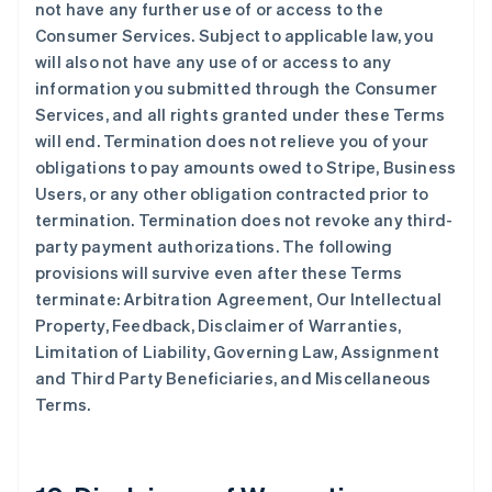
not have any further use of or access to the
Consumer Services. Subject to applicable law, you
will also not have any use of or access to any
information you submitted through the Consumer
Services, and all rights granted under these Terms
will end. Termination does not relieve you of your
obligations to pay amounts owed to Stripe, Business
Users, or any other obligation contracted prior to
termination. Termination does not revoke any third-
party payment authorizations. The following
provisions will survive even after these Terms
terminate: Arbitration Agreement, Our Intellectual
Property, Feedback, Disclaimer of Warranties,
Limitation of Liability, Governing Law, Assignment
and Third Party Beneficiaries, and Miscellaneous
Terms.