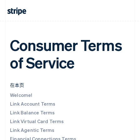
Consumer Terms
of Service
在本页
Welcome!
Link Account Terms
Link Balance Terms
Link Virtual Card Terms
Link Agentic Terms
Financial Connections Terms