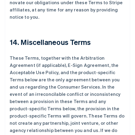
novate our obligations under these Terms to Stripe
affiliates, at any time for any reason by providing
notice to you.
14. Miscellaneous Terms
These Terms, together with the Arbitration
Agreement (if applicable), E-Sign Agreement, the
Acceptable Use Policy, and the product-specific
Terms below are the only agreement between you
and us regarding the Consumer Services. In the
event of an irreconcilable conflict or inconsistency
between a provision in these Terms and any
product-specific Terms below, the provision in the
product-specific Terms will govern. These Terms do
not create any partnership, joint venture, or other
agency relationship between you and us. If we do