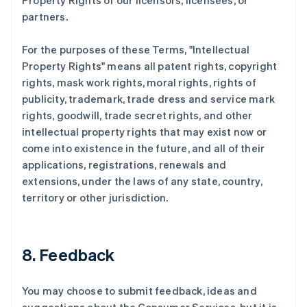
Property Rights of our licensors, licensees, or
partners.
For the purposes of these Terms, "Intellectual
Property Rights" means all patent rights, copyright
rights, mask work rights, moral rights, rights of
publicity, trademark, trade dress and service mark
rights, goodwill, trade secret rights, and other
intellectual property rights that may exist now or
come into existence in the future, and all of their
applications, registrations, renewals and
extensions, under the laws of any state, country,
territory or other jurisdiction.
8. Feedback
You may choose to submit feedback, ideas and