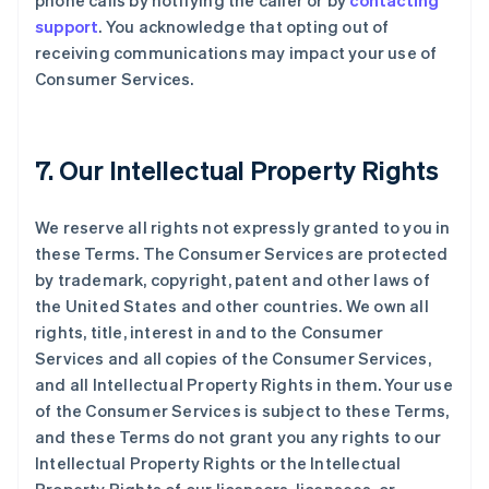
phone calls by notifying the caller or by
contacting
support
. You acknowledge that opting out of
receiving communications may impact your use of
Consumer Services.
7. Our Intellectual Property Rights
We reserve all rights not expressly granted to you in
these Terms. The Consumer Services are protected
by trademark, copyright, patent and other laws of
the United States and other countries. We own all
rights, title, interest in and to the Consumer
Services and all copies of the Consumer Services,
and all Intellectual Property Rights in them. Your use
of the Consumer Services is subject to these Terms,
and these Terms do not grant you any rights to our
Intellectual Property Rights or the Intellectual