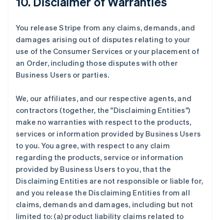
10. Disclaimer of Warranties
You release Stripe from any claims, demands, and
damages arising out of disputes relating to your
use of the Consumer Services or your placement of
an Order, including those disputes with other
Business Users or parties.
We, our affiliates, and our respective agents, and
contractors (together, the "Disclaiming Entities")
make no warranties with respect to the products,
services or information provided by Business Users
to you. You agree, with respect to any claim
regarding the products, service or information
provided by Business Users to you, that the
Disclaiming Entities are not responsible or liable for,
and you release the Disclaiming Entities from all
claims, demands and damages, including but not
limited to: (a) product liability claims related to