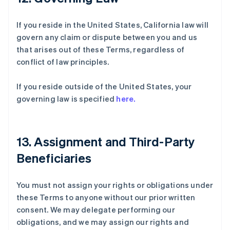
If you reside in the United States, California law will
govern any claim or dispute between you and us
that arises out of these Terms, regardless of
conflict of law principles.
If you reside outside of the United States, your
governing law is specified
here.
13. Assignment and Third-Party
Beneficiaries
You must not assign your rights or obligations under
these Terms to anyone without our prior written
consent. We may delegate performing our
obligations, and we may assign our rights and