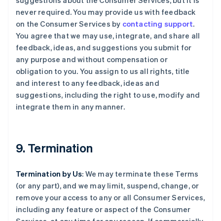
suggestions about the Consumer Services, but it is
never required. You may provide us with feedback
on the Consumer Services by
contacting support
.
You agree that we may use, integrate, and share all
feedback, ideas, and suggestions you submit for
any purpose and without compensation or
obligation to you. You assign to us all rights, title
and interest to any feedback, ideas and
suggestions, including the right to use, modify and
integrate them in any manner.
9. Termination
Termination by Us
: We may terminate these Terms
(or any part), and we may limit, suspend, change, or
remove your access to any or all Consumer Services,
including any feature or aspect of the Consumer