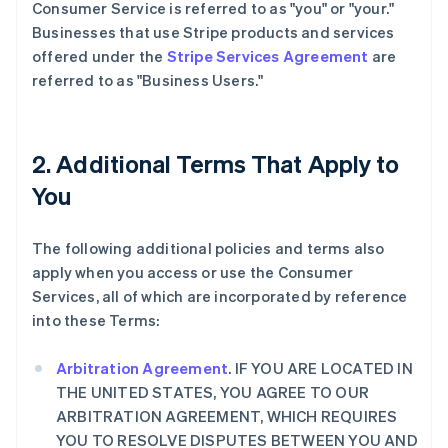
Consumer Service is referred to as "you" or "your."
Businesses that use Stripe products and services
offered under the
Stripe Services Agreement
are
referred to as "Business Users."
2. Additional Terms That Apply to
You
The following additional policies and terms also
apply when you access or use the Consumer
Services, all of which are incorporated by reference
into these Terms:
Arbitration Agreement
. IF YOU ARE LOCATED IN
THE UNITED STATES, YOU AGREE TO OUR
ARBITRATION AGREEMENT, WHICH REQUIRES
YOU TO RESOLVE DISPUTES BETWEEN YOU AND