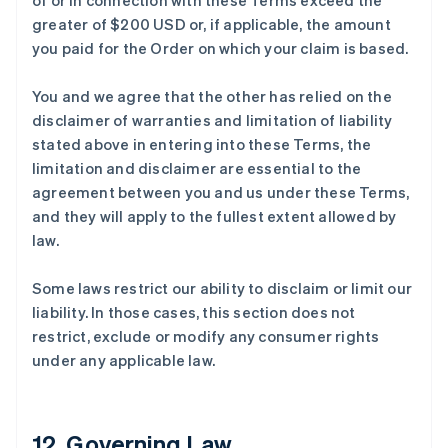
of or in connection with these Terms exceed the
greater of $200 USD or, if applicable, the amount
you paid for the Order on which your claim is based.
You and we agree that the other has relied on the
disclaimer of warranties and limitation of liability
stated above in entering into these Terms, the
limitation and disclaimer are essential to the
agreement between you and us under these Terms,
and they will apply to the fullest extent allowed by
law.
Some laws restrict our ability to disclaim or limit our
liability. In those cases, this section does not
restrict, exclude or modify any consumer rights
under any applicable law.
12. Governing Law