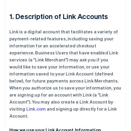
1. Description of Link Accounts
Link is a digital account that facilitates a variety of
payment-related features, including saving your
information for an accelerated checkout
experience. Business Users that have enabled Link
services (a "Link Merchant") may ask you if you
would like to save your information, or use your
information saved to your Link Account (defined
below), for future payments across Link Merchants.
When you authorize us to save your information, you
are signing up for an account with Link (a "Link
Account"). You may also create a Link Account by
visiting
Link.com
and signing up directly for a Link
Account.
How we use your Link Account Information