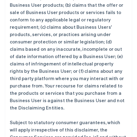
Business User products; (b) claims that the offer or
sale of Business User products or services fails to
conform to any applicable legal or regulatory
requirement; (c) claims about Business Users'
products, services, or practices arising under
consumer protection or similar legislation; (d)
claims based on any inaccurate, incomplete or out
of date information offered by a Business User; (e)
claims of infringement of intellectual property
rights by the Business User; or (f) claims about any
third party platform where you may interact with or
purchase from. Your recourse for claims related to
the products or services that you purchase from a
Business User is against the Business User and not
the Disclaiming Entities.
Subject to statutory consumer guarantees, which
will apply irrespective of this disclaimer, the