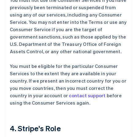
You must not use the Consumer Services if you have
previously been terminated or suspended from
using any of our services, including any Consumer
Service. You may not enter into the Terms or use any
Consumer Service if you are the target of
government sanctions, such as those applied by the
U.S. Department of the Treasury Office of Foreign
Assets Control, or any other national government.
You must be eligible for the particular Consumer
Services to the extent they are available in your
country. If we present an incorrect country for you or
you move countries, then you must correct the
country in your account or
contact support
before
using the Consumer Services again.
4. Stripe's Role