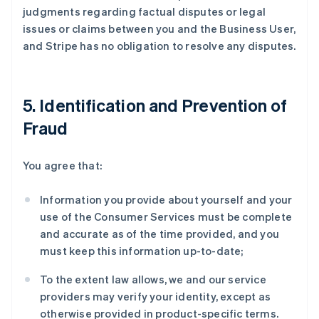
judgments regarding factual disputes or legal
issues or claims between you and the Business User,
and Stripe has no obligation to resolve any disputes.
5. Identification and Prevention of
Fraud
You agree that:
Information you provide about yourself and your
use of the Consumer Services must be complete
and accurate as of the time provided, and you
must keep this information up-to-date;
To the extent law allows, we and our service
providers may verify your identity, except as
otherwise provided in product-specific terms.