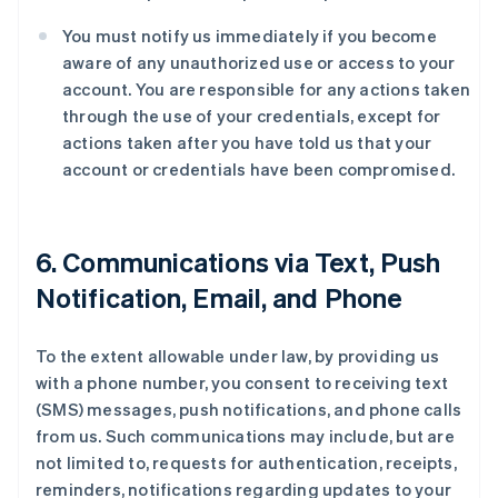
You must notify us immediately if you become
aware of any unauthorized use or access to your
account. You are responsible for any actions taken
through the use of your credentials, except for
actions taken after you have told us that your
account or credentials have been compromised.
6. Communications via Text, Push
Notification, Email, and Phone
To the extent allowable under law, by providing us
with a phone number, you consent to receiving text
(SMS) messages, push notifications, and phone calls
from us. Such communications may include, but are
not limited to, requests for authentication, receipts,
reminders, notifications regarding updates to your