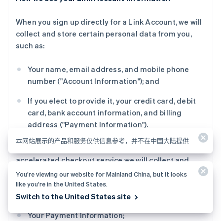
When you sign up directly for a Link Account, we will
collect and store certain personal data from you,
such as:
Your name, email address, and mobile phone
number ("Account Information"); and
If you elect to provide it, your credit card, debit
card, bank account information, and billing
address ("Payment Information").
本网站展示的产品和服务仅供信息参考，并不在中国大陆提供
When you create a Link Account as part of Link
accelerated checkout service we will collect and
store certain personal data from you, such as:
You’re viewing our website for Mainland China, but it looks
like you’re in the United States.
Your Account Information;
Switch to the United States site
Your Payment Information;