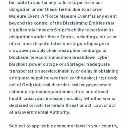
be liable to you for any failure to perform our
obligation under these Terms due to a Force
Majeure Event. A "Force Majeure Event" is any event
beyond the control of the Disclaiming Entities that
significantly impacts Stripe's ability to perform its
obligations under these Terms, including a strike or
other labor dispute; labor shortage, stoppage or
slowdown; supply chain disruption; embargo or
blockade; telecommunication breakdown; cyber
blackout; power outage or shortage; inadequate
transportation service; inability or delay in obtaining
adequate supplies; weather; earthquake; fire; flood;
act of God; riot; civil disorder; civil or government
calamity; epidemic; pandemic; state or national
health crisis; war; invasion; hostility (whether war is
declared or not); terrorism threat or act; Law; or act
of a Governmental Authority.
Subject to applicable consumer laws in your country,