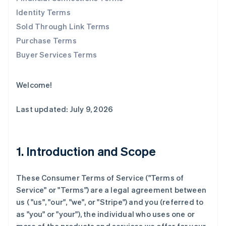
Identity Terms
Sold Through Link Terms
Purchase Terms
Buyer Services Terms
Welcome!
Last updated: July 9, 2026
1. Introduction and Scope
These Consumer Terms of Service ("
Terms of
Service
" or "
Terms
") are a legal agreement between
us ( "us", "our", "we", or "Stripe") and you (referred to
as "you" or "your"), the individual who uses one or