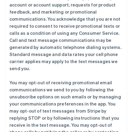
account or account support, requests for product
feedback, and marketing or promotional
communications. You acknowledge that you are not
required to consent to receive promotional texts or
calls as a condition of using any Consumer Service.
Call and text message communications may be
generated by automatic telephone dialing systems.
Standard message and data rates your cell phone
carrier applies may apply to the text messages we
send you.
You may opt-out of receiving promotional email
communications we send to you by following the
unsubscribe options on such emails or by managing
your communications preferences in the app. You
may opt-out of text messages from Stripe by
replying STOP or by following instructions that you
receive in the text message. You may opt-out of