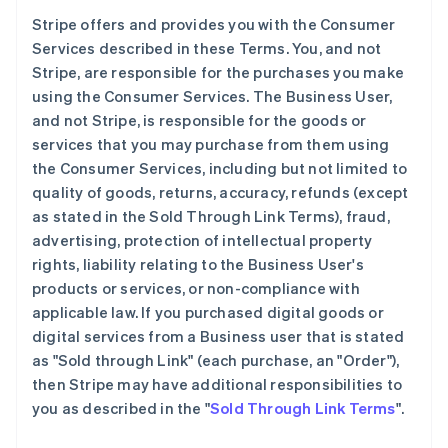
Stripe offers and provides you with the Consumer
Services described in these Terms. You, and not
Stripe, are responsible for the purchases you make
using the Consumer Services. The Business User,
and not Stripe, is responsible for the goods or
services that you may purchase from them using
the Consumer Services, including but not limited to
quality of goods, returns, accuracy, refunds (except
as stated in the Sold Through Link Terms), fraud,
advertising, protection of intellectual property
rights, liability relating to the Business User's
products or services, or non-compliance with
applicable law. If you purchased digital goods or
digital services from a Business user that is stated
as "Sold through Link" (each purchase, an "Order"),
then Stripe may have additional responsibilities to
you as described in the "
Sold Through Link Terms
".