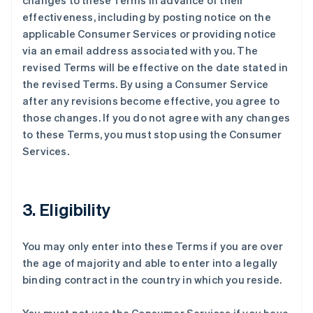
changes to these Terms in advance of their
effectiveness, including by posting notice on the
applicable Consumer Services or providing notice
via an email address associated with you. The
revised Terms will be effective on the date stated in
the revised Terms. By using a Consumer Service
after any revisions become effective, you agree to
those changes. If you do not agree with any changes
to these Terms, you must stop using the Consumer
Services.
3. Eligibility
You may only enter into these Terms if you are over
the age of majority and able to enter into a legally
binding contract in the country in which you reside.