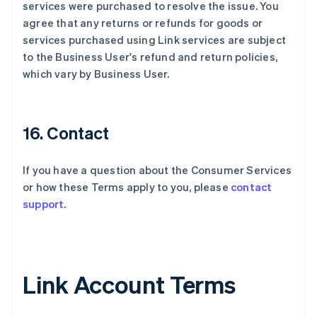
services were purchased to resolve the issue. You
agree that any returns or refunds for goods or
services purchased using Link services are subject
to the Business User's refund and return policies,
which vary by Business User.
16. Contact
If you have a question about the Consumer Services
or how these Terms apply to you, please
contact
support.
Link Account Terms