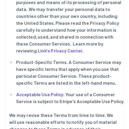
purposes and means of its processing of personal
data. We may transfer your personal data to
countries other than your own country, including
the United States. Please read the Privacy Policy
carefully to understand how your information is
collected, used, and shared in connection with
these Consumer Services. Learn more by
reviewing
Link's Privacy Center
.
Product-Specific Terms. A Consumer Service may
have specific terms that apply when you use that
particular Consumer Service. These product-
specific Terms are listed in the left-hand menu.
Acceptable Use Policy
. Your use of a Consumer
Service is subject to Stripe's Acceptable Use Policy.
We may revise these Terms from time to time. We
will use reasonable efforts to notify you of material