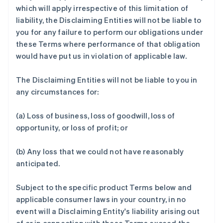
which will apply irrespective of this limitation of
liability, the Disclaiming Entities will not be liable to
you for any failure to perform our obligations under
these Terms where performance of that obligation
would have put us in violation of applicable law.
The Disclaiming Entities will not be liable to you in
any circumstances for:
(a) Loss of business, loss of goodwill, loss of
opportunity, or loss of profit; or
(b) Any loss that we could not have reasonably
anticipated.
Subject to the specific product Terms below and
applicable consumer laws in your country, in no
event will a Disclaiming Entity's liability arising out