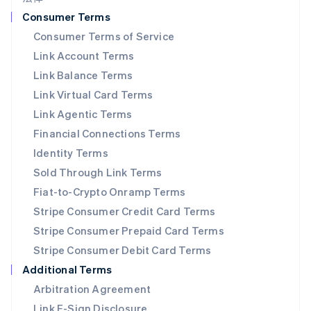
挪威
Consumer Terms
English
Consumer Terms of Service
葡萄牙
Link Account Terms
Português
English
日本
Link Balance Terms
日本語
English
Link Virtual Card Terms
瑞典
Svenska
English
Link Agentic Terms
瑞士
Financial Connections Terms
Deutsch
Français
Italiano
English
塞浦路斯
Identity Terms
English
Sold Through Link Terms
斯洛伐克
Fiat-to-Crypto Onramp Terms
English
斯洛文尼亚
Stripe Consumer Credit Card Terms
English
Italiano
Stripe Consumer Prepaid Card Terms
泰国
Stripe Consumer Debit Card Terms
ไทย
English
希腊
Additional Terms
English
Arbitration Agreement
西班牙
Link E-Sign Disclosure
Español
English