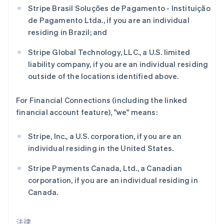
Stripe Brasil Soluções de Pagamento - Instituição
捷克
de Pagamento Ltda., if you are an individual
English
克罗地亚
residing in Brazil; and
English
Italiano
拉脱维亚
Stripe Global Technology, LLC., a U.S. limited
English
liability company, if you are an individual residing
立陶宛
outside of the locations identified above.
English
列支敦士登
For Financial Connections (including the linked
Deutsch
English
卢森堡
financial account feature), "we" means:
Français
Deutsch
English
罗马尼亚
Stripe, Inc., a U.S. corporation, if you are an
English
individual residing in the United States.
马尔他
English
Stripe Payments Canada, Ltd., a Canadian
马来西亚
corporation, if you are an individual residing in
English
简体中文
Canada.
美国
English
Español
简体中文
墨西哥
法律
Español
English