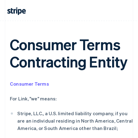
Consumer Terms
Contracting Entity
Consumer Terms
阿联酋
For Link, "we" means:
English
爱尔兰
Stripe, LLC., a U.S. limited liability company, if you
English
爱沙尼亚
are an individual residing in North America, Central
English
America, or South America other than Brazil;
奥地利
Deutsch
English