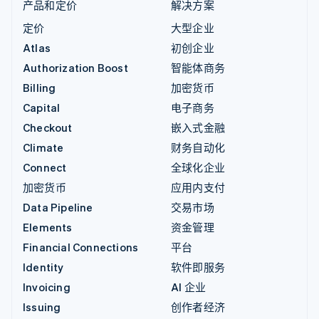
产品和定价
解决方案
定价
大型企业
Atlas
初创企业
Authorization Boost
智能体商务
Billing
加密货币
Capital
电子商务
Checkout
嵌入式金融
Climate
财务自动化
Connect
全球化企业
加密货币
应用内支付
Data Pipeline
交易市场
Elements
资金管理
Financial Connections
平台
Identity
软件即服务
Invoicing
AI 企业
Issuing
创作者经济