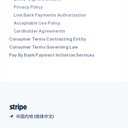
新加坡
Privacy Policy
English
简体中文
Link Bank Payments Authorization
新西兰
Acceptable Use Policy
English
匈牙利
Cardholder Agreements
English
Consumer Terms Contracting Entity
意大利
Italiano
English
Consumer Terms Governing Law
印度
Pay By Bank Payment Initiation Services
English
英国
English
直布罗陀
English
中国内地
简体中文
English
中国香港特别行政区
English
简体中文
中国内地 (简体中文)