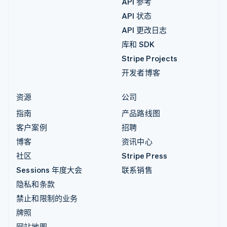
API 参考
API 状态
API 更改日志
库和 SDK
Stripe Projects
开发者博客
资源
公司
指南
产品路线图
客户案例
招聘
博客
资讯中心
社区
Stripe Press
Sessions 年度大会
联系销售
隐私和条款
禁止和限制的业务
牌照
网站地图