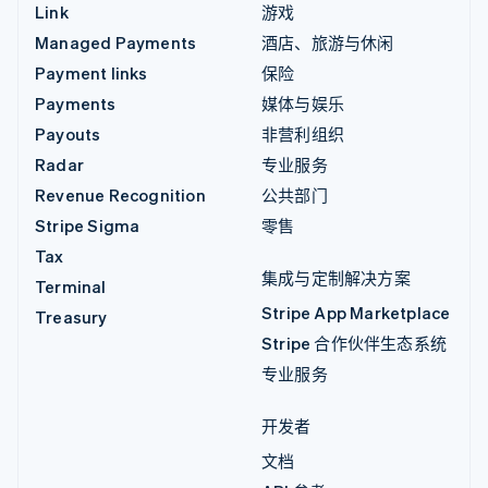
Link
游戏
Managed Payments
酒店、旅游与休闲
Payment links
保险
Payments
媒体与娱乐
Payouts
非营利组织
Radar
专业服务
Revenue Recognition
公共部门
Stripe Sigma
零售
Tax
集成与定制解决方案
Terminal
Stripe App Marketplace
Treasury
Stripe 合作伙伴生态系统
专业服务
开发者
文档