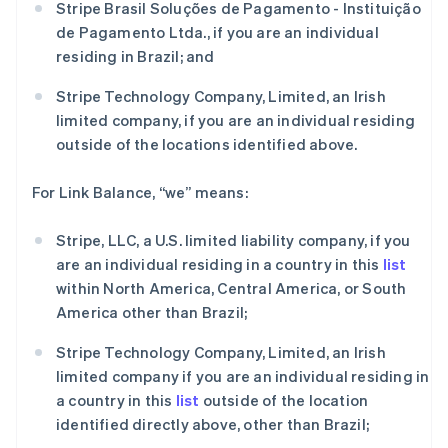
Stripe Brasil Soluções de Pagamento - Instituição
澳大利亚
de Pagamento Ltda., if you are an individual
English
residing in Brazil; and
巴西
Português
English
Stripe Technology Company, Limited, an Irish
保加利亚
limited company, if you are an individual residing
English
比利时
outside of the locations identified above.
Nederlands
Français
Deutsch
English
波兰
For Link Balance, “we” means:
English
丹麦
Stripe, LLC, a U.S. limited liability company, if you
English
德国
are an individual residing in a country in this
list
Deutsch
English
within North America, Central America, or South
法国
America other than Brazil;
Français
English
芬兰
Stripe Technology Company, Limited, an Irish
English
Svenska
limited company if you are an individual residing in
荷兰
a country in this
list
outside of the location
Nederlands
English
identified directly above, other than Brazil;
加拿大
English
Français