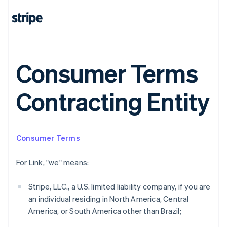
Consumer Terms
Contracting Entity
Consumer Terms
Australia
English
For Link, "we" means:
Austria
Deutsch
English
Belgium
Stripe, LLC., a U.S. limited liability company, if you are
Nederlands
Français
Deutsch
English
an individual residing in North America, Central
Brazil
America, or South America other than Brazil;
Português
English
Bulgaria