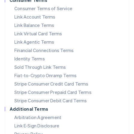
Consumer Terms
简体中文
English
Consumer Terms of Service
Malaysia
Link Account Terms
English
简体中文
Malta
Link Balance Terms
English
Link Virtual Card Terms
Mexico
Español
English
Link Agentic Terms
Netherlands
Financial Connections Terms
Nederlands
English
New Zealand
Identity Terms
English
Sold Through Link Terms
Norway
Fiat-to-Crypto Onramp Terms
English
Poland
Stripe Consumer Credit Card Terms
English
Stripe Consumer Prepaid Card Terms
Portugal
Stripe Consumer Debit Card Terms
Português
English
Romania
Additional Terms
English
Arbitration Agreement
Singapore
Link E-Sign Disclosure
English
简体中文
Slovakia