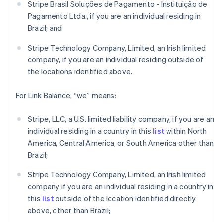
Stripe Brasil Soluções de Pagamento - Instituição de
English
Pagamento Ltda., if you are an individual residing in
Canada
Brazil; and
English
Français
Croatia
Stripe Technology Company, Limited, an Irish limited
English
Italiano
Cyprus
company, if you are an individual residing outside of
English
the locations identified above.
Czech Republic
English
For Link Balance, “we” means:
Denmark
English
Estonia
Stripe, LLC, a U.S. limited liability company, if you are an
English
individual residing in a country in this
list
within North
Finland
America, Central America, or South America other than
English
Svenska
Brazil;
France
Français
English
Stripe Technology Company, Limited, an Irish limited
Germany
company if you are an individual residing in a country in
Deutsch
English
this
list
outside of the location identified directly
Gibraltar
above, other than Brazil;
English
Greece