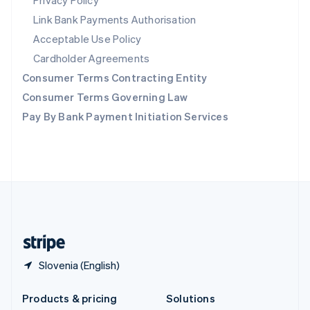
Privacy Policy
English
Link Bank Payments Authorisation
Slovenia
Acceptable Use Policy
English
Italiano
Spain
Cardholder Agreements
Español
English
Consumer Terms Contracting Entity
Sweden
Svenska
English
Consumer Terms Governing Law
Switzerland
Pay By Bank Payment Initiation Services
Deutsch
Français
Italiano
English
Thailand
ไทย
English
United Arab Emirates
English
United Kingdom
English
United States
English
Español
简体中文
Slovenia (English)
Products & pricing
Solutions