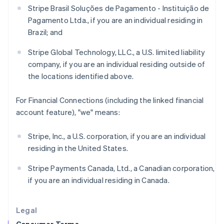
Stripe Brasil Soluções de Pagamento - Instituição de
English
Hong Kong SAR, China
Pagamento Ltda., if you are an individual residing in
English
简体中文
Brazil; and
Hungary
English
Stripe Global Technology, LLC., a U.S. limited liability
India
company, if you are an individual residing outside of
English
the locations identified above.
Ireland
English
Italy
For Financial Connections (including the linked financial
Italiano
English
account feature), "we" means:
Japan
日本語
English
Stripe, Inc., a U.S. corporation, if you are an individual
Latvia
residing in the United States.
English
Liechtenstein
Stripe Payments Canada, Ltd., a Canadian corporation,
Deutsch
English
if you are an individual residing in Canada.
Lithuania
English
Luxembourg
Legal
Français
Deutsch
English
Mainland China