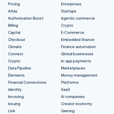
Pricing
Enterprises
Atlas
Startups
Authorisation Boost
Agentic commerce
Billing
Crypto
Capital
E-Commerce
Checkout
Embedded finance
Climate
Finance automation
Connect
Global businesses
Crypto
In-app payments
Data Pipeline
Marketplaces
Elements
Money management
Financial Connections
Platforms
Identity
SaaS
Invoicing
AI companies
Issuing
Creator economy
Link
Gaming