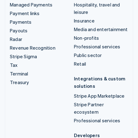
Managed Payments
Hospitality, travel and
leisure
Payment links
Insurance
Payments
Media and entertainment
Payouts
Non-profits
Radar
Professional services
Revenue Recognition
Public sector
Stripe Sigma
Retail
Tax
Terminal
Integrations & custom
Treasury
solutions
Stripe App Marketplace
Stripe Partner
ecosystem
Professional services
Developers