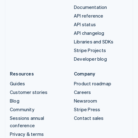
Documentation
API reference
API status
API changelog
Libraries and SDKs
Stripe Projects
Developer blog
Resources
Company
Guides
Product roadmap
Customer stories
Careers
Blog
Newsroom
Community
Stripe Press
Sessions annual
Contact sales
conference
Privacy & terms