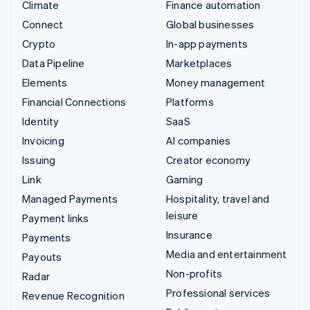
Climate
Finance automation
Connect
Global businesses
Crypto
In-app payments
Data Pipeline
Marketplaces
Elements
Money management
Financial Connections
Platforms
Identity
SaaS
Invoicing
AI companies
Issuing
Creator economy
Link
Gaming
Managed Payments
Hospitality, travel and
leisure
Payment links
Insurance
Payments
Media and entertainment
Payouts
Non-profits
Radar
Professional services
Revenue Recognition