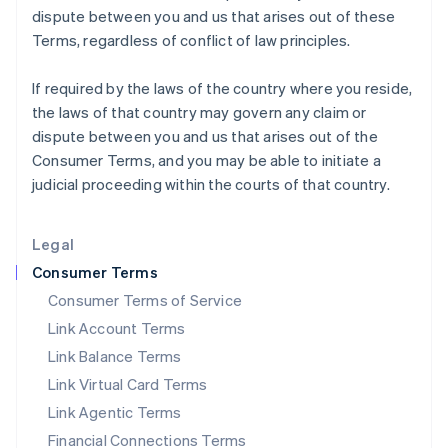
dispute between you and us that arises out of these
Italy
Terms, regardless of conflict of law principles.
Italiano
English
Japan
日本語
English
If required by the laws of the country where you reside,
Latvia
the laws of that country may govern any claim or
English
dispute between you and us that arises out of the
Liechtenstein
Consumer Terms, and you may be able to initiate a
Deutsch
English
judicial proceeding within the courts of that country.
Lithuania
English
Luxembourg
Legal
Français
Deutsch
English
Mainland China
Consumer Terms
简体中文
English
Consumer Terms of Service
Malaysia
Link Account Terms
English
简体中文
Malta
Link Balance Terms
English
Link Virtual Card Terms
Mexico
Español
English
Link Agentic Terms
Netherlands
Financial Connections Terms
Nederlands
English