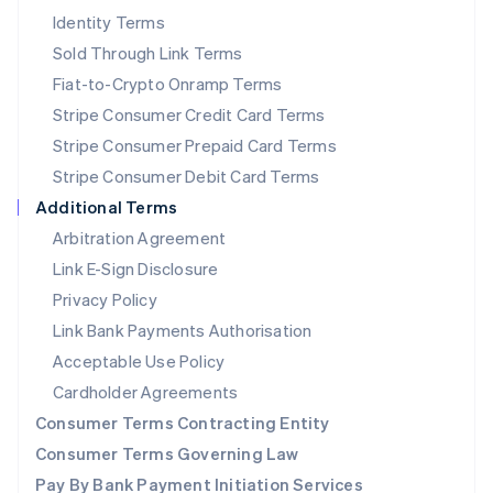
New Zealand
Identity Terms
English
Sold Through Link Terms
Norway
Fiat-to-Crypto Onramp Terms
English
Poland
Stripe Consumer Credit Card Terms
English
Stripe Consumer Prepaid Card Terms
Portugal
Stripe Consumer Debit Card Terms
Português
English
Romania
Additional Terms
English
Arbitration Agreement
Singapore
Link E-Sign Disclosure
English
简体中文
Slovakia
Privacy Policy
English
Link Bank Payments Authorisation
Slovenia
Acceptable Use Policy
English
Italiano
Spain
Cardholder Agreements
Español
English
Consumer Terms Contracting Entity
Sweden
Svenska
English
Consumer Terms Governing Law
Switzerland
Pay By Bank Payment Initiation Services
Deutsch
Français
Italiano
English