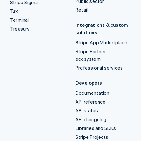
Public sector
Stripe Sigma
Retail
Tax
Terminal
Integrations & custom
Treasury
solutions
Stripe App Marketplace
Stripe Partner
ecosystem
Professional services
Developers
Documentation
API reference
API status
API changelog
Libraries and SDKs
Stripe Projects