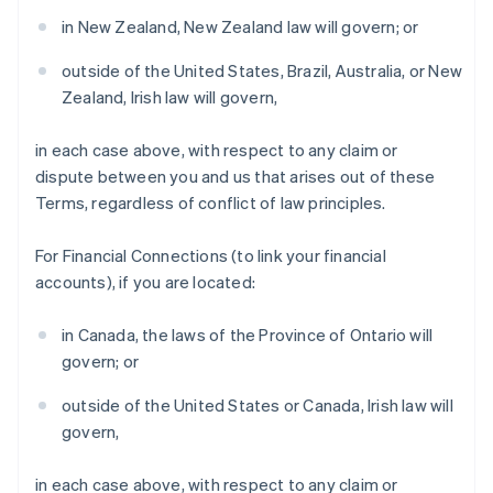
Denmark
in New Zealand, New Zealand law will govern; or
English
Estonia
outside of the United States, Brazil, Australia, or New
English
Zealand, Irish law will govern,
Finland
English
Svenska
in each case above, with respect to any claim or
France
dispute between you and us that arises out of these
Français
English
Terms, regardless of conflict of law principles.
Germany
Deutsch
English
Gibraltar
For Financial Connections (to link your financial
English
accounts), if you are located:
Greece
English
in Canada, the laws of the Province of Ontario will
Hong Kong SAR, China
govern; or
English
简体中文
Hungary
outside of the United States or Canada, Irish law will
English
India
govern,
English
Ireland
in each case above, with respect to any claim or
English