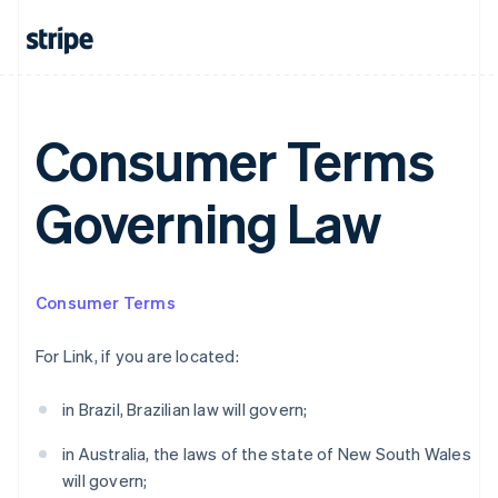
Australia
Consumer Terms
English
Austria
Deutsch
English
Governing Law
Belgium
Nederlands
Français
Deutsch
English
Brazil
Português
English
Bulgaria
Consumer Terms
English
Canada
For Link, if you are located:
English
Français
Croatia
in Brazil, Brazilian law will govern;
English
Italiano
Cyprus
in Australia, the laws of the state of New South Wales
English
Czech Republic
will govern;
English