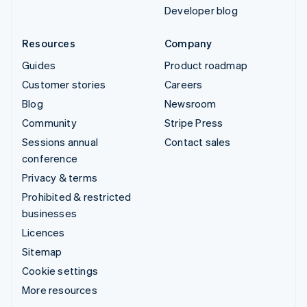
Developer blog
Resources
Company
Guides
Product roadmap
Customer stories
Careers
Blog
Newsroom
Community
Stripe Press
Sessions annual
Contact sales
conference
Privacy & terms
Prohibited & restricted
businesses
Licences
Sitemap
Cookie settings
More resources