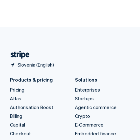
Thailand
ไทย
English
United Arab Emirates
English
United Kingdom
English
United States
English
Español
简体中文
Slovenia (English)
Products & pricing
Solutions
Pricing
Enterprises
Atlas
Startups
Authorisation Boost
Agentic commerce
Billing
Crypto
Capital
E-Commerce
Checkout
Embedded finance