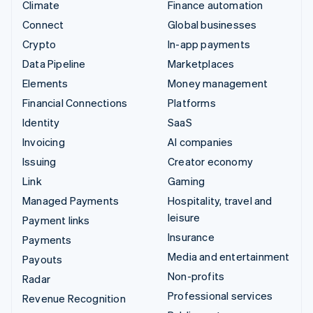
Climate
Finance automation
Connect
Global businesses
Crypto
In-app payments
Data Pipeline
Marketplaces
Elements
Money management
Financial Connections
Platforms
Identity
SaaS
Invoicing
AI companies
Issuing
Creator economy
Link
Gaming
Managed Payments
Hospitality, travel and
leisure
Payment links
Insurance
Payments
Media and entertainment
Payouts
Non-profits
Radar
Professional services
Revenue Recognition