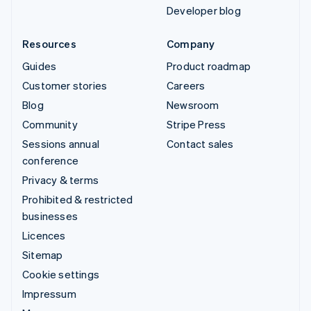
Developer blog
Resources
Company
Guides
Product roadmap
Customer stories
Careers
Blog
Newsroom
Community
Stripe Press
Sessions annual
Contact sales
conference
Privacy & terms
Prohibited & restricted
businesses
Licences
Sitemap
Cookie settings
Impressum