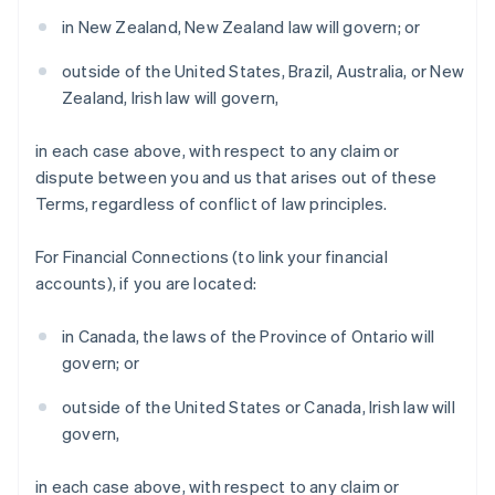
Denmark
in New Zealand, New Zealand law will govern; or
English
Estonia
outside of the United States, Brazil, Australia, or New
English
Zealand, Irish law will govern,
Finland
English
Svenska
in each case above, with respect to any claim or
France
dispute between you and us that arises out of these
Français
English
Terms, regardless of conflict of law principles.
Germany
Deutsch
English
Gibraltar
For Financial Connections (to link your financial
English
accounts), if you are located:
Greece
English
in Canada, the laws of the Province of Ontario will
Hong Kong SAR, China
govern; or
English
简体中文
Hungary
outside of the United States or Canada, Irish law will
English
India
govern,
English
Ireland
in each case above, with respect to any claim or
English