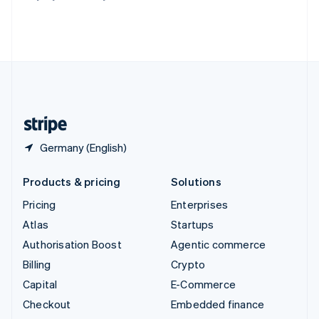
Thailand
ไทย
English
United Arab Emirates
English
United Kingdom
English
United States
English
Español
简体中文
Germany (English)
Products & pricing
Solutions
Pricing
Enterprises
Atlas
Startups
Authorisation Boost
Agentic commerce
Billing
Crypto
Capital
E-Commerce
Checkout
Embedded finance