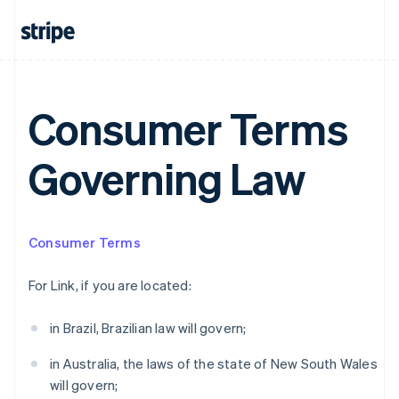
Australia
Consumer Terms
English
Austria
Deutsch
English
Governing Law
Belgium
Nederlands
Français
Deutsch
English
Brazil
Português
English
Bulgaria
Consumer Terms
English
Canada
For Link, if you are located:
English
Français
Croatia
in Brazil, Brazilian law will govern;
English
Italiano
Cyprus
in Australia, the laws of the state of New South Wales
English
Czech Republic
will govern;
English