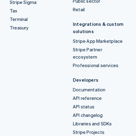
Public sector
Stripe Sigma
Retail
Tax
Terminal
Integrations & custom
Treasury
solutions
Stripe App Marketplace
Stripe Partner
ecosystem
Professional services
Developers
Documentation
API reference
API status
API changelog
Libraries and SDKs
Stripe Projects