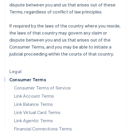
dispute between you and us that arises out of these
Italy
Terms, regardless of conflict of law principles.
Italiano
English
Japan
日本語
English
If required by the laws of the country where you reside,
Latvia
the laws of that country may govern any claim or
English
dispute between you and us that arises out of the
Liechtenstein
Consumer Terms, and you may be able to initiate a
Deutsch
English
judicial proceeding within the courts of that country.
Lithuania
English
Luxembourg
Legal
Français
Deutsch
English
Mainland China
Consumer Terms
简体中文
English
Consumer Terms of Service
Malaysia
Link Account Terms
English
简体中文
Malta
Link Balance Terms
English
Link Virtual Card Terms
Mexico
Español
English
Link Agentic Terms
Netherlands
Financial Connections Terms
Nederlands
English