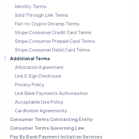
New Zealand
Identity Terms
English
Sold Through Link Terms
Norway
Fiat-to-Crypto Onramp Terms
English
Poland
Stripe Consumer Credit Card Terms
English
Stripe Consumer Prepaid Card Terms
Portugal
Stripe Consumer Debit Card Terms
Português
English
Romania
Additional Terms
English
Arbitration Agreement
Singapore
Link E-Sign Disclosure
English
简体中文
Slovakia
Privacy Policy
English
Link Bank Payments Authorisation
Slovenia
Acceptable Use Policy
English
Italiano
Spain
Cardholder Agreements
Español
English
Consumer Terms Contracting Entity
Sweden
Svenska
English
Consumer Terms Governing Law
Switzerland
Pay By Bank Payment Initiation Services
Deutsch
Français
Italiano
English