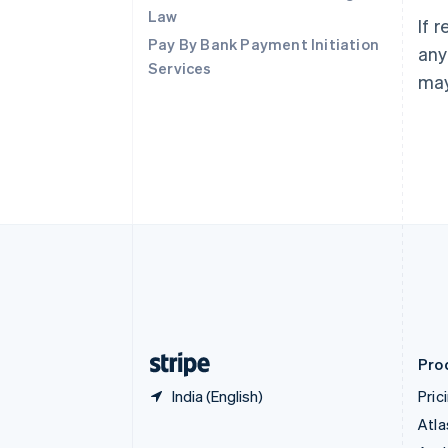
Brazil
Law
If 
Português
English
Pay By Bank Payment Initiation
Bulgaria
any
Services
English
may
Canada
English
Français
Croatia
English
Italiano
Cyprus
English
Czech Republic
English
Denmark
English
Estonia
English
Finland
English
Svenska
Pro
India (English)
Pric
Atla