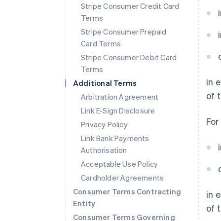
Stripe Consumer Credit Card
Terms
Stripe Consumer Prepaid
Card Terms
Stripe Consumer Debit Card
Terms
in 
Additional Terms
of 
Arbitration Agreement
Link E-Sign Disclosure
For
Privacy Policy
Link Bank Payments
Authorisation
Acceptable Use Policy
Australia
English
Cardholder Agreements
Austria
Consumer Terms Contracting
in 
Deutsch
English
Entity
Belgium
of 
Nederlands
Français
Deutsch
English
Consumer Terms Governing