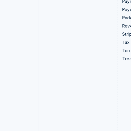
Pay
Pay
Rad
Rev
Stri
Tax
Term
Tre