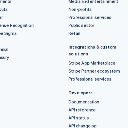
ments
Media and entertainment
outs
Non-profits
ar
Professional services
enue Recognition
Public sector
pe Sigma
Retail
Integrations & custom
inal
solutions
asury
Stripe App Marketplace
Stripe Partner ecosystem
Professional services
Developers
Documentation
API reference
API status
API changelog