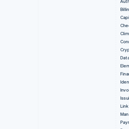
Auth
Billi
Capi
Che
Cli
Con
Cry
Data
Ele
Fina
Iden
Invo
Issu
Link
Man
Paym