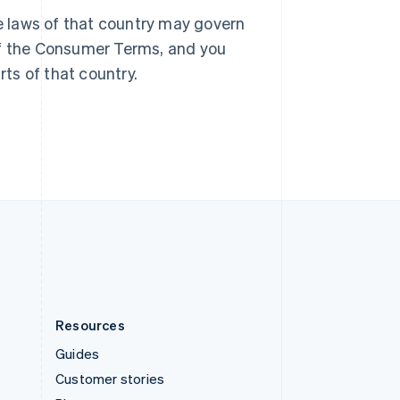
Spain
he laws of that country may govern
Español
English
Sweden
of the Consumer Terms, and you
Svenska
English
rts of that country.
Switzerland
Deutsch
Français
Italiano
English
Thailand
ไทย
English
United Arab Emirates
English
United Kingdom
English
United States
English
Español
简体中文
Resources
Guides
Customer stories