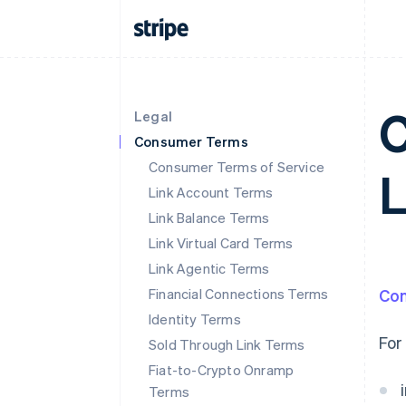
C
Legal
Consumer Terms
Consumer Terms of Service
Link Account Terms
Link Balance Terms
Link Virtual Card Terms
Link Agentic Terms
Financial Connections Terms
Co
Identity Terms
For
Sold Through Link Terms
Fiat-to-Crypto Onramp
Terms