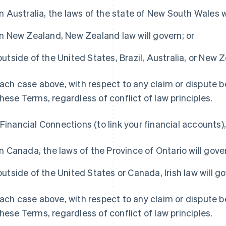
in Australia, the laws of the state of New South Wales w
in New Zealand, New Zealand law will govern; or
outside of the United States, Brazil, Australia, or New Ze
each case above, with respect to any claim or dispute 
these Terms, regardless of conflict of law principles.
 Financial Connections (to link your financial accounts),
in Canada, the laws of the Province of Ontario will gover
France
Lithuania
outside of the United States or Canada, Irish law will go
Français
English
English
Germany
Luxembourg
each case above, with respect to any claim or dispute 
Deutsch
English
Français
Deutsch
English
Gibraltar
Mainland China
these Terms, regardless of conflict of law principles.
English
简体中文
English