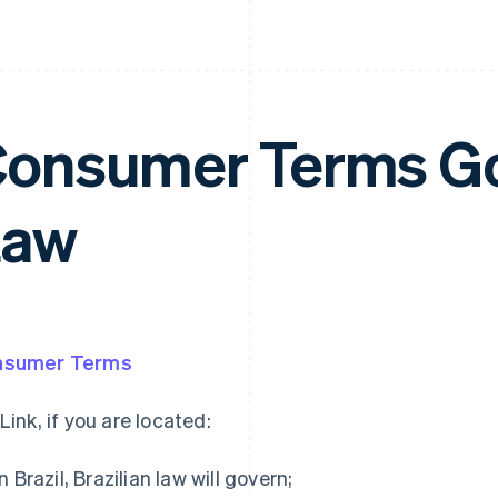
onsumer Terms G
Law
nsumer Terms
 Link, if you are located:
in Brazil, Brazilian law will govern;