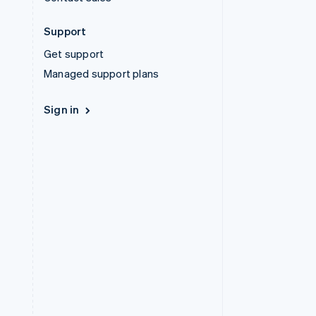
Support
Get support
Managed support plans
Sign in