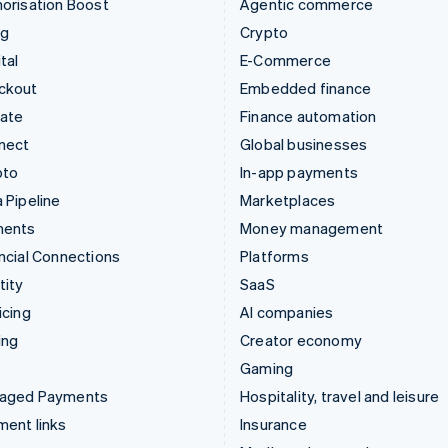
orisation Boost
Agentic commerce
ng
Crypto
tal
E-Commerce
ckout
Embedded finance
mate
Finance automation
nect
Global businesses
pto
In-app payments
 Pipeline
Marketplaces
ments
Money management
ncial Connections
Platforms
tity
SaaS
icing
AI companies
ing
Creator economy
Gaming
aged Payments
Hospitality, travel and leisure
ent links
Insurance