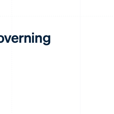
overning