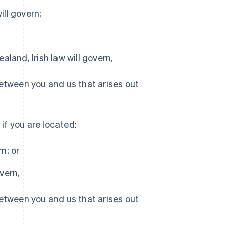
ill govern;
aland, Irish law will govern,
between you and us that arises out
 if you are located:
n; or
Singapore
vern,
English
简体中文
Slovakia
between you and us that arises out
English
Slovenia
English
Italiano