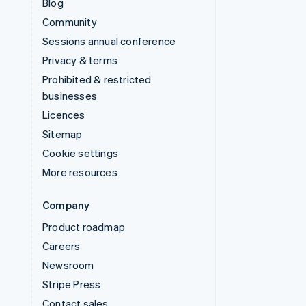
Blog
Community
Sessions annual conference
Privacy & terms
Prohibited & restricted
businesses
Licences
Sitemap
Cookie settings
More resources
Company
Product roadmap
Careers
Newsroom
Stripe Press
Contact sales