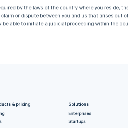
Greece
Malaysia
required by the laws of the country where you reside, t
English
English
简体中文
Hong Kong SAR, China
Malta
 claim or dispute between you and us that arises out 
English
简体中文
English
 be able to initiate a judicial proceeding within the cou
Hungary
Mexico
English
Español
English
India
Netherlands
English
Nederlands
English
Ireland
New Zealand
English
English
Italy
Norway
Italiano
English
English
Japan
Poland
日本語
English
English
Latvia
Portugal
English
Português
English
Liechtenstein
Romania
Deutsch
English
English
ducts & pricing
Solutions
ing
Enterprises
s
Startups