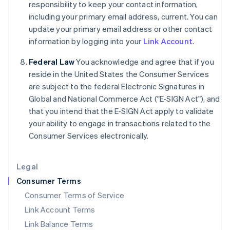
responsibility to keep your contact information,
India
including your primary email address, current. You can
English
update your primary email address or other contact
Ireland
information by logging into your
Link Account
.
English
Italy
Federal Law
You acknowledge and agree that if you
Italiano
English
Japan
reside in the United States the Consumer Services
日本語
English
are subject to the federal Electronic Signatures in
Latvia
Global and National Commerce Act ("E-SIGN Act"), and
English
that you intend that the E-SIGN Act apply to validate
Liechtenstein
your ability to engage in transactions related to the
Deutsch
English
Consumer Services electronically.
Lithuania
English
Luxembourg
Legal
Français
Deutsch
English
Mainland China
Consumer Terms
简体中文
English
Consumer Terms of Service
Malaysia
Link Account Terms
English
简体中文
Malta
Link Balance Terms
English