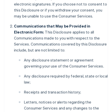
electronic signatures. If you choose not to consent to
this Disclosure or if you withdraw your consent, you
may be unable to use the Consumer Services.
Communications that May be Provided in
Electronic Form:
This Disclosure applies to all
Communications made to you with respect to the
Services. Communications covered by this Disclosure
include, but are not limited to:
Any disclosure statement or agreement
governing your use of the Consumer Services.
Any disclosure required by federal, state or local
law;
Receipts and transaction history;
Letters, notices or alerts regarding the
Consumer Services and any changes to the