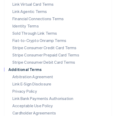
Link Virtual Card Terms
Mexico
Español
English
Link Agentic Terms
Netherlands
Financial Connections Terms
Nederlands
English
New Zealand
Identity Terms
English
Sold Through Link Terms
Norway
Fiat-to-Crypto Onramp Terms
English
Poland
Stripe Consumer Credit Card Terms
English
Stripe Consumer Prepaid Card Terms
Portugal
Stripe Consumer Debit Card Terms
Português
English
Romania
Additional Terms
English
Arbitration Agreement
Singapore
Link E-Sign Disclosure
English
简体中文
Slovakia
Privacy Policy
English
Link Bank Payments Authorisation
Slovenia
Acceptable Use Policy
English
Italiano
Spain
Cardholder Agreements
Español
English