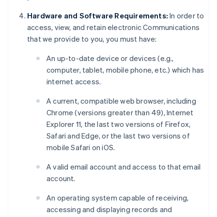
Hardware and Software Requirements:
In order to
access, view, and retain electronic Communications
that we provide to you, you must have:
An up-to-date device or devices (e.g.,
computer, tablet, mobile phone, etc.) which has
internet access.
A current, compatible web browser, including
Chrome (versions greater than 49), Internet
Explorer 11, the last two versions of Firefox,
Safari and Edge, or the last two versions of
mobile Safari on iOS.
A valid email account and access to that email
account.
An operating system capable of receiving,
accessing and displaying records and