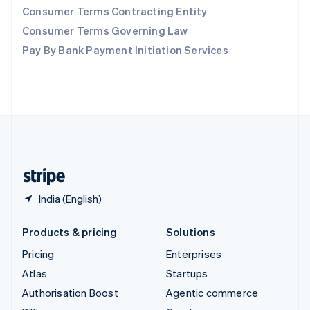
Consumer Terms Contracting Entity
Sweden
Svenska
English
Consumer Terms Governing Law
Switzerland
Pay By Bank Payment Initiation Services
Deutsch
Français
Italiano
English
Thailand
ไทย
English
United Arab Emirates
English
United Kingdom
English
United States
English
Español
简体中文
India (English)
Products & pricing
Solutions
Pricing
Enterprises
Atlas
Startups
Authorisation Boost
Agentic commerce