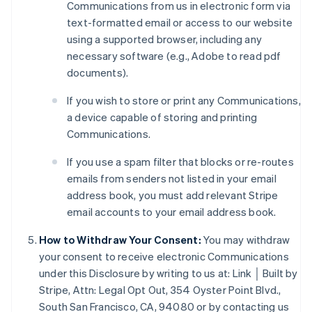
Communications from us in electronic form via
text-formatted email or access to our website
using a supported browser, including any
necessary software (e.g., Adobe to read pdf
documents).
If you wish to store or print any Communications,
a device capable of storing and printing
Australia
Communications.
English
Austria
If you use a spam filter that blocks or re-routes
Deutsch
English
emails from senders not listed in your email
Belgium
address book, you must add relevant Stripe
Nederlands
Français
Deutsch
English
email accounts to your email address book.
Brazil
Português
English
How to Withdraw Your Consent:
You may withdraw
Bulgaria
your consent to receive electronic Communications
English
Canada
under this Disclosure by writing to us at: Link │ Built by
English
Français
Stripe, Attn: Legal Opt Out, 354 Oyster Point Blvd.,
Croatia
South San Francisco, CA, 94080 or by contacting us
English
Italiano