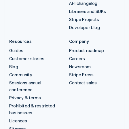
API changelog
Libraries and SDKs
Stripe Projects
Developer blog
Resources
Company
Guides
Product roadmap
Customer stories
Careers
Blog
Newsroom
Community
Stripe Press
Sessions annual
Contact sales
conference
Privacy & terms
Prohibited & restricted
businesses
Licences
Sitemap