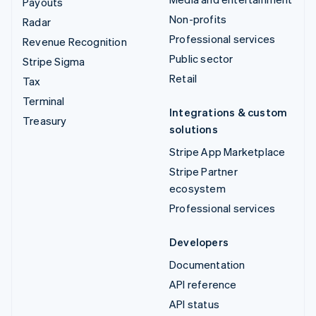
Payouts
Non-profits
Radar
Professional services
Revenue Recognition
Public sector
Stripe Sigma
Retail
Tax
Terminal
Integrations & custom
Treasury
solutions
Stripe App Marketplace
Stripe Partner
ecosystem
Professional services
Developers
Documentation
API reference
API status