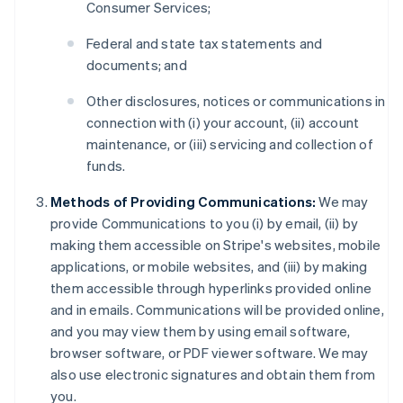
Consumer Services;
Federal and state tax statements and
documents; and
Other disclosures, notices or communications in
connection with (i) your account, (ii) account
maintenance, or (iii) servicing and collection of
funds.
Methods of Providing Communications:
We may
provide Communications to you (i) by email, (ii) by
making them accessible on Stripe's websites, mobile
applications, or mobile websites, and (iii) by making
them accessible through hyperlinks provided online
and in emails. Communications will be provided online,
and you may view them by using email software,
browser software, or PDF viewer software. We may
also use electronic signatures and obtain them from
you.