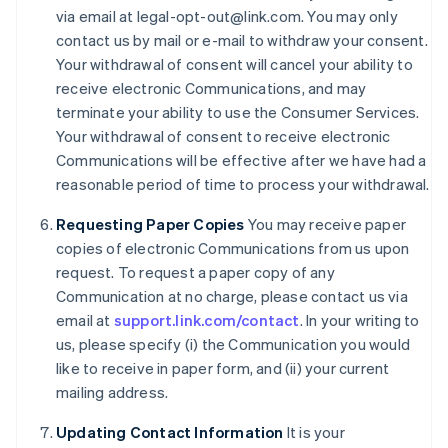
via email at legal-opt-out@link.com. You may only
Cyprus
contact us by mail or e-mail to withdraw your consent.
English
Czech Republic
Your withdrawal of consent will cancel your ability to
English
receive electronic Communications, and may
Denmark
terminate your ability to use the Consumer Services.
English
Your withdrawal of consent to receive electronic
Estonia
Communications will be effective after we have had a
English
Finland
reasonable period of time to process your withdrawal.
English
Svenska
Requesting Paper Copies
You may receive paper
France
copies of electronic Communications from us upon
Français
English
Germany
request. To request a paper copy of any
Deutsch
English
Communication at no charge, please contact us via
Gibraltar
email at
support.link.com/contact
. In your writing to
English
us, please specify (i) the Communication you would
Greece
like to receive in paper form, and (ii) your current
English
Hong Kong SAR, China
mailing address.
English
简体中文
Hungary
Updating Contact Information
It is your
English