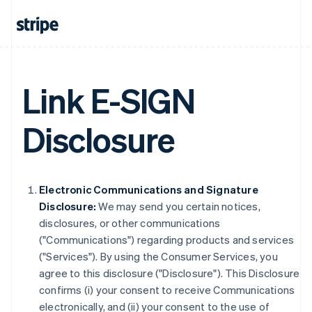
Link E-SIGN
Disclosure
Electronic Communications and Signature
Disclosure:
We may send you certain notices,
disclosures, or other communications
("Communications") regarding products and services
("Services"). By using the Consumer Services, you
agree to this disclosure ("Disclosure"). This Disclosure
confirms (i) your consent to receive Communications
electronically, and (ii) your consent to the use of