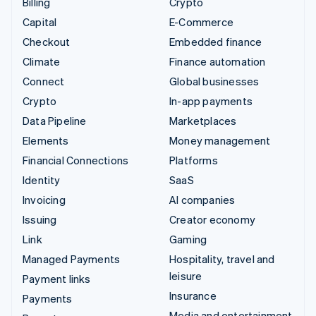
Billing
Crypto
Capital
E-Commerce
Checkout
Embedded finance
Climate
Finance automation
Connect
Global businesses
Crypto
In-app payments
Data Pipeline
Marketplaces
Elements
Money management
Financial Connections
Platforms
Identity
SaaS
Invoicing
AI companies
Issuing
Creator economy
Link
Gaming
Managed Payments
Hospitality, travel and
leisure
Payment links
Insurance
Payments
Media and entertainment