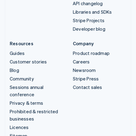
API changelog
Libraries and SDKs
Stripe Projects
Developer blog
Resources
Company
Guides
Product roadmap
Customer stories
Careers
Blog
Newsroom
Community
Stripe Press
Sessions annual
Contact sales
conference
Privacy & terms
Prohibited & restricted
businesses
Licences
Sitemap