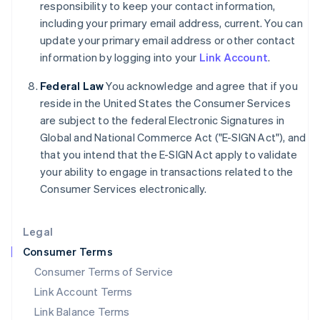
responsibility to keep your contact information,
India
including your primary email address, current. You can
English
update your primary email address or other contact
Ireland
information by logging into your
Link Account
.
English
Italy
Federal Law
You acknowledge and agree that if you
Italiano
English
Japan
reside in the United States the Consumer Services
日本語
English
are subject to the federal Electronic Signatures in
Latvia
Global and National Commerce Act ("E-SIGN Act"), and
English
that you intend that the E-SIGN Act apply to validate
Liechtenstein
your ability to engage in transactions related to the
Deutsch
English
Consumer Services electronically.
Lithuania
English
Luxembourg
Legal
Français
Deutsch
English
Mainland China
Consumer Terms
简体中文
English
Consumer Terms of Service
Malaysia
Link Account Terms
English
简体中文
Malta
Link Balance Terms
English