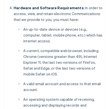
Hardware and Software Requirements:
In order to
access, view, and retain electronic Communications
that we provide to you, you must have:
An up-to-date device or devices (e.g.,
computer, tablet, mobile phone, etc.) which has
internet access.
A current, compatible web browser, including
Chrome (versions greater than 49), Internet
Explorer 11, the last two versions of Firefox,
Safari and Edge, or the last two versions of
mobile Safari on iOS.
A valid email account and access to that email
account.
An operating system capable of receiving,
accessing and displaying records and