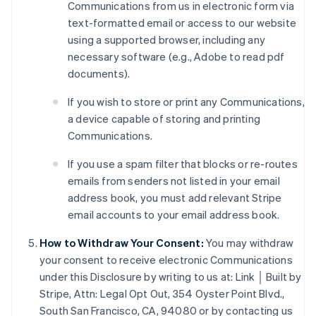
Communications from us in electronic form via
text-formatted email or access to our website
using a supported browser, including any
necessary software (e.g., Adobe to read pdf
documents).
If you wish to store or print any Communications,
a device capable of storing and printing
Australia
Communications.
English
Austria
If you use a spam filter that blocks or re-routes
Deutsch
English
emails from senders not listed in your email
Belgium
address book, you must add relevant Stripe
Nederlands
Français
Deutsch
English
email accounts to your email address book.
Brazil
Português
English
How to Withdraw Your Consent:
You may withdraw
Bulgaria
your consent to receive electronic Communications
English
Canada
under this Disclosure by writing to us at: Link │ Built by
English
Français
Stripe, Attn: Legal Opt Out, 354 Oyster Point Blvd.,
Croatia
South San Francisco, CA, 94080 or by contacting us
English
Italiano