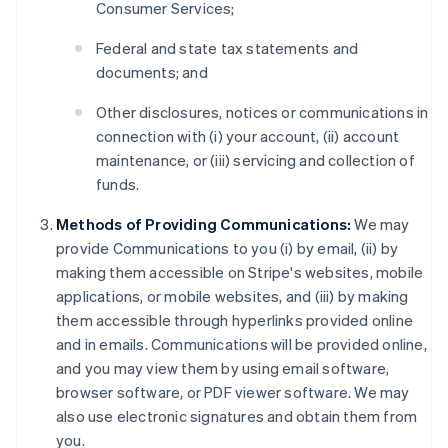
Consumer Services;
Federal and state tax statements and
documents; and
Other disclosures, notices or communications in
connection with (i) your account, (ii) account
maintenance, or (iii) servicing and collection of
funds.
Methods of Providing Communications:
We may
provide Communications to you (i) by email, (ii) by
making them accessible on Stripe's websites, mobile
applications, or mobile websites, and (iii) by making
them accessible through hyperlinks provided online
and in emails. Communications will be provided online,
and you may view them by using email software,
browser software, or PDF viewer software. We may
also use electronic signatures and obtain them from
you.