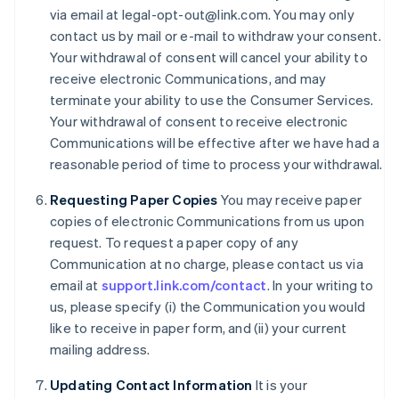
via email at legal-opt-out@link.com. You may only
Cyprus
contact us by mail or e-mail to withdraw your consent.
English
Czech Republic
Your withdrawal of consent will cancel your ability to
English
receive electronic Communications, and may
Denmark
terminate your ability to use the Consumer Services.
English
Your withdrawal of consent to receive electronic
Estonia
Communications will be effective after we have had a
English
Finland
reasonable period of time to process your withdrawal.
English
Svenska
Requesting Paper Copies
You may receive paper
France
copies of electronic Communications from us upon
Français
English
Germany
request. To request a paper copy of any
Deutsch
English
Communication at no charge, please contact us via
Gibraltar
email at
support.link.com/contact
. In your writing to
English
us, please specify (i) the Communication you would
Greece
like to receive in paper form, and (ii) your current
English
Hong Kong SAR, China
mailing address.
English
简体中文
Hungary
Updating Contact Information
It is your
English