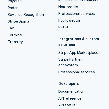
Payouts
Non-profits
Radar
Professional services
Revenue Recognition
Public sector
Stripe Sigma
Retail
Tax
Terminal
Integrations & custom
Treasury
solutions
Stripe App Marketplace
Stripe Partner
ecosystem
Professional services
Developers
Documentation
API reference
API status