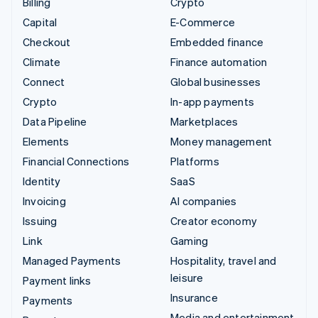
Billing
Crypto
Capital
E-Commerce
Checkout
Embedded finance
Climate
Finance automation
Connect
Global businesses
Crypto
In-app payments
Data Pipeline
Marketplaces
Elements
Money management
Financial Connections
Platforms
Identity
SaaS
Invoicing
AI companies
Issuing
Creator economy
Link
Gaming
Managed Payments
Hospitality, travel and
leisure
Payment links
Insurance
Payments
Media and entertainment