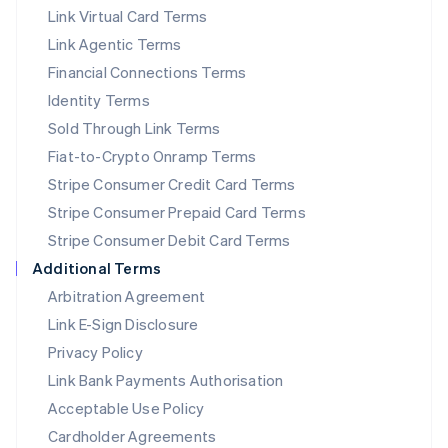
Link Virtual Card Terms
Mexico
Español
English
Link Agentic Terms
Netherlands
Financial Connections Terms
Nederlands
English
New Zealand
Identity Terms
English
Sold Through Link Terms
Norway
Fiat-to-Crypto Onramp Terms
English
Poland
Stripe Consumer Credit Card Terms
English
Stripe Consumer Prepaid Card Terms
Portugal
Stripe Consumer Debit Card Terms
Português
English
Romania
Additional Terms
English
Arbitration Agreement
Singapore
Link E-Sign Disclosure
English
简体中文
Slovakia
Privacy Policy
English
Link Bank Payments Authorisation
Slovenia
Acceptable Use Policy
English
Italiano
Spain
Cardholder Agreements
Español
English