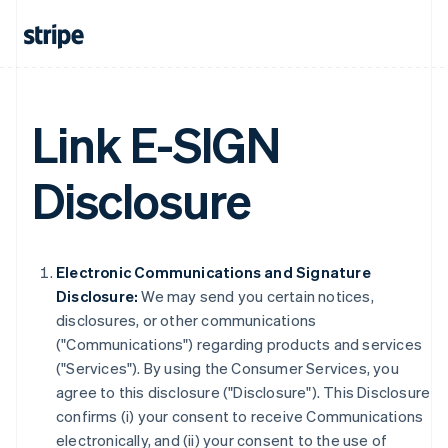
Link E-SIGN
Disclosure
Electronic Communications and Signature
Disclosure:
We may send you certain notices,
disclosures, or other communications
("Communications") regarding products and services
("Services"). By using the Consumer Services, you
agree to this disclosure ("Disclosure"). This Disclosure
confirms (i) your consent to receive Communications
electronically, and (ii) your consent to the use of