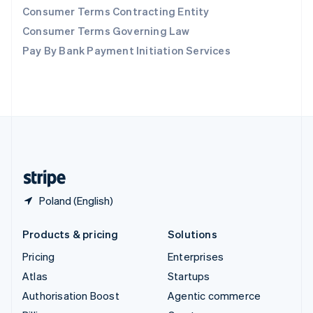
Consumer Terms Contracting Entity
Sweden
Svenska
English
Consumer Terms Governing Law
Switzerland
Pay By Bank Payment Initiation Services
Deutsch
Français
Italiano
English
Thailand
ไทย
English
United Arab Emirates
English
United Kingdom
English
United States
English
Español
简体中文
Poland (English)
Products & pricing
Solutions
Pricing
Enterprises
Atlas
Startups
Authorisation Boost
Agentic commerce