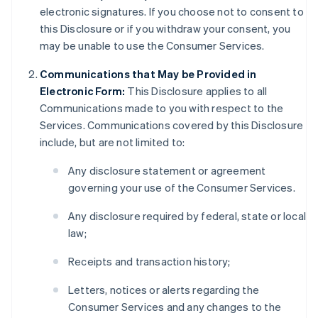
electronic signatures. If you choose not to consent to
this Disclosure or if you withdraw your consent, you
may be unable to use the Consumer Services.
Communications that May be Provided in
Electronic Form:
This Disclosure applies to all
Communications made to you with respect to the
Services. Communications covered by this Disclosure
include, but are not limited to:
Any disclosure statement or agreement
governing your use of the Consumer Services.
Any disclosure required by federal, state or local
law;
Receipts and transaction history;
Letters, notices or alerts regarding the
Consumer Services and any changes to the