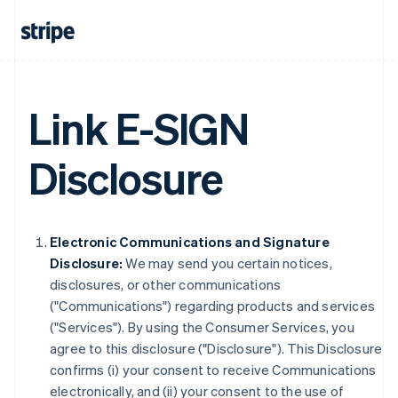
Link E-SIGN
Disclosure
Electronic Communications and Signature
Disclosure:
We may send you certain notices,
disclosures, or other communications
("Communications") regarding products and services
("Services"). By using the Consumer Services, you
agree to this disclosure ("Disclosure"). This Disclosure
confirms (i) your consent to receive Communications
electronically, and (ii) your consent to the use of