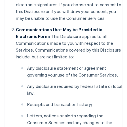
electronic signatures. If you choose not to consent to
this Disclosure or if you withdraw your consent, you
may be unable to use the Consumer Services.
Communications that May be Provided in
Electronic Form:
This Disclosure applies to all
Communications made to you with respect to the
Services. Communications covered by this Disclosure
include, but are not limited to:
Any disclosure statement or agreement
governing your use of the Consumer Services.
Any disclosure required by federal, state or local
law;
Receipts and transaction history;
Letters, notices or alerts regarding the
Consumer Services and any changes to the