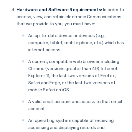
Hardware and Software Requirements:
In order to
access, view, and retain electronic Communications
that we provide to you, you must have:
An up-to-date device or devices (e.g.,
computer, tablet, mobile phone, etc.) which has
internet access.
A current, compatible web browser, including
Chrome (versions greater than 49), Internet
Explorer 11, the last two versions of Firefox,
Safari and Edge, or the last two versions of
mobile Safari on iOS.
A valid email account and access to that email
account.
An operating system capable of receiving,
accessing and displaying records and