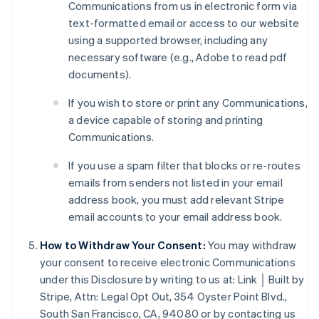
Communications from us in electronic form via
text-formatted email or access to our website
using a supported browser, including any
necessary software (e.g., Adobe to read pdf
documents).
If you wish to store or print any Communications,
a device capable of storing and printing
Australia
Communications.
English
Austria
If you use a spam filter that blocks or re-routes
Deutsch
English
emails from senders not listed in your email
Belgium
address book, you must add relevant Stripe
Nederlands
Français
Deutsch
English
email accounts to your email address book.
Brazil
Português
English
How to Withdraw Your Consent:
You may withdraw
Bulgaria
your consent to receive electronic Communications
English
Canada
under this Disclosure by writing to us at: Link │ Built by
English
Français
Stripe, Attn: Legal Opt Out, 354 Oyster Point Blvd.,
Croatia
South San Francisco, CA, 94080 or by contacting us
English
Italiano