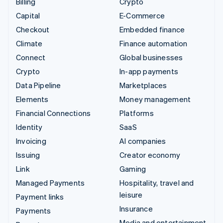
Billing
Crypto
Capital
E-Commerce
Checkout
Embedded finance
Climate
Finance automation
Connect
Global businesses
Crypto
In-app payments
Data Pipeline
Marketplaces
Elements
Money management
Financial Connections
Platforms
Identity
SaaS
Invoicing
AI companies
Issuing
Creator economy
Link
Gaming
Managed Payments
Hospitality, travel and
leisure
Payment links
Insurance
Payments
Media and entertainment