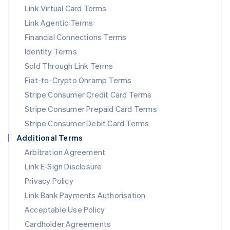
Link Virtual Card Terms
Mexico
Español
English
Link Agentic Terms
Netherlands
Financial Connections Terms
Nederlands
English
New Zealand
Identity Terms
English
Sold Through Link Terms
Norway
Fiat-to-Crypto Onramp Terms
English
Poland
Stripe Consumer Credit Card Terms
English
Stripe Consumer Prepaid Card Terms
Portugal
Stripe Consumer Debit Card Terms
Português
English
Romania
Additional Terms
English
Arbitration Agreement
Singapore
Link E-Sign Disclosure
English
简体中文
Slovakia
Privacy Policy
English
Link Bank Payments Authorisation
Slovenia
Acceptable Use Policy
English
Italiano
Spain
Cardholder Agreements
Español
English