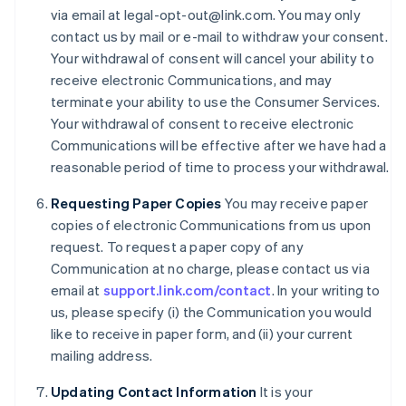
via email at legal-opt-out@link.com. You may only
Cyprus
contact us by mail or e-mail to withdraw your consent.
English
Czech Republic
Your withdrawal of consent will cancel your ability to
English
receive electronic Communications, and may
Denmark
terminate your ability to use the Consumer Services.
English
Your withdrawal of consent to receive electronic
Estonia
Communications will be effective after we have had a
English
Finland
reasonable period of time to process your withdrawal.
English
Svenska
Requesting Paper Copies
You may receive paper
France
copies of electronic Communications from us upon
Français
English
Germany
request. To request a paper copy of any
Deutsch
English
Communication at no charge, please contact us via
Gibraltar
email at
support.link.com/contact
. In your writing to
English
us, please specify (i) the Communication you would
Greece
like to receive in paper form, and (ii) your current
English
Hong Kong SAR, China
mailing address.
English
简体中文
Hungary
Updating Contact Information
It is your
English