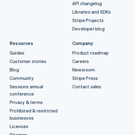
API changelog
Libraries and SDKs
Stripe Projects
Developer blog
Resources
Company
Guides
Product roadmap
Customer stories
Careers
Blog
Newsroom
Community
Stripe Press
Sessions annual
Contact sales
conference
Privacy & terms
Prohibited & restricted
businesses
Licences
Sitemap