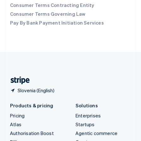
Consumer Terms Contracting Entity
Sweden
Svenska
English
Consumer Terms Governing Law
Switzerland
Pay By Bank Payment Initiation Services
Deutsch
Français
Italiano
English
Thailand
ไทย
English
United Arab Emirates
English
United Kingdom
English
United States
English
Español
简体中文
Slovenia (English)
Products & pricing
Solutions
Pricing
Enterprises
Atlas
Startups
Authorisation Boost
Agentic commerce