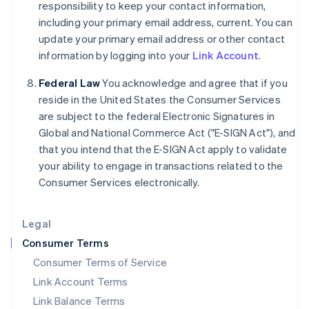
responsibility to keep your contact information,
India
including your primary email address, current. You can
English
update your primary email address or other contact
Ireland
information by logging into your
Link Account
.
English
Italy
Federal Law
You acknowledge and agree that if you
Italiano
English
Japan
reside in the United States the Consumer Services
日本語
English
are subject to the federal Electronic Signatures in
Latvia
Global and National Commerce Act ("E-SIGN Act"), and
English
that you intend that the E-SIGN Act apply to validate
Liechtenstein
your ability to engage in transactions related to the
Deutsch
English
Consumer Services electronically.
Lithuania
English
Luxembourg
Legal
Français
Deutsch
English
Mainland China
Consumer Terms
简体中文
English
Consumer Terms of Service
Malaysia
Link Account Terms
English
简体中文
Malta
Link Balance Terms
English