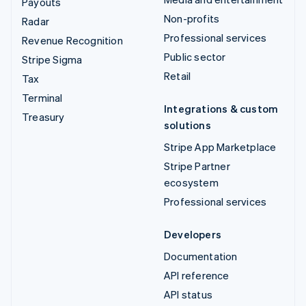
Payouts
Non-profits
Radar
Professional services
Revenue Recognition
Public sector
Stripe Sigma
Retail
Tax
Terminal
Integrations & custom
Treasury
solutions
Stripe App Marketplace
Stripe Partner
ecosystem
Professional services
Developers
Documentation
API reference
API status