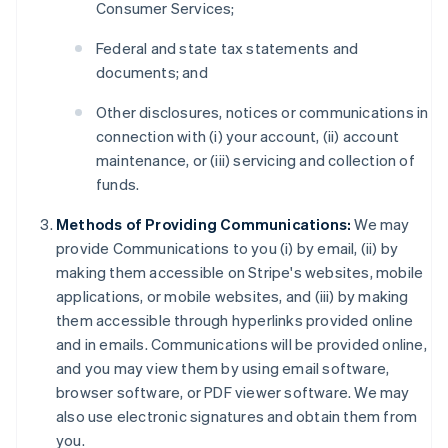
Consumer Services;
Federal and state tax statements and
documents; and
Other disclosures, notices or communications in
connection with (i) your account, (ii) account
maintenance, or (iii) servicing and collection of
funds.
Methods of Providing Communications:
We may
provide Communications to you (i) by email, (ii) by
making them accessible on Stripe's websites, mobile
applications, or mobile websites, and (iii) by making
them accessible through hyperlinks provided online
and in emails. Communications will be provided online,
and you may view them by using email software,
browser software, or PDF viewer software. We may
also use electronic signatures and obtain them from
you.