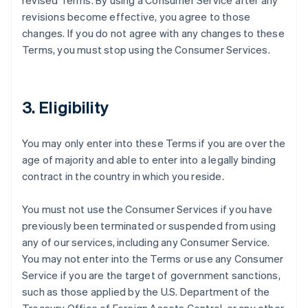
revised Terms. By using a Consumer Service after any
revisions become effective, you agree to those
changes. If you do not agree with any changes to these
Terms, you must stop using the Consumer Services.
3. Eligibility
You may only enter into these Terms if you are over the
age of majority and able to enter into a legally binding
contract in the country in which you reside.
You must not use the Consumer Services if you have
previously been terminated or suspended from using
any of our services, including any Consumer Service.
You may not enter into the Terms or use any Consumer
Service if you are the target of government sanctions,
such as those applied by the U.S. Department of the