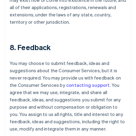
may exist now or come into existence in the future, and
all of their applications, registrations, renewals and
extensions, under the laws of any state, country,
territory or other jurisdiction.
8. Feedback
You may choose to submit feedback, ideas and
suggestions about the Consumer Services, but it is
never required. You may provide us with feedback on
the Consumer Services by
contacting support
. You
agree that we may use, integrate, and share all
feedback, ideas, and suggestions you submit for any
purpose and without compensation or obligation to
you. You assign to us all rights, title and interest to any
feedback, ideas and suggestions, including the right to
use, modify and integrate them in any manner.