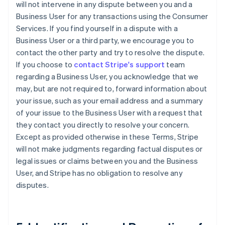
will not intervene in any dispute between you and a
Business User for any transactions using the Consumer
Services. If you find yourself in a dispute with a
Business User or a third party, we encourage you to
contact the other party and try to resolve the dispute.
If you choose to
contact Stripe's support
team
regarding a Business User, you acknowledge that we
may, but are not required to, forward information about
your issue, such as your email address and a summary
of your issue to the Business User with a request that
they contact you directly to resolve your concern.
Except as provided otherwise in these Terms, Stripe
will not make judgments regarding factual disputes or
legal issues or claims between you and the Business
User, and Stripe has no obligation to resolve any
disputes.