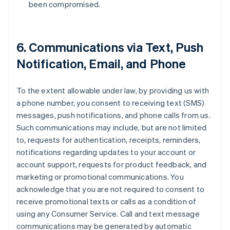
been compromised.
6. Communications via Text, Push
Notification, Email, and Phone
To the extent allowable under law, by providing us with
a phone number, you consent to receiving text (SMS)
messages, push notifications, and phone calls from us.
Such communications may include, but are not limited
to, requests for authentication, receipts, reminders,
notifications regarding updates to your account or
account support, requests for product feedback, and
marketing or promotional communications. You
acknowledge that you are not required to consent to
receive promotional texts or calls as a condition of
using any Consumer Service. Call and text message
communications may be generated by automatic