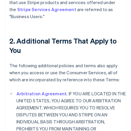
that use Stripe products and services offered under
the
Stripe Services Agreement
are referred to as
"Business Users."
2. Additional Terms That Apply to
You
The following additional policies and terms also apply
when you access or use the Consumer Services, all of
which are incorporated by reference into these Terms:
Arbitration Agreement
. IF YOU ARE LOCATED IN THE
UNITED STATES, YOU AGREE TO OUR ARBITRATION
AGREEMENT, WHICH REQUIRES YOU TO RESOLVE
DISPUTES BETWEEN YOU AND STRIPE ON AN
INDIVIDUAL BASIS THROUGH ARBITRATION,
PROHIBITS YOU FROM MAINTAINING OR