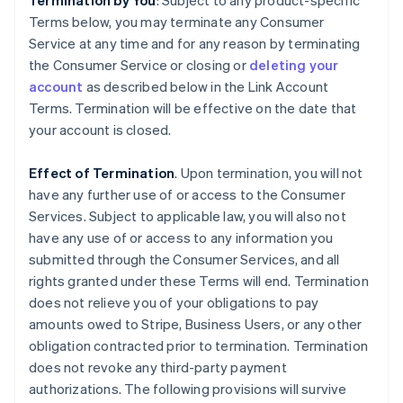
Termination by You
: Subject to any product-specific
Terms below, you may terminate any Consumer
Service at any time and for any reason by terminating
the Consumer Service or closing or
deleting your
account
as described below in the Link Account
Terms. Termination will be effective on the date that
your account is closed.
Effect of Termination
. Upon termination, you will not
have any further use of or access to the Consumer
Services. Subject to applicable law, you will also not
have any use of or access to any information you
submitted through the Consumer Services, and all
rights granted under these Terms will end. Termination
does not relieve you of your obligations to pay
amounts owed to Stripe, Business Users, or any other
obligation contracted prior to termination. Termination
does not revoke any third-party payment
authorizations. The following provisions will survive