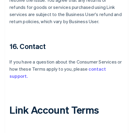
resolve the issue. You agree that any returns or
refunds for goods or services purchased using Link
services are subject to the Business User's refund and
return policies, which vary by Business User.
16. Contact
If you have a question about the Consumer Services or
how these Terms apply to you, please
contact
support.
Link Account Terms