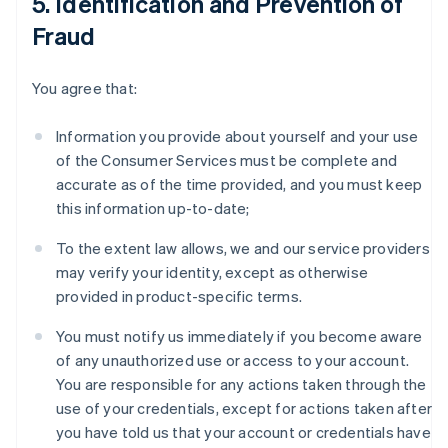
5. Identification and Prevention of
Fraud
You agree that:
Information you provide about yourself and your use
of the Consumer Services must be complete and
accurate as of the time provided, and you must keep
this information up-to-date;
To the extent law allows, we and our service providers
may verify your identity, except as otherwise
provided in product-specific terms.
You must notify us immediately if you become aware
of any unauthorized use or access to your account.
You are responsible for any actions taken through the
use of your credentials, except for actions taken after
you have told us that your account or credentials have