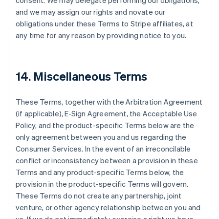
consent. We may delegate performing our obligations,
and we may assign our rights and novate our
obligations under these Terms to Stripe affiliates, at
any time for any reason by providing notice to you.
14. Miscellaneous Terms
These Terms, together with the Arbitration Agreement
(if applicable), E-Sign Agreement, the Acceptable Use
Policy, and the product-specific Terms below are the
only agreement between you and us regarding the
Consumer Services. In the event of an irreconcilable
conflict or inconsistency between a provision in these
Terms and any product-specific Terms below, the
provision in the product-specific Terms will govern.
These Terms do not create any partnership, joint
venture, or other agency relationship between you and