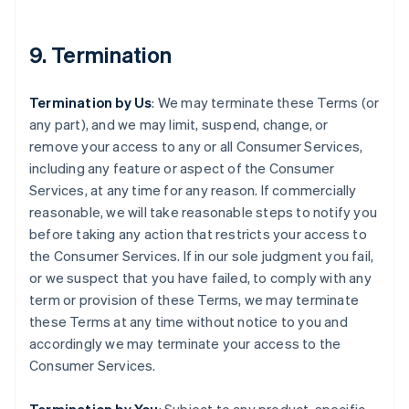
9. Termination
Termination by Us
: We may terminate these Terms (or
any part), and we may limit, suspend, change, or
remove your access to any or all Consumer Services,
including any feature or aspect of the Consumer
Services, at any time for any reason. If commercially
reasonable, we will take reasonable steps to notify you
before taking any action that restricts your access to
the Consumer Services. If in our sole judgment you fail,
or we suspect that you have failed, to comply with any
term or provision of these Terms, we may terminate
these Terms at any time without notice to you and
accordingly we may terminate your access to the
Consumer Services.