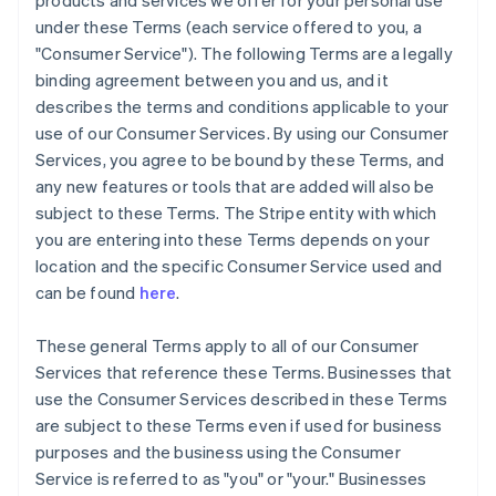
products and services we offer for your personal use
under these Terms (each service offered to you, a
"Consumer Service"). The following Terms are a legally
binding agreement between you and us, and it
describes the terms and conditions applicable to your
use of our Consumer Services. By using our Consumer
Services, you agree to be bound by these Terms, and
any new features or tools that are added will also be
subject to these Terms. The Stripe entity with which
you are entering into these Terms depends on your
location and the specific Consumer Service used and
can be found
here
.
These general Terms apply to all of our Consumer
Services that reference these Terms. Businesses that
use the Consumer Services described in these Terms
are subject to these Terms even if used for business
purposes and the business using the Consumer
Service is referred to as "you" or "your." Businesses