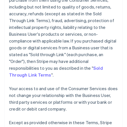
purchase from them using the Consumer Services,
including but not limited to quality of goods, returns,
accuracy, refunds (except as stated in the Sold
Through Link Terms), fraud, advertising, protection of
intellectual property rights, liability relating to the
Business User's products or services, or non-
compliance with applicable law. If you purchased digital
goods or digital services from a Business user that is
stated as "Sold through Link" (each purchase, an
"Order"), then Stripe may have additional
responsibilities to you as described in the "
Sold
Through Link Terms
".
Your access to and use of the Consumer Services does
not change your relationship with the Business User,
third party services or platforms or with your bank or
credit or debit card company.
Except as provided otherwise in these Terms, Stripe