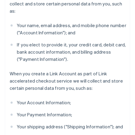
collect and store certain personal data from you, such
as:
Your name, email address, and mobile phone number
("Account Information"); and
If you elect to provide it, your credit card, debit card,
bank account information, and billing address
("Payment Information").
When you create a Link Account as part of Link
accelerated checkout service we will collect and store
certain personal data from you, such as:
Your Account Information;
Your Payment Information;
Your shipping address ("Shipping Information"); and