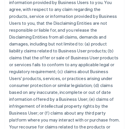
information provided by Business Users to you. You
agree, with respect to any claim regarding the
products, service or information provided by Business
Users to you, that the Disclaiming Entities are not
responsible or liable for, and you release the
Disclaiming Entities from all claims, demands and
damages, including but not limited to: (a) product
liability claims related to Business User products; (b)
claims that the offer or sale of Business User products
or services fails to conform to any applicable legal or
regulatory requirement; (c) claims about Business
Users' products, services, or practices arising under
consumer protection or similar legislation; (d) claims
based on any inaccurate, incomplete or out of date
information offered by a Business User; (e) claims of
infringement of intellectual property rights by the
Business User; or (f) claims about any third party
platform where you may interact with or purchase from.
Your recourse for claims related to the products or