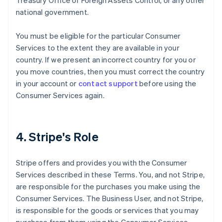
Treasury Office of Foreign Assets Control, or any other
national government.
You must be eligible for the particular Consumer
Services to the extent they are available in your
country. If we present an incorrect country for you or
you move countries, then you must correct the country
in your account or
contact support
before using the
Consumer Services again.
4. Stripe's Role
Stripe offers and provides you with the Consumer
Services described in these Terms. You, and not Stripe,
are responsible for the purchases you make using the
Consumer Services. The Business User, and not Stripe,
is responsible for the goods or services that you may