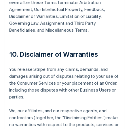
even after these Terms terminate: Arbitration
Agreement, Our Intellectual Property, Feedback,
Disclaimer of Warranties, Limitation of Liability,
Governing Law, Assignment and Third Party
Beneficiaries, and Miscellaneous Terms.
10. Disclaimer of Warranties
You release Stripe from any claims, demands, and
damages arising out of disputes relating to your use of
the Consumer Services or your placement of an Order,
including those disputes with other Business Users or
parties.
We, our affiliates, and our respective agents, and
contractors (together, the "Disclaiming Entities") make
no warranties with respect to the products, services or