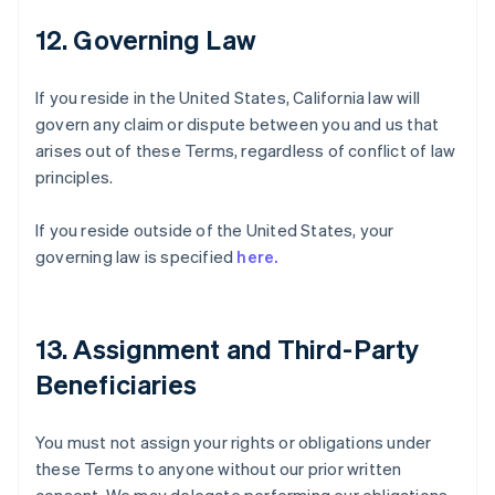
12. Governing Law
If you reside in the United States, California law will
govern any claim or dispute between you and us that
arises out of these Terms, regardless of conflict of law
principles.
If you reside outside of the United States, your
governing law is specified
here.
13. Assignment and Third-Party
Beneficiaries
You must not assign your rights or obligations under
these Terms to anyone without our prior written