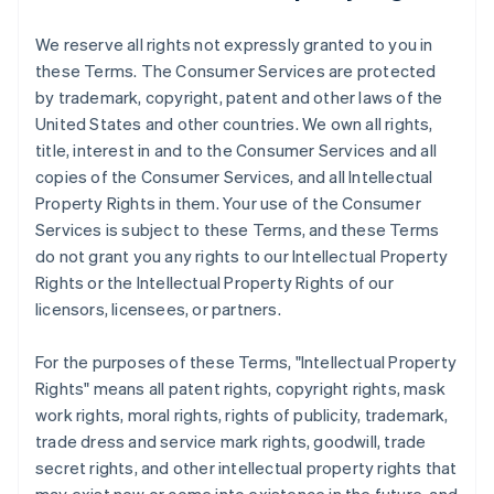
We reserve all rights not expressly granted to you in
these Terms. The Consumer Services are protected
by trademark, copyright, patent and other laws of the
United States and other countries. We own all rights,
title, interest in and to the Consumer Services and all
copies of the Consumer Services, and all Intellectual
Property Rights in them. Your use of the Consumer
Services is subject to these Terms, and these Terms
do not grant you any rights to our Intellectual Property
Rights or the Intellectual Property Rights of our
licensors, licensees, or partners.
For the purposes of these Terms, "Intellectual Property
Rights" means all patent rights, copyright rights, mask
work rights, moral rights, rights of publicity, trademark,
trade dress and service mark rights, goodwill, trade
secret rights, and other intellectual property rights that