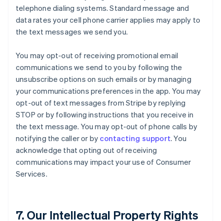
telephone dialing systems. Standard message and
data rates your cell phone carrier applies may apply to
the text messages we send you.
You may opt-out of receiving promotional email
communications we send to you by following the
unsubscribe options on such emails or by managing
your communications preferences in the app. You may
opt-out of text messages from Stripe by replying
STOP or by following instructions that you receive in
the text message. You may opt-out of phone calls by
notifying the caller or by
contacting support
. You
acknowledge that opting out of receiving
communications may impact your use of Consumer
Services.
7. Our Intellectual Property Rights