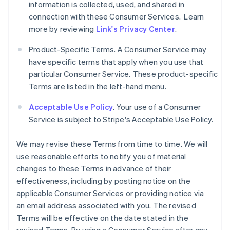
information is collected, used, and shared in
connection with these Consumer Services. Learn
more by reviewing
Link's Privacy Center
.
Product-Specific Terms. A Consumer Service may
have specific terms that apply when you use that
particular Consumer Service. These product-specific
Terms are listed in the left-hand menu.
Acceptable Use Policy
. Your use of a Consumer
Service is subject to Stripe's Acceptable Use Policy.
We may revise these Terms from time to time. We will
use reasonable efforts to notify you of material
changes to these Terms in advance of their
effectiveness, including by posting notice on the
applicable Consumer Services or providing notice via
an email address associated with you. The revised
Terms will be effective on the date stated in the