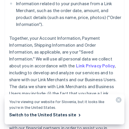
Information related to your purchase from a Link
Merchant, such as the order date, amount, and
product details (such as name, price, photos) ("Order
Information").
Together, your Account Information, Payment
Information, Shipping Information and Order
Information, as applicable, are your "Saved
Information." We will use all personal data we collect
about you in accordance with the
Link Privacy Policy
,
including to develop and analyze our services and to
share with our Link Merchants and our Business Users.
The data we share with Link Merchants and Business
Users may include: (i) the fact that you have a Link
Account, (ii) whether you completed a purchase using
You’re viewing our website for Slovenia, but it looks like
Link accelerated checkout services, and (iii) the
you’re in the United States.
payment method type used for a purchase you made
Switch to the United States site
using Link. We may also share your Account Information
with our financial partners in order to assist you in