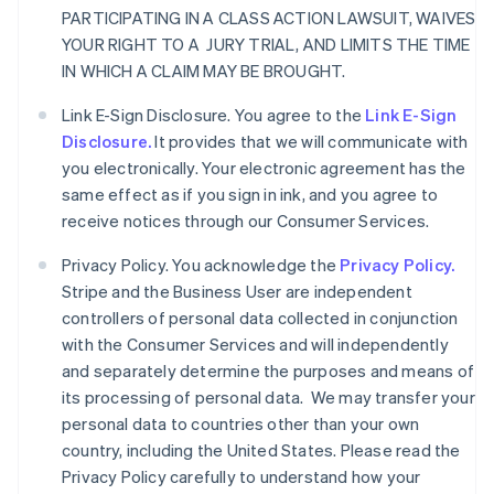
PARTICIPATING IN A CLASS ACTION LAWSUIT, WAIVES
YOUR RIGHT TO A JURY TRIAL, AND LIMITS THE TIME
IN WHICH A CLAIM MAY BE BROUGHT.
Link E-Sign Disclosure. You agree to the
Link E-Sign
Disclosure.
It provides that we will communicate with
you electronically. Your electronic agreement has the
same effect as if you sign in ink, and you agree to
receive notices through our Consumer Services.
Privacy Policy. You acknowledge the
Privacy Policy.
Stripe and the Business User are independent
controllers of personal data collected in conjunction
with the Consumer Services and will independently
and separately determine the purposes and means of
its processing of personal data. We may transfer your
personal data to countries other than your own
country, including the United States. Please read the
Privacy Policy carefully to understand how your