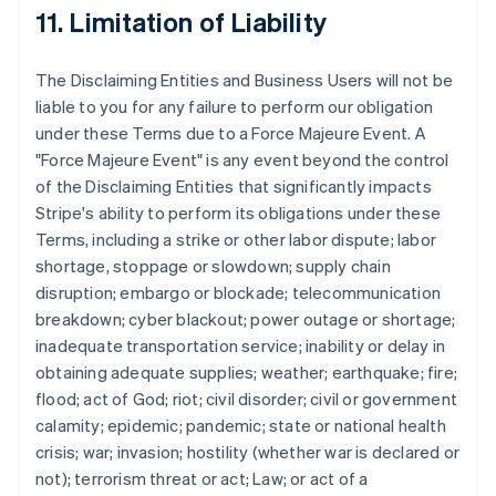
11. Limitation of Liability
The Disclaiming Entities and Business Users will not be
liable to you for any failure to perform our obligation
under these Terms due to a Force Majeure Event. A
"Force Majeure Event" is any event beyond the control
of the Disclaiming Entities that significantly impacts
Stripe's ability to perform its obligations under these
Terms, including a strike or other labor dispute; labor
shortage, stoppage or slowdown; supply chain
disruption; embargo or blockade; telecommunication
breakdown; cyber blackout; power outage or shortage;
inadequate transportation service; inability or delay in
obtaining adequate supplies; weather; earthquake; fire;
flood; act of God; riot; civil disorder; civil or government
calamity; epidemic; pandemic; state or national health
crisis; war; invasion; hostility (whether war is declared or
not); terrorism threat or act; Law; or act of a