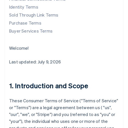
Identity Terms
Sold Through Link Terms
Purchase Terms
Buyer Services Terms
Welcome!
Last updated: July 9, 2026
1. Introduction and Scope
These Consumer Terms of Service ("
Terms of Service
"
or "
Terms
") are a legal agreement between us ( "us",
"our", "we", or "Stripe") and you (referred to as "you" or
"your"), the individual who uses one or more of the