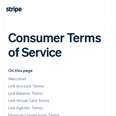
Consumer Terms
of Service
On this page
Welcome!
Link Account Terms
Link Balance Terms
Link Virtual Card Terms
Link Agentic Terms
Financial Connections Terms