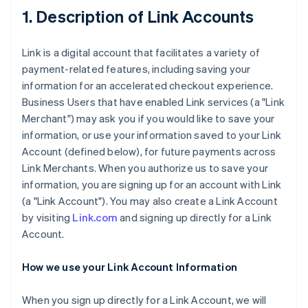
1. Description of Link Accounts
Link is a digital account that facilitates a variety of
payment-related features, including saving your
information for an accelerated checkout experience.
Business Users that have enabled Link services (a "Link
Merchant") may ask you if you would like to save your
information, or use your information saved to your Link
Account (defined below), for future payments across
Link Merchants. When you authorize us to save your
information, you are signing up for an account with Link
(a "Link Account"). You may also create a Link Account
by visiting
Link.com
and signing up directly for a Link
Account.
How we use your Link Account Information
When you sign up directly for a Link Account, we will