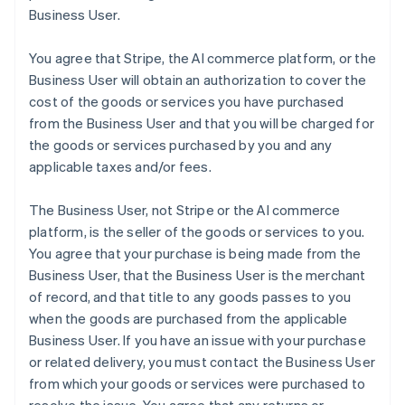
Business User.
You agree that Stripe, the AI commerce platform, or the
Business User will obtain an authorization to cover the
cost of the goods or services you have purchased
from the Business User and that you will be charged for
the goods or services purchased by you and any
applicable taxes and/or fees.
The Business User, not Stripe or the AI commerce
platform, is the seller of the goods or services to you.
You agree that your purchase is being made from the
Business User, that the Business User is the merchant
of record, and that title to any goods passes to you
when the goods are purchased from the applicable
Business User. If you have an issue with your purchase
or related delivery, you must contact the Business User
from which your goods or services were purchased to