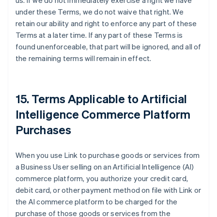
us. If we do not immediately exercise a right we have
under these Terms, we do not waive that right. We
retain our ability and right to enforce any part of these
Terms at a later time. If any part of these Terms is
found unenforceable, that part will be ignored, and all of
the remaining terms will remain in effect.
15. Terms Applicable to Artificial
Intelligence Commerce Platform
Purchases
When you use Link to purchase goods or services from
a Business User selling on an Artificial Intelligence (AI)
commerce platform, you authorize your credit card,
debit card, or other payment method on file with Link or
the AI commerce platform to be charged for the
purchase of those goods or services from the