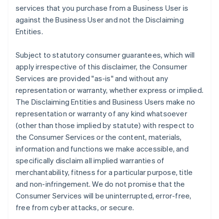
services that you purchase from a Business User is
against the Business User and not the Disclaiming
Entities.
Subject to statutory consumer guarantees, which will
apply irrespective of this disclaimer, the Consumer
Services are provided "as-is" and without any
representation or warranty, whether express or implied.
The Disclaiming Entities and Business Users make no
representation or warranty of any kind whatsoever
(other than those implied by statute) with respect to
the Consumer Services or the content, materials,
information and functions we make accessible, and
specifically disclaim all implied warranties of
merchantability, fitness for a particular purpose, title
and non-infringement. We do not promise that the
Consumer Services will be uninterrupted, error-free,
free from cyber attacks, or secure.