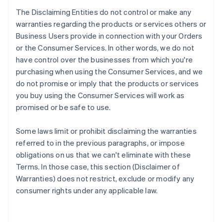
The Disclaiming Entities do not control or make any
warranties regarding the products or services others or
Business Users provide in connection with your Orders
or the Consumer Services. In other words, we do not
have control over the businesses from which you're
purchasing when using the Consumer Services, and we
do not promise or imply that the products or services
you buy using the Consumer Services will work as
promised or be safe to use.
Some laws limit or prohibit disclaiming the warranties
referred to in the previous paragraphs, or impose
obligations on us that we can't eliminate with these
Terms. In those case, this section (Disclaimer of
Warranties) does not restrict, exclude or modify any
consumer rights under any applicable law.