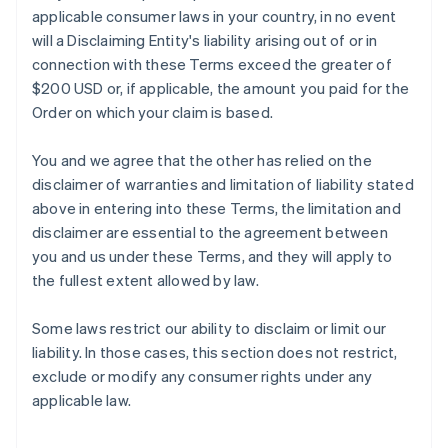
applicable consumer laws in your country, in no event
will a Disclaiming Entity's liability arising out of or in
connection with these Terms exceed the greater of
$200 USD or, if applicable, the amount you paid for the
Order on which your claim is based.
You and we agree that the other has relied on the
disclaimer of warranties and limitation of liability stated
above in entering into these Terms, the limitation and
disclaimer are essential to the agreement between
you and us under these Terms, and they will apply to
the fullest extent allowed by law.
Some laws restrict our ability to disclaim or limit our
liability. In those cases, this section does not restrict,
exclude or modify any consumer rights under any
applicable law.