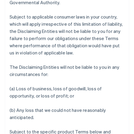
Governmental Authority.
Subject to applicable consumer laws in your country,
which will apply irrespective of this limitation of liability,
the Disclaiming Entities will not be liable to you for any
failure to perform our obligations under these Terms
where performance of that obligation would have put
us in violation of applicable law.
The Disclaiming Entities will not be liable to you in any
circumstances for:
(a) Loss of business, loss of goodwill, loss of
opportunity, or loss of profit; or
(b) Any loss that we could not have reasonably
anticipated.
Subject to the specific product Terms below and