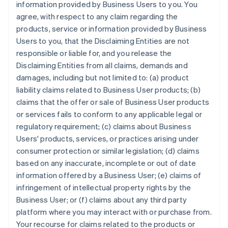
information provided by Business Users to you. You
agree, with respect to any claim regarding the
products, service or information provided by Business
Users to you, that the Disclaiming Entities are not
responsible or liable for, and you release the
Disclaiming Entities from all claims, demands and
damages, including but not limited to: (a) product
liability claims related to Business User products; (b)
claims that the offer or sale of Business User products
or services fails to conform to any applicable legal or
regulatory requirement; (c) claims about Business
Users' products, services, or practices arising under
consumer protection or similar legislation; (d) claims
based on any inaccurate, incomplete or out of date
information offered by a Business User; (e) claims of
infringement of intellectual property rights by the
Business User; or (f) claims about any third party
platform where you may interact with or purchase from.
Your recourse for claims related to the products or