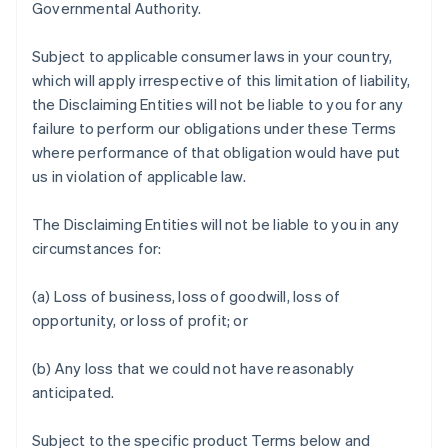
Governmental Authority.
Subject to applicable consumer laws in your country,
which will apply irrespective of this limitation of liability,
the Disclaiming Entities will not be liable to you for any
failure to perform our obligations under these Terms
where performance of that obligation would have put
us in violation of applicable law.
The Disclaiming Entities will not be liable to you in any
circumstances for:
(a) Loss of business, loss of goodwill, loss of
opportunity, or loss of profit; or
(b) Any loss that we could not have reasonably
anticipated.
Subject to the specific product Terms below and