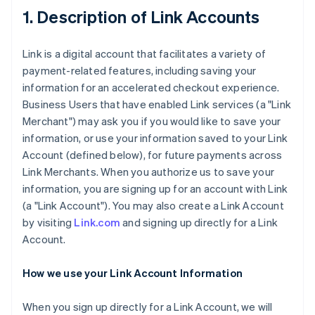
1. Description of Link Accounts
Link is a digital account that facilitates a variety of
payment-related features, including saving your
information for an accelerated checkout experience.
Business Users that have enabled Link services (a "Link
Merchant") may ask you if you would like to save your
information, or use your information saved to your Link
Account (defined below), for future payments across
Link Merchants. When you authorize us to save your
information, you are signing up for an account with Link
(a "Link Account"). You may also create a Link Account
by visiting
Link.com
and signing up directly for a Link
Account.
How we use your Link Account Information
When you sign up directly for a Link Account, we will