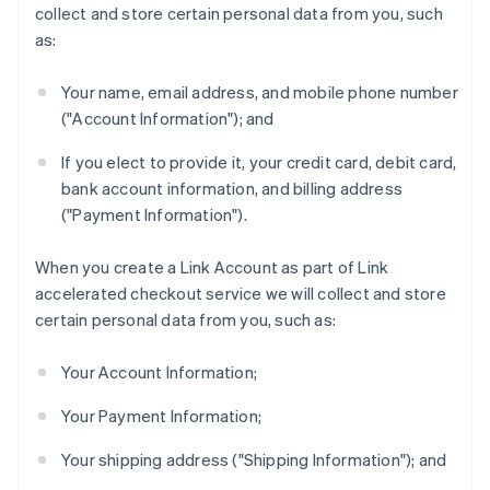
collect and store certain personal data from you, such
as:
Your name, email address, and mobile phone number
("Account Information"); and
If you elect to provide it, your credit card, debit card,
bank account information, and billing address
("Payment Information").
When you create a Link Account as part of Link
accelerated checkout service we will collect and store
certain personal data from you, such as:
Your Account Information;
Your Payment Information;
Your shipping address ("Shipping Information"); and