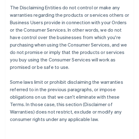
The Disclaiming Entities do not control or make any
warranties regarding the products or services others or
Business Users provide in connection with your Orders
or the Consumer Services. In other words, we do not
have control over the businesses from which you're
purchasing when using the Consumer Services, and we
do not promise or imply that the products or services
you buy using the Consumer Services will work as
promised or be safe to use.
Some laws limit or prohibit disclaiming the warranties
referred to in the previous paragraphs, or impose
obligations on us that we can't eliminate with these
Terms. In those case, this section (Disclaimer of
Warranties) does not restrict, exclude or modify any
consumer rights under any applicable law.