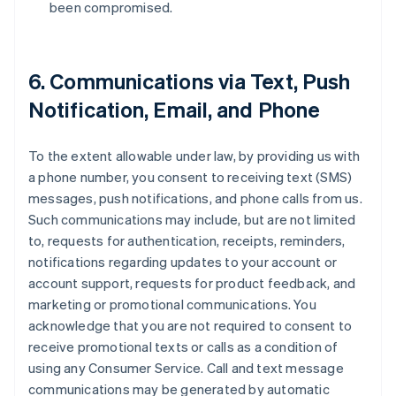
been compromised.
6. Communications via Text, Push
Notification, Email, and Phone
To the extent allowable under law, by providing us with
a phone number, you consent to receiving text (SMS)
messages, push notifications, and phone calls from us.
Such communications may include, but are not limited
to, requests for authentication, receipts, reminders,
notifications regarding updates to your account or
account support, requests for product feedback, and
marketing or promotional communications. You
acknowledge that you are not required to consent to
receive promotional texts or calls as a condition of
using any Consumer Service. Call and text message
communications may be generated by automatic