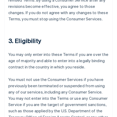
revised Terms. By using a Consumer Service after any
revisions become effective, you agree to those
changes. If you do not agree with any changes to these
Terms, you must stop using the Consumer Services.
3. Eligibility
You may only enter into these Terms if you are over the
age of majority and able to enter into a legally binding
contract in the country in which you reside.
You must not use the Consumer Services if you have
previously been terminated or suspended from using
any of our services, including any Consumer Service.
You may not enter into the Terms or use any Consumer
Service if you are the target of government sanctions,
such as those applied by the U.S. Department of the