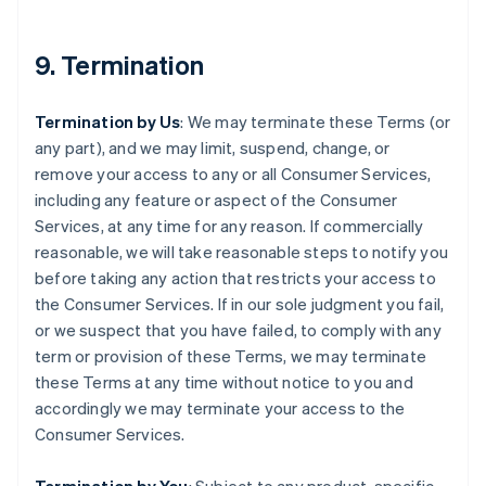
9. Termination
Termination by Us
: We may terminate these Terms (or
any part), and we may limit, suspend, change, or
remove your access to any or all Consumer Services,
including any feature or aspect of the Consumer
Services, at any time for any reason. If commercially
reasonable, we will take reasonable steps to notify you
before taking any action that restricts your access to
the Consumer Services. If in our sole judgment you fail,
or we suspect that you have failed, to comply with any
term or provision of these Terms, we may terminate
these Terms at any time without notice to you and
accordingly we may terminate your access to the
Consumer Services.