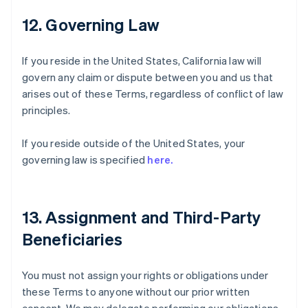
12. Governing Law
If you reside in the United States, California law will
govern any claim or dispute between you and us that
arises out of these Terms, regardless of conflict of law
principles.
If you reside outside of the United States, your
governing law is specified
here.
13. Assignment and Third-Party
Beneficiaries
You must not assign your rights or obligations under
these Terms to anyone without our prior written