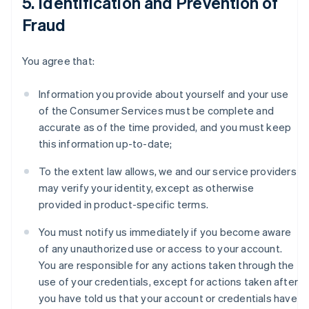
5. Identification and Prevention of
Fraud
You agree that:
Information you provide about yourself and your use
of the Consumer Services must be complete and
accurate as of the time provided, and you must keep
this information up-to-date;
To the extent law allows, we and our service providers
may verify your identity, except as otherwise
provided in product-specific terms.
You must notify us immediately if you become aware
of any unauthorized use or access to your account.
You are responsible for any actions taken through the
use of your credentials, except for actions taken after
you have told us that your account or credentials have