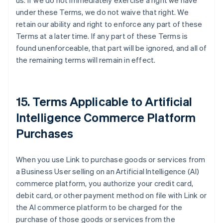
us. If we do not immediately exercise a right we have
under these Terms, we do not waive that right. We
retain our ability and right to enforce any part of these
Terms at a later time. If any part of these Terms is
found unenforceable, that part will be ignored, and all of
the remaining terms will remain in effect.
15. Terms Applicable to Artificial
Intelligence Commerce Platform
Purchases
When you use Link to purchase goods or services from
a Business User selling on an Artificial Intelligence (AI)
commerce platform, you authorize your credit card,
debit card, or other payment method on file with Link or
the AI commerce platform to be charged for the
purchase of those goods or services from the