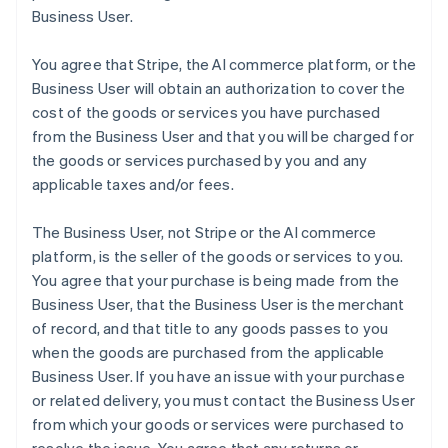
Business User.
You agree that Stripe, the AI commerce platform, or the
Business User will obtain an authorization to cover the
cost of the goods or services you have purchased
from the Business User and that you will be charged for
the goods or services purchased by you and any
applicable taxes and/or fees.
The Business User, not Stripe or the AI commerce
platform, is the seller of the goods or services to you.
You agree that your purchase is being made from the
Business User, that the Business User is the merchant
of record, and that title to any goods passes to you
when the goods are purchased from the applicable
Business User. If you have an issue with your purchase
or related delivery, you must contact the Business User
from which your goods or services were purchased to