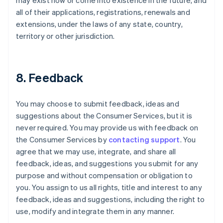
may exist now or come into existence in the future, and
all of their applications, registrations, renewals and
extensions, under the laws of any state, country,
territory or other jurisdiction.
8. Feedback
You may choose to submit feedback, ideas and
suggestions about the Consumer Services, but it is
never required. You may provide us with feedback on
the Consumer Services by
contacting support
. You
agree that we may use, integrate, and share all
feedback, ideas, and suggestions you submit for any
purpose and without compensation or obligation to
you. You assign to us all rights, title and interest to any
feedback, ideas and suggestions, including the right to
use, modify and integrate them in any manner.