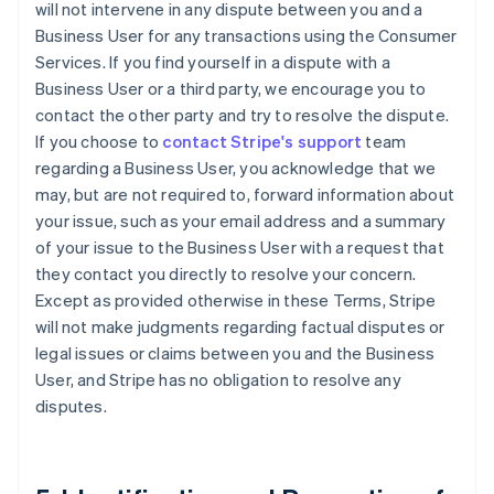
will not intervene in any dispute between you and a
Business User for any transactions using the Consumer
Services. If you find yourself in a dispute with a
Business User or a third party, we encourage you to
contact the other party and try to resolve the dispute.
If you choose to
contact Stripe's support
team
regarding a Business User, you acknowledge that we
may, but are not required to, forward information about
your issue, such as your email address and a summary
of your issue to the Business User with a request that
they contact you directly to resolve your concern.
Except as provided otherwise in these Terms, Stripe
will not make judgments regarding factual disputes or
legal issues or claims between you and the Business
User, and Stripe has no obligation to resolve any
disputes.