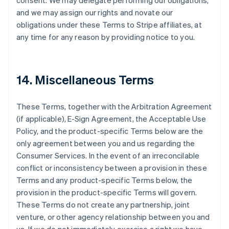
consent. We may delegate performing our obligations,
and we may assign our rights and novate our
obligations under these Terms to Stripe affiliates, at
any time for any reason by providing notice to you.
14. Miscellaneous Terms
These Terms, together with the Arbitration Agreement
(if applicable), E-Sign Agreement, the Acceptable Use
Policy, and the product-specific Terms below are the
only agreement between you and us regarding the
Consumer Services. In the event of an irreconcilable
conflict or inconsistency between a provision in these
Terms and any product-specific Terms below, the
provision in the product-specific Terms will govern.
These Terms do not create any partnership, joint
venture, or other agency relationship between you and