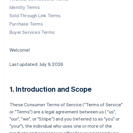
Identity Terms
Sold Through Link Terms
Purchase Terms
Buyer Services Terms
Welcome!
Last updated: July 9, 2026
1. Introduction and Scope
These Consumer Terms of Service ("
Terms of Service
"
or "
Terms
") are a legal agreement between us ( "us",
"our", "we", or "Stripe") and you (referred to as "you" or
"your"), the individual who uses one or more of the