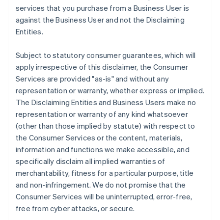
services that you purchase from a Business User is
against the Business User and not the Disclaiming
Entities.
Subject to statutory consumer guarantees, which will
apply irrespective of this disclaimer, the Consumer
Services are provided "as-is" and without any
representation or warranty, whether express or implied.
The Disclaiming Entities and Business Users make no
representation or warranty of any kind whatsoever
(other than those implied by statute) with respect to
the Consumer Services or the content, materials,
information and functions we make accessible, and
specifically disclaim all implied warranties of
merchantability, fitness for a particular purpose, title
and non-infringement. We do not promise that the
Consumer Services will be uninterrupted, error-free,
free from cyber attacks, or secure.