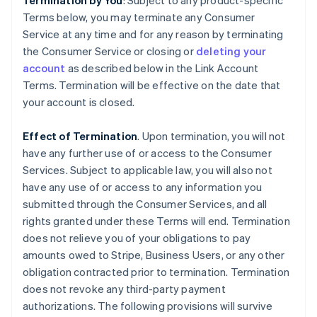
Termination by You
: Subject to any product-specific
Terms below, you may terminate any Consumer
Service at any time and for any reason by terminating
the Consumer Service or closing or
deleting your
account
as described below in the Link Account
Terms. Termination will be effective on the date that
your account is closed.
Effect of Termination
. Upon termination, you will not
have any further use of or access to the Consumer
Services. Subject to applicable law, you will also not
have any use of or access to any information you
submitted through the Consumer Services, and all
rights granted under these Terms will end. Termination
does not relieve you of your obligations to pay
amounts owed to Stripe, Business Users, or any other
obligation contracted prior to termination. Termination
does not revoke any third-party payment
authorizations. The following provisions will survive