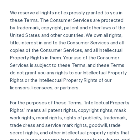
We reserve all rights not expressly granted to you in
these Terms. The Consumer Services are protected
by trademark, copyright, patent and other laws of the
United States and other countries. We own all rights,
title, interest in and to the Consumer Services and all
copies of the Consumer Services, and all Intellectual
Property Rights in them. Your use of the Consumer
Services is subject to these Terms, and these Terms
do not grant you any rights to our Intellectual Property
Rights or the Intellectual Property Rights of our
licensors, licensees, or partners.
For the purposes of these Terms, "Intellectual Property
Rights" means all patent rights, copyright rights, mask
work rights, moral rights, rights of publicity, trademark,
trade dress and service mark rights, goodwill, trade
secret rights, and other intellectual property rights that