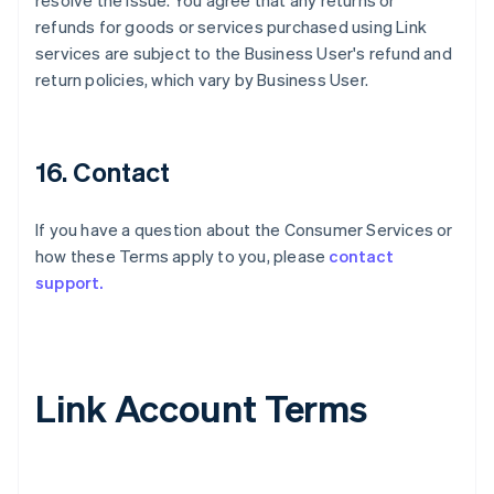
resolve the issue. You agree that any returns or
refunds for goods or services purchased using Link
services are subject to the Business User's refund and
return policies, which vary by Business User.
16. Contact
If you have a question about the Consumer Services or
how these Terms apply to you, please
contact
support.
Link Account Terms