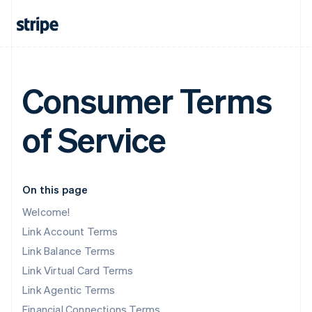
Consumer Terms
of Service
On this page
Welcome!
Link Account Terms
Link Balance Terms
Link Virtual Card Terms
Link Agentic Terms
Financial Connections Terms