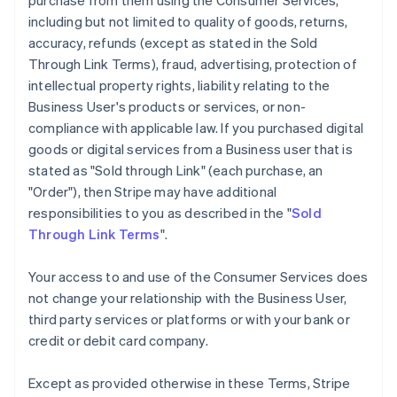
purchase from them using the Consumer Services,
including but not limited to quality of goods, returns,
accuracy, refunds (except as stated in the Sold
Through Link Terms), fraud, advertising, protection of
intellectual property rights, liability relating to the
Business User's products or services, or non-
compliance with applicable law. If you purchased digital
goods or digital services from a Business user that is
stated as "Sold through Link" (each purchase, an
"Order"), then Stripe may have additional
responsibilities to you as described in the "
Sold
Through Link Terms
".
Your access to and use of the Consumer Services does
not change your relationship with the Business User,
third party services or platforms or with your bank or
credit or debit card company.
Except as provided otherwise in these Terms, Stripe