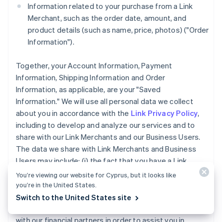
Information related to your purchase from a Link
Merchant, such as the order date, amount, and
product details (such as name, price, photos) ("Order
Information").
Together, your Account Information, Payment
Information, Shipping Information and Order
Information, as applicable, are your "Saved
Information." We will use all personal data we collect
about you in accordance with the
Link Privacy Policy
,
including to develop and analyze our services and to
share with our Link Merchants and our Business Users.
The data we share with Link Merchants and Business
Users may include: (i) the fact that you have a Link
Account, (ii) whether you completed a purchase using
You’re viewing our website for Cyprus, but it looks like
Link accelerated checkout services, and (iii) the
you’re in the United States.
payment method type used for a purchase you made
Switch to the United States site
using Link. We may also share your Account Information
with our financial partners in order to assist you in