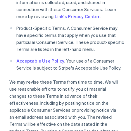
information is collected, used, and shared in
connection with these Consumer Services. Learn
more by reviewing
Link's Privacy Center
.
Product-Specific Terms. A Consumer Service may
have specific terms that apply when you use that
particular Consumer Service. These product-specific
Terms are listed in the left-hand menu.
Acceptable Use Policy
. Your use of a Consumer
Service is subject to Stripe's Acceptable Use Policy.
We may revise these Terms from time to time. We will
use reasonable efforts to notify you of material
changes to these Terms in advance of their
effectiveness, including by posting notice on the
applicable Consumer Services or providing notice via
an email address associated with you. The revised
Terms will be effective on the date stated in the