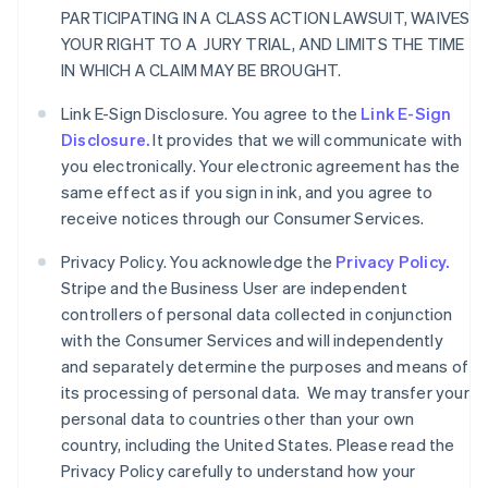
PARTICIPATING IN A CLASS ACTION LAWSUIT, WAIVES
YOUR RIGHT TO A JURY TRIAL, AND LIMITS THE TIME
IN WHICH A CLAIM MAY BE BROUGHT.
Link E-Sign Disclosure. You agree to the
Link E-Sign
Disclosure.
It provides that we will communicate with
you electronically. Your electronic agreement has the
same effect as if you sign in ink, and you agree to
receive notices through our Consumer Services.
Privacy Policy. You acknowledge the
Privacy Policy.
Stripe and the Business User are independent
controllers of personal data collected in conjunction
with the Consumer Services and will independently
and separately determine the purposes and means of
its processing of personal data. We may transfer your
personal data to countries other than your own
country, including the United States. Please read the
Privacy Policy carefully to understand how your