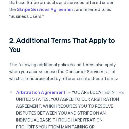
that use Stripe products and services offered under
the
Stripe Services Agreement
are referred to as
"Business Users."
2. Additional Terms That Apply to
You
The following additional policies and terms also apply
when you access or use the Consumer Services, all of
which are incorporated by reference into these Terms:
Arbitration Agreement
. IF YOU ARE LOCATED IN THE
UNITED STATES, YOU AGREE TO OUR ARBITRATION
AGREEMENT, WHICH REQUIRES YOU TO RESOLVE
DISPUTES BETWEEN YOU AND STRIPE ON AN
INDIVIDUAL BASIS THROUGH ARBITRATION,
PROHIBITS YOU FROM MAINTAINING OR