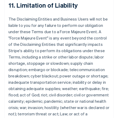
11. Limitation of Liability
The Disclaiming Entities and Business Users will not be
liable to you for any failure to perform our obligation
under these Terms due to a Force Majeure Event. A
"Force Majeure Event" is any event beyond the control
of the Disclaiming Entities that significantly impacts
Stripe's ability to perform its obligations under these
Terms, including a strike or other labor dispute; labor
shortage, stoppage or slowdown; supply chain
disruption; embargo or blockade; telecommunication
breakdown; cyber blackout; power outage or shortage;
inadequate transportation service; inability or delay in
obtaining adequate supplies; weather; earthquake; fire;
flood; act of God; riot; civil disorder; civil or government
calamity; epidemic; pandemic; state or national health
crisis; war; invasion; hostility (whether war is declared or
not); terrorism threat or act; Law; or act of a