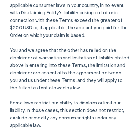
applicable consumer laws in your country, in no event
will a Disclaiming Entity's liability arising out of or in
connection with these Terms exceed the greater of
$200 USD or, if applicable, the amount you paid for the
Order on which your claim is based.
You and we agree that the other has relied on the
disclaimer of warranties and limitation of liability stated
above in entering into these Terms, the limitation and
disclaimer are essential to the agreement between
you and us under these Terms, and they will apply to
the fullest extent allowed by law.
Some laws restrict our ability to disclaim or limit our
liability. In those cases, this section does not restrict,
exclude or modify any consumer rights under any
applicable law.