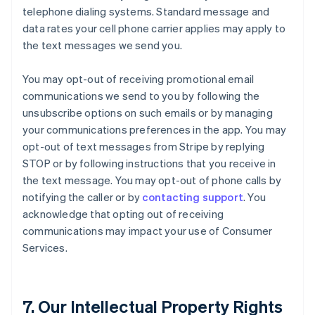
telephone dialing systems. Standard message and
data rates your cell phone carrier applies may apply to
the text messages we send you.
You may opt-out of receiving promotional email
communications we send to you by following the
unsubscribe options on such emails or by managing
your communications preferences in the app. You may
opt-out of text messages from Stripe by replying
STOP or by following instructions that you receive in
the text message. You may opt-out of phone calls by
notifying the caller or by
contacting support
. You
acknowledge that opting out of receiving
communications may impact your use of Consumer
Services.
7. Our Intellectual Property Rights