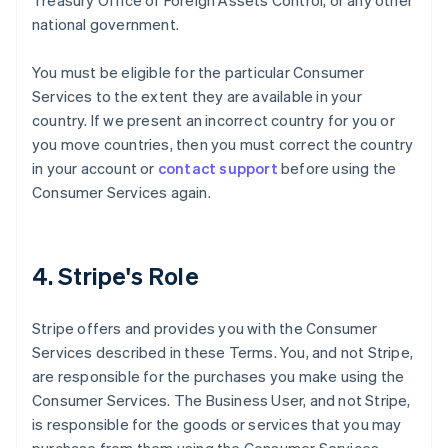
Treasury Office of Foreign Assets Control, or any other
national government.
You must be eligible for the particular Consumer
Services to the extent they are available in your
country. If we present an incorrect country for you or
you move countries, then you must correct the country
in your account or
contact support
before using the
Consumer Services again.
4. Stripe's Role
Stripe offers and provides you with the Consumer
Services described in these Terms. You, and not Stripe,
are responsible for the purchases you make using the
Consumer Services. The Business User, and not Stripe,
is responsible for the goods or services that you may