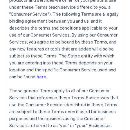
products and services we offer for your personal use
under these Terms (each service offered to you, a
"Consumer Service"). The following Terms are a legally
binding agreement between you and us, and it
describes the terms and conditions applicable to your
use of our Consumer Services. By using our Consumer
Services, you agree to be bound by these Terms, and
any new features or tools that are added will also be
subject to these Terms. The Stripe entity with which
you are entering into these Terms depends on your
location and the specific Consumer Service used and
can be found
here
.
These general Terms apply to all of our Consumer
Services that reference these Terms. Businesses that
use the Consumer Services described in these Terms
are subject to these Terms even if used for business
purposes and the business using the Consumer
Service is referred to as "you" or "your." Businesses