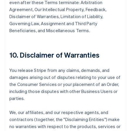
even after these Terms terminate: Arbitration
Agreement, Our Intellectual Property, Feedback,
Disclaimer of Warranties, Limitation of Liability,
Governing Law, Assignment and Third Party
Beneficiaries, and Miscellaneous Terms.
10. Disclaimer of Warranties
You release Stripe from any claims, demands, and
damages arising out of disputes relating to your use of
the Consumer Services or your placement of an Order,
including those disputes with other Business Users or
parties.
We, our affiliates, and our respective agents, and
contractors (together, the "Disclaiming Entities") make
no warranties with respect to the products, services or