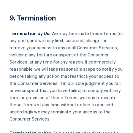
9. Termination
Termination by Us
: We may terminate these Terms (or
any part), and we may limit, suspend, change, or
remove your access to any or all Consumer Services,
including any feature or aspect of the Consumer
Services, at any time for any reason. If commercially
reasonable, we will take reasonable steps to notify you
before taking any action that restricts your access to
the Consumer Services. If in our sole judgment you fail,
or we suspect that you have failed, to comply with any
term or provision of these Terms, we may terminate
these Terms at any time without notice to you and
accordingly we may terminate your access to the
Consumer Services.