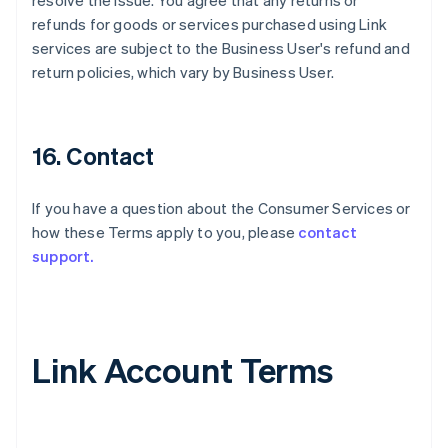
resolve the issue. You agree that any returns or
refunds for goods or services purchased using Link
services are subject to the Business User's refund and
return policies, which vary by Business User.
16. Contact
If you have a question about the Consumer Services or
how these Terms apply to you, please
contact
support.
Link Account Terms