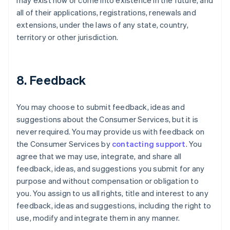
may exist now or come into existence in the future, and
all of their applications, registrations, renewals and
extensions, under the laws of any state, country,
territory or other jurisdiction.
8. Feedback
You may choose to submit feedback, ideas and
suggestions about the Consumer Services, but it is
never required. You may provide us with feedback on
the Consumer Services by
contacting support
. You
agree that we may use, integrate, and share all
feedback, ideas, and suggestions you submit for any
purpose and without compensation or obligation to
you. You assign to us all rights, title and interest to any
feedback, ideas and suggestions, including the right to
use, modify and integrate them in any manner.