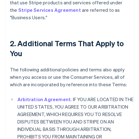
that use Stripe products and services offered under
the
Stripe Services Agreement
are referred to as
"Business Users."
2. Additional Terms That Apply to
You
The following additional policies and terms also apply
when you access or use the Consumer Services, all of
which are incorporated by reference into these Terms:
Arbitration Agreement
. IF YOU ARE LOCATED IN THE
UNITED STATES, YOU AGREE TO OUR ARBITRATION
AGREEMENT, WHICH REQUIRES YOU TO RESOLVE
DISPUTES BETWEEN YOU AND STRIPE ON AN
INDIVIDUAL BASIS THROUGH ARBITRATION,
PROHIBITS YOU FROM MAINTAINING OR