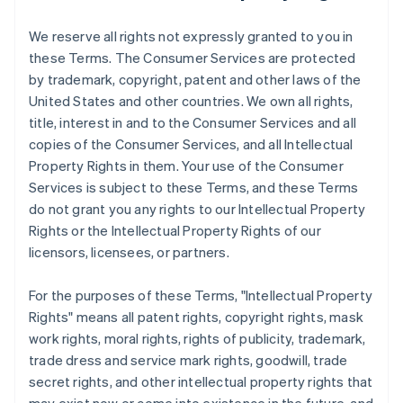
We reserve all rights not expressly granted to you in
these Terms. The Consumer Services are protected
by trademark, copyright, patent and other laws of the
United States and other countries. We own all rights,
title, interest in and to the Consumer Services and all
copies of the Consumer Services, and all Intellectual
Property Rights in them. Your use of the Consumer
Services is subject to these Terms, and these Terms
do not grant you any rights to our Intellectual Property
Rights or the Intellectual Property Rights of our
licensors, licensees, or partners.
For the purposes of these Terms, "Intellectual Property
Rights" means all patent rights, copyright rights, mask
work rights, moral rights, rights of publicity, trademark,
trade dress and service mark rights, goodwill, trade
secret rights, and other intellectual property rights that