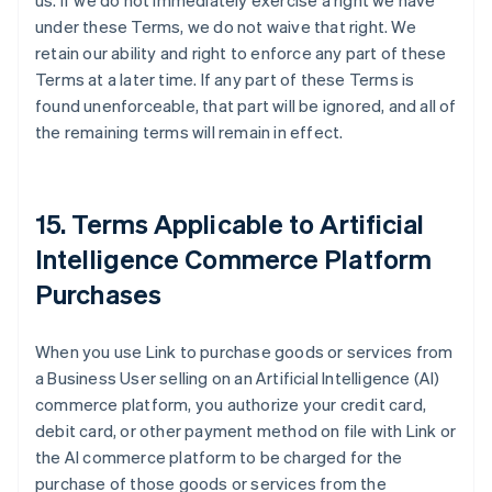
us. If we do not immediately exercise a right we have
under these Terms, we do not waive that right. We
retain our ability and right to enforce any part of these
Terms at a later time. If any part of these Terms is
found unenforceable, that part will be ignored, and all of
the remaining terms will remain in effect.
15. Terms Applicable to Artificial
Intelligence Commerce Platform
Purchases
When you use Link to purchase goods or services from
a Business User selling on an Artificial Intelligence (AI)
commerce platform, you authorize your credit card,
debit card, or other payment method on file with Link or
the AI commerce platform to be charged for the
purchase of those goods or services from the