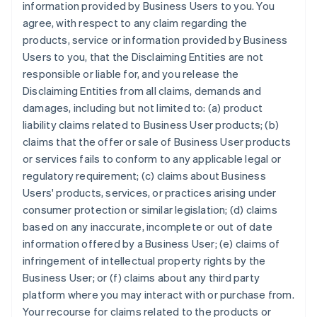
information provided by Business Users to you. You
agree, with respect to any claim regarding the
products, service or information provided by Business
Users to you, that the Disclaiming Entities are not
responsible or liable for, and you release the
Disclaiming Entities from all claims, demands and
damages, including but not limited to: (a) product
liability claims related to Business User products; (b)
claims that the offer or sale of Business User products
or services fails to conform to any applicable legal or
regulatory requirement; (c) claims about Business
Users' products, services, or practices arising under
consumer protection or similar legislation; (d) claims
based on any inaccurate, incomplete or out of date
information offered by a Business User; (e) claims of
infringement of intellectual property rights by the
Business User; or (f) claims about any third party
platform where you may interact with or purchase from.
Your recourse for claims related to the products or