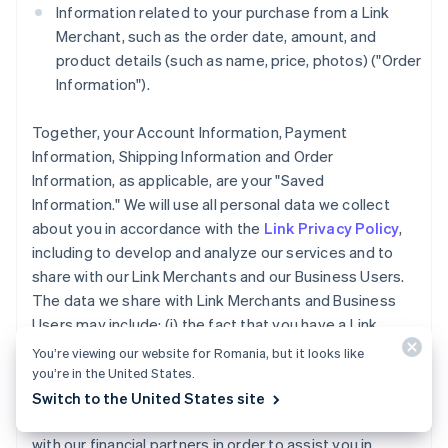
Information related to your purchase from a Link
Merchant, such as the order date, amount, and
product details (such as name, price, photos) ("Order
Information").
Together, your Account Information, Payment
Information, Shipping Information and Order
Information, as applicable, are your "Saved
Information." We will use all personal data we collect
about you in accordance with the
Link Privacy Policy
,
including to develop and analyze our services and to
share with our Link Merchants and our Business Users.
The data we share with Link Merchants and Business
Users may include: (i) the fact that you have a Link
Account, (ii) whether you completed a purchase using
You’re viewing our website for Romania, but it looks like
Link accelerated checkout services, and (iii) the
you’re in the United States.
payment method type used for a purchase you made
Switch to the United States site
using Link. We may also share your Account Information
with our financial partners in order to assist you in