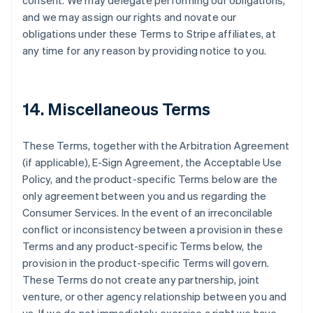
consent. We may delegate performing our obligations,
and we may assign our rights and novate our
obligations under these Terms to Stripe affiliates, at
any time for any reason by providing notice to you.
14. Miscellaneous Terms
These Terms, together with the Arbitration Agreement
(if applicable), E-Sign Agreement, the Acceptable Use
Policy, and the product-specific Terms below are the
only agreement between you and us regarding the
Consumer Services. In the event of an irreconcilable
conflict or inconsistency between a provision in these
Terms and any product-specific Terms below, the
provision in the product-specific Terms will govern.
These Terms do not create any partnership, joint
venture, or other agency relationship between you and