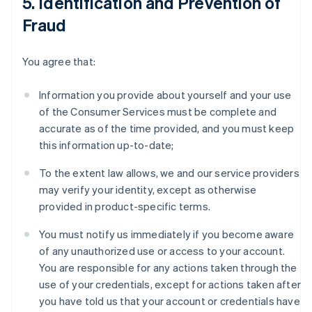
5. Identification and Prevention of
Fraud
You agree that:
Information you provide about yourself and your use
of the Consumer Services must be complete and
accurate as of the time provided, and you must keep
this information up-to-date;
To the extent law allows, we and our service providers
may verify your identity, except as otherwise
provided in product-specific terms.
You must notify us immediately if you become aware
of any unauthorized use or access to your account.
You are responsible for any actions taken through the
use of your credentials, except for actions taken after
you have told us that your account or credentials have