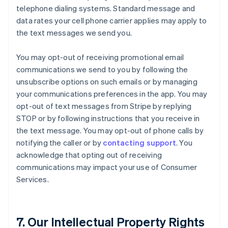
telephone dialing systems. Standard message and
data rates your cell phone carrier applies may apply to
the text messages we send you.
You may opt-out of receiving promotional email
communications we send to you by following the
unsubscribe options on such emails or by managing
your communications preferences in the app. You may
opt-out of text messages from Stripe by replying
STOP or by following instructions that you receive in
the text message. You may opt-out of phone calls by
notifying the caller or by
contacting support
. You
acknowledge that opting out of receiving
communications may impact your use of Consumer
Services.
7. Our Intellectual Property Rights