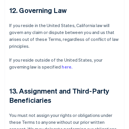
12. Governing Law
If you reside in the United States, California law will
govern any claim or dispute between you and us that
arises out of these Terms, regardless of conflict of law
principles.
If you reside outside of the United States, your
governing law is specified
here.
13. Assignment and Third-Party
Beneficiaries
You must not assign your rights or obligations under
these Terms to anyone without our prior written