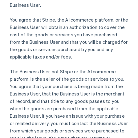
Business User.
You agree that Stripe, the AI commerce platform, or the
Business User will obtain an authorization to cover the
cost of the goods or services you have purchased
from the Business User and that you will be charged for
the goods or services purchased by you and any
applicable taxes and/or fees.
The Business User, not Stripe or the AI commerce
platform, is the seller of the goods or services to you.
You agree that your purchase is being made from the
Business User, that the Business User is the merchant
of record, and that title to any goods passes to you
when the goods are purchased from the applicable
Business User. If you have an issue with your purchase
or related delivery, you must contact the Business User
from which your goods or services were purchased to