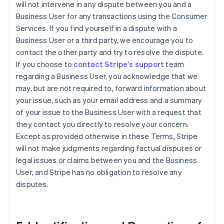
will not intervene in any dispute between you and a
Business User for any transactions using the Consumer
Services. If you find yourself in a dispute with a
Business User or a third party, we encourage you to
contact the other party and try to resolve the dispute.
If you choose to
contact Stripe's support
team
regarding a Business User, you acknowledge that we
may, but are not required to, forward information about
your issue, such as your email address and a summary
of your issue to the Business User with a request that
they contact you directly to resolve your concern.
Except as provided otherwise in these Terms, Stripe
will not make judgments regarding factual disputes or
legal issues or claims between you and the Business
User, and Stripe has no obligation to resolve any
disputes.