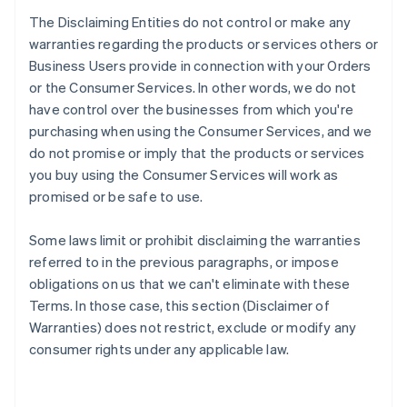
The Disclaiming Entities do not control or make any
warranties regarding the products or services others or
Business Users provide in connection with your Orders
or the Consumer Services. In other words, we do not
have control over the businesses from which you're
purchasing when using the Consumer Services, and we
do not promise or imply that the products or services
you buy using the Consumer Services will work as
promised or be safe to use.
Some laws limit or prohibit disclaiming the warranties
referred to in the previous paragraphs, or impose
obligations on us that we can't eliminate with these
Terms. In those case, this section (Disclaimer of
Warranties) does not restrict, exclude or modify any
consumer rights under any applicable law.