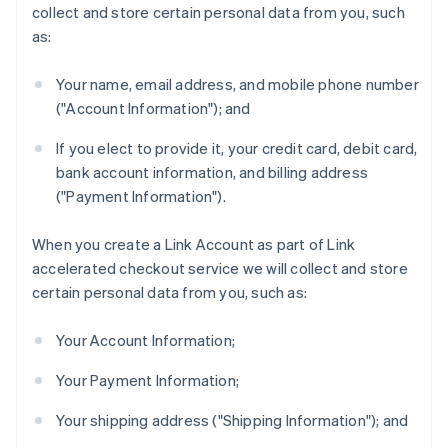
collect and store certain personal data from you, such
as:
Your name, email address, and mobile phone number
("Account Information"); and
If you elect to provide it, your credit card, debit card,
bank account information, and billing address
("Payment Information").
When you create a Link Account as part of Link
accelerated checkout service we will collect and store
certain personal data from you, such as:
Your Account Information;
Your Payment Information;
Your shipping address ("Shipping Information"); and