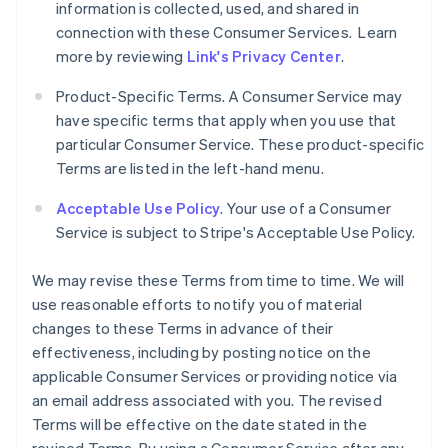
information is collected, used, and shared in
connection with these Consumer Services. Learn
more by reviewing
Link's Privacy Center
.
Product-Specific Terms. A Consumer Service may
have specific terms that apply when you use that
particular Consumer Service. These product-specific
Terms are listed in the left-hand menu.
Acceptable Use Policy
. Your use of a Consumer
Service is subject to Stripe's Acceptable Use Policy.
We may revise these Terms from time to time. We will
use reasonable efforts to notify you of material
changes to these Terms in advance of their
effectiveness, including by posting notice on the
applicable Consumer Services or providing notice via
an email address associated with you. The revised
Terms will be effective on the date stated in the