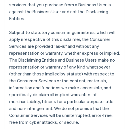
services that you purchase from a Business User is
against the Business User and not the Disclaiming
Entities.
Subject to statutory consumer guarantees, which will
apply irrespective of this disclaimer, the Consumer
Services are provided "as-is" and without any
representation or warranty, whether express or implied.
The Disclaiming Entities and Business Users make no
representation or warranty of any kind whatsoever
(other than those implied by statute) with respect to
the Consumer Services or the content, materials,
information and functions we make accessible, and
specifically disclaim all implied warranties of
merchantability, fitness for a particular purpose, title
and non-infringement. We do not promise that the
Consumer Services will be uninterrupted, error-free,
free from cyber attacks, or secure.