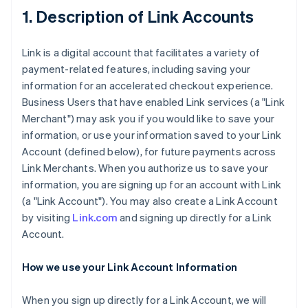
1. Description of Link Accounts
Link is a digital account that facilitates a variety of
payment-related features, including saving your
information for an accelerated checkout experience.
Business Users that have enabled Link services (a "Link
Merchant") may ask you if you would like to save your
information, or use your information saved to your Link
Account (defined below), for future payments across
Link Merchants. When you authorize us to save your
information, you are signing up for an account with Link
(a "Link Account"). You may also create a Link Account
by visiting
Link.com
and signing up directly for a Link
Account.
How we use your Link Account Information
When you sign up directly for a Link Account, we will