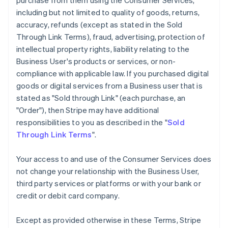
purchase from them using the Consumer Services,
including but not limited to quality of goods, returns,
accuracy, refunds (except as stated in the Sold
Through Link Terms), fraud, advertising, protection of
intellectual property rights, liability relating to the
Business User's products or services, or non-
compliance with applicable law. If you purchased digital
goods or digital services from a Business user that is
stated as "Sold through Link" (each purchase, an
"Order"), then Stripe may have additional
responsibilities to you as described in the "
Sold
Through Link Terms
".
Your access to and use of the Consumer Services does
not change your relationship with the Business User,
third party services or platforms or with your bank or
credit or debit card company.
Except as provided otherwise in these Terms, Stripe