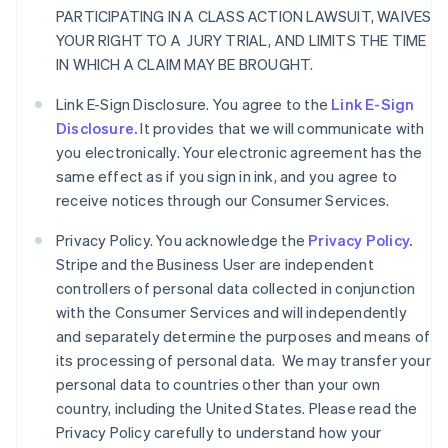
PARTICIPATING IN A CLASS ACTION LAWSUIT, WAIVES
YOUR RIGHT TO A JURY TRIAL, AND LIMITS THE TIME
IN WHICH A CLAIM MAY BE BROUGHT.
Link E-Sign Disclosure. You agree to the
Link E-Sign
Disclosure.
It provides that we will communicate with
you electronically. Your electronic agreement has the
same effect as if you sign in ink, and you agree to
receive notices through our Consumer Services.
Privacy Policy. You acknowledge the
Privacy Policy.
Stripe and the Business User are independent
controllers of personal data collected in conjunction
with the Consumer Services and will independently
and separately determine the purposes and means of
its processing of personal data. We may transfer your
personal data to countries other than your own
country, including the United States. Please read the
Privacy Policy carefully to understand how your