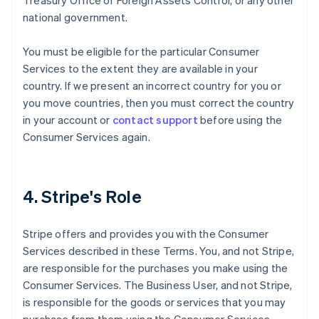
Treasury Office of Foreign Assets Control, or any other
national government.
You must be eligible for the particular Consumer
Services to the extent they are available in your
country. If we present an incorrect country for you or
you move countries, then you must correct the country
in your account or
contact support
before using the
Consumer Services again.
4. Stripe's Role
Stripe offers and provides you with the Consumer
Services described in these Terms. You, and not Stripe,
are responsible for the purchases you make using the
Consumer Services. The Business User, and not Stripe,
is responsible for the goods or services that you may