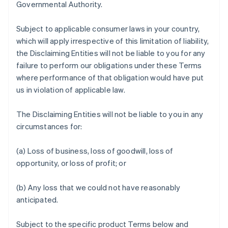
Governmental Authority.
Subject to applicable consumer laws in your country,
which will apply irrespective of this limitation of liability,
the Disclaiming Entities will not be liable to you for any
failure to perform our obligations under these Terms
where performance of that obligation would have put
us in violation of applicable law.
The Disclaiming Entities will not be liable to you in any
circumstances for:
(a) Loss of business, loss of goodwill, loss of
opportunity, or loss of profit; or
(b) Any loss that we could not have reasonably
anticipated.
Subject to the specific product Terms below and