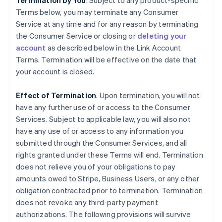
Termination by You
: Subject to any product-specific
Terms below, you may terminate any Consumer
Service at any time and for any reason by terminating
the Consumer Service or closing or
deleting your
account
as described below in the Link Account
Terms. Termination will be effective on the date that
your account is closed.
Effect of Termination
. Upon termination, you will not
have any further use of or access to the Consumer
Services. Subject to applicable law, you will also not
have any use of or access to any information you
submitted through the Consumer Services, and all
rights granted under these Terms will end. Termination
does not relieve you of your obligations to pay
amounts owed to Stripe, Business Users, or any other
obligation contracted prior to termination. Termination
does not revoke any third-party payment
authorizations. The following provisions will survive