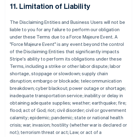
11. Limitation of Liability
The Disclaiming Entities and Business Users will not be
liable to you for any failure to perform our obligation
under these Terms due to a Force Majeure Event. A
"Force Majeure Event" is any event beyond the control
of the Disclaiming Entities that significantly impacts
Stripe's ability to perform its obligations under these
Terms, including a strike or other labor dispute; labor
shortage, stoppage or slowdown; supply chain
disruption; embargo or blockade; telecommunication
breakdown; cyber blackout; power outage or shortage;
inadequate transportation service; inability or delay in
obtaining adequate supplies; weather; earthquake; fire;
flood; act of God; riot; civil disorder; civil or government
calamity; epidemic; pandemic; state or national health
crisis; war; invasion; hostility (whether war is declared or
not); terrorism threat or act; Law; or act of a