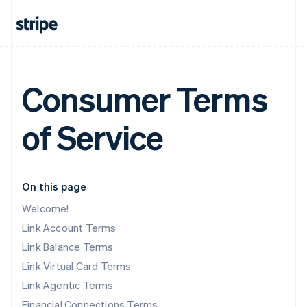
Consumer Terms
of Service
On this page
Welcome!
Link Account Terms
Link Balance Terms
Link Virtual Card Terms
Link Agentic Terms
Financial Connections Terms