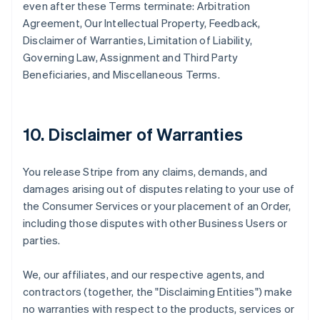
even after these Terms terminate: Arbitration
Agreement, Our Intellectual Property, Feedback,
Disclaimer of Warranties, Limitation of Liability,
Governing Law, Assignment and Third Party
Beneficiaries, and Miscellaneous Terms.
10. Disclaimer of Warranties
You release Stripe from any claims, demands, and
damages arising out of disputes relating to your use of
the Consumer Services or your placement of an Order,
including those disputes with other Business Users or
parties.
We, our affiliates, and our respective agents, and
contractors (together, the "Disclaiming Entities") make
no warranties with respect to the products, services or