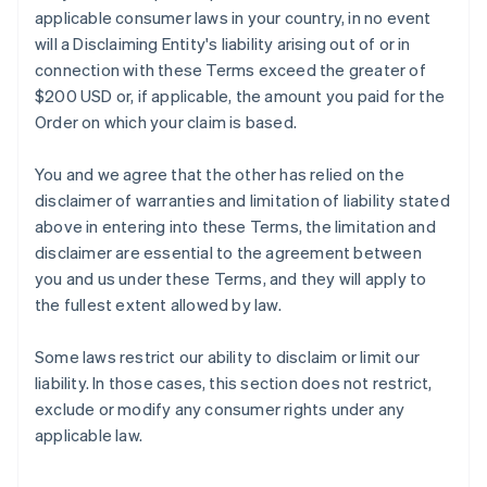
applicable consumer laws in your country, in no event
will a Disclaiming Entity's liability arising out of or in
connection with these Terms exceed the greater of
$200 USD or, if applicable, the amount you paid for the
Order on which your claim is based.
You and we agree that the other has relied on the
disclaimer of warranties and limitation of liability stated
above in entering into these Terms, the limitation and
disclaimer are essential to the agreement between
you and us under these Terms, and they will apply to
the fullest extent allowed by law.
Some laws restrict our ability to disclaim or limit our
liability. In those cases, this section does not restrict,
exclude or modify any consumer rights under any
applicable law.