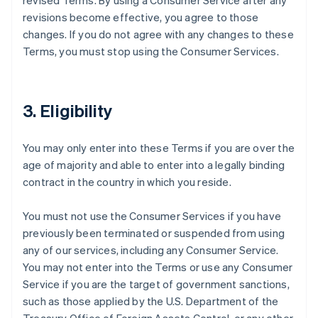
revised Terms. By using a Consumer Service after any
revisions become effective, you agree to those
changes. If you do not agree with any changes to these
Terms, you must stop using the Consumer Services.
3. Eligibility
You may only enter into these Terms if you are over the
age of majority and able to enter into a legally binding
contract in the country in which you reside.
You must not use the Consumer Services if you have
previously been terminated or suspended from using
any of our services, including any Consumer Service.
You may not enter into the Terms or use any Consumer
Service if you are the target of government sanctions,
such as those applied by the U.S. Department of the