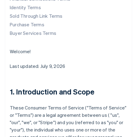
Identity Terms
Sold Through Link Terms
Purchase Terms
Buyer Services Terms
Welcome!
Last updated: July 9, 2026
1. Introduction and Scope
These Consumer Terms of Service ("
Terms of Service
"
or "
Terms
") are a legal agreement between us ( "us",
"our", "we", or "Stripe") and you (referred to as "you" or
"your"), the individual who uses one or more of the