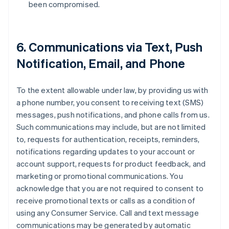
been compromised.
6. Communications via Text, Push
Notification, Email, and Phone
To the extent allowable under law, by providing us with
a phone number, you consent to receiving text (SMS)
messages, push notifications, and phone calls from us.
Such communications may include, but are not limited
to, requests for authentication, receipts, reminders,
notifications regarding updates to your account or
account support, requests for product feedback, and
marketing or promotional communications. You
acknowledge that you are not required to consent to
receive promotional texts or calls as a condition of
using any Consumer Service. Call and text message
communications may be generated by automatic