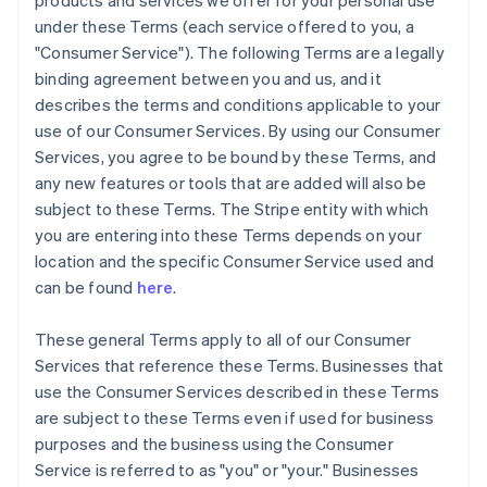
products and services we offer for your personal use
under these Terms (each service offered to you, a
"Consumer Service"). The following Terms are a legally
binding agreement between you and us, and it
describes the terms and conditions applicable to your
use of our Consumer Services. By using our Consumer
Services, you agree to be bound by these Terms, and
any new features or tools that are added will also be
subject to these Terms. The Stripe entity with which
you are entering into these Terms depends on your
location and the specific Consumer Service used and
can be found
here
.
These general Terms apply to all of our Consumer
Services that reference these Terms. Businesses that
use the Consumer Services described in these Terms
are subject to these Terms even if used for business
purposes and the business using the Consumer
Service is referred to as "you" or "your." Businesses