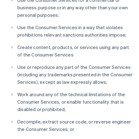
Use the Consumer Services for a commercial or
France
business purpose or in any way other than your own
Français
English
personal purposes;
Germany
Deutsch
English
Use the Consumer Services in a way that violates
Gibraltar
prohibitions relevant sanctions authorities impose;
English
Greece
Create content, products, or services using any part
English
of the Consumer Services
Hong Kong SAR, China
English
简体中文
Use or reproduce any part of the Consumer Services
Hungary
(including any trademarks presented in the Consumer
English
India
Services), except as law expressly allows;
English
Ireland
Work around any of the technical limitations of the
English
Consumer Services, or enable functionality that is
Italy
disabled or prohibited;
Italiano
English
Japan
Decompile, extract source code, or reverse engineer
日本語
English
the Consumer Services; or
Latvia
English