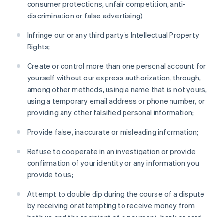
consumer protections, unfair competition, anti-
discrimination or false advertising)
Infringe our or any third party's Intellectual Property
Rights;
Create or control more than one personal account for
yourself without our express authorization, through,
among other methods, using a name that is not yours,
using a temporary email address or phone number, or
providing any other falsified personal information;
Provide false, inaccurate or misleading information;
Refuse to cooperate in an investigation or provide
confirmation of your identity or any information you
provide to us;
Attempt to double dip during the course of a dispute
by receiving or attempting to receive money from