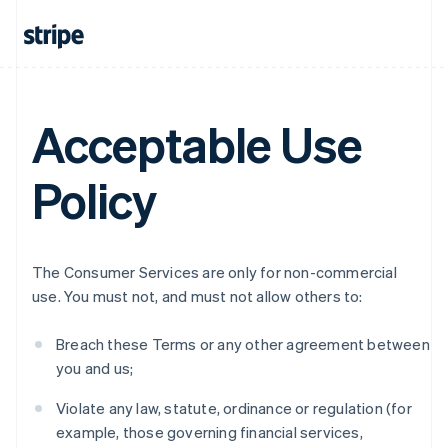
Acceptable Use
Policy
The Consumer Services are only for non-commercial
use. You must not, and must not allow others to:
Breach these Terms or any other agreement between
you and us;
Violate any law, statute, ordinance or regulation (for
example, those governing financial services,