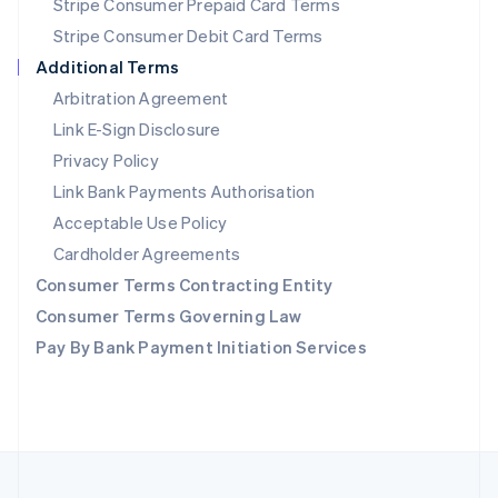
Stripe Consumer Prepaid Card Terms
Portugal
Stripe Consumer Debit Card Terms
Português
English
Romania
Additional Terms
English
Arbitration Agreement
Singapore
Link E-Sign Disclosure
English
简体中文
Slovakia
Privacy Policy
English
Link Bank Payments Authorisation
Slovenia
Acceptable Use Policy
English
Italiano
Spain
Cardholder Agreements
Español
English
Consumer Terms Contracting Entity
Sweden
Svenska
English
Consumer Terms Governing Law
Switzerland
Pay By Bank Payment Initiation Services
Deutsch
Français
Italiano
English
Thailand
ไทย
English
United Arab Emirates
English
United Kingdom
English