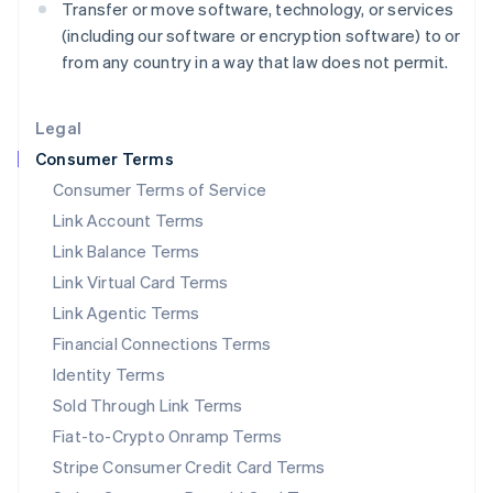
Transfer or move software, technology, or services
Liechtenstein
(including our software or encryption software) to or
Deutsch
English
from any country in a way that law does not permit.
Lithuania
English
Luxembourg
Legal
Français
Deutsch
English
Mainland China
Consumer Terms
简体中文
English
Consumer Terms of Service
Malaysia
Link Account Terms
English
简体中文
Malta
Link Balance Terms
English
Link Virtual Card Terms
Mexico
Español
English
Link Agentic Terms
Netherlands
Financial Connections Terms
Nederlands
English
New Zealand
Identity Terms
English
Sold Through Link Terms
Norway
Fiat-to-Crypto Onramp Terms
English
Poland
Stripe Consumer Credit Card Terms
English