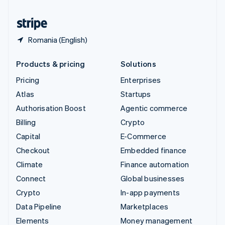
United States
English
Español
简体中文
Romania (English)
Products & pricing
Solutions
Pricing
Enterprises
Atlas
Startups
Authorisation Boost
Agentic commerce
Billing
Crypto
Capital
E-Commerce
Checkout
Embedded finance
Climate
Finance automation
Connect
Global businesses
Crypto
In-app payments
Data Pipeline
Marketplaces
Elements
Money management