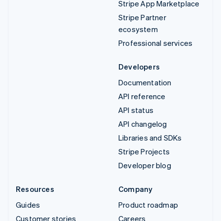
Stripe App Marketplace
Stripe Partner
ecosystem
Professional services
Developers
Documentation
API reference
API status
API changelog
Libraries and SDKs
Stripe Projects
Developer blog
Resources
Company
Guides
Product roadmap
Customer stories
Careers