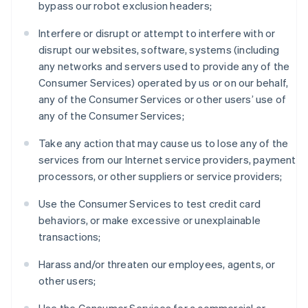
bypass our robot exclusion headers;
Austria
Deutsch
English
Interfere or disrupt or attempt to interfere with or
Belgium
disrupt our websites, software, systems (including
Nederlands
Français
Deutsch
English
any networks and servers used to provide any of the
Brazil
Consumer Services) operated by us or on our behalf,
Português
English
Bulgaria
any of the Consumer Services or other users’ use of
English
any of the Consumer Services;
Canada
English
Français
Take any action that may cause us to lose any of the
Croatia
services from our Internet service providers, payment
English
Italiano
processors, or other suppliers or service providers;
Cyprus
English
Use the Consumer Services to test credit card
Czech Republic
behaviors, or make excessive or unexplainable
English
Denmark
transactions;
English
Estonia
Harass and/or threaten our employees, agents, or
English
other users;
Finland
English
Svenska