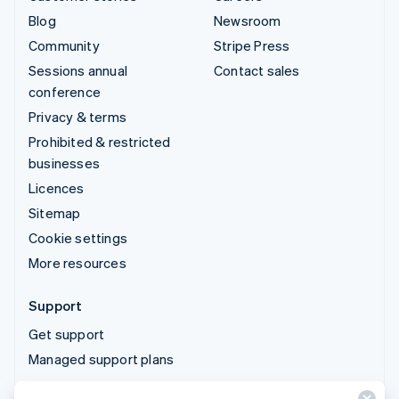
Blog
Newsroom
Community
Stripe Press
Sessions annual
Contact sales
conference
Privacy & terms
Prohibited & restricted
businesses
Licences
Sitemap
Cookie settings
More resources
Support
Get support
Managed support plans