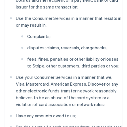
both us and the recipient of a payment, bank or card
issuer for the same transaction;
Use the Consumer Services in a manner that results in
or may result in:
Complaints;
disputes; claims, reversals, chargebacks,
fees, fines, penalties or other liability or losses
to Stripe, other customers, third parties or you;
Use your Consumer Services in a manner that we,
Visa, Mastercard, American Express, Discover or any
other electronic funds transfer network reasonably
believes to be an abuse of the card system or a
violation of card association or network rules;
Have any amounts owed to us;