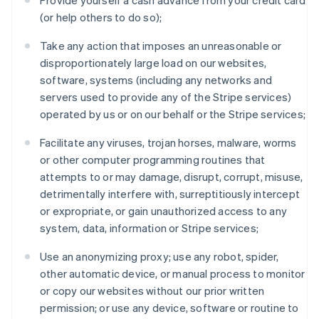
Provide yourself a cash advance from your credit card
(or help others to do so);
Take any action that imposes an unreasonable or
disproportionately large load on our websites,
software, systems (including any networks and
servers used to provide any of the Stripe services)
operated by us or on our behalf or the Stripe services;
Facilitate any viruses, trojan horses, malware, worms
or other computer programming routines that
attempts to or may damage, disrupt, corrupt, misuse,
detrimentally interfere with, surreptitiously intercept
or expropriate, or gain unauthorized access to any
system, data, information or Stripe services;
Use an anonymizing proxy; use any robot, spider,
other automatic device, or manual process to monitor
or copy our websites without our prior written
Australia
permission; or use any device, software or routine to
English