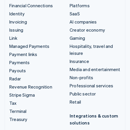
Financial Connections
Platforms
Identity
SaaS
Invoicing
AI companies
Issuing
Creator economy
Link
Gaming
Managed Payments
Hospitality, travel and
leisure
Payment links
Insurance
Payments
Media and entertainment
Payouts
Non-profits
Radar
Professional services
Revenue Recognition
Public sector
Stripe Sigma
Retail
Tax
Terminal
Integrations & custom
Treasury
solutions