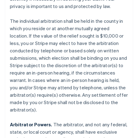
privacy is important to us and protected by law.
The individual arbitration shall be held in the county in
which you reside or at another mutually agreed
location. If the value of the relief sought is $10,000 or
less, you or Stripe may elect to have the arbitration
conducted by telephone or based solely on written
submissions, which election shall be binding on you and
Stripe subject to the discretion of the arbitrator(s) to
require an in-person hearing, if the circumstances
warrant. In cases where an in-person hearing is held,
you and/or Stripe may attend by telephone, unless the
arbitrator(s) require(s) otherwise. Any settlement offer
made by you or Stripe shall not be disclosed to the
arbitrator(s).
Arbitrator Powers.
The arbitrator, and not any federal,
state, or local court or agency, shall have exclusive