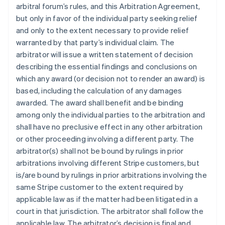
arbitral forum’s rules, and this Arbitration Agreement,
but only in favor of the individual party seeking relief
and only to the extent necessary to provide relief
warranted by that party’s individual claim. The
arbitrator will issue a written statement of decision
describing the essential findings and conclusions on
which any award (or decision not to render an award) is
based, including the calculation of any damages
awarded. The award shall benefit and be binding
among only the individual parties to the arbitration and
shall have no preclusive effect in any other arbitration
or other proceeding involving a different party. The
arbitrator(s) shall not be bound by rulings in prior
arbitrations involving different Stripe customers, but
is/are bound by rulings in prior arbitrations involving the
same Stripe customer to the extent required by
applicable law as if the matter had been litigated in a
court in that jurisdiction. The arbitrator shall follow the
applicable law. The arbitrator’s decision is final and