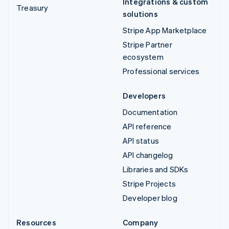
Integrations & custom
Treasury
solutions
Stripe App Marketplace
Stripe Partner
ecosystem
Professional services
Developers
Documentation
API reference
API status
API changelog
Libraries and SDKs
Stripe Projects
Developer blog
Resources
Company