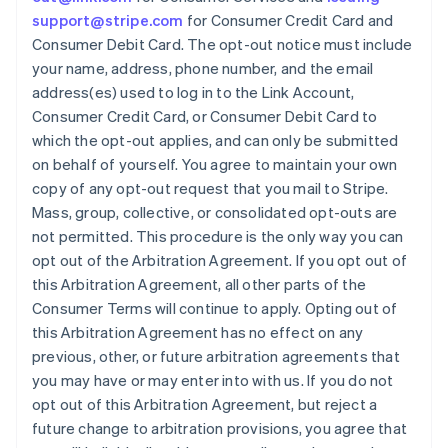
support@stripe.com
for Consumer Credit Card and
Australia
Consumer Debit Card. The opt-out notice must include
English
your name, address, phone number, and the email
Austria
address(es) used to log in to the Link Account,
Deutsch
English
Belgium
Consumer Credit Card, or Consumer Debit Card to
Nederlands
Français
Deutsch
English
which the opt-out applies, and can only be submitted
Brazil
on behalf of yourself. You agree to maintain your own
Português
English
copy of any opt-out request that you mail to Stripe.
Bulgaria
Mass, group, collective, or consolidated opt-outs are
English
Canada
not permitted. This procedure is the only way you can
English
Français
opt out of the Arbitration Agreement. If you opt out of
Croatia
this Arbitration Agreement, all other parts of the
English
Italiano
Consumer Terms will continue to apply. Opting out of
Cyprus
this Arbitration Agreement has no effect on any
English
Czech Republic
previous, other, or future arbitration agreements that
English
you may have or may enter into with us. If you do not
Denmark
opt out of this Arbitration Agreement, but reject a
English
future change to arbitration provisions, you agree that
Estonia