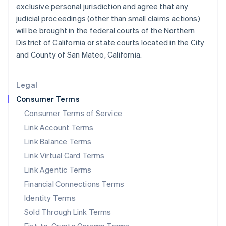
日本語
English
exclusive personal jurisdiction and agree that any
Latvia
judicial proceedings (other than small claims actions)
English
will be brought in the federal courts of the Northern
Liechtenstein
District of California or state courts located in the City
Deutsch
English
and County of San Mateo, California.
Lithuania
English
Luxembourg
Legal
Français
Deutsch
English
Mainland China
Consumer Terms
简体中文
English
Consumer Terms of Service
Malaysia
Link Account Terms
English
简体中文
Malta
Link Balance Terms
English
Link Virtual Card Terms
Mexico
Español
English
Link Agentic Terms
Netherlands
Financial Connections Terms
Nederlands
English
New Zealand
Identity Terms
English
Sold Through Link Terms
Norway