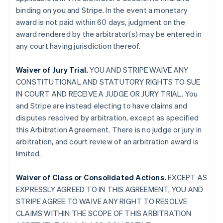
binding on you and Stripe. In the event a monetary
award is not paid within 60 days, judgment on the
award rendered by the arbitrator(s) may be entered in
any court having jurisdiction thereof.
Waiver of Jury Trial.
YOU AND STRIPE WAIVE ANY
CONSTITUTIONAL AND STATUTORY RIGHTS TO SUE
IN COURT AND RECEIVE A JUDGE OR JURY TRIAL. You
and Stripe are instead electing to have claims and
disputes resolved by arbitration, except as specified
this Arbitration Agreement. There is no judge or jury in
arbitration, and court review of an arbitration award is
limited.
Waiver of Class or Consolidated Actions.
EXCEPT AS
EXPRESSLY AGREED TO IN THIS AGREEMENT, YOU AND
STRIPE AGREE TO WAIVE ANY RIGHT TO RESOLVE
CLAIMS WITHIN THE SCOPE OF THIS ARBITRATION