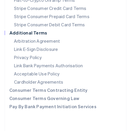
Fiat-to-Crypto Onramp Terms
English
Poland
Stripe Consumer Credit Card Terms
English
Stripe Consumer Prepaid Card Terms
Portugal
Stripe Consumer Debit Card Terms
Português
English
Romania
Additional Terms
English
Arbitration Agreement
Singapore
Link E-Sign Disclosure
English
简体中文
Slovakia
Privacy Policy
English
Link Bank Payments Authorisation
Slovenia
Acceptable Use Policy
English
Italiano
Spain
Cardholder Agreements
Español
English
Consumer Terms Contracting Entity
Sweden
Svenska
English
Consumer Terms Governing Law
Switzerland
Pay By Bank Payment Initiation Services
Deutsch
Français
Italiano
English
Thailand
ไทย
English
United Arab Emirates