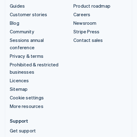
Guides
Product roadmap
Customer stories
Careers
Blog
Newsroom
Community
Stripe Press
Sessions annual
Contact sales
conference
Privacy & terms
Prohibited & restricted
businesses
Licences
Sitemap
Cookie settings
More resources
Support
Get support