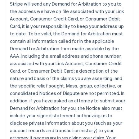
Stripe will send any Demand for Arbitration to you to
the address we have on file associated with your Link
Account, Consumer Credit Card, or Consumer Debit
Card; it is your responsibility to keep your address up
to date. To be valid, the Demand for Arbitration must
contain all information called for in the applicable
Demand for Arbitration form made available by the
AAA, including the email address and phone number
associated with your Link Account, Consumer Credit
Card, or Consumer Debit Card; a description of the
nature and basis of the claims you are asserting; and
the specific relief sought. Mass, group, collective, or
consolidated Notices of Dispute are not permitted. In
addition, if you have asked an attorney to submit your
Demand for Arbitration for you, the Notice also must
include your signed statement authorizing us to
disclose private information about you (such as your
account records and transaction history) to your
attorney if necessary in resolving your claim. Your