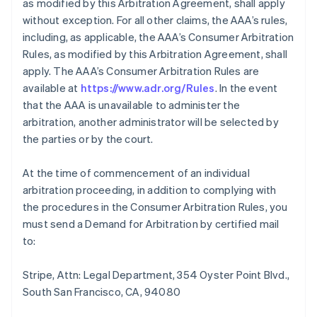
as modified by this Arbitration Agreement, shall apply
without exception. For all other claims, the AAA’s rules,
including, as applicable, the AAA’s Consumer Arbitration
Rules, as modified by this Arbitration Agreement, shall
apply. The AAA’s Consumer Arbitration Rules are
available at
https://www.adr.org/Rules
. In the event
that the AAA is unavailable to administer the
arbitration, another administrator will be selected by
the parties or by the court.
At the time of commencement of an individual
arbitration proceeding, in addition to complying with
the procedures in the Consumer Arbitration Rules, you
must send a Demand for Arbitration by certified mail
to:
Stripe, Attn: Legal Department, 354 Oyster Point Blvd.,
South San Francisco, CA, 94080