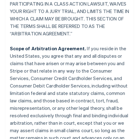
PARTICIPATING IN A CLASS ACTION LAWSUIT, WAIVES
YOUR RIGHT TO A JURY TRIAL, AND LIMITS THE TIME IN
WHICH A CLAIM MAY BE BROUGHT. THIS SECTION OF
THE TERMS SHALL BE REFERRED TO AS THE
“ARBITRATION AGREEMENT.”
Scope of Arbitration Agreement.
If you reside in the
United States, you agree that any and all disputes or
claims that have arisen or may arise between you and
Stripe or that relate in any way to the Consumer
Services, Consumer Credit Cardholder Services, and
Consumer Debit Cardholder Services, including without
limitation federal and state statutory claims, common
law claims, and those based in contract, tort, fraud,
misrepresentation, or any other legal theory, shall be
resolved exclusively through final and binding individual
arbitration, rather than in court, except that you or we
may assert claims in small claims court, so long as the
matter remains in such court and advances only on an