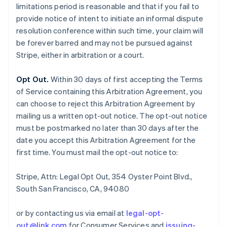
limitations period is reasonable and that if you fail to
provide notice of intent to initiate an informal dispute
resolution conference within such time, your claim will
be forever barred and may not be pursued against
Stripe, either in arbitration or a court.
Opt Out.
Within 30 days of first accepting the Terms
of Service containing this Arbitration Agreement, you
can choose to reject this Arbitration Agreement by
mailing us a written opt-out notice. The opt-out notice
must be postmarked no later than 30 days after the
date you accept this Arbitration Agreement for the
first time. You must mail the opt-out notice to:
Stripe, Attn: Legal Opt Out, 354 Oyster Point Blvd.,
South San Francisco, CA, 94080
or by contacting us via email at
legal-opt-
out@link.com
for Consumer Services and
issuing-