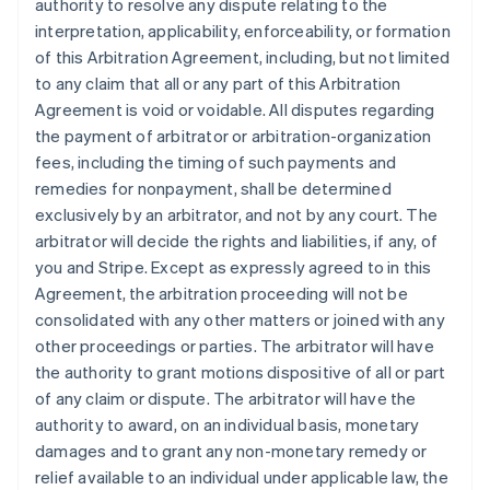
authority to resolve any dispute relating to the
interpretation, applicability, enforceability, or formation
of this Arbitration Agreement, including, but not limited
to any claim that all or any part of this Arbitration
Agreement is void or voidable. All disputes regarding
the payment of arbitrator or arbitration-organization
fees, including the timing of such payments and
remedies for nonpayment, shall be determined
exclusively by an arbitrator, and not by any court. The
arbitrator will decide the rights and liabilities, if any, of
you and Stripe. Except as expressly agreed to in this
Agreement, the arbitration proceeding will not be
consolidated with any other matters or joined with any
other proceedings or parties. The arbitrator will have
the authority to grant motions dispositive of all or part
of any claim or dispute. The arbitrator will have the
authority to award, on an individual basis, monetary
damages and to grant any non-monetary remedy or
relief available to an individual under applicable law, the