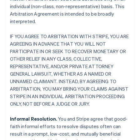
individual (non-class, non-representative) basis. This
Arbitration Agreement is intended to be broadly
interpreted.
IF YOU AGREE TO ARBITRATION WITH STRIPE, YOU ARE
AGREEING IN ADVANCE THAT YOU WILL NOT
PARTICIPATE IN OR SEEK TO RECOVER MONETARY OR
OTHER RELIEF IN ANY CLASS, COLLECTIVE,
REPRESENTATIVE, AND/OR PRIVATE ATTORNEY
GENERAL LAWSUIT, WHETHER AS A NAMED OR
UNNAMED CLAIMANT. INSTEAD, BY AGREEING TO
ARBITRATION, YOU MAY BRING YOUR CLAIMS AGAINST
STRIPE IN AN INDIVIDUAL ARBITRATION PROCEEDING
ONLY, NOT BEFORE A JUDGE OR JURY.
Informal Resolution.
You and Stripe agree that good-
faith informal efforts to resolve disputes often can
result in a prompt, low-cost, and mutually beneficial