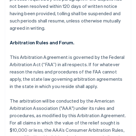
not been resolved within 120 days of written notice
having been provided, tolling shall be suspended and
such periods shall resume, unless otherwise mutually
agreed in writing.
Arbitration Rules and Forum.
This Arbitration Agreement is governed by the Federal
Arbitration Act (“FAA”) in all respects. If for whatever
reason the rules and procedures of the FAA cannot
apply, the state law governing arbitration agreements
in the state in which you reside shall apply.
The arbitration will be conducted by the American
Arbitration Association ("AAA") under its rules and
procedures, as modified by this Arbitration Agreement.
For all claims in which the value of the relief sought is
$10,000 or less, the AAA’s Consumer Arbitration Rules,