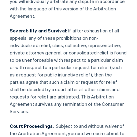
you will individually arbitrate any dispute in accordance
English
Finland
with the language of this version of the Arbitration
English
Svenska
Agreement.
France
Français
English
Severability and Survival
: If, after exhaustion of all
Germany
appeals, any of these prohibitions on non-
Deutsch
English
individualized relief, class, collective, representative,
Gibraltar
private attorney general, or consolidated relief is found
English
Greece
to be unenforceable with respect to a particular claim
English
or with respect to a particular request for relief (such
Hong Kong SAR, China
as a request for public injunctive relief), then the
English
简体中文
parties agree that such a claim or request for relief
Hungary
shall be decided by a court after all other claims and
English
India
requests for relief are arbitrated. This Arbitration
English
Agreement survives any termination of the Consumer
Ireland
Services.
English
Italy
Court Proceedings.
Subject to and without waiver of
Italiano
English
Japan
the Arbitration Agreement, you and we each submit to