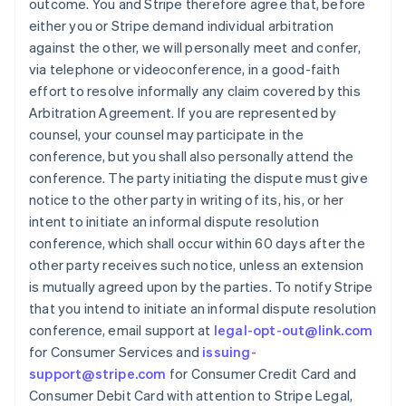
outcome. You and Stripe therefore agree that, before
either you or Stripe demand individual arbitration
against the other, we will personally meet and confer,
via telephone or videoconference, in a good-faith
effort to resolve informally any claim covered by this
Arbitration Agreement. If you are represented by
counsel, your counsel may participate in the
conference, but you shall also personally attend the
conference. The party initiating the dispute must give
notice to the other party in writing of its, his, or her
intent to initiate an informal dispute resolution
conference, which shall occur within 60 days after the
other party receives such notice, unless an extension
is mutually agreed upon by the parties. To notify Stripe
that you intend to initiate an informal dispute resolution
conference, email support at
legal-opt-out@link.com
for Consumer Services and
issuing-
support@stripe.com
for Consumer Credit Card and
Consumer Debit Card with attention to Stripe Legal,