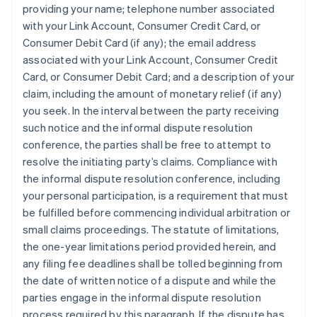
providing your name; telephone number associated
with your Link Account, Consumer Credit Card, or
Consumer Debit Card (if any); the email address
associated with your Link Account, Consumer Credit
Card, or Consumer Debit Card; and a description of your
claim, including the amount of monetary relief (if any)
you seek. In the interval between the party receiving
such notice and the informal dispute resolution
conference, the parties shall be free to attempt to
resolve the initiating party’s claims.
Compliance with
the informal dispute resolution conference, including
your personal participation, is a requirement that must
be fulfilled before commencing individual arbitration or
small claims proceedings.
The statute of limitations,
the one-year limitations period provided herein, and
any filing fee deadlines shall be tolled beginning from
the date of written notice of a dispute and while the
parties engage in the informal dispute resolution
process required by this paragraph. If the dispute has