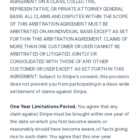
AGREEMENT ON A CLASS, COLLECTIVE,
REPRESENTATIVE, OR PRIVATE ATTORNEY GENERAL
BASIS. ALL CLAIMS AND DISPUTES WITHIN THE SCOPE
OF THIS ARBITRATION AGREEMENT MUST BE
ARBITRATED ON AN INDIVIDUAL BASIS EXCEPT AS SET
FORTH IN THIS ARBITRATION AGREEMENT. CLAIMS OF
MORE THAN ONE CUSTOMER OR USER CANNOT BE
ARBITRATED OR LITIGATED JOINTLY OR
CONSOLIDATED WITH THOSE OF ANY OTHER
CUSTOMER OR USER EXCEPT AS SET FORTH IN THIS
AGREEMENT. Subject to Stripe’s consent, this provision
does not prevent you from participating in a class-wide
settlement of claims against Stripe.
One Year Limitations Period.
You agree that any
claim against Stripe must be brought within one year of
the date on which you first become aware, or
reasonably should have become aware, of facts giving
rise to such claim. You agree that this one-year