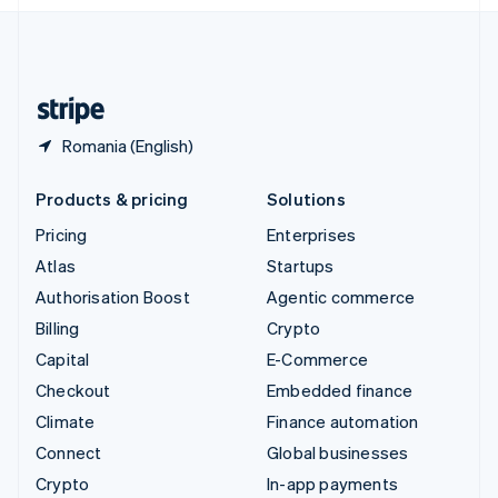
English
United Kingdom
English
United States
English
Español
简体中文
Romania (English)
Products & pricing
Solutions
Pricing
Enterprises
Atlas
Startups
Authorisation Boost
Agentic commerce
Billing
Crypto
Capital
E-Commerce
Checkout
Embedded finance
Climate
Finance automation
Connect
Global businesses
Crypto
In-app payments