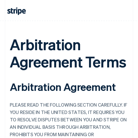
Arbitration
Agreement Terms
Arbitration Agreement
PLEASE READ THE FOLLOWING SECTION CAREFULLY. IF
YOU RESIDE IN THE UNITED STATES, IT REQUIRES YOU
TO RESOLVE DISPUTES BETWEEN YOU AND STRIPE ON
AN INDIVIDUAL BASIS THROUGH ARBITRATION,
PROHIBITS YOU FROM MAINTAINING OR