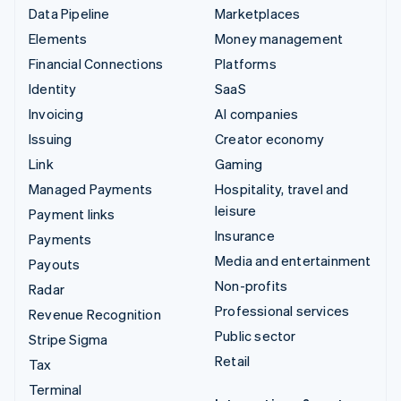
Data Pipeline
Marketplaces
Elements
Money management
Financial Connections
Platforms
Identity
SaaS
Invoicing
AI companies
Issuing
Creator economy
Link
Gaming
Managed Payments
Hospitality, travel and
leisure
Payment links
Insurance
Payments
Media and entertainment
Payouts
Non-profits
Radar
Professional services
Revenue Recognition
Public sector
Stripe Sigma
Retail
Tax
Terminal