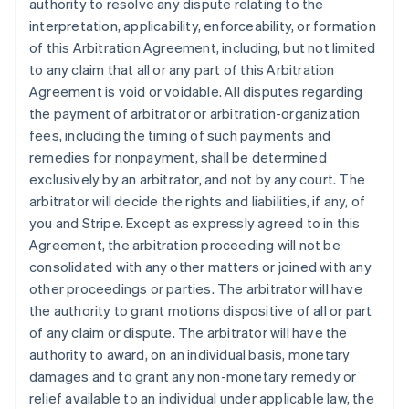
authority to resolve any dispute relating to the
interpretation, applicability, enforceability, or formation
of this Arbitration Agreement, including, but not limited
to any claim that all or any part of this Arbitration
Agreement is void or voidable. All disputes regarding
the payment of arbitrator or arbitration-organization
fees, including the timing of such payments and
remedies for nonpayment, shall be determined
exclusively by an arbitrator, and not by any court. The
arbitrator will decide the rights and liabilities, if any, of
you and Stripe. Except as expressly agreed to in this
Agreement, the arbitration proceeding will not be
consolidated with any other matters or joined with any
other proceedings or parties. The arbitrator will have
the authority to grant motions dispositive of all or part
of any claim or dispute. The arbitrator will have the
authority to award, on an individual basis, monetary
damages and to grant any non-monetary remedy or
relief available to an individual under applicable law, the