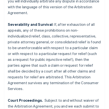
you will individually arbitrate any dispute in accordance
简体中文
English
Finnland
with the language of this version of the Arbitration
English
Svenska
Agreement.
Frankreich
Français
English
Severability and Survival
: If, after exhaustion of all
Gibraltar
appeals, any of these prohibitions on non-
English
Griechenland
individualized relief, class, collective, representative,
English
private attorney general, or consolidated relief is found
Indien
to be unenforceable with respect to a particular claim
English
or with respect to a particular request for relief (such
Irland
as a request for public injunctive relief), then the
English
parties agree that such a claim or request for relief
Italien
shall be decided by a court after all other claims and
Italiano
English
Japan
requests for relief are arbitrated. This Arbitration
日本語
English
Agreement survives any termination of the Consumer
Kanada
Services.
English
Français
Kroatien
Court Proceedings.
Subject to and without waiver of
English
Italiano
Lettland
the Arbitration Agreement, you and we each submit to