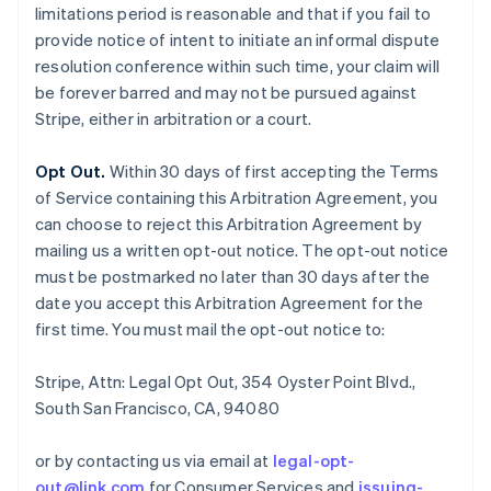
limitations period is reasonable and that if you fail to
provide notice of intent to initiate an informal dispute
resolution conference within such time, your claim will
be forever barred and may not be pursued against
Stripe, either in arbitration or a court.
Opt Out.
Within 30 days of first accepting the Terms
of Service containing this Arbitration Agreement, you
can choose to reject this Arbitration Agreement by
mailing us a written opt-out notice. The opt-out notice
must be postmarked no later than 30 days after the
date you accept this Arbitration Agreement for the
first time. You must mail the opt-out notice to:
Stripe, Attn: Legal Opt Out, 354 Oyster Point Blvd.,
South San Francisco, CA, 94080
or by contacting us via email at
legal-opt-
out@link.com
for Consumer Services and
issuing-