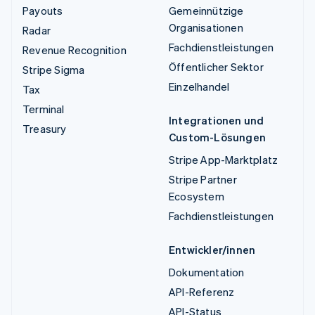
Payouts
Gemeinnützige
Organisationen
Radar
Fachdienstleistungen
Revenue Recognition
Öffentlicher Sektor
Stripe Sigma
Einzelhandel
Tax
Terminal
Integrationen und
Treasury
Custom-Lösungen
Stripe App-Marktplatz
Stripe Partner
Ecosystem
Fachdienstleistungen
Entwickler/innen
Dokumentation
API-Referenz
API-Status