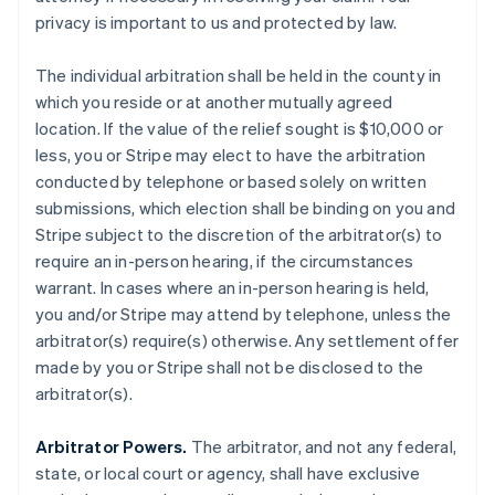
privacy is important to us and protected by law.
The individual arbitration shall be held in the county in
which you reside or at another mutually agreed
location. If the value of the relief sought is $10,000 or
less, you or Stripe may elect to have the arbitration
conducted by telephone or based solely on written
submissions, which election shall be binding on you and
Stripe subject to the discretion of the arbitrator(s) to
require an in-person hearing, if the circumstances
warrant. In cases where an in-person hearing is held,
you and/or Stripe may attend by telephone, unless the
arbitrator(s) require(s) otherwise. Any settlement offer
made by you or Stripe shall not be disclosed to the
arbitrator(s).
Arbitrator Powers.
The arbitrator, and not any federal,
state, or local court or agency, shall have exclusive