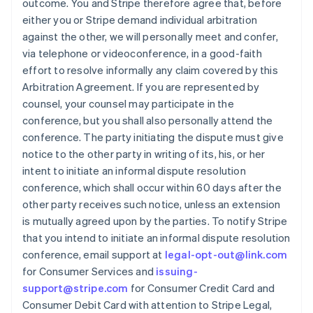
outcome. You and Stripe therefore agree that, before
either you or Stripe demand individual arbitration
against the other, we will personally meet and confer,
via telephone or videoconference, in a good-faith
effort to resolve informally any claim covered by this
Arbitration Agreement. If you are represented by
counsel, your counsel may participate in the
conference, but you shall also personally attend the
conference. The party initiating the dispute must give
notice to the other party in writing of its, his, or her
intent to initiate an informal dispute resolution
conference, which shall occur within 60 days after the
other party receives such notice, unless an extension
is mutually agreed upon by the parties. To notify Stripe
that you intend to initiate an informal dispute resolution
conference, email support at
legal-opt-out@link.com
for Consumer Services and
issuing-
support@stripe.com
for Consumer Credit Card and
Consumer Debit Card with attention to Stripe Legal,