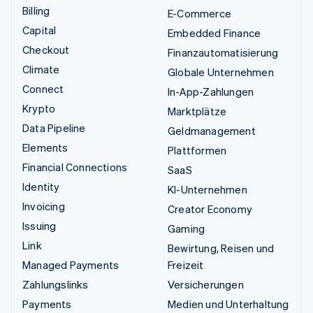
Billing
E-Commerce
Capital
Embedded Finance
Checkout
Finanzautomatisierung
Climate
Globale Unternehmen
Connect
In-App-Zahlungen
Krypto
Marktplätze
Data Pipeline
Geldmanagement
Elements
Plattformen
Financial Connections
SaaS
Identity
KI-Unternehmen
Invoicing
Creator Economy
Issuing
Gaming
Link
Bewirtung, Reisen und
Managed Payments
Freizeit
Zahlungslinks
Versicherungen
Payments
Medien und Unterhaltung