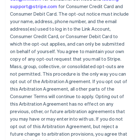
support@stripe.com
for Consumer Credit Card and
Consumer Debit Card. The opt-out notice must include
your name, address, phone number, and the email
address(es) used to log in to the Link Account,
Consumer Credit Card, or Consumer Debit Card to
which the opt-out applies, and can only be submitted
Australien
on behalf of yourself. You agree to maintain your own
English
copy of any opt-out request that you mail to Stripe.
Belgien
Mass, group, collective, or consolidated opt-outs are
Nederlands
Français
Deutsch
English
Brasilien
not permitted. This procedure is the only way you can
Português
English
opt out of the Arbitration Agreement. If you opt out of
Bulgarien
this Arbitration Agreement, all other parts of the
English
Consumer Terms will continue to apply. Opting out of
Dänemark
this Arbitration Agreement has no effect on any
English
Deutschland
previous, other, or future arbitration agreements that
Deutsch
English
you may have or may enter into with us. If you do not
Estland
opt out of this Arbitration Agreement, but reject a
English
future change to arbitration provisions, you agree that
Festlandchina