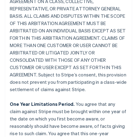
AGREEMENT ON A CLASS, COLLECTIVE,
REPRESENTATIVE, OR PRIVATE ATTORNEY GENERAL
BASIS. ALL CLAIMS AND DISPUTES WITHIN THE SCOPE
OF THIS ARBITRATION AGREEMENT MUST BE
ARBITRATED ON AN INDIVIDUAL BASIS EXCEPT AS SET
FORTH IN THIS ARBITRATION AGREEMENT. CLAIMS OF
MORE THAN ONE CUSTOMER OR USER CANNOT BE
ARBITRATED OR LITIGATED JOINTLY OR
CONSOLIDATED WITH THOSE OF ANY OTHER
CUSTOMER OR USER EXCEPT AS SET FORTH IN THIS
AGREEMENT. Subject to Stripe’s consent, this provision
does not prevent you from participating in a class-wide
settlement of claims against Stripe.
One Year Limitations Period.
You agree that any
claim against Stripe must be brought within one year of
the date on which you first become aware, or
reasonably should have become aware, of facts giving
rise to such claim. You agree that this one-year