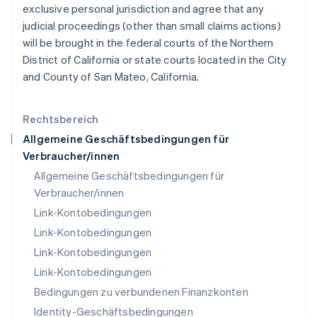
English
exclusive personal jurisdiction and agree that any
Liechtenstein
judicial proceedings (other than small claims actions)
Deutsch
English
will be brought in the federal courts of the Northern
Litauen
District of California or state courts located in the City
English
Luxemburg
and County of San Mateo, California.
Français
Deutsch
English
Malaysia
English
简体中文
Rechtsbereich
Malta
Allgemeine Geschäftsbedingungen für
English
Verbraucher/innen
Mexiko
Allgemeine Geschäftsbedingungen für
Español
English
Neuseeland
Verbraucher/innen
English
Link-Kontobedingungen
Niederlande
Link-Kontobedingungen
Nederlands
English
Norwegen
Link-Kontobedingungen
English
Link-Kontobedingungen
Österreich
Bedingungen zu verbundenen Finanzkonten
Deutsch
English
Polen
Identity-Geschäftsbedingungen