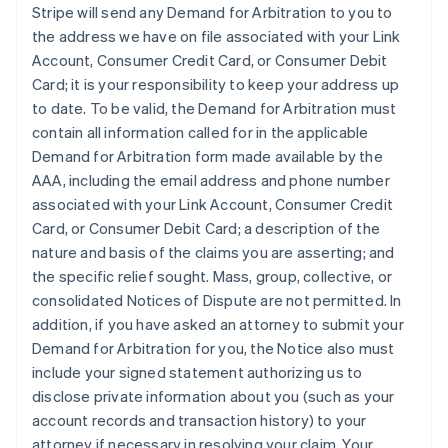
Stripe will send any Demand for Arbitration to you to
the address we have on file associated with your Link
Account, Consumer Credit Card, or Consumer Debit
Card; it is your responsibility to keep your address up
to date. To be valid, the Demand for Arbitration must
contain all information called for in the applicable
Demand for Arbitration form made available by the
AAA, including the email address and phone number
associated with your Link Account, Consumer Credit
Card, or Consumer Debit Card; a description of the
nature and basis of the claims you are asserting; and
the specific relief sought. Mass, group, collective, or
consolidated Notices of Dispute are not permitted. In
addition, if you have asked an attorney to submit your
Demand for Arbitration for you, the Notice also must
include your signed statement authorizing us to
disclose private information about you (such as your
account records and transaction history) to your
attorney if necessary in resolving your claim. Your