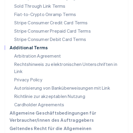
English
Sold Through Link Terms
Portugal
Português
English
Fiat-to-Crypto Onramp Terms
Rumänien
Stripe Consumer Credit Card Terms
English
Schweden
Stripe Consumer Prepaid Card Terms
Svenska
English
Stripe Consumer Debit Card Terms
Schweiz
Additional Terms
Deutsch
Français
Italiano
English
Singapur
Arbitration Agreement
English
简体中文
Rechtshinweis zu elektronischen Unterschriften in
Slowakei
Link
English
Privacy Policy
Slowenien
English
Italiano
Autorisierung von Banküberweisungen mit Link
Sonderverwaltungsregion Hongkong,
Richtlinie zur akzeptablen Nutzung
China
Cardholder Agreements
English
简体中文
Spanien
Allgemeine Geschäftsbedingungen für
Español
English
Verbraucher/innen des Auftraggebers
Thailand
Geltendes Recht für die Allgemeinen
ไทย
English