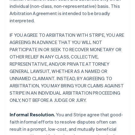
individual (non-class, non-representative) basis. This
Arbitration Agreement is intended to be broadly
interpreted.
IF YOU AGREE TO ARBITRATION WITH STRIPE, YOU ARE
AGREEING IN ADVANCE THAT YOU WILL NOT
PARTICIPATE IN OR SEEK TO RECOVER MONETARY OR
OTHER RELIEF IN ANY CLASS, COLLECTIVE,
REPRESENTATIVE, AND/OR PRIVATE ATTORNEY
GENERAL LAWSUIT, WHETHER AS A NAMED OR
UNNAMED CLAIMANT. INSTEAD, BY AGREEING TO
ARBITRATION, YOU MAY BRING YOUR CLAIMS AGAINST
STRIPE IN AN INDIVIDUAL ARBITRATION PROCEEDING
ONLY, NOT BEFORE A JUDGE OR JURY.
Informal Resolution.
You and Stripe agree that good-
faith informal efforts to resolve disputes often can
result in a prompt, low-cost, and mutually beneficial