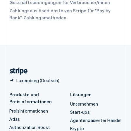
Tschechische Republik
Geschäftsbedingungen für Verbraucher/innen
English
Zahlungsauslösedienste von Stripe für "Pay by
Ungarn
Bank"-Zahlungsmethoden
English
Vereinigte Arabische Emirate
English
Vereinigte Staaten
English
Español
简体中文
Vereinigtes Königreich
English
Zypern
English
Luxemburg (Deutsch)
Produkte und
Lösungen
Preisinformationen
Unternehmen
Preisinformationen
Start-ups
Atlas
Agentenbasierter Handel
Authorization Boost
Krypto