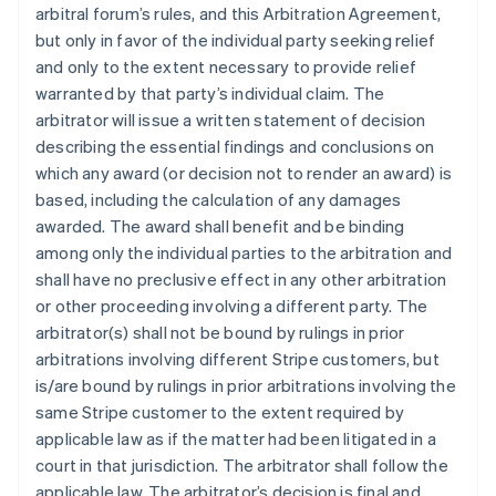
arbitral forum’s rules, and this Arbitration Agreement,
but only in favor of the individual party seeking relief
and only to the extent necessary to provide relief
warranted by that party’s individual claim. The
arbitrator will issue a written statement of decision
describing the essential findings and conclusions on
which any award (or decision not to render an award) is
based, including the calculation of any damages
awarded. The award shall benefit and be binding
among only the individual parties to the arbitration and
shall have no preclusive effect in any other arbitration
or other proceeding involving a different party. The
arbitrator(s) shall not be bound by rulings in prior
arbitrations involving different Stripe customers, but
is/are bound by rulings in prior arbitrations involving the
same Stripe customer to the extent required by
applicable law as if the matter had been litigated in a
court in that jurisdiction. The arbitrator shall follow the
applicable law. The arbitrator’s decision is final and