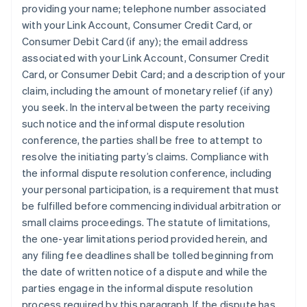
providing your name; telephone number associated
with your Link Account, Consumer Credit Card, or
Consumer Debit Card (if any); the email address
associated with your Link Account, Consumer Credit
Card, or Consumer Debit Card; and a description of your
claim, including the amount of monetary relief (if any)
you seek. In the interval between the party receiving
such notice and the informal dispute resolution
conference, the parties shall be free to attempt to
resolve the initiating party’s claims.
Compliance with
the informal dispute resolution conference, including
your personal participation, is a requirement that must
be fulfilled before commencing individual arbitration or
small claims proceedings.
The statute of limitations,
the one-year limitations period provided herein, and
any filing fee deadlines shall be tolled beginning from
the date of written notice of a dispute and while the
parties engage in the informal dispute resolution
process required by this paragraph. If the dispute has