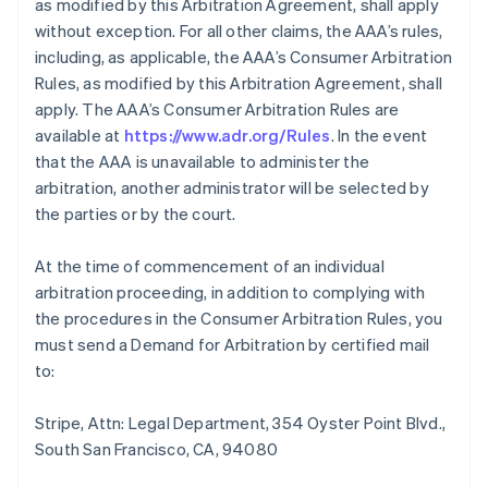
as modified by this Arbitration Agreement, shall apply
without exception. For all other claims, the AAA’s rules,
including, as applicable, the AAA’s Consumer Arbitration
Rules, as modified by this Arbitration Agreement, shall
apply. The AAA’s Consumer Arbitration Rules are
available at
https://www.adr.org/Rules
. In the event
that the AAA is unavailable to administer the
arbitration, another administrator will be selected by
the parties or by the court.
At the time of commencement of an individual
arbitration proceeding, in addition to complying with
the procedures in the Consumer Arbitration Rules, you
must send a Demand for Arbitration by certified mail
to:
Stripe, Attn: Legal Department, 354 Oyster Point Blvd.,
South San Francisco, CA, 94080