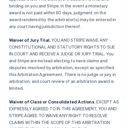
binding on you and Stripe. In the event a monetary
award is not paid within 60 days, judgment on the
award rendered by the arbitrator(s) may be entered in
any court having jurisdiction thereof.
Waiver of Jury Trial.
YOU AND STRIPE WAIVE ANY
CONSTITUTIONAL AND STATUTORY RIGHTS TO SUE
IN COURT AND RECEIVE A JUDGE OR JURY TRIAL. You
and Stripe are instead electing to have claims and
disputes resolved by arbitration, except as specified
this Arbitration Agreement. There is no judge or jury in
arbitration, and court review of an arbitration award is
limited.
Waiver of Class or Consolidated Actions.
EXCEPT AS
EXPRESSLY AGREED TO IN THIS AGREEMENT, YOU AND
STRIPE AGREE TO WAIVE ANY RIGHT TO RESOLVE
CLAIMS WITHIN THE SCOPE OF THIS ARBITRATION