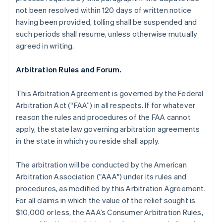
not been resolved within 120 days of written notice
having been provided, tolling shall be suspended and
such periods shall resume, unless otherwise mutually
agreed in writing.
Arbitration Rules and Forum.
This Arbitration Agreement is governed by the Federal
Arbitration Act (“FAA”) in all respects. If for whatever
reason the rules and procedures of the FAA cannot
apply, the state law governing arbitration agreements
in the state in which you reside shall apply.
The arbitration will be conducted by the American
Arbitration Association ("AAA") under its rules and
procedures, as modified by this Arbitration Agreement.
For all claims in which the value of the relief sought is
$10,000 or less, the AAA’s Consumer Arbitration Rules,