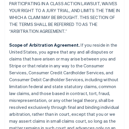
PARTICIPATING IN A CLASS ACTION LAWSUIT, WAIVES
YOUR RIGHT TO A JURY TRIAL, AND LIMITS THE TIME IN
WHICH A CLAIM MAY BE BROUGHT. THIS SECTION OF
THE TERMS SHALL BE REFERRED TO AS THE
“ARBITRATION AGREEMENT.”
Scope of Arbitration Agreement.
If you reside in the
United States, you agree that any and all disputes or
claims that have arisen or may arise between you and
Stripe or that relate in any way to the Consumer
Services, Consumer Credit Cardholder Services, and
Consumer Debit Cardholder Services, including without
limitation federal and state statutory claims, common
law claims, and those based in contract, tort, fraud,
misrepresentation, or any other legal theory, shall be
resolved exclusively through final and binding individual
arbitration, rather than in court, except that you or we
may assert claims in small claims court, so long as the
matter remains in such court and advances only on an