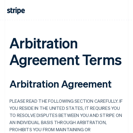
Arbitration
Agreement Terms
Arbitration Agreement
PLEASE READ THE FOLLOWING SECTION CAREFULLY. IF
YOU RESIDE IN THE UNITED STATES, IT REQUIRES YOU
TO RESOLVE DISPUTES BETWEEN YOU AND STRIPE ON
AN INDIVIDUAL BASIS THROUGH ARBITRATION,
PROHIBITS YOU FROM MAINTAINING OR