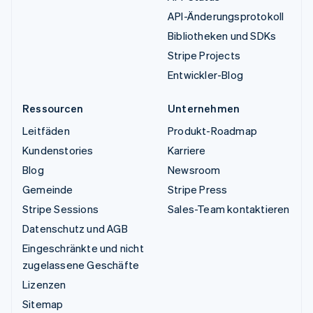
API-Änderungsprotokoll
Bibliotheken und SDKs
Stripe Projects
Entwickler-Blog
Ressourcen
Unternehmen
Leitfäden
Produkt-Roadmap
Kundenstories
Karriere
Blog
Newsroom
Gemeinde
Stripe Press
Stripe Sessions
Sales-Team kontaktieren
Datenschutz und AGB
Eingeschränkte und nicht
zugelassene Geschäfte
Lizenzen
Sitemap