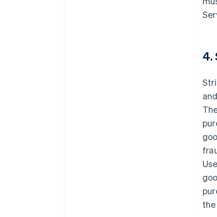
mus
Ser
4.
Str
and
The
pur
goo
fra
Use
goo
pur
the