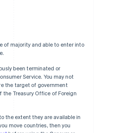
e of majority and able to enter into
e.
ously been terminated or
 Consumer Service. You may not
are the target of government
f the Treasury Office of Foreign
o the extent they are available in
r you move countries, then you