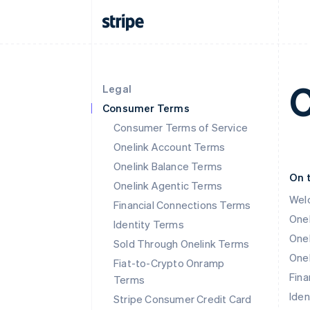
C
Legal
Consumer Terms
Consumer Terms of Service
Onelink Account Terms
Onelink Balance Terms
On 
Onelink Agentic Terms
Wel
Financial Connections Terms
One
Identity Terms
Onel
Sold Through Onelink Terms
Onel
Fiat-to-Crypto Onramp
Fina
Terms
Iden
Stripe Consumer Credit Card