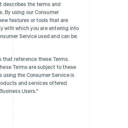
it describes the terms and
es. By using our Consumer
ew features or tools that are
ty with which you are entering into
onsumer Service used and can be
s that reference these Terms.
these Terms are subject to these
s using the Consumer Service is
products and services offered
"Business Users."