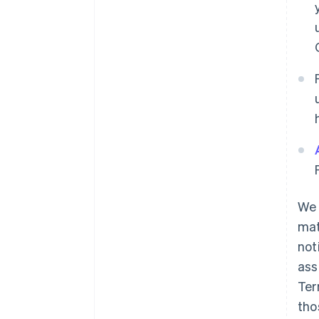
We 
mat
not
ass
Ter
tho