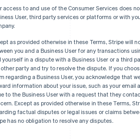
r access to and use of the Consumer Services does not
iness User, third party services or platforms or with you
pany.
ept as provided otherwise in these Terms, Stripe will n
ween you and a Business User for any transactions usi
d yourself in a dispute with a Business User or a third 
 other party and try to resolve the dispute. If you choo
m regarding a Business User, you acknowledge that we 
ward information about your issue, such as your email
ue to the Business User with a request that they contac
cern. Except as provided otherwise in these Terms, St
arding factual disputes or legal issues or claims betw
ipe has no obligation to resolve any disputes.