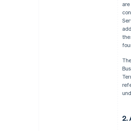
are
con
Ser
add
the
fo
The
Bus
Ter
ref
und
2.