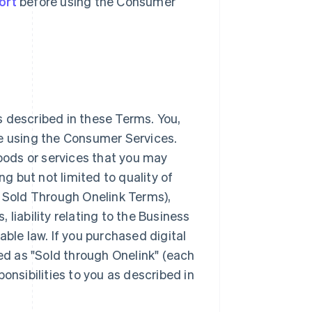
ort
before using the Consumer
 described in these Terms. You,
ke using the Consumer Services.
goods or services that you may
 but not limited to quality of
e Sold Through Onelink Terms),
, liability relating to the Business
able law. If you purchased digital
ted as "Sold through Onelink" (each
onsibilities to you as described in