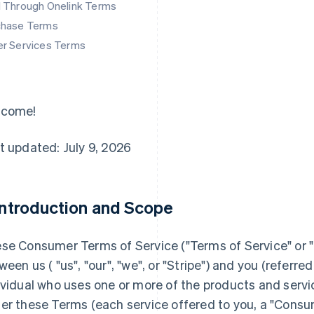
d Through Onelink Terms
chase Terms
er Services Terms
lcome!
t updated: July 9, 2026
 Introduction and Scope
se Consumer Terms of Service ("
Terms of Service
" or "
ween us ( "us", "our", "we", or "Stripe") and you (referred 
ividual who uses one or more of the products and servi
er these Terms (each service offered to you, a "Consu