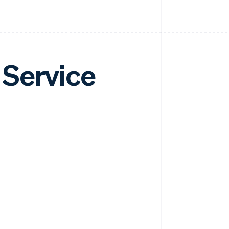
 Service