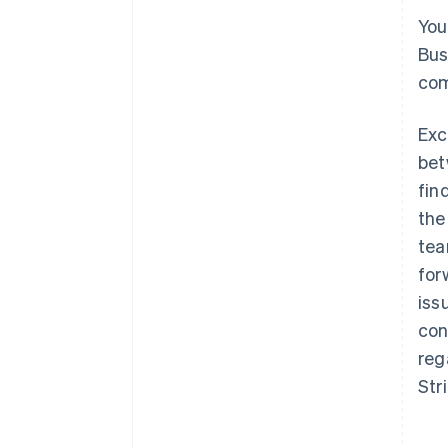
You
Bus
com
Exc
bet
fin
the
tea
for
iss
con
reg
Str