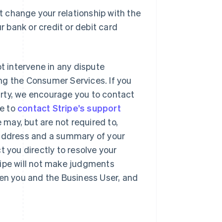
 change your relationship with the
r bank or credit or debit card
ot intervene in any dispute
ng the Consumer Services. If you
party, we encourage you to contact
se to
contact Stripe's support
may, but are not required to,
 address and a summary of your
t you directly to resolve your
ripe will not make judgments
een you and the Business User, and