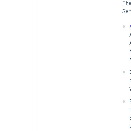
The
Ser