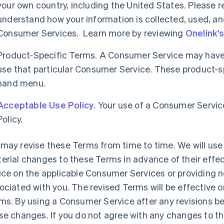
your own country, including the United States. Please re
understand how your information is collected, used, an
Consumer Services. Learn more by reviewing
Onelink'
Product-Specific Terms. A Consumer Service may have 
use that particular Consumer Service. These product-spe
hand menu.
Acceptable Use Policy
. Your use of a Consumer Servic
Policy.
may revise these Terms from time to time. We will use 
erial changes to these Terms in advance of their effec
ice on the applicable Consumer Services or providing n
ociated with you. The revised Terms will be effective o
ms. By using a Consumer Service after any revisions b
se changes. If you do not agree with any changes to t