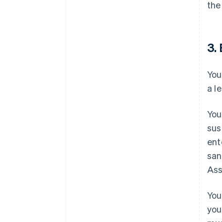
the
3. 
You
a l
You
sus
ent
san
Ass
You
you