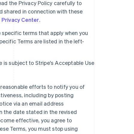
ad the Privacy Policy carefully to
d shared in connection with these
s Privacy Center
.
specific terms that apply when you
cific Terms are listed in the left-
e is subject to Stripe's Acceptable Use
reasonable efforts to notify you of
tiveness, including by posting
otice via an email address
n the date stated in the revised
ecome effective, you agree to
hese Terms, you must stop using