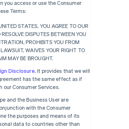
hen you access or use the Consumer
these Terms:
E UNITED STATES, YOU AGREE TO OUR
O RESOLVE DISPUTES BETWEEN YOU
ITRATION, PROHIBITS YOU FROM
 LAWSUIT, WAIVES YOUR RIGHT TO
LAIM MAY BE BROUGHT.
ign Disclosure.
It provides that we will
greement has the same effect as if
ugh our Consumer Services.
ipe and the Business User are
 conjunction with the Consumer
ine the purposes and means of its
sonal data to countries other than