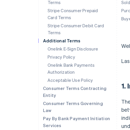
Terms
Sol
Stripe Consumer Prepaid
Pur
Card Terms
Buy
Stripe Consumer Debit Card
Terms
Additional Terms
We
Onelink E-Sign Disclosure
Privacy Policy
Las
Onelink Bank Payments
Authorization
Acceptable Use Policy
1.
Consumer Terms Contracting
Entity
The
Consumer Terms Governing
bet
Law
ind
Pay By Bank Payment Initiation
Services
und