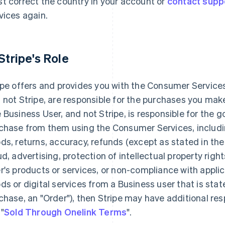
t correct the country in your account or
contact supp
vices again.
 Stripe's Role
ipe offers and provides you with the Consumer Services
 not Stripe, are responsible for the purchases you ma
 Business User, and not Stripe, is responsible for the 
chase from them using the Consumer Services, including
ds, returns, accuracy, refunds (except as stated in th
ud, advertising, protection of intellectual property rights
r's products or services, or non-compliance with applic
ds or digital services from a Business user that is sta
chase, an "Order"), then Stripe may have additional resp
 "
Sold Through Onelink Terms
".