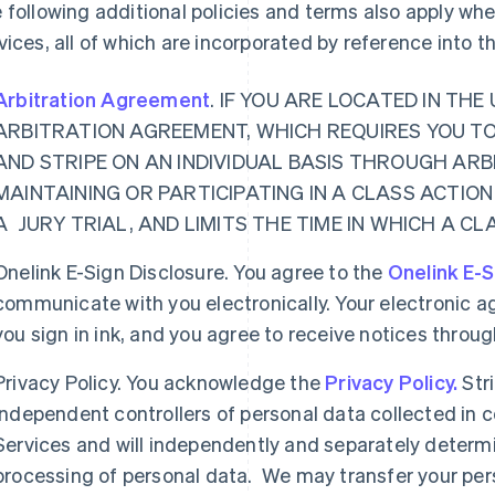
 following additional policies and terms also apply w
vices, all of which are incorporated by reference into 
Arbitration Agreement
. IF YOU ARE LOCATED IN TH
ARBITRATION AGREEMENT, WHICH REQUIRES YOU T
AND STRIPE ON AN INDIVIDUAL BASIS THROUGH ARB
MAINTAINING OR PARTICIPATING IN A CLASS ACTION
A JURY TRIAL, AND LIMITS THE TIME IN WHICH A C
Onelink E-Sign Disclosure. You agree to the
Onelink E-S
communicate with you electronically. Your electronic a
you sign in ink, and you agree to receive notices thro
Privacy Policy. You acknowledge the
Privacy Policy.
Str
independent controllers of personal data collected in
Services and will independently and separately determ
processing of personal data. We may transfer your per