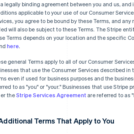
 a legally binding agreement between you and us, and 
ditions applicable to your use of our Consumer Servic
vices, you agree to be bound by these Terms, and any n
ed will also be subject to these Terms. The Stripe enti
se Terms depends on your location and the specific C
und
here
.
se general Terms apply to all of our Consumer Service
inesses that use the Consumer Services described in 
ms even if used for business purposes and the busines
erred to as "you" or "your." Businesses that use Stripe 
er the
Stripe Services Agreement
are referred to as 
 Additional Terms That Apply to You