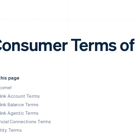
onsumer Terms of
this page
come!
link Account Terms
ink Balance Terms
ink Agentic Terms
ncial Connections Terms
tity Terms