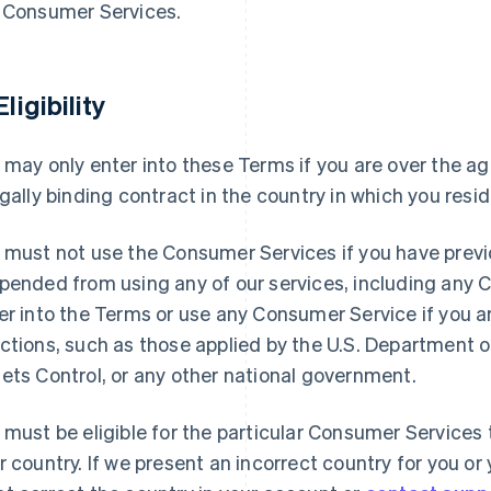
 Consumer Services.
Eligibility
 may only enter into these Terms if you are over the ag
egally binding contract in the country in which you resid
 must not use the Consumer Services if you have previ
pended from using any of our services, including any
er into the Terms or use any Consumer Service if you 
ctions, such as those applied by the U.S. Department o
ets Control, or any other national government.
 must be eligible for the particular Consumer Services t
r country. If we present an incorrect country for you o