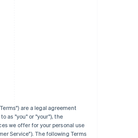
Terms
") are a legal agreement
to as "you" or "your"), the
ces we offer for your personal use
mer Service"). The following Terms