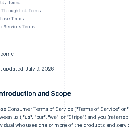
tity Terms
d Through Link Terms
chase Terms
er Services Terms
lcome!
t updated: July 9, 2026
 Introduction and Scope
se Consumer Terms of Service ("
Terms of Service
" or "
ween us ( "us", "our", "we", or "Stripe") and you (referred 
ividual who uses one or more of the products and servi