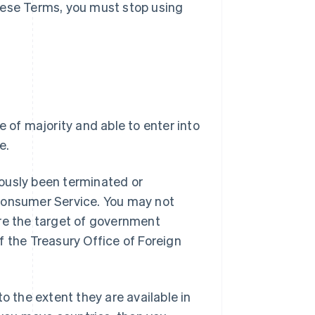
hese Terms, you must stop using
e of majority and able to enter into
e.
ously been terminated or
 Consumer Service. You may not
are the target of government
f the Treasury Office of Foreign
o the extent they are available in