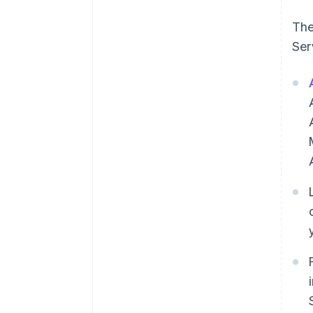
The
Ser