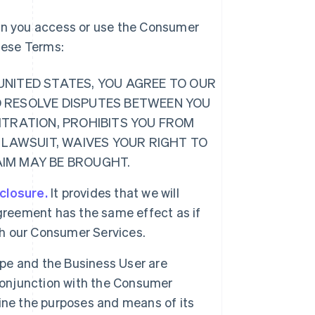
hen you access or use the Consumer
these Terms:
E UNITED STATES, YOU AGREE TO OUR
O RESOLVE DISPUTES BETWEEN YOU
ITRATION, PROHIBITS YOU FROM
 LAWSUIT, WAIVES YOUR RIGHT TO
LAIM MAY BE BROUGHT.
sclosure.
It provides that we will
greement has the same effect as if
ugh our Consumer Services.
ipe and the Business User are
 conjunction with the Consumer
ine the purposes and means of its