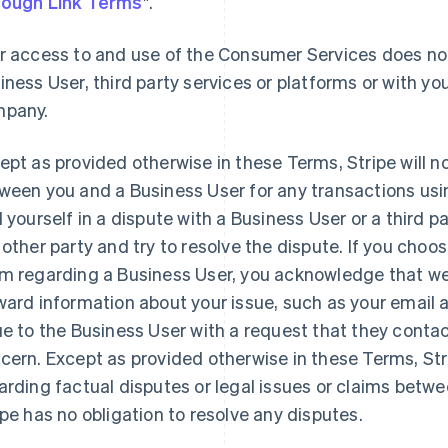
ough Link Terms
".
r access to and use of the Consumer Services does not
iness User, third party services or platforms or with you
pany.
ept as provided otherwise in these Terms, Stripe will n
ween you and a Business User for any transactions usi
d yourself in a dispute with a Business User or a third 
 other party and try to resolve the dispute. If you choo
m regarding a Business User, you acknowledge that we 
ward information about your issue, such as your email
ue to the Business User with a request that they contac
cern. Except as provided otherwise in these Terms, St
arding factual disputes or legal issues or claims betw
ipe has no obligation to resolve any disputes.