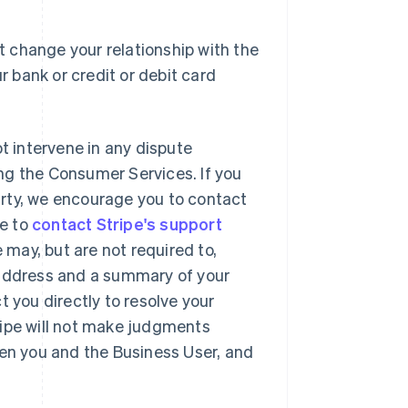
 change your relationship with the
r bank or credit or debit card
ot intervene in any dispute
ng the Consumer Services. If you
party, we encourage you to contact
se to
contact Stripe's support
may, but are not required to,
 address and a summary of your
t you directly to resolve your
ripe will not make judgments
een you and the Business User, and