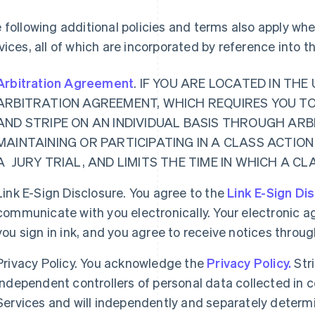
 following additional policies and terms also apply w
vices, all of which are incorporated by reference into 
Arbitration Agreement
. IF YOU ARE LOCATED IN TH
ARBITRATION AGREEMENT, WHICH REQUIRES YOU T
AND STRIPE ON AN INDIVIDUAL BASIS THROUGH ARB
MAINTAINING OR PARTICIPATING IN A CLASS ACTION
A JURY TRIAL, AND LIMITS THE TIME IN WHICH A C
Link E-Sign Disclosure. You agree to the
Link E-Sign Di
communicate with you electronically. Your electronic a
you sign in ink, and you agree to receive notices thro
Privacy Policy. You acknowledge the
Privacy Policy.
Str
independent controllers of personal data collected in
Services and will independently and separately determ