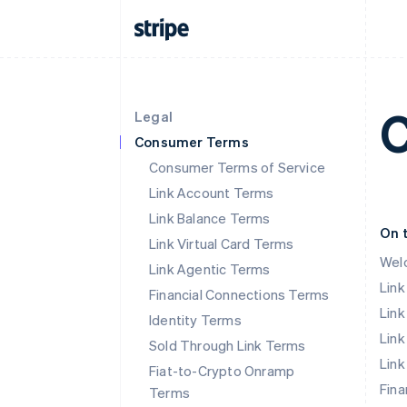
C
Legal
Consumer Terms
Consumer Terms of Service
Link Account Terms
Link Balance Terms
On 
Link Virtual Card Terms
Wel
Link Agentic Terms
Lin
Financial Connections Terms
Link
Identity Terms
Link
Sold Through Link Terms
Link
Fiat-to-Crypto Onramp
Fina
Terms