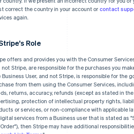
r country. If we present an incorrect country for you o
t correct the country in your account or
contact supp
vices again.
 Stripe's Role
ipe offers and provides you with the Consumer Services
 not Stripe, are responsible for the purchases you ma
 Business User, and not Stripe, is responsible for the 
chase from them using the Consumer Services, including
ds, returns, accuracy, refunds (except as stated in the
ertising, protection of intellectual property rights, liabi
ducts or services, or non-compliance with applicable la
digital services from a Business user that is stated as 
"Order"), then Stripe may have additional responsibilitie