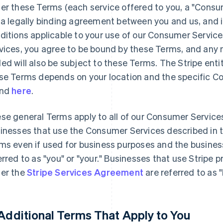
er these Terms (each service offered to you, a "Consu
 a legally binding agreement between you and us, and 
ditions applicable to your use of our Consumer Servic
vices, you agree to be bound by these Terms, and any n
ed will also be subject to these Terms. The Stripe enti
se Terms depends on your location and the specific C
und
here
.
se general Terms apply to all of our Consumer Service
inesses that use the Consumer Services described in 
ms even if used for business purposes and the busines
erred to as "you" or "your." Businesses that use Stripe 
er the
Stripe Services Agreement
are referred to as 
 Additional Terms That Apply to You