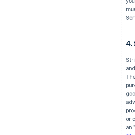
you
mus
Ser
4.
Str
and
The
pur
goo
adv
pro
or 
an 