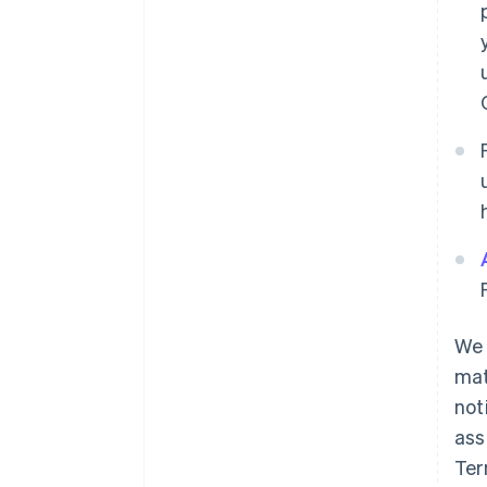
We 
mat
not
ass
Ter