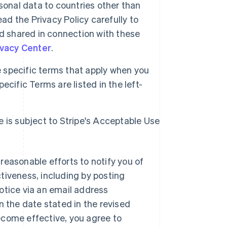
sonal data to countries other than
ad the Privacy Policy carefully to
d shared in connection with these
ivacy Center
.
specific terms that apply when you
cific Terms are listed in the left-
e is subject to Stripe's Acceptable Use
reasonable efforts to notify you of
tiveness, including by posting
otice via an email address
n the date stated in the revised
ecome effective, you agree to