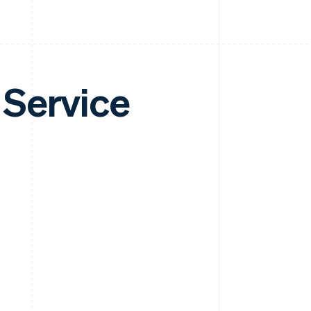
 Service