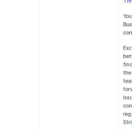
Thr
You
Bus
com
Exc
bet
fin
the
tea
for
iss
con
reg
Str