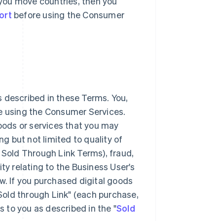
r you move countries, then you
ort
before using the Consumer
 described in these Terms. You,
ke using the Consumer Services.
goods or services that you may
 but not limited to quality of
 Sold Through Link Terms), fraud,
lity relating to the Business User's
w. If you purchased digital goods
"Sold through Link" (each purchase,
s to you as described in the "
Sold