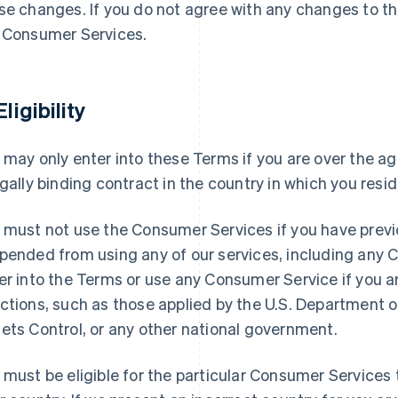
se changes. If you do not agree with any changes to t
 Consumer Services.
Eligibility
 may only enter into these Terms if you are over the ag
egally binding contract in the country in which you resid
 must not use the Consumer Services if you have previ
pended from using any of our services, including any
er into the Terms or use any Consumer Service if you 
ctions, such as those applied by the U.S. Department o
ets Control, or any other national government.
 must be eligible for the particular Consumer Services t