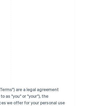
Terms
") are a legal agreement
to as "you" or "your"), the
ces we offer for your personal use