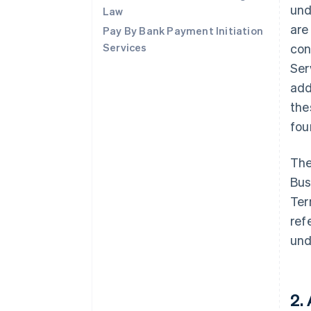
und
Law
are
Pay By Bank Payment Initiation
Services
con
Ser
add
the
fo
The
Bus
Ter
ref
und
2.