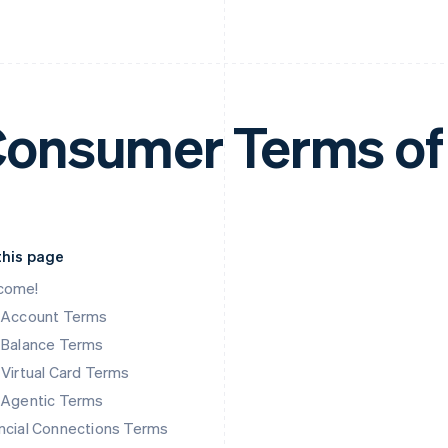
onsumer Terms of
this page
come!
k Account Terms
 Balance Terms
 Virtual Card Terms
 Agentic Terms
ncial Connections Terms