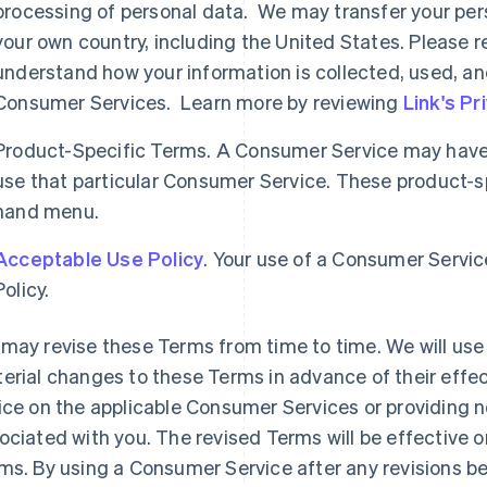
processing of personal data. We may transfer your per
your own country, including the United States. Please re
understand how your information is collected, used, an
Consumer Services. Learn more by reviewing
Link's Pr
Product-Specific Terms. A Consumer Service may have 
use that particular Consumer Service. These product-spe
hand menu.
Acceptable Use Policy
. Your use of a Consumer Servic
Policy.
may revise these Terms from time to time. We will use 
erial changes to these Terms in advance of their effec
ice on the applicable Consumer Services or providing n
ociated with you. The revised Terms will be effective o
ms. By using a Consumer Service after any revisions b