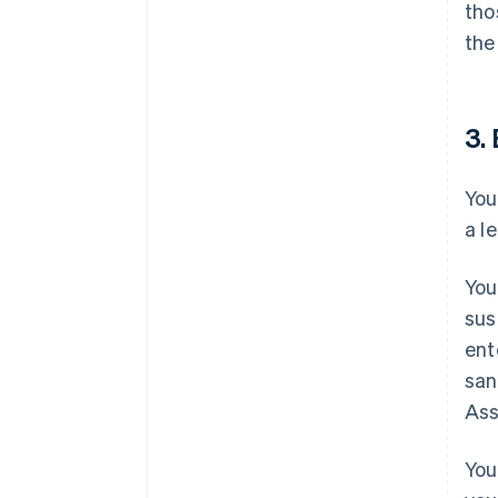
tho
the
3. 
You
a l
You
sus
ent
san
Ass
You