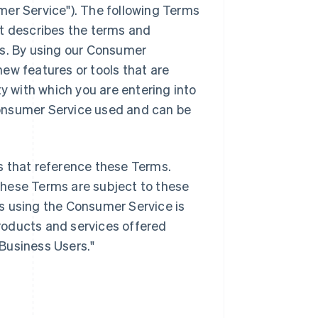
mer Service"). The following Terms
it describes the terms and
es. By using our Consumer
ew features or tools that are
ty with which you are entering into
onsumer Service used and can be
s that reference these Terms.
these Terms are subject to these
s using the Consumer Service is
products and services offered
"Business Users."