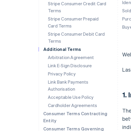
Iden
Stripe Consumer Credit Card
Terms
Sol
Stripe Consumer Prepaid
Pur
Card Terms
Buy
Stripe Consumer Debit Card
Terms
Additional Terms
We
Arbitration Agreement
Link E-Sign Disclosure
Las
Privacy Policy
Link Bank Payments
Authorisation
1.
Acceptable Use Policy
Cardholder Agreements
The
Consumer Terms Contracting
bet
Entity
ind
Consumer Terms Governing