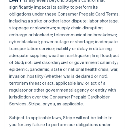
Event
” is any event beyond Stripe’s control that
significantly impacts its ability to perform its
obligations under these Consumer Prepaid Card Terms,
including a strike or other labor dispute; labor shortage,
stoppage or slowdown; supply chain disruption;
embargo or blockade; telecommunication breakdown;
cyber blackout; power outage or shortage; inadequate
transportation service; inability or delay in obtaining
adequate supplies; weather; earthquake; fire; flood; act
of God; riot; civil disorder; civil or government calamity;
epidemic; pandemic; state or national health crisis; war;
invasion; hostility (whether war is declared or not);
terrorism threat or act; applicable law; or act of a
regulator or other governmental agency or entity with
jurisdiction over the Consumer Prepaid Cardholder
Services, Stripe, or you, as applicable.
Subject to applicable laws, Stripe will not be liable to
you for any failure to perform our obligations under