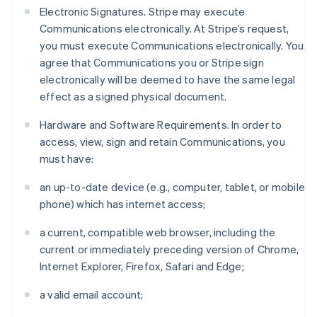
Electronic Signatures. Stripe may execute
Communications electronically. At Stripe’s request,
you must execute Communications electronically. You
agree that Communications you or Stripe sign
electronically will be deemed to have the same legal
effect as a signed physical document.
Hardware and Software Requirements. In order to
access, view, sign and retain Communications, you
must have:
an up-to-date device (e.g., computer, tablet, or mobile
phone) which has internet access;
a current, compatible web browser, including the
current or immediately preceding version of Chrome,
Internet Explorer, Firefox, Safari and Edge;
a valid email account;