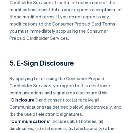
Cardholder Services after the effective date of the
modifications constitutes your express acceptance of
those modified terms. If you do not agree to any
modifications to the Consumer Prepaid Card Terms,
you must immediately stop using the Consumer
Prepaid Cardholder Services.
5. E-Sign Disclosure
By applying for or using the Consumer Prepaid
Cardholder Services, you agree to this electronic
communications and signatures disclosure (this
“
Disclosure
”) and consent to: (a) receive all
Communications (as defined below) electronically; and
(b) the use of electronic signatures.
“
Communications
” includes all: (i) notices, (ii)
disclosures, (iii) statements, (iv) alerts; and (v) other