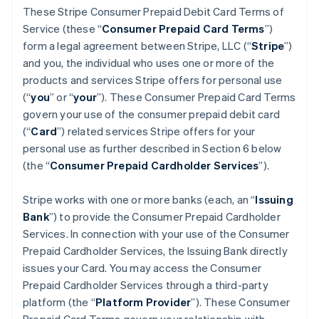
These Stripe Consumer Prepaid Debit Card Terms of
Service (these “
Consumer Prepaid Card Terms
”)
form a legal agreement between Stripe, LLC (“
Stripe
”)
and you, the individual who uses one or more of the
products and services Stripe offers for personal use
(“
you
” or “
your
”). These Consumer Prepaid Card Terms
govern your use of the consumer prepaid debit card
(“
Card
”) related services Stripe offers for your
personal use as further described in Section 6 below
(the “
Consumer Prepaid Cardholder Services
”).
Stripe works with one or more banks (each, an “
Issuing
Bank
”) to provide the Consumer Prepaid Cardholder
Services. In connection with your use of the Consumer
Prepaid Cardholder Services, the Issuing Bank directly
issues your Card. You may access the Consumer
Prepaid Cardholder Services through a third-party
platform (the “
Platform Provider
”). These Consumer