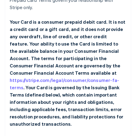
Prepaid Card Terms govern your relationship with
Stripe only.
Your Card is a consumer prepaid debit card. It is not
a credit card or a gift card, and it does not provide
any overdraft, line of credit, or other credit
feature. Your ability to use the Card is limited to
the available balance in your Consumer Financial
Account. The terms for participating in the
Consumer Financial Account are governed by the
Consumer Financial Account Terms available at
https://stripe.com/legal/consumer/consumer-fa-
terms
. Your Card is governed by the Issuing Bank
Terms (defined below), which contain important
information about your rights and obligations,
including applicable fees, transaction limits, error
resolution procedures, and liability protections for
unauthorized transactions.