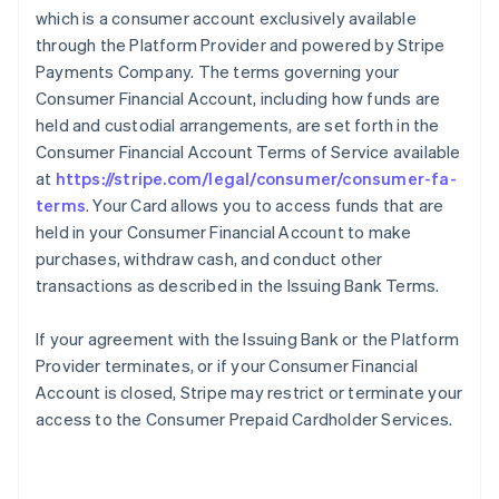
which is a consumer account exclusively available
through the Platform Provider and powered by Stripe
Payments Company. The terms governing your
Consumer Financial Account, including how funds are
held and custodial arrangements, are set forth in the
Consumer Financial Account Terms of Service available
at
https://stripe.com/legal/consumer/consumer-fa-
terms
. Your Card allows you to access funds that are
held in your Consumer Financial Account to make
purchases, withdraw cash, and conduct other
transactions as described in the Issuing Bank Terms.
If your agreement with the Issuing Bank or the Platform
Provider terminates, or if your Consumer Financial
Account is closed, Stripe may restrict or terminate your
access to the Consumer Prepaid Cardholder Services.