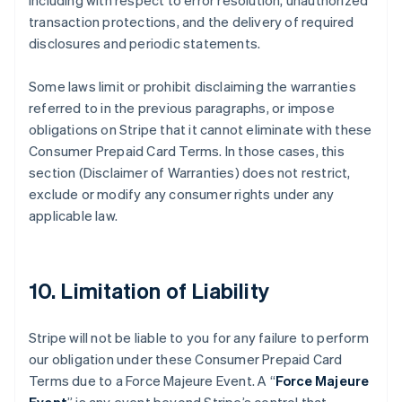
including with respect to error resolution, unauthorized
transaction protections, and the delivery of required
disclosures and periodic statements.
Some laws limit or prohibit disclaiming the warranties
referred to in the previous paragraphs, or impose
obligations on Stripe that it cannot eliminate with these
Consumer Prepaid Card Terms. In those cases, this
section (Disclaimer of Warranties) does not restrict,
exclude or modify any consumer rights under any
applicable law.
10. Limitation of Liability
Stripe will not be liable to you for any failure to perform
our obligation under these Consumer Prepaid Card
Terms due to a Force Majeure Event. A “
Force Majeure