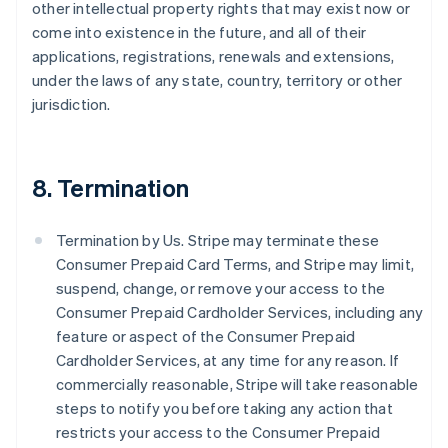
other intellectual property rights that may exist now or
come into existence in the future, and all of their
applications, registrations, renewals and extensions,
under the laws of any state, country, territory or other
jurisdiction.
8. Termination
Termination by Us. Stripe may terminate these
Consumer Prepaid Card Terms, and Stripe may limit,
suspend, change, or remove your access to the
Consumer Prepaid Cardholder Services, including any
feature or aspect of the Consumer Prepaid
Cardholder Services, at any time for any reason. If
commercially reasonable, Stripe will take reasonable
steps to notify you before taking any action that
restricts your access to the Consumer Prepaid