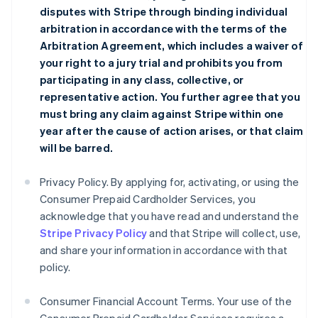
disputes with Stripe through binding individual
arbitration in accordance with the terms of the
Arbitration Agreement
, which includes a waiver of
your right to a jury trial and prohibits you from
participating in any class, collective, or
representative action. You further agree that you
must bring any claim against Stripe within one
year after the cause of action arises, or that claim
will be barred.
Privacy Policy. By applying for, activating, or using the
Consumer Prepaid Cardholder Services, you
acknowledge that you have read and understand the
Stripe Privacy Policy
and that Stripe will collect, use,
and share your information in accordance with that
policy.
Consumer Financial Account Terms. Your use of the