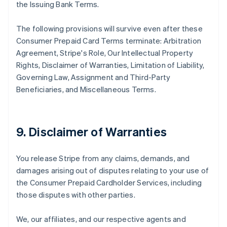
the Issuing Bank Terms.
The following provisions will survive even after these
Consumer Prepaid Card Terms terminate: Arbitration
Agreement, Stripe's Role, Our Intellectual Property
Rights, Disclaimer of Warranties, Limitation of Liability,
Governing Law, Assignment and Third-Party
Beneficiaries, and Miscellaneous Terms.
9. Disclaimer of Warranties
You release Stripe from any claims, demands, and
damages arising out of disputes relating to your use of
the Consumer Prepaid Cardholder Services, including
those disputes with other parties.
We, our affiliates, and our respective agents and