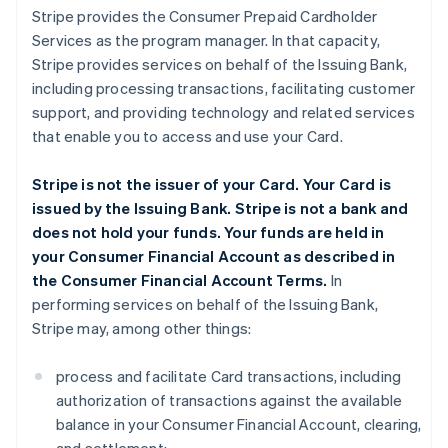
Stripe provides the Consumer Prepaid Cardholder
Services as the program manager. In that capacity,
Stripe provides services on behalf of the Issuing Bank,
including processing transactions, facilitating customer
support, and providing technology and related services
that enable you to access and use your Card.
Stripe is not the issuer of your Card. Your Card is
issued by the Issuing Bank. Stripe is not a bank and
does not hold your funds. Your funds are held in
your Consumer Financial Account as described in
the Consumer Financial Account Terms.
In
performing services on behalf of the Issuing Bank,
Stripe may, among other things:
process and facilitate Card transactions, including
authorization of transactions against the available
balance in your Consumer Financial Account, clearing,