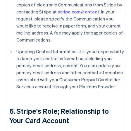
copies of electronic Communications from Stripe by
contacting Stripe at
stripe.com/contact
. In your
request, please specify the Communication you
would like to receive in paper form, and your current
mailing address. A fee may apply for paper copies of
Communications.
Updating Contact Information. It is your responsibility
to keep your contact information, including your
primary email address, current. You can update your
primary email address and other contact information
associated with your Consumer Prepaid Cardholder
Services account through your Platform Provider.
6. Stripe's Role; Relationship to
Your Card Account