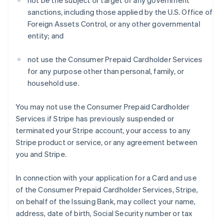
not be the subject or target of any government
sanctions, including those applied by the U.S. Office of
Foreign Assets Control, or any other governmental
entity; and
not use the Consumer Prepaid Cardholder Services
for any purpose other than personal, family, or
household use.
You may not use the Consumer Prepaid Cardholder
Services if Stripe has previously suspended or
terminated your Stripe account, your access to any
Stripe product or service, or any agreement between
you and Stripe.
In connection with your application for a Card and use
of the Consumer Prepaid Cardholder Services, Stripe,
on behalf of the Issuing Bank, may collect your name,
address, date of birth, Social Security number or tax