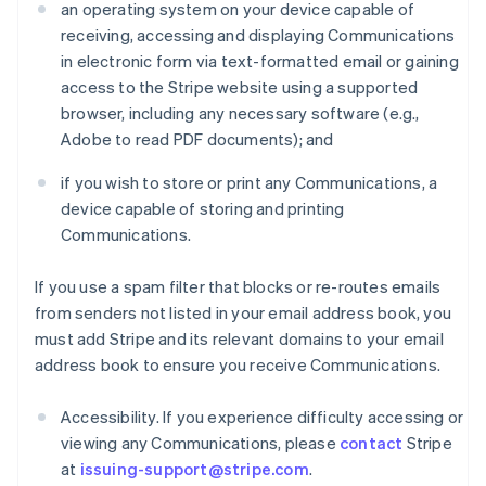
an operating system on your device capable of
receiving, accessing and displaying Communications
in electronic form via text-formatted email or gaining
access to the Stripe website using a supported
browser, including any necessary software (e.g.,
Adobe to read PDF documents); and
if you wish to store or print any Communications, a
device capable of storing and printing
Communications.
If you use a spam filter that blocks or re-routes emails
from senders not listed in your email address book, you
must add Stripe and its relevant domains to your email
address book to ensure you receive Communications.
Accessibility. If you experience difficulty accessing or
viewing any Communications, please
contact
Stripe
at
issuing-support@stripe.com
.