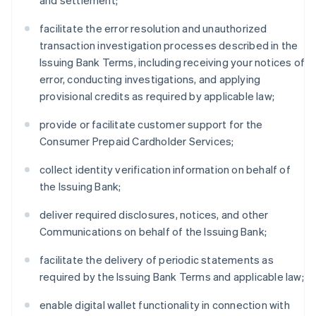
and settlement;
facilitate the error resolution and unauthorized
transaction investigation processes described in the
Issuing Bank Terms, including receiving your notices of
error, conducting investigations, and applying
provisional credits as required by applicable law;
provide or facilitate customer support for the
Consumer Prepaid Cardholder Services;
collect identity verification information on behalf of
the Issuing Bank;
deliver required disclosures, notices, and other
Communications on behalf of the Issuing Bank;
facilitate the delivery of periodic statements as
required by the Issuing Bank Terms and applicable law;
enable digital wallet functionality in connection with