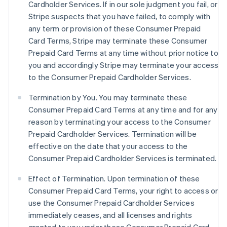
Cardholder Services. If in our sole judgment you fail, or
Stripe suspects that you have failed, to comply with
any term or provision of these Consumer Prepaid
Card Terms, Stripe may terminate these Consumer
Prepaid Card Terms at any time without prior notice to
you and accordingly Stripe may terminate your access
to the Consumer Prepaid Cardholder Services.
Termination by You. You may terminate these
Consumer Prepaid Card Terms at any time and for any
reason by terminating your access to the Consumer
Prepaid Cardholder Services. Termination will be
effective on the date that your access to the
Consumer Prepaid Cardholder Services is terminated.
Effect of Termination.
Upon termination of these
Consumer Prepaid Card Terms, your right to access or
use the Consumer Prepaid Cardholder Services
immediately ceases, and all licenses and rights