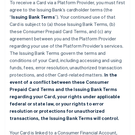
To receive a Card via a Platform Provider, you must first
agree to the Issuing Bank’s cardholder terms (the
“
Issuing Bank Terms
”). Your continued use of that
Card is subject to (a) those Issuing Bank Terms, (b)
these Consumer Prepaid Card Terms, and (c) any
agreement between you and the Platform Provider
regarding your use of the Platform Provider’s services.
The Issuing Bank Terms govern the terms and
conditions of your Card, including accessing and using
funds, fees, error resolution, unauthorized transaction
protections, and other Card-related matters.
In the
event of a conflict between these Consumer
Prepaid Card Terms and the Issuing Bank Terms
regarding your Card, your rights under applicable
federal or state law, or your rights to error
resolution or protections for unauthorized
transactions, the Issuing Bank Terms will control.
Your Card is linked to a Consumer Financial Account,