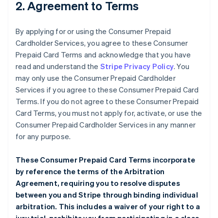
2. Agreement to Terms
By applying for or using the Consumer Prepaid
Cardholder Services, you agree to these Consumer
Prepaid Card Terms and acknowledge that you have
read and understand the
Stripe Privacy Policy
. You
may only use the Consumer Prepaid Cardholder
Services if you agree to these Consumer Prepaid Card
Terms. If you do not agree to these Consumer Prepaid
Card Terms, you must not apply for, activate, or use the
Consumer Prepaid Cardholder Services in any manner
for any purpose.
These Consumer Prepaid Card Terms incorporate
by reference the terms of the
Arbitration
Agreement
, requiring you to resolve disputes
between you and Stripe through binding individual
arbitration. This includes a waiver of your right to a