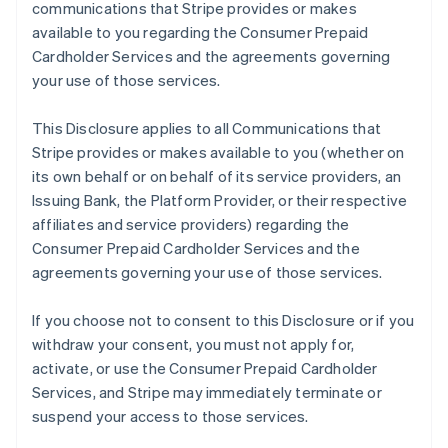
communications that Stripe provides or makes
available to you regarding the Consumer Prepaid
Cardholder Services and the agreements governing
your use of those services.
This Disclosure applies to all Communications that
Stripe provides or makes available to you (whether on
its own behalf or on behalf of its service providers, an
Issuing Bank, the Platform Provider, or their respective
affiliates and service providers) regarding the
Consumer Prepaid Cardholder Services and the
agreements governing your use of those services.
If you choose not to consent to this Disclosure or if you
withdraw your consent, you must not apply for,
activate, or use the Consumer Prepaid Cardholder
Services, and Stripe may immediately terminate or
suspend your access to those services.