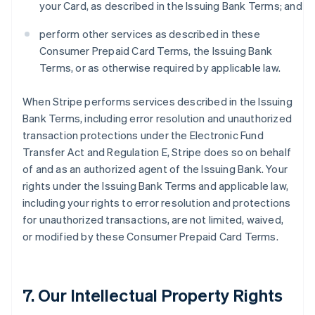
your Card, as described in the Issuing Bank Terms; and
perform other services as described in these
Consumer Prepaid Card Terms, the Issuing Bank
Terms, or as otherwise required by applicable law.
When Stripe performs services described in the Issuing
Bank Terms, including error resolution and unauthorized
transaction protections under the Electronic Fund
Transfer Act and Regulation E, Stripe does so on behalf
of and as an authorized agent of the Issuing Bank. Your
rights under the Issuing Bank Terms and applicable law,
including your rights to error resolution and protections
for unauthorized transactions, are not limited, waived,
or modified by these Consumer Prepaid Card Terms.
7. Our Intellectual Property Rights