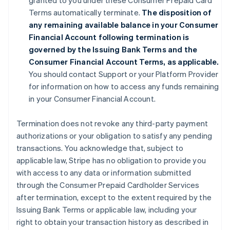
granted to you under these Consumer Prepaid Card
Terms automatically terminate.
The disposition of
any remaining available balance in your Consumer
Financial Account following termination is
governed by the Issuing Bank Terms and the
Consumer Financial Account Terms, as applicable.
You should contact Support or your Platform Provider
for information on how to access any funds remaining
in your Consumer Financial Account.
Termination does not revoke any third-party payment
authorizations or your obligation to satisfy any pending
transactions. You acknowledge that, subject to
applicable law, Stripe has no obligation to provide you
with access to any data or information submitted
through the Consumer Prepaid Cardholder Services
after termination, except to the extent required by the
Issuing Bank Terms or applicable law, including your
right to obtain your transaction history as described in