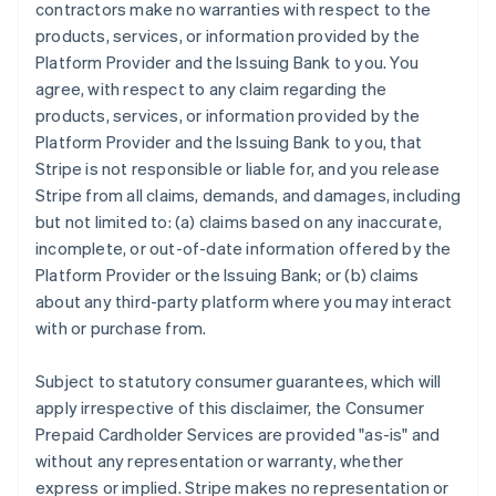
contractors make no warranties with respect to the
products, services, or information provided by the
Platform Provider and the Issuing Bank to you. You
agree, with respect to any claim regarding the
products, services, or information provided by the
Platform Provider and the Issuing Bank to you, that
Stripe is not responsible or liable for, and you release
Stripe from all claims, demands, and damages, including
but not limited to: (a) claims based on any inaccurate,
incomplete, or out-of-date information offered by the
Platform Provider or the Issuing Bank; or (b) claims
about any third-party platform where you may interact
with or purchase from.
Subject to statutory consumer guarantees, which will
apply irrespective of this disclaimer, the Consumer
Prepaid Cardholder Services are provided "as-is" and
without any representation or warranty, whether
express or implied. Stripe makes no representation or