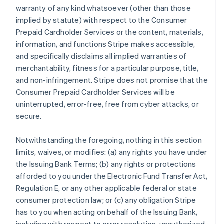
warranty of any kind whatsoever (other than those
implied by statute) with respect to the Consumer
Prepaid Cardholder Services or the content, materials,
information, and functions Stripe makes accessible,
and specifically disclaims all implied warranties of
merchantability, fitness for a particular purpose, title,
and non-infringement. Stripe does not promise that the
Consumer Prepaid Cardholder Services will be
uninterrupted, error-free, free from cyber attacks, or
secure.
Notwithstanding the foregoing, nothing in this section
limits, waives, or modifies: (a) any rights you have under
the Issuing Bank Terms; (b) any rights or protections
afforded to you under the Electronic Fund Transfer Act,
Regulation E, or any other applicable federal or state
consumer protection law; or (c) any obligation Stripe
has to you when acting on behalf of the Issuing Bank,