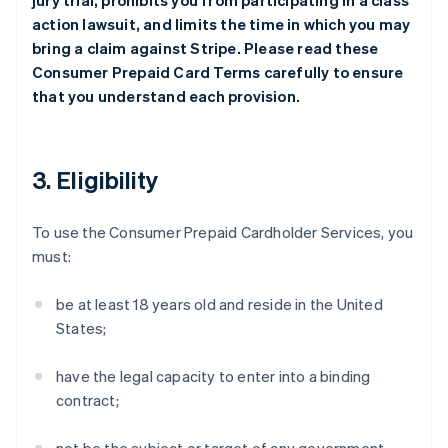
jury trial, prohibits you from participating in a class
action lawsuit, and limits the time in which you may
bring a claim against Stripe. Please read these
Consumer Prepaid Card Terms carefully to ensure
that you understand each provision.
3. Eligibility
To use the Consumer Prepaid Cardholder Services, you
must:
be at least 18 years old and reside in the United
States;
have the legal capacity to enter into a binding
contract;