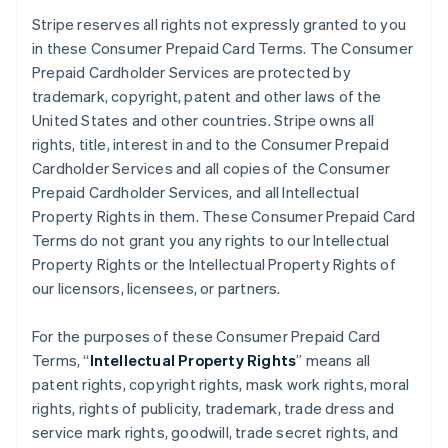
Stripe reserves all rights not expressly granted to you
in these Consumer Prepaid Card Terms. The Consumer
Prepaid Cardholder Services are protected by
trademark, copyright, patent and other laws of the
United States and other countries. Stripe owns all
rights, title, interest in and to the Consumer Prepaid
Cardholder Services and all copies of the Consumer
Prepaid Cardholder Services, and all Intellectual
Property Rights in them. These Consumer Prepaid Card
Terms do not grant you any rights to our Intellectual
Property Rights or the Intellectual Property Rights of
our licensors, licensees, or partners.
For the purposes of these Consumer Prepaid Card
Terms, “
Intellectual Property Rights
” means all
patent rights, copyright rights, mask work rights, moral
rights, rights of publicity, trademark, trade dress and
service mark rights, goodwill, trade secret rights, and