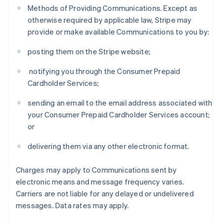
Methods of Providing Communications. Except as
otherwise required by applicable law, Stripe may
provide or make available Communications to you by:
posting them on the Stripe website;
notifying you through the Consumer Prepaid
Cardholder Services;
sending an email to the email address associated with
your Consumer Prepaid Cardholder Services account;
or
delivering them via any other electronic format.
Charges may apply to Communications sent by
electronic means and message frequency varies.
Carriers are not liable for any delayed or undelivered
messages. Data rates may apply.