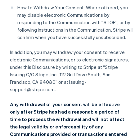
How to Withdraw Your Consent. Where offered, you
may disable electronic Communications by
responding to the Communication with “STOP”, or by
following instructions in the Communication. Stripe will
confirm when you have successfully unsubscribed.
In addition, you may withdraw your consent to receive
electronic Communications, or to electronic signatures,
under this Disclosure by writing to Stripe at “Stripe
Issuing C/O Stripe, Inc., 112 Gull Drive South, San
Francisco, CA 94080” or at issuing-
support@stripe.com.
Any withdrawal of your consent will be effective
only after Stripe has had a reasonable period of
time to process the withdrawal and will not affect
the legal validity or enforceability of any
Communications provided or transactions entered