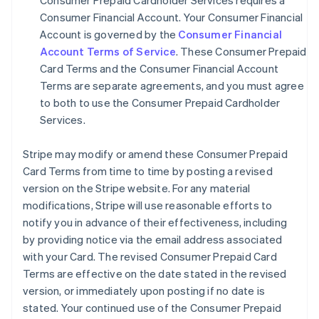
Consumer Prepaid Cardholder Services requires a
Consumer Financial Account. Your Consumer Financial
Account is governed by the
Consumer Financial
Account Terms of Service
. These Consumer Prepaid
Card Terms and the Consumer Financial Account
Terms are separate agreements, and you must agree
to both to use the Consumer Prepaid Cardholder
Services.
Stripe may modify or amend these Consumer Prepaid
Card Terms from time to time by posting a revised
version on the Stripe website. For any material
modifications, Stripe will use reasonable efforts to
notify you in advance of their effectiveness, including
by providing notice via the email address associated
with your Card. The revised Consumer Prepaid Card
Terms are effective on the date stated in the revised
version, or immediately upon posting if no date is
stated. Your continued use of the Consumer Prepaid