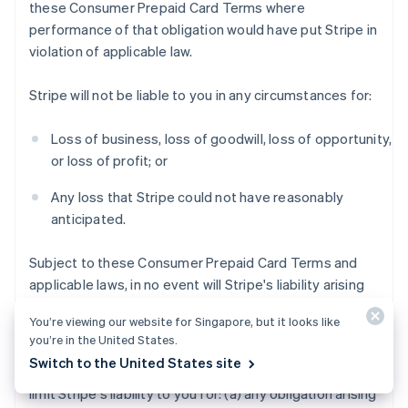
these Consumer Prepaid Card Terms where
performance of that obligation would have put Stripe in
violation of applicable law.
Stripe will not be liable to you in any circumstances for:
Loss of business, loss of goodwill, loss of opportunity,
or loss of profit; or
Any loss that Stripe could not have reasonably
anticipated.
Subject to these Consumer Prepaid Card Terms and
applicable laws, in no event will Stripe's liability arising
out of or in connection with these Consumer Prepaid
You’re viewing our website for Singapore, but it looks like
Card Terms exceed $200 USD.
you’re in the United States.
Switch to the United States site
Notwithstanding the foregoing, this section does not
limit Stripe's liability to you for: (a) any obligation arising