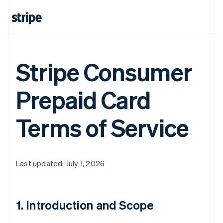
Stripe Consumer
Prepaid Card
Terms of Service
Last updated: July 1, 2026
1. Introduction and Scope