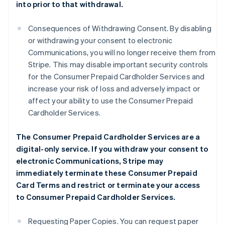
into prior to that withdrawal.
Consequences of Withdrawing Consent. By disabling
or withdrawing your consent to electronic
Communications, you will no longer receive them from
Stripe. This may disable important security controls
for the Consumer Prepaid Cardholder Services and
increase your risk of loss and adversely impact or
affect your ability to use the Consumer Prepaid
Cardholder Services.
The Consumer Prepaid Cardholder Services are a
digital-only service. If you withdraw your consent to
electronic Communications, Stripe may
immediately terminate these Consumer Prepaid
Card Terms and restrict or terminate your access
to Consumer Prepaid Cardholder Services.
Requesting Paper Copies. You can request paper