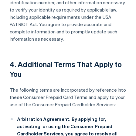
identification number, and other information necessary
to verify your identity as required by applicable law,
including applicable requirements under the USA
PATRIOT Act. You agree to provide accurate and
complete information and to promptly update such
information as necessary.
4. Additional Terms That Apply to
You
The following terms are incorporated by reference into
these Consumer Prepaid Card Terms and apply to your
use of the Consumer Prepaid Cardholder Services:
Arbitration Agreement.
By applying for,
activating, or using the Consumer Prepaid
Cardholder Services, you agree to resolve all