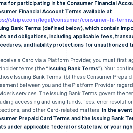
ms for participating in the Consumer Financial Acco
sumer Financial Account Terms available at
ps://stripe.com/legal/consumer/consumer-fa-terms
uing Bank Terms (defined below), which contain imp
hts and obligations, including applicable fees, transac
cedures, and liability protections for unauthorized 
receive a Card via a Platform Provider, you must first a
dholder terms (the “
Issuing Bank Terms
”). Your conti
 those Issuing Bank Terms, (b) these Consumer Prepaid
eement between you and the Platform Provider regardi
vider’s services. The Issuing Bank Terms govern the te
luding accessing and using funds, fees, error resolutio
tections, and other Card-related matters.
In the event
sumer Prepaid Card Terms and the Issuing Bank Ter
hts under applicable federal or state law, or your righ