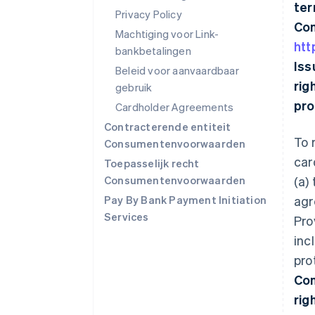
ter
Privacy Policy
Con
Machtiging voor Link-
htt
bankbetalingen
Iss
Beleid voor aanvaardbaar
rig
gebruik
pro
Cardholder Agreements
Contracterende entiteit
To 
Consumentenvoorwaarden
car
Toepasselijk recht
Consumentenvoorwaarden
(a)
Pay By Bank Payment Initiation
agr
Services
Pro
inc
pro
Con
rig