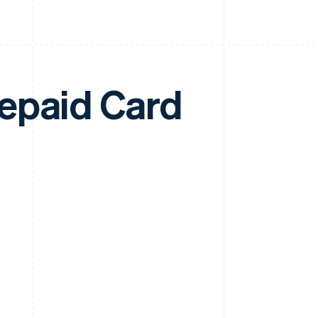
epaid Card