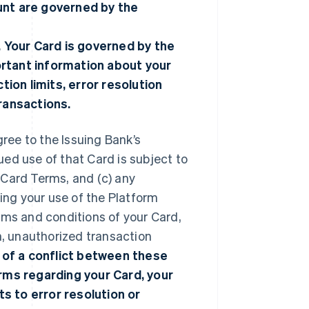
unt are governed by the
. Your Card is governed by the
ortant information about your
tion limits, error resolution
transactions.
gree to the Issuing Bank’s
nued use of that Card is subject to
 Card Terms, and (c) any
ng your use of the Platform
rms and conditions of your Card,
n, unauthorized transaction
 of a conflict between these
ms regarding your Card, your
ts to error resolution or