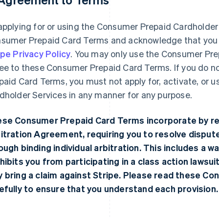
applying for or using the Consumer Prepaid Cardholder
sumer Prepaid Card Terms and acknowledge that you 
ipe Privacy Policy
. You may only use the Consumer Pre
ee to these Consumer Prepaid Card Terms. If you do n
paid Card Terms, you must not apply for, activate, or 
dholder Services in any manner for any purpose.
se Consumer Prepaid Card Terms incorporate by re
itration Agreement
, requiring you to resolve dispu
ough binding individual arbitration. This includes a waiv
hibits you from participating in a class action lawsuit
 bring a claim against Stripe. Please read these C
efully to ensure that you understand each provision.