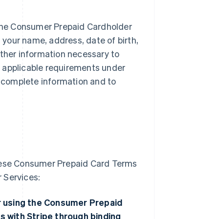
f the Consumer Prepaid Cardholder
t your name, address, date of birth,
other information necessary to
ng applicable requirements under
 complete information and to
these Consumer Prepaid Card Terms
 Services:
 or using the Consumer Prepaid
s with Stripe through binding