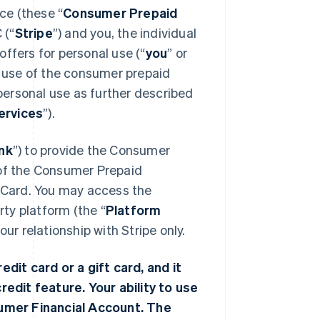
ce (these “
Consumer Prepaid
 (“
Stripe
”) and you, the individual
ffers for personal use (“
you
” or
 use of the consumer prepaid
 personal use as further described
ervices
”).
nk
”) to provide the Consumer
 of the Consumer Prepaid
r Card. You may access the
ty platform (the “
Platform
r relationship with Stripe only.
edit card or a gift card, and it
redit feature. Your ability to use
nsumer Financial Account. The