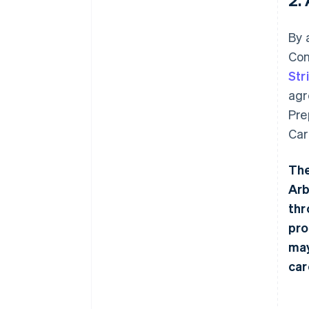
By 
Con
Str
agr
Pre
Car
The
Arb
thr
pro
may
car