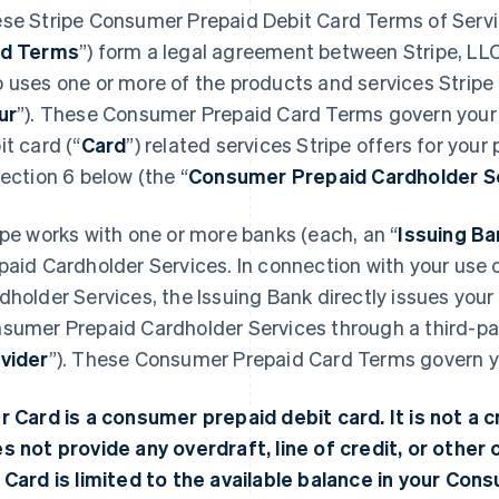
se Stripe Consumer Prepaid Debit Card Terms of Servi
rd Terms
”) form a legal agreement between Stripe, LLC
 uses one or more of the products and services Stripe o
ur
”). These Consumer Prepaid Card Terms govern your
it card (“
Card
”) related services Stripe offers for your
Section 6 below (the “
Consumer Prepaid Cardholder S
ipe works with one or more banks (each, an “
Issuing Ba
paid Cardholder Services. In connection with your use
dholder Services, the Issuing Bank directly issues you
sumer Prepaid Cardholder Services through a third-par
vider
”). These Consumer Prepaid Card Terms govern you
r Card is a consumer prepaid debit card. It is not a cr
s not provide any overdraft, line of credit, or other c
 Card is limited to the available balance in your Co