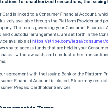
tections for unauthorized transactions, the Issuing 
r Card is linked to a Consumer Financial Account, whi
lusively available through the Platform Provider and 
pany. The terms governing your Consumer Financial A
d and custodial arrangements, are set forth in the Co
vice available at
https://stripe.com/legal/consumer
ows you to access funds that are held in your Consume
chases, withdraw cash, and conduct other transactions
ms.
your agreement with the Issuing Bank or the Platform Pro
sumer Financial Account is closed, Stripe may restrict
sumer Prepaid Cardholder Services.
 Agreement to Terms