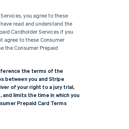
 Services, you agree to these
have read and understand the
paid Cardholder Services if you
ot agree to these Consumer
use the Consumer Prepaid
ference the terms of the
tes between you and Stripe
er of your right to a jury trial,
, and limits the time in which you
onsumer Prepaid Card Terms