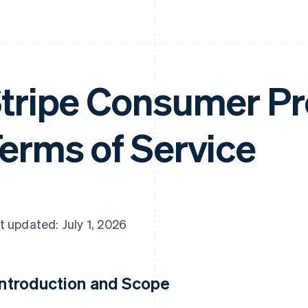
tripe Consumer Pr
erms of Service
t updated: July 1, 2026
 Introduction and Scope