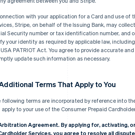
any agreement between you and Stripe.
connection with your application for a Card and use o
vices, Stripe, on behalf of the Issuing Bank, may collec
ial Security number or tax identification number, and 
ify your identity as required by applicable law, includi
 USA PATRIOT Act. You agree to provide accurate and
mptly update such information as necessary.
 Additional Terms That Apply to You
 following terms are incorporated by reference into 
 apply to your use of the Consumer Prepaid Cardholder
Arbitration Agreement.
By applying for, activating,
Cardholder Services, you agree to resolve all dispute