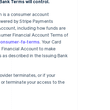
Bank Terms will control.
ch is a consumer account
powered by Stripe Payments
ccount, including how funds are
nsumer Financial Account Terms of
/consumer-fa-terms
. Your Card
r Financial Account to make
 as described in the Issuing Bank
vider terminates, or if your
 or terminate your access to the