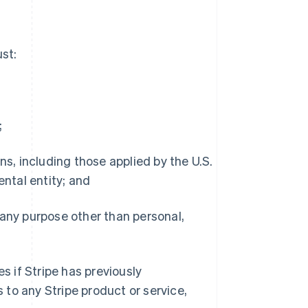
st:
;
s, including those applied by the U.S.
ntal entity; and
any purpose other than personal,
 if Stripe has previously
to any Stripe product or service,