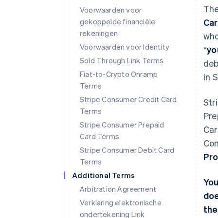
The
Voorwaarden voor
gekoppelde financiële
Ca
rekeningen
who
Voorwaarden voor Identity
“
yo
Sold Through Link Terms
deb
Fiat-to-Crypto Onramp
in 
Terms
Stripe Consumer Credit Card
Str
Terms
Pre
Stripe Consumer Prepaid
Car
Card Terms
Con
Stripe Consumer Debit Card
Pro
Terms
Additional Terms
You
Arbitration Agreement
doe
Verklaring elektronische
the
ondertekening Link