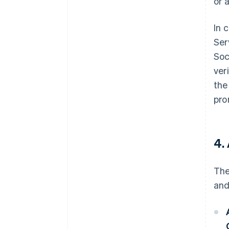
or 
In 
Ser
Soc
ver
the
pro
4.
The
and