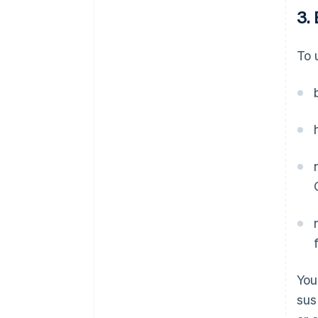
3. 
To 
You
sus