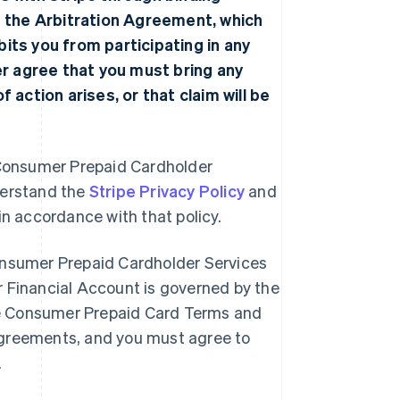
f the
Arbitration Agreement
, which
ibits you from participating in any
her agree that you must bring any
 action arises, or that claim will be
he Consumer Prepaid Cardholder
derstand the
Stripe Privacy Policy
and
 in accordance with that policy.
onsumer Prepaid Cardholder Services
 Financial Account is governed by the
e Consumer Prepaid Card Terms and
greements, and you must agree to
.