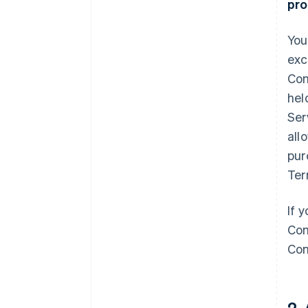
pro
You
exc
Com
hel
Ser
all
pur
Ter
If 
Con
Con
2.