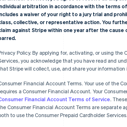
individual arbitration in accordance with the terms o
includes a waiver of your right to a jury trial and proh
class, collective, or representative action. You furt
claim against Stripe within one year after the cause of
barred.
Privacy Policy. By applying for, activating, or using t
Services, you acknowledge that you have read and un
that Stripe will collect, use, and share your information
Consumer Financial Account Terms. Your use of the C
requires a Consumer Financial Account. Your Consumer
Consumer Financial Account Terms of Service
. Thes
the Consumer Financial Account Terms are separate a
both to use the Consumer Prepaid Cardholder Services