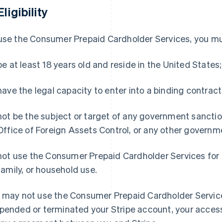
Eligibility
use the Consumer Prepaid Cardholder Services, you mu
be at least 18 years old and reside in the United States;
have the legal capacity to enter into a binding contract
not be the subject or target of any government sanction
Office of Foreign Assets Control, or any other governme
not use the Consumer Prepaid Cardholder Services for 
family, or household use.
 may not use the Consumer Prepaid Cardholder Services
pended or terminated your Stripe account, your access 