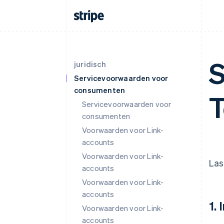
S
juridisch
Servicevoorwaarden voor
consumenten
T
Servicevoorwaarden voor
consumenten
Voorwaarden voor Link-
accounts
Voorwaarden voor Link-
Las
accounts
Voorwaarden voor Link-
accounts
1.
Voorwaarden voor Link-
accounts