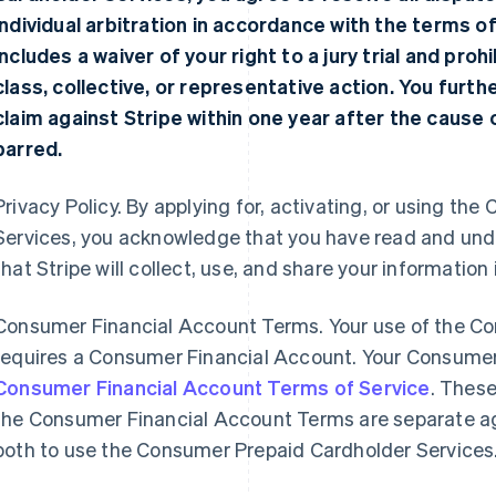
individual arbitration in accordance with the terms o
includes a waiver of your right to a jury trial and proh
class, collective, or representative action. You furt
claim against Stripe within one year after the cause of
barred.
Privacy Policy. By applying for, activating, or using t
Services, you acknowledge that you have read and un
that Stripe will collect, use, and share your information
Consumer Financial Account Terms. Your use of the C
requires a Consumer Financial Account. Your Consumer
Consumer Financial Account Terms of Service
. Thes
the Consumer Financial Account Terms are separate a
both to use the Consumer Prepaid Cardholder Services