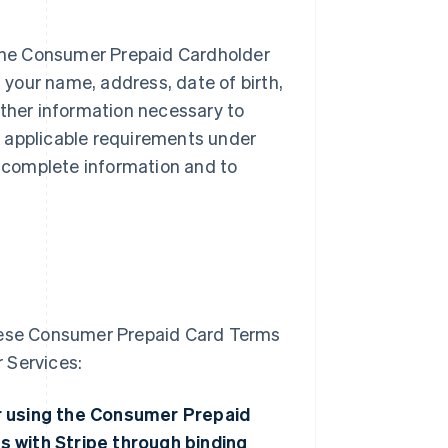
f the Consumer Prepaid Cardholder
t your name, address, date of birth,
other information necessary to
ng applicable requirements under
 complete information and to
these Consumer Prepaid Card Terms
 Services:
 or using the Consumer Prepaid
s with Stripe through binding