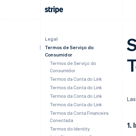
S
Legal
Termos de Serviço do
Consumidor
T
Termos de Serviço do
Consumidor
Termos da Conta do Link
Termos da Conta do Link
Termos da Conta do Link
Las
Termos da Conta do Link
Termos da Conta Financeira
Conectada
1.
Termos do Identity