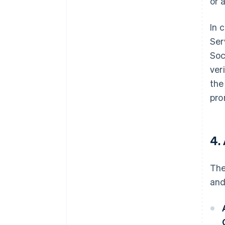
or 
In 
Ser
Soc
ver
the
pro
4.
The
and