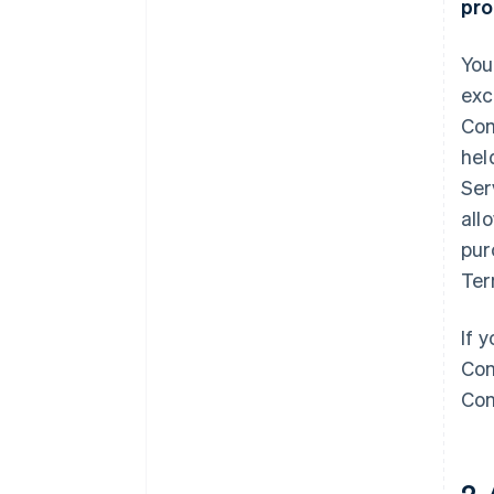
pro
You
exc
Com
hel
Ser
all
pur
Ter
If 
Con
Con
2.