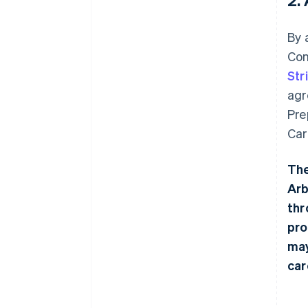
By 
Con
Str
agr
Pre
Car
The
Arb
thr
pro
may
car