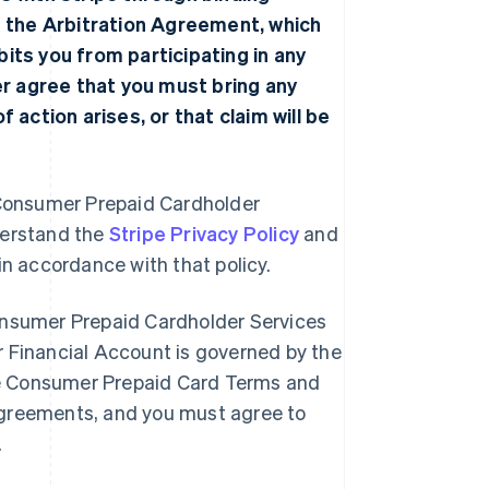
f the
Arbitration Agreement
, which
ibits you from participating in any
her agree that you must bring any
 action arises, or that claim will be
he Consumer Prepaid Cardholder
derstand the
Stripe Privacy Policy
and
 in accordance with that policy.
onsumer Prepaid Cardholder Services
 Financial Account is governed by the
e Consumer Prepaid Card Terms and
greements, and you must agree to
.