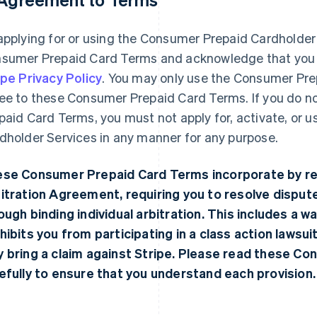
applying for or using the Consumer Prepaid Cardholder
sumer Prepaid Card Terms and acknowledge that you 
ipe Privacy Policy
. You may only use the Consumer Pre
ee to these Consumer Prepaid Card Terms. If you do n
paid Card Terms, you must not apply for, activate, or 
dholder Services in any manner for any purpose.
se Consumer Prepaid Card Terms incorporate by re
itration Agreement
, requiring you to resolve dispu
ough binding individual arbitration. This includes a waiv
hibits you from participating in a class action lawsuit
 bring a claim against Stripe. Please read these C
efully to ensure that you understand each provision.