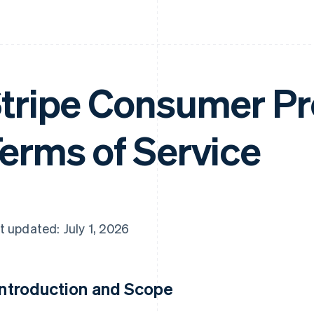
tripe Consumer Pr
erms of Service
t updated: July 1, 2026
 Introduction and Scope