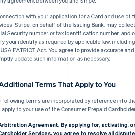
any agreement between you and Stripe.
connection with your application for a Card and use o
vices, Stripe, on behalf of the Issuing Bank, may collec
ial Security number or tax identification number, and 
ify your identity as required by applicable law, includi
 USA PATRIOT Act. You agree to provide accurate and
mptly update such information as necessary.
 Additional Terms That Apply to You
 following terms are incorporated by reference into 
 apply to your use of the Consumer Prepaid Cardholder
Arbitration Agreement.
By applying for, activating,
Cardholder Services, you agree to resolve all dispute