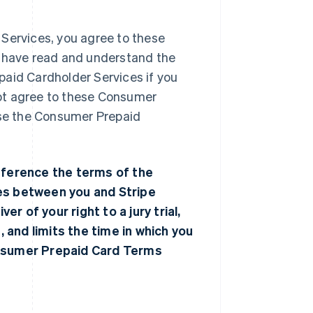
 Services, you agree to these
have read and understand the
paid Cardholder Services if you
ot agree to these Consumer
use the Consumer Prepaid
ference the terms of the
tes between you and Stripe
er of your right to a jury trial,
, and limits the time in which you
onsumer Prepaid Card Terms