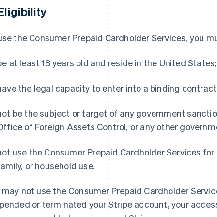
Eligibility
use the Consumer Prepaid Cardholder Services, you mu
be at least 18 years old and reside in the United States;
have the legal capacity to enter into a binding contract
not be the subject or target of any government sanction
Office of Foreign Assets Control, or any other governme
not use the Consumer Prepaid Cardholder Services for 
family, or household use.
 may not use the Consumer Prepaid Cardholder Services
pended or terminated your Stripe account, your access 