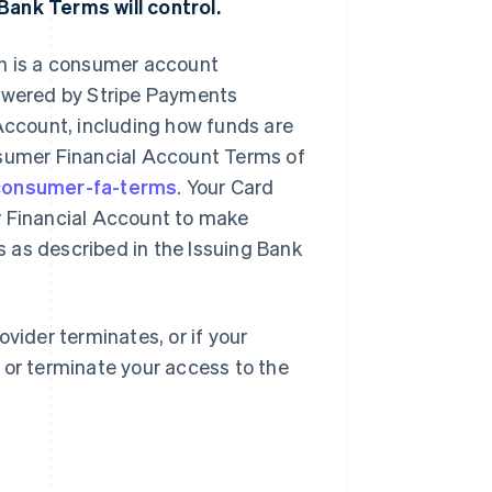
Bank Terms will control.
ch is a consumer account
powered by Stripe Payments
ccount, including how funds are
nsumer Financial Account Terms of
/consumer-fa-terms
. Your Card
r Financial Account to make
 as described in the Issuing Bank
vider terminates, or if your
 or terminate your access to the