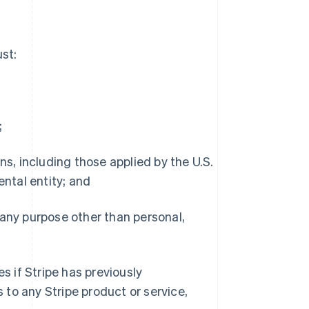
st:
;
s, including those applied by the U.S.
ntal entity; and
any purpose other than personal,
 if Stripe has previously
to any Stripe product or service,