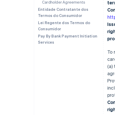
Cardholder Agreements
ter
Entidade Contratante dos
Con
Termos do Consumidor
htt
Lei Regente dos Termos do
Iss
Consumidor
rig
Pay By Bank Payment Initiation
pro
Services
To 
car
(a)
agr
Pro
inc
pro
Con
rig