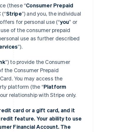
ce (these “
Consumer Prepaid
 (“
Stripe
”) and you, the individual
ffers for personal use (“
you
” or
 use of the consumer prepaid
 personal use as further described
ervices
”).
nk
”) to provide the Consumer
 of the Consumer Prepaid
r Card. You may access the
ty platform (the “
Platform
r relationship with Stripe only.
edit card or a gift card, and it
redit feature. Your ability to use
nsumer Financial Account. The