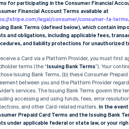
ms for participating in the Consumer Financial Acco
sumer Financial Account Terms available at
ps://stripe.com/legal/consumer/consumer-fa-terms
uing Bank Terms (defined below), which contain imp
hts and obligations, including applicable fees, transac
cedures, and liability protections for unauthorized 
receive a Card via a Platform Provider, you must first a
dholder terms (the “
Issuing Bank Terms
”). Your conti
 those Issuing Bank Terms, (b) these Consumer Prepaid
eement between you and the Platform Provider regardi
vider’s services. The Issuing Bank Terms govern the te
luding accessing and using funds, fees, error resolutio
tections, and other Card-related matters.
In the event
sumer Prepaid Card Terms and the Issuing Bank Ter
hts under applicable federal or state law, or your righ