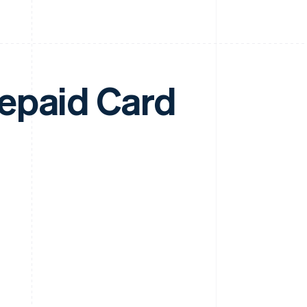
epaid Card