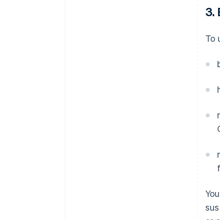
3. 
To 
You
sus