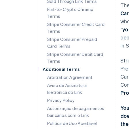
Sold Through Link Terms
The
Fiat-to-Crypto Onramp
Ca
Terms
who
Stripe Consumer Credit Card
“
yo
Terms
deb
Stripe Consumer Prepaid
in 
Card Terms
Stripe Consumer Debit Card
Str
Terms
Pre
Additional Terms
Car
Arbitration Agreement
Con
Aviso de Assinatura
Eletrônica do Link
Pro
Privacy Policy
You
Autorização de pagamentos
bancários com o Link
doe
Política de Uso Aceitável
the