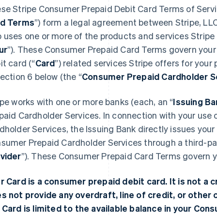
se Stripe Consumer Prepaid Debit Card Terms of Servi
rd Terms
”) form a legal agreement between Stripe, LLC
 uses one or more of the products and services Stripe o
ur
”). These Consumer Prepaid Card Terms govern your
it card (“
Card
”) related services Stripe offers for your
Section 6 below (the “
Consumer Prepaid Cardholder S
ipe works with one or more banks (each, an “
Issuing Ba
paid Cardholder Services. In connection with your use
dholder Services, the Issuing Bank directly issues you
sumer Prepaid Cardholder Services through a third-par
vider
”). These Consumer Prepaid Card Terms govern you
r Card is a consumer prepaid debit card. It is not a cr
s not provide any overdraft, line of credit, or other c
 Card is limited to the available balance in your Co