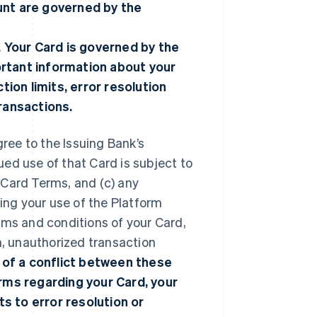
unt are governed by the
. Your Card is governed by the
ortant information about your
tion limits, error resolution
transactions.
gree to the Issuing Bank’s
nued use of that Card is subject to
 Card Terms, and (c) any
ng your use of the Platform
rms and conditions of your Card,
n, unauthorized transaction
 of a conflict between these
ms regarding your Card, your
ts to error resolution or