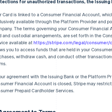
tections for unauthorized transactions, the Issuing 
r Card is linked to a Consumer Financial Account, whi
lusively available through the Platform Provider and 
pany. The terms governing your Consumer Financial A
d and custodial arrangements, are set forth in the Co
vice available at
https://stripe.com/legal/consumer
ows you to access funds that are held in your Consume
chases, withdraw cash, and conduct other transactions
ms.
your agreement with the Issuing Bank or the Platform Pro
sumer Financial Account is closed, Stripe may restrict
sumer Prepaid Cardholder Services.
 Agreement to Terms