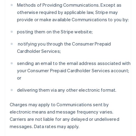
Methods of Providing Communications. Except as
otherwise required by applicable law, Stripe may
provide or make available Communications to you by:
posting them on the Stripe website;
notifying you through the Consumer Prepaid
Cardholder Services;
sending an email to the email address associated with
your Consumer Prepaid Cardholder Services account;
or
delivering them via any other electronic format.
Charges may apply to Communications sent by
electronic means and message frequency varies.
Carriers are not liable for any delayed or undelivered
messages. Data rates may apply.