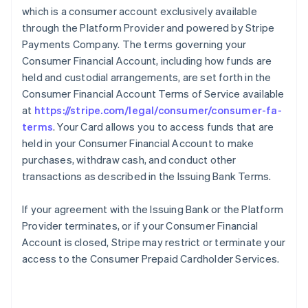
which is a consumer account exclusively available
through the Platform Provider and powered by Stripe
Payments Company. The terms governing your
Consumer Financial Account, including how funds are
held and custodial arrangements, are set forth in the
Consumer Financial Account Terms of Service available
at
https://stripe.com/legal/consumer/consumer-fa-
terms
. Your Card allows you to access funds that are
held in your Consumer Financial Account to make
purchases, withdraw cash, and conduct other
transactions as described in the Issuing Bank Terms.
If your agreement with the Issuing Bank or the Platform
Provider terminates, or if your Consumer Financial
Account is closed, Stripe may restrict or terminate your
access to the Consumer Prepaid Cardholder Services.