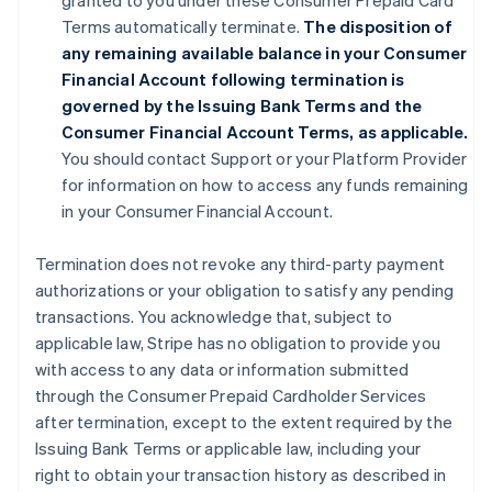
granted to you under these Consumer Prepaid Card
Terms automatically terminate.
The disposition of
any remaining available balance in your Consumer
Financial Account following termination is
governed by the Issuing Bank Terms and the
Consumer Financial Account Terms, as applicable.
You should contact Support or your Platform Provider
for information on how to access any funds remaining
in your Consumer Financial Account.
Termination does not revoke any third-party payment
authorizations or your obligation to satisfy any pending
transactions. You acknowledge that, subject to
applicable law, Stripe has no obligation to provide you
with access to any data or information submitted
through the Consumer Prepaid Cardholder Services
after termination, except to the extent required by the
Issuing Bank Terms or applicable law, including your
right to obtain your transaction history as described in