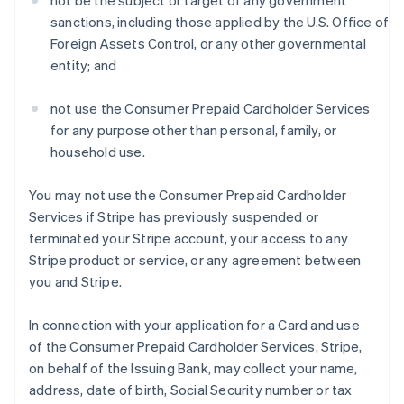
not be the subject or target of any government
sanctions, including those applied by the U.S. Office of
Foreign Assets Control, or any other governmental
entity; and
not use the Consumer Prepaid Cardholder Services
for any purpose other than personal, family, or
household use.
You may not use the Consumer Prepaid Cardholder
Services if Stripe has previously suspended or
terminated your Stripe account, your access to any
Stripe product or service, or any agreement between
you and Stripe.
In connection with your application for a Card and use
of the Consumer Prepaid Cardholder Services, Stripe,
on behalf of the Issuing Bank, may collect your name,
address, date of birth, Social Security number or tax