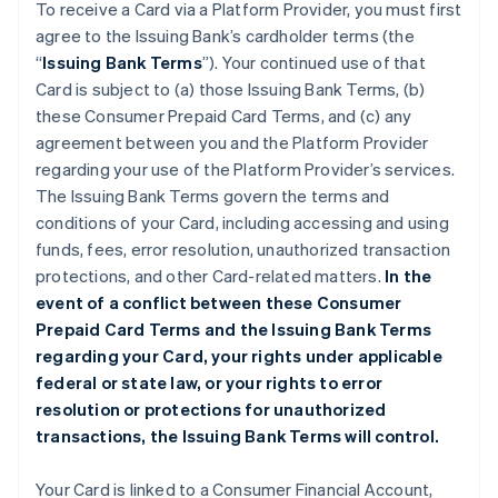
To receive a Card via a Platform Provider, you must first
agree to the Issuing Bank’s cardholder terms (the
“
Issuing Bank Terms
”). Your continued use of that
Card is subject to (a) those Issuing Bank Terms, (b)
these Consumer Prepaid Card Terms, and (c) any
agreement between you and the Platform Provider
regarding your use of the Platform Provider’s services.
The Issuing Bank Terms govern the terms and
conditions of your Card, including accessing and using
funds, fees, error resolution, unauthorized transaction
protections, and other Card-related matters.
In the
event of a conflict between these Consumer
Prepaid Card Terms and the Issuing Bank Terms
regarding your Card, your rights under applicable
federal or state law, or your rights to error
resolution or protections for unauthorized
transactions, the Issuing Bank Terms will control.
Your Card is linked to a Consumer Financial Account,