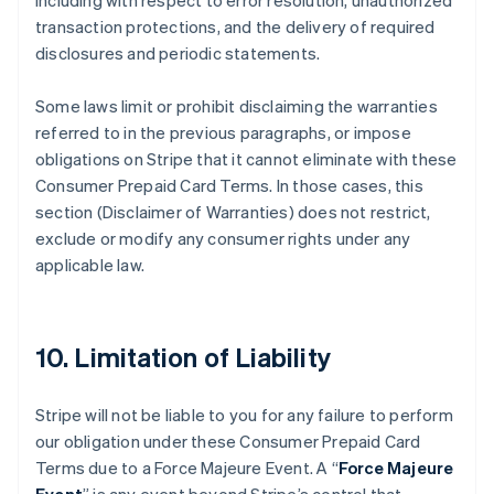
including with respect to error resolution, unauthorized
transaction protections, and the delivery of required
disclosures and periodic statements.
Some laws limit or prohibit disclaiming the warranties
referred to in the previous paragraphs, or impose
obligations on Stripe that it cannot eliminate with these
Consumer Prepaid Card Terms. In those cases, this
section (Disclaimer of Warranties) does not restrict,
exclude or modify any consumer rights under any
applicable law.
10. Limitation of Liability
Stripe will not be liable to you for any failure to perform
our obligation under these Consumer Prepaid Card
Terms due to a Force Majeure Event. A “
Force Majeure