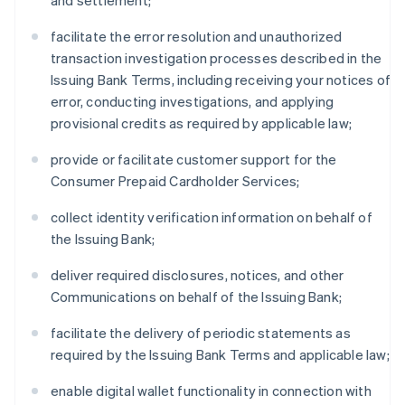
and settlement;
facilitate the error resolution and unauthorized
transaction investigation processes described in the
Issuing Bank Terms, including receiving your notices of
error, conducting investigations, and applying
provisional credits as required by applicable law;
provide or facilitate customer support for the
Consumer Prepaid Cardholder Services;
collect identity verification information on behalf of
the Issuing Bank;
deliver required disclosures, notices, and other
Communications on behalf of the Issuing Bank;
facilitate the delivery of periodic statements as
required by the Issuing Bank Terms and applicable law;
enable digital wallet functionality in connection with