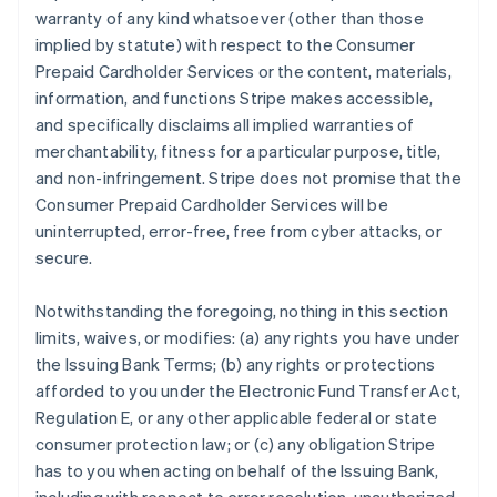
warranty of any kind whatsoever (other than those
implied by statute) with respect to the Consumer
Prepaid Cardholder Services or the content, materials,
information, and functions Stripe makes accessible,
and specifically disclaims all implied warranties of
merchantability, fitness for a particular purpose, title,
and non-infringement. Stripe does not promise that the
Consumer Prepaid Cardholder Services will be
uninterrupted, error-free, free from cyber attacks, or
secure.
Notwithstanding the foregoing, nothing in this section
limits, waives, or modifies: (a) any rights you have under
the Issuing Bank Terms; (b) any rights or protections
afforded to you under the Electronic Fund Transfer Act,
Regulation E, or any other applicable federal or state
consumer protection law; or (c) any obligation Stripe
has to you when acting on behalf of the Issuing Bank,