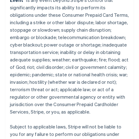
Event
” is any event beyond Stripe’s control that
significantly impacts its ability to perform its
obligations under these Consumer Prepaid Card Terms,
including a strike or other labor dispute; labor shortage,
stoppage or slowdown; supply chain disruption;
embargo or blockade; telecommunication breakdown;
cyber blackout; power outage or shortage; inadequate
transportation service; inability or delay in obtaining
adequate supplies; weather; earthquake; fire; flood; act
of God; riot; civil disorder; civil or government calamity;
epidemic; pandemic; state or national health crisis; war;
invasion; hostility (whether war is declared or not);
terrorism threat or act; applicable law; or act of a
regulator or other governmental agency or entity with
jurisdiction over the Consumer Prepaid Cardholder
Services, Stripe, or you, as applicable.
Subject to applicable laws, Stripe will not be liable to
you for any failure to perform our obligations under