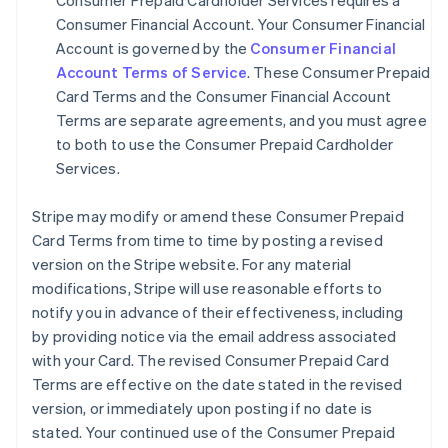
Consumer Prepaid Cardholder Services requires a
Consumer Financial Account. Your Consumer Financial
Account is governed by the
Consumer Financial
Account Terms of Service
. These Consumer Prepaid
Card Terms and the Consumer Financial Account
Terms are separate agreements, and you must agree
to both to use the Consumer Prepaid Cardholder
Services.
Stripe may modify or amend these Consumer Prepaid
Card Terms from time to time by posting a revised
version on the Stripe website. For any material
modifications, Stripe will use reasonable efforts to
notify you in advance of their effectiveness, including
by providing notice via the email address associated
with your Card. The revised Consumer Prepaid Card
Terms are effective on the date stated in the revised
version, or immediately upon posting if no date is
stated. Your continued use of the Consumer Prepaid