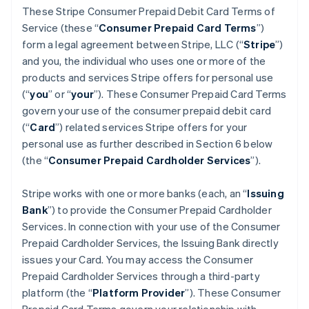
These Stripe Consumer Prepaid Debit Card Terms of
Service (these “
Consumer Prepaid Card Terms
”)
form a legal agreement between Stripe, LLC (“
Stripe
”)
and you, the individual who uses one or more of the
products and services Stripe offers for personal use
(“
you
” or “
your
”). These Consumer Prepaid Card Terms
govern your use of the consumer prepaid debit card
(“
Card
”) related services Stripe offers for your
personal use as further described in Section 6 below
(the “
Consumer Prepaid Cardholder Services
”).
Stripe works with one or more banks (each, an “
Issuing
Bank
”) to provide the Consumer Prepaid Cardholder
Services. In connection with your use of the Consumer
Prepaid Cardholder Services, the Issuing Bank directly
issues your Card. You may access the Consumer
Prepaid Cardholder Services through a third-party
platform (the “
Platform Provider
”). These Consumer