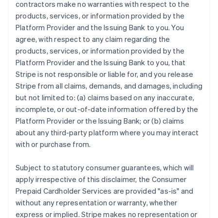
contractors make no warranties with respect to the
products, services, or information provided by the
Platform Provider and the Issuing Bank to you. You
agree, with respect to any claim regarding the
products, services, or information provided by the
Platform Provider and the Issuing Bank to you, that
Stripe is not responsible or liable for, and you release
Stripe from all claims, demands, and damages, including
but not limited to: (a) claims based on any inaccurate,
incomplete, or out-of-date information offered by the
Platform Provider or the Issuing Bank; or (b) claims
about any third-party platform where you may interact
with or purchase from.
Subject to statutory consumer guarantees, which will
apply irrespective of this disclaimer, the Consumer
Prepaid Cardholder Services are provided "as-is" and
without any representation or warranty, whether
express or implied. Stripe makes no representation or