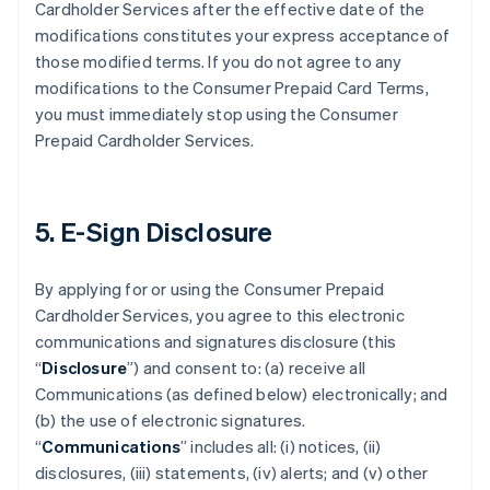
Cardholder Services after the effective date of the
modifications constitutes your express acceptance of
those modified terms. If you do not agree to any
modifications to the Consumer Prepaid Card Terms,
you must immediately stop using the Consumer
Prepaid Cardholder Services.
5. E-Sign Disclosure
By applying for or using the Consumer Prepaid
Cardholder Services, you agree to this electronic
communications and signatures disclosure (this
“
Disclosure
”) and consent to: (a) receive all
Communications (as defined below) electronically; and
(b) the use of electronic signatures.
“
Communications
” includes all: (i) notices, (ii)
disclosures, (iii) statements, (iv) alerts; and (v) other