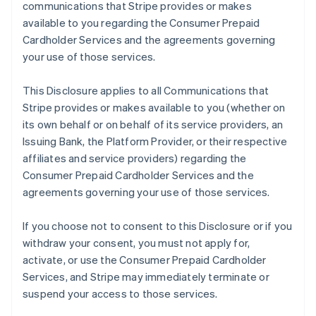
communications that Stripe provides or makes
available to you regarding the Consumer Prepaid
Cardholder Services and the agreements governing
your use of those services.
This Disclosure applies to all Communications that
Stripe provides or makes available to you (whether on
its own behalf or on behalf of its service providers, an
Issuing Bank, the Platform Provider, or their respective
affiliates and service providers) regarding the
Consumer Prepaid Cardholder Services and the
agreements governing your use of those services.
If you choose not to consent to this Disclosure or if you
withdraw your consent, you must not apply for,
activate, or use the Consumer Prepaid Cardholder
Services, and Stripe may immediately terminate or
suspend your access to those services.