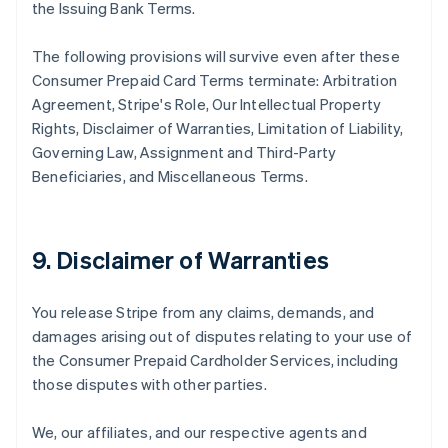
the Issuing Bank Terms.
The following provisions will survive even after these
Consumer Prepaid Card Terms terminate: Arbitration
Agreement, Stripe's Role, Our Intellectual Property
Rights, Disclaimer of Warranties, Limitation of Liability,
Governing Law, Assignment and Third-Party
Beneficiaries, and Miscellaneous Terms.
9. Disclaimer of Warranties
You release Stripe from any claims, demands, and
damages arising out of disputes relating to your use of
the Consumer Prepaid Cardholder Services, including
those disputes with other parties.
We, our affiliates, and our respective agents and