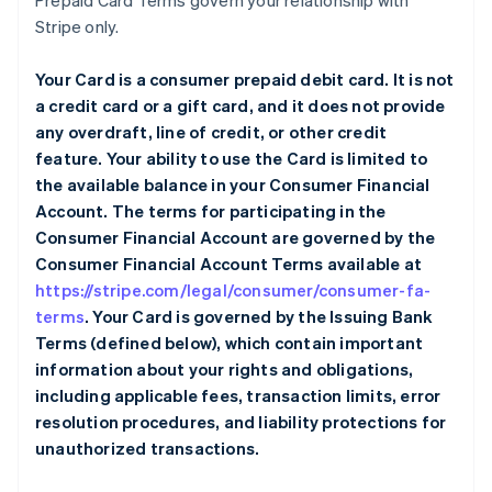
Prepaid Card Terms govern your relationship with
Stripe only.
Your Card is a consumer prepaid debit card. It is not
a credit card or a gift card, and it does not provide
any overdraft, line of credit, or other credit
feature. Your ability to use the Card is limited to
the available balance in your Consumer Financial
Account. The terms for participating in the
Consumer Financial Account are governed by the
Consumer Financial Account Terms available at
https://stripe.com/legal/consumer/consumer-fa-
terms
. Your Card is governed by the Issuing Bank
Terms (defined below), which contain important
information about your rights and obligations,
including applicable fees, transaction limits, error
resolution procedures, and liability protections for
unauthorized transactions.