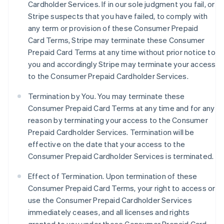
Cardholder Services. If in our sole judgment you fail, or
Stripe suspects that you have failed, to comply with
any term or provision of these Consumer Prepaid
Card Terms, Stripe may terminate these Consumer
Prepaid Card Terms at any time without prior notice to
you and accordingly Stripe may terminate your access
to the Consumer Prepaid Cardholder Services.
Termination by You. You may terminate these
Consumer Prepaid Card Terms at any time and for any
reason by terminating your access to the Consumer
Prepaid Cardholder Services. Termination will be
effective on the date that your access to the
Consumer Prepaid Cardholder Services is terminated.
Effect of Termination.
Upon termination of these
Consumer Prepaid Card Terms, your right to access or
use the Consumer Prepaid Cardholder Services
immediately ceases, and all licenses and rights