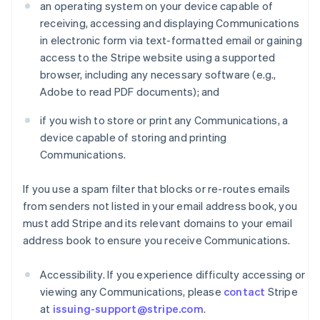
an operating system on your device capable of
receiving, accessing and displaying Communications
in electronic form via text-formatted email or gaining
access to the Stripe website using a supported
browser, including any necessary software (e.g.,
Adobe to read PDF documents); and
if you wish to store or print any Communications, a
device capable of storing and printing
Communications.
If you use a spam filter that blocks or re-routes emails
from senders not listed in your email address book, you
must add Stripe and its relevant domains to your email
address book to ensure you receive Communications.
Accessibility. If you experience difficulty accessing or
viewing any Communications, please
contact
Stripe
at
issuing-support@stripe.com
.