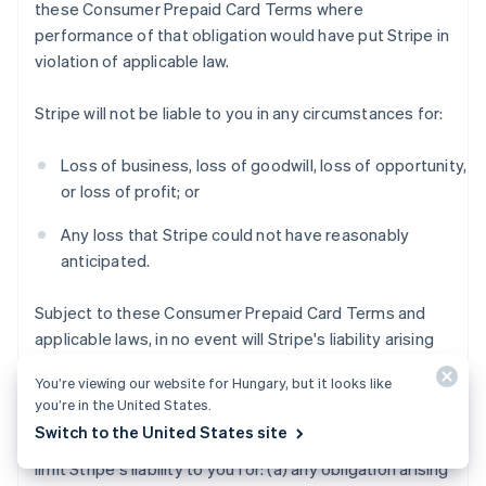
these Consumer Prepaid Card Terms where
performance of that obligation would have put Stripe in
violation of applicable law.
Stripe will not be liable to you in any circumstances for:
Loss of business, loss of goodwill, loss of opportunity,
or loss of profit; or
Any loss that Stripe could not have reasonably
anticipated.
Subject to these Consumer Prepaid Card Terms and
applicable laws, in no event will Stripe's liability arising
out of or in connection with these Consumer Prepaid
You’re viewing our website for Hungary, but it looks like
Card Terms exceed $200 USD.
you’re in the United States.
Switch to the United States site
Notwithstanding the foregoing, this section does not
limit Stripe's liability to you for: (a) any obligation arising