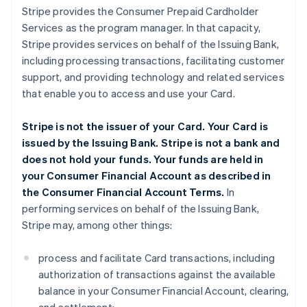
Stripe provides the Consumer Prepaid Cardholder
Services as the program manager. In that capacity,
Stripe provides services on behalf of the Issuing Bank,
including processing transactions, facilitating customer
support, and providing technology and related services
that enable you to access and use your Card.
Stripe is not the issuer of your Card. Your Card is
issued by the Issuing Bank. Stripe is not a bank and
does not hold your funds. Your funds are held in
your Consumer Financial Account as described in
the Consumer Financial Account Terms.
In
performing services on behalf of the Issuing Bank,
Stripe may, among other things:
process and facilitate Card transactions, including
authorization of transactions against the available
balance in your Consumer Financial Account, clearing,