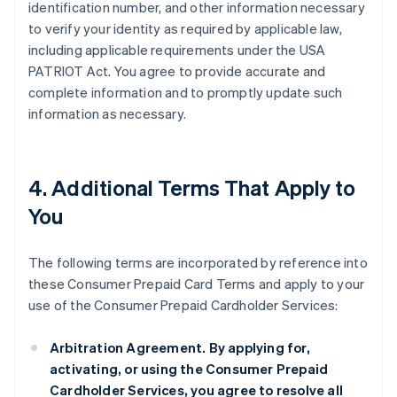
identification number, and other information necessary
to verify your identity as required by applicable law,
including applicable requirements under the USA
PATRIOT Act. You agree to provide accurate and
complete information and to promptly update such
information as necessary.
4. Additional Terms That Apply to
You
The following terms are incorporated by reference into
these Consumer Prepaid Card Terms and apply to your
use of the Consumer Prepaid Cardholder Services:
Arbitration Agreement.
By applying for,
activating, or using the Consumer Prepaid
Cardholder Services, you agree to resolve all