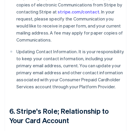
copies of electronic Communications from Stripe by
contacting Stripe at
stripe.com/contact
. In your
request, please specify the Communication you
would like to receive in paper form, and your current
mailing address. A fee may apply for paper copies of
Communications.
Updating Contact Information. It is your responsibility
to keep your contact information, including your
primary email address, current. You can update your
primary email address and other contact information
associated with your Consumer Prepaid Cardholder
Services account through your Platform Provider.
6. Stripe's Role; Relationship to
Your Card Account