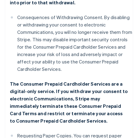
into prior to that withdrawal.
Consequences of Withdrawing Consent. By disabling
or withdrawing your consent to electronic
Communications, you will no longer receive them from
Stripe. This may disable important security controls
for the Consumer Prepaid Cardholder Services and
increase your risk of loss and adversely impact or
affect your ability to use the Consumer Prepaid
Cardholder Services.
The Consumer Prepaid Cardholder Services are a
digital-only service. If you withdraw your consent to
electronic Communications, Stripe may
immediately terminate these Consumer Prepaid
Card Terms and restrict or terminate your access
to Consumer Prepaid Cardholder Services.
Requesting Paper Copies. You can request paper