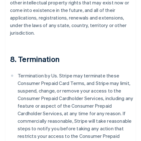
other intellectual property rights that may exist now or
come into existence in the future, and all of their
applications, registrations, renewals and extensions,
under the laws of any state, country, territory or other
jurisdiction.
8. Termination
Termination by Us. Stripe may terminate these
Consumer Prepaid Card Terms, and Stripe may limit,
suspend, change, or remove your access to the
Consumer Prepaid Cardholder Services, including any
feature or aspect of the Consumer Prepaid
Cardholder Services, at any time for any reason. If
commercially reasonable, Stripe will take reasonable
steps to notify you before taking any action that
restricts your access to the Consumer Prepaid