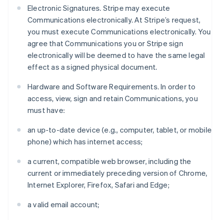
Electronic Signatures. Stripe may execute
Communications electronically. At Stripe’s request,
you must execute Communications electronically. You
agree that Communications you or Stripe sign
electronically will be deemed to have the same legal
effect as a signed physical document.
Hardware and Software Requirements. In order to
access, view, sign and retain Communications, you
must have:
an up-to-date device (e.g., computer, tablet, or mobile
phone) which has internet access;
a current, compatible web browser, including the
current or immediately preceding version of Chrome,
Internet Explorer, Firefox, Safari and Edge;
a valid email account;