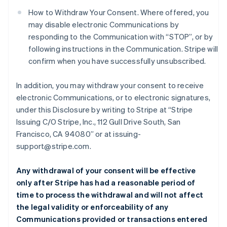
How to Withdraw Your Consent. Where offered, you
may disable electronic Communications by
responding to the Communication with “STOP”, or by
following instructions in the Communication. Stripe will
confirm when you have successfully unsubscribed.
In addition, you may withdraw your consent to receive
electronic Communications, or to electronic signatures,
under this Disclosure by writing to Stripe at “Stripe
Issuing C/O Stripe, Inc., 112 Gull Drive South, San
Francisco, CA 94080” or at issuing-
support@stripe.com.
Any withdrawal of your consent will be effective
only after Stripe has had a reasonable period of
time to process the withdrawal and will not affect
the legal validity or enforceability of any
Communications provided or transactions entered