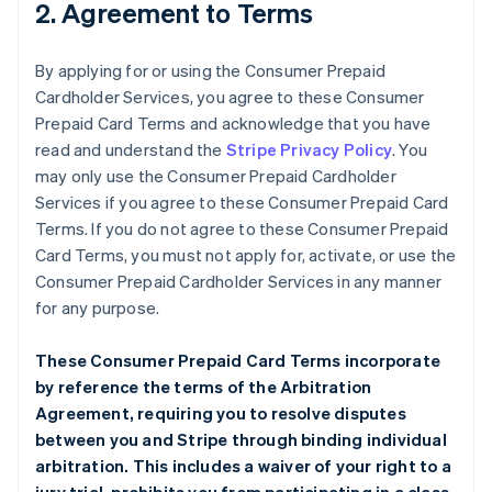
2. Agreement to Terms
By applying for or using the Consumer Prepaid
Cardholder Services, you agree to these Consumer
Prepaid Card Terms and acknowledge that you have
read and understand the
Stripe Privacy Policy
. You
may only use the Consumer Prepaid Cardholder
Services if you agree to these Consumer Prepaid Card
Terms. If you do not agree to these Consumer Prepaid
Card Terms, you must not apply for, activate, or use the
Consumer Prepaid Cardholder Services in any manner
for any purpose.
These Consumer Prepaid Card Terms incorporate
by reference the terms of the
Arbitration
Agreement
, requiring you to resolve disputes
between you and Stripe through binding individual
arbitration. This includes a waiver of your right to a