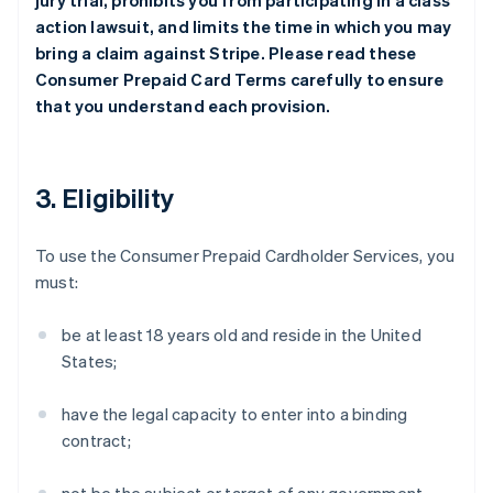
jury trial, prohibits you from participating in a class
action lawsuit, and limits the time in which you may
bring a claim against Stripe. Please read these
Consumer Prepaid Card Terms carefully to ensure
that you understand each provision.
3. Eligibility
To use the Consumer Prepaid Cardholder Services, you
must:
be at least 18 years old and reside in the United
States;
have the legal capacity to enter into a binding
contract;