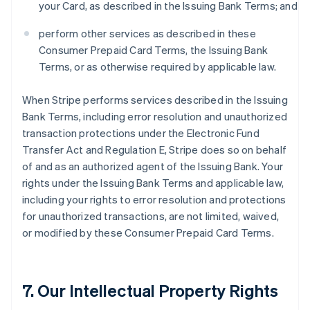
your Card, as described in the Issuing Bank Terms; and
perform other services as described in these
Consumer Prepaid Card Terms, the Issuing Bank
Terms, or as otherwise required by applicable law.
When Stripe performs services described in the Issuing
Bank Terms, including error resolution and unauthorized
transaction protections under the Electronic Fund
Transfer Act and Regulation E, Stripe does so on behalf
of and as an authorized agent of the Issuing Bank. Your
rights under the Issuing Bank Terms and applicable law,
including your rights to error resolution and protections
for unauthorized transactions, are not limited, waived,
or modified by these Consumer Prepaid Card Terms.
7. Our Intellectual Property Rights