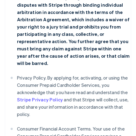
disputes with Stripe through binding individual
arbitration in accordance with the terms of the
Arbitration Agreement
, which includes a waiver of
your right to a jury trial and prohibits you from
participating in any class, collective, or
representative action. You further agree that you
must bring any claim against Stripe within one
year after the cause of action arises, or that claim
will be barred.
Privacy Policy. By applying for, activating, or using the
Consumer Prepaid Cardholder Services, you
acknowledge that you have read and understand the
Stripe Privacy Policy
and that Stripe will collect, use,
and share your information in accordance with that
policy.
Consumer Financial Account Terms. Your use of the