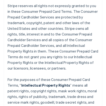
Stripe reserves all rights not expressly granted to you
in these Consumer Prepaid Card Terms. The Consumer
Prepaid Cardholder Services are protected by
trademark, copyright, patent and other laws of the
United States and other countries. Stripe owns all
rights, title, interest in and to the Consumer Prepaid
Cardholder Services and all copies of the Consumer
Prepaid Cardholder Services, and all Intellectual
Property Rights in them. These Consumer Prepaid Card
Terms do not grant you any rights to our Intellectual
Property Rights or the Intellectual Property Rights of
our licensors, licensees, or partners.
For the purposes of these Consumer Prepaid Card
Terms, “
Intellectual Property Rights
” means all
patent rights, copyright rights, mask work rights, moral
rights, rights of publicity, trademark, trade dress and
service mark rights, goodwill, trade secret rights, and