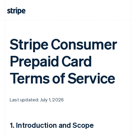
Stripe Consumer
Prepaid Card
Terms of Service
Last updated: July 1, 2026
1. Introduction and Scope